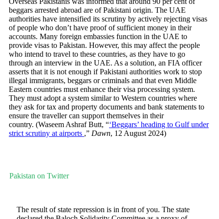
Overseas Pakistanis was informed that around 90 per cent of
beggars arrested abroad are of Pakistani origin. The UAE
authorities have intensified its scrutiny by actively rejecting visas
of people who don’t have proof of sufficient money in their
accounts. Many foreign embassies function in the UAE to
provide visas to Pakistan. However, this may affect the people
who intend to travel to these countries, as they have to go
through an interview in the UAE. As a solution, an FIA officer
asserts that it is not enough if Pakistani authorities work to stop
illegal immigrants, beggars or criminals and that even Middle
Eastern countries must enhance their visa processing system.
They must adopt a system similar to Western countries where
they ask for tax and property documents and bank statements to
ensure the traveller can support themselves in their
country. (Waseem Ashraf Butt, “
‘Beggars’ heading to Gulf under
strict scrutiny at airports
,”
Dawn
, 12 August 2024)
Pakistan on Twitter
The result of state repression is in front of you. The state
declared the Baloch Solidarity Committee as a proxy of