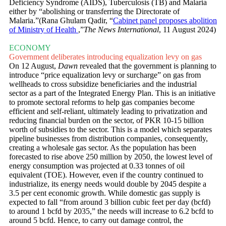
Deficiency Syndrome (AIDS), Tuberculosis (TB) and Malaria
either by “abolishing or transferring the Directorate of
Malaria.”(Rana Ghulam Qadir, “
Cabinet panel proposes abolition
of Ministry of Health
,”
The News International
, 11 August 2024)
ECONOMY
Government deliberates introducing equalization levy on gas
On 12 August,
Dawn
revealed that the government is planning to
introduce “price equalization levy or surcharge” on gas from
wellheads to cross subsidize beneficiaries and the industrial
sector as a part of the Integrated Energy Plan. This is an initiative
to promote sectoral reforms to help gas companies become
efficient and self-reliant, ultimately leading to privatization and
reducing financial burden on the sector, of PKR 10-15 billion
worth of subsidies to the sector. This is a model which separates
pipeline businesses from distribution companies, consequently,
creating a wholesale gas sector. As the population has been
forecasted to rise above 250 million by 2050, the lowest level of
energy consumption was projected at 0.33 tonnes of oil
equivalent (TOE). However, even if the country continued to
industrialize, its energy needs would double by 2045 despite a
3.5 per cent economic growth. While domestic gas supply is
expected to fall “from around 3 billion cubic feet per day (bcfd)
to around 1 bcfd by 2035,” the needs will increase to 6.2 bcfd to
around 5 bcfd. Hence, to carry out damage control, the