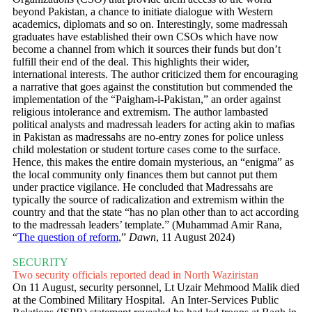
beyond Pakistan, a chance to initiate dialogue with Western
academics, diplomats and so on. Interestingly, some madressah
graduates have established their own CSOs which have now
become a channel from which it sources their funds but don’t
fulfill their end of the deal. This highlights their wider,
international interests. The author criticized them for encouraging
a narrative that goes against the constitution but commended the
implementation of the “Paigham-i-Pakistan,” an order against
religious intolerance and extremism. The author lambasted
political analysts and madressah leaders for acting akin to mafias
in Pakistan as madressahs are no-entry zones for police unless
child molestation or student torture cases come to the surface.
Hence, this makes the entire domain mysterious, an “enigma” as
the local community only finances them but cannot put them
under practice vigilance. He concluded that Madressahs are
typically the source of radicalization and extremism within the
country and that the state “has no plan other than to act according
to the madressah leaders’ template.” (Muhammad Amir Rana,
“
The question of reform
,”
Dawn
, 11 August 2024)
SECURITY
Two security officials reported dead in North Waziristan
On 11 August, security personnel, Lt Uzair Mehmood Malik died
at the Combined Military Hospital. An Inter-Services Public