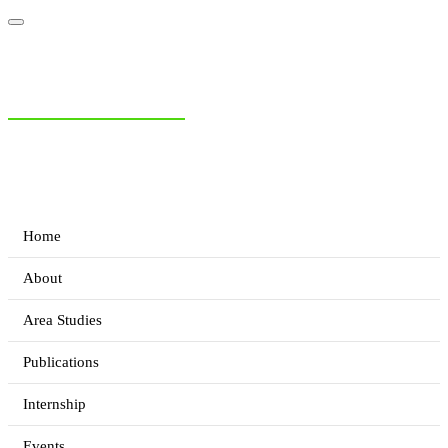
NIAS Area Studies
PAKISTAN READER
Home
About
Area Studies
Publications
Internship
Events