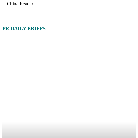
China Reader
PR DAILY BRIEFS