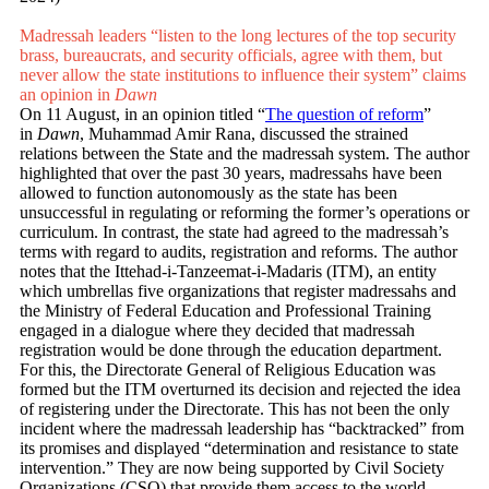
Madressah leaders “listen to the long lectures of the top security
brass, bu­­reaucrats, and security officials, agree with them, but
never allow the state institutions to inf­luence their system” claims
an opinion in
Dawn
On 11 August, in an opinion titled “
The question of reform
”
in
Dawn
, Muhammad Amir Rana, discussed the strained
relations between the State and the madressah system. The author
highlighted that over the past 30 years, madressahs have been
allowed to function autonomously as the state has been
unsuccessful in regulating or reforming the former’s operations or
curriculum. In contrast, the state had agreed to the madressah’s
terms with regard to audits, registration and reforms. The author
notes that the Ittehad-i-Tanzeemat-i-Madaris (ITM), an entity
which umbrellas five organizations that register madressahs and
the Ministry of Federal Education and Professional Training
engaged in a dialogue where they decided that madressah
registration would be done through the education department.
For this, the Directorate General of Religious Education was
formed but the ITM overturned its decision and rejected the idea
of registering under the Directorate. This has not been the only
incident where the madressah leadership has “backtracked” from
its promises and displayed “determination and resistance to state
intervention.” They are now being supported by Civil Society
Organizations (CSO) that provide them access to the world