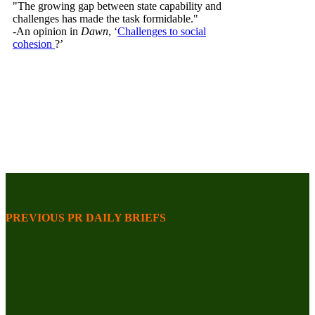
"The growing gap between state capability and
challenges has made the task formidable."
-An opinion in
Dawn
, ‘
Challenges to social
cohesion
?’
PREVIOUS PR DAILY BRIEFS