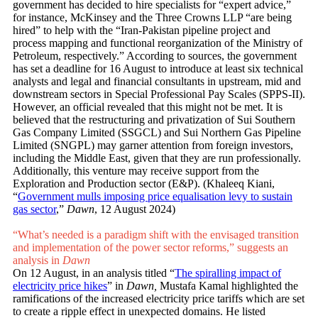
government has decided to hire specialists for “expert advice,”
for instance, McKinsey and the Three Crowns LLP “are being
hired” to help with the “Iran-Pakistan pipeline project and
process mapping and functional reorganization of the Ministry of
Petroleum, respectively.” According to sources, the government
has set a deadline for 16 August to introduce at least six technical
analysts and legal and financial consultants in upstream, mid and
downstream sectors in Special Professional Pay Scales (SPPS-II).
However, an official revealed that this might not be met. It is
believed that the restructuring and privatization of Sui Southern
Gas Company Limited (SSGCL) and Sui Northern Gas Pipeline
Limited (SNGPL) may garner attention from foreign investors,
including the Middle East, given that they are run professionally.
Additionally, this venture may receive support from the
Exploration and Production sector (E&P). (Khaleeq Kiani,
“
Government mulls imposing price equalisation levy to sustain
gas sector
,”
Dawn
, 12 August 2024)
“What’s needed is a paradigm shift with the envisaged transition
and implementation of the power sector reforms,” suggests an
analysis in
Dawn
On 12 August, in an analysis titled “
The spiralling impact of
electricity price hikes
” in
Dawn,
Mustafa Kamal highlighted the
ramifications of the increased electricity price tariffs which are set
to create a ripple effect in unexpected domains. He listed