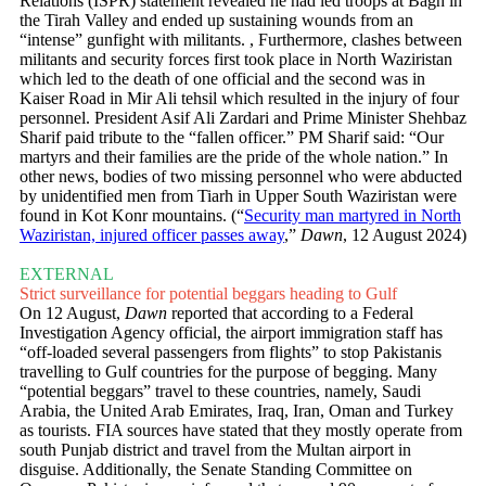
Relations (ISPR) statement revealed he had led troops at Bagh in
the Tirah Valley and ended up sustaining wounds from an
“intense” gunfight with militants. , Furthermore, clashes between
militants and security forces first took place in North Waziristan
which led to the death of one official and the second was in
Kaiser Road in Mir Ali tehsil which resulted in the injury of four
personnel. President Asif Ali Zardari and Prime Minister Shehbaz
Sharif paid tribute to the “fallen officer.” PM Sharif said: “Our
martyrs and their families are the pride of the whole nation.” In
other news, bodies of two missing personnel who were abducted
by unidentified men from Tiarh in Upper South Waziristan were
found in Kot Konr mountains. (“
Security man martyred in North
Waziristan, injured officer passes away
,”
Dawn
, 12 August 2024)
EXTERNAL
Strict surveillance for potential beggars heading to Gulf
On 12 August,
Dawn
reported that according to a Federal
Investigation Agency official, the airport immigration staff has
“off-loaded several passengers from flights” to stop Pakistanis
travelling to Gulf countries for the purpose of begging. Many
“potential beggars” travel to these countries, namely, Saudi
Arabia, the United Arab Emirates, Iraq, Iran, Oman and Turkey
as tourists. FIA sources have stated that they mostly operate from
south Punjab district and travel from the Multan airport in
disguise. Additionally, the Senate Standing Committee on