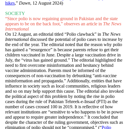
hikes
,”
Dawn
, 12 August 2024)
SOCIETY
“Since polio is now regaining ground in Pakistan and the state
appears to be on the back foot,” observes an article in
The News
International
On 12 August, an editorial titled “Polio clawback” in
The News
International
discussed the potential of polio cases to increase by
the end of the year. The editorial noted that the reason why polio
has gained a “resurgence” is because parents refuse to get their
children vaccinated in June. Despite a large vaccination drive in
July, the “virus has gained ground.” The editorial highlighted the
need to first overcome misinformation and hesitancy behind
vaccine administration. Parents must be informed of the
consequences of non-vaccination by debunking “anti-vaccine
misinformation and propaganda.” Additionally, entities that have
influence in society such as local communities, religious leaders
and so on may help support this cause. The editorial also invoked
the political aspect of this problem by noting the rise in polio
cases during the rule of Pakistan Tehreek-e-Insaaf (PTI) as the
number of cases crossed 100 in 2019. It is reflective of how
relevant institutions are “sensitive to who happens to be in power
and appear to require greater independence.” It concluded that
despite the character of the ruling government, objectives such as
elimination of polio should not be “compromised.” (“
Polio