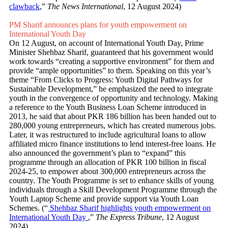
clawback
,”
The News International
, 12 August 2024)
PM Sharif announces plans for youth empowerment on
International Youth Day
On 12 August, on account of International Youth Day, Prime
Minister Shehbaz Sharif, guaranteed that his government would
work towards “creating a supportive environment” for them and
provide “ample opportunities” to them. Speaking on this year’s
theme “From Clicks to Progress: Youth Digital Pathways for
Sustainable Development,” he emphasized the need to integrate
youth in the convergence of opportunity and technology. Making
a reference to the Youth Business Loan Scheme introduced in
2013, he said that about PKR 186 billion has been handed out to
280,000 young entrepreneurs, which has created numerous jobs.
Later, it was restructured to include agricultural loans to allow
affiliated micro finance institutions to lend interest-free loans. He
also announced the government’s plan to “expand” this
programme through an allocation of PKR 100 billion in fiscal
2024-25, to empower about 300,000 entrepreneurs across the
country. The Youth Programme is set to enhance skills of young
individuals through a Skill Development Programme through the
Youth Laptop Scheme and provide support via Youth Loan
Schemes. (“
Shehbaz Sharif highlights youth empowerment on
International Youth Day
,”
The Express Tribune
, 12 August
2024)