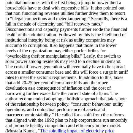
potential outcomes with the first being a jump in power theft a
households have to deal with expensive bills. It also pointed out
that non-functioning revenue utilities further drive them to resort
to “illegal connections and meter tampering.” Secondly, there is a
fall in the sale of electricity and “bill recovery rates.”
Disconnections and capacity payments further erode the financial
health of the administration. Followed by this is the likelihood of
institutional integrity being at risk as utility companies may
succumb to corruption. It so happens that those in the lower
levels of the organization may either pocket bribes for
“overlooking theft or manipulating bills.” Lastly, the switch to
solar power among residents may lead to a decline in demand.
The costs of power generation will eventually have to be spread
across a smaller consumer base and this will force a surge in tariff
rates to meet the sector’s requirements. In addition to this, taxes
that add 20-25 per cent of consumer bills and the rupee
devaluation as a consequence of inflation and the cost of
borrowing further exacerbate the current state of affairs. The
author recommended adopting a holistic approach that takes note
of the relationship between policy, “consumer behaviour, utility
operations, and contractual performance of assets and
macroeconomic stability.” He called for a shift from the reforms
that aligned with the 1992 plan to help corporations run smoothly
and promote healthy competition and efficiency in the market.
(Mustafa Kamal, “
The spiralling impact of electricity price