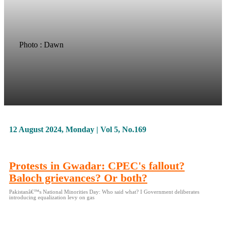
Photo : Dawn
12 August 2024, Monday | Vol 5, No.169
Protests in Gwadar: CPEC's fallout?
Baloch grievances? Or both?
Pakistanâ€™s National Minorities Day: Who said what? I Government deliberates
introducing equalization levy on gas