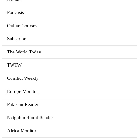
Podcasts
Online Courses
Subscribe
The World Today
TWTW
Conflict Weekly
Europe Monitor
Pakistan Reader
Neighbourhood Reader
Africa Monitor