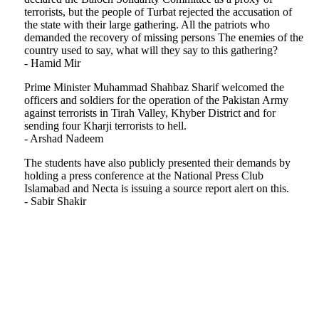
terrorists, but the people of Turbat rejected the accusation of
the state with their large gathering. All the patriots who
demanded the recovery of missing persons The enemies of the
country used to say, what will they say to this gathering?
- Hamid Mir
Prime Minister Muhammad Shahbaz Sharif welcomed the
officers and soldiers for the operation of the Pakistan Army
against terrorists in Tirah Valley, Khyber District and for
sending four Kharji terrorists to hell.
- Arshad Nadeem
The students have also publicly presented their demands by
holding a press conference at the National Press Club
Islamabad and Necta is issuing a source report alert on this.
- Sabir Shakir