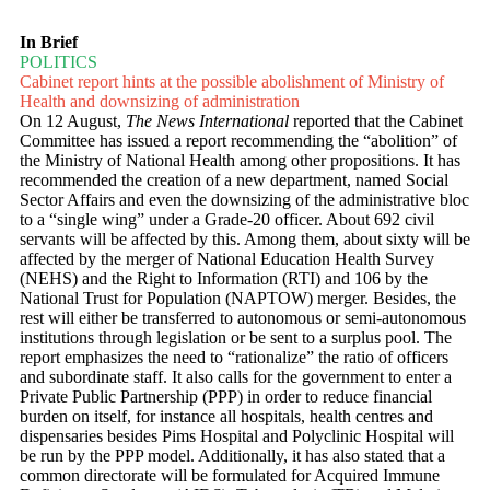
In Brief
POLITICS
Cabinet report hints at the possible abolishment of Ministry of
Health and downsizing of administration
On 12 August,
The News International
reported that the Cabinet
Committee has issued a report recommending the “abolition” of
the Ministry of National Health among other propositions. It has
recommended the creation of a new department, named Social
Sector Affairs and even the downsizing of the administrative bloc
to a “single wing” under a Grade-20 officer. About 692 civil
servants will be affected by this. Among them, about sixty will be
affected by the merger of National Education Health Survey
(NEHS) and the Right to Information (RTI) and 106 by the
National Trust for Population (NAPTOW) merger. Besides, the
rest will either be transferred to autonomous or semi-autonomous
institutions through legislation or be sent to a surplus pool. The
report emphasizes the need to “rationalize” the ratio of officers
and subordinate staff. It also calls for the government to enter a
Private Public Partnership (PPP) in order to reduce financial
burden on itself, for instance all hospitals, health centres and
dispensaries besides Pims Hospital and Polyclinic Hospital will
be run by the PPP model. Additionally, it has also stated that a
common directorate will be formulated for Acquired Immune