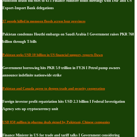
Monsoon death toll rises to 43 I Finance Minister holds meetings with IMF and US
Export-Import Bank delegations
37 people killed in monsoon floods across four provinces
Pakistan condemns Houthi embargo on Saudi Arabia I Government raises PKR 768
billion through T-bills
Pakistan seeks USD 10 billion in US financial support, reports Dawn
Government borrowing hits PKR 5.9 trillion in FY26 I Petrol pump owners
announce indefinite nationwide strike
Pakistan and Canada agree to deepen trade and security cooperation
Foreign investor profit repatriation hits USD 2.3 billion I Federal Investigation
Agency sets up cryptocurrency unit
USD 850 million in pharma deals signed by Pakistani, Chinese companies
Finance Minister in US for trade and tariff talks I Government considering