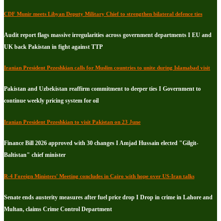
CDF Munir meets Libyan Deputy Military Chief to strengthen bilateral defence ties
Audit report flags massive irregularities across government departments I EU and
UK back Pakistan in fight against TTP
Iranian President Pezeshkian calls for Muslim countries to unite during Islamabad visit
Pakistan and Uzbekistan reaffirm commitment to deeper ties I Government to
continue weekly pricing system for oil
Iranian President Pezeshkian to visit Pakistan on 23 June
Finance Bill 2026 approved with 30 changes I Amjad Hussain elected "Gilgit-
Baltistan" chief minister
R-4 Foreign Ministers' Meeting concludes in Cairo with hope over US-Iran talks
Senate ends austerity measures after fuel price drop I Drop in crime in Lahore and
Multan, claims Crime Control Department