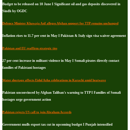
Budget to be released on 10 June I Significant oil and gas deposits discovered in
Sindh by OGDC
Defence Minister Khawaja Asif alleges Afghan support for TTP remains unchanged
Inflation rises to 11.7 per cent in May I Pakistan & Italy sign visa waiver agreement
Pakistan and EU reaffirm strategic ties
27 per cent increase in militant violence in May I Somali pirates directly contact
families of Pakistani hostages
Water shortage affects Eidul Azha celebrations in Karachi amid heatwave
Pakistan unconvinced by Afghan Taliban's warning to TTP I Families of Somali
hostages urge government action
Pakistan rejects US call to join Abraham Accords
Government mulls export tax cut in upcoming budget I Punjab intensified