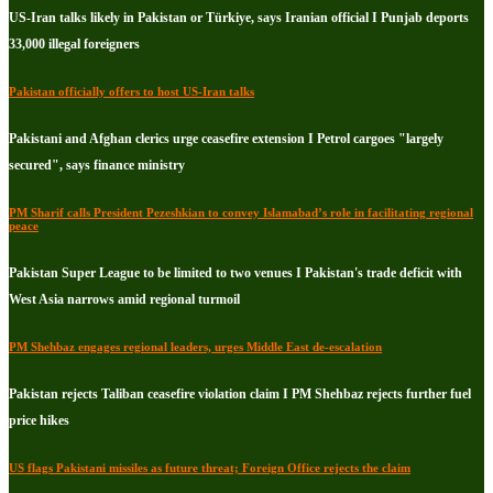
US-Iran talks likely in Pakistan or Türkiye, says Iranian official I Punjab deports
33,000 illegal foreigners
Pakistan officially offers to host US-Iran talks
Pakistani and Afghan clerics urge ceasefire extension I Petrol cargoes "largely
secured", says finance ministry
PM Sharif calls President Pezeshkian to convey Islamabad’s role in facilitating regional
peace
Pakistan Super League to be limited to two venues I Pakistan's trade deficit with
West Asia narrows amid regional turmoil
PM Shehbaz engages regional leaders, urges Middle East de-escalation
Pakistan rejects Taliban ceasefire violation claim I PM Shehbaz rejects further fuel
price hikes
US flags Pakistani missiles as future threat; Foreign Office rejects the claim