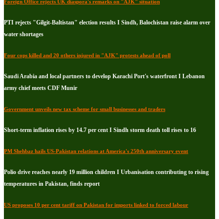
Foreign Office rejects UK diaspora's remarks on "AJK" situation
PTI rejects "Gilgit-Baltistan" election results I Sindh, Balochistan raise alarm over
water shortages
Four cops killed and 20 others injured in "AJK" protests ahead of poll
Saudi Arabia and local partners to develop Karachi Port's waterfront I Lebanon
army chief meets CDF Munir
Government unveils new tax scheme for small businesses and traders
Short-term inflation rises by 14.7 per cent I Sindh storm death toll rises to 16
PM Shehbaz hails US-Pakistan relations at America's 250th anniversary event
Polio drive reaches nearly 19 million children I Urbanisation contributing to rising
temperatures in Pakistan, finds report
US proposes 10 per cent tariff on Pakistan for imports linked to forced labour