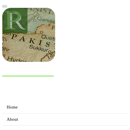
NIAS Area Studies
PAKISTAN READER
Home
About