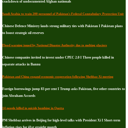
crackdown of undocumented Afghan nationals
Saudi Arabia to train 200 personnel of Pakistan's Federal Constabulary Protection Unit
Chinese Defence Ministry lauds strong military ties with Pakistan I Pakistan plans
to boost strategic oil reserves
Flood warning issued by National Disaster Authority due to melting glaciers
Chinese companies invited to invest under CPEC 2.0 I Three people killed in
separate attacks in Bannu
Pakistan and China expand economic cooperation following Shehbaz-Xi meeting
Foreign borrowings jump 83 per cent I Trump asks Pakistan, five other countries to
join Abraham Accords
14 people killed in suicide bombing in Quetta
PM Shehbaz arrives in Beijing for high-level talks with President Xi I Short-term
inflation rises for 41st straight month