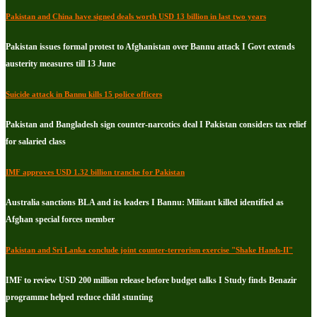
Pakistan and China have signed deals worth USD 13 billion in last two years
Pakistan issues formal protest to Afghanistan over Bannu attack I Govt extends
austerity measures till 13 June
Suicide attack in Bannu kills 15 police officers
Pakistan and Bangladesh sign counter-narcotics deal I Pakistan considers tax relief
for salaried class
IMF approves USD 1.32 billion tranche for Pakistan
Australia sanctions BLA and its leaders I Bannu: Militant killed identified as
Afghan special forces member
Pakistan and Sri Lanka conclude joint counter-terrorism exercise "Shake Hands-II"
IMF to review USD 200 million release before budget talks I Study finds Benazir
programme helped reduce child stunting