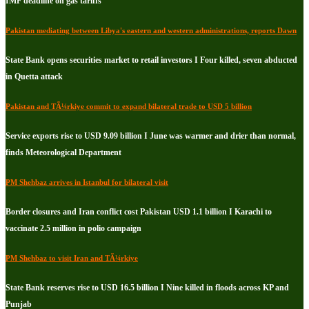
IMF deadline on gas tariffs
Pakistan mediating between Libya's eastern and western administrations, reports Dawn
State Bank opens securities market to retail investors I Four killed, seven abducted
in Quetta attack
Pakistan and TÃ¼rkiye commit to expand bilateral trade to USD 5 billion
Service exports rise to USD 9.09 billion I June was warmer and drier than normal,
finds Meteorological Department
PM Shehbaz arrives in Istanbul for bilateral visit
Border closures and Iran conflict cost Pakistan USD 1.1 billion I Karachi to
vaccinate 2.5 million in polio campaign
PM Shehbaz to visit Iran and TÃ¼rkiye
State Bank reserves rise to USD 16.5 billion I Nine killed in floods across KP and
Punjab