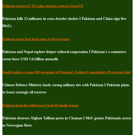
Pakistan receives F-16 radar support contract from US
Pakistan kills 13 militants in cross-border clashes I Pakistan and China sign five
MoUs
Pakistan opens first land route to Kyrgyzstan
Pakistan and Nepal explore deeper cultural cooperation I Pakistan's e-commerce
sector loses USD 1.6 billion annually
Saudi Arabia to train 200 personnel of Pakistan's Federal Constabulary Protection Unit
Chinese Defence Ministry lauds strong military ties with Pakistan I Pakistan plans
to boost strategic oil reserves
Pakistan launches indigenous Fateh-II missile system
Pakistan destroys Afghan Taliban posts in Chaman I MoU grants Pakistanis access
to Norwegian fleets