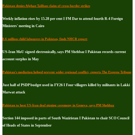
Pakistan denies Afghan Taliban claim of cross-border strikes
Weekly inflation rises by 15.28 per cent I FM Dar to attend fourth R-4 Foreign
Ministers' meeting in Cairo
8.6 million child labourers in Pakistan, finds NHCR report
US-Iran MoU signed electronically, says PM Shehbaz I Pakistan records current
account surplus in May
Pakistan's mediation helped prevent wider regional conflict, reports The Express Tribune
Just half of PSDP budget used in FY26 I Four villagers killed by militants in Lakki
Marwat attack
Pakistan to host US-Iran deal signing ceremony in Geneva, says PM Shehbaz
Section 144 imposed in parts of South Waziristan I Pakistan to chair SCO Council
of Heads of States in September