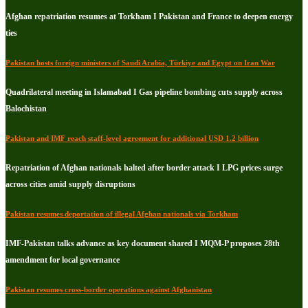
Afghan repatriation resumes at Torkham I Pakistan and France to deepen energy
ties
Pakistan hosts foreign ministers of Saudi Arabia, Türkiye and Egypt on Iran War
Quadrilateral meeting in Islamabad I Gas pipeline bombing cuts supply across
Balochistan
Pakistan and IMF reach staff-level agreement for additional USD 1.2 billion
Repatriation of Afghan nationals halted after border attack I LPG prices surge
across cities amid supply disruptions
Pakistan resumes deportation of illegal Afghan nationals via Torkham
IMF-Pakistan talks advance as key document shared I MQM-P proposes 28th
amendment for local governance
Pakistan resumes cross-border operations against Afghanistan