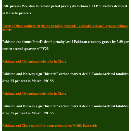
IMF presses Pakistan to remove petrol pricing distortions I 23 PTI leaders detained
in Karachi protests
Foreign Office confirms Afghanistan talks; demands "verifiable actions" against militant
groups
Pakistan condemns Israel's death penalty law I Pakistan economy grows by 3.89 per
cent in second quarter of FY26
Pakistan and Afghanistan hold talks in China
Pakistan and Norway sign "historic" carbon market deal I Combat-related fatalities
drop 35 per cent in March: PICSS
Pakistan and Afghanistan hold talks in China
Pakistan and Norway sign "historic" carbon market deal I Combat-related fatalities
drop 35 per cent in March: PICSS
Pakistan and China unveil five-point proposal on Middle East crisis