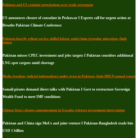
Pakistan and US continue negotiations over trade agreement
US announces closure of consulate in Peshawar I Experts call for urgent action at
Breathe Pakistan Climate Conference
Pakistan heavily reliant on low-skilled labour amid rising irregular migraiton, finds
report
Pakistan misses CPEC investment and jobs targets I Pakistan considers additional
LNG spot cargoes amid shortage
Media freedom, judicial independence under stress in Pakistan, finds HRCP annual report
Somali pirates demand direct talks with Pakistan I Govt to restructure Sovereign
Wealth Fund to meet IMF conditions
Chinese firm's closure announcement in Gwadar triggers government intervention
Pakistan and China sign MoUs and joint venture I Pakistan-Bangladesh trade hits
USD 1 billion