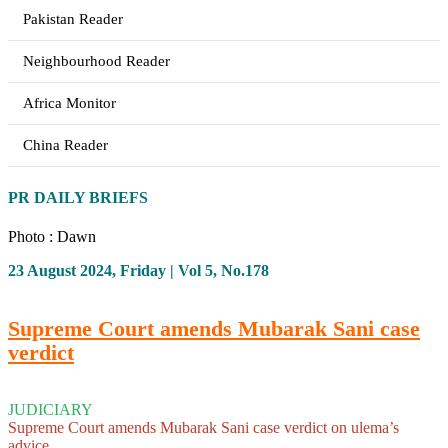
Pakistan Reader
Neighbourhood Reader
Africa Monitor
China Reader
PR DAILY BRIEFS
Photo : Dawn
23 August 2024, Friday | Vol 5, No.178
Supreme Court amends Mubarak Sani case
verdict
JUDICIARY
Supreme Court amends Mubarak Sani case verdict on ulema’s
advice