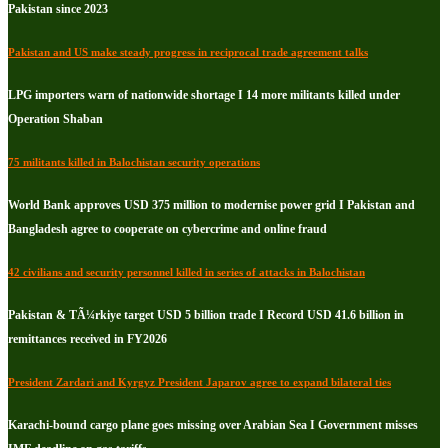
Pakistan since 2023
Pakistan and US make steady progress in reciprocal trade agreement talks
LPG importers warn of nationwide shortage I 14 more militants killed under
Operation Shaban
75 militants killed in Balochistan security operations
World Bank approves USD 375 million to modernise power grid I Pakistan and
Bangladesh agree to cooperate on cybercrime and online fraud
42 civilians and security personnel killed in series of attacks in Balochistan
Pakistan & TÃ¼rkiye target USD 5 billion trade I Record USD 41.6 billion in
remittances received in FY2026
President Zardari and Kyrgyz President Japarov agree to expand bilateral ties
Karachi-bound cargo plane goes missing over Arabian Sea I Government misses