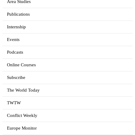
Area Studies
Publications
Internship
Events
Podcasts
Online Courses
Subscribe
The World Today
TWTW
Conflict Weekly
Europe Monitor