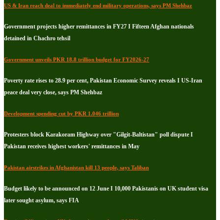
US & Iran reach deal to immediately end military operations, says PM Shehbaz
Government projects higher remittances in FY27 I Fifteen Afghan nationals
detained in Chachro tehsil
Government unveils PKR 18.8 trillion budget for FY2026-27
Poverty rate rises to 28.9 per cent, Pakistan Economic Survey reveals I US-Iran
peace deal very close, says PM Shehbaz
Development spending cut by PKR 1.046 trillion
Protesters block Karakoram Highway over "Gilgit-Baltistan" poll dispute I
Pakistan receives highest workers' remittances in May
Pakistan airstrikes in Afghanistan kill 13 people, says Taliban
Budget likely to be announced on 12 June I 10,000 Pakistanis on UK student visa
later sought asylum, says FIA