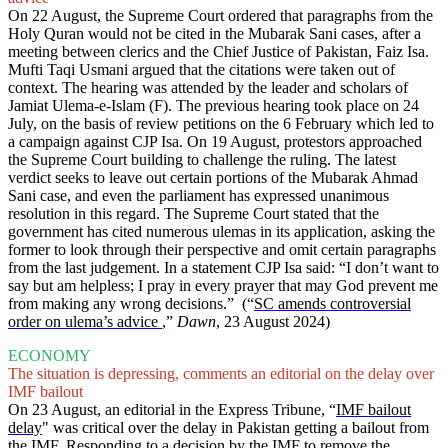
On 22 August, the Supreme Court ordered that paragraphs from the
Holy Quran would not be cited in the Mubarak Sani cases, after a
meeting between clerics and the Chief Justice of Pakistan, Faiz Isa.
Mufti Taqi Usmani argued that the citations were taken out of
context. The hearing was attended by the leader and scholars of
Jamiat Ulema-e-Islam (F). The previous hearing took place on 24
July, on the basis of review petitions on the 6 February which led to
a campaign against CJP Isa. On 19 August, protestors approached
the Supreme Court building to challenge the ruling. The latest
verdict seeks to leave out certain portions of the Mubarak Ahmad
Sani case, and even the parliament has expressed unanimous
resolution in this regard. The Supreme Court stated that the
government has cited numerous ulemas in its application, asking the
former to look through their perspective and omit certain paragraphs
from the last judgement. In a statement CJP Isa said: “I don’t want to
say but am helpless; I pray in every prayer that may God prevent me
from making any wrong decisions.” (“
SC amends controversial
order on ulema’s advice
,”
Dawn
, 23 August 2024)
ECONOMY
The situation is depressing, comments an editorial on the delay over
IMF bailout
On 23 August, an editorial in the Express Tribune, “
IMF bailout
delay
" was critical over the delay in Pakistan getting a bailout from
the IMF. Responding to a decision by the IMF to remove the