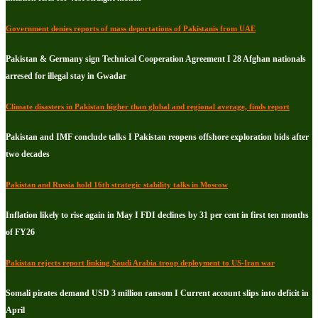
Government denies reports of mass deportations of Pakistanis from UAE
Pakistan & Germany sign Technical Cooperation Agreement I 28 Afghan nationals
arresed for illegal stay in Gwadar
Climate disasters in Pakistan higher than global and regional average, finds report
Pakistan and IMF conclude talks I Pakistan reopens offshore exploration bids after
two decades
Pakistan and Russia hold 16th strategic stability talks in Moscow
Inflation likely to rise again in May I FDI declines by 31 per cent in first ten months
of FY26
Pakistan rejects report linking Saudi Arabia troop deployment to US-Iran war
Somali pirates demand USD 3 million ransom I Current account slips into deficit in
April