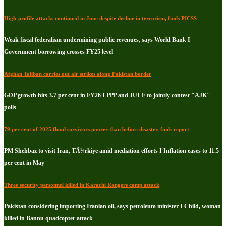
High-profile attacks continued in June despite decline in terrorism, finds PICSS
Weak fiscal federalism undermining public revenues, says World Bank I
Government borrowing crosses FY25 level
Afghan Taliban carries out air strikes along Pakistan border
GDP growth hits 3.7 per cent in FY26 I PPP and JUI-F to jointly contest "AJK"
polls
79 per cent of 2025 flood survivors poorer than before disaster, finds report
PM Shehbaz to visit Iran, TÃ¼rkiye amid mediation efforts I Inflation eases to 11.5
per cent in May
Three security personnel killed in Karachi Rangers camp attack
Pakistan considering importing Iranian oil, says petroleum minister I Child, woman
killed in Bannu quadcopter attack