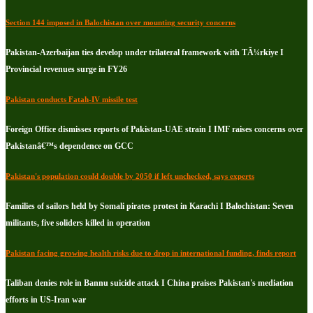
Section 144 imposed in Balochistan over mounting security concerns
Pakistan-Azerbaijan ties develop under trilateral framework with TÃ¼rkiye I
Provincial revenues surge in FY26
Pakistan conducts Fatah-IV missile test
Foreign Office dismisses reports of Pakistan-UAE strain I IMF raises concerns over
Pakistanâ€™s dependence on GCC
Pakistan's population could double by 2050 if left unchecked, says experts
Families of sailors held by Somali pirates protest in Karachi I Balochistan: Seven
militants, five soliders killed in operation
Pakistan facing growing health risks due to drop in international funding, finds report
Taliban denies role in Bannu suicide attack I China praises Pakistan's mediation
efforts in US-Iran war