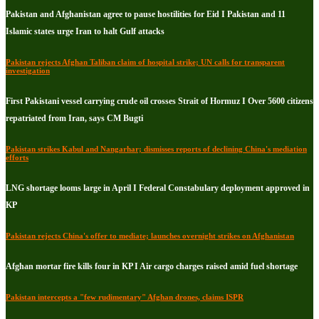
Pakistan and Afghanistan agree to pause hostilities for Eid I Pakistan and 11
Islamic states urge Iran to halt Gulf attacks
Pakistan rejects Afghan Taliban claim of hospital strike; UN calls for transparent
investigation
First Pakistani vessel carrying crude oil crosses Strait of Hormuz I Over 5600 citizens
repatriated from Iran, says CM Bugti
Pakistan strikes Kabul and Nangarhar; dismisses reports of declining China's mediation
efforts
LNG shortage looms large in April I Federal Constabulary deployment approved in
KP
Pakistan rejects China's offer to mediate; launches overnight strikes on Afghanistan
Afghan mortar fire kills four in KP I Air cargo charges raised amid fuel shortage
Pakistan intercepts a "few rudimentary" Afghan drones, claims ISPR