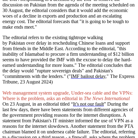
discussion on Pakistan from the agenda of the meeting scheduled on
30 August, the editorial considers that it would add the economic
woes of a decline in exports and production and an escalating
energy cost. The editorial forecasts that "it is going to be tough to
make ends meet."
The editorial refers to the existing tightrope walking
by Pakistan over delay in rescheduling Chinese loans and support
from friends in the Middle East. According to the editorial, "this
inability of Islamabad to procure a firm understanding of $12 billion
seems to have provided the IMF with the excuse to delay the hard-
earned understanding for more loans." The editorial concludes that
the delay would "rupture sovereign deals" and Pakistan's
"commitments with the lenders." ("
IMF bailout delay
," The Express
Tribune, 23 August 2024)
Web management system upgrade, Under-sea cable and the VPNs:
Where is the problem, asks an editorial in
The News International
On 23 August, in an editorial titled “
It’s not our fault
” During the
last few days, there have been statements from different agencies of
the government providing reasons for the internet disruptions. A
statement from Pakistan's IT minister informed the use of VPN as a
reasons for the internet slowdown. Another statement from the PTA
chairman blamed it on undersea cable failure. The editorial, referring
to a discussion on a third reason - a firewall, asks where the problem