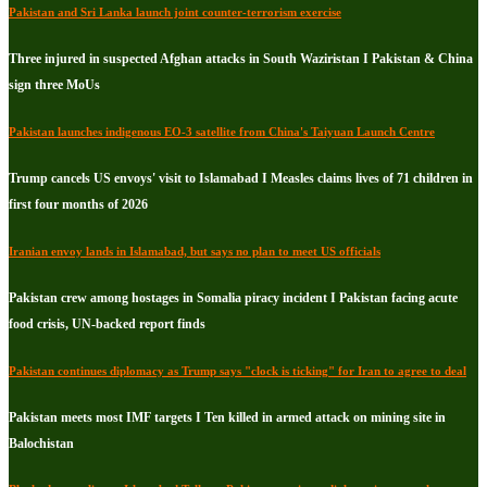
Pakistan and Sri Lanka launch joint counter-terrorism exercise
Three injured in suspected Afghan attacks in South Waziristan I Pakistan & China
sign three MoUs
Pakistan launches indigenous EO-3 satellite from China's Taiyuan Launch Centre
Trump cancels US envoys' visit to Islamabad I Measles claims lives of 71 children in
first four months of 2026
Iranian envoy lands in Islamabad, but says no plan to meet US officials
Pakistan crew among hostages in Somalia piracy incident I Pakistan facing acute
food crisis, UN-backed report finds
Pakistan continues diplomacy as Trump says "clock is ticking" for Iran to agree to deal
Pakistan meets most IMF targets I Ten killed in armed attack on mining site in
Balochistan