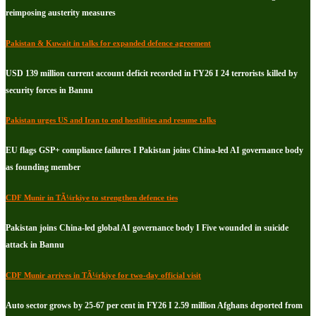
reimposing austerity measures
Pakistan & Kuwait in talks for expanded defence agreement
USD 139 million current account deficit recorded in FY26 I 24 terrorists killed by
security forces in Bannu
Pakistan urges US and Iran to end hostilities and resume talks
EU flags GSP+ compliance failures I Pakistan joins China-led AI governance body
as founding member
CDF Munir in TÃ¼rkiye to strengthen defence ties
Pakistan joins China-led global AI governance body I Five wounded in suicide
attack in Bannu
CDF Munir arrives in TÃ¼rkiye for two-day official visit
Auto sector grows by 25-67 per cent in FY26 I 2.59 million Afghans deported from