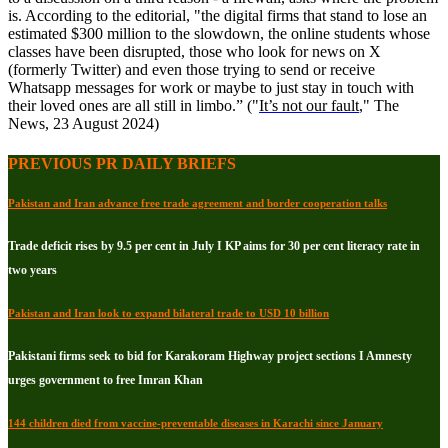
is. According to the editorial, "the digital firms that stand to lose an
estimated $300 million to the slowdown, the online students whose
classes have been disrupted, those who look for news on X
(formerly Twitter) and even those trying to send or receive
Whatsapp messages for work or maybe to just stay in touch with
their loved ones are all still in limbo.” ("
It’s not our fault
," The
News, 23 August 2024)
PREVIOUS PR DAILY BRIEFS
Pakistan and Iran advance free trade agreement and border cooperation talks
Trade deficit rises by 9.5 per cent in July I KP aims for 30 per cent literacy rate in
two years
Pakistan and Iran look to expand bilateral trade to USD 10 billion
Pakistani firms seek to bid for Karakoram Highway project sections I Amnesty
urges government to free Imran Khan
144 children died from vaccine-preventable diseases in Karachi since January