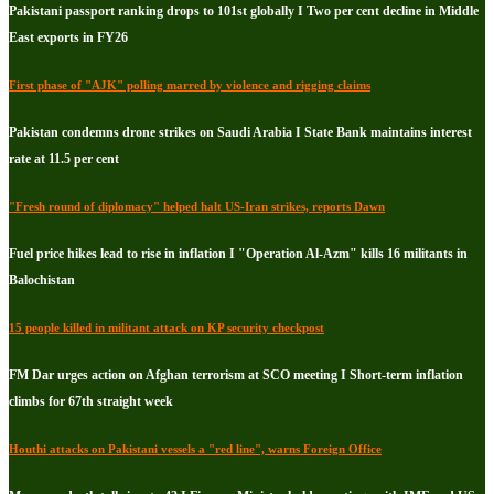
Pakistani passport ranking drops to 101st globally I Two per cent decline in Middle
East exports in FY26
First phase of "AJK" polling marred by violence and rigging claims
Pakistan condemns drone strikes on Saudi Arabia I State Bank maintains interest
rate at 11.5 per cent
"Fresh round of diplomacy" helped halt US-Iran strikes, reports Dawn
Fuel price hikes lead to rise in inflation I "Operation Al-Azm" kills 16 militants in
Balochistan
15 people killed in militant attack on KP security checkpost
FM Dar urges action on Afghan terrorism at SCO meeting I Short-term inflation
climbs for 67th straight week
Houthi attacks on Pakistani vessels a "red line", warns Foreign Office