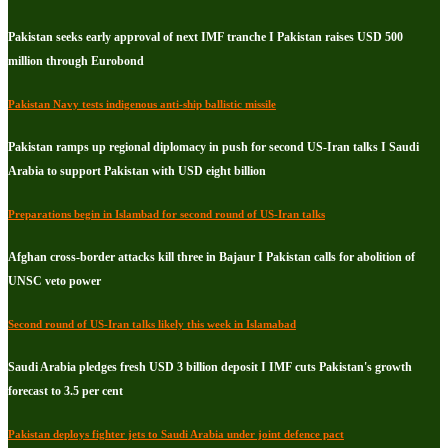
Pakistan seeks early approval of next IMF tranche I Pakistan raises USD 500
million through Eurobond
Pakistan Navy tests indigenous anti-ship ballistic missile
Pakistan ramps up regional diplomacy in push for second US-Iran talks I Saudi
Arabia to support Pakistan with USD eight billion
Preparations begin in Islambad for second round of US-Iran talks
Afghan cross-border attacks kill three in Bajaur I Pakistan calls for abolition of
UNSC veto power
Second round of US-Iran talks likely this week in Islamabad
Saudi Arabia pledges fresh USD 3 billion deposit I IMF cuts Pakistan's growth
forecast to 3.5 per cent
Pakistan deploys fighter jets to Saudi Arabia under joint defence pact