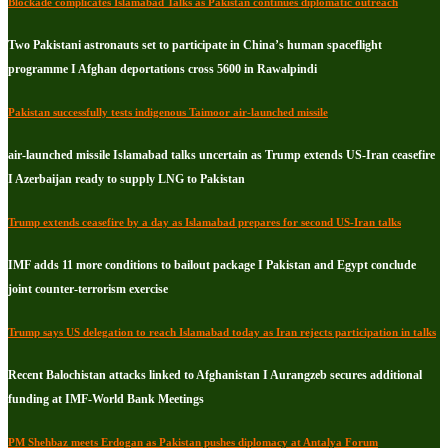
Blockade complicates Islamabad Talks as Pakistan continues diplomatic outreach
Two Pakistani astronauts set to participate in China’s human spaceflight
programme I Afghan deportations cross 5600 in Rawalpindi
Pakistan successfully tests indigenous Taimoor air-launched missile
air-launched missile Islamabad talks uncertain as Trump extends US-Iran ceasefire
I Azerbaijan ready to supply LNG to Pakistan
Trump extends ceasefire by a day as Islamabad prepares for second US-Iran talks
IMF adds 11 more conditions to bailout package I Pakistan and Egypt conclude
joint counter-terrorism exercise
Trump says US delegation to reach Islamabad today as Iran rejects participation in talks
Recent Balochistan attacks linked to Afghanistan I Aurangzeb secures additional
funding at IMF-World Bank Meetings
PM Shehbaz meets Erdogan as Pakistan pushes diplomacy at Antalya Forum