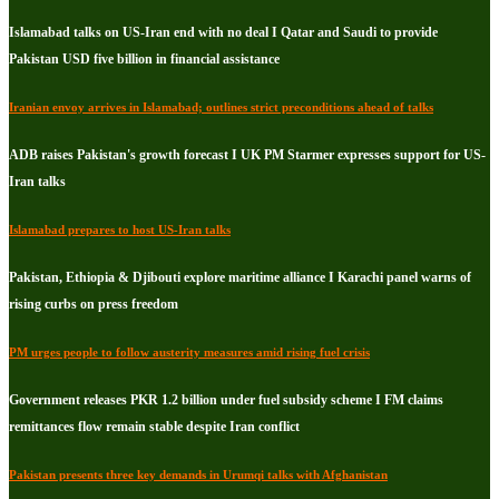
Islamabad talks on US-Iran end with no deal I Qatar and Saudi to provide
Pakistan USD five billion in financial assistance
Iranian envoy arrives in Islamabad; outlines strict preconditions ahead of talks
ADB raises Pakistan's growth forecast I UK PM Starmer expresses support for US-
Iran talks
Islamabad prepares to host US-Iran talks
Pakistan, Ethiopia & Djibouti explore maritime alliance I Karachi panel warns of
rising curbs on press freedom
PM urges people to follow austerity measures amid rising fuel crisis
Government releases PKR 1.2 billion under fuel subsidy scheme I FM claims
remittances flow remain stable despite Iran conflict
Pakistan presents three key demands in Urumqi talks with Afghanistan