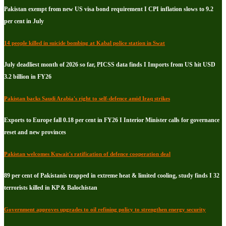
Pakistan exempt from new US visa bond requirement I CPI inflation slows to 9.2
per cent in July
14 people killed in suicide bombing at Kabal police station in Swat
July deadliest month of 2026 so far, PICSS data finds I Imports from US hit USD
3.2 billion in FY26
Pakistan backs Saudi Arabia's right to self-defence amid Iraq strikes
Exports to Europe fall 0.18 per cent in FY26 I Interior Minister calls for governance
reset and new provinces
Pakistan welcomes Kuwait's ratification of defence cooperation deal
89 per cent of Pakistanis trapped in extreme heat & limited cooling, study finds I 32
terrorists killed in KP & Balochistan
Government approves upgrades to oil refining policy to strengthen energy security