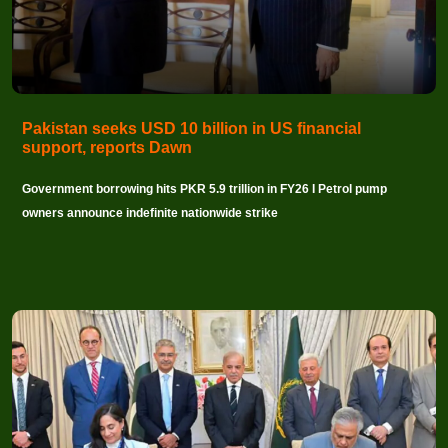
Pakistan seeks USD 10 billion in US financial
support, reports Dawn
Government borrowing hits PKR 5.9 trillion in FY26 I Petrol pump
owners announce indefinite nationwide strike