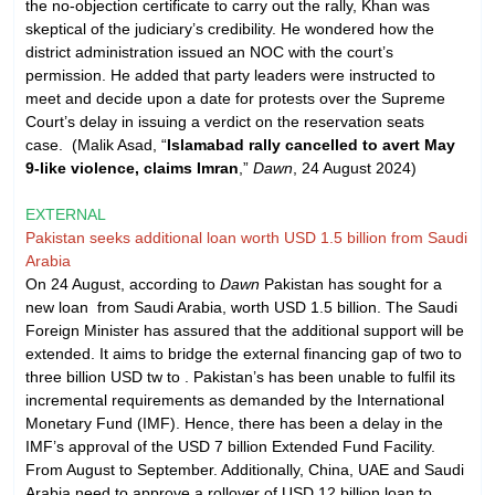
the no-objection certificate to carry out the rally, Khan was
skeptical of the judiciary’s credibility. He wondered how the
district administration issued an NOC with the court’s
permission. He added that party leaders were instructed to
meet and decide upon a date for protests over the Supreme
Court’s delay in issuing a verdict on the reservation seats
case. (Malik Asad, “
Islamabad rally cancelled to avert May
9-like violence, claims Imran
,”
Dawn
, 24 August 2024)
EXTERNAL
Pakistan seeks additional loan worth USD 1.5 billion from Saudi
Arabia
On 24 August, according to
Dawn
Pakistan has sought for a
new loan from Saudi Arabia, worth USD 1.5 billion. The Saudi
Foreign Minister has assured that the additional support will be
extended. It aims to bridge the external financing gap of two to
three billion USD tw to . Pakistan’s has been unable to fulfil its
incremental requirements as demanded by the International
Monetary Fund (IMF). Hence, there has been a delay in the
IMF’s approval of the USD 7 billion Extended Fund Facility.
From August to September. Additionally, China, UAE and Saudi
Arabia need to approve a rollover of USD 12 billion loan to