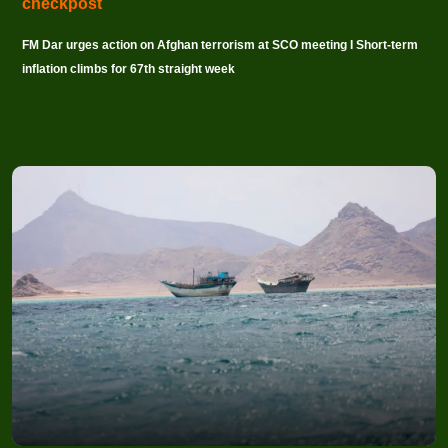
checkpost
FM Dar urges action on Afghan terrorism at SCO meeting I Short-term
inflation climbs for 67th straight week