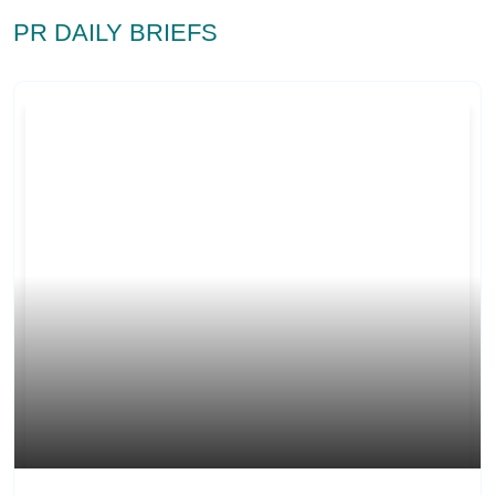
PR DAILY BRIEFS