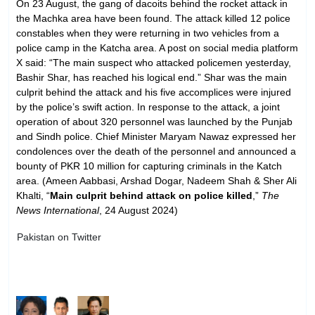
On 23 August, the gang of dacoits behind the rocket attack in
the Machka area have been found. The attack killed 12 police
constables when they were returning in two vehicles from a
police camp in the Katcha area. A post on social media platform
X said: “The main suspect who attacked policemen yesterday,
Bashir Shar, has reached his logical end.” Shar was the main
culprit behind the attack and his five accomplices were injured
by the police’s swift action. In response to the attack, a joint
operation of about 320 personnel was launched by the Punjab
and Sindh police. Chief Minister Maryam Nawaz expressed her
condolences over the death of the personnel and announced a
bounty of PKR 10 million for capturing criminals in the Katch
area. (Ameen Aabbasi, Arshad Dogar, Nadeem Shah & Sher Ali
Khalti, “
Main culprit behind attack on police killed
,”
The
News International
, 24 August 2024)
Pakistan on Twitter