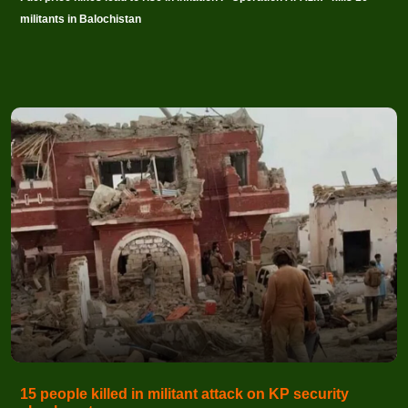
militants in Balochistan
15 people killed in militant attack on KP security