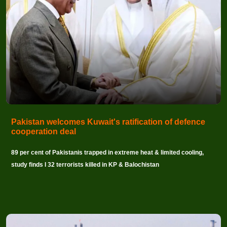
Pakistan welcomes Kuwait's ratification of defence
cooperation deal
89 per cent of Pakistanis trapped in extreme heat & limited cooling,
study finds I 32 terrorists killed in KP & Balochistan