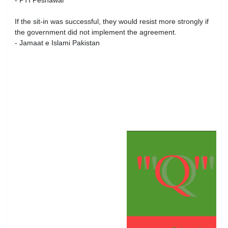
- PTI Peshawar
If the sit-in was successful, they would resist more strongly if
the government did not implement the agreement.
- Jamaat e Islami Pakistan