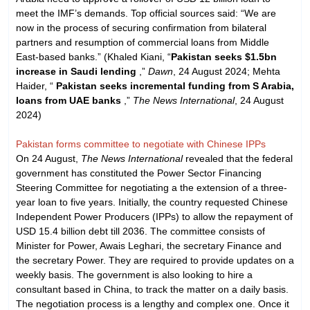
meet the IMF’s demands. Top official sources said: “We are
now in the process of securing confirmation from bilateral
partners and resumption of commercial loans from Middle
East-based banks.” (Khaled Kiani, “
Pakistan seeks $1.5bn
increase in Saudi lending
,”
Dawn
, 24 August 2024; Mehta
Haider, “
Pakistan seeks incremental funding from S Arabia,
loans from UAE banks
,”
The News International
, 24 August
2024)
Pakistan forms committee to negotiate with Chinese IPPs
On 24 August,
The News International
revealed that the federal
government has constituted the Power Sector Financing
Steering Committee for negotiating a the extension of a three-
year loan to five years. Initially, the country requested Chinese
Independent Power Producers (IPPs) to allow the repayment of
USD 15.4 billion debt till 2036. The committee consists of
Minister for Power, Awais Leghari, the secretary Finance and
the secretary Power. They are required to provide updates on a
weekly basis. The government is also looking to hire a
consultant based in China, to track the matter on a daily basis.
The negotiation process is a lengthy and complex one. Once it