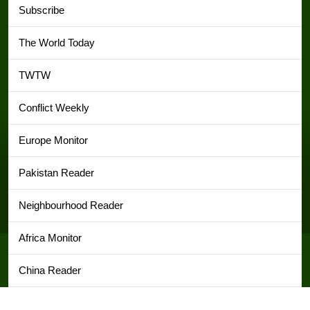
Subscribe
The World Today
TWTW
Conflict Weekly
Europe Monitor
Pakistan Reader
Neighbourhood Reader
Africa Monitor
China Reader