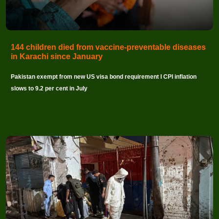
144 children died from vaccine-preventable diseases
in Karachi since January
Pakistan exempt from new US visa bond requirement I CPI inflation
slows to 9.2 per cent in July