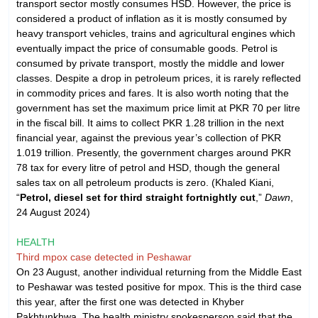
transport sector mostly consumes HSD. However, the price is
considered a product of inflation as it is mostly consumed by
heavy transport vehicles, trains and agricultural engines which
eventually impact the price of consumable goods. Petrol is
consumed by private transport, mostly the middle and lower
classes. Despite a drop in petroleum prices, it is rarely reflected
in commodity prices and fares. It is also worth noting that the
government has set the maximum price limit at PKR 70 per litre
in the fiscal bill. It aims to collect PKR 1.28 trillion in the next
financial year, against the previous year’s collection of PKR
1.019 trillion. Presently, the government charges around PKR
78 tax for every litre of petrol and HSD, though the general
sales tax on all petroleum products is zero. (Khaled Kiani,
“
Petrol, diesel set for third straight fortnightly cut
,”
Dawn
,
24 August 2024)
HEALTH
Third mpox case detected in Peshawar
On 23 August, another individual returning from the Middle East
to Peshawar was tested positive for mpox. This is the third case
this year, after the first one was detected in Khyber
Pakhtunkhwa. The health ministry spokesperson said that the