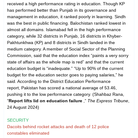
received a high performance rating in education. Though KP
has performed better than Punjab in its governance and
management in education, it ranked poorly in learning. Sindh
was the best in public financing. Balochistan ranked lowest in
almost all domains. Islamabad fell in the high performance
category, while 32 districts in Punjab, 16 districts in Khyber-
Pakhtunkhwa (KP) and 8 districts in Sindh landed in the
medium category. A member of Social Sector of the Planning
Commission, said that the education index “paints a very sorry
state of affairs as the whole map is red” and that the current
education budget is “inadequate.” “Up to 90% of the current
budget for the education sector goes to paying salaries,” he
said. According to the District Education Performance
report, Pakistan has scored a national average of 53.46,
pushing it to the low performance category. (Shahbaz Rana,
“
Report lifts lid on education failure
,”
The Express Tribune
,
24 August 2024)
SECURITY
Dacoits behind rocket attacks and death of 12 police
constables eliminated