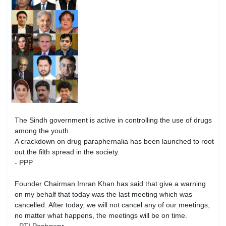
The Sindh government is active in controlling the use of drugs
among the youth.
A crackdown on drug paraphernalia has been launched to root
out the filth spread in the society.
- PPP
Founder Chairman Imran Khan has said that give a warning
on my behalf that today was the last meeting which was
cancelled. After today, we will not cancel any of our meetings,
no matter what happens, the meetings will be on time.