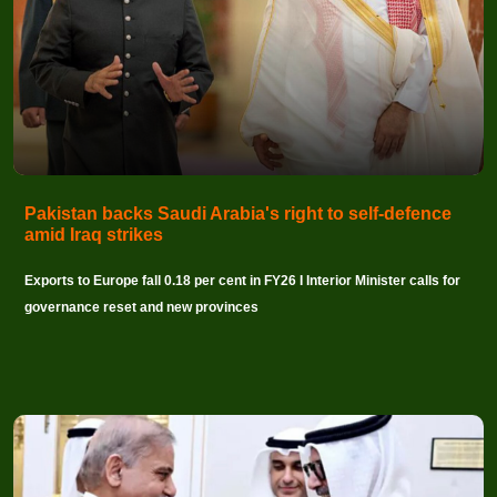
Pakistan backs Saudi Arabia's right to self-defence
amid Iraq strikes
Exports to Europe fall 0.18 per cent in FY26 I Interior Minister calls for
governance reset and new provinces