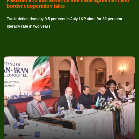
Pakistan and Iran advance free trade agreement and
border cooperation talks
Trade deficit rises by 9.5 per cent in July I KP aims for 30 per cent
literacy rate in two years