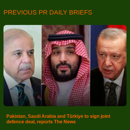
PREVIOUS PR DAILY BRIEFS
Pakistan, Saudi Arabia and Türkiye to sign joint
defence deal, reports The News