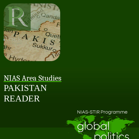
NIAS Area Studies
PAKISTAN
READER