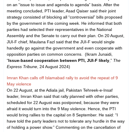
on an “issue to issue and agenda to agenda” basis. After the
meeting concluded, PTI leader, Asad Qaiser said their joint
strategy consisted of blocking all “controversial” bills proposed
by the government in the coming week. He informed that both
parties had selected their representatives in the National
Assembly and the Senate to carry out their plan. On 20 August,
JUI-F chief, Maulana Fazl said that the JUI-F would single
handedly go against the government and even cooperate with
opposition parties on common concerns. (Ikram Junaidi,
“
Issue-based cooperation between PTI, JUI-F likely
,”
The
Express Tribune
, 24 August 2024)
Imran Khan calls off Islamabad rally to avoid the repeat of 9
May violence
On 22 August, at the Adiala jail, Pakistan Tehreek-e-Insaf
leader, Imran Khan said that rally planned with other parties,
scheduled for 22 August was postponed, because they were
afraid it would turn into the 9 May violence. Hence, the PTI
would bring rallies to the capital on 8 September. He said: “I
have told the party leaders not to tolerate any hurdle in the way
of holding a power show.” Commenting on the cancellation of