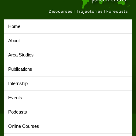
Home
About
Area Studies
Publications
Internship
Events
Podcasts
Online Courses