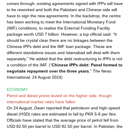
comes through, existing agreements signed with IPPs will have
to be reworked and both the Pakistani and Chinese side will
have to sign the new agreements. In the backdrop, the centre
has been working to meet the International Monetary Fund
(IMF) conditions, to realise the External Funding Facility
package worth USD 7 billion. However, a top official said: “It
should be crystal clear there are no linkages between the
Chinese IPPs debt and the IMF loan package. These are
different standalone issues and Islamabad will deal with them
separately.” He added that the debt restructuring to IPPs is not
a condition of the IMF. (“
Chinese IPPs debt: Panel formed to
negotiate repayment over the three years
,”
The News
International
, 24 August 2024)
ECONOMY
Petrol and diesel prices levied on the higher side, though
international market rates have fallen
On 24 August,
Dawn
reported that petroleum and high-speed
diesel (HSD) rates are estimated to fall by PKR 5-6 per litre.
Officials have stated that the average price of petrol fell from
USD 82.50 per barrel to USD 82.50 per barrel. In Pakistan, the