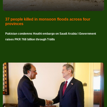
37 people killed in monsoon floods across four
provinces
Pakistan condemns Houthi embargo on Saudi Arabia I Government
raises PKR 768 billion through T-bills