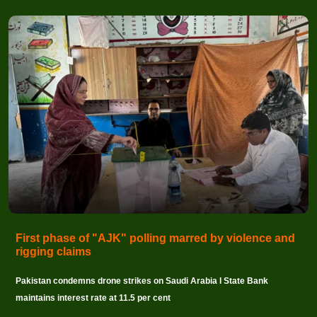
First phase of "AJK" polling marred by violence and
rigging claims
Pakistan condemns drone strikes on Saudi Arabia I State Bank
maintains interest rate at 11.5 per cent