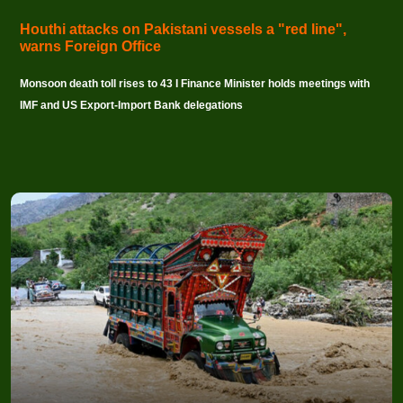
Houthi attacks on Pakistani vessels a "red line",
warns Foreign Office
Monsoon death toll rises to 43 I Finance Minister holds meetings with
IMF and US Export-Import Bank delegations