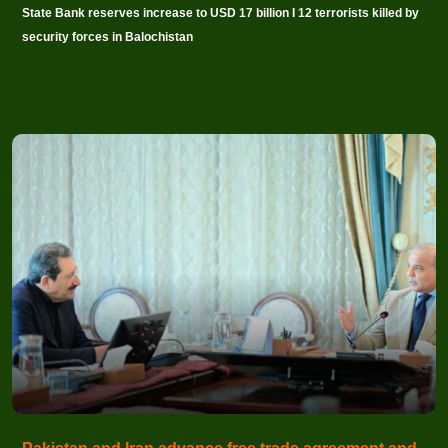
State Bank reserves increase to USD 17 billion I 12 terrorists killed by
security forces in Balochistan