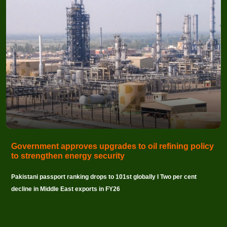
Government approves upgrades to oil refining policy
to strengthen energy security
Pakistani passport ranking drops to 101st globally I Two per cent
decline in Middle East exports in FY26