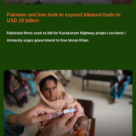
Pakistan and Iran look to expand bilateral trade to
USD 10 billion
Pakistani firms seek to bid for Karakoram Highway project sections I
Amnesty urges government to free Imran Khan