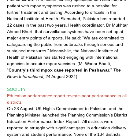
patient with mpox symptoms was rushed to a hospital for
further treatment and testing. According to officials in the
National Institute of Health ISlamabad, Pakistan has reported
12 cases in the past two years. Health coordinator, Dr Mukhtar
Ahmed Bhurt, that surveillance systems have been set up at
major entry points of airports. He said: “We are committed to
safeguarding the public from outbreaks through serious and
sustained measures.” Meanwhile, the National Institute of
Health of Pakistan has started engaging with international
agencies to acquire mpox vaccines. (M. Waqar Bhatti,
“
Country's third mpox case reported in Peshawar
,”
The
News International
, 24 August 2024)
SOCIETY
Education performance report reveals poor performance in all
districts
On 23 August, UK High's Commissioner to Pakistan, and the
Planning Minister launched the Planning Commission's District
Education Performance Index Report . All districts were
reported to struggle with significant gaps in education delivery
system and student performance. None of the 134 districts