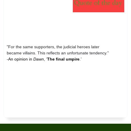
"For the same supporters, the judicial heroes later
became villains. This reflects an unfortunate tendency."
-An opinion in
Dawn
, ‘
The final umpire
.’