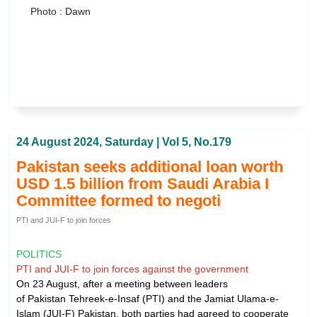
Photo : Dawn
24 August 2024, Saturday | Vol 5, No.179
Pakistan seeks additional loan worth
USD 1.5 billion from Saudi Arabia I
Committee formed to negoti
PTI and JUI-F to join forces
POLITICS
PTI and JUI-F to join forces against the government
On 23 August, after a meeting between leaders
of Pakistan Tehreek-e-Insaf (PTI) and the Jamiat Ulama-e-
Islam (JUI-F) Pakistan, both parties had agreed to cooperate