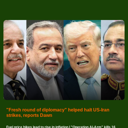
"Fresh round of diplomacy" helped halt US-Iran
strikes, reports Dawn
Fuel price hikes lead to rise in inflation I "Operation Al-Azm" kills 16