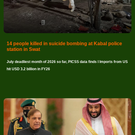
14 people killed in suicide bombing at Kabal police
station in Swat
July deadliest month of 2026 so far, PICSS data finds I Imports from US
hit USD 3.2 billion in FY26