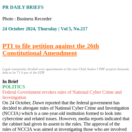
PR DAILY BRIEFS
Photo : Business Recorder
24 October 2024, Thursday | Vol 5, No.217
PTI to file petition against the 26th
Constitutional Amendment
Legal community divided over appointment of the new Chief Justice I IMF projects domestic
debt to be 71.4 per of the GDP
In Brief
POLITICS
Federal Government revokes rules of National Cyber Crime and
Investigation
On 24 October,
Dawn
reported that the federal government has
decided to abrogate rules of National Cyber Crime and Investigation
(NCCIA) which is a one-year-old institution formed to look into
cybercrime and related issues. However, media reports indicated that
the cabinet had given its assent to the rules. The approval of the
rules of NCCIA was aimed at investigating those who are involved