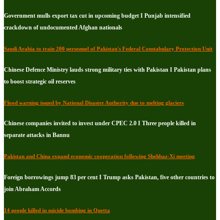
Government mulls export tax cut in upcoming budget I Punjab intensified
crackdown of undocumented Afghan nationals
Saudi Arabia to train 200 personnel of Pakistan's Federal Constabulary Protection Unit
Chinese Defence Ministry lauds strong military ties with Pakistan I Pakistan plans
to boost strategic oil reserves
Flood warning issued by National Disaster Authority due to melting glaciers
Chinese companies invited to invest under CPEC 2.0 I Three people killed in
separate attacks in Bannu
Pakistan and China expand economic cooperation following Shehbaz-Xi meeting
Foreign borrowings jump 83 per cent I Trump asks Pakistan, five other countries to
join Abraham Accords
14 people killed in suicide bombing in Quetta