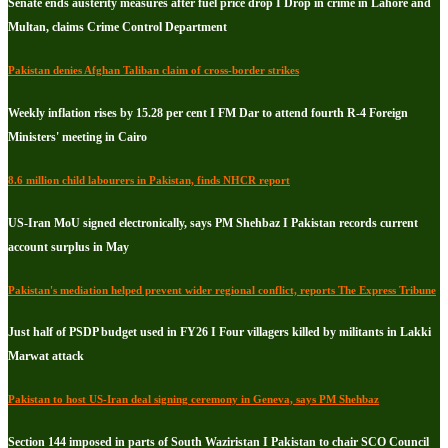
Senate ends austerity measures after fuel price drop I Drop in crime in Lahore and
Multan, claims Crime Control Department
Pakistan denies Afghan Taliban claim of cross-border strikes
Weekly inflation rises by 15.28 per cent I FM Dar to attend fourth R-4 Foreign
Ministers' meeting in Cairo
8.6 million child labourers in Pakistan, finds NHCR report
US-Iran MoU signed electronically, says PM Shehbaz I Pakistan records current
account surplus in May
Pakistan's mediation helped prevent wider regional conflict, reports The Express Tribune
Just half of PSDP budget used in FY26 I Four villagers killed by militants in Lakki
Marwat attack
Pakistan to host US-Iran deal signing ceremony in Geneva, says PM Shehbaz
Section 144 imposed in parts of South Waziristan I Pakistan to chair SCO Council