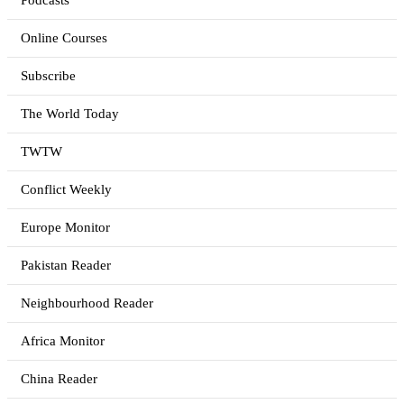
Podcasts
Online Courses
Subscribe
The World Today
TWTW
Conflict Weekly
Europe Monitor
Pakistan Reader
Neighbourhood Reader
Africa Monitor
China Reader