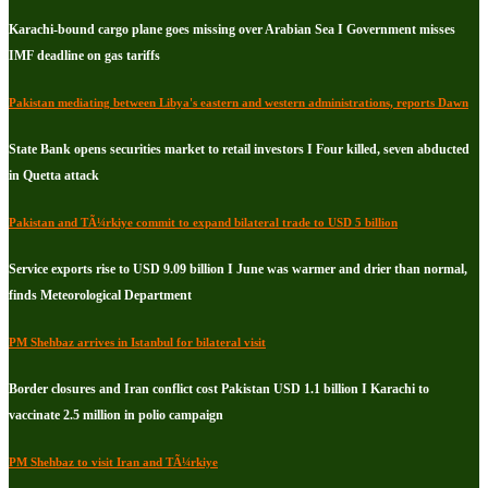
Karachi-bound cargo plane goes missing over Arabian Sea I Government misses
IMF deadline on gas tariffs
Pakistan mediating between Libya's eastern and western administrations, reports Dawn
State Bank opens securities market to retail investors I Four killed, seven abducted
in Quetta attack
Pakistan and TÃ¼rkiye commit to expand bilateral trade to USD 5 billion
Service exports rise to USD 9.09 billion I June was warmer and drier than normal,
finds Meteorological Department
PM Shehbaz arrives in Istanbul for bilateral visit
Border closures and Iran conflict cost Pakistan USD 1.1 billion I Karachi to
vaccinate 2.5 million in polio campaign
PM Shehbaz to visit Iran and TÃ¼rkiye