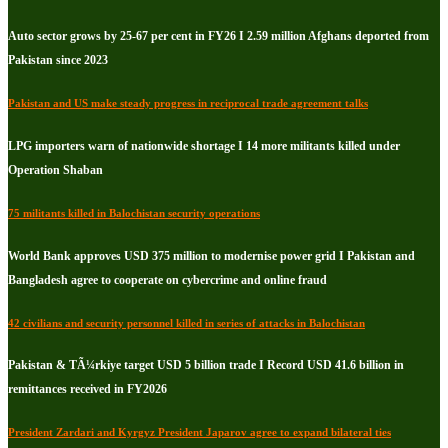
Auto sector grows by 25-67 per cent in FY26 I 2.59 million Afghans deported from
Pakistan since 2023
Pakistan and US make steady progress in reciprocal trade agreement talks
LPG importers warn of nationwide shortage I 14 more militants killed under
Operation Shaban
75 militants killed in Balochistan security operations
World Bank approves USD 375 million to modernise power grid I Pakistan and
Bangladesh agree to cooperate on cybercrime and online fraud
42 civilians and security personnel killed in series of attacks in Balochistan
Pakistan & TÃ¼rkiye target USD 5 billion trade I Record USD 41.6 billion in
remittances received in FY2026
President Zardari and Kyrgyz President Japarov agree to expand bilateral ties