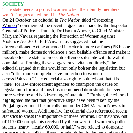
SOCIETY
“The state needs to protect women when their family members
won’t,” argues an editorial in
The Nation
On 24 October, an editorial in
The Nation
titled “
Protecting
Women
” commended the recent suggestions made by the Inspector
General of Police in Punjab, Dr Usman Anwar, to Chief Minister
Maryam Nawaz regarding the Protection of Women Against
Violence Act 2016. IGP Anwar has suggested that the
aforementioned Act be amended in order to increase fines (PKR one
million), make domestic violence a non-bailable offence and make it
possible for the state to prosecute offenders despite withdrawal of
complaints. Terming these suggestions “vital and timely,” the
editorial argued that this would not only bolster the legislation but
also “offer more comprehensive protection to women
across Pakistan.” The editorial also rightly pointed out that it is
“rare” for law enforcement agencies to champion the cause of
legislation reform and thus this recommendation should be even
more welcome and is “deserving of attention.” Further, the editorial
highlighted the fact that proactive steps have been taken by the
Punjab government historically and under CM Maryam Nawaz to
safeguard women. Additionally, the editorial also referenced recent
statistics to stress the importance of these reforms. For instance, out
of 115,000 complaints received by the new virtual women’s police
stations nearly “nearly 60,000, or half,” were related to domestic
violence. Only 3500 of these complaints led to the registration of a