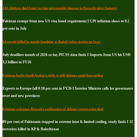
144 children died from vaccine-preventable diseases in Karachi since January
Pakistan exempt from new US visa bond requirement I CPI inflation slows to 9.2
per cent in July
14 people killed in suicide bombing at Kabal police station in Swat
July deadliest month of 2026 so far, PICSS data finds I Imports from US hit USD
3.2 billion in FY26
Pakistan backs Saudi Arabia's right to self-defence amid Iraq strikes
Exports to Europe fall 0.18 per cent in FY26 I Interior Minister calls for governance
reset and new provinces
Pakistan welcomes Kuwait's ratification of defence cooperation deal
89 per cent of Pakistanis trapped in extreme heat & limited cooling, study finds I 32
terrorists killed in KP & Balochistan