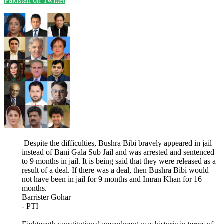
Pakistan on Twitter
Despite the difficulties, Bushra Bibi bravely appeared in jail
instead of Bani Gala Sub Jail and was arrested and sentenced
to 9 months in jail. It is being said that they were released as a
result of a deal. If there was a deal, then Bushra Bibi would
not have been in jail for 9 months and Imran Khan for 16
months.
Barrister Gohar
- PTI