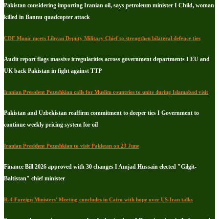
Pakistan considering importing Iranian oil, says petroleum minister I Child, woman
killed in Bannu quadcopter attack
CDF Munir meets Libyan Deputy Military Chief to strengthen bilateral defence ties
Audit report flags massive irregularities across government departments I EU and
UK back Pakistan in fight against TTP
Iranian President Pezeshkian calls for Muslim countries to unite during Islamabad visit
Pakistan and Uzbekistan reaffirm commitment to deeper ties I Government to
continue weekly pricing system for oil
Iranian President Pezeshkian to visit Pakistan on 23 June
Finance Bill 2026 approved with 30 changes I Amjad Hussain elected "Gilgit-
Baltistan" chief minister
R-4 Foreign Ministers' Meeting concludes in Cairo with hope over US-Iran talks