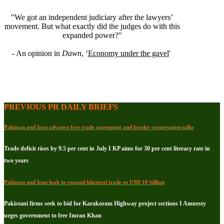
"We got an independent judiciary after the lawyers’
movement. But what exactly did the judges do with this
expanded power?"
- An opinion in
Dawn
, ‘
Economy under the gavel
'
PREVIOUS PR DAILY BRIEFS
Pakistan and Iran advance free trade agreement and border cooperation talks
Trade deficit rises by 9.5 per cent in July I KP aims for 30 per cent literacy rate in
two years
Pakistan and Iran look to expand bilateral trade to USD 10 billion
Pakistani firms seek to bid for Karakoram Highway project sections I Amnesty
urges government to free Imran Khan