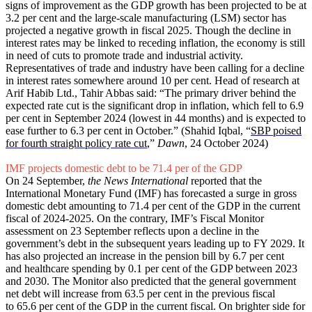
signs of improvement as the GDP growth has been projected to be at
3.2 per cent and the large-scale manufacturing (LSM) sector has
projected a negative growth in fiscal 2025. Though the decline in
interest rates may be linked to receding inflation, the economy is still
in need of cuts to promote trade and industrial activity.
Representatives of trade and industry have been calling for a decline
in interest rates somewhere around 10 per cent. Head of research at
Arif Habib Ltd., Tahir Abbas said: “The primary driver behind the
expected rate cut is the significant drop in inflation, which fell to 6.9
per cent in September 2024 (lowest in 44 months) and is expected to
ease further to 6.3 per cent in October.” (Shahid Iqbal, “
SBP poised
for fourth straight policy rate cut
,”
Dawn
, 24 October 2024)
IMF projects domestic debt to be 71.4 per of the GDP
On 24 September,
the News International
reported that the
International Monetary Fund (IMF) has forecasted a surge in gross
domestic debt amounting to 71.4 per cent of the GDP in the current
fiscal of 2024-2025. On the contrary, IMF’s Fiscal Monitor
assessment on 23 September reflects upon a decline in the
government’s debt in the subsequent years leading up to FY 2029. It
has also projected an increase in the pension bill by 6.7 per cent
and healthcare spending by 0.1 per cent of the GDP between 2023
and 2030. The Monitor also predicted that the general government
net debt will increase from 63.5 per cent in the previous fiscal
to 65.6 per cent of the GDP in the current fiscal. On brighter side for