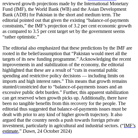
reviewed growth projections made by the International Monetary
Fund (IMF), the World Bank (WB) and the Asian Development
Bank (ADB) for Pakistan in the short and medium term. The
editorial pointed out that given the existing “balance-of-payments
constraints,” the IMF’s projection of 3.2 per cent economic growth
as compared to 3.5 per cent target set by the government seems
“rather optimistic.”
The editorial also emphasized that these predictions by the IMF are
rooted in the belief/assumption that “Pakistan would meet all the
targets of its new funding programme.” Acknowledging the recent
improvements in and stabilization of the economy, the editorial
highlighted that these are a result of “cuts in essential public
spending and restrictive policy decisions — including limits on
imports and high interest rates.” This means that growth remains
stunted/constricted due to “balance-of-payments issues and an
excessive public debt burden.” Further, this apparent stabilization
can get reserved when growth picks up. Additionally, there have
been no tangible benefits from this recovery for the people. The
editorial thus suggested that balance-of-payments issues must be
dealt with prior to any kind of higher growth trajectory. It also
argued that the country needs a push towards foreign private
investment, particularly in agricultural and industrial sectors. (“
IMF’s
estimate
,”
Dawn
, 24 October 2024)