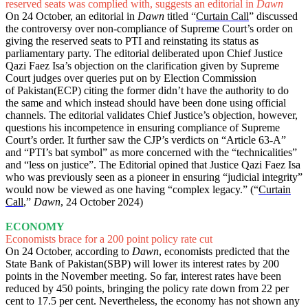
reserved seats was complied with, suggests an editorial in
Dawn
On 24 October, an editorial in
Dawn
titled “
Curtain Call
” discussed
the controversy over non-compliance of Supreme Court’s order on
giving the reserved seats to PTI and reinstating its status as
parliamentary party. The editorial deliberated upon Chief Justice
Qazi Faez Isa’s objection on the clarification given by Supreme
Court judges over queries put on by Election Commission
of Pakistan(ECP) citing the former didn’t have the authority to do
the same and which instead should have been done using official
channels. The editorial validates Chief Justice’s objection, however,
questions his incompetence in ensuring compliance of Supreme
Court’s order. It further saw the CJP’s verdicts on “Article 63-A”
and “PTI’s bat symbol” as more concerned with the “technicalities”
and “less on justice”. The Editorial opined that Justice Qazi Faez Isa
who was previously seen as a pioneer in ensuring “judicial integrity”
would now be viewed as one having “complex legacy.” (“
Curtain
Call
,”
Dawn
, 24 October 2024)
ECONOMY
Economists brace for a 200 point policy rate cut
On 24 October, according to
Dawn
, economists predicted that the
State Bank of Pakistan(SBP) will lower its interest rates by 200
points in the November meeting. So far, interest rates have been
reduced by 450 points, bringing the policy rate down from 22 per
cent to 17.5 per cent. Nevertheless, the economy has not shown any