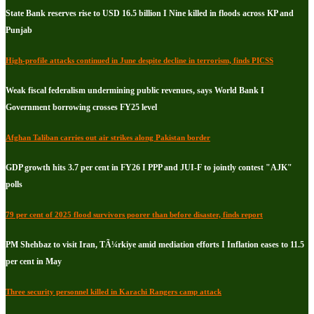
State Bank reserves rise to USD 16.5 billion I Nine killed in floods across KP and
Punjab
High-profile attacks continued in June despite decline in terrorism, finds PICSS
Weak fiscal federalism undermining public revenues, says World Bank I
Government borrowing crosses FY25 level
Afghan Taliban carries out air strikes along Pakistan border
GDP growth hits 3.7 per cent in FY26 I PPP and JUI-F to jointly contest "AJK"
polls
79 per cent of 2025 flood survivors poorer than before disaster, finds report
PM Shehbaz to visit Iran, TÃ¼rkiye amid mediation efforts I Inflation eases to 11.5
per cent in May
Three security personnel killed in Karachi Rangers camp attack