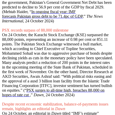
the government, Pakistan’s General Government Net Debt has been
predicted to decline to 56.9 per cent of the GDP by fiscal 2029.
(Mehtab Haider, “
In ongoing fiscal year: IMF
forecasts Pakistan gross debt to be 71.4pc of GDP
,”
The News
International
, 24 October 2024)
PSX records surpass of 88,000 milestone
On 24 October, the Karachi Stock Exchange (KSE) surpassed the
88,000 points, representing an increase of 0.98 per cent or 851.11
points. The Pakistan Stock Exchange witnessed a bull market,
which according to Chief Executive of Topline Securities,
Mohammed Sohail was due to aggressive purchase of bonds despite
declining yields as cuts in the monetary policy have been speculated.
Many analysts predict a reduction of 200 points in the interest rates
in the upcoming meeting of the State Bank of Pakistan, scheduled in
the first week of November. On the other hand, Director Research at
AKD Securities, Awais Ashraf said: “With political risks easing and
the approval of a ausd 3 billion loan facility from the Islamic Trade
Financing Corporation [ITFC], investor sentiment has turned bullish
on equities.” (“
PSX surges to all-time high, breaches 88,000 on
hopes of rate cut
,”
Dawn,
24 October 2024)
Despite recent economic stabilization, balance-of-payments issues
remain, highlights an editorial in
Dawn
On 24 October, an editorial in
Dawn
titled “
IMF’s estimate
”