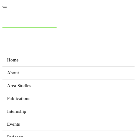
NIAS Area Studies
PAKISTAN READER
Home
About
Area Studies
Publications
Internship
Events