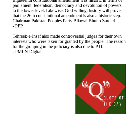
Eighteenth constitutional amendment was historic in terms of
parliament, federalism, democracy and devolution of powers
to the lower level. Likewise, God willing, history will prove
that the 26th constitutional amendment is also a historic step.
Chairman Pakistan Peoples Party Bilawal Bhutto Zardari
- PPP
Tehreek-e-Insaf also made controversial judges for their own
interests who were taken for granted by the people. The reason
for the grouping in the judiciary is also due to PTI.
- PMLN Digital