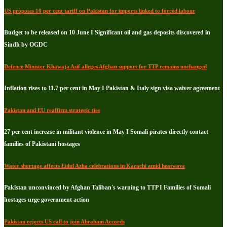
US proposes 10 per cent tariff on Pakistan for imports linked to forced labour
Budget to be released on 10 June I Significant oil and gas deposits discovered in
Sindh by OGDC
Defence Minister Khawaja Asif alleges Afghan support for TTP remains unchanged
Inflation rises to 11.7 per cent in May I Pakistan & Italy sign visa waiver agreement
Pakistan and EU reaffirm strategic ties
27 per cent increase in militant violence in May I Somali pirates directly contact
families of Pakistani hostages
Water shortage affects Eidul Azha celebrations in Karachi amid heatwave
Pakistan unconvinced by Afghan Taliban's warning to TTP I Families of Somali
hostages urge government action
Pakistan rejects US call to join Abraham Accords