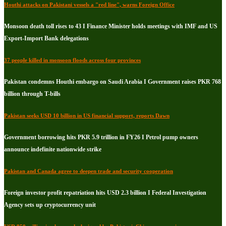
Houthi attacks on Pakistani vessels a "red line", warns Foreign Office
Monsoon death toll rises to 43 I Finance Minister holds meetings with IMF and US
Export-Import Bank delegations
37 people killed in monsoon floods across four provinces
Pakistan condemns Houthi embargo on Saudi Arabia I Government raises PKR 768
billion through T-bills
Pakistan seeks USD 10 billion in US financial support, reports Dawn
Government borrowing hits PKR 5.9 trillion in FY26 I Petrol pump owners
announce indefinite nationwide strike
Pakistan and Canada agree to deepen trade and security cooperation
Foreign investor profit repatriation hits USD 2.3 billion I Federal Investigation
Agency sets up cryptocurrency unit