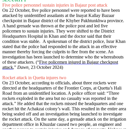
Five police personnel sustain injuries in Bajaur post attack
On 22 October, five police personnel were reported to have been
attacked by unidentified assailants at the Inayat Kallay Bazaar
checkpoint in Bajaur district of the Khyber Pakhtunkhwa province.
A hand grenade was thrown at the police post and led five
policemen to sustain injuries. They were shifted to the District
Headquarters Hospital in Khan and the doctor said that their
condition was stable. A spokesman of the district police, Israr Khan
stated that the police had responded to the attack in an effective
manner thereby forcing the culprits to flee from the scene. An
investigation has been launched to determine who the whereabouts
of these attackers. (“
Five policemen injured in Bajaur checkpost
attack
,”
Dawn,
23 October 2024)
Rocket attack in Quetta injures two
On 23 October, according to officials, about three rockets were
directed at the headquarters of the Frontier Corps, at Quetta’s Hali
Road from an unidentified location. A police officer said: “Three
rockets exploded in the area but no casualty was reported in the
attack.” He added that the rockets missed the headquarters and one
rocket hit the Achakzai colony’s wall. This resulted in the entire area
being sealed off and an investigation being launched to investigate
the rocket attack. On the same day, a grenade attack on the irrigation
department office in Khuzdar caused two people, an engineer and