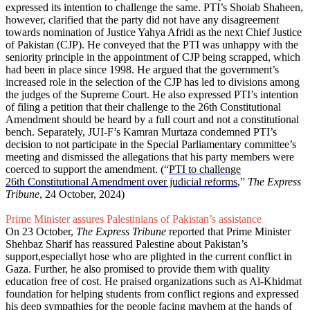
expressed its intention to challenge the same. PTI’s Shoiab Shaheen,
however, clarified that the party did not have any disagreement
towards nomination of Justice Yahya Afridi as the next Chief Justice
of Pakistan (CJP). He conveyed that the PTI was unhappy with the
seniority principle in the appointment of CJP being scrapped, which
had been in place since 1998. He argued that the government’s
increased role in the selection of the CJP has led to divisions among
the judges of the Supreme Court. He also expressed PTI’s intention
of filing a petition that their challenge to the 26th Constitutional
Amendment should be heard by a full court and not a constitutional
bench. Separately, JUI-F’s Kamran Murtaza condemned PTI’s
decision to not participate in the Special Parliamentary committee’s
meeting and dismissed the allegations that his party members were
coerced to support the amendment. (“
PTI to challenge
26th Constitutional Amendment over judicial reforms
,”
The Express
Tribune
, 24 October, 2024)
Prime Minister assures Palestinians of Pakistan’s assistance
On 23 October,
The Express Tribune
reported that Prime Minister
Shehbaz Sharif has reassured Palestine about Pakistan’s
support,especiallyt hose who are plighted in the current conflict in
Gaza. Further, he also promised to provide them with quality
education free of cost. He praised organizations such as Al-Khidmat
foundation for helping students from conflict regions and expressed
his deep sympathies for the people facing mayhem at the hands of