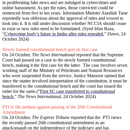
in proliferating fake news and are indulged in cybercrimes and
online harassment. As per the rules, those convicted could be
sentenced from five to ten years. Information Minister Ataullah Tarar
reportedly was oblivious about the approval of rules and vowed to
look into it. It is still under discussion whether NCCIA should cease
to exist or new rules need to be formulated. (Syed Irfan Raza,
“
Cybercrime body’s future in limbo after rules repealed
,”
Dawn
, 24
October 2024)
Newly formed constitutional bench gets its first case
On 24 October,
The News International
reported that the Supreme
Court had passed on a case to the newly formed constitutional
bench, making it the first case for the latter. The case involves seven
working staff of the Ministry of Petroleum and Natural Resources
who were suspended from the service. Justice Mansoor opined that
since the matter involved interpretation of the constitution, it must be
transferred to the constitutional bench and the court has issued the
order for the same.(“
First SC case transferred to constitutional
bench
,”
The News International
, 24 October 2024)
PTI to file petition against passing of the 26th Constitutional
Amendment
On 24 October,
The Express Tribune
reported that the PTI views
the recently passed 26th constitutional amendment as an
attack/assault on the independence of the judiciary and has