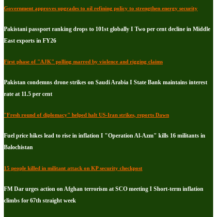
Government approves upgrades to oil refining policy to strengthen energy security
Pakistani passport ranking drops to 101st globally I Two per cent decline in Middle
East exports in FY26
First phase of "AJK" polling marred by violence and rigging claims
Pakistan condemns drone strikes on Saudi Arabia I State Bank maintains interest
rate at 11.5 per cent
"Fresh round of diplomacy" helped halt US-Iran strikes, reports Dawn
Fuel price hikes lead to rise in inflation I "Operation Al-Azm" kills 16 militants in
Balochistan
15 people killed in militant attack on KP security checkpost
FM Dar urges action on Afghan terrorism at SCO meeting I Short-term inflation
climbs for 67th straight week