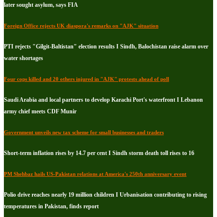
later sought asylum, says FIA
Foreign Office rejects UK diaspora's remarks on "AJK" situation
PTI rejects "Gilgit-Baltistan" election results I Sindh, Balochistan raise alarm over
water shortages
Four cops killed and 20 others injured in "AJK" protests ahead of poll
Saudi Arabia and local partners to develop Karachi Port's waterfront I Lebanon
army chief meets CDF Munir
Government unveils new tax scheme for small businesses and traders
Short-term inflation rises by 14.7 per cent I Sindh storm death toll rises to 16
PM Shehbaz hails US-Pakistan relations at America's 250th anniversary event
Polio drive reaches nearly 19 million children I Urbanisation contributing to rising
temperatures in Pakistan, finds report