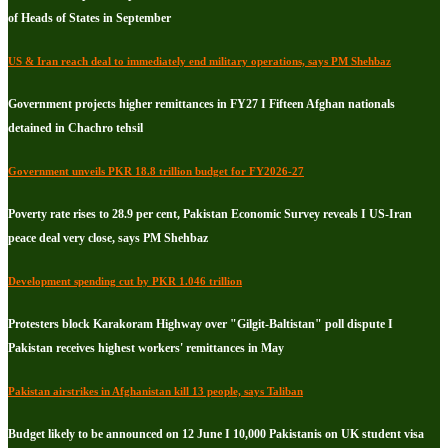
of Heads of States in September
US & Iran reach deal to immediately end military operations, says PM Shehbaz
Government projects higher remittances in FY27 I Fifteen Afghan nationals
detained in Chachro tehsil
Government unveils PKR 18.8 trillion budget for FY2026-27
Poverty rate rises to 28.9 per cent, Pakistan Economic Survey reveals I US-Iran
peace deal very close, says PM Shehbaz
Development spending cut by PKR 1.046 trillion
Protesters block Karakoram Highway over "Gilgit-Baltistan" poll dispute I
Pakistan receives highest workers' remittances in May
Pakistan airstrikes in Afghanistan kill 13 people, says Taliban
Budget likely to be announced on 12 June I 10,000 Pakistanis on UK student visa