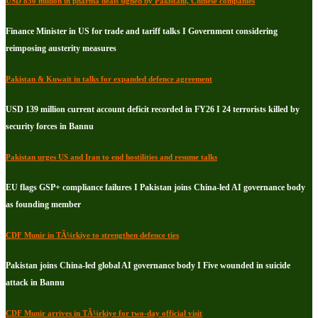
USD 850 million in pharma deals signed by Pakistani, Chinese companies
Finance Minister in US for trade and tariff talks I Government considering
reimposing austerity measures
Pakistan & Kuwait in talks for expanded defence agreement
USD 139 million current account deficit recorded in FY26 I 24 terrorists killed by
security forces in Bannu
Pakistan urges US and Iran to end hostilities and resume talks
EU flags GSP+ compliance failures I Pakistan joins China-led AI governance body
as founding member
CDF Munir in TÃ¼rkiye to strengthen defence ties
Pakistan joins China-led global AI governance body I Five wounded in suicide
attack in Bannu
CDF Munir arrives in TÃ¼rkiye for two-day official visit