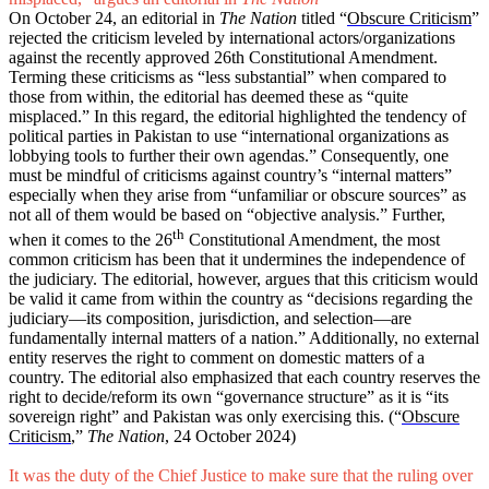
On October 24, an editorial in
The Nation
titled “
Obscure Criticism
”
rejected the criticism leveled by international actors/organizations
against the recently approved 26th Constitutional Amendment.
Terming these criticisms as “less substantial” when compared to
those from within, the editorial has deemed these as “quite
misplaced.” In this regard, the editorial highlighted the tendency of
political parties in Pakistan to use “international organizations as
lobbying tools to further their own agendas.” Consequently, one
must be mindful of criticisms against country’s “internal matters”
especially when they arise from “unfamiliar or obscure sources” as
not all of them would be based on “objective analysis.” Further,
th
when it comes to the 26
Constitutional Amendment, the most
common criticism has been that it undermines the independence of
the judiciary. The editorial, however, argues that this criticism would
be valid it came from within the country as “decisions regarding the
judiciary—its composition, jurisdiction, and selection—are
fundamentally internal matters of a nation.” Additionally, no external
entity reserves the right to comment on domestic matters of a
country. The editorial also emphasized that each country reserves the
right to decide/reform its own “governance structure” as it is “its
sovereign right” and Pakistan was only exercising this. (“
Obscure
Criticism
,”
The Nation
, 24 October 2024)
It was the duty of the Chief Justice to make sure that the ruling over