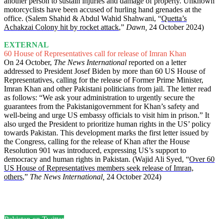
another person to sustain injuries and damage of property. Unknown
motorcyclists have been accused of hurling hand grenades at the
office. (Salem Shahid & Abdul Wahid Shahwani, “
Quetta’s
Achakzai Colony hit by rocket attack
,”
Dawn,
24 October 2024)
EXTERNAL
60 House of Representatives call for release of Imran Khan
On 24 October,
The News International
reported on a letter
addressed to President Josef Biden by more than 60 US House of
Representatives, calling for the release of Former Prime Minister,
Imran Khan and other Pakistani politicians from jail. The letter read
as follows: “We ask your administration to urgently secure the
guarantees from the Pakistanigovernment for Khan’s safety and
well-being and urge US embassy officials to visit him in prison.” It
also urged the President to prioritize human rights in the US’ policy
towards Pakistan. This development marks the first letter issued by
the Congress, calling for the release of Khan after the House
Resolution 901 was introduced, expressing US’s support to
democracy and human rights in Pakistan. (Wajid Ali Syed, “
Over 60
US House of Representatives members seek release of Imran,
others
,”
The News International,
24 October 2024)