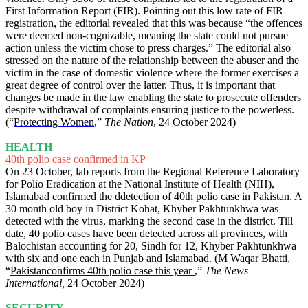
First Information Report (FIR). Pointing out this low rate of FIR
registration, the editorial revealed that this was because “the offences
were deemed non-cognizable, meaning the state could not pursue
action unless the victim chose to press charges.” The editorial also
stressed on the nature of the relationship between the abuser and the
victim in the case of domestic violence where the former exercises a
great degree of control over the latter. Thus, it is important that
changes be made in the law enabling the state to prosecute offenders
despite withdrawal of complaints ensuring justice to the powerless.
(“
Protecting Women
,”
The Nation
, 24 October 2024)
HEALTH
40th polio case confirmed in KP
On 23 October, lab reports from the Regional Reference Laboratory
for Polio Eradication at the National Institute of Health (NIH),
Islamabad confirmed the ddetection of 40th polio case in Pakistan. A
30 month old boy in District Kohat, Khyber Pakhtunkhwa was
detected with the virus, marking the second case in the district. Till
date, 40 polio cases have been detected across all provinces, with
Balochistan accounting for 20, Sindh for 12, Khyber Pakhtunkhwa
with six and one each in Punjab and Islamabad. (M Waqar Bhatti,
“
Pakistanconfirms 40th polio case this year
,”
The News
International,
24 October 2024)
SECURITY