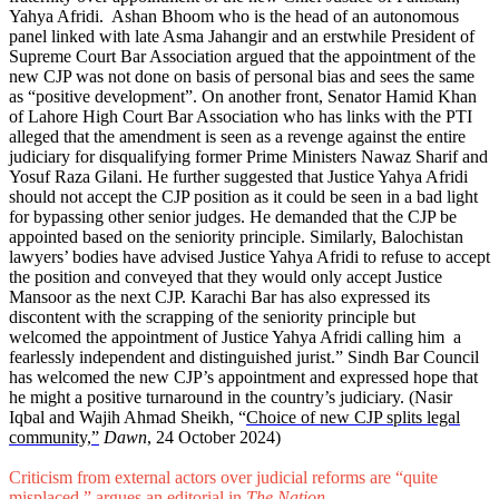
Yahya Afridi. Ashan Bhoom who is the head of an autonomous
panel linked with late Asma Jahangir and an erstwhile President of
Supreme Court Bar Association argued that the appointment of the
new CJP was not done on basis of personal bias and sees the same
as “positive development”. On another front, Senator Hamid Khan
of Lahore High Court Bar Association who has links with the PTI
alleged that the amendment is seen as a revenge against the entire
judiciary for disqualifying former Prime Ministers Nawaz Sharif and
Yosuf Raza Gilani. He further suggested that Justice Yahya Afridi
should not accept the CJP position as it could be seen in a bad light
for bypassing other senior judges. He demanded that the CJP be
appointed based on the seniority principle. Similarly, Balochistan
lawyers’ bodies have advised Justice Yahya Afridi to refuse to accept
the position and conveyed that they would only accept Justice
Mansoor as the next CJP. Karachi Bar has also expressed its
discontent with the scrapping of the seniority principle but
welcomed the appointment of Justice Yahya Afridi calling him a
fearlessly independent and distinguished jurist.” Sindh Bar Council
has welcomed the new CJP’s appointment and expressed hope that
he might a positive turnaround in the country’s judiciary. (Nasir
Iqbal and Wajih Ahmad Sheikh, “
Choice of new CJP splits legal
community,”
Dawn
, 24 October 2024)
Criticism from external actors over judicial reforms are “quite
misplaced,” argues an editorial in
The Nation