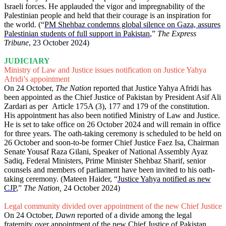
Israeli forces. He applauded the vigor and impregnability of the
Palestinian people and held that their courage is an inspiration for
the world. (“
PM Shehbaz condemns global silence on Gaza, assures
Palestinian students of full support in Pakistan
,”
The Express
Tribune
, 23 October 2024)
JUDICIARY
Ministry of Law and Justice issues notification on Justice Yahya
Afridi’s appointment
On 24 October,
The Nation
reported that Justice Yahya Afridi has
been appointed as the Chief Justice of Pakistan by President Asif Ali
Zardari as per Article 175A (3), 177 and 179 of the constitution.
His appointment has also been notified Ministry of Law and Justice.
He is set to take office on 26 October 2024 and will remain in office
for three years. The oath-taking ceremony is scheduled to be held on
26 October and soon-to-be former Chief Justice Faez Isa, Chairman
Senate Yousaf Raza Gilani, Speaker of National Assembly Ayaz
Sadiq, Federal Ministers, Prime Minister Shehbaz Sharif, senior
counsels and members of parliament have been invited to his oath-
taking ceremony. (Mateen Haider, “
Justice Yahya notified as new
CJP
,”
The Nation,
24 October 2024)
Legal community divided over appointment of the new Chief Justice
On 24 October,
Dawn
reported of a divide among the legal
fraternity over appointment of the new Chief Justice of Pakistan,