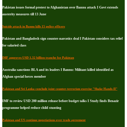
Pakistan issues formal protest to Afghanistan over Bannu attack I Govt extends
austerity measures till 13 June
Suicide attack in Bannu kills 15 police officers
Pakistan and Bangladesh sign counter-narcotics deal I Pakistan considers tax relief
for salaried class
IMF approves USD 1.32 billion tranche for Pakistan
Australia sanctions BLA and its leaders I Bannu: Militant killed identified as
Afghan special forces member
Pakistan and Sri Lanka conclude joint counter-terrorism exercise "Shake Hands-II"
IMF to review USD 200 million release before budget talks I Study finds Benazir
programme helped reduce child stunting
Pakistan and US continue negotiations over trade agreement