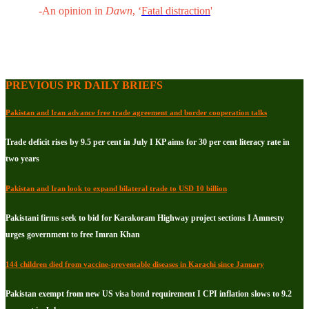
-An opinion in
Dawn
, ‘
Fatal distraction
'
PREVIOUS PR DAILY BRIEFS
Pakistan and Iran advance free trade agreement and border cooperation talks
Trade deficit rises by 9.5 per cent in July I KP aims for 30 per cent literacy rate in
two years
Pakistan and Iran look to expand bilateral trade to USD 10 billion
Pakistani firms seek to bid for Karakoram Highway project sections I Amnesty
urges government to free Imran Khan
144 children died from vaccine-preventable diseases in Karachi since January
Pakistan exempt from new US visa bond requirement I CPI inflation slows to 9.2