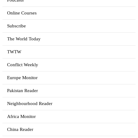
Podcasts
Online Courses
Subscribe
The World Today
TWTW
Conflict Weekly
Europe Monitor
Pakistan Reader
Neighbourhood Reader
Africa Monitor
China Reader