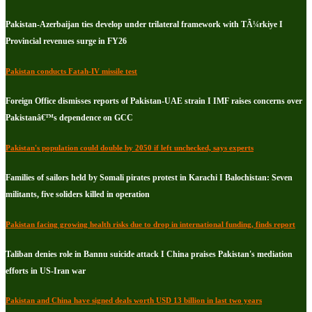
Pakistan-Azerbaijan ties develop under trilateral framework with TÃ¼rkiye I
Provincial revenues surge in FY26
Pakistan conducts Fatah-IV missile test
Foreign Office dismisses reports of Pakistan-UAE strain I IMF raises concerns over
Pakistanâ€™s dependence on GCC
Pakistan's population could double by 2050 if left unchecked, says experts
Families of sailors held by Somali pirates protest in Karachi I Balochistan: Seven
militants, five soliders killed in operation
Pakistan facing growing health risks due to drop in international funding, finds report
Taliban denies role in Bannu suicide attack I China praises Pakistan's mediation
efforts in US-Iran war
Pakistan and China have signed deals worth USD 13 billion in last two years