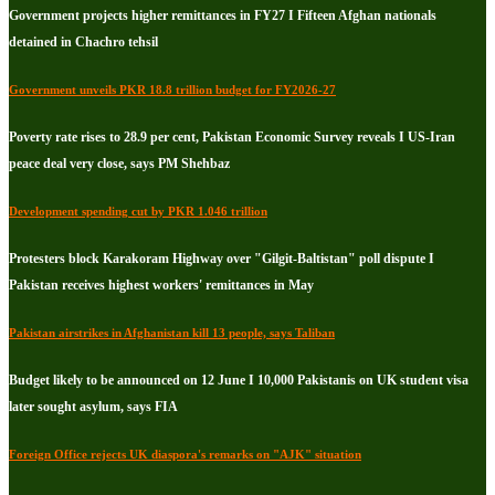
Government projects higher remittances in FY27 I Fifteen Afghan nationals
detained in Chachro tehsil
Government unveils PKR 18.8 trillion budget for FY2026-27
Poverty rate rises to 28.9 per cent, Pakistan Economic Survey reveals I US-Iran
peace deal very close, says PM Shehbaz
Development spending cut by PKR 1.046 trillion
Protesters block Karakoram Highway over "Gilgit-Baltistan" poll dispute I
Pakistan receives highest workers' remittances in May
Pakistan airstrikes in Afghanistan kill 13 people, says Taliban
Budget likely to be announced on 12 June I 10,000 Pakistanis on UK student visa
later sought asylum, says FIA
Foreign Office rejects UK diaspora's remarks on "AJK" situation