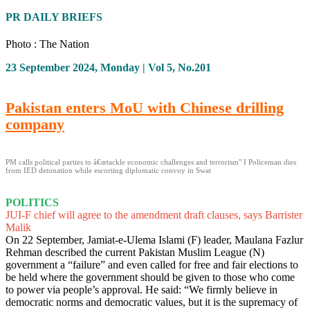
PR DAILY BRIEFS
Photo : The Nation
23 September 2024, Monday | Vol 5, No.201
Pakistan enters MoU with Chinese drilling
company
PM calls political parties to â€œtackle economic challenges and terrorism" I Policeman dies
from IED detonation while escorting diplomatic convoy in Swat
POLITICS
JUI-F chief will agree to the amendment draft clauses, says Barrister
Malik
On 22 September, Jamiat-e-Ulema Islami (F) leader, Maulana Fazlur
Rehman described the current Pakistan Muslim League (N)
government a “failure” and even called for free and fair elections to
be held where the government should be given to those who come
to power via people’s approval. He said: “We firmly believe in
democratic norms and democratic values, but it is the supremacy of