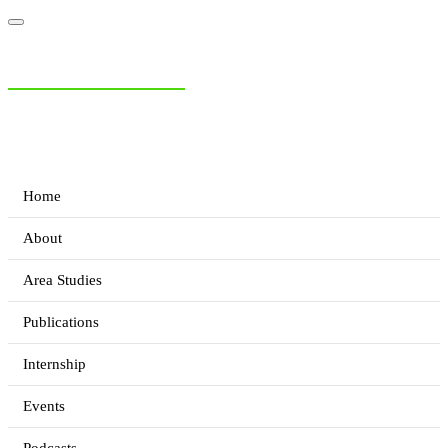
NIAS Area Studies
PAKISTAN READER
Home
About
Area Studies
Publications
Internship
Events