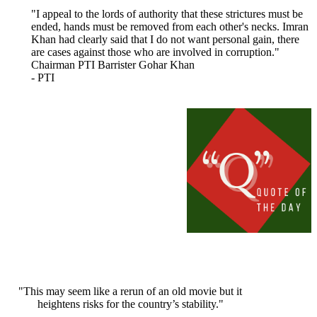
"I appeal to the lords of authority that these strictures must be
ended, hands must be removed from each other's necks. Imran
Khan had clearly said that I do not want personal gain, there
are cases against those who are involved in corruption."
Chairman PTI Barrister Gohar Khan
- PTI
"This may seem like a rerun of an old movie but it
heightens risks for the country’s stability."