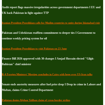
Audit report flags massive irregularities across government departments I EU and
UK back Pakistan in fight against TTP
Iranian President Pezeshkian calls for Muslim countries to unite during Islamabad visit
Pakistan and Uzbekistan reaffirm commitment to deeper ties I Government to
continue weekly pricing system for oil
Iranian President Pezeshkian to visit Pakistan on 23 June
Finance Bill 2026 approved with 30 changes I Amjad Hussain elected "Gilgit-
Baltistan" chief minister
R-4 Foreign Ministers' Meeting concludes in Cairo with hope over US-Iran talks
Senate ends austerity measures after fuel price drop I Drop in crime in Lahore and
Multan, claims Crime Control Department
Pakistan denies Afghan Taliban claim of cross-border strikes