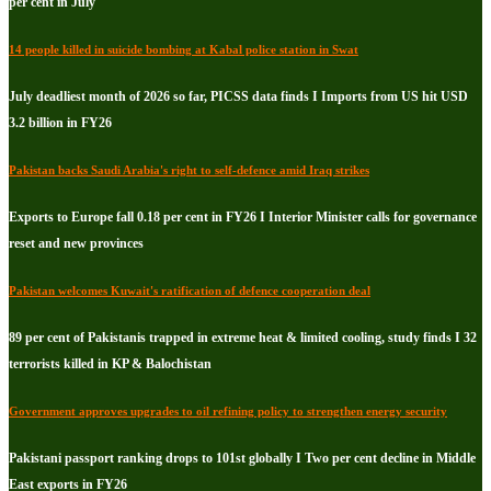
per cent in July
14 people killed in suicide bombing at Kabal police station in Swat
July deadliest month of 2026 so far, PICSS data finds I Imports from US hit USD
3.2 billion in FY26
Pakistan backs Saudi Arabia's right to self-defence amid Iraq strikes
Exports to Europe fall 0.18 per cent in FY26 I Interior Minister calls for governance
reset and new provinces
Pakistan welcomes Kuwait's ratification of defence cooperation deal
89 per cent of Pakistanis trapped in extreme heat & limited cooling, study finds I 32
terrorists killed in KP & Balochistan
Government approves upgrades to oil refining policy to strengthen energy security
Pakistani passport ranking drops to 101st globally I Two per cent decline in Middle
East exports in FY26