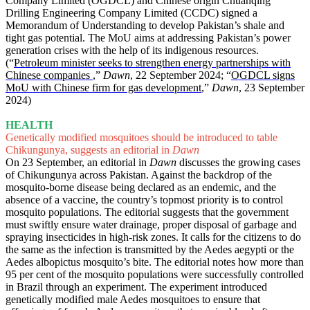
Company Limited (OGDCL) and Chinese origin Chuanqing
Drilling Engineering Company Limited (CCDC) signed a
Memorandum of Understanding to develop Pakistan’s shale and
tight gas potential. The MoU aims at addressing Pakistan’s power
generation crises with the help of its indigenous resources.
(“
Petroleum minister seeks to strengthen energy partnerships with
Chinese companies
,”
Dawn
, 22 September 2024; “
OGDCL signs
MoU with Chinese firm for gas development
,”
Dawn
, 23 September
2024)
HEALTH
Genetically modified mosquitoes should be introduced to table
Chikungunya, suggests an editorial in
Dawn
On 23 September, an editorial in
Dawn
discusses the growing cases
of Chikungunya across Pakistan. Against the backdrop of the
mosquito-borne disease being declared as an endemic, and the
absence of a vaccine, the country’s topmost priority is to control
mosquito populations. The editorial suggests that the government
must swiftly ensure water drainage, proper disposal of garbage and
spraying insecticides in high-risk zones. It calls for the citizens to do
the same as the infection is transmitted by the Aedes aegypti or the
Aedes albopictus mosquito’s bite. The editorial notes how more than
95 per cent of the mosquito populations were successfully controlled
in Brazil through an experiment. The experiment introduced
genetically modified male Aedes mosquitoes to ensure that