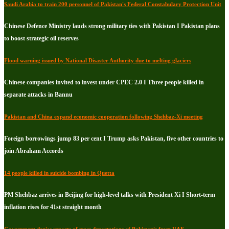
Saudi Arabia to train 200 personnel of Pakistan's Federal Constabulary Protection Unit
Chinese Defence Ministry lauds strong military ties with Pakistan I Pakistan plans
to boost strategic oil reserves
Flood warning issued by National Disaster Authority due to melting glaciers
Chinese companies invited to invest under CPEC 2.0 I Three people killed in
separate attacks in Bannu
Pakistan and China expand economic cooperation following Shehbaz-Xi meeting
Foreign borrowings jump 83 per cent I Trump asks Pakistan, five other countries to
join Abraham Accords
14 people killed in suicide bombing in Quetta
PM Shehbaz arrives in Beijing for high-level talks with President Xi I Short-term
inflation rises for 41st straight month
Government denies reports of mass deportations of Pakistanis from UAE