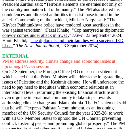
President Zardari said: “Terrorist elements are enemies not only of
the country and nation but of humanity.” The PM also shared his
condolences and directed authorities to assist those injured in the
attack. Commenting on the incident, Minister Naqvi said: “The
Khyber Pakhtunkhwa police have rendered great sacrifices in the
war against terrorism.” (Fazal Khaliq, “
Cop martyred as diplomatic
convoy comes under attack in Swat
,”
Dawn
, 23 September 2024;
Hanif Khalid, “
The diplomats and their families who survived IED
blast
,”
The News International
, 23 September 2024)
EXTERNAL
PM to address security, climate change and economic issues at
upcoming UNGA session
On 22 September, the Foreign Office (FO) released a statement
which stated that the Prime Minister will address the long-standing
issues of Palestine and the Kashmir dispute. He will underscore the
need to pay heed to inequities within economic relations at an
international level, reforming the existing financial structure and
even urge the international community to take steps towards
addressing climate change and Islamaphobia. The FO statement said
that he will ““express Pakistan’s commitment, as an incoming
member of the UN Security Council for the year 2025-26, to work
with all UN Member States to uphold the UN Charter, preventing
conflict, fostering peace, and promoting global prosperity.” The PM
is expected to attend other multi-lateral and bilateral meetings with