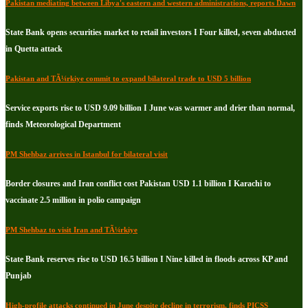
Pakistan mediating between Libya's eastern and western administrations, reports Dawn
State Bank opens securities market to retail investors I Four killed, seven abducted
in Quetta attack
Pakistan and TÃ¼rkiye commit to expand bilateral trade to USD 5 billion
Service exports rise to USD 9.09 billion I June was warmer and drier than normal,
finds Meteorological Department
PM Shehbaz arrives in Istanbul for bilateral visit
Border closures and Iran conflict cost Pakistan USD 1.1 billion I Karachi to
vaccinate 2.5 million in polio campaign
PM Shehbaz to visit Iran and TÃ¼rkiye
State Bank reserves rise to USD 16.5 billion I Nine killed in floods across KP and
Punjab
High-profile attacks continued in June despite decline in terrorism, finds PICSS