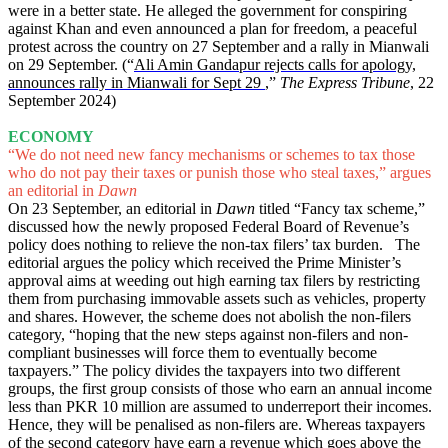
were in a better state. He alleged the government for conspiring
against Khan and even announced a plan for freedom, a peaceful
protest across the country on 27 September and a rally in Mianwali
on 29 September. (“
Ali Amin Gandapur rejects calls for apology,
announces rally in Mianwali for Sept 29
,”
The Express Tribune
, 22
September 2024)
ECONOMY
“We do not need new fancy mechanisms or schemes to tax those
who do not pay their taxes or punish those who steal taxes,” argues
an editorial in
Dawn
On 23 September, an editorial in
Dawn
titled “Fancy tax scheme,”
discussed how the newly proposed Federal Board of Revenue’s
policy does nothing to relieve the non-tax filers’ tax burden. The
editorial argues the policy which received the Prime Minister’s
approval aims at weeding out high earning tax filers by restricting
them from purchasing immovable assets such as vehicles, property
and shares. However, the scheme does not abolish the non-filers
category, “hoping that the new steps against non-filers and non-
compliant businesses will force them to eventually become
taxpayers.” The policy divides the taxpayers into two different
groups, the first group consists of those who earn an annual income
less than PKR 10 million are assumed to underreport their incomes.
Hence, they will be penalised as non-filers are. Whereas taxpayers
of the second category have earn a revenue which goes above the