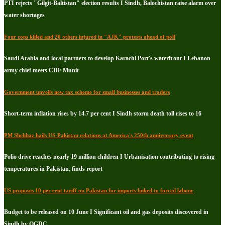
PTI rejects "Gilgit-Baltistan" election results I Sindh, Balochistan raise alarm over
water shortages
Four cops killed and 20 others injured in "AJK" protests ahead of poll
Saudi Arabia and local partners to develop Karachi Port's waterfront I Lebanon
army chief meets CDF Munir
Government unveils new tax scheme for small businesses and traders
Short-term inflation rises by 14.7 per cent I Sindh storm death toll rises to 16
PM Shehbaz hails US-Pakistan relations at America's 250th anniversary event
Polio drive reaches nearly 19 million children I Urbanisation contributing to rising
temperatures in Pakistan, finds report
US proposes 10 per cent tariff on Pakistan for imports linked to forced labour
Budget to be released on 10 June I Significant oil and gas deposits discovered in
Sindh by OGDC