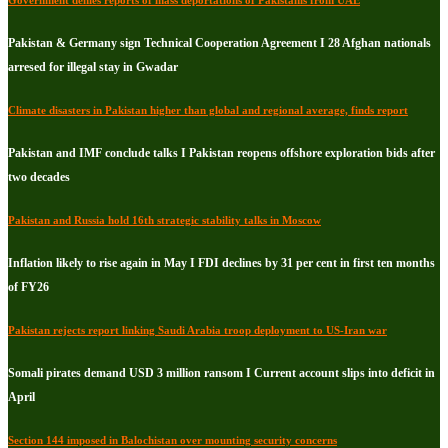
Pakistan & Germany sign Technical Cooperation Agreement I 28 Afghan nationals
arresed for illegal stay in Gwadar
Climate disasters in Pakistan higher than global and regional average, finds report
Pakistan and IMF conclude talks I Pakistan reopens offshore exploration bids after
two decades
Pakistan and Russia hold 16th strategic stability talks in Moscow
Inflation likely to rise again in May I FDI declines by 31 per cent in first ten months
of FY26
Pakistan rejects report linking Saudi Arabia troop deployment to US-Iran war
Somali pirates demand USD 3 million ransom I Current account slips into deficit in
April
Section 144 imposed in Balochistan over mounting security concerns