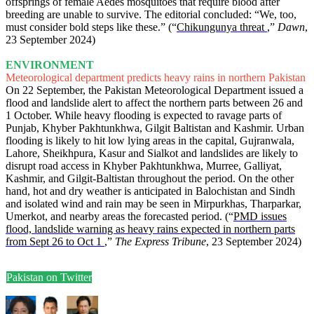
offsprings of female Aedes mosquitoes that require blood after
breeding are unable to survive. The editorial concluded: “We, too,
must consider bold steps like these.” (“
Chikungunya threat
,”
Dawn
,
23 September 2024)
ENVIRONMENT
Meteorological department predicts heavy rains in northern Pakistan
On 22 September, the Pakistan Meteorological Department issued a
flood and landslide alert to affect the northern parts between 26 and
1 October. While heavy flooding is expected to ravage parts of
Punjab, Khyber Pakhtunkhwa, Gilgit Baltistan and Kashmir. Urban
flooding is likely to hit low lying areas in the capital, Gujranwala,
Lahore, Sheikhpura, Kasur and Sialkot and landslides are likely to
disrupt road access in Khyber Pakhtunkhwa, Murree, Galliyat,
Kashmir, and Gilgit-Baltistan throughout the period. On the other
hand, hot and dry weather is anticipated in Balochistan and Sindh
and isolated wind and rain may be seen in Mirpurkhas, Tharparkar,
Umerkot, and nearby areas the forecasted period. (“
PMD issues
flood, landslide warning as heavy rains expected in northern parts
from Sept 26 to Oct 1
,”
The Express Tribune
, 23 September 2024)
Pakistan on Twitter