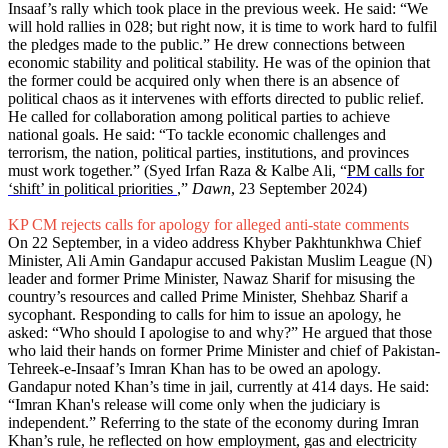
Insaaf’s rally which took place in the previous week. He said: “We
will hold rallies in 028; but right now, it is time to work hard to fulfil
the pledges made to the public.” He drew connections between
economic stability and political stability. He was of the opinion that
the former could be acquired only when there is an absence of
political chaos as it intervenes with efforts directed to public relief.
He called for collaboration among political parties to achieve
national goals. He said: “To tackle economic challenges and
terrorism, the nation, political parties, institutions, and provinces
must work together.” (Syed Irfan Raza & Kalbe Ali, “
PM calls for
‘shift’ in political priorities
,”
Dawn
, 23 September 2024)
KP CM rejects calls for apology for alleged anti-state comments
On 22 September, in a video address Khyber Pakhtunkhwa Chief
Minister, Ali Amin Gandapur accused Pakistan Muslim League (N)
leader and former Prime Minister, Nawaz Sharif for misusing the
country’s resources and called Prime Minister, Shehbaz Sharif a
sycophant. Responding to calls for him to issue an apology, he
asked: “Who should I apologise to and why?” He argued that those
who laid their hands on former Prime Minister and chief of Pakistan-
Tehreek-e-Insaaf’s Imran Khan has to be owed an apology.
Gandapur noted Khan’s time in jail, currently at 414 days. He said:
“Imran Khan's release will come only when the judiciary is
independent.” Referring to the state of the economy during Imran
Khan’s rule, he reflected on how employment, gas and electricity