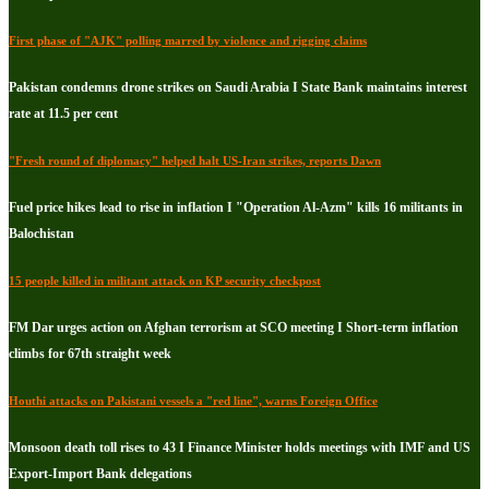
First phase of "AJK" polling marred by violence and rigging claims
Pakistan condemns drone strikes on Saudi Arabia I State Bank maintains interest
rate at 11.5 per cent
"Fresh round of diplomacy" helped halt US-Iran strikes, reports Dawn
Fuel price hikes lead to rise in inflation I "Operation Al-Azm" kills 16 militants in
Balochistan
15 people killed in militant attack on KP security checkpost
FM Dar urges action on Afghan terrorism at SCO meeting I Short-term inflation
climbs for 67th straight week
Houthi attacks on Pakistani vessels a "red line", warns Foreign Office
Monsoon death toll rises to 43 I Finance Minister holds meetings with IMF and US
Export-Import Bank delegations