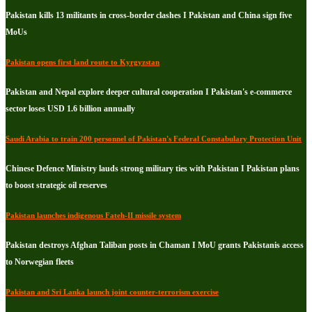
Pakistan kills 13 militants in cross-border clashes I Pakistan and China sign five
MoUs
Pakistan opens first land route to Kyrgyzstan
Pakistan and Nepal explore deeper cultural cooperation I Pakistan's e-commerce
sector loses USD 1.6 billion annually
Saudi Arabia to train 200 personnel of Pakistan's Federal Constabulary Protection Unit
Chinese Defence Ministry lauds strong military ties with Pakistan I Pakistan plans
to boost strategic oil reserves
Pakistan launches indigenous Fateh-II missile system
Pakistan destroys Afghan Taliban posts in Chaman I MoU grants Pakistanis access
to Norwegian fleets
Pakistan and Sri Lanka launch joint counter-terrorism exercise