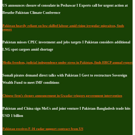
US announces closure of consulate in Peshawar I Experts call for urgent action at
Breathe Pakistan Climate Conference
Pakistan heavily reliant on low-skilled labour amid rising irregular migraiton, finds
report
Pakistan misses CPEC investment and jobs targets I Pakistan considers additional
LNG spot cargoes amid shortage
Media freedom, judicial independence under stress in Pakistan, finds HRCP annual report
Somali pirates demand direct talks with Pakistan I Govt to restructure Sovereign
Wealth Fund to meet IMF conditions
Chinese firm's closure announcement in Gwadar triggers government intervention
Pakistan and China sign MoUs and joint venture I Pakistan-Bangladesh trade hits
USD 1 billion
Pakistan receives F-16 radar support contract from US