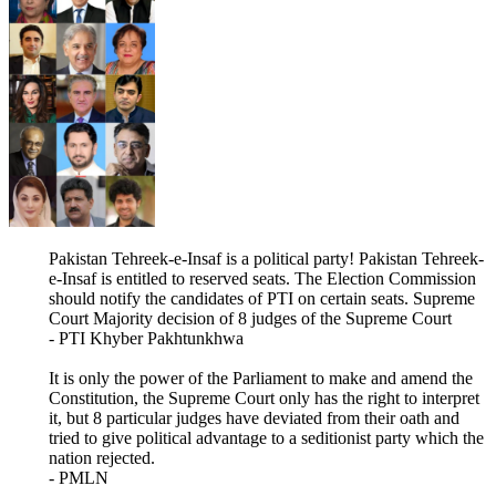
Pakistan Tehreek-e-Insaf is a political party! Pakistan Tehreek-
e-Insaf is entitled to reserved seats. The Election Commission
should notify the candidates of PTI on certain seats. Supreme
Court Majority decision of 8 judges of the Supreme Court
- PTI Khyber Pakhtunkhwa
It is only the power of the Parliament to make and amend the
Constitution, the Supreme Court only has the right to interpret
it, but 8 particular judges have deviated from their oath and
tried to give political advantage to a seditionist party which the
nation rejected.
- PMLN