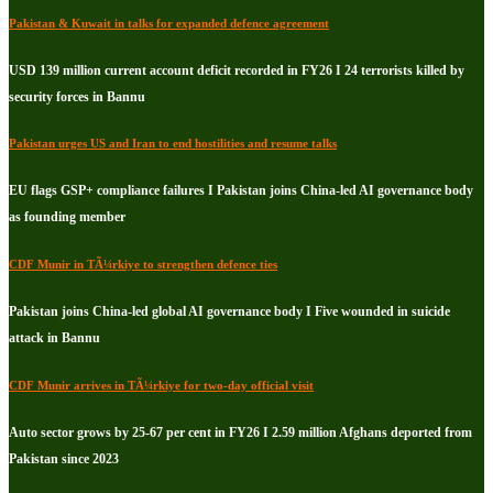
Pakistan & Kuwait in talks for expanded defence agreement
USD 139 million current account deficit recorded in FY26 I 24 terrorists killed by
security forces in Bannu
Pakistan urges US and Iran to end hostilities and resume talks
EU flags GSP+ compliance failures I Pakistan joins China-led AI governance body
as founding member
CDF Munir in TÃ¼rkiye to strengthen defence ties
Pakistan joins China-led global AI governance body I Five wounded in suicide
attack in Bannu
CDF Munir arrives in TÃ¼rkiye for two-day official visit
Auto sector grows by 25-67 per cent in FY26 I 2.59 million Afghans deported from
Pakistan since 2023