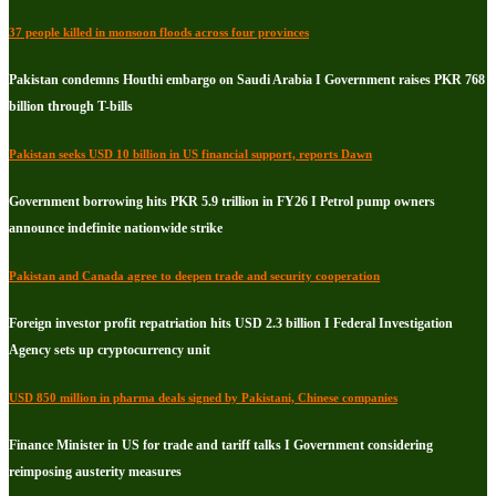
37 people killed in monsoon floods across four provinces
Pakistan condemns Houthi embargo on Saudi Arabia I Government raises PKR 768
billion through T-bills
Pakistan seeks USD 10 billion in US financial support, reports Dawn
Government borrowing hits PKR 5.9 trillion in FY26 I Petrol pump owners
announce indefinite nationwide strike
Pakistan and Canada agree to deepen trade and security cooperation
Foreign investor profit repatriation hits USD 2.3 billion I Federal Investigation
Agency sets up cryptocurrency unit
USD 850 million in pharma deals signed by Pakistani, Chinese companies
Finance Minister in US for trade and tariff talks I Government considering
reimposing austerity measures