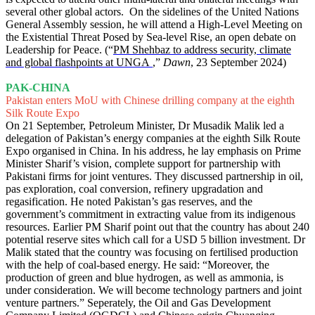
several other global actors. On the sidelines of the United Nations
General Assembly session, he will attend a High-Level Meeting on
the Existential Threat Posed by Sea-level Rise, an open debate on
Leadership for Peace. (“
PM Shehbaz to address security, climate
and global flashpoints at UNGA
,”
Dawn
, 23 September 2024)
PAK-CHINA
Pakistan enters MoU with Chinese drilling company at the eighth
Silk Route Expo
On 21 September, Petroleum Minister, Dr Musadik Malik led a
delegation of Pakistan’s energy companies at the eighth Silk Route
Expo organised in China. In his address, he lay emphasis on Prime
Minister Sharif’s vision, complete support for partnership with
Pakistani firms for joint ventures. They discussed partnership in oil,
pas exploration, coal conversion, refinery upgradation and
regasification. He noted Pakistan’s gas reserves, and the
government’s commitment in extracting value from its indigenous
resources. Earlier PM Sharif point out that the country has about 240
potential reserve sites which call for a USD 5 billion investment. Dr
Malik stated that the country was focusing on fertilised production
with the help of coal-based energy. He said: “Moreover, the
production of green and blue hydrogen, as well as ammonia, is
under consideration. We will become technology partners and joint
venture partners.” Seperately, the Oil and Gas Development