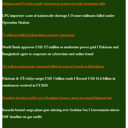
Pakistan and US make steady progress in reciprocal trade agreement talks
LPG importers warn of nationwide shortage I 14 more militants killed under
Operation Shaban
75 militants killed in Balochistan security operations
World Bank approves USD 375 million to modernise power grid I Pakistan and
Bangladesh agree to cooperate on cybercrime and online fraud
42 civilians and security personnel killed in series of attacks in Balochistan
Pakistan & TÃ¼rkiye target USD 5 billion trade I Record USD 41.6 billion in
remittances received in FY2026
President Zardari and Kyrgyz President Japarov agree to expand bilateral ties
Karachi-bound cargo plane goes missing over Arabian Sea I Government misses
IMF deadline on gas tariffs