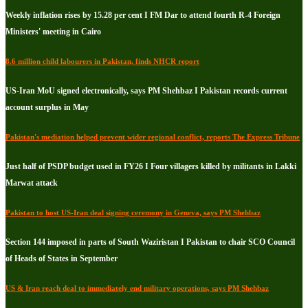
Weekly inflation rises by 15.28 per cent I FM Dar to attend fourth R-4 Foreign
Ministers' meeting in Cairo
8.6 million child labourers in Pakistan, finds NHCR report
US-Iran MoU signed electronically, says PM Shehbaz I Pakistan records current
account surplus in May
Pakistan's mediation helped prevent wider regional conflict, reports The Express Tribune
Just half of PSDP budget used in FY26 I Four villagers killed by militants in Lakki
Marwat attack
Pakistan to host US-Iran deal signing ceremony in Geneva, says PM Shehbaz
Section 144 imposed in parts of South Waziristan I Pakistan to chair SCO Council
of Heads of States in September
US & Iran reach deal to immediately end military operations, says PM Shehbaz