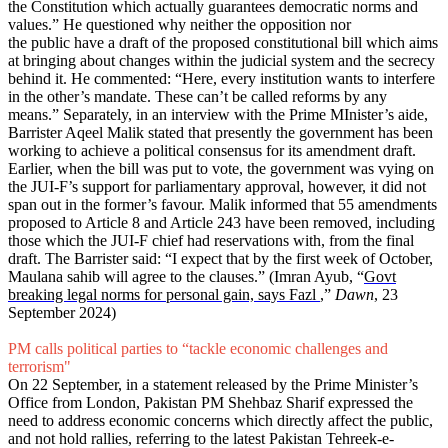
the Constitution which actually guarantees democratic norms and
values.” He questioned why neither the opposition nor
the public have a draft of the proposed constitutional bill which aims
at bringing about changes within the judicial system and the secrecy
behind it. He commented: “Here, every institution wants to interfere
in the other’s mandate. These can’t be called reforms by any
means.” Separately, in an interview with the Prime MInister’s aide,
Barrister Aqeel Malik stated that presently the government has been
working to achieve a political consensus for its amendment draft.
Earlier, when the bill was put to vote, the government was vying on
the JUI-F’s support for parliamentary approval, however, it did not
span out in the former’s favour. Malik informed that 55 amendments
proposed to Article 8 and Article 243 have been removed, including
those which the JUI-F chief had reservations with, from the final
draft. The Barrister said: “I expect that by the first week of October,
Maulana sahib will agree to the clauses.” (Imran Ayub, “
Govt
breaking legal norms for personal gain, says Fazl
,”
Dawn
, 23
September 2024)
PM calls political parties to “tackle economic challenges and
terrorism"
On 22 September, in a statement released by the Prime Minister’s
Office from London, Pakistan PM Shehbaz Sharif expressed the
need to address economic concerns which directly affect the public,
and not hold rallies, referring to the latest Pakistan Tehreek-e-