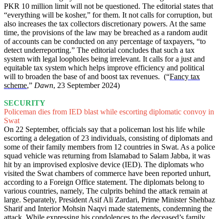
PKR 10 million limit will not be questioned. The editorial states that
“everything will be kosher,” for them. It not calls for corruption, but
also increases the tax collectors discretionary powers. At the same
time, the provisions of the law may be breached as a random audit
of accounts can be conducted on any percentage of taxpayers, “to
detect underreporting.” The editorial concludes that such a tax
system with legal loopholes being irrelevant. It calls for a just and
equitable tax system which helps improve efficiency and political
will to broaden the base of and boost tax revenues. (“
Fancy tax
scheme
,”
Dawn
, 23 September 2024)
SECURITY
Policeman dies from IED blast while escorting diplomatic convoy in
Swat
On 22 September, officials say that a policeman lost his life while
escorting a delegation of 23 individuals, consisting of diplomats and
some of their family members from 12 countries in Swat. As a police
squad vehicle was returning from Islamabad to Salam Jabba, it was
hit by an improvised explosive device (IED). The diplomats who
visited the Swat chambers of commerce have been reported unhurt,
according to a Foreign Office statement. The diplomats belong to
various countries, namely, The culprits behind the attack remain at
large. Separately, President Asif Ali Zardari, Prime Minister Shehbaz
Sharif and Interior Mohsin Naqvi made statements, condemning the
attack. While expressing his condolences to the deceased’s family,