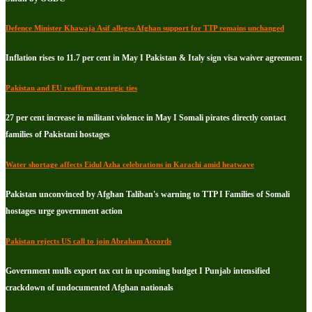
Defence Minister Khawaja Asif alleges Afghan support for TTP remains unchanged
Inflation rises to 11.7 per cent in May I Pakistan & Italy sign visa waiver agreement
Pakistan and EU reaffirm strategic ties
27 per cent increase in militant violence in May I Somali pirates directly contact
families of Pakistani hostages
Water shortage affects Eidul Azha celebrations in Karachi amid heatwave
Pakistan unconvinced by Afghan Taliban's warning to TTP I Families of Somali
hostages urge government action
Pakistan rejects US call to join Abraham Accords
Government mulls export tax cut in upcoming budget I Punjab intensified
crackdown of undocumented Afghan nationals