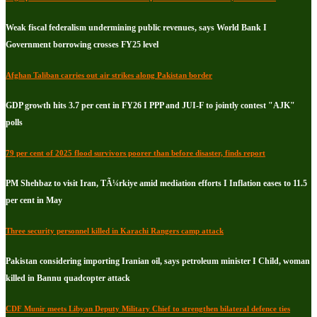
Weak fiscal federalism undermining public revenues, says World Bank I
Government borrowing crosses FY25 level
Afghan Taliban carries out air strikes along Pakistan border
GDP growth hits 3.7 per cent in FY26 I PPP and JUI-F to jointly contest "AJK"
polls
79 per cent of 2025 flood survivors poorer than before disaster, finds report
PM Shehbaz to visit Iran, TÃ¼rkiye amid mediation efforts I Inflation eases to 11.5
per cent in May
Three security personnel killed in Karachi Rangers camp attack
Pakistan considering importing Iranian oil, says petroleum minister I Child, woman
killed in Bannu quadcopter attack
CDF Munir meets Libyan Deputy Military Chief to strengthen bilateral defence ties