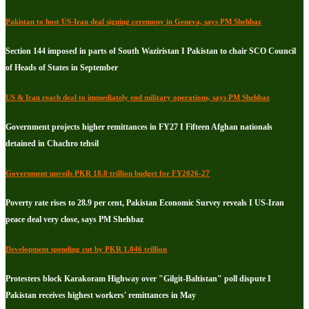
Pakistan to host US-Iran deal signing ceremony in Geneva, says PM Shehbaz
Section 144 imposed in parts of South Waziristan I Pakistan to chair SCO Council
of Heads of States in September
US & Iran reach deal to immediately end military operations, says PM Shehbaz
Government projects higher remittances in FY27 I Fifteen Afghan nationals
detained in Chachro tehsil
Government unveils PKR 18.8 trillion budget for FY2026-27
Poverty rate rises to 28.9 per cent, Pakistan Economic Survey reveals I US-Iran
peace deal very close, says PM Shehbaz
Development spending cut by PKR 1.046 trillion
Protesters block Karakoram Highway over "Gilgit-Baltistan" poll dispute I
Pakistan receives highest workers' remittances in May