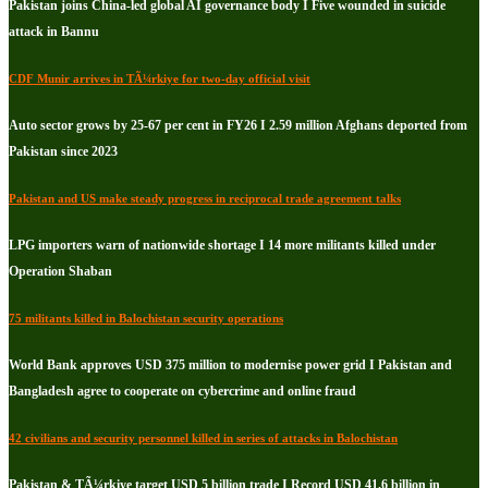
Pakistan joins China-led global AI governance body I Five wounded in suicide
attack in Bannu
CDF Munir arrives in TÃ¼rkiye for two-day official visit
Auto sector grows by 25-67 per cent in FY26 I 2.59 million Afghans deported from
Pakistan since 2023
Pakistan and US make steady progress in reciprocal trade agreement talks
LPG importers warn of nationwide shortage I 14 more militants killed under
Operation Shaban
75 militants killed in Balochistan security operations
World Bank approves USD 375 million to modernise power grid I Pakistan and
Bangladesh agree to cooperate on cybercrime and online fraud
42 civilians and security personnel killed in series of attacks in Balochistan
Pakistan & TÃ¼rkiye target USD 5 billion trade I Record USD 41.6 billion in