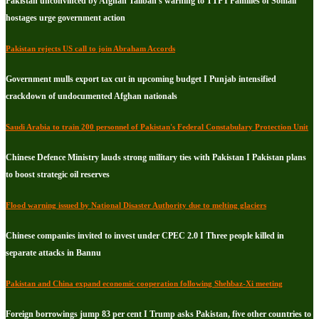
Pakistan unconvinced by Afghan Taliban's warning to TTP I Families of Somali
hostages urge government action
Pakistan rejects US call to join Abraham Accords
Government mulls export tax cut in upcoming budget I Punjab intensified
crackdown of undocumented Afghan nationals
Saudi Arabia to train 200 personnel of Pakistan's Federal Constabulary Protection Unit
Chinese Defence Ministry lauds strong military ties with Pakistan I Pakistan plans
to boost strategic oil reserves
Flood warning issued by National Disaster Authority due to melting glaciers
Chinese companies invited to invest under CPEC 2.0 I Three people killed in
separate attacks in Bannu
Pakistan and China expand economic cooperation following Shehbaz-Xi meeting
Foreign borrowings jump 83 per cent I Trump asks Pakistan, five other countries to