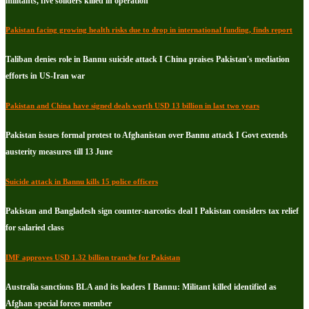
militants, five soliders killed in operation
Pakistan facing growing health risks due to drop in international funding, finds report
Taliban denies role in Bannu suicide attack I China praises Pakistan's mediation
efforts in US-Iran war
Pakistan and China have signed deals worth USD 13 billion in last two years
Pakistan issues formal protest to Afghanistan over Bannu attack I Govt extends
austerity measures till 13 June
Suicide attack in Bannu kills 15 police officers
Pakistan and Bangladesh sign counter-narcotics deal I Pakistan considers tax relief
for salaried class
IMF approves USD 1.32 billion tranche for Pakistan
Australia sanctions BLA and its leaders I Bannu: Militant killed identified as
Afghan special forces member