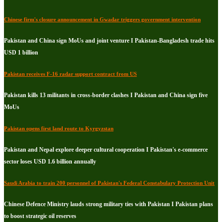
Chinese firm's closure announcement in Gwadar triggers government intervention
Pakistan and China sign MoUs and joint venture I Pakistan-Bangladesh trade hits
USD 1 billion
Pakistan receives F-16 radar support contract from US
Pakistan kills 13 militants in cross-border clashes I Pakistan and China sign five
MoUs
Pakistan opens first land route to Kyrgyzstan
Pakistan and Nepal explore deeper cultural cooperation I Pakistan's e-commerce
sector loses USD 1.6 billion annually
Saudi Arabia to train 200 personnel of Pakistan's Federal Constabulary Protection Unit
Chinese Defence Ministry lauds strong military ties with Pakistan I Pakistan plans
to boost strategic oil reserves