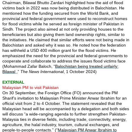
Chairman, Bilawal Bhutto Zardari highlighted how the aid of flood
victims back in 2022 was now being distributed in Balochistan. He
mentioned how the funding secured from the World Bank, and
provincial and federal government were used to reconstruct homes
for flood victims while he served as foreign minister of Pakistan in
Sindh. The project also aimed at not only providing houses to the
beneficiaries but also giving them land ownership rights, similar to
the initiatives. He claimed that similar efforts were not being made in
Balochistan and asked why it was so. He noted how the federation
has withheld a USD 400 million grant for the flood victims. He
emphasized the need for the provincial and federal governments to
cooperate and collaborate to address the issues flood victims face
(Mohammad Zafar Baloch, “
Balochistan being treated unfairly:
Bilawal
,”
The News International
, 1 October 2024)
EXTERNAL
Malaysian PM to visit Pakistan
On 30 September, the Foreign Office (FO) announced the PM
Sharif’s invitation to Malaysian Prime Minister Anwar Ibrahim for an
official visit from 2 to 4 October. The statement revealed that the
Malaysian head will be accompanied by a delegation and both sides
will discuss “a wide-ranging agenda to further strengthen Pakistan-
Malaysia ties in diverse fields, including trade, connectivity, energy,
agriculture, the halal industry, tourism, cultural exchanges, and
people-to-people contacts.” (“
Malaysian PM Anwar Ibrahim to