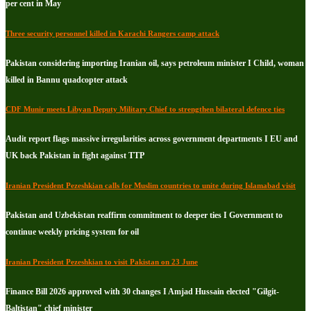
per cent in May
Three security personnel killed in Karachi Rangers camp attack
Pakistan considering importing Iranian oil, says petroleum minister I Child, woman
killed in Bannu quadcopter attack
CDF Munir meets Libyan Deputy Military Chief to strengthen bilateral defence ties
Audit report flags massive irregularities across government departments I EU and
UK back Pakistan in fight against TTP
Iranian President Pezeshkian calls for Muslim countries to unite during Islamabad visit
Pakistan and Uzbekistan reaffirm commitment to deeper ties I Government to
continue weekly pricing system for oil
Iranian President Pezeshkian to visit Pakistan on 23 June
Finance Bill 2026 approved with 30 changes I Amjad Hussain elected "Gilgit-
Baltistan" chief minister