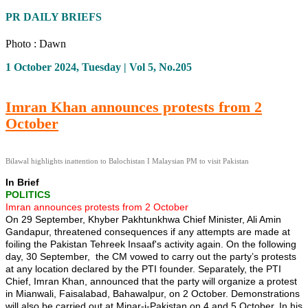
PR DAILY BRIEFS
Photo : Dawn
1 October 2024, Tuesday | Vol 5, No.205
Imran Khan announces protests from 2
October
Bilawal highlights inattention to Balochistan I Malaysian PM to visit Pakistan
In Brief
POLITICS
Imran announces protests from 2 October
On 29 September, Khyber Pakhtunkhwa Chief Minister, Ali Amin
Gandapur, threatened consequences if any attempts are made at
foiling the Pakistan Tehreek Insaaf's activity again. On the following
day, 30 September, the CM vowed to carry out the party’s protests
at any location declared by the PTI founder. Separately, the PTI
Chief, Imran Khan, announced that the party will organize a protest
in Mianwali, Faisalabad, Bahawalpur, on 2 October. Demonstrations
will also be carried out at Minar-i-Pakistan on 4 and 5 October. In his