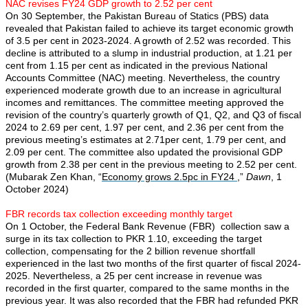
NAC revises FY24 GDP growth to 2.52 per cent
On 30 September, the Pakistan Bureau of Statics (PBS) data
revealed that Pakistan failed to achieve its target economic growth
of 3.5 per cent in 2023-2024. A growth of 2.52 was recorded. This
decline is attributed to a slump in industrial production, at 1.21 per
cent from 1.15 per cent as indicated in the previous National
Accounts Committee (NAC) meeting. Nevertheless, the country
experienced moderate growth due to an increase in agricultural
incomes and remittances. The committee meeting approved the
revision of the country’s quarterly growth of Q1, Q2, and Q3 of fiscal
2024 to 2.69 per cent, 1.97 per cent, and 2.36 per cent from the
previous meeting’s estimates at 2.71per cent, 1.79 per cent, and
2.09 per cent. The committee also updated the provisional GDP
growth from 2.38 per cent in the previous meeting to 2.52 per cent.
(Mubarak Zen Khan, “
Economy grows 2.5pc in FY24
,”
Dawn
, 1
October 2024)
FBR records tax collection exceeding monthly target
On 1 October, the Federal Bank Revenue (FBR) collection saw a
surge in its tax collection to PKR 1.10, exceeding the target
collection, compensating for the 2 billion revenue shortfall
experienced in the last two months of the first quarter of fiscal 2024-
2025. Nevertheless, a 25 per cent increase in revenue was
recorded in the first quarter, compared to the same months in the
previous year. It was also recorded that the FBR had refunded PKR