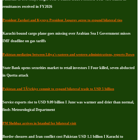
remittances received in FY2026
President Zardari and Kyrgyz President Japarov agree to expand bilateral ties
Karachi-bound cargo plane goes missing over Arabian Sea I Government misses
IMF deadline on gas tariffs
Pakistan mediating between Libya's eastern and western administrations, reports Dawn
State Bank opens securities market to retail investors I Four killed, seven abducted
in Quetta attack
Pakistan and TÃ¼rkiye commit to expand bilateral trade to USD 5 billion
Service exports rise to USD 9.09 billion I June was warmer and drier than normal,
finds Meteorological Department
PM Shehbaz arrives in Istanbul for bilateral visit
Border closures and Iran conflict cost Pakistan USD 1.1 billion I Karachi to