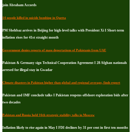
join Abraham Accords
14 people killed in suicide bombing in Quetta
PM Shehbaz arrives in Beijing for high-level talks with President Xi I Short-term
inflation rises for 41st straight month
Government denies reports of mass deportations of Pakistanis from UAE
Pakistan & Germany sign Technical Cooperation Agreement I 28 Afghan nationals
arresed for illegal stay in Gwadar
Climate disasters in Pakistan higher than global and regional average, finds report
Pakistan and IMF conclude talks I Pakistan reopens offshore exploration bids after
two decades
Pakistan and Russia hold 16th strategic stability talks in Moscow
Inflation likely to rise again in May I FDI declines by 31 per cent in first ten months