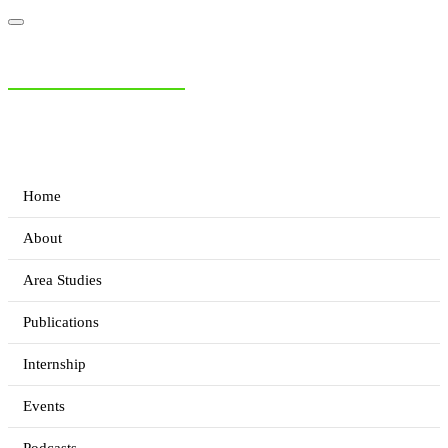
NIAS Area Studies
PAKISTAN READER
Home
About
Area Studies
Publications
Internship
Events