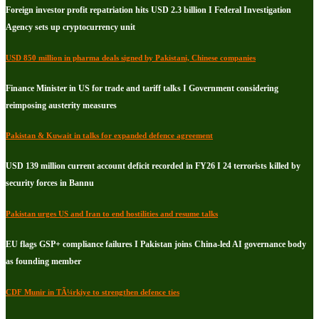
Foreign investor profit repatriation hits USD 2.3 billion I Federal Investigation
Agency sets up cryptocurrency unit
USD 850 million in pharma deals signed by Pakistani, Chinese companies
Finance Minister in US for trade and tariff talks I Government considering
reimposing austerity measures
Pakistan & Kuwait in talks for expanded defence agreement
USD 139 million current account deficit recorded in FY26 I 24 terrorists killed by
security forces in Bannu
Pakistan urges US and Iran to end hostilities and resume talks
EU flags GSP+ compliance failures I Pakistan joins China-led AI governance body
as founding member
CDF Munir in TÃ¼rkiye to strengthen defence ties