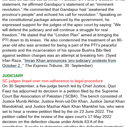
statement, he affirmed Gandapur’s statement of an “imminent
revolution.” He commented that Gandapur had “awakened the
province's people" and echoed his call for revolution.” Speaking on
the constitutional package advanced by the government, he
expressed support for the judges of the apex court by saying: “We
will defend the judiciary and will continue a struggle for real
freedom.” He stated that the “London Plan” aimed at bringing the
PTI down to its knees. He also condemned the treatment of an 80-
year-old who was arrested for being a part of the PTI’s peaceful
protests and the incarceration of his spouse Bushra Bibi filed
against sedition charges was an attempt at breaking him. (Syed
Irfan Raza, “
Imran Khan announces ‘pro-judiciary’ protests from
October 2
,”
The Express Tribune
, 30 September)
JUDICIARY
SC judges brawl over non-adherence to legal procedure
On 30 September, a five-judge bench led by Chief Justice, Qazi
Faez Isa adjourned its decision in a petition filed by the Supreme
Court Bar Association of Pakistan (‘SCBA’). The bench consisted of
Justice Munib Akhtar, Justice Amin-ud-Din Khan, Justice Jamal Khan
Mandokhail, and Justice Mazhar Alam Khan Miankhel Isa, who were
set to hear a review petition filed by the on 23 June 2022. The
petition called for the review of the apex court’s 17 May 2022
decision on the defection clause under Article 63 A of the
constitution. It seeks to determine whether the defecting lawmakers’