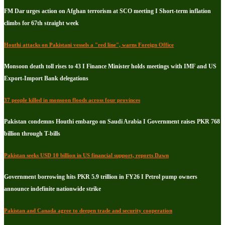
FM Dar urges action on Afghan terrorism at SCO meeting I Short-term inflation
climbs for 67th straight week
Houthi attacks on Pakistani vessels a "red line", warns Foreign Office
Monsoon death toll rises to 43 I Finance Minister holds meetings with IMF and US
Export-Import Bank delegations
37 people killed in monsoon floods across four provinces
Pakistan condemns Houthi embargo on Saudi Arabia I Government raises PKR 768
billion through T-bills
Pakistan seeks USD 10 billion in US financial support, reports Dawn
Government borrowing hits PKR 5.9 trillion in FY26 I Petrol pump owners
announce indefinite nationwide strike
Pakistan and Canada agree to deepen trade and security cooperation