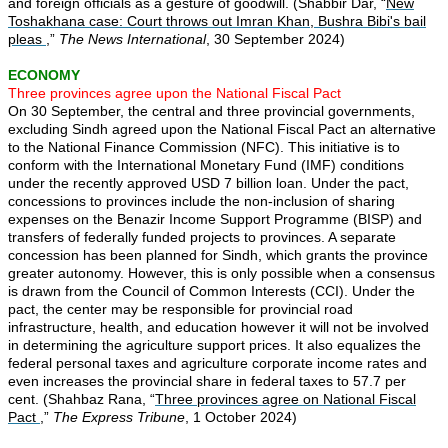
and foreign officials as a gesture of goodwill. (Shabbir Dar, “
New
Toshakhana case: Court throws out Imran Khan, Bushra Bibi's bail
pleas
,”
The News International
, 30 September 2024)
ECONOMY
Three provinces agree upon the National Fiscal Pact
On 30 September, the central and three provincial governments,
excluding Sindh agreed upon the National Fiscal Pact an alternative
to the National Finance Commission (NFC). This initiative is to
conform with the International Monetary Fund (IMF) conditions
under the recently approved USD 7 billion loan. Under the pact,
concessions to provinces include the non-inclusion of sharing
expenses on the Benazir Income Support Programme (BISP) and
transfers of federally funded projects to provinces. A separate
concession has been planned for Sindh, which grants the province
greater autonomy. However, this is only possible when a consensus
is drawn from the Council of Common Interests (CCI). Under the
pact, the center may be responsible for provincial road
infrastructure, health, and education however it will not be involved
in determining the agriculture support prices. It also equalizes the
federal personal taxes and agriculture corporate income rates and
even increases the provincial share in federal taxes to 57.7 per
cent. (Shahbaz Rana, “
Three provinces agree on National Fiscal
Pact
,”
The Express Tribune
, 1 October 2024)