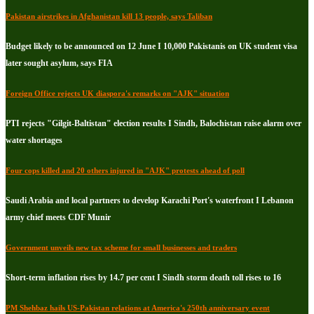
Pakistan airstrikes in Afghanistan kill 13 people, says Taliban
Budget likely to be announced on 12 June I 10,000 Pakistanis on UK student visa
later sought asylum, says FIA
Foreign Office rejects UK diaspora's remarks on "AJK" situation
PTI rejects "Gilgit-Baltistan" election results I Sindh, Balochistan raise alarm over
water shortages
Four cops killed and 20 others injured in "AJK" protests ahead of poll
Saudi Arabia and local partners to develop Karachi Port's waterfront I Lebanon
army chief meets CDF Munir
Government unveils new tax scheme for small businesses and traders
Short-term inflation rises by 14.7 per cent I Sindh storm death toll rises to 16
PM Shehbaz hails US-Pakistan relations at America's 250th anniversary event