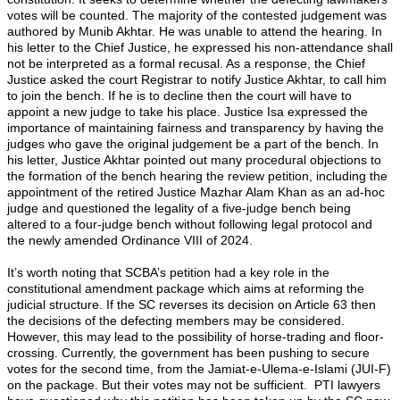
votes will be counted. The majority of the contested judgement was
authored by Munib Akhtar. He was unable to attend the hearing. In
his letter to the Chief Justice, he expressed his non-attendance shall
not be interpreted as a formal recusal. As a response, the Chief
Justice asked the court Registrar to notify Justice Akhtar, to call him
to join the bench. If he is to decline then the court will have to
appoint a new judge to take his place. Justice Isa expressed the
importance of maintaining fairness and transparency by having the
judges who gave the original judgement be a part of the bench. In
his letter, Justice Akhtar pointed out many procedural objections to
the formation of the bench hearing the review petition, including the
appointment of the retired Justice Mazhar Alam Khan as an ad-hoc
judge and questioned the legality of a five-judge bench being
altered to a four-judge bench without following legal protocol and
the newly amended Ordinance VIII of 2024.
It’s worth noting that SCBA’s petition had a key role in the
constitutional amendment package which aims at reforming the
judicial structure. If the SC reverses its decision on Article 63 then
the decisions of the defecting members may be considered.
However, this may lead to the possibility of horse-trading and floor-
crossing. Currently, the government has been pushing to secure
votes for the second time, from the Jamiat-e-Ulema-e-Islami (JUI-F)
on the package. But their votes may not be sufficient. PTI lawyers