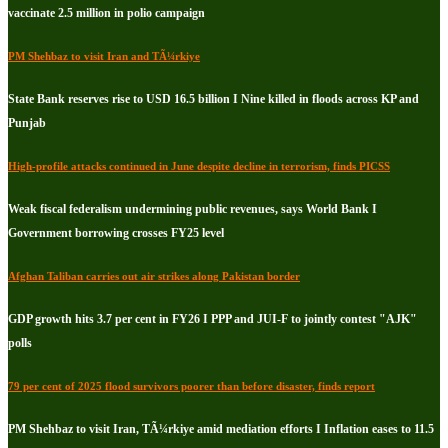
vaccinate 2.5 million in polio campaign
PM Shehbaz to visit Iran and TÃ¼rkiye
State Bank reserves rise to USD 16.5 billion I Nine killed in floods across KP and
Punjab
High-profile attacks continued in June despite decline in terrorism, finds PICSS
Weak fiscal federalism undermining public revenues, says World Bank I
Government borrowing crosses FY25 level
Afghan Taliban carries out air strikes along Pakistan border
GDP growth hits 3.7 per cent in FY26 I PPP and JUI-F to jointly contest "AJK"
polls
79 per cent of 2025 flood survivors poorer than before disaster, finds report
PM Shehbaz to visit Iran, TÃ¼rkiye amid mediation efforts I Inflation eases to 11.5