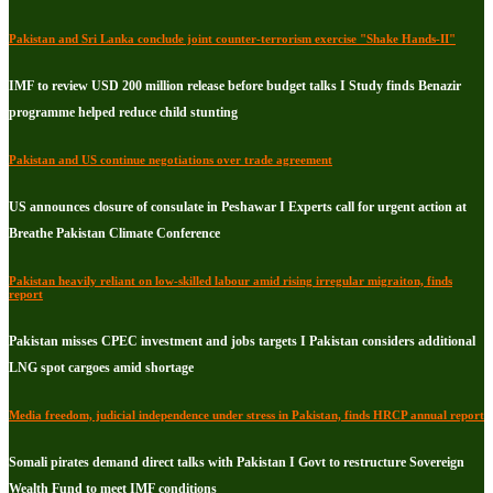
Pakistan and Sri Lanka conclude joint counter-terrorism exercise "Shake Hands-II"
IMF to review USD 200 million release before budget talks I Study finds Benazir
programme helped reduce child stunting
Pakistan and US continue negotiations over trade agreement
US announces closure of consulate in Peshawar I Experts call for urgent action at
Breathe Pakistan Climate Conference
Pakistan heavily reliant on low-skilled labour amid rising irregular migraiton, finds
report
Pakistan misses CPEC investment and jobs targets I Pakistan considers additional
LNG spot cargoes amid shortage
Media freedom, judicial independence under stress in Pakistan, finds HRCP annual report
Somali pirates demand direct talks with Pakistan I Govt to restructure Sovereign
Wealth Fund to meet IMF conditions