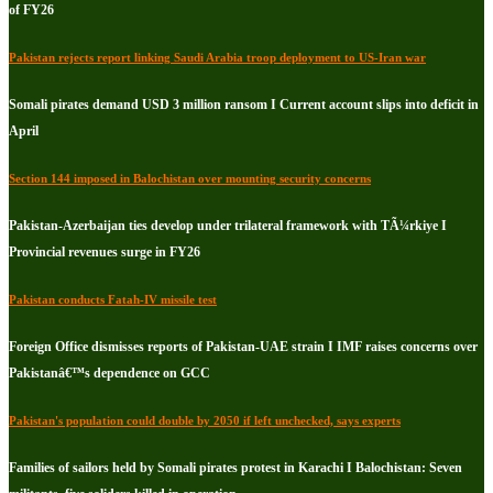
of FY26
Pakistan rejects report linking Saudi Arabia troop deployment to US-Iran war
Somali pirates demand USD 3 million ransom I Current account slips into deficit in
April
Section 144 imposed in Balochistan over mounting security concerns
Pakistan-Azerbaijan ties develop under trilateral framework with TÃ¼rkiye I
Provincial revenues surge in FY26
Pakistan conducts Fatah-IV missile test
Foreign Office dismisses reports of Pakistan-UAE strain I IMF raises concerns over
Pakistanâ€™s dependence on GCC
Pakistan's population could double by 2050 if left unchecked, says experts
Families of sailors held by Somali pirates protest in Karachi I Balochistan: Seven