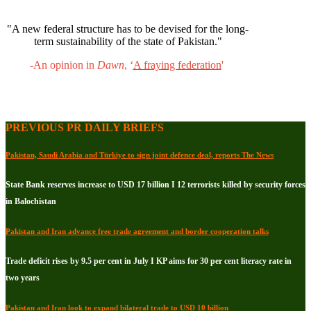
"A new federal structure has to be devised for the long-
term sustainability of the state of Pakistan."
-An opinion in
Dawn
, ‘
A fraying federation
'
PREVIOUS PR DAILY BRIEFS
Pakistan, Saudi Arabia and Türkiye to sign joint defence deal, reports The News
State Bank reserves increase to USD 17 billion I 12 terrorists killed by security forces
in Balochistan
Pakistan and Iran advance free trade agreement and border cooperation talks
Trade deficit rises by 9.5 per cent in July I KP aims for 30 per cent literacy rate in
two years
Pakistan and Iran look to expand bilateral trade to USD 10 billion