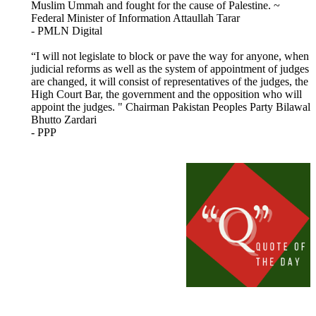
Muslim Ummah and fought for the cause of Palestine. ~
Federal Minister of Information Attaullah Tarar
- PMLN Digital
“I will not legislate to block or pave the way for anyone, when
judicial reforms as well as the system of appointment of judges
are changed, it will consist of representatives of the judges, the
High Court Bar, the government and the opposition who will
appoint the judges. " Chairman Pakistan Peoples Party Bilawal
Bhutto Zardari
- PPP