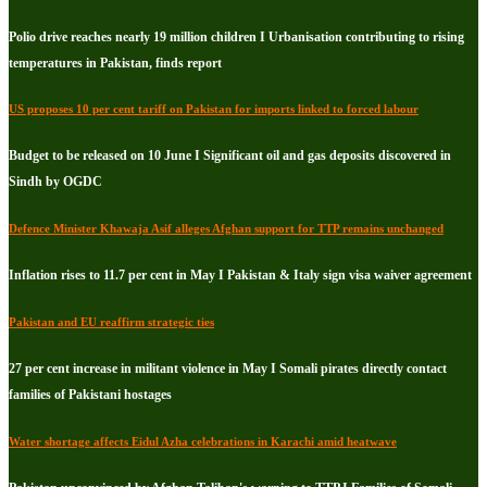
Polio drive reaches nearly 19 million children I Urbanisation contributing to rising
temperatures in Pakistan, finds report
US proposes 10 per cent tariff on Pakistan for imports linked to forced labour
Budget to be released on 10 June I Significant oil and gas deposits discovered in
Sindh by OGDC
Defence Minister Khawaja Asif alleges Afghan support for TTP remains unchanged
Inflation rises to 11.7 per cent in May I Pakistan & Italy sign visa waiver agreement
Pakistan and EU reaffirm strategic ties
27 per cent increase in militant violence in May I Somali pirates directly contact
families of Pakistani hostages
Water shortage affects Eidul Azha celebrations in Karachi amid heatwave