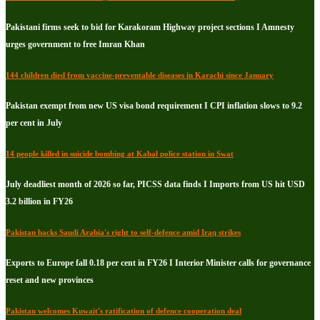
Pakistani firms seek to bid for Karakoram Highway project sections I Amnesty
urges government to free Imran Khan
144 children died from vaccine-preventable diseases in Karachi since January
Pakistan exempt from new US visa bond requirement I CPI inflation slows to 9.2
per cent in July
14 people killed in suicide bombing at Kabal police station in Swat
July deadliest month of 2026 so far, PICSS data finds I Imports from US hit USD
3.2 billion in FY26
Pakistan backs Saudi Arabia's right to self-defence amid Iraq strikes
Exports to Europe fall 0.18 per cent in FY26 I Interior Minister calls for governance
reset and new provinces
Pakistan welcomes Kuwait's ratification of defence cooperation deal