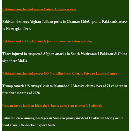
Pakistan launches indigenous Fateh-II missile system
Pakistan destroys Afghan Taliban posts in Chaman I MoU grants Pakistanis access
to Norwegian fleets
Pakistan and Sri Lanka launch joint counter-terrorism exercise
Three injured in suspected Afghan attacks in South Waziristan I Pakistan & China
sign three MoUs
Pakistan launches indigenous EO-3 satellite from China's Taiyuan Launch Centre
Trump cancels US envoys' visit to Islamabad I Measles claims lives of 71 children in
first four months of 2026
Iranian envoy lands in Islamabad, but says no plan to meet US officials
Pakistan crew among hostages in Somalia piracy incident I Pakistan facing acute
food crisis, UN-backed report finds