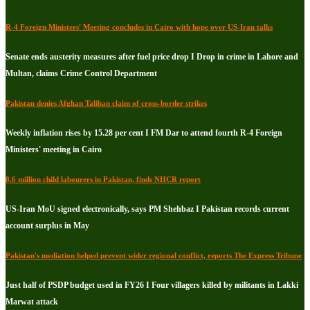
R-4 Foreign Ministers' Meeting concludes in Cairo with hope over US-Iran talks
Senate ends austerity measures after fuel price drop I Drop in crime in Lahore and
Multan, claims Crime Control Department
Pakistan denies Afghan Taliban claim of cross-border strikes
Weekly inflation rises by 15.28 per cent I FM Dar to attend fourth R-4 Foreign
Ministers' meeting in Cairo
8.6 million child labourers in Pakistan, finds NHCR report
US-Iran MoU signed electronically, says PM Shehbaz I Pakistan records current
account surplus in May
Pakistan's mediation helped prevent wider regional conflict, reports The Express Tribune
Just half of PSDP budget used in FY26 I Four villagers killed by militants in Lakki
Marwat attack