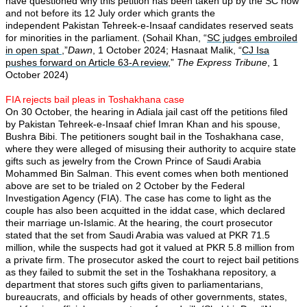
have questioned why this petition has been taken up by the SC now
and not before its 12 July order which grants the
independent Pakistan Tehreek-e-Insaaf candidates reserved seats
for minorities in the parliament. (Sohail Khan, “
SC judges embroiled
in open spat
,”
Dawn
, 1 October 2024; Hasnaat Malik, “
CJ Isa
pushes forward on Article 63-A review
,”
The Express Tribune
, 1
October 2024)
FIA rejects bail pleas in Toshakhana case
On 30 October, the hearing in Adiala jail cast off the petitions filed
by Pakistan Tehreek-e-Insaaf chief Imran Khan and his spouse,
Bushra Bibi. The petitioners sought bail in the Toshakhana case,
where they were alleged of misusing their authority to acquire state
gifts such as jewelry from the Crown Prince of Saudi Arabia
Mohammed Bin Salman. This event comes when both mentioned
above are set to be trialed on 2 October by the Federal
Investigation Agency (FIA). The case has come to light as the
couple has also been acquitted in the iddat case, which declared
their marriage un-Islamic. At the hearing, the court prosecutor
stated that the set from Saudi Arabia was valued at PKR 71.5
million, while the suspects had got it valued at PKR 5.8 million from
a private firm. The prosecutor asked the court to reject bail petitions
as they failed to submit the set in the Toshakhana repository, a
department that stores such gifts given to parliamentarians,
bureaucrats, and officials by heads of other governments, states,