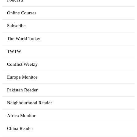
Podcasts
Online Courses
Subscribe
The World Today
TWTW
Conflict Weekly
Europe Monitor
Pakistan Reader
Neighbourhood Reader
Africa Monitor
China Reader