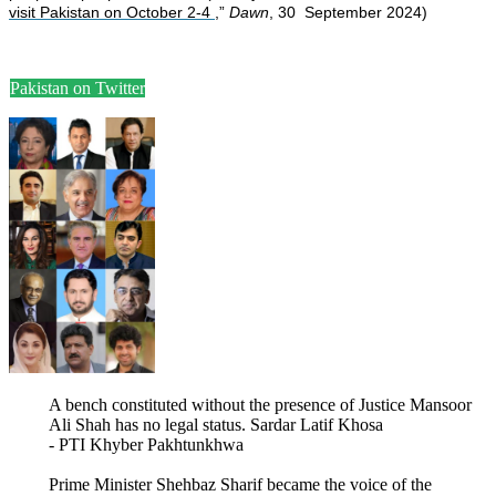
visit Pakistan on October 2-4
,”
Dawn
, 30 September 2024)
Pakistan on Twitter
A bench constituted without the presence of Justice Mansoor
Ali Shah has no legal status. Sardar Latif Khosa
- PTI Khyber Pakhtunkhwa
Prime Minister Shehbaz Sharif became the voice of the