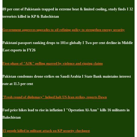
89 per cent of Pakistanis trapped in extreme heat & limited cooling, study finds I 32
terrorists killed in KP & Balochistan
Government approves upgrades to oil refining policy to strengthen energy security
Pakistani passport ranking drops to 101st globally I Two per cent decline in Middle
East exports in FY26
First phase of "AJK" polling marred by violence and rigging claims
Pakistan condemns drone strikes on Saudi Arabia I State Bank maintains interest
rate at 11.5 per cent
"Fresh round of diplomacy" helped halt US-Iran strikes, reports Dawn
Fuel price hikes lead to rise in inflation I "Operation Al-Azm" kills 16 militants in
Balochistan
15 people killed in militant attack on KP security checkpost