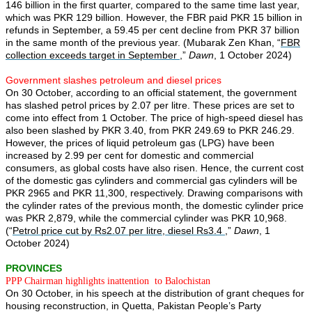
146 billion in the first quarter, compared to the same time last year,
which was PKR 129 billion. However, the FBR paid PKR 15 billion in
refunds in September, a 59.45 per cent decline from PKR 37 billion
in the same month of the previous year. (Mubarak Zen Khan, “
FBR
collection exceeds target in September
,”
Dawn
, 1 October 2024)
Government slashes petroleum and diesel prices
On 30 October, according to an official statement, the government
has slashed petrol prices by 2.07 per litre. These prices are set to
come into effect from 1 October. The price of high-speed diesel has
also been slashed by PKR 3.40, from PKR 249.69 to PKR 246.29.
However, the prices of liquid petroleum gas (LPG) have been
increased by 2.99 per cent for domestic and commercial
consumers, as global costs have also risen. Hence, the current cost
of the domestic gas cylinders and commercial gas cylinders will be
PKR 2965 and PKR 11,300, respectively. Drawing comparisons with
the cylinder rates of the previous month, the domestic cylinder price
was PKR 2,879, while the commercial cylinder was PKR 10,968.
(“
Petrol price cut by Rs2.07 per litre, diesel Rs3.4
,”
Dawn
, 1
October 2024)
PROVINCES
PPP Chairman
highlights
inattention to Balochistan
On 30 October, in his speech at the distribution of grant cheques for
housing reconstruction, in Quetta, Pakistan People’s Party