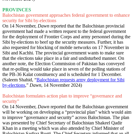
PROVINCES
Balochistan government approaches federal government to enhance
security for Sibi by-elections
On 14 November,
Dawn
reported that the Balochistan provincial
government had made a written request to the federal government
for the deployment of Frontier Corps and army personnel during the
Sibi by-elections to beef up the security measures. Further, it has
also requested for blocking of mobile networks on 17 November in
Sibi and Kachhi. The provincial government wants to make sure
that the elections take place in a fair and undisturbed manner. On
another note, the Election Commission of Pakistan has conveyed
that re-polling would take place in seven of the polling stations of
the PB-36 Kalat constituency and is scheduled for 1 December.
(Saleem Shahid, “
Balochistan requests army deployment for Sibi
by-elections
,”
Dawn
, 14 November 2024)
Balochistan formulates action plan to improve “governance and
security”
On 14 November,
Dawn
reported that the Balochistan government
will be working on developing a “provincial plan” which would aim
to improve “governance and security” across Balochistan. The plan
was presented by Chief Secretary of Balochistan Shakeel Qadir
Khan in a meeting which was also attended by Chief Minister of
Balochistan Sarfraz Bugti. The Chief Secretary informed that an all-