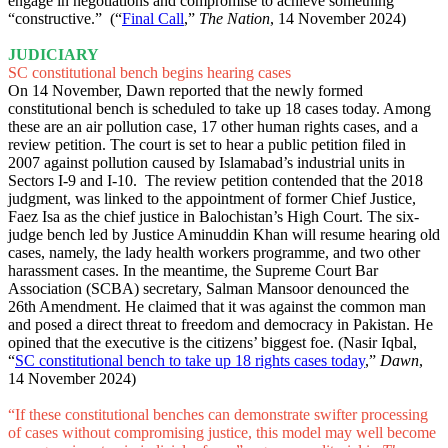
engage in negotiations and compromise to achieve something
“constructive.” (“
Final Call
,”
The Nation
, 14 November 2024)
JUDICIARY
SC constitutional bench begins hearing cases
On 14 November, Dawn reported that the newly formed
constitutional bench is scheduled to take up 18 cases today. Among
these are an air pollution case, 17 other human rights cases, and a
review petition. The court is set to hear a public petition filed in
2007 against pollution caused by Islamabad’s industrial units in
Sectors I-9 and I-10. The review petition contended that the 2018
judgment, was linked to the appointment of former Chief Justice,
Faez Isa as the chief justice in Balochistan’s High Court. The six-
judge bench led by Justice Aminuddin Khan will resume hearing old
cases, namely, the lady health workers programme, and two other
harassment cases. In the meantime, the Supreme Court Bar
Association (SCBA) secretary, Salman Mansoor denounced the
26th Amendment. He claimed that it was against the common man
and posed a direct threat to freedom and democracy in Pakistan. He
opined that the executive is the citizens’ biggest foe. (Nasir Iqbal,
“
SC constitutional bench to take up 18 rights cases today
,”
Dawn
,
14 November 2024)
“If these constitutional benches can demonstrate swifter processing
of cases without compromising justice, this model may well become