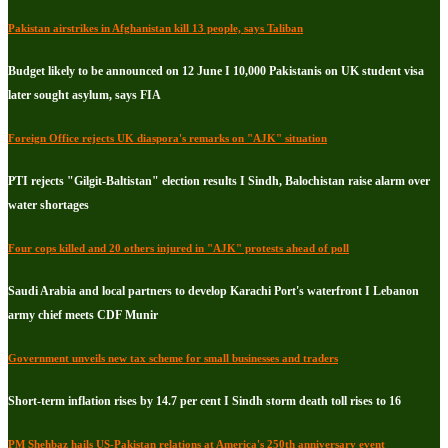
Pakistan airstrikes in Afghanistan kill 13 people, says Taliban
Budget likely to be announced on 12 June I 10,000 Pakistanis on UK student visa
later sought asylum, says FIA
Foreign Office rejects UK diaspora's remarks on "AJK" situation
PTI rejects "Gilgit-Baltistan" election results I Sindh, Balochistan raise alarm over
water shortages
Four cops killed and 20 others injured in "AJK" protests ahead of poll
Saudi Arabia and local partners to develop Karachi Port's waterfront I Lebanon
army chief meets CDF Munir
Government unveils new tax scheme for small businesses and traders
Short-term inflation rises by 14.7 per cent I Sindh storm death toll rises to 16
PM Shehbaz hails US-Pakistan relations at America's 250th anniversary event