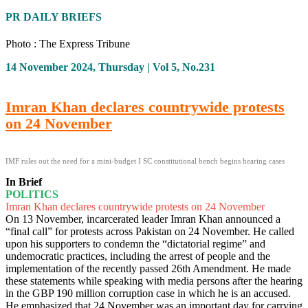
PR DAILY BRIEFS
Photo : The Express Tribune
14 November 2024, Thursday | Vol 5, No.231
Imran Khan declares countrywide protests
on 24 November
IMF rules out the need for a mini-budget I SC constitutional bench begins hearing cases
In Brief
POLITICS
Imran Khan declares countrywide protests on 24 November
On 13 November, incarcerated leader Imran Khan announced a
“final call” for protests across Pakistan on 24 November. He called
upon his supporters to condemn the “dictatorial regime” and
undemocratic practices, including the arrest of people and the
implementation of the recently passed 26th Amendment. He made
these statements while speaking with media persons after the hearing
in the GBP 190 million corruption case in which he is an accused.
He emphasized that 24 November was an important day for carrying