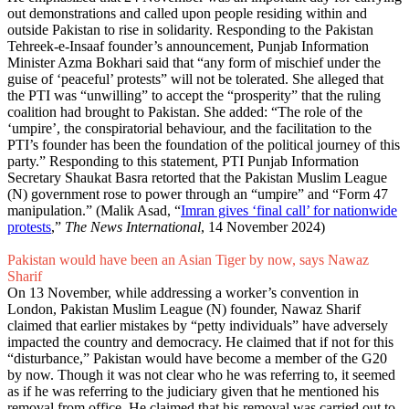
out demonstrations and called upon people residing within and
outside Pakistan to rise in solidarity. Responding to the Pakistan
Tehreek-e-Insaaf founder’s announcement, Punjab Information
Minister Azma Bokhari said that “any form of mischief under the
guise of ‘peaceful’ protests” will not be tolerated. She alleged that
the PTI was “unwilling” to accept the “prosperity” that the ruling
coalition had brought to Pakistan. She added: “The role of the
‘umpire’, the conspiratorial behaviour, and the facilitation to the
PTI’s founder has been the foundation of the political journey of this
party.” Responding to this statement, PTI Punjab Information
Secretary Shaukat Basra retorted that the Pakistan Muslim League
(N) government rose to power through an “umpire” and “Form 47
manipulation.” (Malik Asad, “
Imran gives ‘final call’ for nationwide
protests
,”
The News International
, 14 November 2024)
Pakistan would have been an Asian Tiger by now, says Nawaz
Sharif
On 13 November, while addressing a worker’s convention in
London, Pakistan Muslim League (N) founder, Nawaz Sharif
claimed that earlier mistakes by “petty individuals” have adversely
impacted the country and democracy. He claimed that if not for this
“disturbance,” Pakistan would have become a member of the G20
by now. Though it was not clear who he was referring to, it seemed
as if he was referring to the judiciary given that he mentioned his
removal from office. He claimed that his removal was carried out to