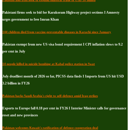
Pakistan and Iran look to expand bilateral trade to USD 10 billion
Pakistani firms seek to bid for Karakoram Highway project sections I Amnesty
urges government to free Imran Khan
144 children died from vaccine-preventable diseases in Karachi since January
Pakistan exempt from new US visa bond requirement I CPI inflation slows to 9.2
per cent in July
14 people killed in suicide bombing at Kabal police station in Swat
July deadliest month of 2026 so far, PICSS data finds I Imports from US hit USD
3.2 billion in FY26
Pakistan backs Saudi Arabia's right to self-defence amid Iraq strikes
Exports to Europe fall 0.18 per cent in FY26 I Interior Minister calls for governance
reset and new provinces
Pakistan welcomes Kuwait's ratification of defence cooperation deal