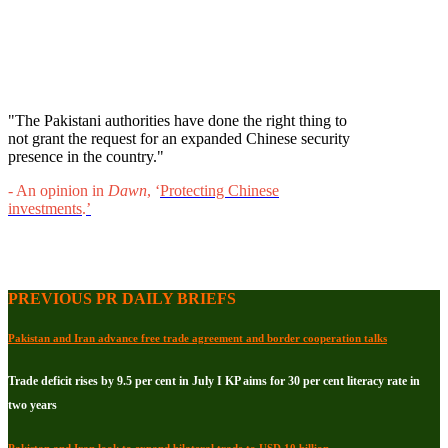
"The Pakistani authorities have done the right thing to
not grant the request for an expanded Chinese security
presence in the country."
- An opinion in
Dawn
, ‘
Protecting Chinese
investments
.
’
PREVIOUS PR DAILY BRIEFS
Pakistan and Iran advance free trade agreement and border cooperation talks
Trade deficit rises by 9.5 per cent in July I KP aims for 30 per cent literacy rate in
two years