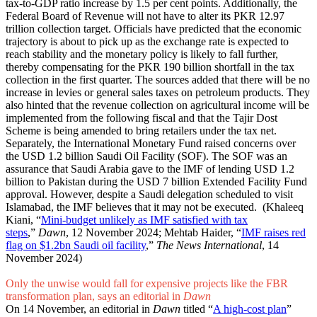
tax-to-GDP ratio increase by 1.5 per cent points. Additionally, the
Federal Board of Revenue will not have to alter its PKR 12.97
trillion collection target. Officials have predicted that the economic
trajectory is about to pick up as the exchange rate is expected to
reach stability and the monetary policy is likely to fall further,
thereby compensating for the PKR 190 billion shortfall in the tax
collection in the first quarter. The sources added that there will be no
increase in levies or general sales taxes on petroleum products. They
also hinted that the revenue collection on agricultural income will be
implemented from the following fiscal and that the Tajir Dost
Scheme is being amended to bring retailers under the tax net.
Separately, the International Monetary Fund raised concerns over
the USD 1.2 billion Saudi Oil Facility (SOF). The SOF was an
assurance that Saudi Arabia gave to the IMF of lending USD 1.2
billion to Pakistan during the USD 7 billion Extended Facility Fund
approval. However, despite a Saudi delegation scheduled to visit
Islamabad, the IMF believes that it may not be executed. (Khaleeq
Kiani, “
Mini-budget unlikely as IMF satisfied with tax
steps
,”
Dawn
, 12 November 2024; Mehtab Haider, “
IMF raises red
flag on $1.2bn Saudi oil facility
,”
The News International
, 14
November 2024)
Only the unwise would fall for expensive projects like the FBR
transformation plan, says an editorial in
Dawn
On 14 November, an editorial in
Dawn
titled “
A high-cost plan
”