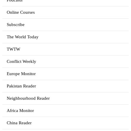
Podcasts
Online Courses
Subscribe
The World Today
TWTW
Conflict Weekly
Europe Monitor
Pakistan Reader
Neighbourhood Reader
Africa Monitor
China Reader