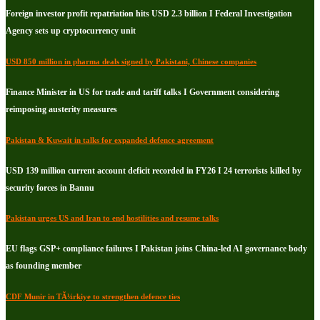
Foreign investor profit repatriation hits USD 2.3 billion I Federal Investigation
Agency sets up cryptocurrency unit
USD 850 million in pharma deals signed by Pakistani, Chinese companies
Finance Minister in US for trade and tariff talks I Government considering
reimposing austerity measures
Pakistan & Kuwait in talks for expanded defence agreement
USD 139 million current account deficit recorded in FY26 I 24 terrorists killed by
security forces in Bannu
Pakistan urges US and Iran to end hostilities and resume talks
EU flags GSP+ compliance failures I Pakistan joins China-led AI governance body
as founding member
CDF Munir in TÃ¼rkiye to strengthen defence ties