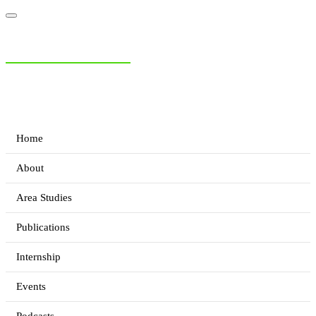
NIAS Area Studies
PAKISTAN READER
Home
About
Area Studies
Publications
Internship
Events