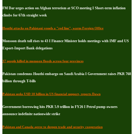
FM Dar urges action on Afghan terrorism at SCO meeting I Short-term inflation
climbs for 67th straight week
Houthi attacks on Pakistani vessels a "red line", warns Foreign Office
Monsoon death toll rises to 43 I Finance Minister holds meetings with IMF and US
Export-Import Bank delegations
37 people killed in monsoon floods across four provinces
Pakistan condemns Houthi embargo on Saudi Arabia I Government raises PKR 768
billion through T-bills
Pakistan seeks USD 10 billion in US financial support, reports Dawn
Government borrowing hits PKR 5.9 trillion in FY26 I Petrol pump owners
announce indefinite nationwide strike
Pakistan and Canada agree to deepen trade and security cooperation