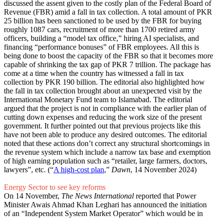
discussed the assent given to the costly plan of the Federal Board of
Revenue (FBR) amid a fall in tax collection. A total amount of PKR
25 billion has been sanctioned to be used by the FBR for buying
roughly 1087 cars, recruitment of more than 1700 retired army
officers, building a “model tax office,” hiring AI specialists, and
financing “performance bonuses” of FBR employees. All this is
being done to boost the capacity of the FBR so that it becomes more
capable of shrinking the tax gap of PKR 7 trillion. The package has
come at a time when the country has witnessed a fall in tax
collection by PKR 190 billion. The editorial also highlighted how
the fall in tax collection brought about an unexpected visit by the
International Monetary Fund team to Islamabad. The editorial
argued that the project is not in compliance with the earlier plan of
cutting down expenses and reducing the work size of the present
government. It further pointed out that previous projects like this
have not been able to produce any desired outcomes. The editorial
noted that these actions don’t correct any structural shortcomings in
the revenue system which include a narrow tax base and exemption
of high earning population such as “retailer, large farmers, doctors,
lawyers”, etc. (“
A high-cost plan
,”
Dawn
, 14 November 2024)
Energy Sector to see key reforms
On 14 November,
The News International
reported that Power
Minister Awais Ahmad Khan Leghari has announced the initiation
of an “Independent System Market Operator” which would be in