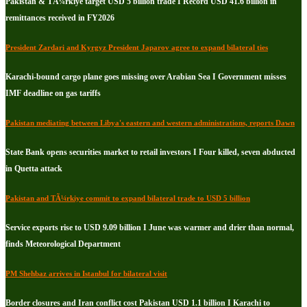
Pakistan & TÃ¼rkiye target USD 5 billion trade I Record USD 41.6 billion in
remittances received in FY2026
President Zardari and Kyrgyz President Japarov agree to expand bilateral ties
Karachi-bound cargo plane goes missing over Arabian Sea I Government misses
IMF deadline on gas tariffs
Pakistan mediating between Libya's eastern and western administrations, reports Dawn
State Bank opens securities market to retail investors I Four killed, seven abducted
in Quetta attack
Pakistan and TÃ¼rkiye commit to expand bilateral trade to USD 5 billion
Service exports rise to USD 9.09 billion I June was warmer and drier than normal,
finds Meteorological Department
PM Shehbaz arrives in Istanbul for bilateral visit
Border closures and Iran conflict cost Pakistan USD 1.1 billion I Karachi to