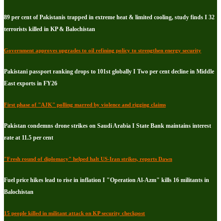
89 per cent of Pakistanis trapped in extreme heat & limited cooling, study finds I 32
terrorists killed in KP & Balochistan
Government approves upgrades to oil refining policy to strengthen energy security
Pakistani passport ranking drops to 101st globally I Two per cent decline in Middle
East exports in FY26
First phase of "AJK" polling marred by violence and rigging claims
Pakistan condemns drone strikes on Saudi Arabia I State Bank maintains interest
rate at 11.5 per cent
"Fresh round of diplomacy" helped halt US-Iran strikes, reports Dawn
Fuel price hikes lead to rise in inflation I "Operation Al-Azm" kills 16 militants in
Balochistan
15 people killed in militant attack on KP security checkpost