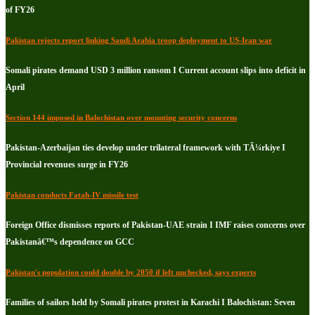
of FY26
Pakistan rejects report linking Saudi Arabia troop deployment to US-Iran war
Somali pirates demand USD 3 million ransom I Current account slips into deficit in
April
Section 144 imposed in Balochistan over mounting security concerns
Pakistan-Azerbaijan ties develop under trilateral framework with TÃ¼rkiye I
Provincial revenues surge in FY26
Pakistan conducts Fatah-IV missile test
Foreign Office dismisses reports of Pakistan-UAE strain I IMF raises concerns over
Pakistanâ€™s dependence on GCC
Pakistan's population could double by 2050 if left unchecked, says experts
Families of sailors held by Somali pirates protest in Karachi I Balochistan: Seven