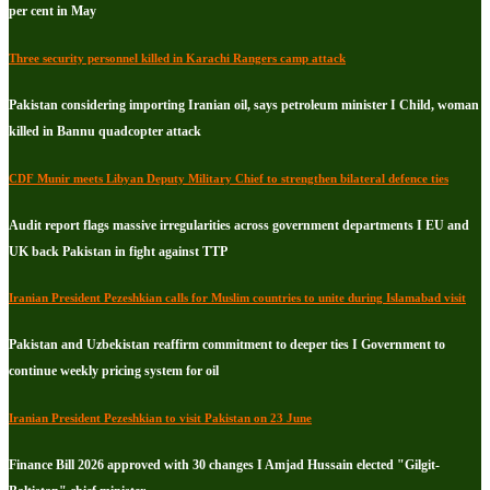
per cent in May
Three security personnel killed in Karachi Rangers camp attack
Pakistan considering importing Iranian oil, says petroleum minister I Child, woman
killed in Bannu quadcopter attack
CDF Munir meets Libyan Deputy Military Chief to strengthen bilateral defence ties
Audit report flags massive irregularities across government departments I EU and
UK back Pakistan in fight against TTP
Iranian President Pezeshkian calls for Muslim countries to unite during Islamabad visit
Pakistan and Uzbekistan reaffirm commitment to deeper ties I Government to
continue weekly pricing system for oil
Iranian President Pezeshkian to visit Pakistan on 23 June
Finance Bill 2026 approved with 30 changes I Amjad Hussain elected "Gilgit-