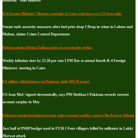
Baltistan" chief minister
R-4 Foreign Ministers' Meeting concludes in Cairo with hope over US-Iran talks
Senate ends austerity measures after fuel price drop I Drop in crime in Lahore and
Multan, claims Crime Control Department
Pakistan denies Afghan Taliban claim of cross-border strikes
Weekly inflation rises by 15.28 per cent I FM Dar to attend fourth R-4 Foreign
Ministers' meeting in Cairo
8.6 million child labourers in Pakistan, finds NHCR report
US-Iran MoU signed electronically, says PM Shehbaz I Pakistan records current
account surplus in May
Pakistan's mediation helped prevent wider regional conflict, reports The Express Tribune
Just half of PSDP budget used in FY26 I Four villagers killed by militants in Lakki
Marwat attack