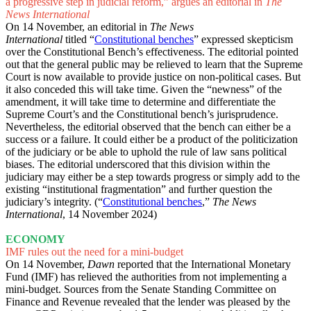
a progressive step in judicial reform,” argues an editorial in
The
News International
On 14 November, an editorial in
The News
International
titled
“
Constitutional benches
” expressed skepticism
over the Constitutional Bench’s effectiveness. The editorial pointed
out that the general public may be relieved to learn that the Supreme
Court is now available to provide justice on non-political cases. But
it also conceded this will take time. Given the “newness” of the
amendment, it will take time to determine and differentiate the
Supreme Court’s and the Constitutional bench’s jurisprudence.
Nevertheless, the editorial observed that the bench can either be a
success or a failure. It could either be a product of the politicization
of the judiciary or be able to uphold the rule of law sans political
biases. The editorial underscored that this division within the
judiciary may either be a step towards progress or simply add to the
existing “institutional fragmentation” and further question the
judiciary’s integrity. (“
Constitutional benches
,”
The News
International
, 14 November 2024)
ECONOMY
IMF rules out the need for a mini-budget
On 14 November,
Dawn
reported
that the International Monetary
Fund (IMF) has relieved the authorities from not implementing a
mini-budget. Sources from the Senate Standing Committee on
Finance and Revenue revealed that the lender was pleased by the