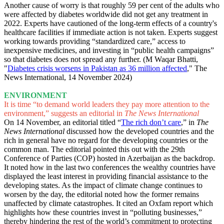
Another cause of worry is that roughly 59 per cent of the adults who
were affected by diabetes worldwide did not get any treatment in
2022. Experts have cautioned of the long-term effects of a country's
healthcare facilities if immediate action is not taken. Experts suggest
working towards providing “standardized care,” access to
inexpensive medicines, and investing in “public health campaigns”
so that diabetes does not spread any further. (M Waqar Bhatti,
"
Diabetes crisis worsens in Pakistan as 36 million affected
," The
News International, 14 November 2024)
ENVIRONMENT
It is time “to demand world leaders they pay more attention to the
environment,” suggests an editorial in
The News International
On 14 November, an editorial titled “
The rich don’t care
,” in
The
News International
discussed how the developed countries and the
rich in general have no regard for the developing countries or the
common man. The editorial pointed this out with the 29th
Conference of Parties (COP) hosted in Azerbaijan as the backdrop.
It noted how in the last two conferences the wealthy countries have
displayed the least interest in providing financial assistance to the
developing states. As the impact of climate change continues to
worsen by the day, the editorial noted how the former remains
unaffected by climate catastrophes. It cited an Oxfam report which
highlights how these countries invest in “polluting businesses,”
thereby hindering the rest of the world’s commitment to protecting