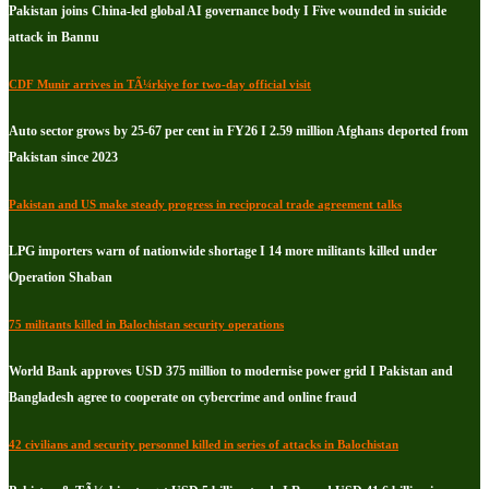
Pakistan joins China-led global AI governance body I Five wounded in suicide
attack in Bannu
CDF Munir arrives in TÃ¼rkiye for two-day official visit
Auto sector grows by 25-67 per cent in FY26 I 2.59 million Afghans deported from
Pakistan since 2023
Pakistan and US make steady progress in reciprocal trade agreement talks
LPG importers warn of nationwide shortage I 14 more militants killed under
Operation Shaban
75 militants killed in Balochistan security operations
World Bank approves USD 375 million to modernise power grid I Pakistan and
Bangladesh agree to cooperate on cybercrime and online fraud
42 civilians and security personnel killed in series of attacks in Balochistan