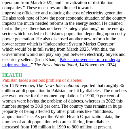
operation from March 2025, and “privatization of distribution
companies.” These measures are directed towards
improving efficiency and reducing the cost of electricity generation.
He also took note of how the poor economic situation of the country
impacts the much-needed reforms in the energy sector. He claimed
that in the past there has not been “strategic planning” in the energy
sector which has led to Pakistan’s population depending upon costly
power generation. He also disclosed another new reform in the
power sector which is “Independent System Market Operator”
which would be in full swing from March 2025. With this, the
Government would not play any part between electricity buyers and
electricity sellers. (Israr Khan, “
Pakistan power sector to undergo
major overhaul
,”
The News International
, 14 November 2024)
HEALTH
Pakistan faces a serious problem of diabetes
On 14 November,
The News International
reported that roughly 36
million adult population in Pakistan are hit by diabetes. The numbers
are even worse for the women population. In 1990, 9 per cent of
women were having the problem of diabetes, whereas in 2022 this
number surged to 30.9 per cent. The country thus remains in huge
jeopardy of being affected by other problems like “blindness,
amputations” etc. As per the World Health Organization data, the
number of adult population who are suffering from diabetes
increased from 198 million in 1990 to 800 million at present.