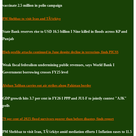
vaccinate 2.5 million in polio campaign
PM Shehbaz to visit Iran and TÃ¼rkiye
State Bank reserves rise to USD 16.5 billion I Nine killed in floods across KP and
Punjab
High-profile attacks continued in June despite decline in terrorism, finds PICSS
Weak fiscal federalism undermining public revenues, says World Bank I
Government borrowing crosses FY25 level
Afghan Taliban carries out air strikes along Pakistan border
GDP growth hits 3.7 per cent in FY26 I PPP and JUI-F to jointly contest "AJK"
polls
79 per cent of 2025 flood survivors poorer than before disaster, finds report
PM Shehbaz to visit Iran, TÃ¼rkiye amid mediation efforts I Inflation eases to 11.5