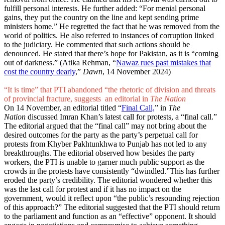
fulfill personal interests. He further added: “For menial personal
gains, they put the country on the line and kept sending prime
ministers home.” He regretted the fact that he was removed from the
world of politics. He also referred to instances of corruption linked
to the judiciary. He commented that such actions should be
denounced. He stated that there’s hope for Pakistan, as it is “coming
out of darkness.” (Atika Rehman, “
Nawaz rues past mistakes that
cost the country dearly
,”
Dawn
, 14 November 2024)
“It is time” that PTI abandoned “the rhetoric of division and threats
of provincial fracture, suggests an editorial in
The Nation
On 14 November, an editorial titled “
Final Call,
” in
The
Nation
discussed Imran Khan’s latest call for protests, a “final call.”
The editorial argued that the “final call” may not bring about the
desired outcomes for the party as the party’s perpetual call for
protests from Khyber Pakhtunkhwa to Punjab has not led to any
breakthroughs. The editorial observed how besides the party
workers, the PTI is unable to garner much public support as the
crowds in the protests have consistently “dwindled.”This has further
eroded the party’s credibility. The editorial wondered whether this
was the last call for protest and if it has no impact on the
government, would it reflect upon “the public’s resounding rejection
of this approach?” The editorial suggested that the PTI should return
to the parliament and function as an “effective” opponent. It should