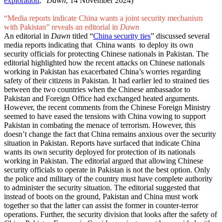
exploration
,”
Dawn
, 14 November 2024)
“Media reports indicate China wants a joint security mechanism
with Pakistan” reveals an editorial in
Dawn
An editorial in
Dawn
titled “
China security ties
” discussed several
media reports indicating that China wants to deploy its own
security officials for protecting Chinese nationals in Pakistan. The
editorial highlighted how the recent attacks on Chinese nationals
working in Pakistan has exacerbated China’s worries regarding
safety of their citizens in Pakistan. It had earlier led to strained ties
between the two countries when the Chinese ambassador to
Pakistan and Foreign Office had exchanged heated arguments.
However, the recent comments from the Chinese Foreign Ministry
seemed to have eased the tensions with China vowing to support
Pakistan in combating the menace of terrorism. However, this
doesn’t change the fact that China remains anxious over the security
situation in Pakistan. Reports have surfaced that indicate China
wants its own security deployed for protection of its nationals
working in Pakistan. The editorial argued that allowing Chinese
security officials to operate in Pakistan is not the best option. Only
the police and military of the country must have complete authority
to administer the security situation. The editorial suggested that
instead of boots on the ground, Pakistan and China must work
together so that the latter can assist the former in counter-terror
operations. Further, the security division that looks after the safety of