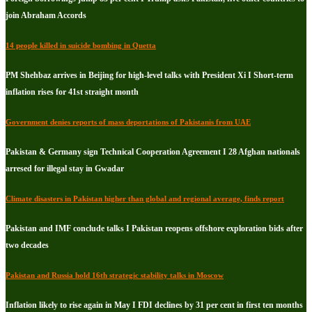
join Abraham Accords
14 people killed in suicide bombing in Quetta
PM Shehbaz arrives in Beijing for high-level talks with President Xi I Short-term
inflation rises for 41st straight month
Government denies reports of mass deportations of Pakistanis from UAE
Pakistan & Germany sign Technical Cooperation Agreement I 28 Afghan nationals
arresed for illegal stay in Gwadar
Climate disasters in Pakistan higher than global and regional average, finds report
Pakistan and IMF conclude talks I Pakistan reopens offshore exploration bids after
two decades
Pakistan and Russia hold 16th strategic stability talks in Moscow
Inflation likely to rise again in May I FDI declines by 31 per cent in first ten months