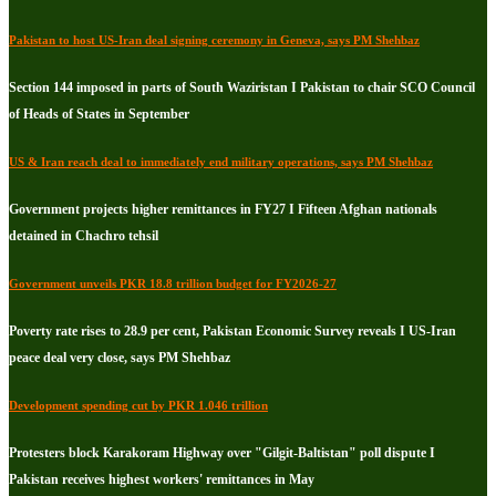
Pakistan to host US-Iran deal signing ceremony in Geneva, says PM Shehbaz
Section 144 imposed in parts of South Waziristan I Pakistan to chair SCO Council
of Heads of States in September
US & Iran reach deal to immediately end military operations, says PM Shehbaz
Government projects higher remittances in FY27 I Fifteen Afghan nationals
detained in Chachro tehsil
Government unveils PKR 18.8 trillion budget for FY2026-27
Poverty rate rises to 28.9 per cent, Pakistan Economic Survey reveals I US-Iran
peace deal very close, says PM Shehbaz
Development spending cut by PKR 1.046 trillion
Protesters block Karakoram Highway over "Gilgit-Baltistan" poll dispute I
Pakistan receives highest workers' remittances in May