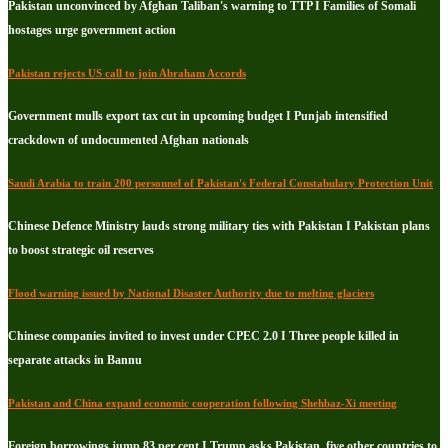
Pakistan unconvinced by Afghan Taliban's warning to TTP I Families of Somali
hostages urge government action
Pakistan rejects US call to join Abraham Accords
Government mulls export tax cut in upcoming budget I Punjab intensified
crackdown of undocumented Afghan nationals
Saudi Arabia to train 200 personnel of Pakistan's Federal Constabulary Protection Unit
Chinese Defence Ministry lauds strong military ties with Pakistan I Pakistan plans
to boost strategic oil reserves
Flood warning issued by National Disaster Authority due to melting glaciers
Chinese companies invited to invest under CPEC 2.0 I Three people killed in
separate attacks in Bannu
Pakistan and China expand economic cooperation following Shehbaz-Xi meeting
Foreign borrowings jump 83 per cent I Trump asks Pakistan, five other countries to