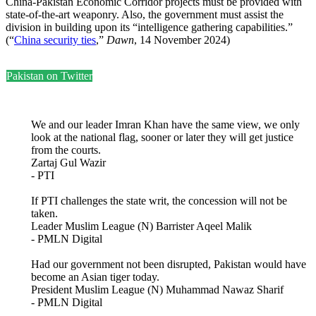
China-Pakistan Economic Corridor projects must be provided with
state-of-the-art weaponry. Also, the government must assist the
division in building upon its “intelligence gathering capabilities.”
(“
China security ties
,”
Dawn
, 14 November 2024)
Pakistan on Twitter
We and our leader Imran Khan have the same view, we only
look at the national flag, sooner or later they will get justice
from the courts.
Zartaj Gul Wazir
- PTI
If PTI challenges the state writ, the concession will not be
taken.
Leader Muslim League (N) Barrister Aqeel Malik
- PMLN Digital
Had our government not been disrupted, Pakistan would have
become an Asian tiger today.
President Muslim League (N) Muhammad Nawaz Sharif
- PMLN Digital