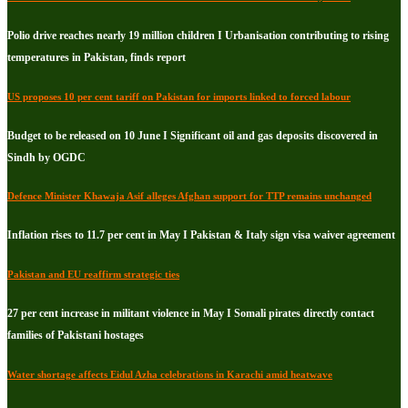
Polio drive reaches nearly 19 million children I Urbanisation contributing to rising
temperatures in Pakistan, finds report
US proposes 10 per cent tariff on Pakistan for imports linked to forced labour
Budget to be released on 10 June I Significant oil and gas deposits discovered in
Sindh by OGDC
Defence Minister Khawaja Asif alleges Afghan support for TTP remains unchanged
Inflation rises to 11.7 per cent in May I Pakistan & Italy sign visa waiver agreement
Pakistan and EU reaffirm strategic ties
27 per cent increase in militant violence in May I Somali pirates directly contact
families of Pakistani hostages
Water shortage affects Eidul Azha celebrations in Karachi amid heatwave