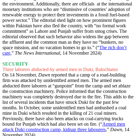
the environment. Additionally, there are officials at the international
monetary institutions who are “dismissive of countries’ adoption of
renewable energy to protect their investments in a fossil fuel-based
power sector.” The editorial shed light on how prominent figures
within Pakistan have also fled the country, with “no formal work
commitment” as Lahore and Punjab suffer from smog crises. The
editorial observed that such behavior also widens the gap between
the affluent and the common man as they have no “bunkers, no
space mission, and no vacation homes to go to.” (“
The rich don’t
care
,”
The News International
, 14 November 2024)
SECURITY
Three laborers abducted by armed men in Duki, Balochiatsn
On 14 November,
Dawn
reported that a camp of a road-building
firm was attacked by unidentified armed men. The armed men
abducted three laborers at “gunpoint” from the camp and set ablaze
the construction machinery. Police informed that the construction
machinery was completely destroyed due to the fire. This adds to the
list of several incidents that have struck Duki for the past few
months. In October, some unidentified men had ambushed a coal
mine in Duki which resulted in the killing of 21 coal miners.
Previously, there have also been attacks on coal-carrying trucks
bound for Punjab which had also been set on fire. (“
Armed men
attack Duki construction camp, kidnap three labourers
,”
Dawn
, 14
November 2024)