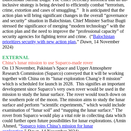
inclusive strategy is being devised to efficiently combat “terrorism,
crime, extortion and cases of smuggling.” It is anticipated that the
action plan will bring significant changes in the overall “governance
and security” situation in Balochistan. Chief Minister Sarfraz Bugti
stressed the significance of merging “modern technology” with the
action plan and the need to improve the “professional capacity” of
security agencies for fighting terror and crime. (“
Balochistan
prioritizes security with new action plan
,”
Dawn,
14 November
2024)
EXTERNAL
China’s lunar mission to use Suparco-made rover
On 13 November, Pakistan’s Space and Upper Atmosphere
Research Commission (Suparco) conveyed that it will be working
together with China on its “lunar exploration Chang’e 8 mission”
which is scheduled for launch in 2028. This signifies an important
development since Suparco’s very own rover would be used in the
mission to study the lunar surface. The rover would touch down on
the southern pole of the moon. The mission aims to study the lunar
surface and perform “scientific experiments,” which would include
examination of “lunar soil” and “mapping the lunar surface.” The
rover from Suparco would play a vital role in collecting data which
could further open future possibilities for lunar explorations. (Amin
Ahmed, “
Suparco joins China’s mission for lunar