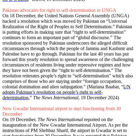
Pakistan advocates for right to self-determination in UNGA
On 18 December, the United Nations General Assembly (UNGA)
backed a resolution which was moved by Pakistan on “Universal
Realization of the Right of Peoples to Self Determination.” Pakistan
is putting efforts in making sure that “right to self-determination”
continues to form an important part of “global discourse.” The
resolution sponsored by Pakistan underscores the alleged difficult
circumstances through which the people of Jammu and Kashmir and
Palestine have to go through. Pakistan for the last 40 years has put
forward this yearly resolution to spread awareness of the challenging
circumstances of residents living under repressive regimes and how
they have not been given the “right to self-determination.” The
resolution reiterates people’s right to “self-determination” which also
comprises of those who are staying under “foreign occupation,
colonial domination and alien subjugation.” (Mariana Baabar, “
UN
adopts Pakistan’s resolution on people’s right to self-
determination
,”
The News International
, 19 December 2024)
New Gwadar International airport to start functioning from 30
December
On 19 December,
The News International
reported on the
inauguration of the New Gwadar International Airport. As per the
instructions of PM Shehbaz Sharif, the airport in Gwadar is set to
start functioning from 30 December. It was reported that Pakistan