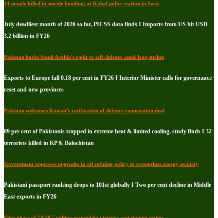
14 people killed in suicide bombing at Kabal police station in Swat
July deadliest month of 2026 so far, PICSS data finds I Imports from US hit USD
3.2 billion in FY26
Pakistan backs Saudi Arabia's right to self-defence amid Iraq strikes
Exports to Europe fall 0.18 per cent in FY26 I Interior Minister calls for governance
reset and new provinces
Pakistan welcomes Kuwait's ratification of defence cooperation deal
89 per cent of Pakistanis trapped in extreme heat & limited cooling, study finds I 32
terrorists killed in KP & Balochistan
Government approves upgrades to oil refining policy to strengthen energy security
Pakistani passport ranking drops to 101st globally I Two per cent decline in Middle
East exports in FY26
First phase of "AJK" polling marred by violence and rigging claims