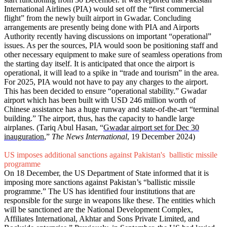
International Airlines (PIA) would set off the “first commercial
flight” from the newly built airport in Gwadar. Concluding
arrangements are presently being done with PIA and Airports
Authority recently having discussions on important “operational”
issues. As per the sources, PIA would soon be positioning staff and
other necessary equipment to make sure of seamless operations from
the starting day itself. It is anticipated that once the airport is
operational, it will lead to a spike in “trade and tourism” in the area.
For 2025, PIA would not have to pay any charges to the airport.
This has been decided to ensure “operational stability.” Gwadar
airport which has been built with USD 246 million worth of
Chinese assistance has a huge runway and state-of-the-art “terminal
building.” The airport, thus, has the capacity to handle large
airplanes. (Tariq Abul Hasan, “
Gwadar airport set for Dec 30
inauguration
,”
The News International
, 19 December 2024)
US imposes additional sanctions against Pakistan's ballistic missile
programme
On 18 December, the US Department of State informed that it is
imposing more sanctions against Pakistan’s “ballistic missile
programme.” The US has identified four institutions that are
responsible for the surge in weapons like these. The entities which
will be sanctioned are the National Development Complex,
Affiliates International, Akhtar and Sons Private Limited, and