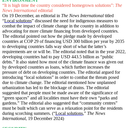
ENVIRONMENT
“It is high time the country considered homegrown solutions”:
The
News International
editorial
On 19 December, an editorial in
The News International
titled
“
Local solutions
” discussed the need for indigenous measures to
combat the impact of climate change in the country in addition to
advocating for more climate financing from developed countries.
The editorial pointed out how the pledge made by developed
countries at COP 29 of financing USD 300 billion per year by 2035
to developing countries falls way short of what the latter’s
requirements are or will be. The editorial noted that in the year 2022,
developing countries had to pay USD 443.5 billion as “public
debts.” It also stated how most of the climate finance was given out
by developed countries as loans, which further increases the
pressure of debt on developing countries. The editorial argued for
introducing “local solutions” in order to combat the threats posed
due to climate change. The editorial mentioned how unplanned
urbanization has led to the blockage of drains. The editorial
suggested that people must be made aware of the significance of
“green spaces” and all localities must have their own “parks and
gardens.” The editorial also suggested that “community centres”
must be built which can serve as a relaxation point for the residents
during scorching summers. (“
Local solutions
,”
The News
International
, 19 December 2024)