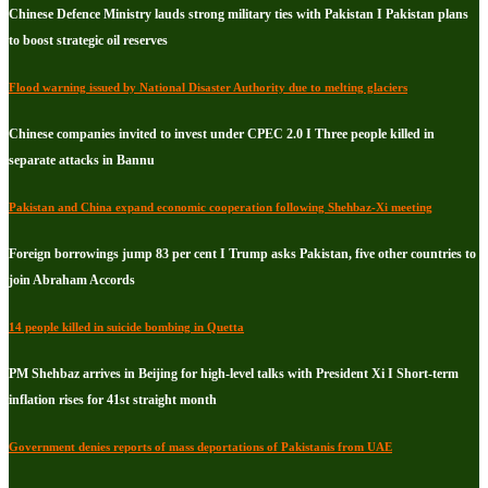
Chinese Defence Ministry lauds strong military ties with Pakistan I Pakistan plans
to boost strategic oil reserves
Flood warning issued by National Disaster Authority due to melting glaciers
Chinese companies invited to invest under CPEC 2.0 I Three people killed in
separate attacks in Bannu
Pakistan and China expand economic cooperation following Shehbaz-Xi meeting
Foreign borrowings jump 83 per cent I Trump asks Pakistan, five other countries to
join Abraham Accords
14 people killed in suicide bombing in Quetta
PM Shehbaz arrives in Beijing for high-level talks with President Xi I Short-term
inflation rises for 41st straight month
Government denies reports of mass deportations of Pakistanis from UAE