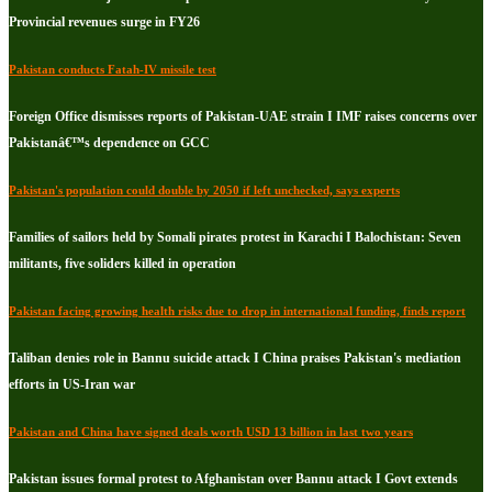
Provincial revenues surge in FY26
Pakistan conducts Fatah-IV missile test
Foreign Office dismisses reports of Pakistan-UAE strain I IMF raises concerns over
Pakistanâ€™s dependence on GCC
Pakistan's population could double by 2050 if left unchecked, says experts
Families of sailors held by Somali pirates protest in Karachi I Balochistan: Seven
militants, five soliders killed in operation
Pakistan facing growing health risks due to drop in international funding, finds report
Taliban denies role in Bannu suicide attack I China praises Pakistan's mediation
efforts in US-Iran war
Pakistan and China have signed deals worth USD 13 billion in last two years
Pakistan issues formal protest to Afghanistan over Bannu attack I Govt extends