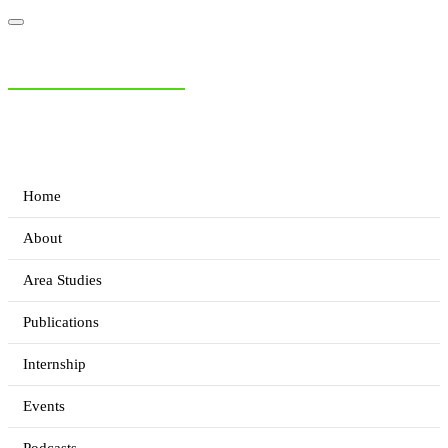
NIAS Area Studies
PAKISTAN READER
Home
About
Area Studies
Publications
Internship
Events