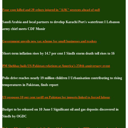
Four cops killed and 20 others injured in "AJK" protests ahead of poll
Saudi Arabia and local partners to develop Karachi Port's waterfront I Lebanon
army chief meets CDF Munir
Government unveils new tax scheme for small businesses and traders
Short-term inflation rises by 14.7 per cent I Sindh storm death toll rises to 16
PM Shehbaz hails US-Pakistan relations at America's 250th anniversary event
Polio drive reaches nearly 19 million children I Urbanisation contributing to rising
temperatures in Pakistan, finds report
US proposes 10 per cent tariff on Pakistan for imports linked to forced labour
Budget to be released on 10 June I Significant oil and gas deposits discovered in
Sindh by OGDC