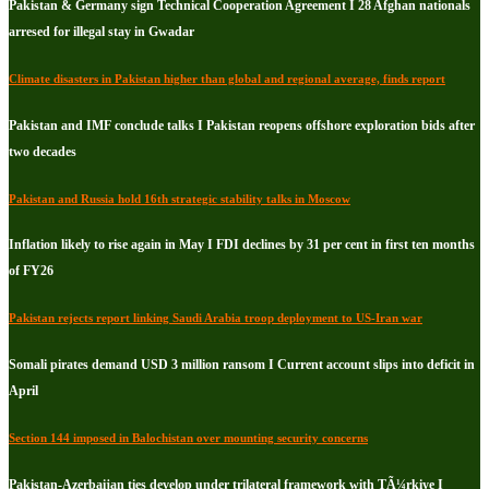
Pakistan & Germany sign Technical Cooperation Agreement I 28 Afghan nationals
arresed for illegal stay in Gwadar
Climate disasters in Pakistan higher than global and regional average, finds report
Pakistan and IMF conclude talks I Pakistan reopens offshore exploration bids after
two decades
Pakistan and Russia hold 16th strategic stability talks in Moscow
Inflation likely to rise again in May I FDI declines by 31 per cent in first ten months
of FY26
Pakistan rejects report linking Saudi Arabia troop deployment to US-Iran war
Somali pirates demand USD 3 million ransom I Current account slips into deficit in
April
Section 144 imposed in Balochistan over mounting security concerns
Pakistan-Azerbaijan ties develop under trilateral framework with TÃ¼rkiye I