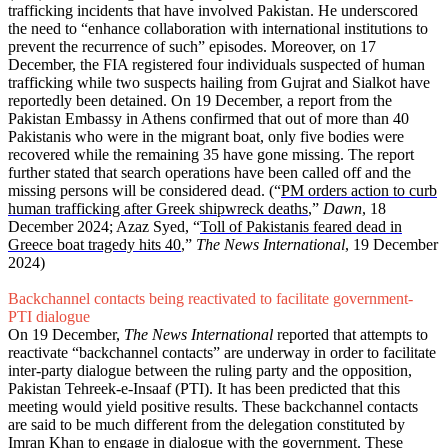
trafficking incidents that have involved Pakistan. He underscored
the need to “enhance collaboration with international institutions to
prevent the recurrence of such” episodes. Moreover, on 17
December, the FIA registered four individuals suspected of human
trafficking while two suspects hailing from Gujrat and Sialkot have
reportedly been detained. On 19 December, a report from the
Pakistan Embassy in Athens confirmed that out of more than 40
Pakistanis who were in the migrant boat, only five bodies were
recovered while the remaining 35 have gone missing. The report
further stated that search operations have been called off and the
missing persons will be considered dead. (“
PM orders action to curb
human trafficking after Greek shipwreck deaths
,”
Dawn
, 18
December 2024; Azaz Syed, “
Toll of Pakistanis feared dead in
Greece boat tragedy hits 40
,”
The News International
, 19 December
2024)
Backchannel contacts being reactivated to facilitate government-
PTI dialogue
On 19 December,
The News International
reported that attempts to
reactivate “backchannel contacts” are underway in order to facilitate
inter-party dialogue between the ruling party and the opposition,
Pakistan Tehreek-e-Insaaf (PTI). It has been predicted that this
meeting would yield positive results. These backchannel contacts
are said to be much different from the delegation constituted by
Imran Khan to engage in dialogue with the government. These