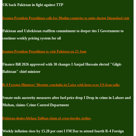
UK back Pakistan in fight against TTP
Iranian President Pezeshkian calls for Muslim countries to unite during Islamabad visit
Pakistan and Uzbekistan reaffirm commitment to deeper ties I Government to
continue weekly pricing system for oil
Iranian President Pezeshkian to visit Pakistan on 23 June
Finance Bill 2026 approved with 30 changes I Amjad Hussain elected "Gilgit-
Baltistan" chief minister
R-4 Foreign Ministers' Meeting concludes in Cairo with hope over US-Iran talks
Senate ends austerity measures after fuel price drop I Drop in crime in Lahore and
Multan, claims Crime Control Department
Pakistan denies Afghan Taliban claim of cross-border strikes
Weekly inflation rises by 15.28 per cent I FM Dar to attend fourth R-4 Foreign