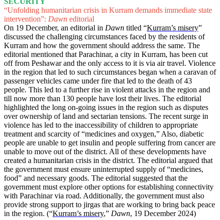
SECURITY
“Unfolding humanitarian crisis in Kurram demands immediate state
intervention”:
Dawn
editorial
On 19 December, an editorial in
Dawn
titled “
Kurram’s misery
”
discussed the challenging circumstances faced by the residents of
Kurram and how the government should address the same. The
editorial mentioned that Parachinar, a city in Kurram, has been cut
off from Peshawar and the only access to it is via air travel. Violence
in the region that led to such circumstances began when a caravan of
passenger vehicles came under fire that led to the death of 43
people. This led to a further rise in violent attacks in the region and
till now more than 130 people have lost their lives. The editorial
highlighted the long on-going issues in the region such as disputes
over ownership of land and sectarian tensions. The recent surge in
violence has led to the inaccessibility of children to appropriate
treatment and scarcity of “medicines and oxygen,” Also, diabetic
people are unable to get insulin and people suffering from cancer are
unable to move out of the district. All of these developments have
created a humanitarian crisis in the district. The editorial argued that
the government must ensure uninterrupted supply of “medicines,
food” and necessary goods. The editorial suggested that the
government must explore other options for establishing connectivity
with Parachinar via road. Additionally, the government must also
provide strong support to jirgas that are working to bring back peace
in the region. (“
Kurram’s misery
,”
Dawn
, 19 December 2024)