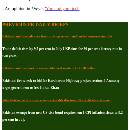
- An opinion in
Dawn
,
'
You and your tech
.
'
PREVIOUS PR DAILY BRIEFS
Pakistan and Iran advance free trade agreement and border cooperation talks
Trade deficit rises by 9.5 per cent in July I KP aims for 30 per cent literacy rate in
two years
Pakistan and Iran look to expand bilateral trade to USD 10 billion
Pakistani firms seek to bid for Karakoram Highway project sections I Amnesty
urges government to free Imran Khan
144 children died from vaccine-preventable diseases in Karachi since January
Pakistan exempt from new US visa bond requirement I CPI inflation slows to 9.2
per cent in July