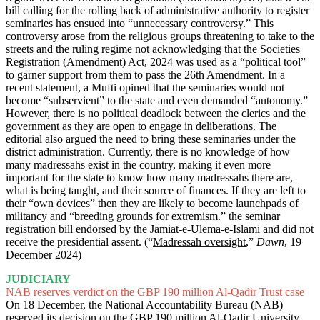
bill calling for the rolling back of administrative authority to register
seminaries has ensued into “unnecessary controversy.” This
controversy arose from the religious groups threatening to take to the
streets and the ruling regime not acknowledging that the Societies
Registration (Amendment) Act, 2024 was used as a “political tool”
to garner support from them to pass the 26th Amendment. In a
recent statement, a Mufti opined that the seminaries would not
become “subservient” to the state and even demanded “autonomy.”
However, there is no political deadlock between the clerics and the
government as they are open to engage in deliberations. The
editorial also argued the need to bring these seminaries under the
district administration. Currently, there is no knowledge of how
many madressahs exist in the country, making it even more
important for the state to know how many madressahs there are,
what is being taught, and their source of finances. If they are left to
their “own devices” then they are likely to become launchpads of
militancy and “breeding grounds for extremism.” the seminar
registration bill endorsed by the Jamiat-e-Ulema-e-Islami and did not
receive the presidential assent. (“
Madressah oversight
,”
Dawn
, 19
December 2024)
JUDICIARY
NAB reserves verdict on the GBP 190 million Al-Qadir Trust case
On 18 December, the National Accountability Bureau (NAB)
reserved its decision on the GBP 190 million Al-Qadir University