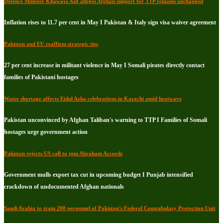
Defence Minister Khawaja Asif alleges Afghan support for TTP remains unchanged
Inflation rises to 11.7 per cent in May I Pakistan & Italy sign visa waiver agreement
Pakistan and EU reaffirm strategic ties
27 per cent increase in militant violence in May I Somali pirates directly contact
families of Pakistani hostages
Water shortage affects Eidul Azha celebrations in Karachi amid heatwave
Pakistan unconvinced by Afghan Taliban's warning to TTP I Families of Somali
hostages urge government action
Pakistan rejects US call to join Abraham Accords
Government mulls export tax cut in upcoming budget I Punjab intensified
crackdown of undocumented Afghan nationals
Saudi Arabia to train 200 personnel of Pakistan's Federal Constabulary Protection Unit