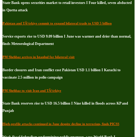
State Bank opens securities market to retail investors I Four killed, seven abducted
in Quetta attack
Pakistan and TÃ¼rkiye commit to expand bilateral trade to USD 5 billion
Service exports rise to USD 9.09 billion I June was warmer and drier than normal,
finds Meteorological Department
PM Shehbaz arrives in Istanbul for bilateral visit
Border closures and Iran conflict cost Pakistan USD 1.1 billion I Karachi to
vaccinate 2.5 million in polio campaign
PM Shehbaz to visit Iran and TÃ¼rkiye
State Bank reserves rise to USD 16.5 billion I Nine killed in floods across KP and
Punjab
High-profile attacks continued in June despite decline in terrorism, finds PICSS