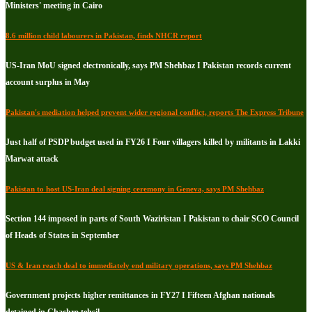
Ministers' meeting in Cairo
8.6 million child labourers in Pakistan, finds NHCR report
US-Iran MoU signed electronically, says PM Shehbaz I Pakistan records current
account surplus in May
Pakistan's mediation helped prevent wider regional conflict, reports The Express Tribune
Just half of PSDP budget used in FY26 I Four villagers killed by militants in Lakki
Marwat attack
Pakistan to host US-Iran deal signing ceremony in Geneva, says PM Shehbaz
Section 144 imposed in parts of South Waziristan I Pakistan to chair SCO Council
of Heads of States in September
US & Iran reach deal to immediately end military operations, says PM Shehbaz
Government projects higher remittances in FY27 I Fifteen Afghan nationals
detained in Chachro tehsil