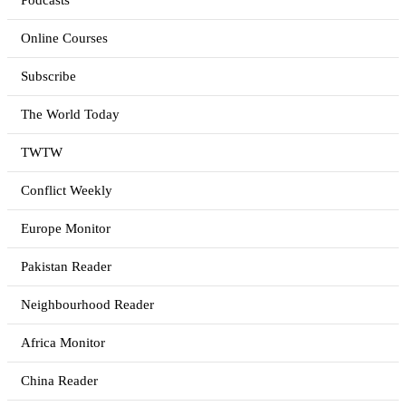
Podcasts
Online Courses
Subscribe
The World Today
TWTW
Conflict Weekly
Europe Monitor
Pakistan Reader
Neighbourhood Reader
Africa Monitor
China Reader