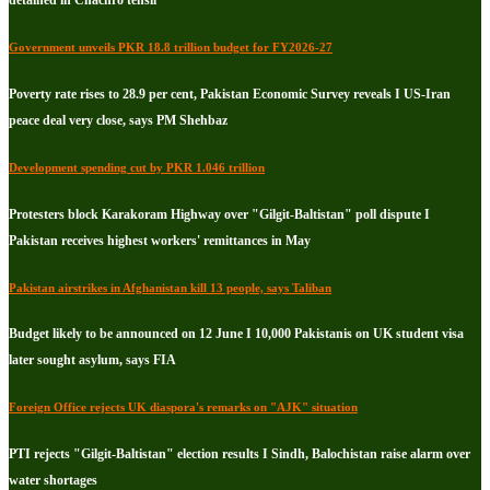
Government unveils PKR 18.8 trillion budget for FY2026-27
Poverty rate rises to 28.9 per cent, Pakistan Economic Survey reveals I US-Iran
peace deal very close, says PM Shehbaz
Development spending cut by PKR 1.046 trillion
Protesters block Karakoram Highway over "Gilgit-Baltistan" poll dispute I
Pakistan receives highest workers' remittances in May
Pakistan airstrikes in Afghanistan kill 13 people, says Taliban
Budget likely to be announced on 12 June I 10,000 Pakistanis on UK student visa
later sought asylum, says FIA
Foreign Office rejects UK diaspora's remarks on "AJK" situation
PTI rejects "Gilgit-Baltistan" election results I Sindh, Balochistan raise alarm over
water shortages