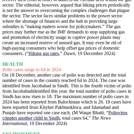
sector. The editorial, however, argued that hiking prices periodically
is not the answer to overcoming the complex challenges that plague
the sector. The sector faces similar problems to the power sector
where the shortage of finances and the halt in providing large
subsidies is “making matters worse for policymakers.” The gas
prices may further rise as the IMF demands to stop supplying gas
and promotion of electricity usage in captive power plants may
create an increased reserve of unused gas. It may even be rid of
high-paying consumers who help offset gas prices of domestic
consumers. (“
Hiking gas rates
,”
Dawn
, 19 December 2024)
HEALTH
Polio cases surge to 64 in 2024
On 18 December, another case of polio was detected and the total
number of cases in the country reached 64 in 2024. The case was
identified from Jacobabad in Sindh. This is the fourth victim of polio
from Jacobabadidentified this year. the total number of polio cases in
Sindh has now risen to 18. The maximum number of polio cases in
2024 has been reported from Balochistan which is 26. 18 cases have
been reported from Khyber Pakhtunkhwa, and Islamabad and
Punjab have reported one case each. (M Waqar Bhatti, “
Poliovirus
cripples another child in Sindh
, total cases 64,”
The News
International
, 19 December 2024)