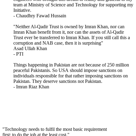
team at Ministry of Science and Technology for supporting my
Initiative.
- Chaudhry Fawad Hussain
"Neither Al-Qadir Trust is owned by Imran Khan, nor can
Imran Khan benefit from it, nor can the assets of Al-Qadir
Trust ever be transferred to Imran Khan. If you still call this a
corruption and NAB case, then it is surprising"
Asad Ullah Khan
- PTI
Things happening in Pakistan are not because of 250 million
peaceful Pakistanis. So USA should impose sanctions on
individuals responsible for that rather imposing sanctions on
Pakistan. They deserve sanctions not Pakistan.
- Imran Riaz Khan
"Technology needs to fulfil the most basic requirement
first: to do the job at the least cost."