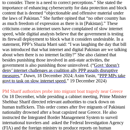
to consider. There is a need to correct perceptions.” She stated the
importance of enhancing cybersecurity for data protection and block
content that is deemed “objectionable and offensive material under
the laws of Pakistan.” She further opined that “no other country has
as much freedom of expression as there is in [Pakistan].” These
criticisms come as internet users have complained of slow internet
speed, while digitial analysts believe that the government is testing
its firewall deployment to block what it considers undesirable. In a
statement, PPP’s Shazia Marri said: “I was laughing the day that bill
was introduced that what internet and digital Pakistan are we talking
about when there is no internet facility?” She also claimed that
besides punishing those involved in anti-state activities, the
government is also punishing those uninvolved. (“
Govt ‘doesn’t
deny’ internet challenges as coalition ally PPP assails disruptive
measures
,”
Dawn
, 18 December 2024; Asim Yasin, “
PPP MPs take
govt to task on slow internet speed
,” 19 December 2024)
PM Sharif authorizes probe into migrant boat tragedy near Greece
On 18 December, while presiding a cabinet meeting, Prime Minister
Shehbaz Sharif directed relevant authorities to crack down on
human traffickers. This order comes after five migrants of Pakistani
nationality drowned after a boat capsized near Greece. He also
instructed the Integrated Border Management System to surveil
international travelers and asked the Federal Investigation Agency
(FIA) and the foreign ministry to produce reports on human