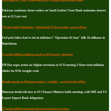
Pakistan condemns drone strikes on Saudi Arabia I State Bank maintains interest
rate at 11.5 per cent
"Fresh round of diplomacy" helped halt US-Iran strikes, reports Dawn
Fuel price hikes lead to rise in inflation I "Operation Al-Azm" kills 16 militants in
Balochistan
15 people killed in militant attack on KP security checkpost
FM Dar urges action on Afghan terrorism at SCO meeting I Short-term inflation
climbs for 67th straight week
Houthi attacks on Pakistani vessels a "red line", warns Foreign Office
Monsoon death toll rises to 43 I Finance Minister holds meetings with IMF and US
Export-Import Bank delegations
37 people killed in monsoon floods across four provinces