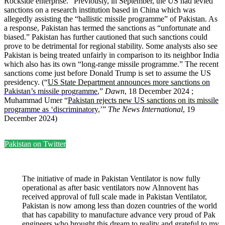
Rockside enterprise.” Previously, in September, the US had levied
sanctions on a research institution based in China which was
allegedly assisting the “ballistic missile programme” of Pakistan. As
a response, Pakistan has termed the sanctions as “unfortunate and
biased.” Pakistan has further cautioned that such sanctions could
prove to be detrimental for regional stability. Some analysts also see
Pakistan is being treated unfairly in comparison to its neighbor India
which also has its own “long-range missile programme.” The recent
sanctions come just before Donald Trump is set to assume the US
presidency. (“
US State Department announces more sanctions on
Pakistan’s missile programme
,”
Dawn
, 18 December 2024 ;
Muhammad Umer “
Pakistan rejects new US sanctions on its missile
programme as ‘discriminatory
,’”
The News International
, 19
December 2024)
Pakistan on Twitter
The initiative of made in Pakistan Ventilator is now fully
operational as after basic ventilators now Alnnovent has
received approval of full scale made in Pakistan Ventilator,
Pakistan is now among less than dozen countries of the world
that has capability to manufacture advance very proud of Pak
engineers who brought this dream to reality and grateful to my