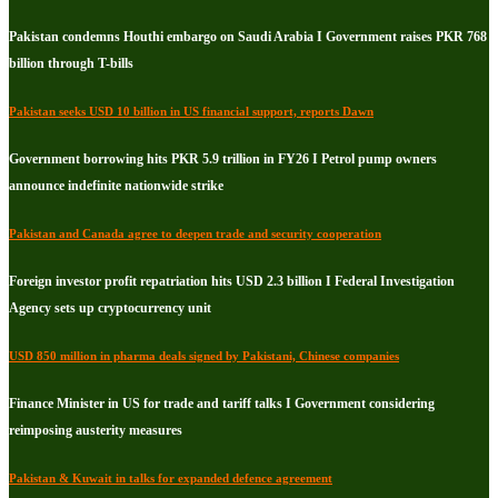
Pakistan condemns Houthi embargo on Saudi Arabia I Government raises PKR 768
billion through T-bills
Pakistan seeks USD 10 billion in US financial support, reports Dawn
Government borrowing hits PKR 5.9 trillion in FY26 I Petrol pump owners
announce indefinite nationwide strike
Pakistan and Canada agree to deepen trade and security cooperation
Foreign investor profit repatriation hits USD 2.3 billion I Federal Investigation
Agency sets up cryptocurrency unit
USD 850 million in pharma deals signed by Pakistani, Chinese companies
Finance Minister in US for trade and tariff talks I Government considering
reimposing austerity measures
Pakistan & Kuwait in talks for expanded defence agreement