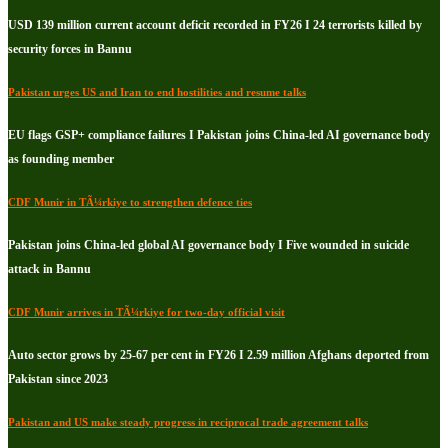
USD 139 million current account deficit recorded in FY26 I 24 terrorists killed by
security forces in Bannu
Pakistan urges US and Iran to end hostilities and resume talks
EU flags GSP+ compliance failures I Pakistan joins China-led AI governance body
as founding member
CDF Munir in TÃ¼rkiye to strengthen defence ties
Pakistan joins China-led global AI governance body I Five wounded in suicide
attack in Bannu
CDF Munir arrives in TÃ¼rkiye for two-day official visit
Auto sector grows by 25-67 per cent in FY26 I 2.59 million Afghans deported from
Pakistan since 2023
Pakistan and US make steady progress in reciprocal trade agreement talks