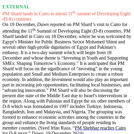
EXTERNAL
th
PM Sharif lands in Cairo to attend 11
summit of Developing Eight
(D-8) countries
On 19 December,
Dawn
reported on PM Sharif’s visit to Cairo for
th
attending the 11
Summit of Developing Eight (D-8) countries. PM
Sharif landed in Cairo on 18 December, where he was welcomed by
Egypt’s Minister for Public Business Sector Mohamed Shimi and
several other high-profile dignitaries of Egypt and Pakistan’s
embassy. It is a two-day summit which will begin from 18
December and whose theme is “Investing in Youth and Supporting
SMEs: Shaping Tomorrow’s Economy.” It is anticipated that PM
Sharif will focus on the significance of “investing” in the young
population and Small and Medium Enterprises to create a robust
economy. In addition, the investment would also play an important
part in increasing job opportunities, facilitating local businesses, and
“advancing innovation.” PM Sharif will also be discussing the
present dire state of the Middle East due to Israel’s interventions in
the region. Along with Pakistan and Egypt the six other members of
D-8 which was formulated in 1997 includes Turkiye, Indonesia,
Bangladesh, Iran and Malaysia, and Nigeria. The grouping was
formed to enhance economic activities among the countries in the
group and enhance the living standards of people residing in
member countries. (Syed Irfan Raza, “
PM Shehbaz reaches Cairo
for D-8 moot
,”
Dawn
, 19 December 2024)