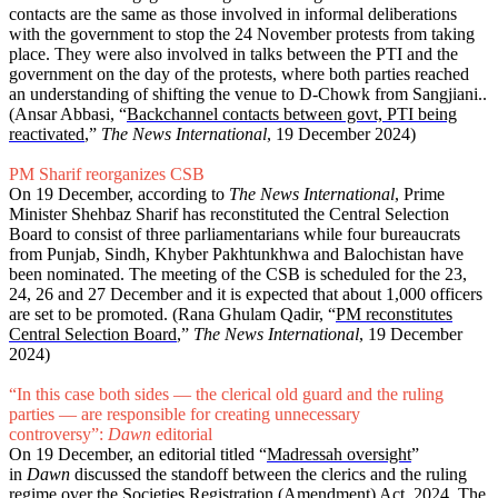
contacts are the same as those involved in informal deliberations
with the government to stop the 24 November protests from taking
place. They were also involved in talks between the PTI and the
government on the day of the protests, where both parties reached
an understanding of shifting the venue to D-Chowk from Sangjiani..
(Ansar Abbasi, “
Backchannel contacts between govt, PTI being
reactivated
,”
The News International
, 19 December 2024)
PM Sharif reorganizes CSB
On 19 December, according to
The News International
, Prime
Minister Shehbaz Sharif has reconstituted the Central Selection
Board to consist of three parliamentarians while four bureaucrats
from Punjab, Sindh, Khyber Pakhtunkhwa and Balochistan have
been nominated. The meeting of the CSB is scheduled for the 23,
24, 26 and 27 December and it is expected that about 1,000 officers
are set to be promoted. (Rana Ghulam Qadir, “
PM reconstitutes
Central Selection Board
,”
The News International
, 19 December
2024)
“In this case both sides — the clerical old guard and the ruling
parties — are responsible for creating unnecessary
controversy”:
Dawn
editorial
On 19 December, an editorial titled “
Madressah oversight
”
in
Dawn
discussed the standoff between the clerics and the ruling
regime over the Societies Registration (Amendment) Act, 2024. The