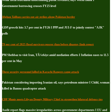
Weak fiscal federalism undermining public revenues, says World Bank I
Government borrowing crosses FY25 level
Afghan Taliban carries out air strikes along Pakistan border
GDP growth hits 3.7 per cent in FY26 I PPP and JUI-F to jointly contest "AJK"
polls
79 per cent of 2025 flood survivors poorer than before disaster, finds report
PM Shehbaz to visit Iran, TÃ¼rkiye amid mediation efforts I Inflation eases to 11.5
per cent in May
Three security personnel killed in Karachi Rangers camp attack
Pakistan considering importing Iranian oil, says petroleum minister I Child, woman
killed in Bannu quadcopter attack
CDF Munir meets Libyan Deputy Military Chief to strengthen bilateral defence ties
Audit report flags massive irregularities across government departments I EU and