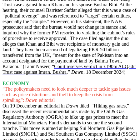
Trust case against Imran Khan and his spouse Bushra Bibi. At the
hearing, their counsel Barrister Safdar alleged that this was a case of
“political revenge” and was referenced to “target” certain entities,
especially the “couple.” However, in his statement, the NAB
prosecutor said that the bureau would not change its stance and
inquired why the former PM resorted to violating the cabinet’s rules
of procedure to receive approval. The case filed against the duo
alleges that Khan and Bibi were recipients of monetary gain and
land. They have been accused of legalizing PKR 50 billion
transferred from the UK, “meant for the state of Pakistan into an
account designated for the payment of land by Bahria Town,
Karachi.” (Tahir Naseer, “
Court reserves verdict in £190m Al-Qadir
Trust case against Imran, Bushra
,”
Dawn
, 18 December 2024)
ECONOMY
“The policymakers need to look much deeper to tackle gas issues
such as price distortions and theft to keep the crisis from
spiralling”:
Dawn
editorial
On 19 December an editorial in
Dawn
titled “
Hiking gas rates
,”
discussed the recent recommendations made by the Oil & Gas
Regulatory Authority (OGRA) to hike up gas prices to meet the
International Monetary Fund’s demands to secure the second
tranche. This move is aimed at helping Sui Northern Gas Pipelines
Limited (SNGPL) and Sui Southern Gas Company Limited (SSGC)
recover their costs in order to address the circular debt within the gas