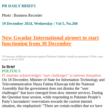
PR DAILY BRIEFS
Photo : Business Recorder
19 December 2024, Wednesday | Vol 5, No.260
New Gwadar International airport to start
functioning from 30 December
US imposes additional sanctions against Pakistan's ballistic missile programme I Polio cases
surge to 64 in 2024
In Brief
POLITICS
IT minister acknowledges “user challenges” to internet disruption
On 18 December, Minister of State for Information Technology and
Telecommunication Shaza Fatima Khawaja told the National
Assembly that the government does not dismiss the “user
challenges” that have emerged from slow internet services. During
the Question hour session, while responding to Pakistan People’s
Party’s lawmakers’ reservations towards the current internet
situation, she emphasized: “There are certain realities that we have