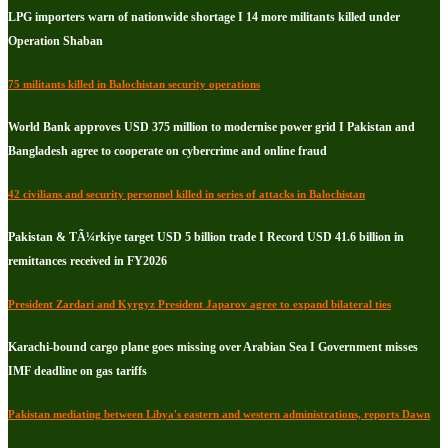
LPG importers warn of nationwide shortage I 14 more militants killed under
Operation Shaban
75 militants killed in Balochistan security operations
World Bank approves USD 375 million to modernise power grid I Pakistan and
Bangladesh agree to cooperate on cybercrime and online fraud
42 civilians and security personnel killed in series of attacks in Balochistan
Pakistan & TÃ¼rkiye target USD 5 billion trade I Record USD 41.6 billion in
remittances received in FY2026
President Zardari and Kyrgyz President Japarov agree to expand bilateral ties
Karachi-bound cargo plane goes missing over Arabian Sea I Government misses
IMF deadline on gas tariffs
Pakistan mediating between Libya's eastern and western administrations, reports Dawn