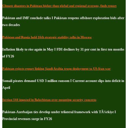
Climate disasters in Pakistan higher than global and regional average, finds report
Pakistan and IMF conclude talks I Pakistan reopens offshore exploration bids after
two decades
Pakistan and Russia hold 16th strategic stability talks in Moscow
Inflation likely to rise again in May I FDI declines by 31 per cent in first ten months
of FY26
Pakistan rejects report linking Saudi Arabia troop deployment to US-Iran war
Somali pirates demand USD 3 million ransom I Current account slips into deficit in
April
Section 144 imposed in Balochistan over mounting security concerns
Pakistan-Azerbaijan ties develop under trilateral framework with TÃ¼rkiye I
Provincial revenues surge in FY26