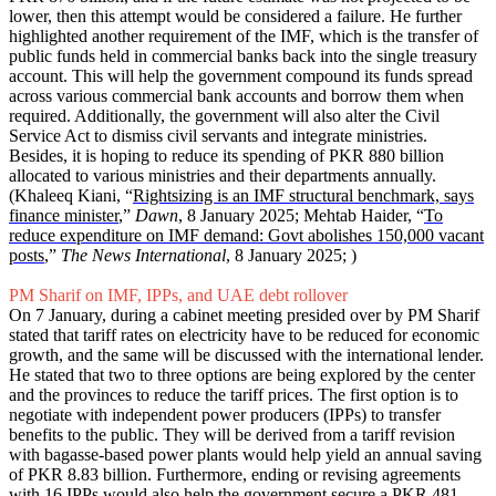
lower, then this attempt would be considered a failure. He further
highlighted another requirement of the IMF, which is the transfer of
public funds held in commercial banks back into the single treasury
account. This will help the government compound its funds spread
across various commercial bank accounts and borrow them when
required. Additionally, the government will also alter the Civil
Service Act to dismiss civil servants and integrate ministries.
Besides, it is hoping to reduce its spending of PKR 880 billion
allocated to various ministries and their departments annually.
(Khaleeq Kiani, “
Rightsizing is an IMF structural benchmark, says
finance minister
,”
Dawn
, 8 January 2025; Mehtab Haider, “
To
reduce expenditure on IMF demand: Govt abolishes 150,000 vacant
posts
,”
The News International
, 8 January 2025; )
PM Sharif on IMF, IPPs, and UAE debt rollover
On 7 January, during a cabinet meeting presided over by PM Sharif
stated that tariff rates on electricity have to be reduced for economic
growth, and the same will be discussed with the international lender.
He stated that two to three options are being explored by the center
and the provinces to reduce the tariff prices. The first option is to
negotiate with independent power producers (IPPs) to transfer
benefits to the public. They will be derived from a tariff revision
with bagasse-based power plants would help yield an annual saving
of PKR 8.83 billion. Furthermore, ending or revising agreements
with 16 IPPs would also help the government secure a PKR 481