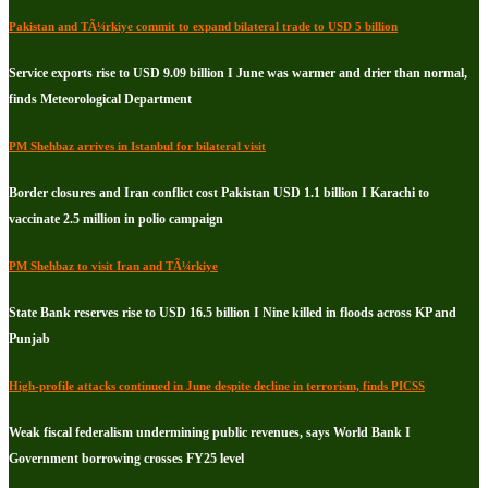
Pakistan and TÃ¼rkiye commit to expand bilateral trade to USD 5 billion
Service exports rise to USD 9.09 billion I June was warmer and drier than normal,
finds Meteorological Department
PM Shehbaz arrives in Istanbul for bilateral visit
Border closures and Iran conflict cost Pakistan USD 1.1 billion I Karachi to
vaccinate 2.5 million in polio campaign
PM Shehbaz to visit Iran and TÃ¼rkiye
State Bank reserves rise to USD 16.5 billion I Nine killed in floods across KP and
Punjab
High-profile attacks continued in June despite decline in terrorism, finds PICSS
Weak fiscal federalism undermining public revenues, says World Bank I
Government borrowing crosses FY25 level