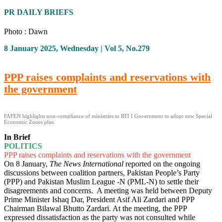
PR DAILY BRIEFS
Photo : Dawn
8 January 2025, Wednesday | Vol 5, No.279
PPP raises complaints and reservations with
the government
FAFEN highlights non-compliance of ministries to RTI I Government to adopt new Special
Economic Zones plan
In Brief
POLITICS
PPP raises complaints and reservations with the government
On 8 January,
The News International
reported on the ongoing
discussions between coalition partners, Pakistan People’s Party
(PPP) and Pakistan Muslim League -N (PML-N) to settle their
disagreements and concerns. A meeting was held between Deputy
Prime Minister Ishaq Dar, President Asif Ali Zardari and PPP
Chairman Bilawal Bhutto Zardari. At the meeting, the PPP
expressed dissatisfaction as the party was not consulted while