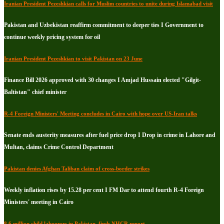
Iranian President Pezeshkian calls for Muslim countries to unite during Islamabad visit
Pakistan and Uzbekistan reaffirm commitment to deeper ties I Government to
continue weekly pricing system for oil
Iranian President Pezeshkian to visit Pakistan on 23 June
Finance Bill 2026 approved with 30 changes I Amjad Hussain elected "Gilgit-
Baltistan" chief minister
R-4 Foreign Ministers' Meeting concludes in Cairo with hope over US-Iran talks
Senate ends austerity measures after fuel price drop I Drop in crime in Lahore and
Multan, claims Crime Control Department
Pakistan denies Afghan Taliban claim of cross-border strikes
Weekly inflation rises by 15.28 per cent I FM Dar to attend fourth R-4 Foreign
Ministers' meeting in Cairo
8.6 million child labourers in Pakistan, finds NHCR report