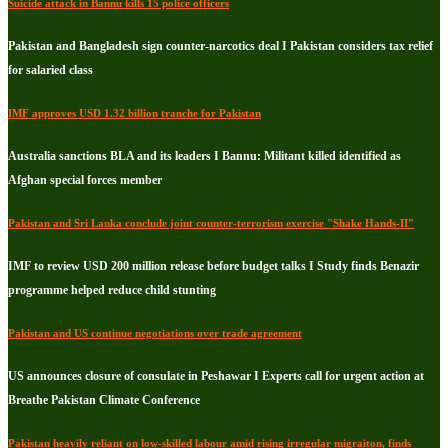
Suicide attack in Bannu kills 15 police officers
Pakistan and Bangladesh sign counter-narcotics deal I Pakistan considers tax relief
for salaried class
IMF approves USD 1.32 billion tranche for Pakistan
Australia sanctions BLA and its leaders I Bannu: Militant killed identified as
Afghan special forces member
Pakistan and Sri Lanka conclude joint counter-terrorism exercise "Shake Hands-II"
IMF to review USD 200 million release before budget talks I Study finds Benazir
programme helped reduce child stunting
Pakistan and US continue negotiations over trade agreement
US announces closure of consulate in Peshawar I Experts call for urgent action at
Breathe Pakistan Climate Conference
Pakistan heavily reliant on low-skilled labour amid rising irregular migraiton, finds