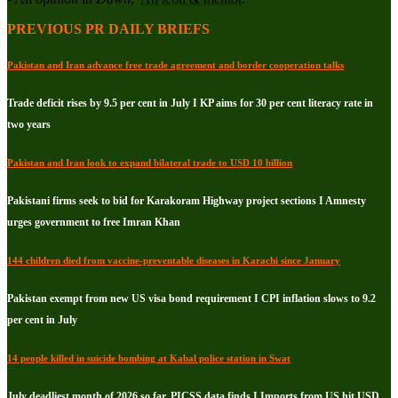
PREVIOUS PR DAILY BRIEFS
Pakistan and Iran advance free trade agreement and border cooperation talks
Trade deficit rises by 9.5 per cent in July I KP aims for 30 per cent literacy rate in
two years
Pakistan and Iran look to expand bilateral trade to USD 10 billion
Pakistani firms seek to bid for Karakoram Highway project sections I Amnesty
urges government to free Imran Khan
144 children died from vaccine-preventable diseases in Karachi since January
Pakistan exempt from new US visa bond requirement I CPI inflation slows to 9.2
per cent in July
14 people killed in suicide bombing at Kabal police station in Swat
July deadliest month of 2026 so far, PICSS data finds I Imports from US hit USD