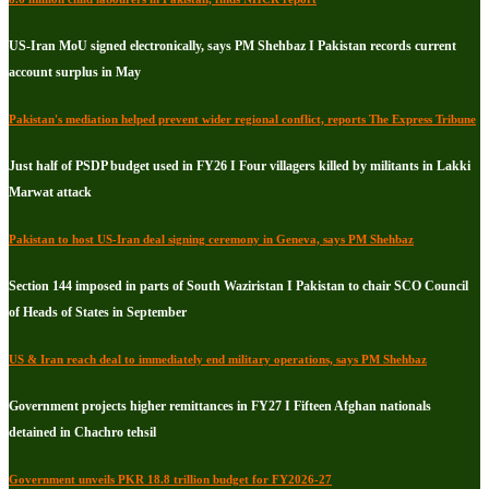
US-Iran MoU signed electronically, says PM Shehbaz I Pakistan records current
account surplus in May
Pakistan's mediation helped prevent wider regional conflict, reports The Express Tribune
Just half of PSDP budget used in FY26 I Four villagers killed by militants in Lakki
Marwat attack
Pakistan to host US-Iran deal signing ceremony in Geneva, says PM Shehbaz
Section 144 imposed in parts of South Waziristan I Pakistan to chair SCO Council
of Heads of States in September
US & Iran reach deal to immediately end military operations, says PM Shehbaz
Government projects higher remittances in FY27 I Fifteen Afghan nationals
detained in Chachro tehsil
Government unveils PKR 18.8 trillion budget for FY2026-27