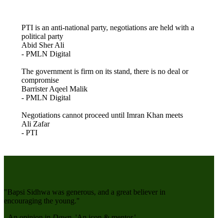
PTI is an anti-national party, negotiations are held with a
political party
Abid Sher Ali
- PMLN Digital
The government is firm on its stand, there is no deal or
compromise
Barrister Aqeel Malik
- PMLN Digital
Negotiations cannot proceed until Imran Khan meets
Ali Zafar
- PTI
"Bapsi Sidhwa was generous, and a great believer in
encouraging the young."
- An opinion in
Dawn
, '
An icon & mentor
.'