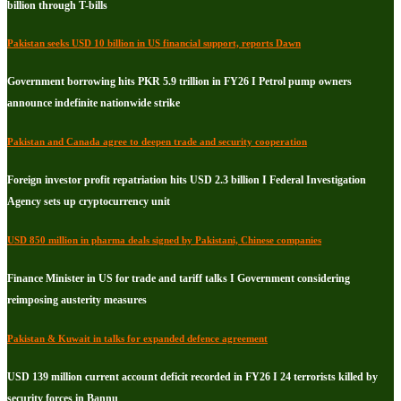
billion through T-bills
Pakistan seeks USD 10 billion in US financial support, reports Dawn
Government borrowing hits PKR 5.9 trillion in FY26 I Petrol pump owners
announce indefinite nationwide strike
Pakistan and Canada agree to deepen trade and security cooperation
Foreign investor profit repatriation hits USD 2.3 billion I Federal Investigation
Agency sets up cryptocurrency unit
USD 850 million in pharma deals signed by Pakistani, Chinese companies
Finance Minister in US for trade and tariff talks I Government considering
reimposing austerity measures
Pakistan & Kuwait in talks for expanded defence agreement
USD 139 million current account deficit recorded in FY26 I 24 terrorists killed by
security forces in Bannu