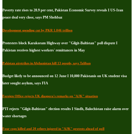
Poverty rate rises to 28.9 per cent, Pakistan Economic Survey reveals I US-Iran
peace deal very close, says PM Shehbaz
Development spending cut by PKR 1.046 trillion
Protesters block Karakoram Highway over "Gilgit-Baltistan" poll dispute I
Pakistan receives highest workers' remittances in May
Pakistan airstrikes in Afghanistan kill 13 people, says Taliban
Budget likely to be announced on 12 June I 10,000 Pakistanis on UK student visa
later sought asylum, says FIA
Foreign Office rejects UK diaspora's remarks on "AJK" situation
PTI rejects "Gilgit-Baltistan" election results I Sindh, Balochistan raise alarm over
water shortages
Four cops killed and 20 others injured in "AJK" protests ahead of poll