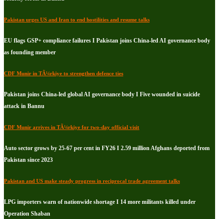
Pakistan urges US and Iran to end hostilities and resume talks
EU flags GSP+ compliance failures I Pakistan joins China-led AI governance body
as founding member
CDF Munir in TÃ¼rkiye to strengthen defence ties
Pakistan joins China-led global AI governance body I Five wounded in suicide
attack in Bannu
CDF Munir arrives in TÃ¼rkiye for two-day official visit
Auto sector grows by 25-67 per cent in FY26 I 2.59 million Afghans deported from
Pakistan since 2023
Pakistan and US make steady progress in reciprocal trade agreement talks
LPG importers warn of nationwide shortage I 14 more militants killed under
Operation Shaban