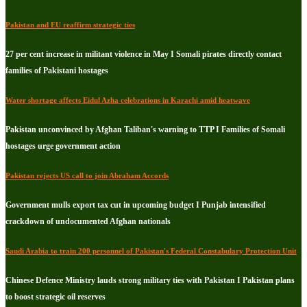
Pakistan and EU reaffirm strategic ties
27 per cent increase in militant violence in May I Somali pirates directly contact
families of Pakistani hostages
Water shortage affects Eidul Azha celebrations in Karachi amid heatwave
Pakistan unconvinced by Afghan Taliban's warning to TTP I Families of Somali
hostages urge government action
Pakistan rejects US call to join Abraham Accords
Government mulls export tax cut in upcoming budget I Punjab intensified
crackdown of undocumented Afghan nationals
Saudi Arabia to train 200 personnel of Pakistan's Federal Constabulary Protection Unit
Chinese Defence Ministry lauds strong military ties with Pakistan I Pakistan plans
to boost strategic oil reserves