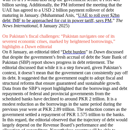
billion saving. Additionally, the PM informed the meeting that the
UAE has agreed to a USD 2 billion payment rollover of debt
maturing in January. (Muhammad Anis, “
UAE to roll over $2bn
debt: IMF to be approached for cut in power tariff, says PM
,”
The
News International
, 8 January 2025)
On Pakistan’s fiscal challenges: “Pakistan navigates one of its
severest economic crises, marked by heightened borrowings,”
highlights a
Dawn
editorial
On 8 January, an editorial titled “
Debt burden
” in
Dawn
discussed
that despite the government’s fresh accrual of debt the State Bank of
Pakistan (SBP) report shows progress in debt retirement. The
editorial discussed that while it is a step forward, given Pakistan’s
context, it doesn’t mean that the government can consistently pay off
its debt. It suggested that the government ought to adopt fiscal and
structural reforms that ensure guaranteed and sustainable growth.
Data from the SBP’s report highlighted that the borrowings and debt
repayments of federal and provincial governments from the
scheduled banks have declined to around PKR 2 trillion. It is a
modest reduction as the borrowings in the same period during the
previous year were at PKR 2.89 trillion. The reduction comes as the
government settled a repayment of PKR 1.575 trillion to the banks.
In this regard, the editorial observed that the trajectory of debt would
largely depend on the Revenue Board’s performance and the