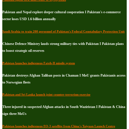
Pakistan and Nepal explore deeper cultural cooperation I Pakistan's e-commerce
sector loses USD 1.6 billion annually
Saudi Arabia to train 200 personnel of Pakistan's Federal Constabulary Protection Unit
Chinese Defence Ministry lauds strong military ties with Pakistan I Pakistan plans
to boost strategic oil reserves
Pakistan launches indigenous Fateh-II missile system
Pakistan destroys Afghan Taliban posts in Chaman I MoU grants Pakistanis access
to Norwegian fleets
Pakistan and Sri Lanka launch joint counter-terrorism exercise
Three injured in suspected Afghan attacks in South Waziristan I Pakistan & China
sign three MoUs
Pakistan launches indigenous EO-3 satellite from China's Taiyuan Launch Centre