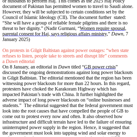
or husbands to perform Haj. This comes as the 2025 Haj Policy
document of Pakistan has permitted women to travel to Saudi alone.
However, they will be subjected to certain conditions set by the
Council of Islamic Ideology (CII). The document further stated:
“She will have a group of reliable female pilgrims and there is no
threat to her dignity.” (Nadir Gurmani, “
Women require spousal,
parental consent for Haj, says religious affairs ministry
,”
Dawn
, 7
January 2025)
On protests in Gilgit Baltistan against power outages: “when state
refuses to listen, people take to streets and disrupt life” comments
a
Dawn
editorial
On 8 January, an editorial in
Dawn
titled “
GB power crisis
”
discussed the ongoing demonstrations against long power blackouts
in Gilgit Baltistan. The editorial mentioned that the region has been
witnessing power blackouts for more than 22 hours. In this regard,
protesters have choked the Karakoram Highway which has
impacted Pakistan’s trade with China. It further highlighted the
adverse impact of long power blackouts on “online businesses and
students.” The editorial suggested that the federal government must
look into the root causes that have compelled the people of GB to
come out to protest every now and often. It also observed how
infrastructure and difficult terrain have led to the failure of ensuring
uninterrupted power supply in the region. Hence, it suggested that
the government must look into tapping wind and solar energy to