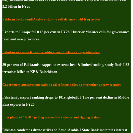
3.2 billion in FY26
Pakistan backs Saudi Arabia's right to self-defence amid Iraq strikes
Exports to Europe fall 0.18 per cent in FY26 I Interior Minister calls for governance
reset and new provinces
Pakistan welcomes Kuwait's ratification of defence cooperation deal
89 per cent of Pakistanis trapped in extreme heat & limited cooling, study finds I 32
terrorists killed in KP & Balochistan
Government approves upgrades to oil refining policy to strengthen energy security
Pakistani passport ranking drops to 101st globally I Two per cent decline in Middle
East exports in FY26
First phase of "AJK" polling marred by violence and rigging claims
Pakistan condemns drone strikes on Saudi Arabia I State Bank maintains interest