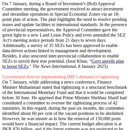
On 7 January, during a Board of Investment’s (BoI) Approval
Committee meeting, the government resolved to attract investment
and streamline operations in Special Economic Zones via an 18-
point plan of action. The plan highlights the need to resolve pending
issues and update facilities to international standards. In the presence
of provincial representatives, the Approval Committee gave the
green light to a new Land Lease Policy and even amended the SEZ
Act’s meeting notice periods from 21 days to seven days.
Additionally, a survey of 35 SEZs has been approved to enable
data-driven actions linked to management and development.
Besides, it also unscored inter-provincial collaboration to enable
SEZs to unveil their true potential. (Israr Khan, “
Govt unveils plan
to boost SEZs
,”
The News International
, 8 January 2025)
Government firm on implementing IMF’s demand of rightsizing
On 7 January, while addressing a news conference, Finance
Minister Muhammad stated that rightsizing is a structural benchmark
of the International Monetary Fund and that it would be completed
before 30 June. He apprised that Prime Minister Shehbaz Sharif had
constituted a committee to oversee the rightsizing process of 42
ministries. In this regard, during the past six months, the committee
identified about 60 per cent of the vacant positions to be abolished.
However, he was unsure as to how the removal of 150,000 posts
would have a financial impact. The current budget allocation is at
PKR 876 billion, and if the future estimate was not projected to be