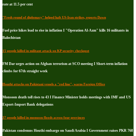
rate at 11.5 per cent
"Fresh round of diplomacy" helped halt US-Iran strikes, reports Dawn
Fuel price hikes lead to rise in inflation I "Operation Al-Azm" kills 16 militants in
Balochistan
15 people killed in militant attack on KP security checkpost
FM Dar urges action on Afghan terrorism at SCO meeting I Short-term inflation
climbs for 67th straight week
Houthi attacks on Pakistani vessels a "red line", warns Foreign Office
Monsoon death toll rises to 43 I Finance Minister holds meetings with IMF and US
Export-Import Bank delegations
37 people killed in monsoon floods across four provinces
Pakistan condemns Houthi embargo on Saudi Arabia I Government raises PKR 768