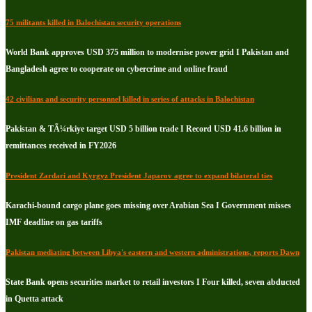
75 militants killed in Balochistan security operations
World Bank approves USD 375 million to modernise power grid I Pakistan and
Bangladesh agree to cooperate on cybercrime and online fraud
42 civilians and security personnel killed in series of attacks in Balochistan
Pakistan & TÃ¼rkiye target USD 5 billion trade I Record USD 41.6 billion in
remittances received in FY2026
President Zardari and Kyrgyz President Japarov agree to expand bilateral ties
Karachi-bound cargo plane goes missing over Arabian Sea I Government misses
IMF deadline on gas tariffs
Pakistan mediating between Libya's eastern and western administrations, reports Dawn
State Bank opens securities market to retail investors I Four killed, seven abducted
in Quetta attack