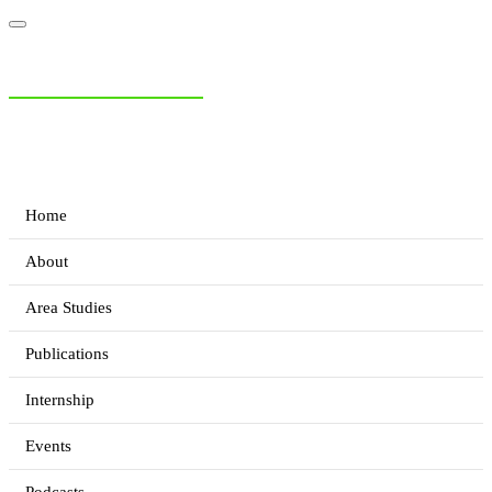
NIAS Area Studies
PAKISTAN READER
Home
About
Area Studies
Publications
Internship
Events