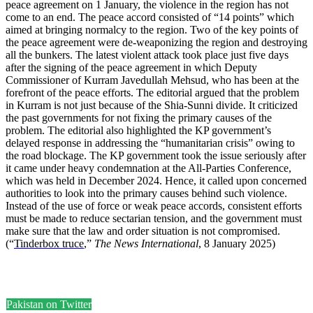
peace agreement on 1 January, the violence in the region has not
come to an end. The peace accord consisted of “14 points” which
aimed at bringing normalcy to the region. Two of the key points of
the peace agreement were de-weaponizing the region and destroying
all the bunkers. The latest violent attack took place just five days
after the signing of the peace agreement in which Deputy
Commissioner of Kurram Javedullah Mehsud, who has been at the
forefront of the peace efforts. The editorial argued that the problem
in Kurram is not just because of the Shia-Sunni divide. It criticized
the past governments for not fixing the primary causes of the
problem. The editorial also highlighted the KP government’s
delayed response in addressing the “humanitarian crisis” owing to
the road blockage. The KP government took the issue seriously after
it came under heavy condemnation at the All-Parties Conference,
which was held in December 2024. Hence, it called upon concerned
authorities to look into the primary causes behind such violence.
Instead of the use of force or weak peace accords, consistent efforts
must be made to reduce sectarian tension, and the government must
make sure that the law and order situation is not compromised.
(“
Tinderbox truce
,”
The News International
, 8 January 2025)
Pakistan on Twitter