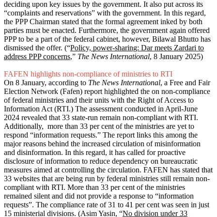
deciding upon key issues by the government. It also put across its
“complaints and reservations” with the government. In this regard,
the PPP Chairman stated that the formal agreement inked by both
parties must be enacted. Furthermore, the government again offered
PPP to be a part of the federal cabinet, however, Bilawal Bhutto has
dismissed the offer. (“
Policy, power-sharing: Dar meets Zardari to
address PPP concerns
,”
The News International
, 8 January 2025)
FAFEN highlights non-compliance of ministries to RTI
On 8 January, according to
The News International
, a Free and Fair
Election Network (Fafen) report highlighted the on non-compliance
of federal ministries and their units with the Right of Access to
Information Act (RTI.) The assessment conducted in April-June
2024 revealed that 33 state-run remain non-compliant with RTI.
Additionally, more than 33 per cent of the ministries are yet to
respond “information requests.” The report links this among the
major reasons behind the increased circulation of misinformation
and disinformation. In this regard, it has called for proactive
disclosure of information to reduce dependency on bureaucratic
measures aimed at controlling the circulation. FAFEN has stated that
33 websites that are being run by federal ministries still remain non-
compliant with RTI. More than 33 per cent of the ministries
remained silent and did not provide a response to “information
requests”. The compliance rate of 31 to 41 per cent was seen in just
15 ministerial divisions. (Asim Yasin, “
No division under 33