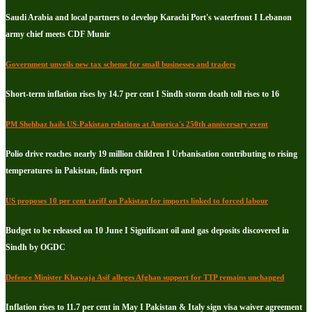
Saudi Arabia and local partners to develop Karachi Port's waterfront I Lebanon
army chief meets CDF Munir
Government unveils new tax scheme for small businesses and traders
Short-term inflation rises by 14.7 per cent I Sindh storm death toll rises to 16
PM Shehbaz hails US-Pakistan relations at America's 250th anniversary event
Polio drive reaches nearly 19 million children I Urbanisation contributing to rising
temperatures in Pakistan, finds report
US proposes 10 per cent tariff on Pakistan for imports linked to forced labour
Budget to be released on 10 June I Significant oil and gas deposits discovered in
Sindh by OGDC
Defence Minister Khawaja Asif alleges Afghan support for TTP remains unchanged
Inflation rises to 11.7 per cent in May I Pakistan & Italy sign visa waiver agreement