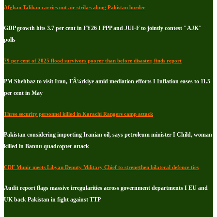
Afghan Taliban carries out air strikes along Pakistan border
GDP growth hits 3.7 per cent in FY26 I PPP and JUI-F to jointly contest "AJK"
polls
79 per cent of 2025 flood survivors poorer than before disaster, finds report
PM Shehbaz to visit Iran, TÃ¼rkiye amid mediation efforts I Inflation eases to 11.5
per cent in May
Three security personnel killed in Karachi Rangers camp attack
Pakistan considering importing Iranian oil, says petroleum minister I Child, woman
killed in Bannu quadcopter attack
CDF Munir meets Libyan Deputy Military Chief to strengthen bilateral defence ties
Audit report flags massive irregularities across government departments I EU and
UK back Pakistan in fight against TTP