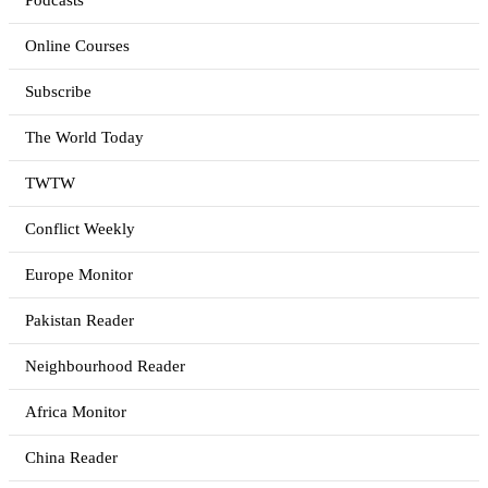
Podcasts
Online Courses
Subscribe
The World Today
TWTW
Conflict Weekly
Europe Monitor
Pakistan Reader
Neighbourhood Reader
Africa Monitor
China Reader