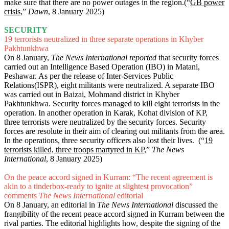
make sure that there are no power outages in the region.(“
GB power
crisis
,”
Dawn
, 8 January 2025)
SECURITY
19 terrorists neutralized in three separate operations in Khyber
Pakhtunkhwa
On 8 January,
The News International reported
that security forces
carried out an Intelligence Based Operation (IBO) in Matani,
Peshawar. As per the release of Inter-Services Public
Relations(ISPR), eight militants were neutralized. A separate IBO
was carried out in Baizai, Mohmand district in Khyber
Pakhtunkhwa. Security forces managed to kill eight terrorists in the
operation. In another operation in Karak, Kohat division of KP,
three terrorists were neutralized by the security forces. Security
forces are resolute in their aim of clearing out militants from the area.
In the operations, three security officers also lost their lives. (“
19
terrorists killed, three troops martyred in KP
,”
The News
International
, 8 January 2025)
On the peace accord signed in Kurram: “The recent agreement is
akin to a tinderbox-ready to ignite at slightest provocation”
comments
The News International
editorial
On 8 January, an editorial in
The News International
discussed the
frangibility of the recent peace accord signed in Kurram between the
rival parties. The editorial highlights how, despite the signing of the