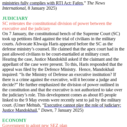
ministries fully complies with RTI Act: Fafen
,”
The News
International
, 8 January 2025)
JUDICIARY
SC reiterates the constitutional division of power between the
executive and the judiciary
On 7 January, the constitutional bench of the Supreme Court (SC)
took up petitions filed against the trial of civilians in the military
courts. Advocate Khwaja Haris appeared before the SC as the
defense ministry’s counsel. He claimed that the apex court had in the
past allowed civilians to be court-martialled at military court.
Hearing the case, Justice Mandokhil asked if the claimant and the
appellant of the case were present. To this, Haris responded that the
appeal was filed by the Defence Ministry. Hence, Mandokhail
inquired: “Is the Ministry of Defense an executive institution? If
there is a crime against the executive, will it become a judge and
decide?” He further emphasized the division of power outlined in
the constitution and that the executive is not authorized to take over
the judiciary’s role. This development comes as about 85 people
linked to the 9 May events were recently sent to jail by the military
court. (Umer Mehtab, “
Executive cannot play the role of judiciary:
Justice Mandokhail
,”
Dawn
, 7 January 2025)
ECONOMY
Government to adopt new SEZ plan