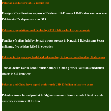
Pakistan conducts Fatah-IV missile test
Foreign Office dismisses reports of Pakistan-UAE strain I IMF raises concerns over
Pakistanâ€™s dependence on GCC
Pakistan's population could double by 2050 if left unchecked, says experts
Families of sailors held by Somali pirates protest in Karachi I Balochistan: Seven
militants, five soliders killed in operation
Pakistan facing growing health risks due to drop in international funding, finds report
Taliban denies role in Bannu suicide attack I China praises Pakistan's mediation
efforts in US-Iran war
Pakistan and China have signed deals worth USD 13 billion in last two years
Pakistan issues formal protest to Afghanistan over Bannu attack I Govt extends
austerity measures till 13 June