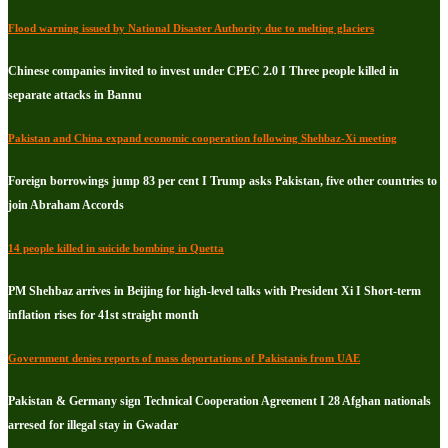
Flood warning issued by National Disaster Authority due to melting glaciers
Chinese companies invited to invest under CPEC 2.0 I Three people killed in
separate attacks in Bannu
Pakistan and China expand economic cooperation following Shehbaz-Xi meeting
Foreign borrowings jump 83 per cent I Trump asks Pakistan, five other countries to
join Abraham Accords
14 people killed in suicide bombing in Quetta
PM Shehbaz arrives in Beijing for high-level talks with President Xi I Short-term
inflation rises for 41st straight month
Government denies reports of mass deportations of Pakistanis from UAE
Pakistan & Germany sign Technical Cooperation Agreement I 28 Afghan nationals
arresed for illegal stay in Gwadar