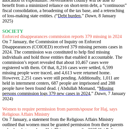
allocation of expenditure. Nevertheless country will be able to
benefit from a minimized reliance on short-term debt, a “continuous”
fiscal consolidation, a broadening of the tax base, and a retrenching
of loss-making state entities.
(
“
Debt burden
,”
Dawn
, 8 January
2025)
SOCIETY
Enforced disappearances commission reports 379 missing in 2024
On 7 January,
the Commission of Inquiry on Enforced
Disappearances (COIOED) received 379 missing persons cases in
2024. The commission was constituted to help find missing
individuals and hold those entities that enabled it accountable. The
commission’s report revealed that about 10,467 cases were
registered with them. Of that, 8,216 cases were settled, 6,599
missing people were traced, and 4,613 were returned home.
However, 2,251 cases were still pending. Additionally, 1,011 are
held in internment centers, 687 people are imprisoned and 288
people have been found dead. ( Abdullah Momand, “
Missing
persons commission logs 379 new cases in 2024
,”
Dawn
, 7 January
2024)
Women to require permission from parents/spouse for Haj, says
Religious Affairs Ministry
On 7 January, a statement from the Religious Affairs Ministry
outlined that women must be granted permission from their parents