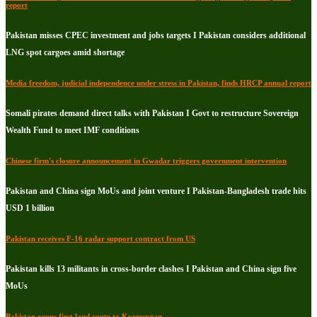
report
Pakistan misses CPEC investment and jobs targets I Pakistan considers additional
LNG spot cargoes amid shortage
Media freedom, judicial independence under stress in Pakistan, finds HRCP annual report
Somali pirates demand direct talks with Pakistan I Govt to restructure Sovereign
Wealth Fund to meet IMF conditions
Chinese firm's closure announcement in Gwadar triggers government intervention
Pakistan and China sign MoUs and joint venture I Pakistan-Bangladesh trade hits
USD 1 billion
Pakistan receives F-16 radar support contract from US
Pakistan kills 13 militants in cross-border clashes I Pakistan and China sign five
MoUs
Pakistan opens first land route to Kyrgyzstan