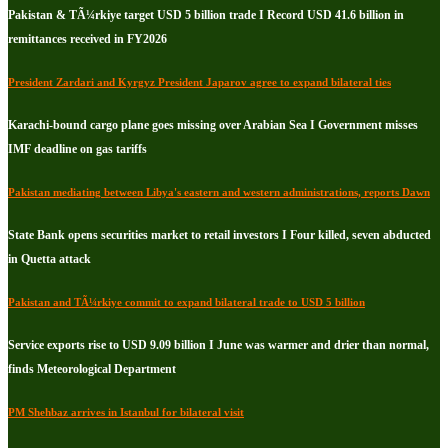
Pakistan & TÃ¼rkiye target USD 5 billion trade I Record USD 41.6 billion in
remittances received in FY2026
President Zardari and Kyrgyz President Japarov agree to expand bilateral ties
Karachi-bound cargo plane goes missing over Arabian Sea I Government misses
IMF deadline on gas tariffs
Pakistan mediating between Libya's eastern and western administrations, reports Dawn
State Bank opens securities market to retail investors I Four killed, seven abducted
in Quetta attack
Pakistan and TÃ¼rkiye commit to expand bilateral trade to USD 5 billion
Service exports rise to USD 9.09 billion I June was warmer and drier than normal,
finds Meteorological Department
PM Shehbaz arrives in Istanbul for bilateral visit