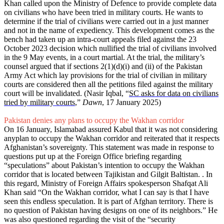
Khan called upon the Ministry of Defence to provide complete data
on civilians who have been tried in military courts. He wants to
determine if the trial of civilians were carried out in a just manner
and not in the name of expediency. This development comes as the
bench had taken up an intra-court appeals filed against the 23
October 2023 decision which nullified the trial of civilians involved
in the 9 May events, in a court martial. At the trial, the military’s
counsel argued that if sections 2(1)(d)(i) and (ii) of the Pakistan
Army Act which lay provisions for the trial of civilian in military
courts are considered then all the petitions filed against the military
court will be invalidated. (Nasir Iqbal, “
SC asks for data on civilians
tried by military courts
,”
Dawn
, 17 January 2025)
Pakistan denies any plans to occupy the Wakhan corridor
On 16 January, Islamabad assured Kabul that it was not considering
anyplan to occupy the Wakhan corridor and reiterated that it respects
Afghanistan’s sovereignty. This statement was made in response to
questions put up at the Foreign Office briefing regarding
“speculations” about Pakistan’s intention to occupy the Wakhan
corridor that is located between Tajikistan and Gilgit Baltistan. . In
this regard, Ministry of Foreign Affairs spokesperson Shafqat Ali
Khan said “On the Wakhan corridor, what I can say is that I have
seen this endless speculation. It is part of Afghan territory. There is
no question of Pakistan having designs on one of its neighbors.” He
was also questioned regarding the visit of the “security