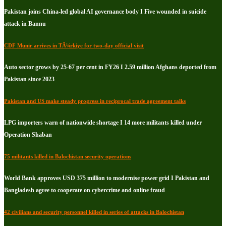
Pakistan joins China-led global AI governance body I Five wounded in suicide
attack in Bannu
CDF Munir arrives in TÃ¼rkiye for two-day official visit
Auto sector grows by 25-67 per cent in FY26 I 2.59 million Afghans deported from
Pakistan since 2023
Pakistan and US make steady progress in reciprocal trade agreement talks
LPG importers warn of nationwide shortage I 14 more militants killed under
Operation Shaban
75 militants killed in Balochistan security operations
World Bank approves USD 375 million to modernise power grid I Pakistan and
Bangladesh agree to cooperate on cybercrime and online fraud
42 civilians and security personnel killed in series of attacks in Balochistan