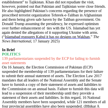
establishment” to Tajikistan. Khan did not repudiate the visit,
however, pointed out that Pakistan and Tajikistan were close friends.
He also highlighted Pakistan’s concerns regarding the presence of
proscribed terrorist organization Tehreek-e-Taliban in Afghanistan
and them being given safe haven by the Taliban government. On
Donald Trump assuming the presidency, he expressed optimism
over further enhancement of ties with the US. Islamabad has yet
again denied the allegations of it supporting Ukraine with arms.
(“
Islamabad reassures Kabul it has no designs on Wakhan
,”
The
News International
, 17 January 2025)
In Brief
POLITICS
139 parliamentarians suspended by the ECP for failing to furnish
asset statements
On 16 January, the Election Commission of Pakistan (ECP)
suspended the membership of 139 parliamentarians for their failure
to submit their annual statement of assets. The Election Law 2017
mandates that all leaders of the National Assembly and the Senate
have to furnish a copy of their statement of assets and liabilities to
the Commission on an annual basis. Failure to furnish this data will
lead to a suspension of their membership until they provide a
statement of their assets and liabilities. In this regard, 16 National
Assembly members have been suspended, while 121 members of all
four provincial assemblies have also been suspended. (Ifthikar A