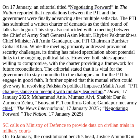
On 17 January, an editorial titled “
Negotiating Forward
” in
The
Nation
reported that negotiations between the PTI and the
government were finally advancing after multiple setbacks. The PTI
has submitted a written charter of demands as the third round of
talks has begun. This step also coincided with a meeting between
the Chief of Army Staff General Asim Munir, Khyber Pakhtunkhwa
Chief Minister Ali Amin Gandapur, and PTI Chairman Barrister
Gohar Khan. While the meeting primarily addressed provincial
security challenges, its timing has raised speculation about potential
links to the ongoing political talks. However, both sides appear
willing to compromise, with the charter providing a framework for
future reconciliation. The editorial stated that it is vital for the
government to stay committed to the dialogue and for the PTI to
engage in good faith. It further opined that this mutual effort could
give way in resolving Pakistan’s political impasse.(Malik Asad, “
PTI
changes stance on meeting with military leadership
,”
Dawn
, 17
January 2025; Muhammad Anis, Mumtaz Alvi, Shabbir Dar &
Zarmeen Zehra, “
Buoyant PTI confirms Gohar, Gandapur met army
chief
,”
The News International,
17 January 2025
; “
Negotiating
Forward
,”
The Nation
, 17 January 2025)
SC calls on Ministry of Defence to provide data on civilian trials in
military courts
On 16 January, the constitutional bench’s head, Justice AminudDin