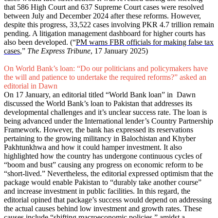
that 586 High Court and 637 Supreme Court cases were resolved
between July and December 2024 after these reforms. However,
despite this progress, 33,522 cases involving PKR 4.7 trillion remain
pending. A litigation management dashboard for higher courts has
also been developed. (“
PM warns FBR officials for making false tax
cases
,”
The Express Tribune
, 17 January 2025)
On World Bank’s loan: “Do our politicians and policymakers have
the will and patience to undertake the required reforms?” asked an
editorial in Dawn
On 17 January, an editorial titled “World Bank loan” in Dawn
discussed the World Bank’s loan to Pakistan that addresses its
developmental challenges and it’s unclear success rate. The loan is
being advanced under the International lender’s Country Partnership
Framework. However, the bank has expressed its reservations
pertaining to the growing militancy in Balochistan and Khyber
Pakhtunkhwa and how it could hamper investment. It also
highlighted how the country has undergone continuous cycles of
“boom and bust” causing any progress on economic reform to be
“short-lived.” Nevertheless, the editorial expressed optimism that the
package would enable Pakistan to “durably take another course”
and increase investment in public facilities. In this regard, the
editorial opined that package’s success would depend on addressing
the actual causes behind low investment and growth rates. These
causes include “shifting macroeconomic policies,” amidst a