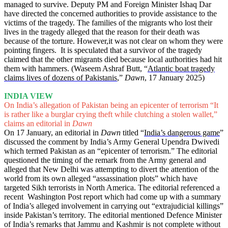
managed to survive. Deputy PM and Foreign Minister Ishaq Dar
have directed the concerned authorities to provide assistance to the
victims of the tragedy. The families of the migrants who lost their
lives in the tragedy alleged that the reason for their death was
because of the torture. However,it was not clear on whom they were
pointing fingers. It is speculated that a survivor of the tragedy
claimed that the other migrants died because local authorities had hit
them with hammers. (Waseem Ashraf Butt, “
Atlantic boat tragedy
claims lives of dozens of Pakistanis
,”
Dawn
, 17 January 2025)
INDIA VIEW
On India’s allegation of Pakistan being an epicenter of terrorism “It
is rather like a burglar crying theft while clutching a stolen wallet,”
claims an editorial in
Dawn
On 17 January, an editorial in
Dawn
titled “
India’s dangerous game
”
discussed the comment by India’s Army General Upendra Dwivedi
which termed Pakistan as an “epicenter of terrorism.” The editorial
questioned the timing of the remark from the Army general and
alleged that New Delhi was attempting to divert the attention of the
world from its own alleged “assassination plots” which have
targeted Sikh terrorists in North America. The editorial referenced a
recent Washington Post report which had come up with a summary
of India’s alleged involvement in carrying out “extrajudicial killings”
inside Pakistan’s territory. The editorial mentioned Defence Minister
of India’s remarks that Jammu and Kashmir is not complete without