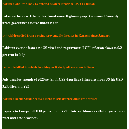
Pakistan and Iran look to expand bilateral trade to USD 10 billion
Pakistani firms seek to bid for Karakoram Highway project sections I Amnesty
urges government to free Imran Khan
144 children died from vaccine-preventable diseases in Karachi since January
Pakistan exempt from new US visa bond requirement I CPI inflation slows to 9.2
per cent in July
14 people killed in suicide bombing at Kabal police station in Swat
July deadliest month of 2026 so far, PICSS data finds I Imports from US hit USD
3.2 billion in FY26
Pakistan backs Saudi Arabia's right to self-defence amid Iraq strikes
Exports to Europe fall 0.18 per cent in FY26 I Interior Minister calls for governance
reset and new provinces