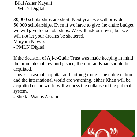
Bilal Azhar Kayani
- PMLN Digital
30,000 scholarships are short. Next year, we will provide
50,000 scholarships. Even if we have to give the entire budget,
we will give for scholarships. We will risk our lives, but we
will not let your dreams be shattered.
Maryam Nawaz
- PMLN Digital
If the decision of Ajl-e-Qadir Trust was made keeping in mind
the principles of law and justice, then Imran Khan should be
acquitted.
This is a case of acquittal and nothing more. The entire nation
and the international world are watching, either Khan will be
acquitted or the world will witness the collapse of the judicial
system.
- Sheikh Waqas Akram