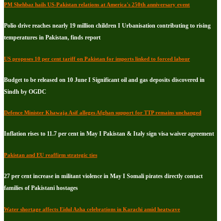
PM Shehbaz hails US-Pakistan relations at America's 250th anniversary event
Polio drive reaches nearly 19 million children I Urbanisation contributing to rising
temperatures in Pakistan, finds report
US proposes 10 per cent tariff on Pakistan for imports linked to forced labour
Budget to be released on 10 June I Significant oil and gas deposits discovered in
Sindh by OGDC
Defence Minister Khawaja Asif alleges Afghan support for TTP remains unchanged
Inflation rises to 11.7 per cent in May I Pakistan & Italy sign visa waiver agreement
Pakistan and EU reaffirm strategic ties
27 per cent increase in militant violence in May I Somali pirates directly contact
families of Pakistani hostages
Water shortage affects Eidul Azha celebrations in Karachi amid heatwave