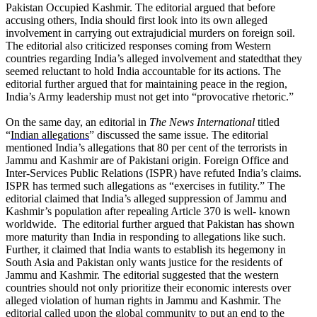
Pakistan Occupied Kashmir. The editorial argued that before
accusing others, India should first look into its own alleged
involvement in carrying out extrajudicial murders on foreign soil.
The editorial also criticized responses coming from Western
countries regarding India’s alleged involvement and statedthat they
seemed reluctant to hold India accountable for its actions. The
editorial further argued that for maintaining peace in the region,
India’s Army leadership must not get into “provocative rhetoric.”
On the same day, an editorial in
The News International
titled
“
Indian allegations
” discussed the same issue. The editorial
mentioned India’s allegations that 80 per cent of the terrorists in
Jammu and Kashmir are of Pakistani origin. Foreign Office and
Inter-Services Public Relations (ISPR) have refuted India’s claims.
ISPR has termed such allegations as “exercises in futility.” The
editorial claimed that India’s alleged suppression of Jammu and
Kashmir’s population after repealing Article 370 is well- known
worldwide. The editorial further argued that Pakistan has shown
more maturity than India in responding to allegations like such.
Further, it claimed that India wants to establish its hegemony in
South Asia and Pakistan only wants justice for the residents of
Jammu and Kashmir. The editorial suggested that the western
countries should not only prioritize their economic interests over
alleged violation of human rights in Jammu and Kashmir. The
editorial called upon the global community to put an end to the