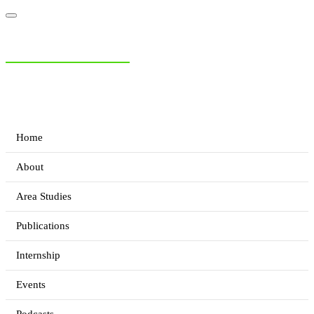
NIAS Area Studies
PAKISTAN READER
Home
About
Area Studies
Publications
Internship
Events