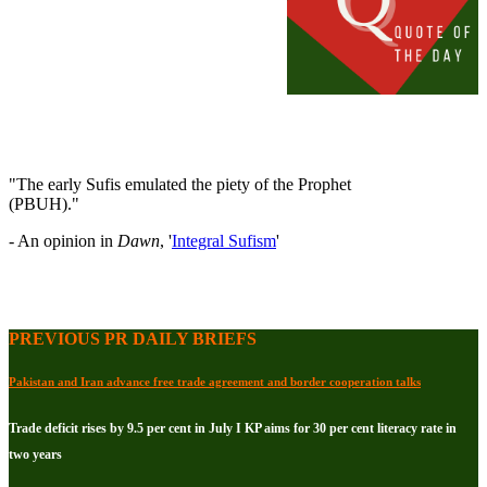
"The early Sufis emulated the piety of the Prophet
(PBUH)."
- An opinion in
Dawn
, '
Integral Sufism
'
PREVIOUS PR DAILY BRIEFS
Pakistan and Iran advance free trade agreement and border cooperation talks
Trade deficit rises by 9.5 per cent in July I KP aims for 30 per cent literacy rate in
two years