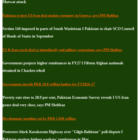
Marwat attack
Pakistan to host US-Iran deal signing ceremony in Geneva, says PM Shehbaz
Section 144 imposed in parts of South Waziristan I Pakistan to chair SCO Council
of Heads of States in September
US & Iran reach deal to immediately end military operations, says PM Shehbaz
Government projects higher remittances in FY27 I Fifteen Afghan nationals
detained in Chachro tehsil
Government unveils PKR 18.8 trillion budget for FY2026-27
Poverty rate rises to 28.9 per cent, Pakistan Economic Survey reveals I US-Iran
peace deal very close, says PM Shehbaz
Development spending cut by PKR 1.046 trillion
Protesters block Karakoram Highway over "Gilgit-Baltistan" poll dispute I
Pakistan receives highest workers' remittances in May