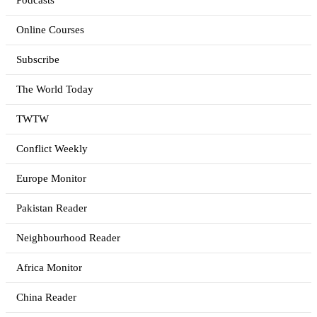
Podcasts
Online Courses
Subscribe
The World Today
TWTW
Conflict Weekly
Europe Monitor
Pakistan Reader
Neighbourhood Reader
Africa Monitor
China Reader