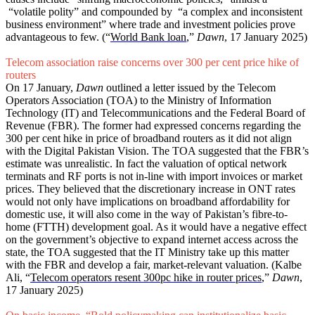
“volatile polity” and compounded by “a complex and inconsistent
business environment” where trade and investment policies prove
advantageous to few. (“
World Bank loan
,”
Dawn
, 17 January 2025)
Telecom association raise concerns over 300 per cent price hike of
routers
On 17 January,
Dawn
outlined a letter issued by the Telecom
Operators Association (TOA) to the Ministry of Information
Technology (IT) and Telecommunications and the Federal Board of
Revenue (FBR). The former had expressed concerns regarding the
300 per cent hike in price of broadband routers as it did not align
with the Digital Pakistan Vision. The TOA suggested that the FBR’s
estimate was unrealistic. In fact the valuation of optical network
terminats and RF ports is not in-line with import invoices or market
prices. They believed that the discretionary increase in ONT rates
would not only have implications on broadband affordability for
domestic use, it will also come in the way of Pakistan’s fibre-to-
home (FTTH) development goal. As it would have a negative effect
on the government’s objective to expand internet access across the
state, the TOA suggested that the IT Ministry take up this matter
with the FBR and develop a fair, market-relevant valuation. (Kalbe
Ali, “
Telecom operators resent 300pc hike in router prices
,”
Dawn
,
17 January 2025)