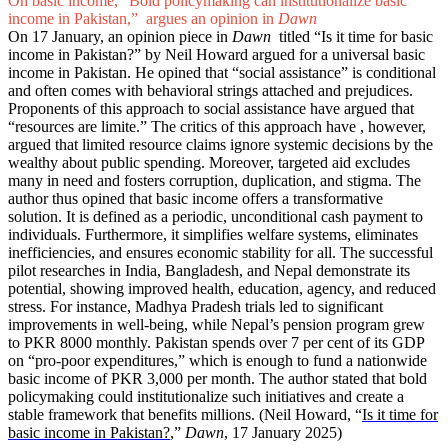
On basic income, “Bold policymaking can institutionalize basic
income in Pakistan,” argues an opinion in
Dawn
On 17 January, an opinion piece in
Dawn
titled “Is it time for basic
income in Pakistan?” by Neil Howard argued for a universal basic
income in Pakistan. He opined that “social assistance” is conditional
and often comes with behavioral strings attached and prejudices.
Proponents of this approach to social assistance have argued that
“resources are limite.” The critics of this approach have , however,
argued that limited resource claims ignore systemic decisions by the
wealthy about public spending. Moreover, targeted aid excludes
many in need and fosters corruption, duplication, and stigma. The
author thus opined that basic income offers a transformative
solution. It is defined as a periodic, unconditional cash payment to
individuals. Furthermore, it simplifies welfare systems, eliminates
inefficiencies, and ensures economic stability for all. The successful
pilot researches in India, Bangladesh, and Nepal demonstrate its
potential, showing improved health, education, agency, and reduced
stress. For instance, Madhya Pradesh trials led to significant
improvements in well-being, while Nepal’s pension program grew
to PKR 8000 monthly. Pakistan spends over 7 per cent of its GDP
on “pro-poor expenditures,” which is enough to fund a nationwide
basic income of PKR 3,000 per month. The author stated that bold
policymaking could institutionalize such initiatives and create a
stable framework that benefits millions. (Neil Howard, “
Is it time for
basic income in Pakistan?
,”
Dawn
, 17 January 2025)