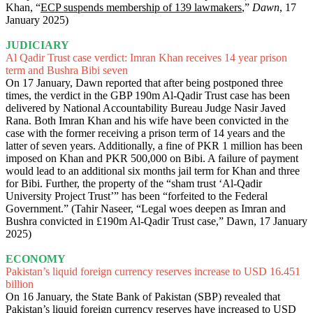
Khan, “
ECP suspends membership of 139 lawmakers
,”
Dawn
, 17
January 2025)
JUDICIARY
Al Qadir Trust case verdict: Imran Khan receives 14 year prison
term and Bushra Bibi seven
On 17 January, Dawn reported that after being postponed three
times, the verdict in the GBP 190m Al-Qadir Trust case has been
delivered by National Accountability Bureau Judge Nasir Javed
Rana. Both Imran Khan and his wife have been convicted in the
case with the former receiving a prison term of 14 years and the
latter of seven years. Additionally, a fine of PKR 1 million has been
imposed on Khan and PKR 500,000 on Bibi. A failure of payment
would lead to an additional six months jail term for Khan and three
for Bibi. Further, the property of the “sham trust ‘Al-Qadir
University Project Trust’” has been “forfeited to the Federal
Government.” (Tahir Naseer, “Legal woes deepen as Imran and
Bushra convicted in £190m Al-Qadir Trust case,” Dawn, 17 January
2025)
ECONOMY
Pakistan’s liquid foreign currency reserves increase to USD 16.451
billion
On 16 January, the State Bank of Pakistan (SBP) revealed that
Pakistan’s liquid foreign currency reserves have increased to USD