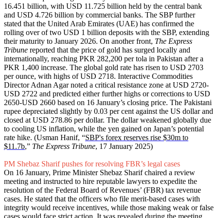
16.451 billion, with USD 11.725 billion held by the central bank
and USD 4.726 billion by commercial banks. The SBP further
stated that the United Arab Emirates (UAE) has confirmed the
rolling over of two USD 1 billion deposits with the SBP, extending
their maturity to January 2026. On another front,
The Express
Tribune
reported that the price of gold has surged locally and
internationally, reaching PKR 282,200 per tola in Pakistan after a
PKR 1,400 increase. The global gold rate has risen to USD 2703
per ounce, with highs of USD 2718. Interactive Commodities
Director Adnan Agar noted a critical resistance zone at USD 2720-
USD 2722 and predicted either further highs or corrections to USD
2650-USD 2660 based on 16 January’s closing price. The Pakistani
rupee depreciated slightly by 0.03 per cent against the US dollar and
closed at USD 278.86 per dollar. The dollar weakened globally due
to cooling US inflation, while the yen gained on Japan’s potential
rate hike. (Usman Hanif, “
SBP's forex reserves rise $30m to
$11.7b
,”
The Express Tribune
, 17 January 2025)
PM Shebaz Sharif pushes for resolving FBR’s legal cases
On 16 January, Prime Minister Shebaz Sharif chaired a review
meeting and instructed to hire reputable lawyers to expedite the
resolution of the Federal Board of Revenues’ (FBR) tax revenue
cases. He stated that the officers who file merit-based cases with
integrity would receive incentives, while those making weak or false
cases would face strict action. It was revealed during the meeting