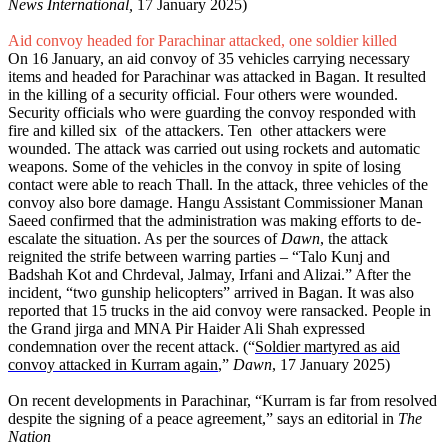
News International,
17 January 2025)
Aid convoy headed for Parachinar attacked, one soldier killed
On 16 January, an aid convoy of 35 vehicles carrying necessary
items and headed for Parachinar was attacked in Bagan. It resulted
in the killing of a security official. Four others were wounded.
Security officials who were guarding the convoy responded with
fire and killed six of the attackers. Ten other attackers were
wounded. The attack was carried out using rockets and automatic
weapons. Some of the vehicles in the convoy in spite of losing
contact were able to reach Thall. In the attack, three vehicles of the
convoy also bore damage. Hangu Assistant Commissioner Manan
Saeed confirmed that the administration was making efforts to de-
escalate the situation. As per the sources of
Dawn
, the attack
reignited the strife between warring parties – “Talo Kunj and
Badshah Kot and Chrdeval, Jalmay, Irfani and Alizai.” After the
incident, “two gunship helicopters” arrived in Bagan. It was also
reported that 15 trucks in the aid convoy were ransacked. People in
the Grand jirga and MNA Pir Haider Ali Shah expressed
condemnation over the recent attack. (“
Soldier martyred as aid
convoy attacked in Kurram again
,”
Dawn
, 17 January 2025)
On recent developments in Parachinar, “Kurram is far from resolved
despite the signing of a peace agreement,” says an editorial in
The
Nation