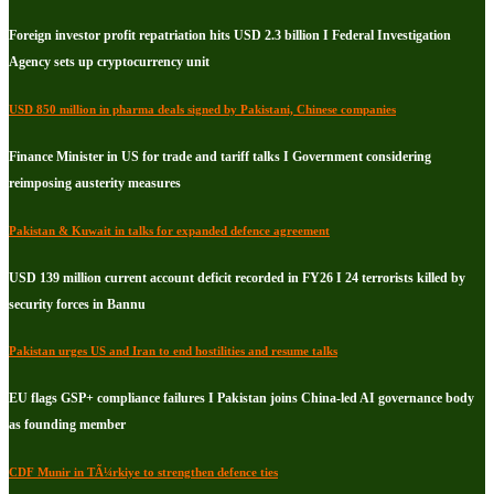
Foreign investor profit repatriation hits USD 2.3 billion I Federal Investigation
Agency sets up cryptocurrency unit
USD 850 million in pharma deals signed by Pakistani, Chinese companies
Finance Minister in US for trade and tariff talks I Government considering
reimposing austerity measures
Pakistan & Kuwait in talks for expanded defence agreement
USD 139 million current account deficit recorded in FY26 I 24 terrorists killed by
security forces in Bannu
Pakistan urges US and Iran to end hostilities and resume talks
EU flags GSP+ compliance failures I Pakistan joins China-led AI governance body
as founding member
CDF Munir in TÃ¼rkiye to strengthen defence ties