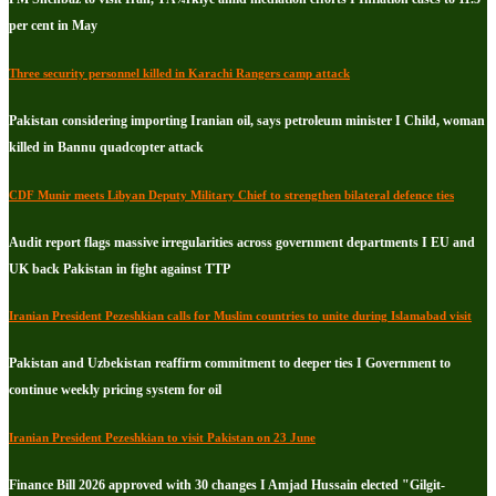
per cent in May
Three security personnel killed in Karachi Rangers camp attack
Pakistan considering importing Iranian oil, says petroleum minister I Child, woman
killed in Bannu quadcopter attack
CDF Munir meets Libyan Deputy Military Chief to strengthen bilateral defence ties
Audit report flags massive irregularities across government departments I EU and
UK back Pakistan in fight against TTP
Iranian President Pezeshkian calls for Muslim countries to unite during Islamabad visit
Pakistan and Uzbekistan reaffirm commitment to deeper ties I Government to
continue weekly pricing system for oil
Iranian President Pezeshkian to visit Pakistan on 23 June
Finance Bill 2026 approved with 30 changes I Amjad Hussain elected "Gilgit-