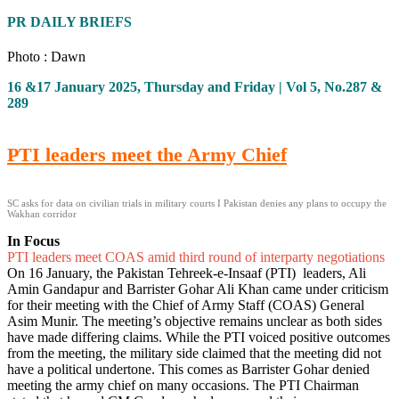
PR DAILY BRIEFS
Photo : Dawn
16 &17 January 2025, Thursday and Friday | Vol 5, No.287 &
289
PTI leaders meet the Army Chief
SC asks for data on civilian trials in military courts I Pakistan denies any plans to occupy the
Wakhan corridor
In Focus
PTI leaders meet COAS amid third round of interparty negotiations
On 16 January, the Pakistan Tehreek-e-Insaaf (PTI) leaders, Ali
Amin Gandapur and Barrister Gohar Ali Khan came under criticism
for their meeting with the Chief of Army Staff (COAS) General
Asim Munir. The meeting’s objective remains unclear as both sides
have made differing claims. While the PTI voiced positive outcomes
from the meeting, the military side claimed that the meeting did not
have a political undertone. This comes as Barrister Gohar denied
meeting the army chief on many occasions. The PTI Chairman