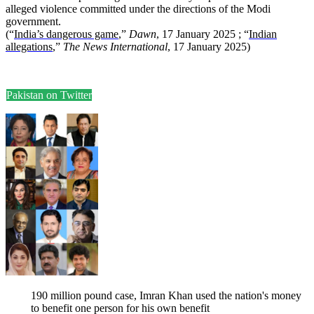
alleged violence committed under the directions of the Modi
government.
(“
India’s dangerous game
,”
Dawn
, 17 January 2025 ; “
Indian
allegations
,”
The News International
, 17 January 2025)
Pakistan on Twitter
190 million pound case, Imran Khan used the nation's money
to benefit one person for his own benefit