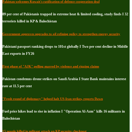
Pakistan welcomes Kuwait's ratification of defence cooperation deal
89 per cent of Pakistanis trapped in extreme heat & limited cooling, study finds I 32
terrorists killed in KP & Balochistan
Government approves upgrades to oil refining policy to strengthen energy security
Pakistani passport ranking drops to 101st globally I Two per cent decline in Middle
East exports in FY26
First phase of "AJK" polling marred by violence and rigging claims
Pakistan condemns drone strikes on Saudi Arabia I State Bank maintains interest
rate at 11.5 per cent
"Fresh round of diplomacy" helped halt US-Iran strikes, reports Dawn
Fuel price hikes lead to rise in inflation I "Operation Al-Azm" kills 16 militants in
Balochistan
15 people killed in militant attack on KP security checkpost