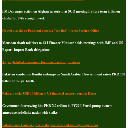
FM Dar urges action on Afghan terrorism at SCO meeting I Short-term inflation
climbs for 67th straight week
Houthi attacks on Pakistani vessels a "red line", warns Foreign Office
Monsoon death toll rises to 43 I Finance Minister holds meetings with IMF and US
Export-Import Bank delegations
37 people killed in monsoon floods across four provinces
Pakistan condemns Houthi embargo on Saudi Arabia I Government raises PKR 768
billion through T-bills
Pakistan seeks USD 10 billion in US financial support, reports Dawn
Government borrowing hits PKR 5.9 trillion in FY26 I Petrol pump owners
announce indefinite nationwide strike
Pakistan and Canada agree to deepen trade and security cooperation