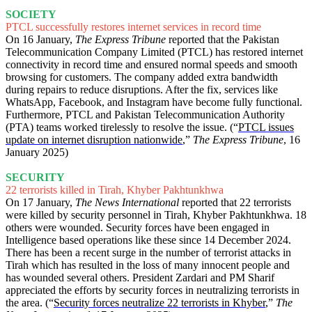
SOCIETY
PTCL successfully restores internet services in record time
On 16 January,
The Express Tribune
reported that the Pakistan
Telecommunication Company Limited (PTCL) has restored internet
connectivity in record time and ensured normal speeds and smooth
browsing for customers. The company added extra bandwidth
during repairs to reduce disruptions. After the fix, services like
WhatsApp, Facebook, and Instagram have become fully functional.
Furthermore, PTCL and Pakistan Telecommunication Authority
(PTA) teams worked tirelessly to resolve the issue. (“
PTCL issues
update on internet disruption nationwide
,”
The Express Tribune
, 16
January 2025)
SECURITY
22 terrorists killed in Tirah, Khyber Pakhtunkhwa
On 17 January,
The News International
reported that 22 terrorists
were killed by security personnel in Tirah, Khyber Pakhtunkhwa. 18
others were wounded. Security forces have been engaged in
Intelligence based operations like these since 14 December 2024.
There has been a recent surge in the number of terrorist attacks in
Tirah which has resulted in the loss of many innocent people and
has wounded several others. President Zardari and PM Sharif
appreciated the efforts by security forces in neutralizing terrorists in
the area. (“
Security forces neutralize 22 terrorists in Khyber
,”
The