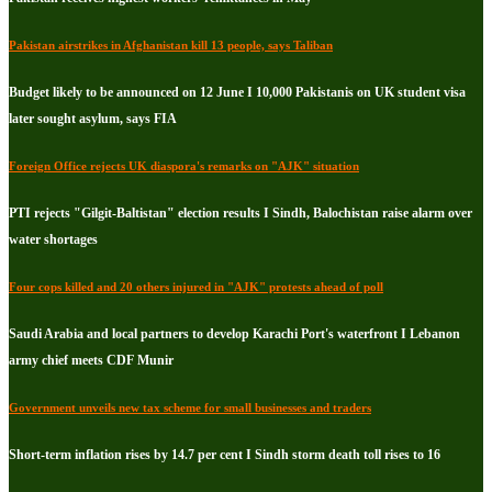
Pakistan airstrikes in Afghanistan kill 13 people, says Taliban
Budget likely to be announced on 12 June I 10,000 Pakistanis on UK student visa
later sought asylum, says FIA
Foreign Office rejects UK diaspora's remarks on "AJK" situation
PTI rejects "Gilgit-Baltistan" election results I Sindh, Balochistan raise alarm over
water shortages
Four cops killed and 20 others injured in "AJK" protests ahead of poll
Saudi Arabia and local partners to develop Karachi Port's waterfront I Lebanon
army chief meets CDF Munir
Government unveils new tax scheme for small businesses and traders
Short-term inflation rises by 14.7 per cent I Sindh storm death toll rises to 16