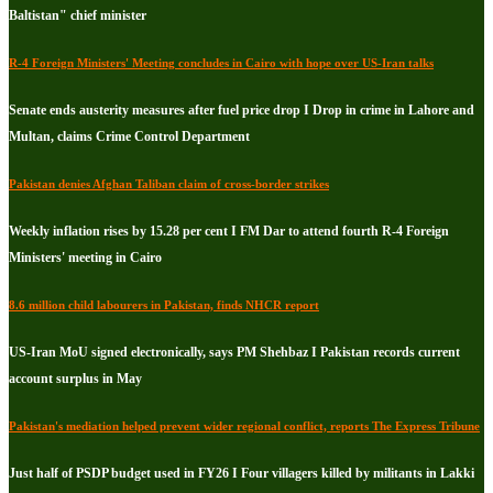
Baltistan" chief minister
R-4 Foreign Ministers' Meeting concludes in Cairo with hope over US-Iran talks
Senate ends austerity measures after fuel price drop I Drop in crime in Lahore and
Multan, claims Crime Control Department
Pakistan denies Afghan Taliban claim of cross-border strikes
Weekly inflation rises by 15.28 per cent I FM Dar to attend fourth R-4 Foreign
Ministers' meeting in Cairo
8.6 million child labourers in Pakistan, finds NHCR report
US-Iran MoU signed electronically, says PM Shehbaz I Pakistan records current
account surplus in May
Pakistan's mediation helped prevent wider regional conflict, reports The Express Tribune
Just half of PSDP budget used in FY26 I Four villagers killed by militants in Lakki