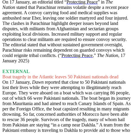
On 17 January, an editorial titled “
Protecting Peace
” in
The
Nation
stated that Parachinar remains volatile despite a recent peace
agreement. A convoy carrying food and medical supplies was
ambushed near Eber, leaving one soldier martyred and four injured.
The clashes in Parachinar highlight deeper issues beyond land
disputes, with militants from Afghanistan and sectarian groups
exploiting local divisions. Increased military support and regular
operations to clear militants are required to ensure convoy security.
The editorial stated that without sustained government oversight,
Parachinar risks remaining dependent on guarded convoys which
could reignite tribal conflicts. (“
Protecting Peace
,”
The Nation
, 17
January 2025)
EXTERNAL
Boat tragedy in the Atlantic leaves 50 Pakistani nationals dead
On 17 January,
Dawn
reported that close to 50 Pakistani nationals
lost their lives while they were attempting to illegitimately reach
Europe. They were aboard on a boat which was carrying 86 people,
out of which 66 were Pakistani nationals. The boat began its journey
from Mauritania and had aimed to reach Canary Islands of Spain. As
per the Foreign Office, the boat capsized resulting in many migrants
drowning. So far, concerned authorities of Morocco have been able
to rescue 36 people. Survivors of the tragedy, many of whom hail
from Pakistan are staying “in a camp near Dakhla.” A team from the
Pakistani embassy is traveling to Dakhla to provide aid to those who