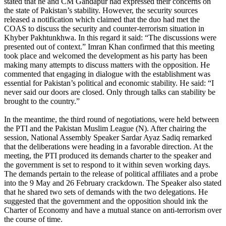
stated that he and CM Gandapur had expressed their concerns on
the state of Pakistan’s stability. However, the security sources
released a notification which claimed that the duo had met the
COAS to discuss the security and counter-terrorism situation in
Khyber Pakhtunkhwa. In this regard it said: “The discussions were
presented out of context.” Imran Khan confirmed that this meeting
took place and welcomed the development as his party has been
making many attempts to discuss matters with the opposition. He
commented that engaging in dialogue with the establishment was
essential for Pakistan’s political and economic stability. He said: “I
never said our doors are closed. Only through talks can stability be
brought to the country.”
In the meantime, the third round of negotiations, were held between
the PTI and the Pakistan Muslim League (N). After chairing the
session, National Assembly Speaker Sardar Ayaz Sadiq remarked
that the deliberations were heading in a favorable direction. At the
meeting, the PTI produced its demands charter to the speaker and
the government is set to respond to it within seven working days.
The demands pertain to the release of political affiliates and a probe
into the 9 May and 26 February crackdown. The Speaker also stated
that he shared two sets of demands with the two delegations. He
suggested that the government and the opposition should ink the
Charter of Economy and have a mutual stance on anti-terrorism over
the course of time.