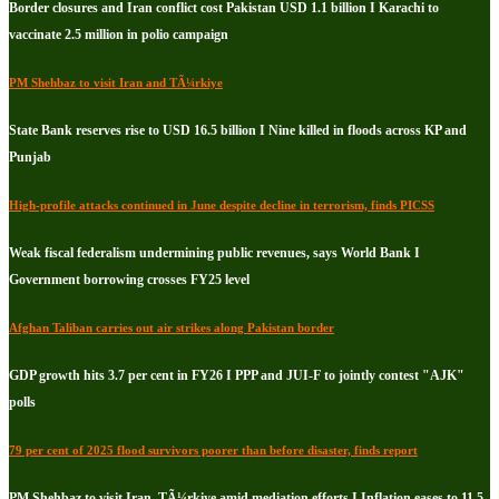
Border closures and Iran conflict cost Pakistan USD 1.1 billion I Karachi to
vaccinate 2.5 million in polio campaign
PM Shehbaz to visit Iran and TÃ¼rkiye
State Bank reserves rise to USD 16.5 billion I Nine killed in floods across KP and
Punjab
High-profile attacks continued in June despite decline in terrorism, finds PICSS
Weak fiscal federalism undermining public revenues, says World Bank I
Government borrowing crosses FY25 level
Afghan Taliban carries out air strikes along Pakistan border
GDP growth hits 3.7 per cent in FY26 I PPP and JUI-F to jointly contest "AJK"
polls
79 per cent of 2025 flood survivors poorer than before disaster, finds report
PM Shehbaz to visit Iran, TÃ¼rkiye amid mediation efforts I Inflation eases to 11.5