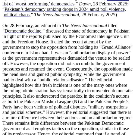
list of ‘worst performing’ democracies
,”
Dawn
, 28 February 2025;
“
Pakistan’s democracy ranking drops in 2024 amid poll violence,
political chaos
,”
The News International
, 28 February 2025)
On 28 February, an editorial in
The News International
titled
“
Democratic decline
,” discussed the state of democracy in Pakistan
in light of the reports published by the Economist Intelligence Unit
and the Freedom House. It cited the recent attempt by the
government to stop the opposition from holding its “Grand Alliance”
conference in Islamabad. It was an “authoritarian display of power”
as the government representatives demanded the venue to be sealed
off. However, the opposition did not succumb to the government
pressures and resumed the event. Consequently, the opposition made
the headlines and gained public sympathy, while the government
had to deal with a “public relations disaster.” The editorial
highlighted how this fresh incident is one of the many ones where
the ruling administration has systematically circumvented democratic
principles. It also underscored the paradox in the coalition’s actions
as both the Pakistan Muslim League (N) and the Pakistan People’s
Party have been victims of political disputes, “military usurpations
and judicial schemes.” However, the editorial suggested that there is
a minor difference between their actions and an authoritarian regime.
There remains little difference between the Pakistan Democratic
government as it employs tactics on the opposition, similar to those
of its predecessor. Hence, the editorial cautioned that if a trend of