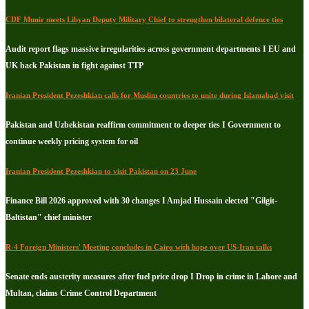
CDF Munir meets Libyan Deputy Military Chief to strengthen bilateral defence ties
Audit report flags massive irregularities across government departments I EU and
UK back Pakistan in fight against TTP
Iranian President Pezeshkian calls for Muslim countries to unite during Islamabad visit
Pakistan and Uzbekistan reaffirm commitment to deeper ties I Government to
continue weekly pricing system for oil
Iranian President Pezeshkian to visit Pakistan on 23 June
Finance Bill 2026 approved with 30 changes I Amjad Hussain elected "Gilgit-
Baltistan" chief minister
R-4 Foreign Ministers' Meeting concludes in Cairo with hope over US-Iran talks
Senate ends austerity measures after fuel price drop I Drop in crime in Lahore and
Multan, claims Crime Control Department