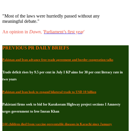
"Most of the laws were hurriedly passed without any
meaningful debate."
An opinion in
Dawn
, '
Parliament’s first yea
r'
PREVIOUS PR DAILY BRIEFS
Pakistan and Iran advance free trade agreement and border cooperation talks
Trade deficit rises by 9.5 per cent in July I KP aims for 30 per cent literacy rate in
two years
Pakistan and Iran look to expand bilateral trade to USD 10 billion
Pakistani firms seek to bid for Karakoram Highway project sections I Amnesty
urges government to free Imran Khan
144 children died from vaccine-preventable diseases in Karachi since January