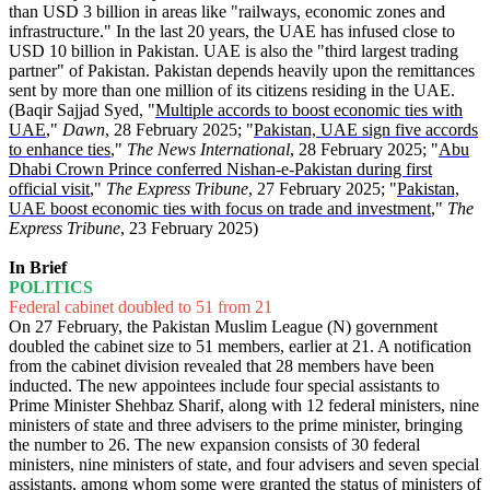
than USD 3 billion in areas like "railways, economic zones and
infrastructure." In the last 20 years, the UAE has infused close to
USD 10 billion in Pakistan. UAE is also the "third largest trading
partner" of Pakistan. Pakistan depends heavily upon the remittances
sent by more than one million of its citizens residing in the UAE.
(Baqir Sajjad Syed, "
Multiple accords to boost economic ties with
UAE
,"
Dawn
, 28 February 2025; "
Pakistan, UAE sign five accords
to enhance ties
,"
The News International
, 28 February 2025; "
Abu
Dhabi Crown Prince conferred Nishan-e-Pakistan during first
official visit
,"
The Express Tribune
, 27 February 2025; "
Pakistan,
UAE boost economic ties with focus on trade and investment
,"
The
Express Tribune
, 23 February 2025)
In Brief
POLITICS
Federal cabinet doubled to 51 from 21
On 27 February, the Pakistan Muslim League (N) government
doubled the cabinet size to 51 members, earlier at 21. A notification
from the cabinet division revealed that 28 members have been
inducted. The new appointees include four special assistants to
Prime Minister Shehbaz Sharif, along with 12 federal ministers, nine
ministers of state and three advisers to the prime minister, bringing
the number to 26. The new expansion consists of 30 federal
ministers, nine ministers of state, and four advisers and seven special
assistants, among whom some were granted the status of ministers of