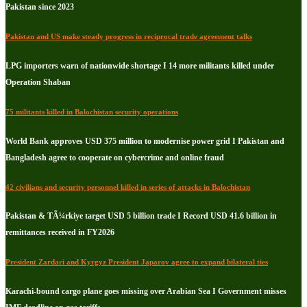
Pakistan since 2023
Pakistan and US make steady progress in reciprocal trade agreement talks
LPG importers warn of nationwide shortage I 14 more militants killed under
Operation Shaban
75 militants killed in Balochistan security operations
World Bank approves USD 375 million to modernise power grid I Pakistan and
Bangladesh agree to cooperate on cybercrime and online fraud
42 civilians and security personnel killed in series of attacks in Balochistan
Pakistan & TÃ¼rkiye target USD 5 billion trade I Record USD 41.6 billion in
remittances received in FY2026
President Zardari and Kyrgyz President Japarov agree to expand bilateral ties
Karachi-bound cargo plane goes missing over Arabian Sea I Government misses