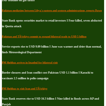
IMF deadline on gas tariffs
Pakistan mediating between Libya's eastern and western administrations, reports Dawn
State Bank opens securities market to retail investors I Four killed, seven abducted
in Quetta attack
Pakistan and TÃ¼rkiye commit to expand bilateral trade to USD 5 billion
Service exports rise to USD 9.09 billion I June was warmer and drier than normal,
finds Meteorological Department
PM Shehbaz arrives in Istanbul for bilateral visit
Border closures and Iran conflict cost Pakistan USD 1.1 billion I Karachi to
vaccinate 2.5 million in polio campaign
PM Shehbaz to visit Iran and TÃ¼rkiye
State Bank reserves rise to USD 16.5 billion I Nine killed in floods across KP and
Punjab