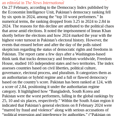
an editorial in
The News International
On 27 February, according to the Democracy Index published by
the Economist Intelligence Unit, Pakistan’s democracy ranking fell
by six spots in 2024, among the “top 10 worst performers.” In
numerical terms, the ranking dropped from 3.25 in 2024 to 2.84 in
2024. The reasons for this decline are attributed to the political chaos
that arose amid elections. It noted the imprisonment of Imran Khan
shortly before the elections and how 2024 marked the year with the
highest voter turnout in Pakistan’s electoral history. However, the
events that ensued before and after the day of the polls raised
skepticism regarding the status of democratic rights and freedoms in
Pakistan. The report came a few days after a Washington-based
think tank that tracks democracy and freedom worldwide, Freedom
House, studied 165 independent states and two territories. The index
assesses countries based on civil liberties, political culture,
governance, electoral process, and pluralism. It categorizes them as
an authoritarian or hybrid regime and a full or flawed democracy
based on the country’s score. Pakistan has been ranked at 124, with
a score of 2.84, positioning it under the authoritarian regime
category. It highlighted how “Bangladesh, South Korea and
Pakistan were the worst performers, falling in the global rankings by
25, 10 and six places, respectively.” Within the South Asian region it
indicated that Pakistan’s general elections on 8 February 2024 were
“marred by fraud and violence” along with serious accusations of
“political repression and interference by authorities.” (“
Pakistan on