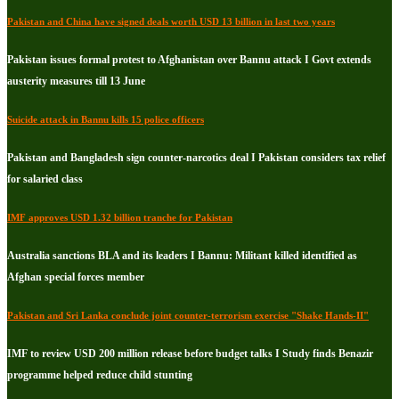
Pakistan and China have signed deals worth USD 13 billion in last two years
Pakistan issues formal protest to Afghanistan over Bannu attack I Govt extends
austerity measures till 13 June
Suicide attack in Bannu kills 15 police officers
Pakistan and Bangladesh sign counter-narcotics deal I Pakistan considers tax relief
for salaried class
IMF approves USD 1.32 billion tranche for Pakistan
Australia sanctions BLA and its leaders I Bannu: Militant killed identified as
Afghan special forces member
Pakistan and Sri Lanka conclude joint counter-terrorism exercise "Shake Hands-II"
IMF to review USD 200 million release before budget talks I Study finds Benazir
programme helped reduce child stunting