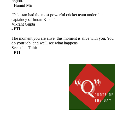
region.
- Hamid Mir
"Pakistan had the most powerful cricket team under the
captaincy of Imran Khan."
Vikrant Gupta
- PTI
The moment you are alive, this moment is alive with you. You
do your job, and we'll see what happens.
Seemabia Tahir
- PTI