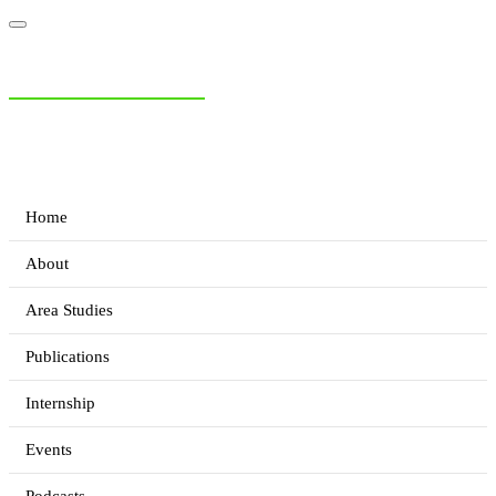
NIAS Area Studies
PAKISTAN READER
Home
About
Area Studies
Publications
Internship
Events