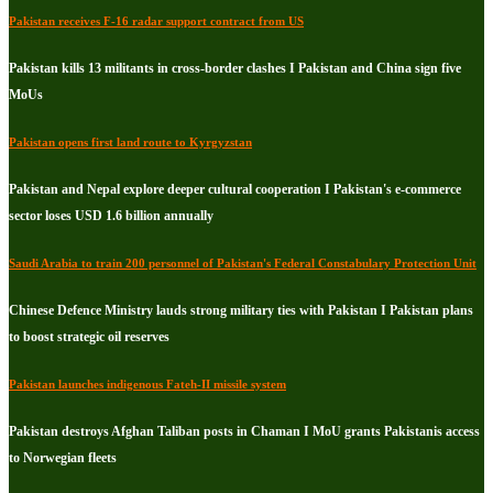
Pakistan receives F-16 radar support contract from US
Pakistan kills 13 militants in cross-border clashes I Pakistan and China sign five
MoUs
Pakistan opens first land route to Kyrgyzstan
Pakistan and Nepal explore deeper cultural cooperation I Pakistan's e-commerce
sector loses USD 1.6 billion annually
Saudi Arabia to train 200 personnel of Pakistan's Federal Constabulary Protection Unit
Chinese Defence Ministry lauds strong military ties with Pakistan I Pakistan plans
to boost strategic oil reserves
Pakistan launches indigenous Fateh-II missile system
Pakistan destroys Afghan Taliban posts in Chaman I MoU grants Pakistanis access
to Norwegian fleets