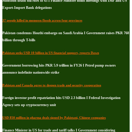
Monsoon death toll rises to 43 I Finance Minister holds meetings with IMF and US
Export-Import Bank delegations
37 people killed in monsoon floods across four provinces
Pakistan condemns Houthi embargo on Saudi Arabia I Government raises PKR 768
billion through T-bills
Pakistan seeks USD 10 billion in US financial support, reports Dawn
Government borrowing hits PKR 5.9 trillion in FY26 I Petrol pump owners
announce indefinite nationwide strike
Pakistan and Canada agree to deepen trade and security cooperation
Foreign investor profit repatriation hits USD 2.3 billion I Federal Investigation
Agency sets up cryptocurrency unit
USD 850 million in pharma deals signed by Pakistani, Chinese companies
Finance Minister in US for trade and tariff talks I Government considering