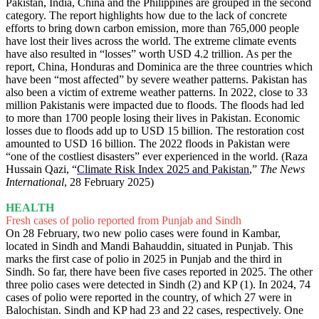
Pakistan, India, China and the Philippines are grouped in the second
category. The report highlights how due to the lack of concrete
efforts to bring down carbon emission, more than 765,000 people
have lost their lives across the world. The extreme climate events
have also resulted in “losses” worth USD 4.2 trillion. As per the
report, China, Honduras and Dominica are the three countries which
have been “most affected” by severe weather patterns. Pakistan has
also been a victim of extreme weather patterns. In 2022, close to 33
million Pakistanis were impacted due to floods. The floods had led
to more than 1700 people losing their lives in Pakistan. Economic
losses due to floods add up to USD 15 billion. The restoration cost
amounted to USD 16 billion. The 2022 floods in Pakistan were
“one of the costliest disasters” ever experienced in the world. (Raza
Hussain Qazi, “
Climate Risk Index 2025 and Pakistan
,”
The News
International
, 28 February 2025)
HEALTH
Fresh cases of polio reported from Punjab and Sindh
On 28 February, two new polio cases were found in Kambar,
located in Sindh and Mandi Bahauddin, situated in Punjab. This
marks the first case of polio in 2025 in Punjab and the third in
Sindh. So far, there have been five cases reported in 2025. The other
three polio cases were detected in Sindh (2) and KP (1). In 2024, 74
cases of polio were reported in the country, of which 27 were in
Balochistan. Sindh and KP had 23 and 22 cases, respectively. One