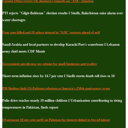
Foreign Office rejects UK diaspora's remarks on "AJK" situation
PTI rejects "Gilgit-Baltistan" election results I Sindh, Balochistan raise alarm over
water shortages
Four cops killed and 20 others injured in "AJK" protests ahead of poll
Saudi Arabia and local partners to develop Karachi Port's waterfront I Lebanon
army chief meets CDF Munir
Government unveils new tax scheme for small businesses and traders
Short-term inflation rises by 14.7 per cent I Sindh storm death toll rises to 16
PM Shehbaz hails US-Pakistan relations at America's 250th anniversary event
Polio drive reaches nearly 19 million children I Urbanisation contributing to rising
temperatures in Pakistan, finds report
US proposes 10 per cent tariff on Pakistan for imports linked to forced labour