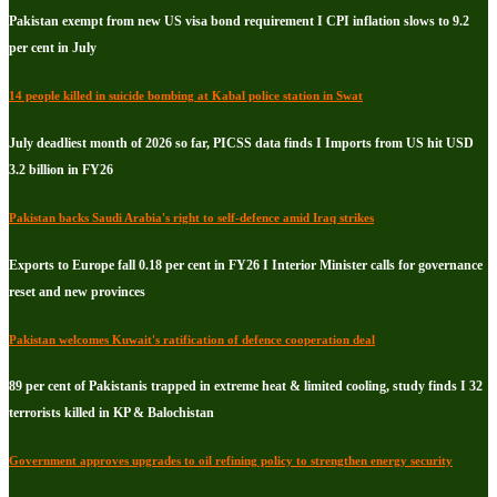
Pakistan exempt from new US visa bond requirement I CPI inflation slows to 9.2
per cent in July
14 people killed in suicide bombing at Kabal police station in Swat
July deadliest month of 2026 so far, PICSS data finds I Imports from US hit USD
3.2 billion in FY26
Pakistan backs Saudi Arabia's right to self-defence amid Iraq strikes
Exports to Europe fall 0.18 per cent in FY26 I Interior Minister calls for governance
reset and new provinces
Pakistan welcomes Kuwait's ratification of defence cooperation deal
89 per cent of Pakistanis trapped in extreme heat & limited cooling, study finds I 32
terrorists killed in KP & Balochistan
Government approves upgrades to oil refining policy to strengthen energy security