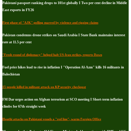
Pakistani passport ranking drops to 101st globally I Two per cent decline in Middle
East exports in FY26
First phase of "AJK" polling marred by violence and rigging claims
Pakistan condemns drone strikes on Saudi Arabia I State Bank maintains interest
rate at 11.5 per cent
"Fresh round of diplomacy" helped halt US-Iran strikes, reports Dawn
Fuel price hikes lead to rise in inflation I "Operation Al-Azm" kills 16 militants in
Balochistan
15 people killed in militant attack on KP security checkpost
FM Dar urges action on Afghan terrorism at SCO meeting I Short-term inflation
climbs for 67th straight week
Houthi attacks on Pakistani vessels a "red line", warns Foreign Office