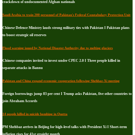
crackdown of undocumented Afghan nationals
Saudi Arabia to train 200 personnel of Pakistan's Federal Constabulary Protection Unit
Chinese Defence Ministry lauds strong military ties with Pakistan I Pakistan plans
to boost strategic oil reserves
Flood warning issued by National Disaster Authority due to melting glaciers
Chinese companies invited to invest under CPEC 2.0 I Three people killed in
separate attacks in Bannu
Pakistan and China expand economic cooperation following Shehbaz-Xi meeting
Foreign borrowings jump 83 per cent I Trump asks Pakistan, five other countries to
join Abraham Accords
14 people killed in suicide bombing in Quetta
PM Shehbaz arrives in Beijing for high-level talks with President Xi I Short-term
inflation rises for 41st straight month