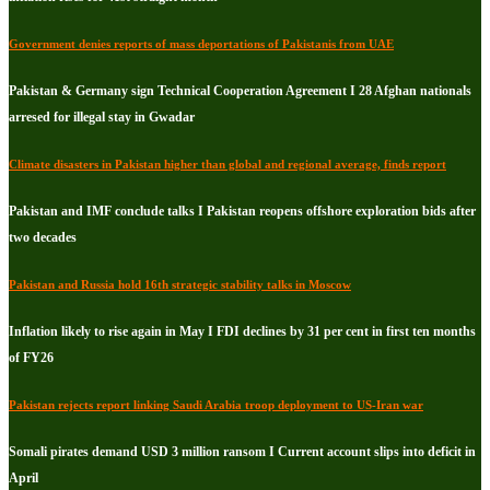
Government denies reports of mass deportations of Pakistanis from UAE
Pakistan & Germany sign Technical Cooperation Agreement I 28 Afghan nationals
arresed for illegal stay in Gwadar
Climate disasters in Pakistan higher than global and regional average, finds report
Pakistan and IMF conclude talks I Pakistan reopens offshore exploration bids after
two decades
Pakistan and Russia hold 16th strategic stability talks in Moscow
Inflation likely to rise again in May I FDI declines by 31 per cent in first ten months
of FY26
Pakistan rejects report linking Saudi Arabia troop deployment to US-Iran war
Somali pirates demand USD 3 million ransom I Current account slips into deficit in
April