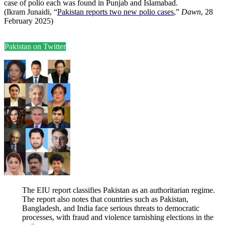
case of polio each was found in Punjab and Islamabad.
(Ikram Junaidi, “
Pakistan reports two new polio cases
,”
Dawn
, 28
February 2025)
Pakistan on Twitter
The EIU report classifies Pakistan as an authoritarian regime.
The report also notes that countries such as Pakistan,
Bangladesh, and India face serious threats to democratic
processes, with fraud and violence tarnishing elections in the