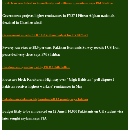
US & Iran reach deal to immediately end military operations, says PM Shehbaz
Government projects higher remittances in FY27 I Fifteen Afghan nationals
detained in Chachro tehsil
Government unveils PKR 18.8 trillion budget for FY2026-27
Poverty rate rises to 28.9 per cent, Pakistan Economic Survey reveals I US-Iran
peace deal very close, says PM Shehbaz
Development spending cut by PKR 1.046 trillion
Protesters block Karakoram Highway over "Gilgit-Baltistan" poll dispute I
Pakistan receives highest workers' remittances in May
Pakistan airstrikes in Afghanistan kill 13 people, says Taliban
Budget likely to be announced on 12 June I 10,000 Pakistanis on UK student visa
later sought asylum, says FIA