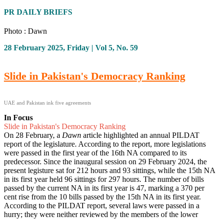
PR DAILY BRIEFS
Photo : Dawn
28 February 2025, Friday | Vol 5, No. 59
Slide in Pakistan's Democracy Ranking
UAE and Pakistan ink five agreements
In Focus
Slide in Pakistan's Democracy Ranking
On 28 February, a
Dawn
article highlighted an annual PILDAT
report of the legislature. According to the report, more legislations
were passed in the first year of the 16th NA compared to its
predecessor. Since the inaugural session on 29 February 2024, the
present legisture sat for 212 hours and 93 sittings, while the 15th NA
in its first year held 96 sittings for 297 hours. The number of bills
passed by the current NA in its first year is 47, marking a 370 per
cent rise from the 10 bills passed by the 15th NA in its first year.
According to the PILDAT report, several laws were passed in a
hurry; they were neither reviewed by the members of the lower