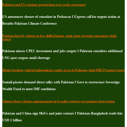
Pakistan and US continue negotiations over trade agreement
US announces closure of consulate in Peshawar I Experts call for urgent action at
Breathe Pakistan Climate Conference
Pakistan heavily reliant on low-skilled labour amid rising irregular migraiton, finds
report
Pakistan misses CPEC investment and jobs targets I Pakistan considers additional
LNG spot cargoes amid shortage
Media freedom, judicial independence under stress in Pakistan, finds HRCP annual report
Somali pirates demand direct talks with Pakistan I Govt to restructure Sovereign
Wealth Fund to meet IMF conditions
Chinese firm's closure announcement in Gwadar triggers government intervention
Pakistan and China sign MoUs and joint venture I Pakistan-Bangladesh trade hits
USD 1 billion