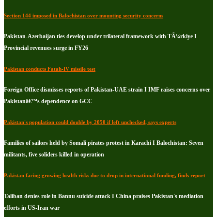
Section 144 imposed in Balochistan over mounting security concerns
Pakistan-Azerbaijan ties develop under trilateral framework with TÃ¼rkiye I
Provincial revenues surge in FY26
Pakistan conducts Fatah-IV missile test
Foreign Office dismisses reports of Pakistan-UAE strain I IMF raises concerns over
Pakistanâ€™s dependence on GCC
Pakistan's population could double by 2050 if left unchecked, says experts
Families of sailors held by Somali pirates protest in Karachi I Balochistan: Seven
militants, five soliders killed in operation
Pakistan facing growing health risks due to drop in international funding, finds report
Taliban denies role in Bannu suicide attack I China praises Pakistan's mediation
efforts in US-Iran war