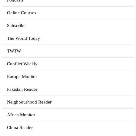
Podcasts
Online Courses
Subscribe
The World Today
TWTW
Conflict Weekly
Europe Monitor
Pakistan Reader
Neighbourhood Reader
Africa Monitor
China Reader