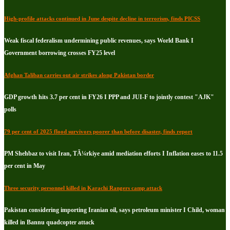
High-profile attacks continued in June despite decline in terrorism, finds PICSS
Weak fiscal federalism undermining public revenues, says World Bank I
Government borrowing crosses FY25 level
Afghan Taliban carries out air strikes along Pakistan border
GDP growth hits 3.7 per cent in FY26 I PPP and JUI-F to jointly contest "AJK"
polls
79 per cent of 2025 flood survivors poorer than before disaster, finds report
PM Shehbaz to visit Iran, TÃ¼rkiye amid mediation efforts I Inflation eases to 11.5
per cent in May
Three security personnel killed in Karachi Rangers camp attack
Pakistan considering importing Iranian oil, says petroleum minister I Child, woman
killed in Bannu quadcopter attack