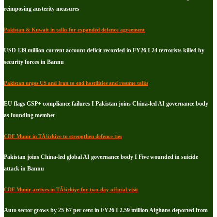
reimposing austerity measures
Pakistan & Kuwait in talks for expanded defence agreement
USD 139 million current account deficit recorded in FY26 I 24 terrorists killed by
security forces in Bannu
Pakistan urges US and Iran to end hostilities and resume talks
EU flags GSP+ compliance failures I Pakistan joins China-led AI governance body
as founding member
CDF Munir in TÃ¼rkiye to strengthen defence ties
Pakistan joins China-led global AI governance body I Five wounded in suicide
attack in Bannu
CDF Munir arrives in TÃ¼rkiye for two-day official visit
Auto sector grows by 25-67 per cent in FY26 I 2.59 million Afghans deported from