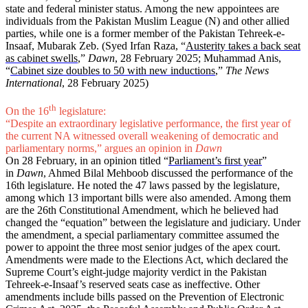
state and federal minister status. Among the new appointees are
individuals from the Pakistan Muslim League (N) and other allied
parties, while one is a former member of the Pakistan Tehreek-e-
Insaaf, Mubarak Zeb. (Syed Irfan Raza, “
Austerity takes a back seat
as cabinet swells
,”
Dawn
, 28 February 2025; Muhammad Anis,
“
Cabinet size doubles to 50 with new inductions
,”
The News
International
, 28 February 2025)
th
On the 16
legislature:
“Despite an extraordinary legislative performance, the first year of
the current NA witnessed overall weakening of democratic and
parliamentary norms,” argues an opinion in
Dawn
On 28 February, in an opinion titled “
Parliament’s first year
”
in
Dawn
, Ahmed Bilal Mehboob discussed the performance of the
16th legislature. He noted the 47 laws passed by the legislature,
among which 13 important bills were also amended. Among them
are the 26th Constitutional Amendment, which he believed had
changed the “equation” between the legislature and judiciary. Under
the amendment, a special parliamentary committee assumed the
power to appoint the three most senior judges of the apex court.
Amendments were made to the Elections Act, which declared the
Supreme Court’s eight-judge majority verdict in the Pakistan
Tehreek-e-Insaaf’s reserved seats case as ineffective. Other
amendments include bills passed on the Prevention of Electronic