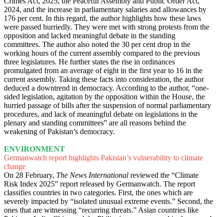
Crimes Act, 2025, the Peaceful Assembly and Public Order Act,
2024, and the increase in parliamentary salaries and allowances by
176 per cent. In this regard, the author highlights how these laws
were passed hurriedly. They were met with strong protests from the
opposition and lacked meaningful debate in the standing
committees. The author also noted the 30 per cent drop in the
working hours of the current assembly compared to the previous
three legislatures. He further states the rise in ordinances
promulgated from an average of eight in the first year to 16 in the
current assembly. Taking these facts into consideration, the author
deduced a downtrend in democracy. According to the author, “one-
sided legislation, agitation by the opposition within the House, the
hurried passage of bills after the suspension of normal parliamentary
procedures, and lack of meaningful debate on legislations in the
plenary and standing committees” are all reasons behind the
weakening of Pakistan’s democracy.
ENVIRONMENT
Germanwatch report highlights Pakistan’s vulnerability to climate
change
On 28 February,
The News International
reviewed the “Climate
Risk Index 2025” report released by Germanwatch. The report
classifies countries in two categories. First, the ones which are
severely impacted by “isolated unusual extreme events.” Second, the
ones that are witnessing “recurring threats.” Asian countries like