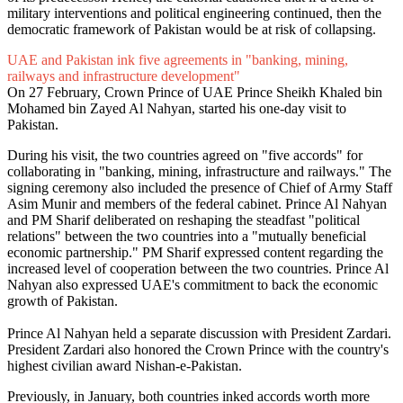
military interventions and political engineering continued, then the
democratic framework of Pakistan would be at risk of collapsing.
UAE and Pakistan ink five agreements in "banking, mining,
railways and infrastructure development"
On 27 February, Crown Prince of UAE Prince Sheikh Khaled bin
Mohamed bin Zayed Al Nahyan, started his one-day visit to
Pakistan.
During his visit, the two countries agreed on "five accords" for
collaborating in "banking, mining, infrastructure and railways." The
signing ceremony also included the presence of Chief of Army Staff
Asim Munir and members of the federal cabinet. Prince Al Nahyan
and PM Sharif deliberated on reshaping the steadfast "political
relations" between the two countries into a "mutually beneficial
economic partnership." PM Sharif expressed content regarding the
increased level of cooperation between the two countries. Prince Al
Nahyan also expressed UAE's commitment to back the economic
growth of Pakistan.
Prince Al Nahyan held a separate discussion with President Zardari.
President Zardari also honored the Crown Prince with the country's
highest civilian award Nishan-e-Pakistan.
Previously, in January, both countries inked accords worth more