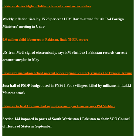
Pakistan denies Afghan Taliban claim of cross-border strikes
Weekly inflation rises by 15.28 per cent I FM Dar to attend fourth R-4 Foreign
Ministers' meeting in Cairo
8.6 million child labourers in Pakistan, finds NHCR report
US-Iran MoU signed electronically, says PM Shehbaz I Pakistan records current
account surplus in May
Pakistan's mediation helped prevent wider regional conflict, reports The Express Tribune
Just half of PSDP budget used in FY26 I Four villagers killed by militants in Lakki
Marwat attack
Pakistan to host US-Iran deal signing ceremony in Geneva, says PM Shehbaz
Section 144 imposed in parts of South Waziristan I Pakistan to chair SCO Council
of Heads of States in September