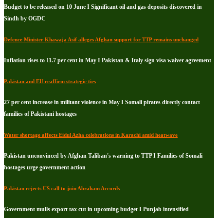
Budget to be released on 10 June I Significant oil and gas deposits discovered in
Sindh by OGDC
Defence Minister Khawaja Asif alleges Afghan support for TTP remains unchanged
Inflation rises to 11.7 per cent in May I Pakistan & Italy sign visa waiver agreement
Pakistan and EU reaffirm strategic ties
27 per cent increase in militant violence in May I Somali pirates directly contact
families of Pakistani hostages
Water shortage affects Eidul Azha celebrations in Karachi amid heatwave
Pakistan unconvinced by Afghan Taliban's warning to TTP I Families of Somali
hostages urge government action
Pakistan rejects US call to join Abraham Accords
Government mulls export tax cut in upcoming budget I Punjab intensified