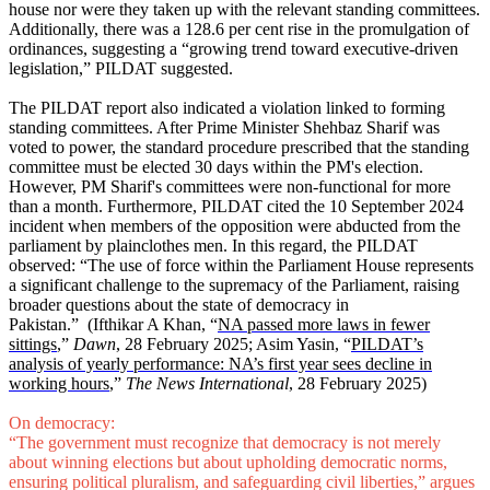
house nor were they taken up with the relevant standing committees.
Additionally, there was a 128.6 per cent rise in the promulgation of
ordinances, suggesting a “growing trend toward executive-driven
legislation,”
PILDAT suggested.
The PILDAT report also indicated a violation linked to forming
standing committees. After Prime Minister Shehbaz Sharif was
voted to power, the standard procedure prescribed that the standing
committee must be elected 30 days within the PM's election.
However, PM Sharif's committees were non-functional for more
than a month. Furthermore, PILDAT cited the 10 September 2024
incident when members of the opposition were abducted from the
parliament by plainclothes men. In this regard, the PILDAT
observed: “The use of force within the Parliament House represents
a significant challenge to the supremacy of the Parliament, raising
broader questions about the state of democracy in
Pakistan.”
(Ifthikar A Khan, “
NA passed more laws in fewer
sittings
,”
Dawn
, 28 February 2025; Asim Yasin, “
PILDAT’s
analysis of yearly performance: NA’s first year sees decline in
working hours
,”
The News International
, 28 February 2025)
On democracy:
“The government must recognize that democracy is not merely
about winning elections but about upholding democratic norms,
ensuring political pluralism, and safeguarding civil liberties,” argues