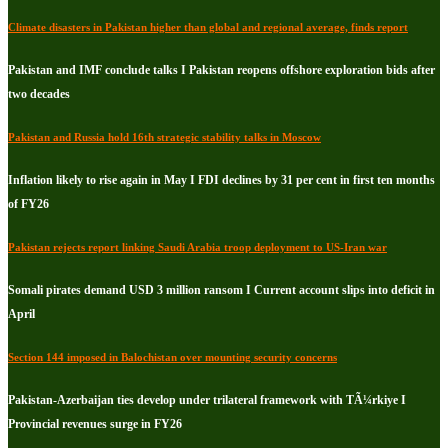
Climate disasters in Pakistan higher than global and regional average, finds report
Pakistan and IMF conclude talks I Pakistan reopens offshore exploration bids after
two decades
Pakistan and Russia hold 16th strategic stability talks in Moscow
Inflation likely to rise again in May I FDI declines by 31 per cent in first ten months
of FY26
Pakistan rejects report linking Saudi Arabia troop deployment to US-Iran war
Somali pirates demand USD 3 million ransom I Current account slips into deficit in
April
Section 144 imposed in Balochistan over mounting security concerns
Pakistan-Azerbaijan ties develop under trilateral framework with TÃ¼rkiye I
Provincial revenues surge in FY26