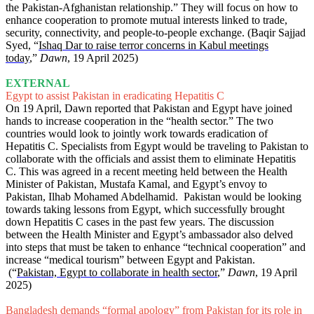
the Pakistan-Afghanistan relationship.” They will focus on how to
enhance cooperation to promote mutual interests linked to trade,
security, connectivity, and people-to-people exchange. (Baqir Sajjad
Syed, “
Ishaq Dar to raise terror concerns in Kabul meetings
today
,”
Dawn
, 19 April 2025)
EXTERNAL
Egypt to assist Pakistan in eradicating Hepatitis C
On 19 April, Dawn reported that Pakistan and Egypt have joined
hands to increase cooperation in the “health sector.” The two
countries would look to jointly work towards eradication of
Hepatitis C. Specialists from Egypt would be traveling to Pakistan to
collaborate with the officials and assist them to eliminate Hepatitis
C. This was agreed in a recent meeting held between the Health
Minister of Pakistan, Mustafa Kamal, and Egypt’s envoy to
Pakistan, Ilhab Mohamed Abdelhamid. Pakistan would be looking
towards taking lessons from Egypt, which successfully brought
down Hepatitis C cases in the past few years. The discussion
between the Health Minister and Egypt’s ambassador also delved
into steps that must be taken to enhance “technical cooperation” and
increase “medical tourism” between Egypt and Pakistan.
(“
Pakistan, Egypt to collaborate in health sector
,”
Dawn
, 19 April
2025)
Bangladesh demands “formal apology” from Pakistan for its role in