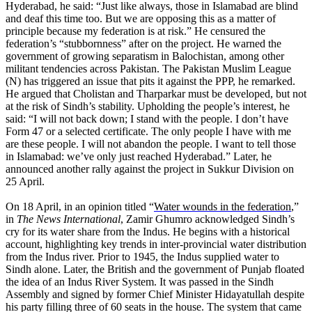
Hyderabad, he said: “Just like always, those in Islamabad are blind
and deaf this time too. But we are opposing this as a matter of
principle because my federation is at risk.” He censured the
federation’s “stubbornness” after on the project. He warned the
government of growing separatism in Balochistan, among other
militant tendencies across Pakistan. The Pakistan Muslim League
(N) has triggered an issue that pits it against the PPP, he remarked.
He argued that Cholistan and Tharparkar must be developed, but not
at the risk of Sindh’s stability. Upholding the people’s interest, he
said: “I will not back down; I stand with the people. I don’t have
Form 47 or a selected certificate. The only people I have with me
are these people. I will not abandon the people. I want to tell those
in Islamabad: we’ve only just reached Hyderabad.” Later, he
announced another rally against the project in Sukkur Division on
25 April.
On 18 April, in an opinion titled “
Water wounds in the federation
,”
in
The News International
, Zamir Ghumro acknowledged Sindh’s
cry for its water share from the Indus. He begins with a historical
account, highlighting key trends in inter-provincial water distribution
from the Indus river. Prior to 1945, the Indus supplied water to
Sindh alone. Later, the British and the government of Punjab floated
the idea of an Indus River System. It was passed in the Sindh
Assembly and signed by former Chief Minister Hidayatullah despite
his party filling three of 60 seats in the house. The system that came