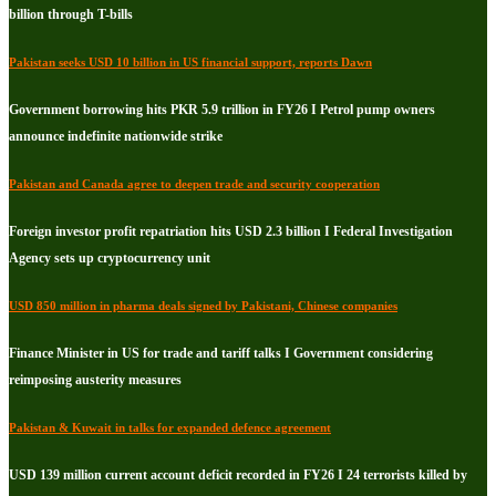
billion through T-bills
Pakistan seeks USD 10 billion in US financial support, reports Dawn
Government borrowing hits PKR 5.9 trillion in FY26 I Petrol pump owners
announce indefinite nationwide strike
Pakistan and Canada agree to deepen trade and security cooperation
Foreign investor profit repatriation hits USD 2.3 billion I Federal Investigation
Agency sets up cryptocurrency unit
USD 850 million in pharma deals signed by Pakistani, Chinese companies
Finance Minister in US for trade and tariff talks I Government considering
reimposing austerity measures
Pakistan & Kuwait in talks for expanded defence agreement
USD 139 million current account deficit recorded in FY26 I 24 terrorists killed by