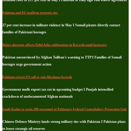
Inflation rises to 11.7 per cent in May I Pakistan & Italy sign visa waiver agreement
Pakistan and EU reaffirm strategic ties
27 per cent increase in militant violence in May I Somali pirates directly contact
families of Pakistani hostages
Water shortage affects Eidul Azha celebrations in Karachi amid heatwave
Pakistan unconvinced by Afghan Taliban's warning to TTP I Families of Somali
hostages urge government action
Pakistan rejects US call to join Abraham Accords
Government mulls export tax cut in upcoming budget I Punjab intensified
crackdown of undocumented Afghan nationals
Saudi Arabia to train 200 personnel of Pakistan's Federal Constabulary Protection Unit
Chinese Defence Ministry lauds strong military ties with Pakistan I Pakistan plans
to boost strategic oil reserves