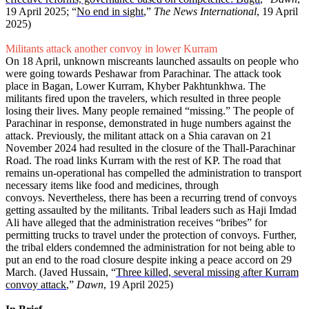
19 April 2025; “
No end in sight
,”
The News International
, 19 April
2025)
Militants attack another convoy in lower Kurram
On 18 April, unknown miscreants launched assaults on people who
were going towards Peshawar from Parachinar. The attack took
place in Bagan, Lower Kurram, Khyber Pakhtunkhwa. The
militants fired upon the travelers, which resulted in three people
losing their lives. Many people remained “missing.” The people of
Parachinar in response, demonstrated in huge numbers against the
attack. Previously, the militant attack on a Shia caravan on 21
November 2024 had resulted in the closure of the Thall-Parachinar
Road. The road links Kurram with the rest of KP. The road that
remains un-operational has compelled the administration to transport
necessary items like food and medicines, through
convoys. Nevertheless, there has been a recurring trend of convoys
getting assaulted by the militants. Tribal leaders such as Haji Imdad
Ali have alleged that the administration receives “bribes” for
permitting trucks to travel under the protection of convoys. Further,
the tribal elders condemned the administration for not being able to
put an end to the road closure despite inking a peace accord on 29
March. (Javed Hussain, “
Three killed, several missing after Kurram
convoy attack
,”
Dawn
, 19 April 2025)