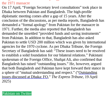
the 1971 massacre
On 17 April, “Foreign Secretary level consultations” took place in
Dhaka between Pakistan and Bangladesh. The high-profile
diplomatic meeting comes after a gap of 15 years. After the
conclusion of the discussions, as per media reports, Bangladesh has
demanded a “formal apology” from Pakistan for the massacre in
1971. Further, the media also reported that Bangladesh has
demanded the unsettled “provided funds and saving instruments”
from Pakistan. In addition to that, Bangladesh has also asked
Pakistan to settle USD 200 million which was given by international
agencies for the 1970 cyclone. As per Dhaka Tribune, the Foreign
Secretary of Bangladesh has said: “These issues need to be resolved
to establish a solid foundation for our bilateral relations.” Pakistani
spokesman of the Foreign Office, Shafqat Ali, also confirmed that
Bangladesh has raised “outstanding issues.” He, however, argued
that both Bangladesh and Pakistan have kept forward their stance in
a sphere of “mutual understanding and respect.” (“
Outstanding
issues discussed at Dhaka: FO
,”
The Express Tribune
, 19 April
2025)
Pakistan on Twitter