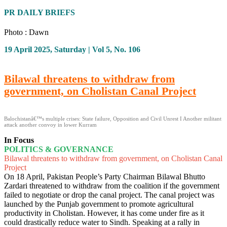
PR DAILY BRIEFS
Photo : Dawn
19 April 2025, Saturday | Vol 5, No. 106
Bilawal threatens to withdraw from
government, on Cholistan Canal Project
Balochistanâ€™s multiple crises: State failure, Opposition and Civil Unrest I Another militant
attack another convoy in lower Kurram
In Focus
POLITICS & GOVERNANCE
Bilawal threatens to withdraw from government, on Cholistan Canal
Project
On 18 April, Pakistan People’s Party Chairman Bilawal Bhutto
Zardari threatened to withdraw from the coalition if the government
failed to negotiate or drop the canal project. The canal project was
launched by the Punjab government to promote agricultural
productivity in Cholistan. However, it has come under fire as it
could drastically reduce water to Sindh. Speaking at a rally in