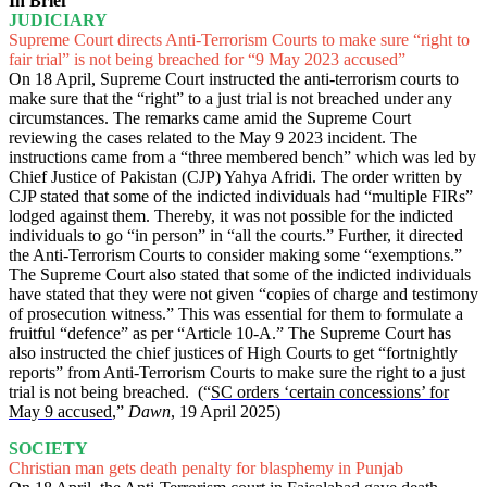
In Brief
JUDICIARY
Supreme Court directs Anti-Terrorism Courts to make sure “right to
fair trial” is not being breached for “9 May 2023 accused”
On 18 April, Supreme Court instructed the anti-terrorism courts to
make sure that the “right” to a just trial is not breached under any
circumstances. The remarks came amid the Supreme Court
reviewing the cases related to the May 9 2023 incident. The
instructions came from a “three membered bench” which was led by
Chief Justice of Pakistan (CJP) Yahya Afridi. The order written by
CJP stated that some of the indicted individuals had “multiple FIRs”
lodged against them. Thereby, it was not possible for the indicted
individuals to go “in person” in “all the courts.” Further, it directed
the Anti-Terrorism Courts to consider making some “exemptions.”
The Supreme Court also stated that some of the indicted individuals
have stated that they were not given “copies of charge and testimony
of prosecution witness.” This was essential for them to formulate a
fruitful “defence” as per “Article 10-A.” The Supreme Court has
also instructed the chief justices of High Courts to get “fortnightly
reports” from Anti-Terrorism Courts to make sure the right to a just
trial is not being breached. (“
SC orders ‘certain concessions’ for
May 9 accused
,”
Dawn
, 19 April 2025)
SOCIETY
Christian man gets death penalty for blasphemy in Punjab