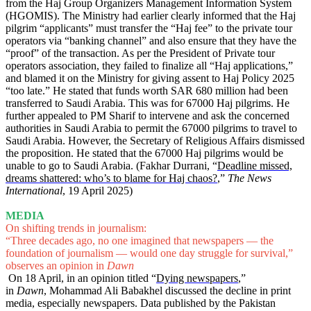
from the Haj Group Organizers Management Information System
(HGOMIS). The Ministry had earlier clearly informed that the Haj
pilgrim “applicants” must transfer the “Haj fee” to the private tour
operators via “banking channel” and also ensure that they have the
“proof” of the transaction. As per the President of Private tour
operators association, they failed to finalize all “Haj applications,”
and blamed it on the Ministry for giving assent to Haj Policy 2025
“too late.” He stated that funds worth SAR 680 million had been
transferred to Saudi Arabia. This was for 67000 Haj pilgrims. He
further appealed to PM Sharif to intervene and ask the concerned
authorities in Saudi Arabia to permit the 67000 pilgrims to travel to
Saudi Arabia. However, the Secretary of Religious Affairs dismissed
the proposition. He stated that the 67000 Haj pilgrims would be
unable to go to Saudi Arabia. (Fakhar Durrani, “
Deadline missed,
dreams shattered: who’s to blame for Haj chaos?
,”
The News
International
, 19 April 2025)
MEDIA
On shifting trends in journalism:
“Three decades ago, no one imagined that newspapers — the
foundation of journalism — would one day struggle for survival,”
observes an opinion in
Dawn
On 18 April, in an opinion titled “
Dying newspapers
,”
in
Dawn
,
Mohammad Ali Babakhel discussed the decline in print
media, especially newspapers. Data published by the Pakistan