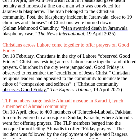
On 18 April, the Anti-Terrorism court in Faisalabad gave death
penalty and imposed a fine on a man who was convicted for
Jaranwala blasphemy. The man belonged to the Christian
community. Post, the blasphemy incident in Jaranwala, close to 19
churches and “houses” of Christians were burned down.
(Sultan Mahmood Chaudhry, “
Man awarded death in Jaranwala
blasphemy case
,”
The News International
, 19 April 2025)
Christians across Lahore come together to offer prayers on Good
Friday
On 18 February, Christians in the city of Lahore “observed Good
Friday.” Christians residing across Lahore came together and offered
prayers. Churches in the city were jampacked. Good Friday is
observed to remember the “crucifixion of Jesus Christ.” Christian
religious leaders had appealed to the community to inculcate the
ethos of “compassion and selfness” (“
Christian community
observes Good Friday
,”
The Express Tribune
, 19 April 2025)
TLP members barge inside Ahmadi mosque in Karachi, lynch
a member of Ahmadi community
On 18 April, close to 400 members of Tehreek-i-Labbaik Pakistan
forcefully entered in a mosque in Saddar, Karachi, where Ahmadis
went for offering prayers. The TLP members barged into the
mosque for not letting Ahmadis to offer “Friday prayers.” The
incident was followed by the deployment of police and Rangers.