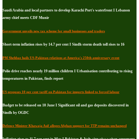
Saudi Arabia and local partners to develop Karachi Port's waterfront I Lebanon
army chief meets CDF Munir
Government unveils new tax scheme for small businesses and traders
Short-term inflation rises by 14.7 per cent I Sindh storm death toll rises to 16
PM Shehbaz hails US-Pakistan relations at America's 250th anniversary event
Polio drive reaches nearly 19 million children I Urbanisation contributing to rising
temperatures in Pakistan, finds report
US proposes 10 per cent tariff on Pakistan for imports linked to forced labour
Budget to be released on 10 June I Significant oil and gas deposits discovered in
Sindh by OGDC
Defence Minister Khawaja Asif alleges Afghan support for TTP remains unchanged