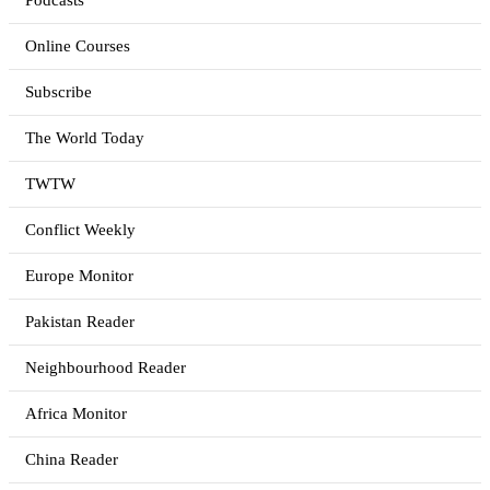
Podcasts
Online Courses
Subscribe
The World Today
TWTW
Conflict Weekly
Europe Monitor
Pakistan Reader
Neighbourhood Reader
Africa Monitor
China Reader