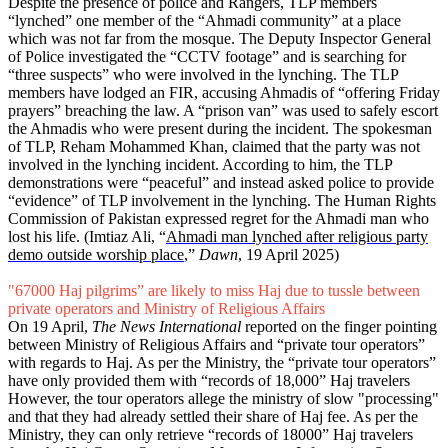
Despite the presence of police and Rangers, TLP members
“lynched” one member of the “Ahmadi community” at a place
which was not far from the mosque. The Deputy Inspector General
of Police investigated the “CCTV footage” and is searching for
“three suspects” who were involved in the lynching. The TLP
members have lodged an FIR, accusing Ahmadis of “offering Friday
prayers” breaching the law. A “prison van” was used to safely escort
the Ahmadis who were present during the incident. The spokesman
of TLP, Reham Mohammed Khan, claimed that the party was not
involved in the lynching incident. According to him, the TLP
demonstrations were “peaceful” and instead asked police to provide
“evidence” of TLP involvement in the lynching. The Human Rights
Commission of Pakistan expressed regret for the Ahmadi man who
lost his life. (Imtiaz Ali, “
Ahmadi man lynched after religious party
demo outside worship place
,”
Dawn
, 19 April 2025)
"67000 Haj pilgrims” are likely to miss Haj due to tussle between
private operators and Ministry of Religious Affairs
On 19 April,
The News International
reported on the finger pointing
between Ministry of Religious Affairs and “private tour operators”
with regards to Haj. As per the Ministry, the “private tour operators”
have only provided them with “records of 18,000” Haj travelers
However, the tour operators allege the ministry of slow "processing"
and that they had already settled their share of Haj fee. As per the
Ministry, they can only retrieve “records of 18000” Haj travelers