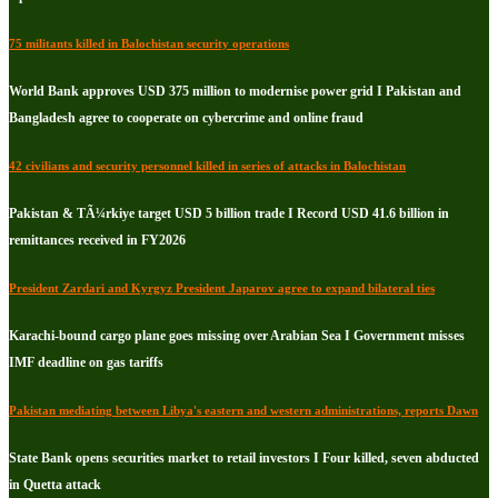
75 militants killed in Balochistan security operations
World Bank approves USD 375 million to modernise power grid I Pakistan and
Bangladesh agree to cooperate on cybercrime and online fraud
42 civilians and security personnel killed in series of attacks in Balochistan
Pakistan & TÃ¼rkiye target USD 5 billion trade I Record USD 41.6 billion in
remittances received in FY2026
President Zardari and Kyrgyz President Japarov agree to expand bilateral ties
Karachi-bound cargo plane goes missing over Arabian Sea I Government misses
IMF deadline on gas tariffs
Pakistan mediating between Libya's eastern and western administrations, reports Dawn
State Bank opens securities market to retail investors I Four killed, seven abducted
in Quetta attack