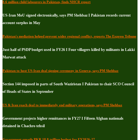
8.6 million child labourers in Pakistan, finds NHCR report
US-Iran MoU signed electronically, says PM Shehbaz I Pakistan records current
account surplus in May
Pakistan's mediation helped prevent wider regional conflict, reports The Express Tribune
Just half of PSDP budget used in FY26 I Four villagers killed by militants in Lakki
Marwat attack
Pakistan to host US-Iran deal signing ceremony in Geneva, says PM Shehbaz
Section 144 imposed in parts of South Waziristan I Pakistan to chair SCO Council
of Heads of States in September
US & Iran reach deal to immediately end military operations, says PM Shehbaz
Government projects higher remittances in FY27 I Fifteen Afghan nationals
detained in Chachro tehsil
Government unveils PKR 18.8 trillion budget for FY2026-27