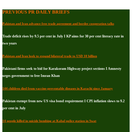
PREVIOUS PR DAILY BRIEFS
Pakistan and Iran advance free trade agreement and border cooperation talks
Trade deficit rises by 9.5 per cent in July I KP aims for 30 per cent literacy rate in
two years
Pakistan and Iran look to expand bilateral trade to USD 10 billion
Pakistani firms seek to bid for Karakoram Highway project sections I Amnesty
urges government to free Imran Khan
144 children died from vaccine-preventable diseases in Karachi since January
Pakistan exempt from new US visa bond requirement I CPI inflation slows to 9.2
per cent in July
14 people killed in suicide bombing at Kabal police station in Swat