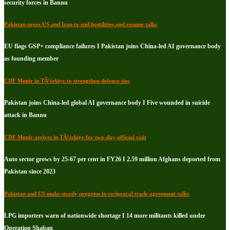
security forces in Bannu
Pakistan urges US and Iran to end hostilities and resume talks
EU flags GSP+ compliance failures I Pakistan joins China-led AI governance body
as founding member
CDF Munir in TÃ¼rkiye to strengthen defence ties
Pakistan joins China-led global AI governance body I Five wounded in suicide
attack in Bannu
CDF Munir arrives in TÃ¼rkiye for two-day official visit
Auto sector grows by 25-67 per cent in FY26 I 2.59 million Afghans deported from
Pakistan since 2023
Pakistan and US make steady progress in reciprocal trade agreement talks
LPG importers warn of nationwide shortage I 14 more militants killed under
Operation Shaban