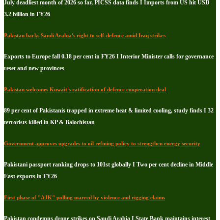
July deadliest month of 2026 so far, PICSS data finds I Imports from US hit USD
3.2 billion in FY26
Pakistan backs Saudi Arabia's right to self-defence amid Iraq strikes
Exports to Europe fall 0.18 per cent in FY26 I Interior Minister calls for governance
reset and new provinces
Pakistan welcomes Kuwait's ratification of defence cooperation deal
89 per cent of Pakistanis trapped in extreme heat & limited cooling, study finds I 32
terrorists killed in KP & Balochistan
Government approves upgrades to oil refining policy to strengthen energy security
Pakistani passport ranking drops to 101st globally I Two per cent decline in Middle
East exports in FY26
First phase of "AJK" polling marred by violence and rigging claims
Pakistan condemns drone strikes on Saudi Arabia I State Bank maintains interest