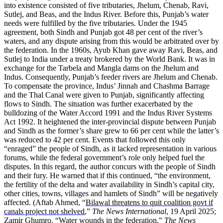
into existence consisted of five tributaries, Jhelum, Chenab, Ravi,
Sutlej, and Beas, and the Indus River. Before this, Punjab’s water
needs were fulfilled by the five tributaries. Under the 1945
agreement, both Sindh and Punjab got 48 per cent of the river’s
waters, and any dispute arising from this would be arbitrated over by
the federation. In the 1960s, Ayub Khan gave away Ravi, Beas, and
Sutlej to India under a treaty brokered by the World Bank. It was in
exchange for the Tarbela and Mangla dams on the Jhelum and
Indus. Consequently, Punjab’s feeder rivers are Jhelum and Chenab.
To compensate the province, Indus’ Jinnah and Chashma Barrage
and the Thal Canal were given to Punjab, significantly affecting
flows to Sindh. The situation was further exacerbated by the
bulldozing of the Water Accord 1991 and the Indus River Systems
Act 1992. It heightened the inter-provincial dispute between Punjab
and Sindh as the former’s share grew to 66 per cent while the latter’s
was reduced to 42 per cent. Events that followed this only
“enraged” the people of Sindh, as it lacked representation in various
forums, while the federal government’s role only helped fuel the
disputes. In this regard, the author concurs with the people of Sindh
and their fury. He warned that if this continued, “the environment,
the fertility of the delta and water availability in Sindh’s capital city,
other cities, towns, villages and hamlets of Sindh” will be negatively
affected. (Aftab Ahmed, “
Bilawal threatens to quit coalition govt if
canals project not shelved
,”
The News International
, 19 April 2025;
Zamir Ghumro, “
Water wounds in the federation
,”
The News