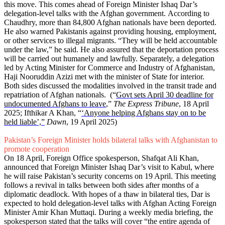
this move. This comes ahead of Foreign Minister Ishaq Dar’s
delegation-level talks with the Afghan government. According to
Chaudhry, more than 84,800 Afghan nationals have been deported.
He also warned Pakistanis against providing housing, employment,
or other services to illegal migrants. “They will be held accountable
under the law,” he said. He also assured that the deportation process
will be carried out humanely and lawfully. Separately, a delegation
led by Acting Minister for Commerce and Industry of Afghanistan,
Haji Nooruddin Azizi met with the minister of State for interior.
Both sides discussed the modalities involved in the transit trade and
repatriation of Afghan nationals. (“
Govt sets April 30 deadline for
undocumented Afghans to leave
,”
The Express Tribune
, 18 April
2025; Ifthikar A Khan, “
‘Anyone helping Afghans stay on to be
held liable’,”
Dawn
, 19 April 2025)
Pakistan’s Foreign Minister holds bilateral talks with Afghanistan to
promote cooperation
On 18 April, Foreign Office spokesperson, Shafqat Ali Khan,
announced that Foreign Minister Ishaq Dar’s visit to Kabul, where
he will raise Pakistan’s security concerns on 19 April. This meeting
follows a revival in talks between both sides after months of a
diplomatic deadlock. With hopes of a thaw in bilateral ties, Dar is
expected to hold delegation-level talks with Afghan Acting Foreign
Minister Amir Khan Muttaqi. During a weekly media briefing, the
spokesperson stated that the talks will cover “the entire agenda of