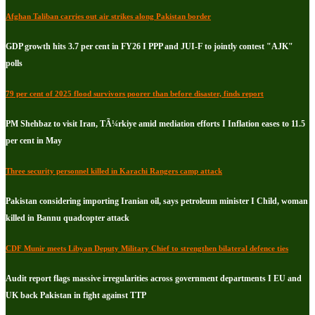
Afghan Taliban carries out air strikes along Pakistan border
GDP growth hits 3.7 per cent in FY26 I PPP and JUI-F to jointly contest "AJK"
polls
79 per cent of 2025 flood survivors poorer than before disaster, finds report
PM Shehbaz to visit Iran, TÃ¼rkiye amid mediation efforts I Inflation eases to 11.5
per cent in May
Three security personnel killed in Karachi Rangers camp attack
Pakistan considering importing Iranian oil, says petroleum minister I Child, woman
killed in Bannu quadcopter attack
CDF Munir meets Libyan Deputy Military Chief to strengthen bilateral defence ties
Audit report flags massive irregularities across government departments I EU and
UK back Pakistan in fight against TTP