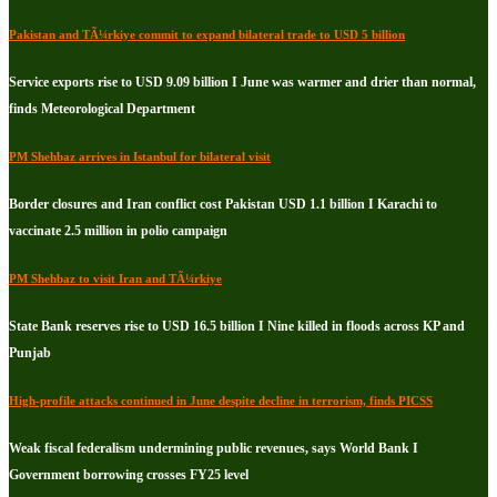
Pakistan and TÃ¼rkiye commit to expand bilateral trade to USD 5 billion
Service exports rise to USD 9.09 billion I June was warmer and drier than normal,
finds Meteorological Department
PM Shehbaz arrives in Istanbul for bilateral visit
Border closures and Iran conflict cost Pakistan USD 1.1 billion I Karachi to
vaccinate 2.5 million in polio campaign
PM Shehbaz to visit Iran and TÃ¼rkiye
State Bank reserves rise to USD 16.5 billion I Nine killed in floods across KP and
Punjab
High-profile attacks continued in June despite decline in terrorism, finds PICSS
Weak fiscal federalism undermining public revenues, says World Bank I
Government borrowing crosses FY25 level