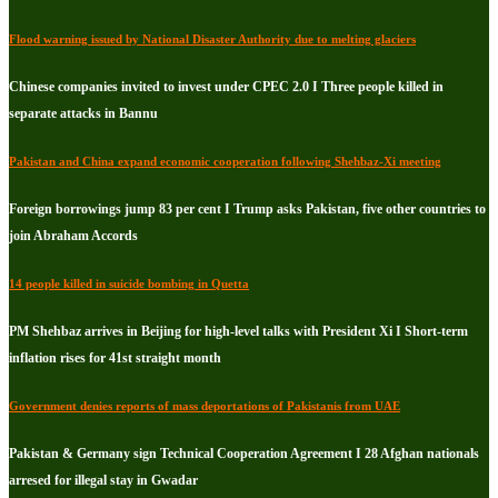
Flood warning issued by National Disaster Authority due to melting glaciers
Chinese companies invited to invest under CPEC 2.0 I Three people killed in
separate attacks in Bannu
Pakistan and China expand economic cooperation following Shehbaz-Xi meeting
Foreign borrowings jump 83 per cent I Trump asks Pakistan, five other countries to
join Abraham Accords
14 people killed in suicide bombing in Quetta
PM Shehbaz arrives in Beijing for high-level talks with President Xi I Short-term
inflation rises for 41st straight month
Government denies reports of mass deportations of Pakistanis from UAE
Pakistan & Germany sign Technical Cooperation Agreement I 28 Afghan nationals
arresed for illegal stay in Gwadar