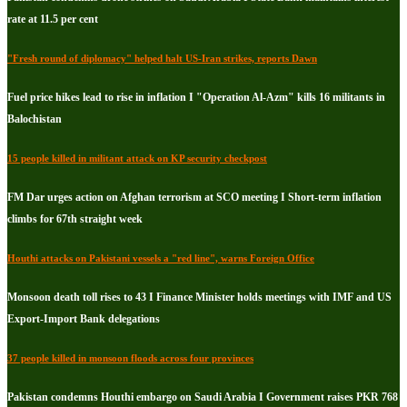
rate at 11.5 per cent
"Fresh round of diplomacy" helped halt US-Iran strikes, reports Dawn
Fuel price hikes lead to rise in inflation I "Operation Al-Azm" kills 16 militants in
Balochistan
15 people killed in militant attack on KP security checkpost
FM Dar urges action on Afghan terrorism at SCO meeting I Short-term inflation
climbs for 67th straight week
Houthi attacks on Pakistani vessels a "red line", warns Foreign Office
Monsoon death toll rises to 43 I Finance Minister holds meetings with IMF and US
Export-Import Bank delegations
37 people killed in monsoon floods across four provinces
Pakistan condemns Houthi embargo on Saudi Arabia I Government raises PKR 768