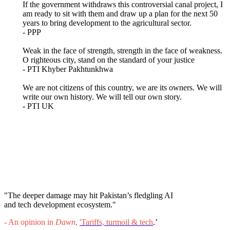
If the government withdraws this controversial canal project, I
am ready to sit with them and draw up a plan for the next 50
years to bring development to the agricultural sector.
- PPP
Weak in the face of strength, strength in the face of weakness.
O righteous city, stand on the standard of your justice
- PTI Khyber Pakhtunkhwa
We are not citizens of this country, we are its owners. We will
write our own history. We will tell our own story.
- PTI UK
"The deeper damage may hit Pakistan’s fledgling AI
and tech development ecosystem."
- An opinion in
Dawn
,
'
Tariffs, turmoil & tech
.’