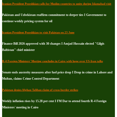
Iranian President Pezeshkian calls for Muslim countries to unite during Islamabad visit
Pakistan and Uzbekistan reaffirm commitment to deeper ties I Government to
continue weekly pricing system for oil
Iranian President Pezeshkian to visit Pakistan on 23 June
Finance Bill 2026 approved with 30 changes I Amjad Hussain elected "Gilgit-
Baltistan" chief minister
R-4 Foreign Ministers' Meeting concludes in Cairo with hope over US-Iran talks
Senate ends austerity measures after fuel price drop I Drop in crime in Lahore and
Multan, claims Crime Control Department
Pakistan denies Afghan Taliban claim of cross-border strikes
Weekly inflation rises by 15.28 per cent I FM Dar to attend fourth R-4 Foreign
Ministers' meeting in Cairo