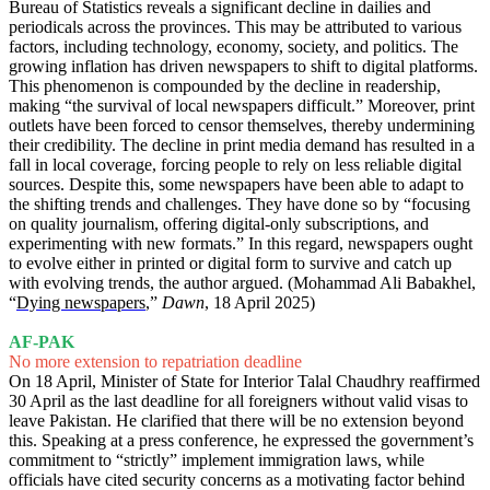
Bureau of Statistics reveals a significant decline in dailies and
periodicals across the provinces. This may be attributed to various
factors, including technology, economy, society, and politics. The
growing inflation has driven newspapers to shift to digital platforms.
This phenomenon is compounded by the decline in readership,
making “the survival of local newspapers difficult.” Moreover, print
outlets have been forced to censor themselves, thereby undermining
their credibility. The decline in print media demand has resulted in a
fall in local coverage, forcing people to rely on less reliable digital
sources. Despite this, some newspapers have been able to adapt to
the shifting trends and challenges. They have done so by “focusing
on quality journalism, offering digital-only subscriptions, and
experimenting with new formats.” In this regard, newspapers ought
to evolve either in printed or digital form to survive and catch up
with evolving trends, the author argued. (Mohammad Ali Babakhel,
“
Dying newspapers
,”
Dawn
, 18 April 2025)
AF-PAK
No more extension to repatriation deadline
On 18 April, Minister of State for Interior Talal Chaudhry reaffirmed
30 April as the last deadline for all foreigners without valid visas to
leave Pakistan. He clarified that there will be no extension beyond
this. Speaking at a press conference, he expressed the government’s
commitment to “strictly” implement immigration laws, while
officials have cited security concerns as a motivating factor behind