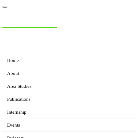
NIAS Area Studies
PAKISTAN READER
Home
About
Area Studies
Publications
Internship
Events