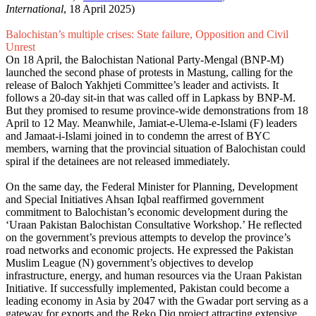
International
, 18 April 2025)
Balochistan’s multiple crises: State failure, Opposition and Civil
Unrest
On 18 April, the Balochistan National Party-Mengal (BNP-M)
launched the second phase of protests in Mastung, calling for the
release of Baloch Yakhjeti Committee’s leader and activists. It
follows a 20-day sit-in that was called off in Lapkass by BNP-M.
But they promised to resume province-wide demonstrations from 18
April to 12 May. Meanwhile, Jamiat-e-Ulema-e-Islami (F) leaders
and Jamaat-i-Islami joined in to condemn the arrest of BYC
members, warning that the provincial situation of Balochistan could
spiral if the detainees are not released immediately.
On the same day, the Federal Mini­ster for Planning, Develop­ment
and Special Initia­tives Ahsan Iqbal reaffirmed government
commitment to Balochistan’s economic development during the
‘Uraan Pakistan Baloch­istan Consultative Workshop.’ He reflected
on the government’s previous attempts to develop the province’s
road networks and economic projects. He expressed the Pakistan
Muslim League (N) government’s objectives to develop
infrastructure, energy, and human resources via the Uraan Pakistan
Initiative. If successfully implemented, Pakistan could become a
leading economy in Asia by 2047 with the Gwadar port serving as a
gateway for exports and the Reko Diq project attracting extensive