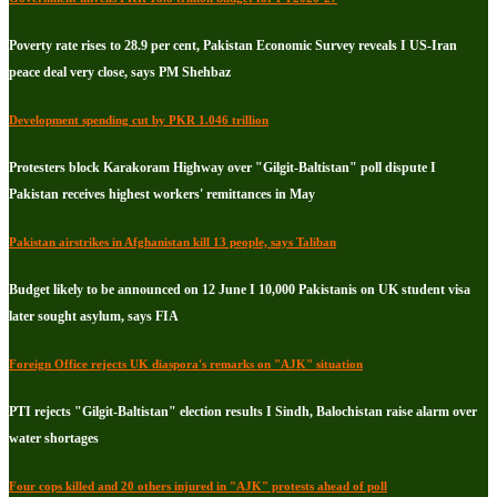
Poverty rate rises to 28.9 per cent, Pakistan Economic Survey reveals I US-Iran
peace deal very close, says PM Shehbaz
Development spending cut by PKR 1.046 trillion
Protesters block Karakoram Highway over "Gilgit-Baltistan" poll dispute I
Pakistan receives highest workers' remittances in May
Pakistan airstrikes in Afghanistan kill 13 people, says Taliban
Budget likely to be announced on 12 June I 10,000 Pakistanis on UK student visa
later sought asylum, says FIA
Foreign Office rejects UK diaspora's remarks on "AJK" situation
PTI rejects "Gilgit-Baltistan" election results I Sindh, Balochistan raise alarm over
water shortages
Four cops killed and 20 others injured in "AJK" protests ahead of poll