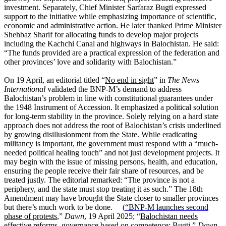
investment. Separately, Chief Minister Sarfaraz Bugti expressed
support to the initiative while emphasizing importance of scientific,
economic and administrative action. He later thanked Prime Minister
Shehbaz Sharif for allocating funds to develop major projects
including the Kachchi Canal and highways in Balochistan. He said:
“The funds provided are a practical expression of the federation and
other provinces’ love and solidarity with Balochistan.”
On 19 April, an editorial titled “
No end in sight
” in
The News
International
validated the BNP-M’s demand to address
Balochistan’s problem in line with constitutional guarantees under
the 1948 Instrument of Accession. It emphasized a political solution
for long-term stability in the province. Solely relying on a hard state
approach does not address the root of Balochistan’s crisis underlined
by growing disillusionment from the State. While eradicating
militancy is important, the government must respond with a “much-
needed political healing touch” and not just development projects. It
may begin with the issue of missing persons, health, and education,
ensuring the people receive their fair share of resources, and be
treated justly. The editorial remarked: “The province is not a
periphery, and the state must stop treating it as such.” The 18th
Amendment may have brought the State closer to smaller provinces
but there’s much work to be done. (
“BNP-M launches second
phase of protests
,”
Dawn
, 19 April 2025; “
Balochistan needs
effective reforms, governance based on competence: Bugti
,”
Dawn
,