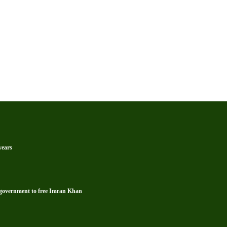
years
s government to free Imran Khan