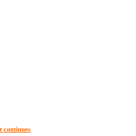
Publications
Internship
Events
ekly
Europe Monitor
Pakistan Reader
Neighb
t continues