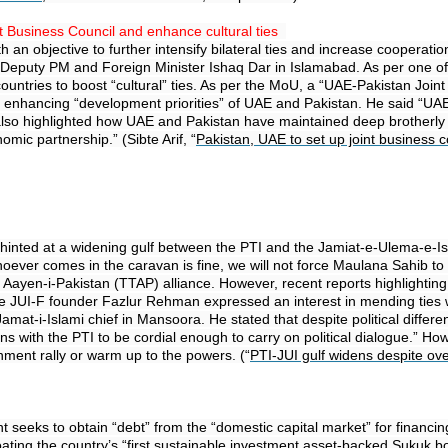
t Business Council and enhance cultural ties
n objective to further intensify bilateral ties and increase cooperati
h Deputy PM and Foreign Minister Ishaq Dar in Islamabad. As per one o
ountries to boost “cultural” ties. As per the MoU, a “UAE-Pakistan Joi
for enhancing “development priorities” of UAE and Pakistan. He said “U
ar also highlighted how UAE and Pakistan have maintained deep brotherl
nomic partnership.” (Sibte Arif, “
Pakistan, UAE to set up joint business c
inted at a widening gulf between the PTI and the Jamiat-e-Ulema-e-Isam
ver comes in the caravan is fine, we will not force Maulana Sahib to sup
fuz Aayen-i-Pakistan (TTAP) alliance. However, recent reports highlighti
e JUI-F founder Fazlur Rehman expressed an interest in mending ties wi
amat-i-Islami chief in Mansoora. He stated that despite political diffe
tions with the PTI to be cordial enough to carry on political dialogue.
nment rally or warm up to the powers. (“
PTI-JUI gulf widens despite ov
 seeks to obtain “debt” from the “domestic capital market” for financing
floating the country’s “first sustainable investment asset-backed Sukuk