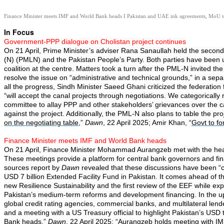
Finance Minister meets IMF and World Bank heads I Pakistan and UAE ink agreements, MoU to 
In Focus
Government-PPP dialogue on Cholistan project continues
On 21 April, Prime Minister’s adviser Rana Sanaullah held the second
(N) (PMLN) and the Pakistan People’s Party. Both parties have been un
coalition at the centre. Matters took a turn after the PML-N invited
resolve the issue on “administrative and technical grounds,” in a sepa
all the progress, Sindh Minister Saeed Ghani criticized the federatio
“will accept the canal projects through negotiations. We categoricall
committee to allay PPP and other stakeholders’ grievances over the cana
against the project. Additionally, the PML-N also plans to table the p
on the negotiating table
,”
Dawn
, 22 April 2025; Amir Khan, “
Govt to f
Finance Minister meets IMF and World Bank heads
On 21 April, Finance Minister Mohammad Aurangzeb met with the heads
These meetings provide a platform for central bank governors and fin
sources report by
Dawn
revealed that these discussions have been “co
USD 7 billion Extended Facility Fund in Pakistan. It comes ahead of 
new Resilience Sustainability and the first review of the EEF while 
Pakistan’s medium-term reforms and development financing. In the upc
global credit rating agencies, commercial banks, and multilateral len
and a meeting with a US Treasury official to highlight Pakistan’s USD t
Bank heads
,”
Dawn
, 22 April 2025; “
Aurangzeb holds meeting with IM