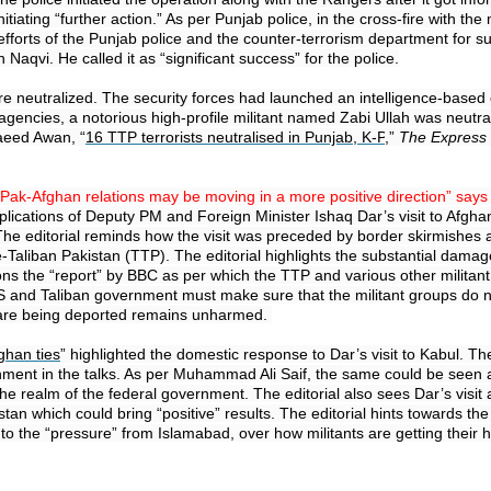
nitiating “further action.” As per Punjab police, in the cross-fire with th
rts of the Punjab police and the counter-terrorism department for succe
aqvi. He called it as “significant success” for the police.
ere neutralized. The security forces had launched an intelligence-based
gencies, a notorious high-profile militant named Zabi Ullah was neutrali
Saeed Awan, “
16 TTP terrorists neutralised in Punjab, K-P
,”
The Express 
Pak-Afghan relations may be moving in a more positive direction” says 
lications of Deputy PM and Foreign Minister Ishaq Dar’s visit to Afghanist
.” The editorial reminds how the visit was preceded by border skirmishes 
-Taliban Pakistan (TTP). The editorial highlights the substantial dama
ons the “report” by BBC as per which the TTP and various other militan
US and Taliban government must make sure that the militant groups do 
o are being deported remains unharmed.
ghan ties
” highlighted the domestic response to Dar’s visit to Kabul. T
nment in the talks. As per Muhammad Ali Saif, the same could be seen a
the realm of the federal government. The editorial also sees Dar’s visit 
 which could bring “positive” results. The editorial hints towards the p
tion to the “pressure” from Islamabad, over how militants are getting th