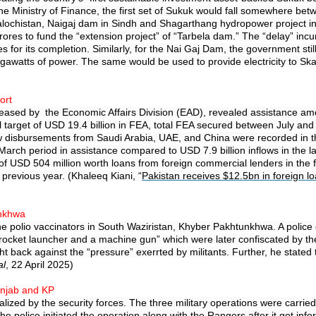
inistry of Finance, the first set of Sukuk would fall somewhere betwee
Balochistan, Naigaj dam in Sindh and Shagarthang hydropower project 
res to fund the “extension project” of “Tarbela dam.” The “delay” incur
s for its completion. Similarly, for the Nai Gaj Dam, the government st
awatts of power. The same would be used to provide electricity to Sk
ort
eased by the Economic Affairs Division (EAD), revealed assistance amoun
al target of USD 19.4 billion in FEA, total FEA secured between July an
new disbursements from Saudi Arabia, UAE, and China were recorded in th
-March period in assistance compared to USD 7.9 billion inflows in the l
f USD 504 million worth loans from foreign commercial lenders in the fi
previous year. (Khaleeq Kiani, “
Pakistan receives $12.5bn in foreign l
unkhwa
he polio vaccinators in South Waziristan, Khyber Pakhtunkhwa. A police of
 “rocket launcher and a machine gun” which were later confiscated by th
o fight back against the “pressure” exerrted by militants. Further, he sta
al
, 22 April 2025)
Punjab and KP
alized by the security forces. The three military operations were carr
he police initiated the operation along with the Rangers after it got info