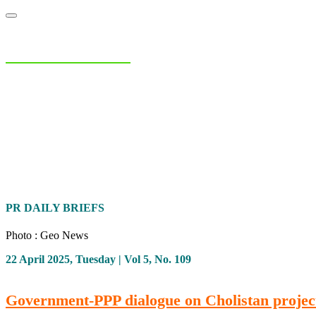
NIAS Area Studies
PAKISTAN READER
Home
About
Area Studies
The World Today
TWTW
Conflict We
PR DAILY BRIEFS
Photo : Geo News
22 April 2025, Tuesday | Vol 5, No. 109
Government-PPP dialogue on Cholistan projec