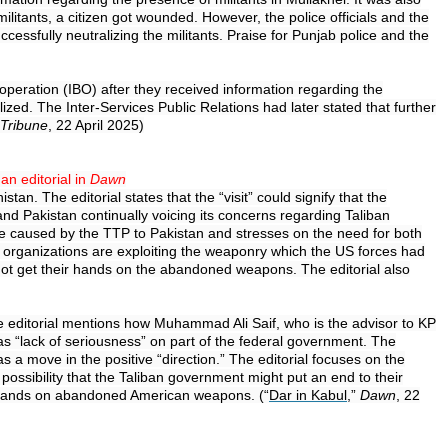
e militants, a citizen got wounded. However, the police officials and the
ssfully neutralizing the militants. Praise for Punjab police and the
 operation (IBO) after they received information regarding the
zed. The Inter-Services Public Relations had later stated that further
Tribune
, 22 April 2025)
an editorial in
Dawn
an. The editorial states that the “visit” could signify that the
and Pakistan continually voicing its concerns regarding Taliban
ge caused by the TTP to Pakistan and stresses on the need for both
t organizations are exploiting the weaponry which the US forces had
not get their hands on the abandoned weapons. The editorial also
he editorial mentions how Muhammad Ali Saif, who is the advisor to KP
s “lack of seriousness” on part of the federal government. The
as a move in the positive “direction.” The editorial focuses on the
ossibility that the Taliban government might put an end to their
eir hands on abandoned American weapons. (“
Dar in Kabul
,”
Dawn
, 22