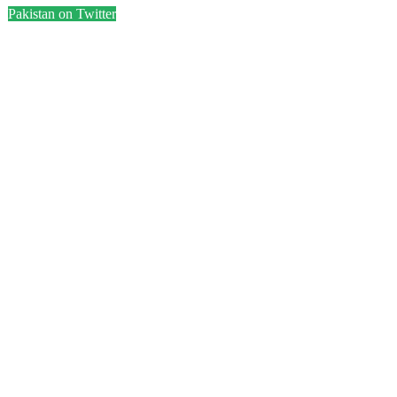
Pakistan on Twitter