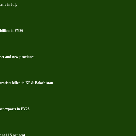
ent in July
billion in FY26
reset and new provinces
rrorists killed in KP & Balochistan
ast exports in FY26
 at 11.5 per cent