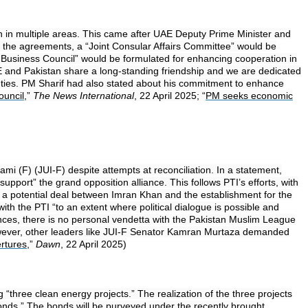
on in multiple areas. This came after UAE Deputy Prime Minister and
f the agreements, a “Joint Consular Affairs Committee” would be
nt Business Council” would be formulated for enhancing cooperation in
AE and Pakistan share a long-standing friendship and we are dedicated
y ties. PM Sharif had also stated about his commitment to enhance
ouncil
,”
The News International
, 22 April 2025; “
PM seeks economic
i (F) (JUI-F) despite attempts at reconciliation. In a statement,
port” the grand opposition alliance. This follows PTI’s efforts, with
ng a potential deal between Imran Khan and the establishment for the
th the PTI “to an extent where political dialogue is possible and
rences, there is no personal vendetta with the Pakistan Muslim League
” However, other leaders like JUI-F Senator Kamran Murtaza demanded
ertures
,”
Dawn
, 22 April 2025)
 “three clean energy projects.” The realization of the three projects
 bonds.” The bonds will be purveyed under the recently brought