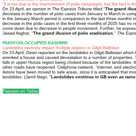
“it is not due to the improvement of polio campaigns, but the fact is th
On 23 April, an opinion in
The Express Tribune
titled “
The grand illus
decrease in the number of polio cases from January to March in co
in the January-March period in comparison to the last three months o
decrease in the polio cases in the first three months of 2025 has no re
come down due to decrease in people movement. Further, he expresses 
Jawad Asghar, “
The grand illusion of polio eradication
,”
The Expre
PAKISTAN OCCUPIED KASHMIR
Landslides severely impact multiple regions in Gilgit-Baltistan
On 23 April,
Dawn
reported on the landslides in Gilgit-Baltistan which
wrecked a house and caused devastation to a number of properties. Th
falls in upper Hunza region being choked because of the landslides, th
other roads have reopened. Cellphone network, “internet, and electric
Astore have been moved to safe areas, since it is anticipated that more
landslides. (Jamil Nagri, “
Landslides continue in GB even as rains
Pakistan on Twitter