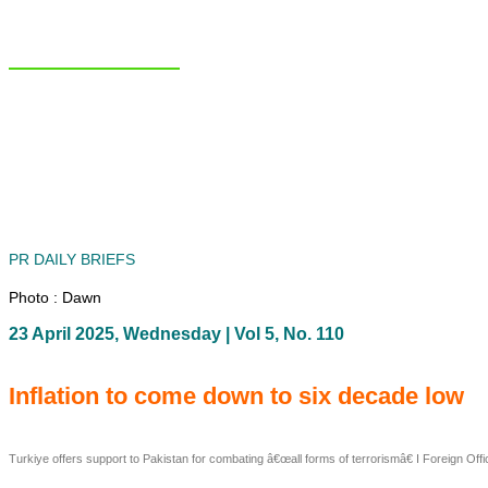
NIAS Area Studies
PAKISTAN READER
Home
About
Area Studies
The World Today
TWTW
Conflict Weekl
PR DAILY BRIEFS
Photo : Dawn
23 April 2025, Wednesday | Vol 5, No. 110
Inflation to come down to six decade low
Turkiye offers support to Pakistan for combating â€œall forms of terrorismâ€ I Foreign Of