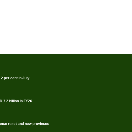
2 per cent in July
 3.2 billion in FY26
rnance reset and new provinces