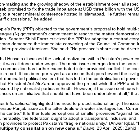
ion-making and the growing shadow of the establishment over all aspect
promised to fix the trade imbalance at USD three billion with the US t
ing to a recent mineral conference hosted in Islamabad. He further rema
ariff discussions,” he added.
ple’s Party (PPP) objected to the government’s proposal to hold multi-p
gue (N) government’s commitment to resolve the matter democratically
on. Senator Shibli Faraz criticized the PPP for adopting a contradicto
Rehman demanded the immediate convening of the Council of Common Inte
inter-provincial tensions. She said: “No province’s share can be diverted 
hid Hussain discussed the lack of realization within Pakistan’s power co
, it was all done under wraps. The main issue emerges from the sourcing
s composition has further exacerbated inter-provincial conflict. The co
 a part. It has been portrayed as an issue that goes beyond the civil gov
t-dominated political system that has led to the centralisation of powe
 that President Asif Ali Zardari approved the project while the PPP an
ssured by nationalist parties in Sindh. However, if the issue continues t
sensus on an initiative that should not have been undertaken at all,” th
s International
highlighted the need to protect national unity. The issu
versus-Punjab issue as the latter deals with water shortages too. Curre
he centre.” It further fuels perceptions of smaller provinces “against fe
ulnerability, the federation ought to adopt a transparent, inclusive, and
provinces to protect Pakistan’s “fragile national unity.” (Anwar Iqbal, “
ultiparty consultation on new canals
,”
Dawn
, 23 April 2025; Zahid 