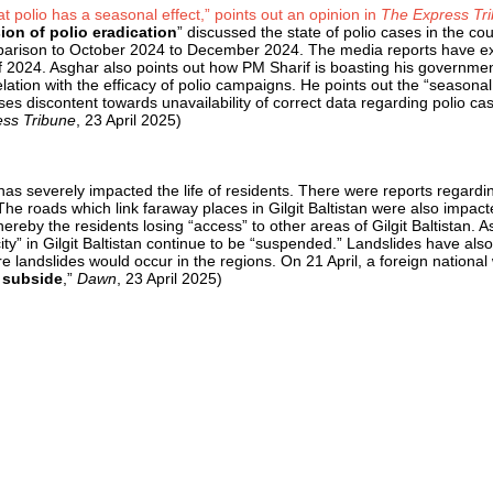
at polio has a seasonal effect,” points out an opinion in
The Express Tr
ion of polio eradication
” discussed the state of polio cases in the c
mparison to October 2024 to December 2024. The media reports have 
f 2024. Asghar also points out how PM Sharif is boasting his governme
lation with the efficacy of polio campaigns. He points out the “seasonal n
discontent towards unavailability of correct data regarding polio cas
ss Tribune
, 23 April 2025)
 has severely impacted the life of residents. There were reports regardi
e roads which link faraway places in Gilgit Baltistan were also impact
ereby the residents losing “access” to other areas of Gilgit Baltistan.
ity” in Gilgit Baltistan continue to be “suspended.” Landslides have al
 landslides would occur in the regions. On 21 April, a foreign national w
 subside
,”
Dawn
, 23 April 2025)