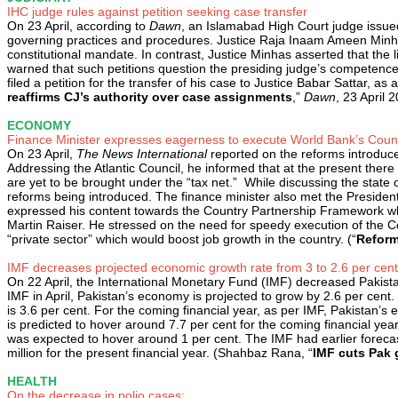
IHC judge rules against petition seeking case transfer
On 23 April, according to
Dawn
, an Islamabad High Court judge issued a
governing practices and procedures. Justice Raja Inaam Ameen Minhas
constitutional mandate. In contrast, Justice Minhas asserted that the li
warned that such petitions question the presiding judge’s competence.
filed a petition for the transfer of his case to Justice Babar Sattar,
reaffirms CJ’s authority over case assignments
,”
Dawn
, 23 April 
ECONOMY
Finance Minister expresses eagerness to execute World Bank’s Coun
On 23 April,
The News International
reported on the reforms introduc
Addressing the Atlantic Council, he informed that at the present there 
are yet to be brought under the “tax net.” While discussing the stat
reforms being introduced. The finance minister also met the Presiden
expressed his content towards the Country Partnership Framework whi
Martin Raiser. He stressed on the need for speedy execution of the
“private sector” which would boost job growth in the country. (“
Reform
IMF decreases projected economic growth rate from 3 to 2.6 per cen
On 22 April, the International Monetary Fund (IMF) decreased Pakistan
IMF in April, Pakistan’s economy is projected to grow by 2.6 per cent.
is 3.6 per cent. For the coming financial year, as per IMF, Pakistan’s 
is predicted to hover around 7.7 per cent for the coming financial year.
was expected to hover around 1 per cent. The IMF had earlier forecast
million for the present financial year. (Shahbaz Rana, “
IMF cuts Pak 
HEALTH
On the decrease in polio cases: