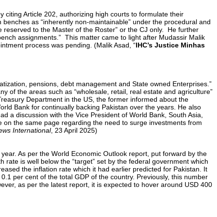
 citing Article 202, authorizing high courts to formulate their
n benches as “inherently non-maintainable” under the procedural and
ege reserved to the Master of the Roster” or the CJ only. He further
 bench assignments.” This matter came to light after Mudassir Malik
ppointment process was pending. (Malik Asad, “
IHC’s Justice Minhas
atization, pensions, debt management and State owned Enterprises.”
ny of the areas such as “wholesale, retail, real estate and agriculture”
 Treasury Department in the US, the former informed about the
rld Bank for continually backing Pakistan over the years. He also
d a discussion with the Vice President of World Bank, South Asia,
e on the same page regarding the need to surge investments from
ws International
, 23 April 2025)
l year. As per the World Economic Outlook report, put forward by the
h rate is well below the “target” set by the federal government which
sed the inflation rate which it had earlier predicted for Pakistan. It
o 0.1 per cent of the total GDP of the country. Previously, this number
ever, as per the latest report, it is expected to hover around USD 400