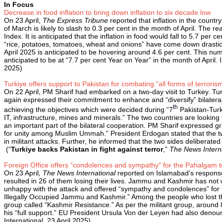
In Focus
Decrease in food inflation to bring down inflation to six decade low
On 23 April,
The Express Tribune
reported that inflation in the count
of March is likely to slash to 0.3 per cent in the month of April. The 
Index. It is anticipated that the inflation in food would fall to 5.7 per
“rice, potatoes, tomatoes, wheat and onions” have come down drasticall
April 2025 is anticipated to be hovering around 4.6 per cent. This nu
anticipated to be at “7.7 per cent Year on Year” in the month of Apri
2025)
Turkiye offers support to Pakistan for combating “all forms of terroris
On 22 April, PM Sharif had embarked on a two-day visit to Turkey. Tu
again expressed their commitment to enhance and “diversify” bilatera
th
achieving the objectives which were decided during “7
Pakistan-Turki
IT, infrastructure, mines and minerals.” The two countries are looking
an important part of the bilateral cooperation. PM Sharif expressed 
for unity among Muslim Ummah.” President Erdogan stated that the two
in militant attacks. Further, he informed that the two sides deliberated
(“
Turkiye backs Pakistan in fight against terror
,”
The News Intern
Foreign Office offers “condolences and sympathy” for the Pahalgam ter
On 23 April
, The News International
reported on Islamabad’s response 
resulted in 26 of them losing their lives. Jammu and Kashmir has not 
unhappy with the attack and offered “sympathy and condolences” for the
Illegally Occupied Jammu and Kashmir.” Among the people who lost thei
group called “Kashmir Resistance.” As per the militant group, aroun
his “full support.” EU President Ursula Von der Leyen had also denoun
International, 23 April 2025)