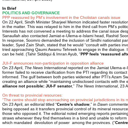
In Brief
POLITICS AND GOVERNANCE
PPP reassured by PM’s involvement in the Cholistan canals issue
On 22 April, Sindh Minister Sharjeel Memon indicated faster resoluti
in the matter. This was relayed to him in the third call from PM’s pol
Interests has not convened a meeting to address the canal issue despi
Sanaullah also contacted Jamiat-e-Ulema-e-Islami head, Rashid Soomro, 
In response, Soomro demanded the inclusion of Sindhi nationalist part
leader, Syed Zain Shah, stated that he would “consult with parties inv
tried approaching Qaumi Awamu Tehreek to engage in the dialogue. In r
can be held. (Tahir Siddiqui & Imran Ayub, “
PPP feels ‘reassured aft
JUI-F announces non-participation in opposition alliance
On 23 April,
The News International
reported on the Jamiat Ulema-e-Isl
former failed to receive clarification from the PTI regarding its cont
informed. The gulf between both parties widened after PTI’s Azam Swat
creating an alliance while “maintaining undisclosed contacts with the 
alliance not possible: JUI-F senator
,”
The News International
, 23 A
On threat to provincial resources:
“The centre should stop encroaching on provincial jurisdictions in its
On 23 April, an editorial titled “
Centre’s shadow
,” in
Dawn
commented 
being opposed as it transfers provincial control of its mineral resour
those who opposed it. The editorial noted emerging reports pertaining t
straws whenever they find themselves in a bind and unable to reform
which mandated devolution of power among the provinces. (“
Centr