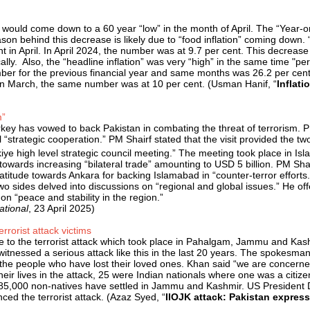
ry would come down to a 60 year “low” in the month of April. The “Year
reason behind this decrease is likely due to “food inflation” coming down
 cent in April. In April 2024, the number was at 9.7 per cent. This decreas
y. Also, the “headline inflation” was very “high” in the same time "peri
mber for the previous financial year and same months was 26.2 per cent.
l. In March, the same number was at 10 per cent. (Usman Hanif, “
Inflati
m”
rkey has vowed to back Pakistan in combating the threat of terrorism.
l “strategic cooperation.” PM Shairf stated that the visit provided the
ye high level strategic council meeting.” The meeting took place in Isl
 towards increasing “bilateral trade” amounting to USD 5 billion. PM Sha
gratitude towards Ankara for backing Islamabad in “counter-terror effo
 sides delved into discussions on “regional and global issues.” He offe
 on “peace and stability in the region.”
ational
, 23 April 2025)
rorist attack victims
to the terrorist attack which took place in Pahalgam, Jammu and Kashmi
witnessed a serious attack like this in the last 20 years. The spokesman
 people who have lost their loved ones. Khan said “we are concerned at 
r lives in the attack, 25 were Indian nationals where one was a citizen
d 85,000 non-natives have settled in Jammu and Kashmir. US President 
ced the terrorist attack. (Azaz Syed, “
IIOJK attack: Pakistan expres