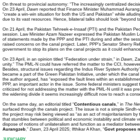
On threat to provincial autonomy: “The increasingly centralized decis
On 23 April,
Dawn
reported that Finance Minister Muhammad Aurangzeb 
“create a win-win situation for both the US and Pakistan” while allud
due to its vast resources. Hence, bilateral talks should look “beyond t
On 21 April, the Pakistan Tehreek-e-Insaaf (PTI) and the Pakistan Peo
session. Law Minister Azam Nazeer expressed the Pakistan Muslim Lea
of statements made by the PPP and the PTI during and after the sessi
raised concerns on the canal project. Later, PPP’s Senator Sherry 
government to stop its plans on the canal projects as it could enhance 
On 23 April, in an opinion titled “Federation under strain,” in
Dawn
, Za
unity.” The PML-N could have referred the matter to the CCI, however
Besides, structural issues regarding the Indus River System Authority’
became a part of the Green Pakistan Initiative, under which the canal is
the author argued, has “exposed the fault lines within an establishmen
PPP, an important actor in the issue. Some federal ministers suggest
criticized for not addressing the matter with the PML-N until it was pre
the widening divide it seems increasingly difficult now to reach a con
On the same day, an editorial titled “
Contentious canals
,” in
The New
surfaced through the canals project. The issue is not a simple Sindh-
the project may risk being viewed as “as an act of majoritarianism by t
that stumbles between political and economic instability and climate v
dispose of notions of unilateralism and function as a mediator between 
Aurangzeb
,”
Dawn
, 23 April 2025; Ifthikar A Khan, “
Govt proposes m
JUDICIARY