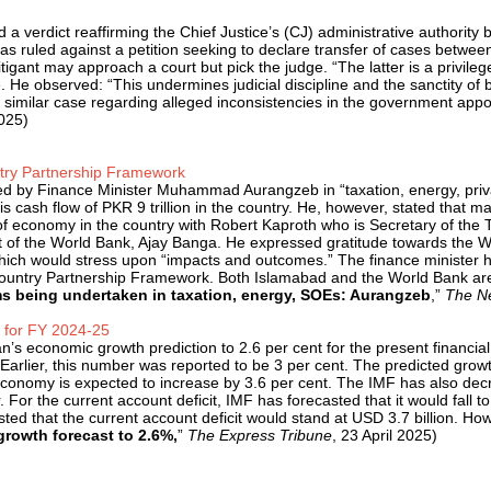
 verdict reaffirming the Chief Justice’s (CJ) administrative authority by
 ruled against a petition seeking to declare transfer of cases betwee
tigant may approach a court but pick the judge. “The latt­­er is a privil
 He observed: “This undermines judicial discipline and the sanctity of
 as a similar case regarding alleged inconsistencies in the government a
2025)
try Partnership Framework
ed by Finance Minister Muhammad Aurangzeb in “taxation, energy, priv
is cash flow of PKR 9 trillion in the country. He, however, stated that ma
e of economy in the country with Robert Kaproth who is Secretary of the
t of the World Bank, Ajay Banga. He expressed gratitude towards the Wo
ch would stress upon “impacts and outcomes.” The finance minister ha
 Country Partnership Framework. Both Islamabad and the World Bank ar
s being undertaken in taxation, energy, SOEs: Aurangzeb
,”
The Ne
t for FY 2024-25
’s economic growth prediction to 2.6 per cent for the present financia
 Earlier, this number was reported to be 3 per cent. The predicted growt
economy is expected to increase by 3.6 per cent. The IMF has also decrea
 For the current account deficit, IMF has forecasted that it would fall t
ed that the current account deficit would stand at USD 3.7 billion. How
growth forecast to 2.6%,
”
The Express Tribune
, 23 April 2025)