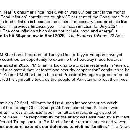
-on Year” Consumer Price Index, which was 0.7 per cent in the month
. “Food inflation” contributes roughly 35 per cent of the Consumer Price
e in food inflation is because the costs of necessary food products like
od,” in previous financial year. The mean inflation for July 2024 –
 The core inflation which does not include “food and energy” is
on to hit 60-year low in April 2025
,”
The Express Tribune
, 23 April
 PM Sharif and President of Turkiye Recep Tayyip Erdogan have yet
 two countries an opportunity to examine the headway made towards
amabad in 2025. PM Sharif is looking to attract investments in “energy,
rif also stated that “defence and security cooperation” continues to be
rts.” As per PM Sharif, both him and President Erdogan agree on “need
red his sympathy towards the people of Pakistan who lost their lives
r on 22 April. Militants had fired upon innocent tourists which
 of the Foreign Office Shafqat Ali Khan stated that Pakistan was
the loss of tourists’ lives in an attack in Anantnag district of
 of Nepal. The responsibility for the attack was assumed by a militant
Donald Trump spoke to PM Modi after the terrorist attack and vowed
ses concern, extends condolences to victims' families
,” The News