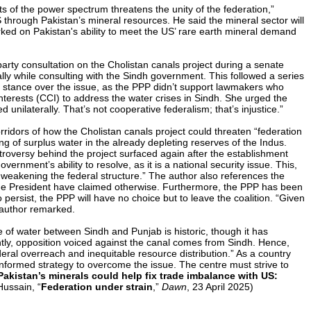
s of the power spectrum threatens the unity of the federation,”
hrough Pakistan’s mineral resources. He said the mineral sector will
rked on Pakistan's ability to meet the US’ rare earth mineral demand
arty consultation on the Cholistan canals project during a senate
 while consulting with the Sindh government. This followed a series
ry stance over the issue, as the PPP didn’t support lawmakers who
rests (CCI) to address the water crises in Sindh. She urged the
unilaterally. That’s not cooperative federalism; that’s injustice.”
rridors of how the Cholistan canals project could threaten “federation
 of surplus water in the already depleting reserves of the Indus.
ntroversy behind the project surfaced again after the establishment
ernment’s ability to resolve, as it is a national security issue. This,
r weakening the federal structure.” The author also references the
d the President have claimed otherwise. Furthermore, the PPP has been
o persist, the PPP will have no choice but to leave the coalition. “Given
e author remarked.
e of water between Sindh and Punjab is historic, though it has
ntly, opposition voiced against the canal comes from Sindh. Hence,
deral overreach and inequitable resource distribution.” As a country
 informed strategy to overcome the issue. The centre must strive to
Pakistan’s minerals could help fix trade imbalance with US:
Hussain, “
Federation under strain
,”
Dawn
, 23 April 2025)