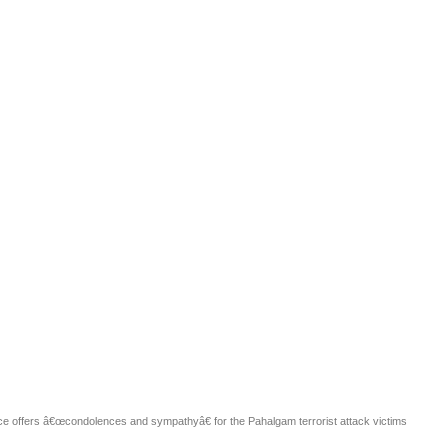
Publications
Internship
Events
y
Europe Monitor
Pakistan Reader
Neighbou
fice offers â€œcondolences and sympathyâ€ for the Pahalgam terrorist attack victims