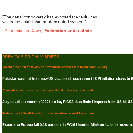
"The canal controversy has exposed the fault lines
within the establishment-dominated system."
- An opinion in
Dawn
,
'Federation under strain
.’
PREVIOUS PR DAILY BRIEFS
144 children died from vaccine-preventable diseases in Karachi since January
Pakistan exempt from new US visa bond requirement I CPI inflation slows to 9.
14 people killed in suicide bombing at Kabal police station in Swat
July deadliest month of 2026 so far, PICSS data finds I Imports from US hit USD
Pakistan backs Saudi Arabia's right to self-defence amid Iraq strikes
Exports to Europe fall 0.18 per cent in FY26 I Interior Minister calls for gove