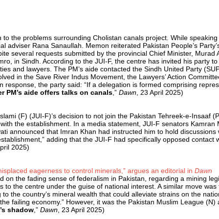
on to the problems surrounding Cholistan canals project. While speakin
itical adviser Rana Sanaullah. Memon reiterated Pakistan People’s Party
te several requests submitted by the provincial Chief Minister, Murad A
in Sindh. According to the JUI-F, the centre has invited his party to pa
ies and lawyers. The PM’s aide contacted the Sindh United Party (SUP),
olved in the Save River Indus Movem­ent, the Lawyers’ Action Commi­ttee
esponse, the party said: “If a delegation is formed comprising represen
er PM’s aide offers talks on canals
,”
Dawn
, 23 April 2025)
ami (F) (JUI-F)’s decision to not join the Pakistan Tehreek-e-Insaaf (PT
act with the establishment. In a media statement, JUI-F senators Kamran M
i announced that Imran Khan had instructed him to hold discussions wit
establishment,” adding that the JUI-F had specifically opposed contact 
pril 2025)
 misplaced eagerness to control minerals,” argues an editorial in
Dawn
on the fading sense of federalism in Pakistan, regarding a mining legi
ces to the centre under the guise of national interest. A similar move w
o the country’s mineral wealth that could alleviate strains on the natio
 the failing economy.” However, it was the Pakistan Muslim League (N
e’s shadow
,”
Dawn
, 23 April 2025)