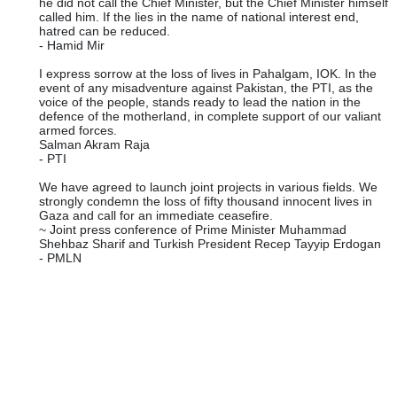
he did not call the Chief Minister, but the Chief Minister himself
called him. If the lies in the name of national interest end,
hatred can be reduced.
- Hamid Mir
I express sorrow at the loss of lives in Pahalgam, IOK. In the
event of any misadventure against Pakistan, the PTI, as the
voice of the people, stands ready to lead the nation in the
defence of the motherland, in complete support of our valiant
armed forces.
Salman Akram Raja
- PTI
We have agreed to launch joint projects in various fields. We
strongly condemn the loss of fifty thousand innocent lives in
Gaza and call for an immediate ceasefire.
~ Joint press conference of Prime Minister Muhammad
Shehbaz Sharif and Turkish President Recep Tayyip Erdogan
- PMLN