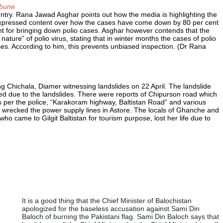
ibune
ountry. Rana Jawad Asghar points out how the media is highlighting the
expressed content over how the cases have come down by 80 per cent
nt for bringing down polio cases. Asghar however contends that the
ature” of polio virus, stating that in winter months the cases of polio
es. According to him, this prevents unbiased inspection. (Dr Rana
ng Chichala, Diamer witnessing landslides on 22 April. The landslide
ed due to the landslides. There were reports of Chipurson road which
 As per the police, “Karakoram highway, Baltistan Road” and various
so wrecked the power supply lines in Astore. The locals of Ghanche and
ho came to Gilgit Baltistan for tourism purpose, lost her life due to
It is a good thing that the Chief Minister of Balochistan
apologized for the baseless accusation against Sami Din
Baloch of burning the Pakistani flag. Sami Din Baloch says that