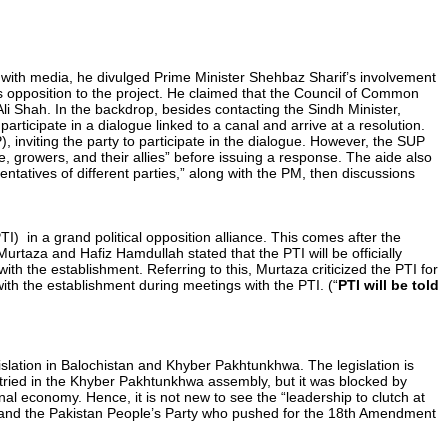
g with media, he divulged Prime Minister Shehbaz Sharif’s involvement
’s opposition to the project. He claimed that the Council of Common
li Shah. In the backdrop, besides contacting the Sindh Minister,
rticipate in a dialogue linked to a canal and arrive at a resolution.
 inviting the party to participate in the dialogue. However, the SUP
, growers, and their allies” before issuing a response. The aide also
tatives of different parties,” along with the PM, then discussions
I) in a grand political opposition alliance. This comes after the
urtaza and Hafiz Hamdullah stated that the PTI will be officially
h the establishment. Referring to this, Murtaza criticized the PTI for
with the establishment during meetings with the PTI. (“
PTI will be told
slation in Balochistan and Khyber Pakhtunkhwa. The legislation is
as tried in the Khyber Pakhtunkhwa assembly, but it was blocked by
nal economy. Hence, it is not new to see the “leadership to clutch at
) and the Pakistan People’s Party who pushed for the 18th Amendment