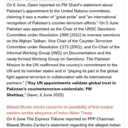
On 6 June,
Dawn
reported on PM Sharif's statement about
Pakistan's appointment to the United Nations committees,
claiming it was a matter of “great pride” and "an international
recognition of Pakistan’s counter-terrorism efforts." On 5 June
Pakistan was appointed as the Chair of the UNSC Sanctions
Committee under Resolution 1988 (2011) to oversee sanctions
on the Afghan Taliban; Vice Chair of the Counter-Terrorism
Committee under Resolution 1373 (2001); and Co-Chair of the
Informal Working Group (IWG) on Documentation and the
newly formed Working Group on Sanctions. The Pakistan
Mission to the UN reaffirmed the country's commitment to the
UN and its member states and in "playing its part in the global
fight against terrorism in collaboration with its international
partners." ("
Key UN appointments validate global trust in
Pakistan’s counterterrorism credentials: PM
Shehbaz
,"
Dawn
, 6 June 2025)
Bilawal Bhutto voices concerns on possibility of first nuclear
warfare amidst abeyance of Indus Water Treaty
On 6 June
The Express Tribune
reported on PPP Chairman
Bilawal Bhutto-Zardari’s statement regarding the alleged Indian