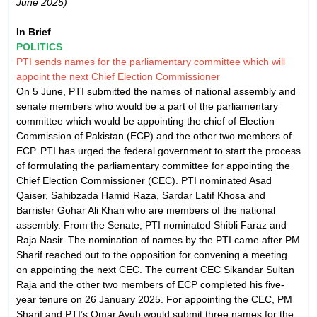
June 2025)
In Brief
POLITICS
PTI sends names for the parliamentary committee which will
appoint the next Chief Election Commissioner
On 5 June, PTI submitted the names of national assembly and
senate members who would be a part of the parliamentary
committee which would be appointing the chief of Election
Commission of Pakistan (ECP) and the other two members of
ECP. PTI has urged the federal government to start the process
of formulating the parliamentary committee for appointing the
Chief Election Commissioner (CEC). PTI nominated Asad
Qaiser, Sahibzada Hamid Raza, Sardar Latif Khosa and
Barrister Gohar Ali Khan who are members of the national
assembly. From the Senate, PTI nominated Shibli Faraz and
Raja Nasir. The nomination of names by the PTI came after PM
Sharif reached out to the opposition for convening a meeting
on appointing the next CEC. The current CEC Sikandar Sultan
Raja and the other two members of ECP completed his five-
year tenure on 26 January 2025. For appointing the CEC, PM
Sharif and PTI’s Omar Ayub would submit three names for the