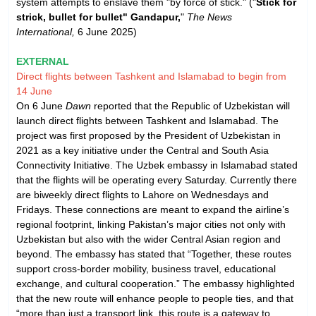
system attempts to enslave them "by force of stick." ("
Stick for
strick, bullet for bullet" Gandapur,
"
The News
International,
6 June 2025)
EXTERNAL
Direct flights between Tashkent and Islamabad to begin from
14 June
On 6 June
Dawn
reported that the Republic of Uzbekistan will
launch direct flights between Tashkent and Islamabad. The
project was first proposed by the President of Uzbekistan in
2021 as a key initiative under the Central and South Asia
Connectivity Initiative. The Uzbek embassy in Islamabad stated
that the flights will be operating every Saturday. Currently there
are biweekly direct flights to Lahore on Wednesdays and
Fridays. These connections are meant to expand the airline’s
regional footprint, linking Pakistan’s major cities not only with
Uzbekistan but also with the wider Central Asian region and
beyond. The embassy has stated that “Together, these routes
support cross-border mobility, business travel, educational
exchange, and cultural cooperation.” The embassy highlighted
that the new route will enhance people to people ties, and that
“more than just a transport link, this route is a gateway to