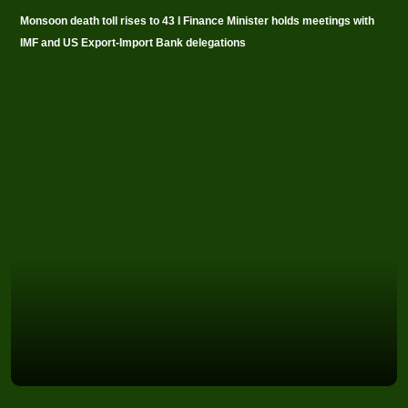
Monsoon death toll rises to 43 I Finance Minister holds meetings with
IMF and US Export-Import Bank delegations