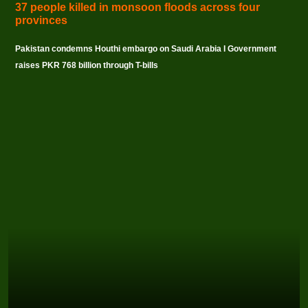
37 people killed in monsoon floods across four
provinces
Pakistan condemns Houthi embargo on Saudi Arabia I Government
raises PKR 768 billion through T-bills