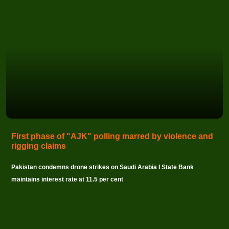
First phase of "AJK" polling marred by violence and
rigging claims
Pakistan condemns drone strikes on Saudi Arabia I State Bank
maintains interest rate at 11.5 per cent