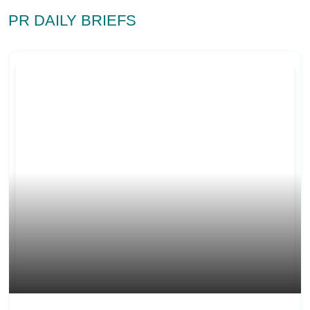
PR DAILY BRIEFS