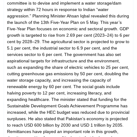
committee is to devise and implement a water storage/dam
strategy within 72 hours in response to Indian “water
aggression.” Planning Minister Ahsan Iqbal revealed this during
the launch of the 13th Five-Year Plan on 5 May. This year’s
Five-Year Plan focuses on economic and sectoral growth. GDP
growth is targeted to rise from 2.69 per cent (2023–24) to 6 per
cent by 2028–29. The agricultural sector is projected to grow to
5.1 per cent, the industrial sector to 6.9 per cent, and the
services sector to 6 per cent. The government has also set
aspirational targets for infrastructure and the environment,
such as expanding the share of electric vehicles to 25 per cent,
cutting greenhouse gas emissions by 50 per cent, doubling the
water storage capacity, and increasing the capacity of
renewable energy by 60 per cent. The social goals include
halving poverty to 12 per cent, increasing literacy, and
expanding healthcare. The minister stated that funding for the
Sustainable Development Goals Achievement Programme has
increased, while the HEC budget was reduced due to provincial
surpluses. He also stated that Pakistan’s economy is projected
to reach USD 600 billion by 2030 and USD 1 trillion by 2035.
Remittances have played an important role in this growth,