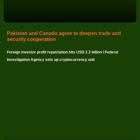
Pakistan and Canada agree to deepen trade and
security cooperation
Foreign investor profit repatriation hits USD 2.3 billion I Federal
Investigation Agency sets up cryptocurrency unit