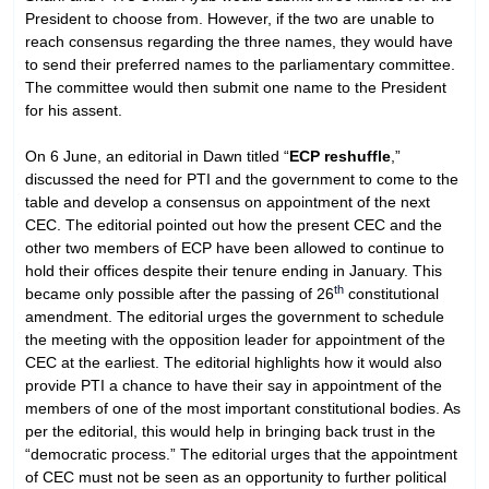
President to choose from. However, if the two are unable to
reach consensus regarding the three names, they would have
to send their preferred names to the parliamentary committee.
The committee would then submit one name to the President
for his assent.
On 6 June, an editorial in Dawn titled “
ECP reshuffle
,”
discussed the need for PTI and the government to come to the
table and develop a consensus on appointment of the next
CEC. The editorial pointed out how the present CEC and the
other two members of ECP have been allowed to continue to
hold their offices despite their tenure ending in January. This
th
became only possible after the passing of 26
constitutional
amendment. The editorial urges the government to schedule
the meeting with the opposition leader for appointment of the
CEC at the earliest. The editorial highlights how it would also
provide PTI a chance to have their say in appointment of the
members of one of the most important constitutional bodies. As
per the editorial, this would help in bringing back trust in the
“democratic process.” The editorial urges that the appointment
of CEC must not be seen as an opportunity to further political