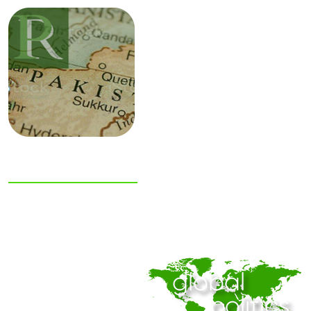
NIAS Area Studies
PAKISTAN
READER