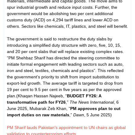
materials, intermediate and capital goods. The move aims to
spur industrial growth and reduce input costs. Further, the
government would be abolishing two per cent additional
customs duty (ACD) on 4,294 tariff lines and lower ACD on
others. Sectors like chemicals, IT, plastics, and steel will benefit.
The government is said to restructure the duty slabs by
introducing a simplified duty structure with zero, five, 10, 15,
and 20 per cent slabs that will replace existing complex rates.
“PM Shehbaz Sharif has directed the steering committee to
initiate formal engagement with leading sectors such as auto,
iron and steel, textiles, chemicals and plastics”. This reflected
the government’s priority to shift from import substitution to
export-led growth. The average tariff is targeted to drop from
19 per cent to 9.5 per cent in five years as per the approved
plan.(Khaqan Hassan Najeeb, “
BUDGET FY26: A
transformative path for FY26
,”
The News International
, 6
June 2025, Mubarak Zeb Khan, “
PM approves plan to cut
import duties on raw materials
,”
Dawn
, 5 June 2025)
PM Sharif lauds Pakistan's appointment to UN chairs as global
validation to counterterrorism efforts