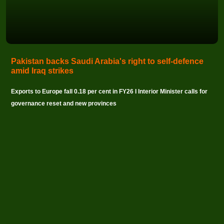
Pakistan backs Saudi Arabia's right to self-defence
amid Iraq strikes
Exports to Europe fall 0.18 per cent in FY26 I Interior Minister calls for
governance reset and new provinces