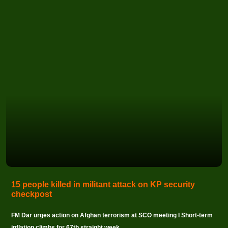
15 people killed in militant attack on KP security
checkpost
FM Dar urges action on Afghan terrorism at SCO meeting I Short-term
inflation climbs for 67th straight week