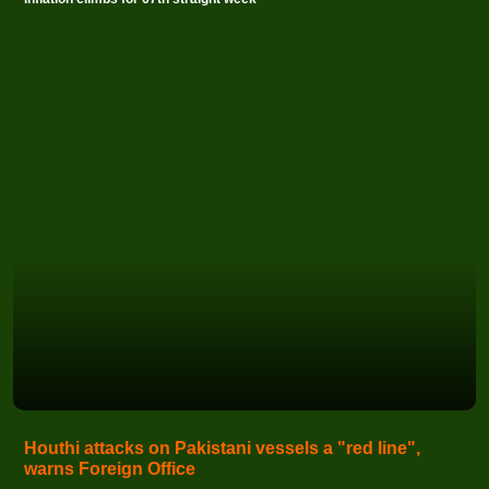
Houthi attacks on Pakistani vessels a "red line",
warns Foreign Office