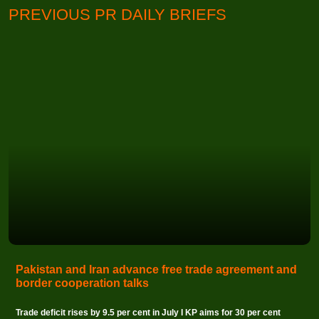
PREVIOUS PR DAILY BRIEFS
Pakistan and Iran advance free trade agreement and
border cooperation talks
Trade deficit rises by 9.5 per cent in July I KP aims for 30 per cent