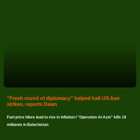
"Fresh round of diplomacy" helped halt US-Iran
strikes, reports Dawn
Fuel price hikes lead to rise in inflation I "Operation Al-Azm" kills 16
militants in Balochistan