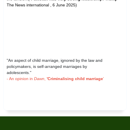
The News international , 6 June 2025)
"An aspect of child marriage, ignored by the law and
policymakers, is self-arranged marriages by
adolescents."
- An opinion in
Dawn
,
'Criminalising child marriage
'