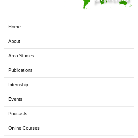
Home
About
Area Studies
Publications
Internship
Events
Podcasts
Online Courses