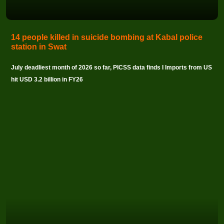
14 people killed in suicide bombing at Kabal police
station in Swat
July deadliest month of 2026 so far, PICSS data finds I Imports from US
hit USD 3.2 billion in FY26