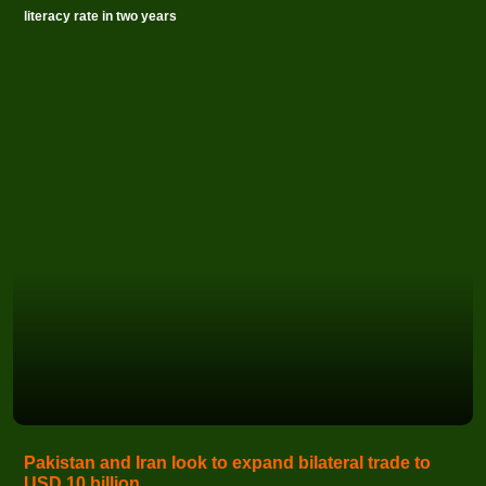
literacy rate in two years
Pakistan and Iran look to expand bilateral trade to
USD 10 billion