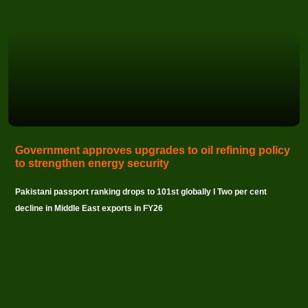
Government approves upgrades to oil refining policy
to strengthen energy security
Pakistani passport ranking drops to 101st globally I Two per cent
decline in Middle East exports in FY26