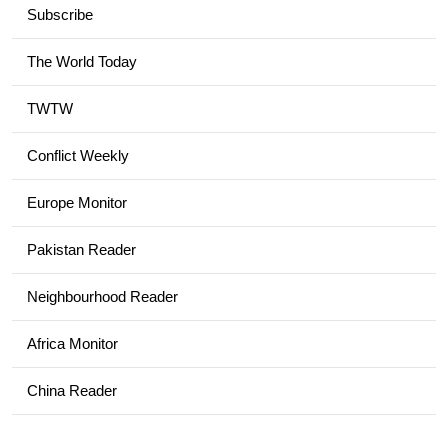
Subscribe
The World Today
TWTW
Conflict Weekly
Europe Monitor
Pakistan Reader
Neighbourhood Reader
Africa Monitor
China Reader