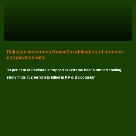
Pakistan welcomes Kuwait's ratification of defence
cooperation deal
89 per cent of Pakistanis trapped in extreme heat & limited cooling,
study finds I 32 terrorists killed in KP & Balochistan