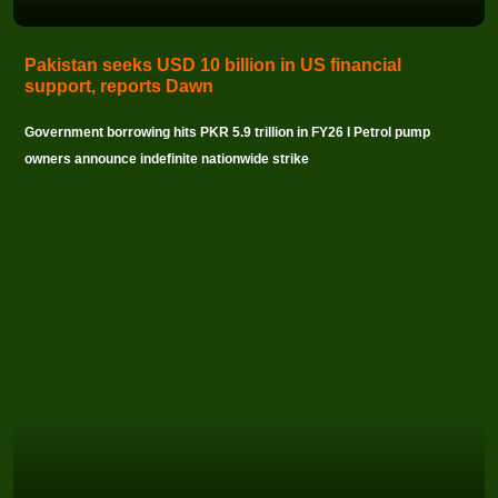
Pakistan seeks USD 10 billion in US financial
support, reports Dawn
Government borrowing hits PKR 5.9 trillion in FY26 I Petrol pump
owners announce indefinite nationwide strike