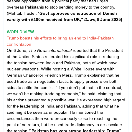
despite opposition from a political party that had urged
overseas Pakistanis to stop sending money to the country.
(Mehtab Haider, “
Govt approves construction of Danish
varsity with £190m received from UK,”
Dawn,
6 June 2025)
WORLD VIEW
Trump boasts his efforts to bring an end to India-Pakistan
confrontation
On 6 June,
The News international
reported that the President
of the United States reiterated his significant role in reducing
the tension between India and Pakistan, both of which have
nuclear weapons. While hosting a White House event with
German Chancellor Friedrich Merz, Trump explained that he
used trade as a negotiation tactic to apply pressure on both
sides to settle the conflict. “If you don’t put that in the contract,
we won’t be making trade agreements,” he said, claiming that
his actions prevented a possible war. He expressed high regard
for the leadership of India and Pakistan, adding that what he
said might be seen as unpopular. He mentioned the
circumstances then were precariously close to reaching the
point of no return, but he used trade diplomacy to de-escalate
the tension.(“
Pakistan has very strong leadership: Trump
”