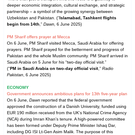
deeper economic integration, cultural exchange, and strategic
partnership – a symbol of the growing synergy between
Uzbekistan and Pakistan. (“
Islamabad, Tashkent flights
begin from 14th
,”
Dawn,
6 June 2025)
PM Sharif offers prayer at Mecca
On 6 June, PM Sharif visited Mecca, Saudi Arabia for offering
prayers. PM Sharif prayed for the betterment and progress of
Pakistan and the whole Muslim community. PM Sharif arrived in
Saudi Arabia on 5 June for his “two-day official visit.”
(“
PM in Saudi Arabia on two-day official visit
,”
Radio
Pakistan
, 6 June 2025)
ECONOMY
Government announces ambitious plans for 13th five-year plan
On 6 June,
Dawn
reported that the federal government
approved the construction of a Danish University, funded using
EUR 190 million received from the UK’s National Crime Agency
(NCA) during Imran Khan’s tenure. A high-powered committee
has been formed under Deputy Prime Minister Ishaq Dar,
including DG ISI Lt-Gen Asim Malik. The purpose of this