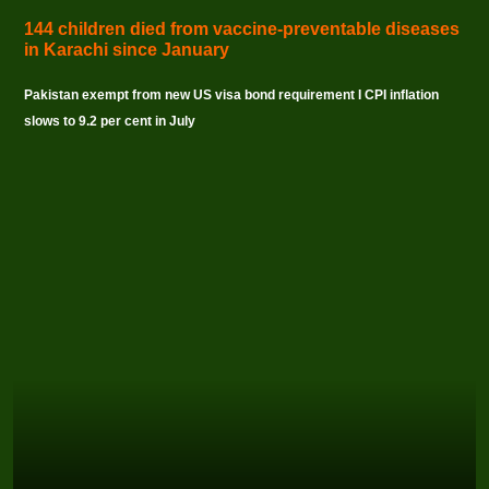
144 children died from vaccine-preventable diseases
in Karachi since January
Pakistan exempt from new US visa bond requirement I CPI inflation
slows to 9.2 per cent in July