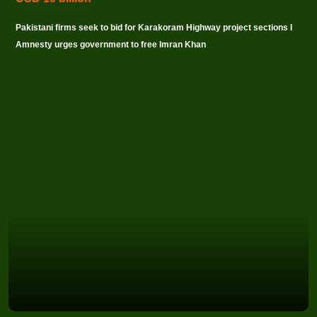
Pakistani firms seek to bid for Karakoram Highway project sections I
Amnesty urges government to free Imran Khan