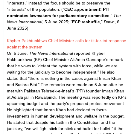
“interests,” instead the focus should be to preserve the
“interests” of the population. (“
CEC appointment: PTI
nominates lawmakers for parliamentary committee
,”
The
News International
, 5 June 2025; “
ECP reshuffle
,”
Dawn
, 6
June 2025)
Khyber Pakhtunkhwa Chief Minister calls for tit-for-tat response
against the system
On 6 June,
The News International
reported Khyber
Pakhtunkhwa (KP) Chief Minister Ali Amin Gandapur's remark
that he vows to "defeat the system with force, while we are
waiting for the judiciary to become independent." He also
stated that "there is nothing in the cases against Imran Khan
and Bushra Bibi." The remarks were made on 5 June after he
met with Pakistan Tehreek-e-Insaf's (PTI) founder Imran Khan
at Adiala jail in Rawalpindi. The meeting was reportedly on KP's
upcoming budget and the party's proposed protest movement.
He highlighted that Imran Khan had decided to focus
investments in human development and welfare in the budget.
He stated that despite his faith in the Constitution and the
judiciary, "we will fight stick for stick and bullet for bullet,” if the