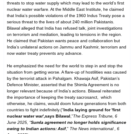
threats to stop water supply which may lead to the world’s first
nuclear water warfare. At the Middle East Institute, he claimed
that India’s possible violations of the 1960 Indus Treaty pose a
serious threat to the lives of about 240 million Pakistanis.
Bilawal alleged that India has refused talk, joint investigations
on terrorism and mediation, leading to tensions in the region.
He claimed that Pakistan wants peace and collaboration but
India’s unilateral actions on Jammu and Kashmir, terrorism and
now water treaty prevents any advance.
He emphasized the need for the world to step in and stop the
situation from getting worse. A flare-up of hostilities was caused
by the terrorist attack in Pahalgam. Khawaja Asif, Pakistan’s
Defence Minister, asserted that the Shimla Agreement is no
longer relevant because of India’s actions. Bilawal reiterated
the importance of keeping the treaty sacrosanct, which
otherwise, he claims, would doom future generations from both
countries to fight indefinitely.(“
India laying ground for 'first
nuclear water war',says Bilawal
,”
The Express Tribune, 6
June 2025, “
Sumla agreement no longer holds significance
owing to Indian actions: Asif
,”
The News international , 6