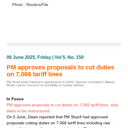
Photo : Reuters/File
06 June 2025, Friday | Vol 5, No. 150
PM approves proposals to cut duties
on 7,066 tariff lines
PM Sharif lauds Pakistan's appointment to UNSC Sanction committee I Bilawal
Bhutto voices concerns on possibility of nuclear warfare
In Focus
PM approves proposals to cut duties on 7,066 tariff lines, duty
slabs to be restructured
On 5 June,
Dawn
reported that PM Sharif had approved
proposals cutting duties on 7,066 tariff lines including raw