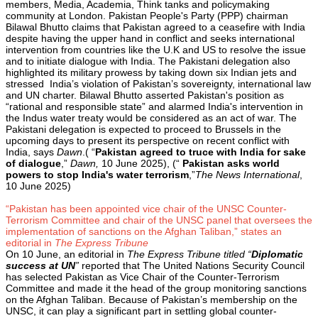
members, Media, Academia, Think tanks and policymaking
community at London. Pakistan People's Party (PPP) chairman
Bilawal Bhutto claims that Pakistan agreed to a ceasefire with India
despite having the upper hand in conflict and seeks international
intervention from countries like the U.K and US to resolve the issue
and to initiate dialogue with India. The Pakistani delegation also
highlighted its military prowess by taking down six Indian jets and
stressed India’s violation of Pakistan’s sovereignty, international law
and UN charter. Bilawal Bhutto asserted Pakistan's position as
“rational and responsible state” and alarmed India's intervention in
the Indus water treaty would be considered as an act of war. The
Pakistani delegation is expected to proceed to Brussels in the
upcoming days to present its perspective on recent conflict with
India, says
Dawn
.( “
Pakistan agreed to truce with India for sake
of dialogue
,”
Dawn,
10 June 2025), (“
Pakistan asks world
powers to stop India's water terrorism
,”
The News International
,
10 June 2025)
“Pakistan has been appointed vice chair of the UNSC Counter-
Terrorism Committee and chair of the UNSC panel that oversees the
implementation of sanctions on the Afghan Taliban,” states an
editorial in
The Express Tribune
On 10 June, an editorial in
The Express Tribune titled “
Diplomatic
success at UN
”
reported that The United Nations Security Council
has selected Pakistan as Vice Chair of the Counter-Terrorism
Committee and made it the head of the group monitoring sanctions
on the Afghan Taliban. Because of Pakistan’s membership on the
UNSC, it can play a significant part in settling global counter-