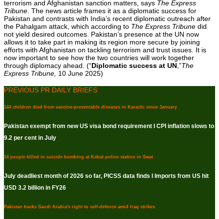
terrorism and Afghanistan sanction matters, says
The Express
Tribune
. The news article frames it as a diplomatic success for
Pakistan and contrasts with India’s recent diplomatic outreach after
the Pahalgam attack, which according to
The Express Tribune
did
not yield desired outcomes. Pakistan’s presence at the UN now
allows it to take part in making its region more secure by joining
efforts with Afghanistan on tackling terrorism and trust issues. It is
now important to see how the two countries will work together
through diplomacy ahead. (“
Diplomatic success at UN
,”
The
Express Tribune,
10 June 2025)
PREVIOUS PR DAILY BRIEFS
144 children died from vaccine-preventable diseases in Karachi since January
Pakistan exempt from new US visa bond requirement I CPI inflation slows to
9.2 per cent in July
14 people killed in suicide bombing at Kabal police station in Swat
July deadliest month of 2026 so far, PICSS data finds I Imports from US hit
USD 3.2 billion in FY26
Pakistan backs Saudi Arabia's right to self-defence amid Iraq strikes