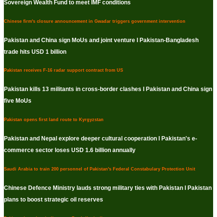
Sovereign Wealth Fund to meet IMF conditions
Chinese firm's closure announcement in Gwadar triggers government intervention
Pakistan and China sign MoUs and joint venture I Pakistan-Bangladesh
trade hits USD 1 billion
Pakistan receives F-16 radar support contract from US
Pakistan kills 13 militants in cross-border clashes I Pakistan and China sign
five MoUs
Pakistan opens first land route to Kyrgyzstan
Pakistan and Nepal explore deeper cultural cooperation I Pakistan's e-
commerce sector loses USD 1.6 billion annually
Saudi Arabia to train 200 personnel of Pakistan's Federal Constabulary Protection Unit
Chinese Defence Ministry lauds strong military ties with Pakistan I Pakistan
plans to boost strategic oil reserves