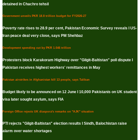
detained in Chachro tehsil
Government unveils PKR 18.8 trillion budget for FY2026-27
Poverty rate rises to 28.9 per cent, Pakistan Economic Survey reveals I US-
Iran peace deal very close, says PM Shehbaz
Development spending cut by PKR 1.046 trillion
Protesters block Karakoram Highway over "Gilgit-Baltistan" poll dispute I
Pakistan receives highest workers' remittances in May
Pakistan airstrikes in Afghanistan kill 13 people, says Taliban
Budget likely to be announced on 12 June I 10,000 Pakistanis on UK student
visa later sought asylum, says FIA
Foreign Office rejects UK diaspora's remarks on "AJK" situation
PTI rejects "Gilgit-Baltistan" election results I Sindh, Balochistan raise
alarm over water shortages