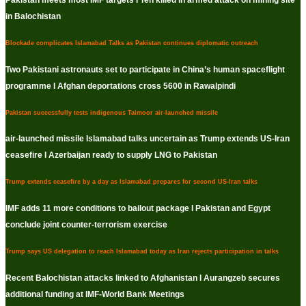
Pakistan meets most IMF targets I Ten killed in armed attack on mining site
in Balochistan
Blockade complicates Islamabad Talks as Pakistan continues diplomatic outreach
Two Pakistani astronauts set to participate in China’s human spaceflight
programme I Afghan deportations cross 5600 in Rawalpindi
Pakistan successfully tests indigenous Taimoor air-launched missile
air-launched missile Islamabad talks uncertain as Trump extends US-Iran
ceasefire I Azerbaijan ready to supply LNG to Pakistan
Trump extends ceasefire by a day as Islamabad prepares for second US-Iran talks
IMF adds 11 more conditions to bailout package I Pakistan and Egypt
conclude joint counter-terrorism exercise
Trump says US delegation to reach Islamabad today as Iran rejects participation in talks
Recent Balochistan attacks linked to Afghanistan I Aurangzeb secures
additional funding at IMF-World Bank Meetings