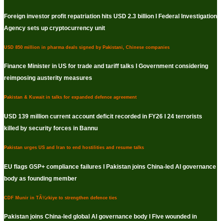
Foreign investor profit repatriation hits USD 2.3 billion I Federal Investigation
Agency sets up cryptocurrency unit
USD 850 million in pharma deals signed by Pakistani, Chinese companies
Finance Minister in US for trade and tariff talks I Government considering
reimposing austerity measures
Pakistan & Kuwait in talks for expanded defence agreement
USD 139 million current account deficit recorded in FY26 I 24 terrorists
killed by security forces in Bannu
Pakistan urges US and Iran to end hostilities and resume talks
EU flags GSP+ compliance failures I Pakistan joins China-led AI governance
body as founding member
CDF Munir in TÃ¼rkiye to strengthen defence ties
Pakistan joins China-led global AI governance body I Five wounded in