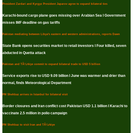
President Zardari and Kyrgyz President Japarov agree to expand bilateral ties
Karachi-bound cargo plane goes missing over Arabian Sea I Government
misses IMF deadline on gas tariffs
Pakistan mediating between Libya's eastern and western administrations, reports Dawn
State Bank opens securities market to retail investors I Four killed, seven
abducted in Quetta attack
Pakistan and TÃ¼rkiye commit to expand bilateral trade to USD 5 billion
Service exports rise to USD 9.09 billion I June was warmer and drier than
normal, finds Meteorological Department
PM Shehbaz arrives in Istanbul for bilateral visit
Border closures and Iran conflict cost Pakistan USD 1.1 billion I Karachi to
vaccinate 2.5 million in polio campaign
PM Shehbaz to visit Iran and TÃ¼rkiye