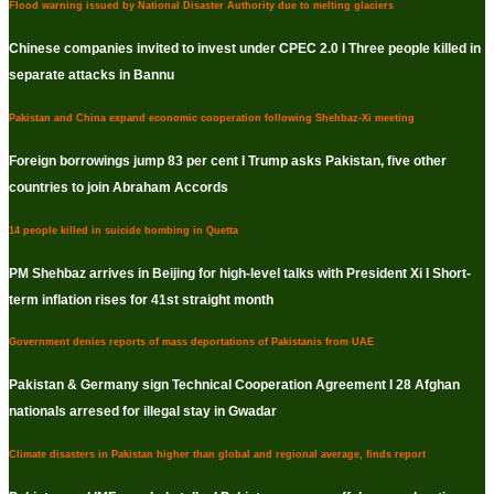
Flood warning issued by National Disaster Authority due to melting glaciers
Chinese companies invited to invest under CPEC 2.0 I Three people killed in
separate attacks in Bannu
Pakistan and China expand economic cooperation following Shehbaz-Xi meeting
Foreign borrowings jump 83 per cent I Trump asks Pakistan, five other
countries to join Abraham Accords
14 people killed in suicide bombing in Quetta
PM Shehbaz arrives in Beijing for high-level talks with President Xi I Short-
term inflation rises for 41st straight month
Government denies reports of mass deportations of Pakistanis from UAE
Pakistan & Germany sign Technical Cooperation Agreement I 28 Afghan
nationals arresed for illegal stay in Gwadar
Climate disasters in Pakistan higher than global and regional average, finds report