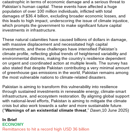
catastrophic in terms of economic damage and a serious threat to
Pakistan’s human capital. These events have affected a huge
population of over 100 million individuals, inflicted with total
damages of $36.4 billion, excluding broader economic losses, and
this leads to high impact, underscoring the issue of climate injustice,
which prompts the government to make significant future capital
investments in infrastructure.
These natural calamities have caused billions of dollars in damage,
with massive displacement and necessitated high capital
investments, and these challenges have intensified Pakistan’s
climate profile, reflecting global trends of heightened variability and
environmental distress, making the country’s resilience dependent
on urgent and coordinated action at multiple levels. The survey has
also stated that despite Pakistan contributing a very minimal amount
of greenhouse gas emissions in the world, Pakistan remains among
the most vulnerable nations to climate-related disasters.
Pakistan is aiming to transform this vulnerability into resilience
through sustained investments in renewable energy, climate-smart
infrastructure, and ecosystem restoration. By aligning global support
with national-level efforts, Pakistan is aiming to mitigate the climate
crisis but also work towards a safer and more sustainable future.
(“
Warnings of an existential climate threat
,”
Dawn
,10 June 2025)
In Brief
ECONOMY
Remittances to hit a record high USD 36 billion