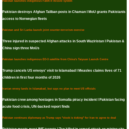
Pakistan launches indigenous Fateh-II missile system
Pakistan destroys Afghan Taliban posts in Chaman I MoU grants Pakistanis
access to Norwegian fleets
Pakistan and Sri Lanka launch joint counter-terrorism exercise
Three injured in suspected Afghan attacks in South Waziristan I Pakistan &
China sign three MoUs
Pakistan launches indigenous EO-3 satellite from China's Taiyuan Launch Centre
Trump cancels US envoys' visit to Islamabad I Measles claims lives of 71
children in first four months of 2026
Iranian envoy lands in Islamabad, but says no plan to meet US officials
Pakistan crew among hostages in Somalia piracy incident I Pakistan facing
acute food crisis, UN-backed report finds
Pakistan continues diplomacy as Trump says "clock is ticking" for Iran to agree to deal