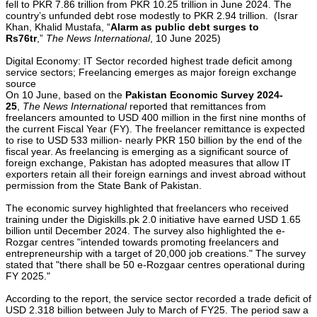
fell to PKR 7.86 trillion from PKR 10.25 trillion in June 2024. The
country’s unfunded debt rose modestly to PKR 2.94 trillion. (Israr
Khan, Khalid Mustafa, “
Alarm as public debt surges to
Rs76tr
,”
The News International
, 10 June 2025)
Digital Economy: IT Sector recorded highest trade deficit among
service sectors; Freelancing emerges as major foreign exchange
source
On 10 June, based on the
Pakistan Economic Survey 2024-
25
,
The News International
reported that remittances from
freelancers amounted to USD 400 million in the first nine months of
the current Fiscal Year (FY). The freelancer remittance is expected
to rise to USD 533 million- nearly PKR 150 billion by the end of the
fiscal year. As freelancing is emerging as a significant source of
foreign exchange, Pakistan has adopted measures that allow IT
exporters retain all their foreign earnings and invest abroad without
permission from the State Bank of Pakistan.
The economic survey highlighted that freelancers who received
training under the Digiskills.pk 2.0 initiative have earned USD 1.65
billion until December 2024. The survey also highlighted the e-
Rozgar centres "intended towards promoting freelancers and
entrepreneurship with a target of 20,000 job creations." The survey
stated that "there shall be 50 e-Rozgaar centres operational during
FY 2025."
According to the report, the service sector recorded a trade deficit of
USD 2.318 billion between July to March of FY25. The period saw a