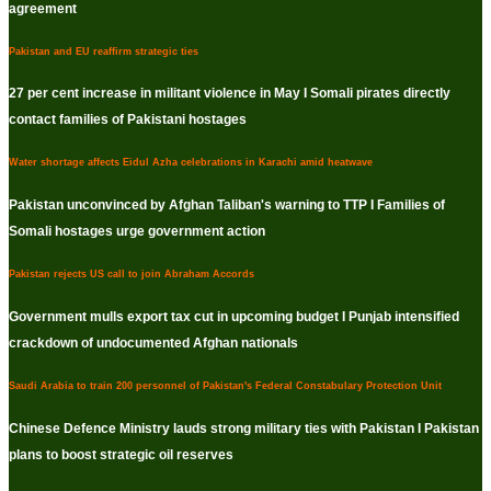
agreement
Pakistan and EU reaffirm strategic ties
27 per cent increase in militant violence in May I Somali pirates directly
contact families of Pakistani hostages
Water shortage affects Eidul Azha celebrations in Karachi amid heatwave
Pakistan unconvinced by Afghan Taliban's warning to TTP I Families of
Somali hostages urge government action
Pakistan rejects US call to join Abraham Accords
Government mulls export tax cut in upcoming budget I Punjab intensified
crackdown of undocumented Afghan nationals
Saudi Arabia to train 200 personnel of Pakistan's Federal Constabulary Protection Unit
Chinese Defence Ministry lauds strong military ties with Pakistan I Pakistan
plans to boost strategic oil reserves