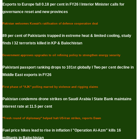
Exports to Europe fall 0.18 per cent in FY26 I Interior Minister calls for
governance reset and new provinces
Pakistan welcomes Kuwait's ratification of defence cooperation deal
89 per cent of Pakistanis trapped in extreme heat & limited cooling, study
finds I 32 terrorists killed in KP & Balochistan
Government approves upgrades to oil refining policy to strengthen energy security
Pakistani passport ranking drops to 101st globally I Two per cent decline in
Middle East exports in FY26
First phase of "AJK" polling marred by violence and rigging claims
Pakistan condemns drone strikes on Saudi Arabia I State Bank maintains
interest rate at 11.5 per cent
"Fresh round of diplomacy" helped halt US-Iran strikes, reports Dawn
Fuel price hikes lead to rise in inflation I "Operation Al-Azm" kills 16
militants in Balochistan