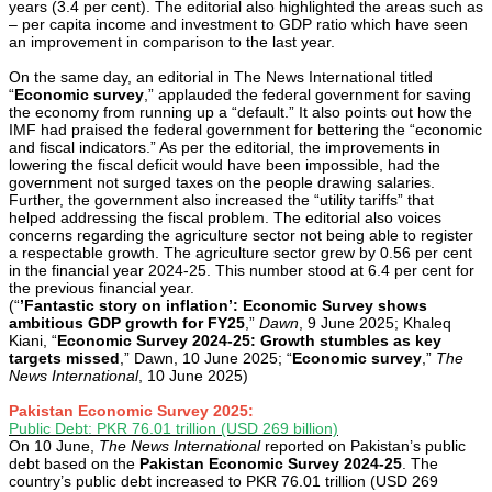
years (3.4 per cent). The editorial also highlighted the areas such as
– per capita income and investment to GDP ratio which have seen
an improvement in comparison to the last year.
On the same day, an editorial in The News International titled
“
Economic survey
,” applauded the federal government for saving
the economy from running up a “default.” It also points out how the
IMF had praised the federal government for bettering the “economic
and fiscal indicators.” As per the editorial, the improvements in
lowering the fiscal deficit would have been impossible, had the
government not surged taxes on the people drawing salaries.
Further, the government also increased the “utility tariffs” that
helped addressing the fiscal problem. The editorial also voices
concerns regarding the agriculture sector not being able to register
a respectable growth. The agriculture sector grew by 0.56 per cent
in the financial year 2024-25. This number stood at 6.4 per cent for
the previous financial year.
(“
’Fantastic story on inflation’: Economic Survey shows
ambitious GDP growth for FY25
,”
Dawn
, 9 June 2025; Khaleq
Kiani, “
Economic Survey 2024-25: Growth stumbles as key
targets missed
,” Dawn, 10 June 2025; “
Economic survey
,”
The
News International
, 10 June 2025)
Pakistan Economic Survey 2025:
Public Debt: PKR 76.01 trillion (USD 269 billion)
On 10 June,
The News International
reported on Pakistan’s public
debt based on the
Pakistan Economic Survey 2024-25
. The
country’s public debt increased to PKR 76.01 trillion (USD 269