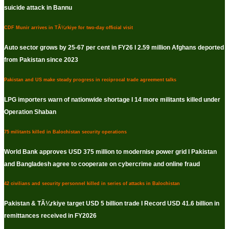
suicide attack in Bannu
CDF Munir arrives in TÃ¼rkiye for two-day official visit
Auto sector grows by 25-67 per cent in FY26 I 2.59 million Afghans deported
from Pakistan since 2023
Pakistan and US make steady progress in reciprocal trade agreement talks
LPG importers warn of nationwide shortage I 14 more militants killed under
Operation Shaban
75 militants killed in Balochistan security operations
World Bank approves USD 375 million to modernise power grid I Pakistan
and Bangladesh agree to cooperate on cybercrime and online fraud
42 civilians and security personnel killed in series of attacks in Balochistan
Pakistan & TÃ¼rkiye target USD 5 billion trade I Record USD 41.6 billion in
remittances received in FY2026