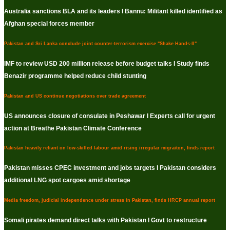
Australia sanctions BLA and its leaders I Bannu: Militant killed identified as
Afghan special forces member
Pakistan and Sri Lanka conclude joint counter-terrorism exercise "Shake Hands-II"
IMF to review USD 200 million release before budget talks I Study finds
Benazir programme helped reduce child stunting
Pakistan and US continue negotiations over trade agreement
US announces closure of consulate in Peshawar I Experts call for urgent
action at Breathe Pakistan Climate Conference
Pakistan heavily reliant on low-skilled labour amid rising irregular migraiton, finds report
Pakistan misses CPEC investment and jobs targets I Pakistan considers
additional LNG spot cargoes amid shortage
Media freedom, judicial independence under stress in Pakistan, finds HRCP annual report
Somali pirates demand direct talks with Pakistan I Govt to restructure