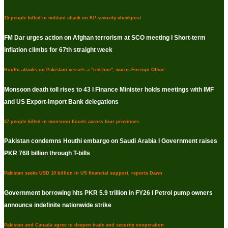
15 people killed in militant attack on KP security checkpost
FM Dar urges action on Afghan terrorism at SCO meeting I Short-term
inflation climbs for 67th straight week
Houthi attacks on Pakistani vessels a "red line", warns Foreign Office
Monsoon death toll rises to 43 I Finance Minister holds meetings with IMF
and US Export-Import Bank delegations
37 people killed in monsoon floods across four provinces
Pakistan condemns Houthi embargo on Saudi Arabia I Government raises
PKR 768 billion through T-bills
Pakistan seeks USD 10 billion in US financial support, reports Dawn
Government borrowing hits PKR 5.9 trillion in FY26 I Petrol pump owners
announce indefinite nationwide strike
Pakistan and Canada agree to deepen trade and security cooperation