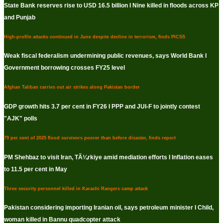
State Bank reserves rise to USD 16.5 billion I Nine killed in floods across KP
and Punjab
High-profile attacks continued in June despite decline in terrorism, finds PICSS
Weak fiscal federalism undermining public revenues, says World Bank I
Government borrowing crosses FY25 level
Afghan Taliban carries out air strikes along Pakistan border
GDP growth hits 3.7 per cent in FY26 I PPP and JUI-F to jointly contest
"AJK" polls
79 per cent of 2025 flood survivors poorer than before disaster, finds report
PM Shehbaz to visit Iran, TÃ¼rkiye amid mediation efforts I Inflation eases
to 11.5 per cent in May
Three security personnel killed in Karachi Rangers camp attack
Pakistan considering importing Iranian oil, says petroleum minister I Child,
woman killed in Bannu quadcopter attack