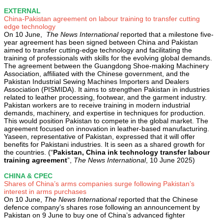
EXTERNAL
China-Pakistan agreement on labour training to transfer cutting
edge technology
On 10 June,
The News International
reported that a milestone five-
year agreement has been signed between China and Pakistan
aimed to transfer cutting-edge technology and facilitating the
training of professionals with skills for the evolving global demands.
The agreement between the Guangdong Shoe-making Machinery
Association, affiliated with the Chinese government, and the
Pakistan Industrial Sewing Machines Importers and Dealers
Association (PISMIDA). It aims to strengthen Pakistan in industries
related to leather processing, footwear, and the garment industry.
Pakistan workers are to receive training in modern industrial
demands, machinery, and expertise in techniques for production.
This would position Pakistan to compete in the global market. The
agreement focused on innovation in leather-based manufacturing.
Yaseen, representative of Pakistan, expressed that it will offer
benefits for Pakistani industries. It is seen as a shared growth for
the countries. (“
Pakistan, China ink technology transfer labour
training agreement
”,
The News International
, 10 June 2025)
CHINA & CPEC
Shares of China’s arms companies surge following Pakistan’s
interest in arms purchases
On 10 June,
The News International
reported that the Chinese
defence company’s shares rose following an announcement by
Pakistan on 9 June to buy one of China’s advanced fighter