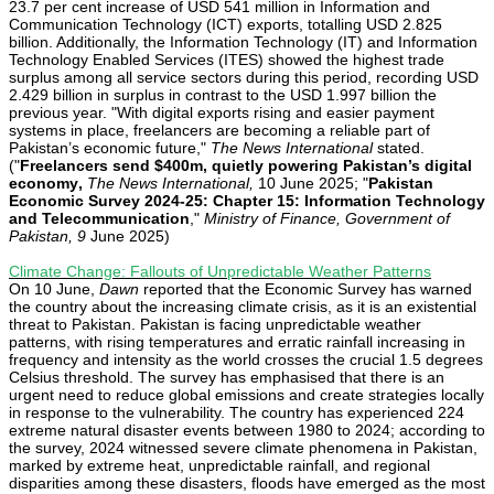
23.7 per cent increase of USD 541 million in Information and
Communication Technology (ICT) exports, totalling USD 2.825
billion. Additionally, the Information Technology (IT) and Information
Technology Enabled Services (ITES) showed the highest trade
surplus among all service sectors during this period, recording USD
2.429 billion in surplus in contrast to the USD 1.997 billion the
previous year. "With digital exports rising and easier payment
systems in place, freelancers are becoming a reliable part of
Pakistan’s economic future,"
The News International
stated.
("
Freelancers send $400m, quietly powering Pakistan’s digital
economy
,
The News International,
10 June 2025; "
Pakistan
Economic Survey 2024-25: Chapter 15: Information Technology
and Telecommunication
,"
Ministry of Finance, Government of
Pakistan, 9
June 2025)
Climate Change: Fallouts of Unpredictable Weather Patterns
On 10 June,
Dawn
reported that the Economic Survey has warned
the country about the increasing climate crisis, as it is an existential
threat to Pakistan. Pakistan is facing unpredictable weather
patterns, with rising temperatures and erratic rainfall increasing in
frequency and intensity as the world crosses the crucial 1.5 degrees
Celsius threshold. The survey has emphasised that there is an
urgent need to reduce global emissions and create strategies locally
in response to the vulnerability. The country has experienced 224
extreme natural disaster events between 1980 to 2024; according to
the survey, 2024 witnessed severe climate phenomena in Pakistan,
marked by extreme heat, unpredictable rainfall, and regional
disparities among these disasters, floods have emerged as the most