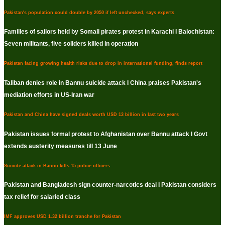
Pakistan's population could double by 2050 if left unchecked, says experts
Families of sailors held by Somali pirates protest in Karachi I Balochistan:
Seven militants, five soliders killed in operation
Pakistan facing growing health risks due to drop in international funding, finds report
Taliban denies role in Bannu suicide attack I China praises Pakistan's
mediation efforts in US-Iran war
Pakistan and China have signed deals worth USD 13 billion in last two years
Pakistan issues formal protest to Afghanistan over Bannu attack I Govt
extends austerity measures till 13 June
Suicide attack in Bannu kills 15 police officers
Pakistan and Bangladesh sign counter-narcotics deal I Pakistan considers
tax relief for salaried class
IMF approves USD 1.32 billion tranche for Pakistan