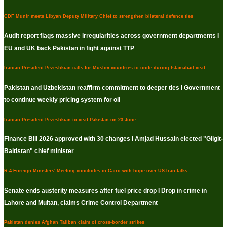
CDF Munir meets Libyan Deputy Military Chief to strengthen bilateral defence ties
Audit report flags massive irregularities across government departments I
EU and UK back Pakistan in fight against TTP
Iranian President Pezeshkian calls for Muslim countries to unite during Islamabad visit
Pakistan and Uzbekistan reaffirm commitment to deeper ties I Government
to continue weekly pricing system for oil
Iranian President Pezeshkian to visit Pakistan on 23 June
Finance Bill 2026 approved with 30 changes I Amjad Hussain elected "Gilgit-
Baltistan" chief minister
R-4 Foreign Ministers' Meeting concludes in Cairo with hope over US-Iran talks
Senate ends austerity measures after fuel price drop I Drop in crime in
Lahore and Multan, claims Crime Control Department
Pakistan denies Afghan Taliban claim of cross-border strikes