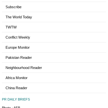
Subscribe
The World Today
TWTW
Conflict Weekly
Europe Monitor
Pakistan Reader
Neighbourhood Reader
Africa Monitor
China Reader
PR DAILY BRIEFS
Photo : AFP