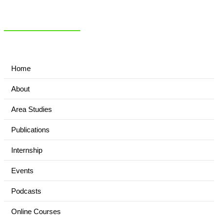
NIAS Area Studies
PAKISTAN READER
Home
About
Area Studies
Publications
Internship
Events
Podcasts
Online Courses