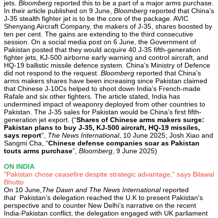
jets.
Bloomberg
reported this to be a part of a major arms purchase.
In their article published on 9 June,
Bloomberg
reported that China’s
J-35 stealth fighter jet is to be the core of the package. AVIC
Shenyang Aircraft Company, the makers of J-35, shares boosted by
ten per cent. The gains are extending to the third consecutive
session. On a social media post on 6 June, the Government of
Pakistan posted that they would acquire 40 J-35 fifth-generation
fighter jets, KJ-500 airborne early warning and control aircraft, and
HQ-19 ballistic missile defence system. China’s Ministry of Defence
did not respond to the request.
Bloomberg
reported that China’s
arms makers shares have been increasing since Pakistan claimed
that Chinese J-10Cs helped to shoot down India’s French-made
Rafale and six other fighters. The article stated, India has
undermined impact of weaponry deployed from other countries to
Pakistan. The J-35 sales for Pakistan would be China’s first fifth-
generation jet export. (“
Shares of Chinese arms makers surge:
Pakistan plans to buy J-35, KJ-500 aircraft, HQ-19 missiles,
says report
”,
The News International
, 10 June 2025; Josh Xiao and
Sangmi Cha, “
Chinese defense companies soar as Pakistan
touts arms purchase
”,
Bloomberg
, 9 June 2025)
ON INDIA
"Pakistan chose ceasefire despite strategic advantage," says Bilawal
Bhutto
On 10 June,
The Dawn and The News International
reported
tha
t
Pakistan’s delegation reached the U.K to present Pakistan’s
perspective and to counter New Delhi’s narrative on the recent
India-Pakistan conflict, the delegation engaged with UK parliament