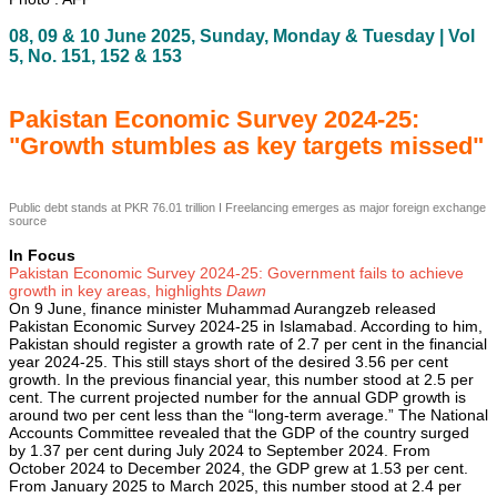
08, 09 & 10 June 2025, Sunday, Monday & Tuesday | Vol
5, No. 151, 152 & 153
Pakistan Economic Survey 2024-25:
"Growth stumbles as key targets missed"
Public debt stands at PKR 76.01 trillion I Freelancing emerges as major foreign exchange
source
In Focus
Pakistan Economic Survey 2024-25: Government fails to achieve
growth in key areas, highlights
Dawn
On 9 June, finance minister Muhammad Aurangzeb released
Pakistan Economic Survey 2024-25 in Islamabad. According to him,
Pakistan should register a growth rate of 2.7 per cent in the financial
year 2024-25. This still stays short of the desired 3.56 per cent
growth. In the previous financial year, this number stood at 2.5 per
cent. The current projected number for the annual GDP growth is
around two per cent less than the “long-term average.” The National
Accounts Committee revealed that the GDP of the country surged
by 1.37 per cent during July 2024 to September 2024. From
October 2024 to December 2024, the GDP grew at 1.53 per cent.
From January 2025 to March 2025, this number stood at 2.4 per