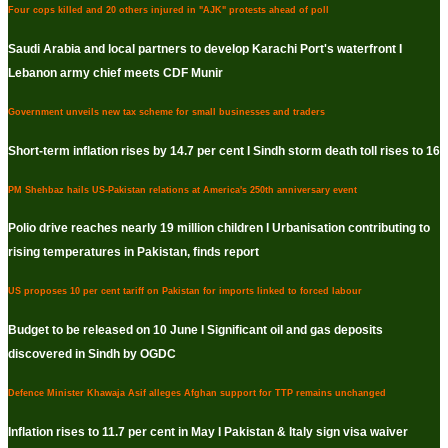
Four cops killed and 20 others injured in "AJK" protests ahead of poll
Saudi Arabia and local partners to develop Karachi Port's waterfront I
Lebanon army chief meets CDF Munir
Government unveils new tax scheme for small businesses and traders
Short-term inflation rises by 14.7 per cent I Sindh storm death toll rises to 16
PM Shehbaz hails US-Pakistan relations at America's 250th anniversary event
Polio drive reaches nearly 19 million children I Urbanisation contributing to
rising temperatures in Pakistan, finds report
US proposes 10 per cent tariff on Pakistan for imports linked to forced labour
Budget to be released on 10 June I Significant oil and gas deposits
discovered in Sindh by OGDC
Defence Minister Khawaja Asif alleges Afghan support for TTP remains unchanged
Inflation rises to 11.7 per cent in May I Pakistan & Italy sign visa waiver