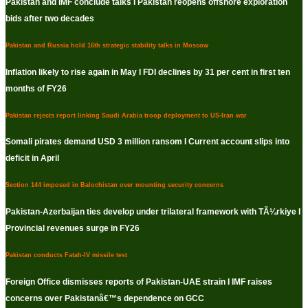
Pakistan and IMF conclude talks I Pakistan reopens offshore exploration
bids after two decades
Pakistan and Russia hold 16th strategic stability talks in Moscow
Inflation likely to rise again in May I FDI declines by 31 per cent in first ten
months of FY26
Pakistan rejects report linking Saudi Arabia troop deployment to US-Iran war
Somali pirates demand USD 3 million ransom I Current account slips into
deficit in April
Section 144 imposed in Balochistan over mounting security concerns
Pakistan-Azerbaijan ties develop under trilateral framework with TÃ¼rkiye I
Provincial revenues surge in FY26
Pakistan conducts Fatah-IV missile test
Foreign Office dismisses reports of Pakistan-UAE strain I IMF raises
concerns over Pakistanâ€™s dependence on GCC