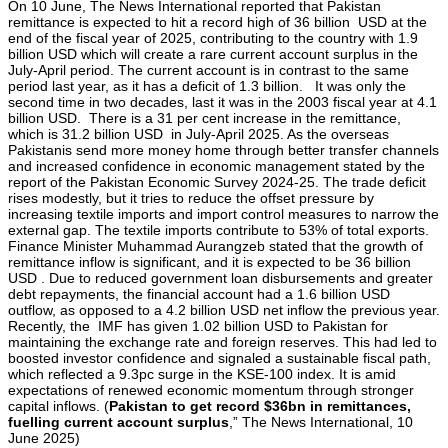
On 10 June, The News International reported that Pakistan
remittance is expected to hit a record high of 36 billion USD at the
end of the fiscal year of 2025, contributing to the country with 1.9
billion USD which will create a rare current account surplus in the
July-April period. The current account is in contrast to the same
period last year, as it has a deficit of 1.3 billion. It was only the
second time in two decades, last it was in the 2003 fiscal year at 4.1
billion USD. There is a 31 per cent increase in the remittance,
which is 31.2 billion USD in July-April 2025. As the overseas
Pakistanis send more money home through better transfer channels
and increased confidence in economic management stated by the
report of the Pakistan Economic Survey 2024-25. The trade deficit
rises modestly, but it tries to reduce the offset pressure by
increasing textile imports and import control measures to narrow the
external gap. The textile imports contribute to 53% of total exports.
Finance Minister Muhammad Aurangzeb stated that the growth of
remittance inflow is significant, and it is expected to be 36 billion
USD . Due to reduced government loan disbursements and greater
debt repayments, the financial account had a 1.6 billion USD
outflow, as opposed to a 4.2 billion USD net inflow the previous year.
Recently, the IMF has given 1.02 billion USD to Pakistan for
maintaining the exchange rate and foreign reserves. This had led to
boosted investor confidence and signaled a sustainable fiscal path,
which reflected a 9.3pc surge in the KSE-100 index. It is amid
expectations of renewed economic momentum through stronger
capital inflows. (
Pakistan to get record $36bn in remittances,
fuelling current account surplus
,” The News International, 10
June 2025)