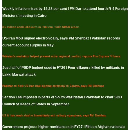
Weekly inflation rises by 15.28 per cent I FM Dar to attend fourth R-4 Foreign
Ministers' meeting in Cairo
8.6 million child labourers in Pakistan, finds NHCR report
US-Iran MoU signed electronically, says PM Shehbaz I Pakistan records
current account surplus in May
Pakistan's mediation helped prevent wider regional conflict, reports The Express Tribune
Just half of PSDP budget used in FY26 I Four villagers killed by militants in
Lakki Marwat attack
Pakistan to host US-Iran deal signing ceremony in Geneva, says PM Shehbaz
Section 144 imposed in parts of South Waziristan I Pakistan to chair SCO
Council of Heads of States in September
US & Iran reach deal to immediately end military operations, says PM Shehbaz
Government projects higher remittances in FY27 I Fifteen Afghan nationals