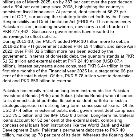
billion) as of March 2025, up by 337 per cent over the past decade
and a 994 per cent jump since 2008, highlighting the country’s
persistent fiscal imbalance. At present, debt stands at 66.27 per
cent of GDP, surpassing the statutory limits set forth by the Fiscal
Responsibility and Debt Limitation Act (FRDLA). This means every
Pakistan citizen, including newborns, now carry a debt burden of
PKR 277,462. Successive governments have resorted to
borrowings to offset deficits.
During 2013-18, the PML-N added PKR 10 trillion more to debt, in
2018-22 the PTI government added PKR 19.4 trillion, and since April
2022, over PKR 31.6 trillion more has been added by the
government. In terms of domestic debt, the quantum stands at PKR
51.52 trillion and external debt at PKR 24.49 trillion (USD 87.4
billion). Interest payments alone consumed PKR 6.44 trillion in the
first nine months of the Financial year 2025 i.e. a staggering 66 per
cent of the total budget. Of this, PKR 5.78 trillion went to domestic
debt and PKR 656 billion to external.
Pakistan has mostly relied on long-term instruments like Pakistan
Investment Bonds (PIBs) and Sukuk (Islamic Bonds) when it comes
to its domestic debt portfolio. Its external debt portfolio reflects a
strategic approach of utilizing long-term, concessional loans. Of the
USD 87.4 billion in external public debt, government debt comprises
USD 79.1 billion and the IMF USD 8.3 billion. Long-term multilateral
loans account for 52 per cent of the external debt, comprising
concessional loans from institutions like the World Bank and Asian
Development Bank. Pakistan’s permanent debt rose to PKR 40
trillion, making up 78 per cent of its debt. Whereas the floating debt