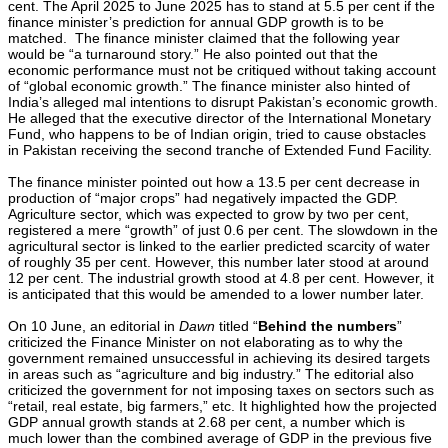
cent. The April 2025 to June 2025 has to stand at 5.5 per cent if the
finance minister’s prediction for annual GDP growth is to be
matched. The finance minister claimed that the following year
would be “a turnaround story.” He also pointed out that the
economic performance must not be critiqued without taking account
of “global economic growth.” The finance minister also hinted of
India’s alleged mal intentions to disrupt Pakistan’s economic growth.
He alleged that the executive director of the International Monetary
Fund, who happens to be of Indian origin, tried to cause obstacles
in Pakistan receiving the second tranche of Extended Fund Facility.
The finance minister pointed out how a 13.5 per cent decrease in
production of “major crops” had negatively impacted the GDP.
Agriculture sector, which was expected to grow by two per cent,
registered a mere “growth” of just 0.6 per cent. The slowdown in the
agricultural sector is linked to the earlier predicted scarcity of water
of roughly 35 per cent. However, this number later stood at around
12 per cent. The industrial growth stood at 4.8 per cent. However, it
is anticipated that this would be amended to a lower number later.
On 10 June, an editorial in
Dawn
titled “
Behind the numbers
”
criticized the Finance Minister on not elaborating as to why the
government remained unsuccessful in achieving its desired targets
in areas such as “agriculture and big industry.” The editorial also
criticized the government for not imposing taxes on sectors such as
“retail, real estate, big farmers,” etc. It highlighted how the projected
GDP annual growth stands at 2.68 per cent, a number which is
much lower than the combined average of GDP in the previous five