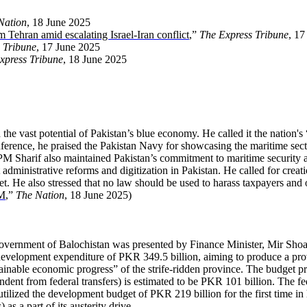
Nation
, 18 June 2025
om Tehran amid escalating Israel-Iran conflict
,”
The Express Tribune
, 17
 Tribune
, 17 June 2025
xpress Tribune
, 18 June 2025
he vast potential of Pakistan’s blue economy. He called it the nation's
rence, he praised the Pakistan Navy for showcasing the maritime secto
al. PM Sharif also maintained Pakistan’s commitment to maritime security
dministrative reforms and digitization in Pakistan. He called for creat
sset. He also stressed that no law should be used to harass taxpayers and
PM
,”
The Nation
, 18 June 2025)
 government of Balochistan was presented by Finance Minister, Mir Sh
development expenditure of PKR 349.5 billion, aiming to produce a prov
inable economic progress” of the strife-ridden province. The budget pro
ndent from federal transfers) is estimated to be PKR 101 billion. The fe
tilized the development budget of PKR 219 billion for the first time in
s a part of its austerity drive.