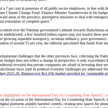
 a 7 per cent in pensions of all public-sector employees, in line with t
istan Climate Change Fund. Finance Minister Nausherwani in his budget s
kward areas of the province, preemptive measures to deal with emergency
 and restoration of complete peace.”
scontent over the Pakistan government’s attitude towards Balochistan an
s are multifaceted; a few hundred billion rupees may not resolve these p
 the growing separatist insurgency, sectarian militancy, poor governanc
isation of around 55 per cent, the editorial speculated that funds from 
evelopmental challenges that the other provinces face, criticising the P
this budget does not reflect a change in perspective; it only exacerbates
torial revealed that private companies are afraid of investing their mo
chistan faces until its political economy challenges are addressed first, 
get 2025-26: Biggest-ever Rs1.03tr budget unveiled for ‘sustainable pr
s highlighted on the International Day for Countering Hate Speech,” ar
t on the occasion of the International Day for Countering Hate Speech,
 digital platforms amplify harmful content, creating new spaces for abuse