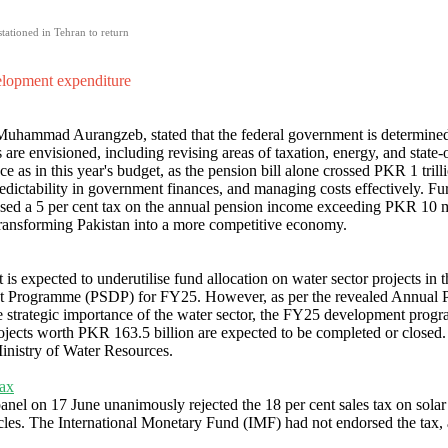
tationed in Tehran to return
velopment expenditure
 Muhammad Aurangzeb, stated that the federal government is determined
es are envisioned, including revising areas of taxation, energy, and stat
e as in this year's budget, as the pension bill alone crossed PKR 1 trilli
redictability in government finances, and managing costs effectively. Fu
ed a 5 per cent tax on the annual pension income exceeding PKR 10 mi
d transforming Pakistan into a more competitive economy.
 is expected to underutilise fund allocation on water sector projects i
ent Programme (PSDP) for FY25. However, as per the revealed Annual 
 strategic importance of the water sector, the FY25 development prog
rojects worth PKR 163.5 billion are expected to be completed or closed. 
nistry of Water Resources.
tax
anel on 17 June unanimously rejected the 18 per cent sales tax on sol
hicles. The International Monetary Fund (IMF) had not endorsed the tax,