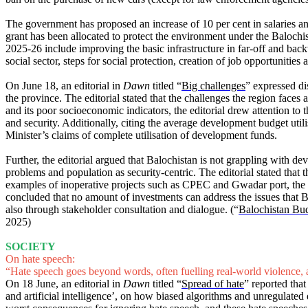
The government has proposed an increase of 10 per cent in salaries and
grant has been allocated to protect the environment under the Baloch
2025-26 include improving the basic infrastructure in far-off and bac
social sector, steps for social protection, creation of job opportunities
On June 18, an editorial in
Dawn
titled “
Big challenges
” expressed di
the province. The editorial stated that the challenges the region face
and its poor socioeconomic indicators, the editorial drew attention to
and security. Additionally, citing the average development budget util
Minister’s claims of complete utilisation of development funds.
Further, the editorial argued that Balochistan is not grappling with d
problems and population as security-centric. The editorial stated that 
examples of inoperative projects such as CPEC and Gwadar port, the edi
concluded that no amount of investments can address the issues that Balo
also through stakeholder consultation and dialogue. (“
Balochistan Bud
2025)
SOCIETY
On hate speech:
“Hate speech goes beyond words, often fuelling real-world violence, a
On 18 June, an editorial in
Dawn
titled “
Spread of hate
” reported tha
and artificial intelligence’, on how biased algorithms and unregulated