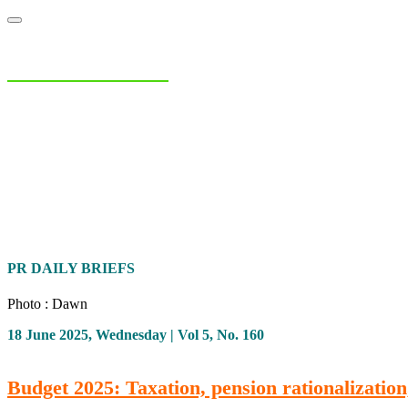
NIAS Area Studies
PAKISTAN READER
Home
About
Area Studies
The World Today
TWTW
Conflict We
PR DAILY BRIEFS
Photo : Dawn
18 June 2025, Wednesday | Vol 5, No. 160
Budget 2025: Taxation, pension rationalization