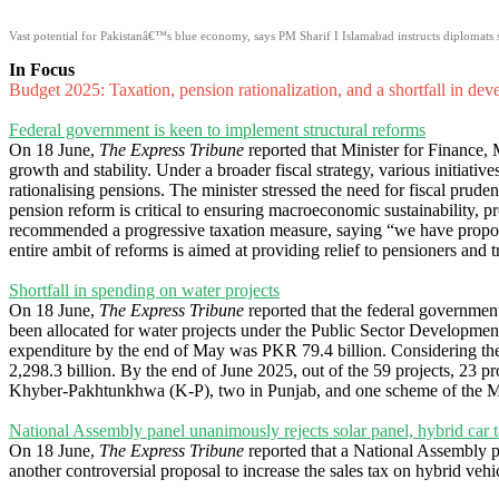
Vast potential for Pakistanâ€™s blue economy, says PM Sharif I Islamabad instructs diplomats s
In Focus
Budget 2025: Taxation, pension rationalization, and a shortfall in de
Federal government is keen to implement structural reforms
On 18 June,
The Express Tribune
reported that Minister for Finance,
growth and stability. Under a broader fiscal strategy, various initiativ
rationalising pensions. The minister stressed the need for fiscal prudenc
pension reform is critical to ensuring macroeconomic sustainability, p
recommended a progressive taxation measure, saying “we have propos
entire ambit of reforms is aimed at providing relief to pensioners an
Shortfall in spending on water projects
On 18 June,
The Express Tribune
reported that the federal government
been allocated for water projects under the Public Sector Developm
expenditure by the end of May was PKR 79.4 billion. Considering the
2,298.3 billion. By the end of June 2025, out of the 59 projects, 23 p
Khyber-Pakhtunkhwa (K-P), two in Punjab, and one scheme of the Mi
National Assembly panel unanimously rejects solar panel, hybrid car 
On 18 June,
The Express Tribune
reported that a National Assembly p
another controversial proposal to increase the sales tax on hybrid ve