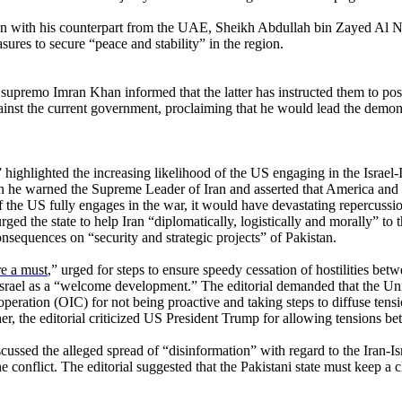
on with his counterpart from the UAE, Sheikh Abdullah bin Zayed Al N
ures to secure “peace and stability” in the region.
emo Imran Khan informed that the latter has instructed them to postp
ainst the current government, proclaiming that he would lead the demon
” highlighted the increasing likelihood of the US engaging in the Israel
e warned the Supreme Leader of Iran and asserted that America and its a
f the US fully engages in the war, it would have devastating repercussions
 urged the state to help Iran “diplomatically, logistically and morally” to
nsequences on “security and strategic projects” of Pakistan.
re a must
,” urged for steps to ensure speedy cessation of hostilities bet
rael as a “welcome development.” The editorial demanded that the Unite
operation (OIC) for not being proactive and taking steps to diffuse ten
ther, the editorial criticized US President Trump for allowing tensions be
scussed the alleged spread of “disinformation” with regard to the Iran-Is
he conflict. The editorial suggested that the Pakistani state must keep a