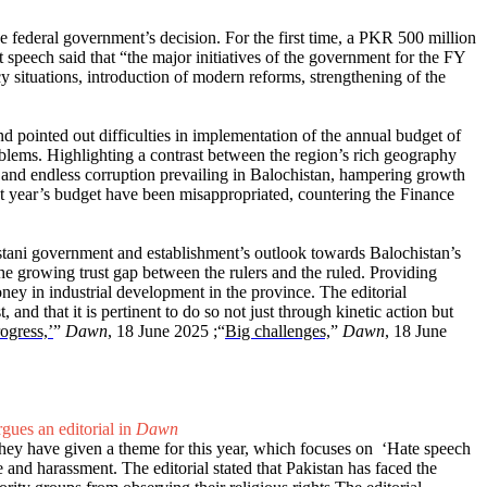
he federal government’s decision. For the first time, a PKR 500 million
peech said that “the major initiatives of the government for the FY
 situations, introduction of modern reforms, strengthening of the
d pointed out difficulties in implementation of the annual budget of
roblems. Highlighting a contrast between the region’s rich geography
e, and endless corruption prevailing in Balochistan, hampering growth
last year’s budget have been misappropriated, countering the Finance
akistani government and establishment’s outlook towards Balochistan’s
 the growing trust gap between the rulers and the ruled. Providing
ney in industrial development in the province. The editorial
and that it is pertinent to do so not just through kinetic action but
ogress,’
”
Dawn
, 18 June 2025 ;“
Big challenges,
”
Dawn
, 18 June
gues an editorial in
Dawn
 they have given a theme for this year, which focuses on ‘Hate speech
 and harassment. The editorial stated that Pakistan has faced the