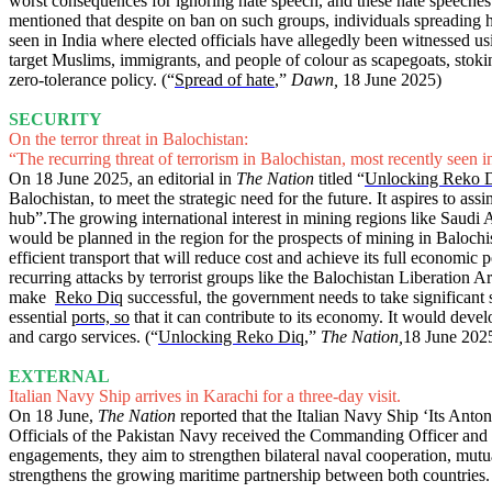
worst consequences for ignoring hate speech, and these hate speeches
mentioned that despite on ban on such groups, individuals spreading h
seen in India where elected officials have allegedly been witnessed 
target Muslims, immigrants, and people of colour as scapegoats, stokin
zero-tolerance policy. (“
Spread of hate
,”
Dawn,
18 June 2025)
SECURITY
On the terror threat in Balochistan:
“The recurring threat of terrorism in Balochistan, most recently seen in
On 18 June 2025, an editorial in
The Nation
titled “
Unlocking Reko 
Balochistan, to meet the strategic need for the future. It aspires to a
hub”.The growing international interest in mining regions like Saudi A
would be planned in the region for the prospects of mining in Balochist
efficient transport that will reduce cost and achieve its full economic po
recurring attacks by terrorist groups like the Balochistan Liberation A
make
Reko Diq
successful, the government needs to take significant st
essential
ports, so
that it can contribute to its economy. It would deve
and cargo services. (“
Unlocking Reko Diq
,”
The Nation,
18 June 202
EXTERNAL
Italian Navy Ship arrives in Karachi for a three-day visit.
On 18 June,
The Nation
reported that the Italian Navy Ship ‘Its Anton
Officials of the Pakistan Navy received the Commanding Officer and cre
engagements, they aim to strengthen bilateral naval cooperation, mutua
strengthens the growing maritime partnership between both countries.