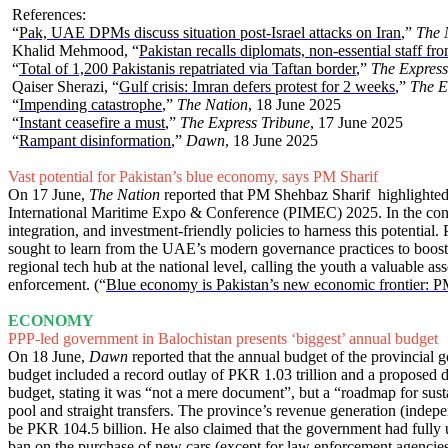
References:
“
Pak, UAE DPMs discuss situation post-Israel attacks on Iran
,”
The 
Khalid Mehmood, “
Pakistan recalls diplomats, non-essential staff fr
“
Total of 1,200 Pakistanis repatriated via Taftan border
,”
The Express
Qaiser Sherazi, “
Gulf crisis: Imran defers protest for 2 weeks
,”
The E
“
Impending catastrophe
,”
The Nation
, 18 June 2025
“
Instant ceasefire a must
,”
The Express Tribune
, 17 June 2025
“
Rampant disinformation
,”
Dawn
, 18 June 2025
Vast potential for Pakistan’s blue economy, says PM Sharif
On 17 June,
The Nation
reported that PM Shehbaz Sharif highlighted t
International Maritime Expo & Conference (PIMEC) 2025. In the confe
integration, and investment-friendly policies to harness this potenti
sought to learn from the UAE’s modern governance practices to boost a
regional tech hub at the national level, calling the youth a valuable a
enforcement. (“
Blue economy is Pakistan’s new economic frontier: 
ECONOMY
PPP-led government in Balochistan presents ‘biggest’ annual budget
On 18 June,
Dawn
reported that the annual budget of the provincial
budget included a record outlay of PKR 1.03 trillion and a proposed 
budget, stating it was “not a mere document”, but a “roadmap for susta
pool and straight transfers. The province’s revenue generation (indepe
be PKR 104.5 billion. He also claimed that the government had fully u
ban on the purchase of new cars (except for law enforcement agencies) a