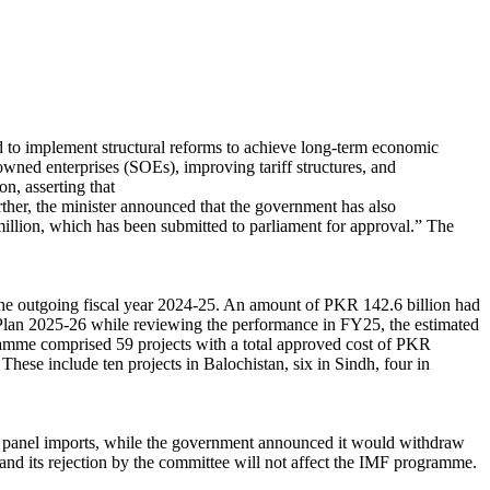
 to implement structural reforms to achieve long-term economic
e-owned enterprises (SOEs), improving tariff structures, and
on, asserting that
rther, the minister announced that the government has also
llion, which has been submitted to parliament for approval.” The
n the outgoing fiscal year 2024-25. An amount of PKR 142.6 billion had
Plan 2025-26 while reviewing the performance in FY25, the estimated
ramme comprised 59 projects with a total approved cost of PKR
These include ten projects in Balochistan, six in Sindh, four in
ar panel imports, while the government announced it would withdraw
 and its rejection by the committee will not affect the IMF programme.