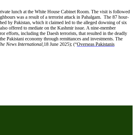
private lunch at the White House Cabinet Room. The visit is followed
ghbours was a result of a terrorist attack in Pahalgam. The 87 hour-
ed by Pakistan, which it claimed led to the alleged downing of six
also offered to mediate on the Kashmir issue. A nine-member
r efforts, including the Daesh terrorists, that resulted in the deadly
r the Pakistani economy through remittances and investments. The
he News International,
18 June 2025); (“
Overseas Pakistanis