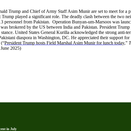
Donald Trump and Chief of Army Staff Asim Munir are set to meet for a 
t Trump played a significant role. The deadly clash between the two nei
nd 113 personnel from Pakistan. Operation Bunyan-um-Marsoos was launch
t was brokered by the US between India and Pakistan. President Trump 
 stance. United States General Kurilla acknowledged the strong anti-terro
Pakistani diaspora in Washington, DC. He appreciated their support fo
 (“
President Trump hosts Field Marshal Asim Munir for lunch today
,”
T
8 June 2025)
ent in July