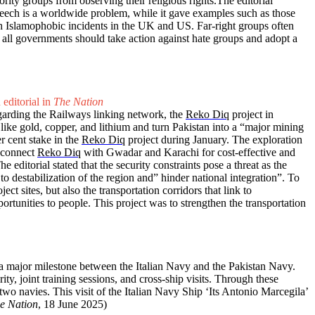
ty groups from observing their religious rights.The editorial
speech is a worldwide problem, while it gave examples such as those
gh Islamophobic incidents in the UK and US. Far-right groups often
t all governments should take action against hate groups and adopt a
 editorial in
The Nation
egarding the Railways linking network, the
Reko Diq
project in
s like gold, copper, and lithium and turn Pakistan into a “major mining
r cent stake in the
Reko Diq
project during January. The exploration
o connect
Reko Diq
with Gwadar and Karachi for cost-effective and
he editorial stated that the security constraints pose a threat as the
to destabilization of the region and” hinder national integration”. To
ct sites, but also the transportation corridors that link to
rtunities to people. This project was to strengthen the transportation
is a major milestone between the Italian Navy and the Pakistan Navy.
y, joint training sessions, and cross-ship visits. Through these
wo navies. This visit of the Italian Navy Ship ‘Its Antonio Marcegila’
e Nation
, 18 June 2025)