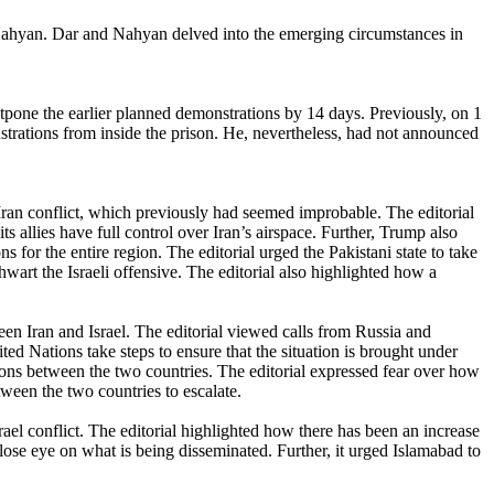
ahyan. Dar and Nahyan delved into the emerging circumstances in
one the earlier planned demonstrations by 14 days. Previously, on 1
strations from inside the prison. He, nevertheless, had not announced
-Iran conflict, which previously had seemed improbable. The editorial
llies have full control over Iran’s airspace. Further, Trump also
 for the entire region. The editorial urged the Pakistani state to take
 thwart the Israeli offensive. The editorial also highlighted how a
ween Iran and Israel. The editorial viewed calls from Russia and
d Nations take steps to ensure that the situation is brought under
sions between the two countries. The editorial expressed fear over how
tween the two countries to escalate.
rael conflict. The editorial highlighted how there has been an increase
 close eye on what is being disseminated. Further, it urged Islamabad to