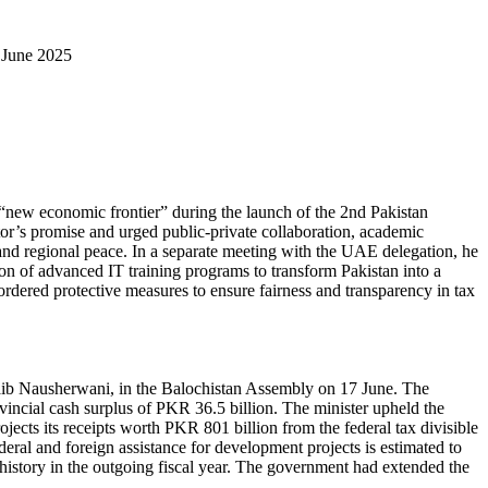
 June 2025
 “new economic frontier” during the launch of the 2nd Pakistan
r’s promise and urged public-private collaboration, academic
 and regional peace. In a separate meeting with the UAE delegation, he
ion of advanced IT training programs to transform Pakistan into a
 ordered protective measures to ensure fairness and transparency in tax
oaib Nausherwani, in the Balochistan Assembly on 17 June. The
incial cash surplus of PKR 36.5 billion. The minister upheld the
jects its receipts worth PKR 801 billion from the federal tax divisible
deral and foreign assistance for development projects is estimated to
 history in the outgoing fiscal year. The government had extended the