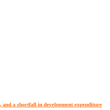
Publications
Internship
Events
ekly
Europe Monitor
Pakistan Reader
Neighb
, and a shortfall in development expenditure