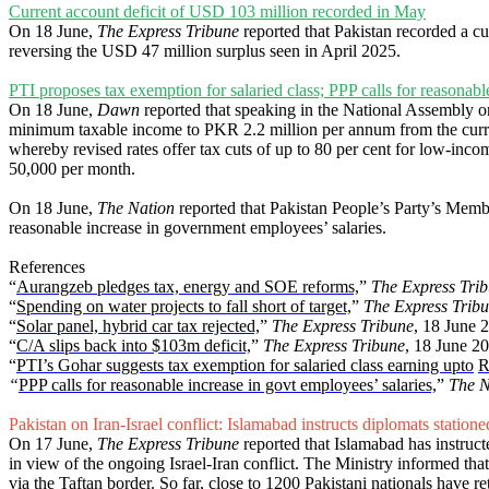
Current account deficit of USD 103 million recorded in May
On 18 June,
The Express Tribune
reported that Pakistan recorded a c
reversing the USD 47 million surplus seen in April 2025.
PTI proposes tax exemption for salaried class; PPP calls for reasonable
On 18 June,
Dawn
reported that speaking in the National Assembly 
minimum taxable income to PKR 2.2 million per annum from the current
whereby revised rates offer tax cuts of up to 80 per cent for low-incom
50,000 per month.
On 18 June,
The Nation
reported that Pakistan People’s Party’s Memb
reasonable increase in government employees’ salaries.
References
“
Aurangzeb pledges tax, energy and SOE reforms,
”
The Express Tri
“
Spending on water projects to fall short of target,
”
The Express Trib
“
Solar panel, hybrid car tax rejected,
”
The Express Tribune
, 18 June 
“
C/A slips back into $103m deficit,
”
The Express Tribune
, 18 June 2
“
PTI’s Gohar suggests tax exemption for salaried class earning
upto
R
“
PPP calls for reasonable increase in govt employees’ salaries,
”
The N
Pakistan on Iran-Israel conflict: Islamabad instructs diplomats statio
On 17 June,
The Express Tribune
reported that Islamabad has instruct
in view of the ongoing Israel-Iran conflict. The Ministry informed th
via the Taftan border. So far, close to 1200 Pakistani nationals have r