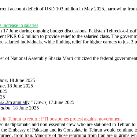
urrent account deficit of USD 103 million in May 2025, narrowing from 
 increase in salaries
on 17 June during ongoing budget discussions, Pakistan Tehreek-e-Insa
 PKR 0.6 million to provide relief to the salaried class. The governm
e salaried individuals, while limiting relief for higher earners to just 
er of National Assembly Shazia Marri criticized the federal governmen
bune
, 18 June 2025
une
, 18 June 2025
2025
025
s2.2m
annually,
”
Dawn,
17 June 2025
ation,
18 June 2025
ned in Tehran to return; PTI postpones protest against government
ed its diplomatic and non-essential crew who are stationed in Tehran to 
at the Embassy of Pakistan and its Consulate in Tehran would continue t
eturned. from Iran. Majority of those returning from Iran are pilgrims wh