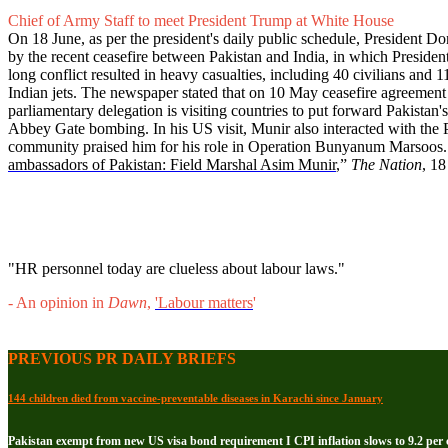
Chief of Army Staff to meet President Trump at White House
On 18 June, as per the president's daily public schedule, President 
by the recent ceasefire between Pakistan and India, in which Presiden
long conflict resulted in heavy casualties, including 40 civilians a
Indian jets. The newspaper stated that on 10 May ceasefire agreemen
parliamentary delegation is visiting countries to put forward Pakistan's
Abbey Gate bombing. In his US visit, Munir also interacted with the 
community praised him for his role in Operation Bunyanum Marsoos.
ambassadors of Pakistan: Field Marshal Asim Munir
,”
The Nation
, 1
"HR personnel today are clueless about labour laws."
- An opinion in
Dawn
,
'Labour matters
'
PREVIOUS PR DAILY BRIEFS
144 children died from vaccine-preventable diseases in Karachi since January
Pakistan exempt from new US visa bond requirement I CPI inflation slows to 9.2 per c