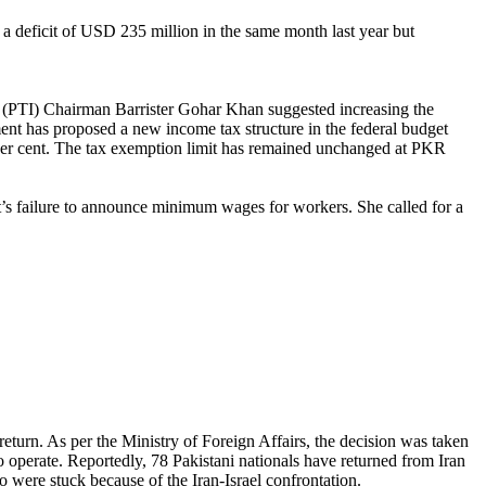
a deficit of USD 235 million in the same month last year but
f (PTI) Chairman Barrister Gohar Khan suggested increasing the
ent has proposed a new income tax structure in the federal budget
3 per cent. The tax exemption limit has remained unc­h­anged at PKR
t’s failure to announce minimum wages for workers. She called for a
return. As per the Ministry of Foreign Affairs, the decision was taken
o operate. Reportedly, 78 Pakistani nationals have returned from Iran
o were stuck because of the Iran-Israel confrontation.