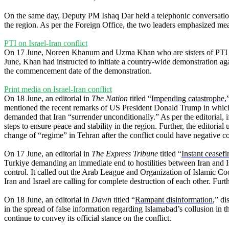
On the same day, Deputy PM Ishaq Dar held a telephonic conversati
the region. As per the Foreign Office, the two leaders emphasized meas
PTI on Israel-Iran conflict
On 17 June, Noreen Khanum and Uzma Khan who are sisters of PTI supr
June, Khan had instructed to initiate a country-wide demonstration ag
the commencement date of the demonstration.
Print media on Israel-Iran conflict
On 18 June, an editorial in
The Nation
titled “
Impending catastrophe
,
mentioned the recent remarks of US President Donald Trump in which h
demanded that Iran “surrender unconditionally.” As per the editorial, i
steps to ensure peace and stability in the region. Further, the editorial
change of “regime” in Tehran after the conflict could have negative co
On 17 June, an editorial in
The Express Tribune
titled “
Instant ceasefi
Turkiye demanding an immediate end to hostilities between Iran and Is
control. It called out the Arab League and Organization of Islamic Co
Iran and Israel are calling for complete destruction of each other. Fur
On 18 June, an editorial in
Dawn
titled “
Rampant disinformation
,” di
in the spread of false information regarding Islamabad’s collusion in t
continue to convey its official stance on the conflict.