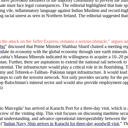
 have provoked members of the majority community to prevent the minori
ate must face legal consequences. The editorial highlighted that hate 
using vile, inflammatory language against Indian Muslims and record-hi
g racial unrest as seen in Northern Ireland. The editorial suggested tha
 the attack on the Jaffer Express, remains a serious obstacle,” argues an
Diq
” discussed that Prime Minister Shahbaz Sharif chaired a meeting r
ssimilate its economy with the global economy through rare earth mineral
rabia’s Manara Minerals indicated its willingness to acquire a 10–20 pe
an. Further, there are aspirations to extend the national rail network t
tential. The infrastructure would play a critical role in its flourishing. T
rmy and Tehreek-e-Taliban- Pakistan target infrastructure. It would lead 
eps to curb the terrorist network. Not only provides security for the proje
lop Balochistan's mineral sector and would also provide employment oppo
5)
io Marcegila’ has arrived at Karachi Port for a three-day visit, which 
w of the visiting ship. This visit focuses on discussing maritime securit
l understanding, and advance operational interoperability between the t
 (“
Italian Navy Ship arrives in Karachi for three-day goodwill visit
,”
Th