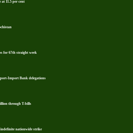
 at 11.5 per cent
ochistan
s for 67th straight week
xport-Import Bank delegations
lion through T-bills
ndefinite nationwide strike