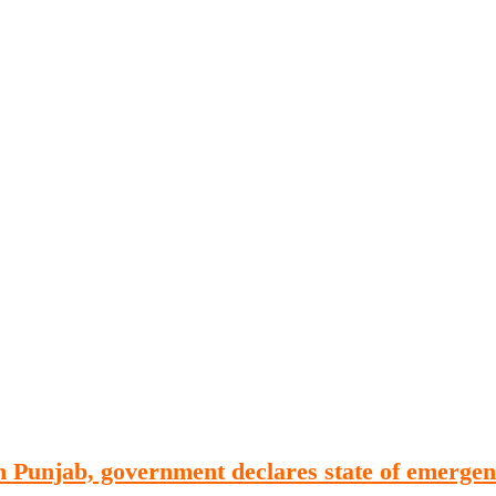
Publications
Internship
Events
ekly
Europe Monitor
Pakistan Reader
Neighb
in Punjab, government declares state of emerge