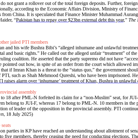
tors do not grant a rollover out of the total foreign deposits. Further, f
nally, according to the Economic Affairs Division, Ministry of Finance
from China. It is speculated that Finance Minister Muhammad Aurangzeb
aider, “
Pakistan has to repay over $23bn external debt this year,
”
The 
other jailed PTI members
n and his wife Bushra Bibi’s “alleged inhumane and unlawful treatment”
 and basic rights.” He called out the alleged unfair “treatment” of th
ruling coalition. He asserted that the party supremo did not have “acces
 He pointed out how, in spite of an order from the court which allowed i
that if Imran Khan is a threat to the “status quo,” the government should
s of PTI, such as Shah Mehmood Qureshi, who have been imprisoned. He 
I raises alarm over ‘inhumane’ treatment of Khan, Bushra in unlawful 
rovincial assembly
 to 18 after PML-N forfeited its claim for a “non-Muslim” seat, for JU
 them belong to JUI-F, whereas 17 belong to PML-N. 10 members in the 
tion of leader of the opposition in the provincial assembly. PTI conti
wn
, 18 July 2025)
 seats
on parties in KP have reached an understanding about allotment of senat
s to five members, thereby ceasing the need for conducting elections. Th