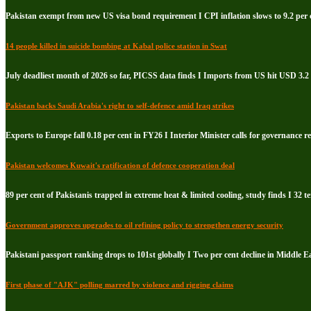
Pakistan exempt from new US visa bond requirement I CPI inflation slows to 9.2 per c
14 people killed in suicide bombing at Kabal police station in Swat
July deadliest month of 2026 so far, PICSS data finds I Imports from US hit USD 3.2 
Pakistan backs Saudi Arabia's right to self-defence amid Iraq strikes
Exports to Europe fall 0.18 per cent in FY26 I Interior Minister calls for governance 
Pakistan welcomes Kuwait's ratification of defence cooperation deal
89 per cent of Pakistanis trapped in extreme heat & limited cooling, study finds I 32 te
Government approves upgrades to oil refining policy to strengthen energy security
Pakistani passport ranking drops to 101st globally I Two per cent decline in Middle E
First phase of "AJK" polling marred by violence and rigging claims