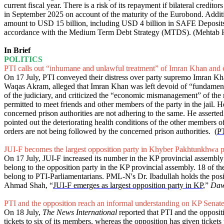
current fiscal year. There is a risk of its repayment if bilateral credi
in September 2025 on account of the maturity of the Eurobond. Additio
amount to USD 15 billion, including USD 4 billion in SAFE Deposits 
accordance with the Medium Term Debt Strategy (MTDS). (Mehtab H
In Brief
POLITICS
PTI calls out “inhumane and unlawful treatment” of Imran Khan and 
On 17 July, PTI conveyed their distress over party supremo Imran Kha
Waqas Akram, alleged that Imran Khan was left devoid of “fundamental
of the judiciary, and criticized the “economic mismanagement” of the 
permitted to meet friends and other members of the party in the jail.
concerned prison authorities are not adhering to the same. He asserted 
pointed out the deteriorating health conditions of the other member
orders are not being followed by the concerned prison authorities. (
PT
JUI-F becomes the largest opposition party in Khyber Pakhtunkhwa p
On 17 July, JUI-F increased its number in the KP provincial assembly
belong to the opposition party in the KP provincial assembly. 18 of
belong to PTI-Parliamentarians. PML-N's Dr. Ibadullah holds the posi
Ahmad Shah, “
JUI-F emerges as largest opposition party in KP
,”
Da
PTI and the opposition reach an informal understanding on KP Senate
On 18 July,
The News International
reported that PTI and the oppositi
tickets to six of its members, whereas the opposition has given ticket