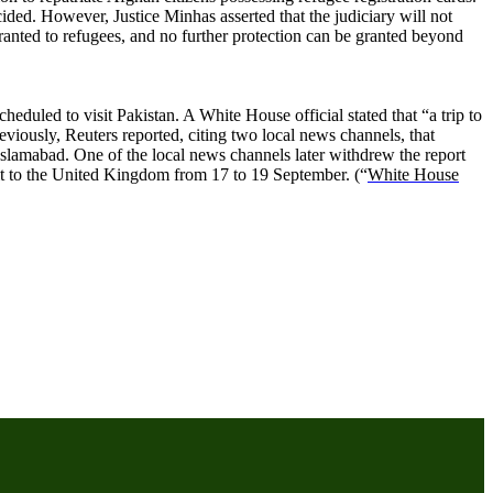
cided. However, Justice Minhas asserted that the judiciary will not
granted to refugees, and no further protection can be granted beyond
duled to visit Pakistan. A White House official stated that “a trip to
viously, Reuters reported, citing two local news channels, that
Islamabad. One of the local news channels later withdrew the report
sit to the United Kingdom from 17 to 19 September. (“
White House