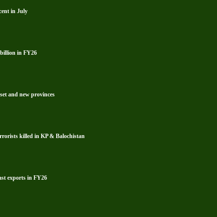
ent in July
billion in FY26
reset and new provinces
rrorists killed in KP & Balochistan
ast exports in FY26