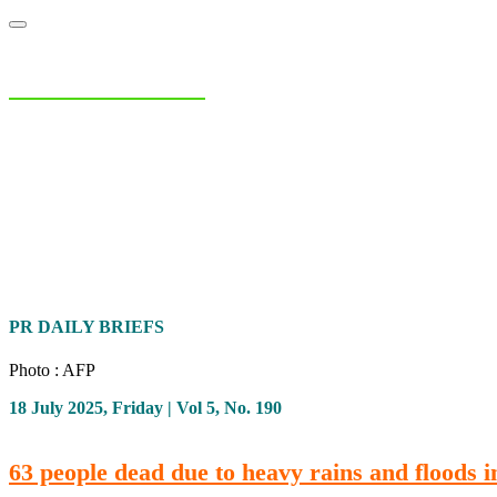
NIAS Area Studies
PAKISTAN READER
Home
About
Area Studies
The World Today
TWTW
Conflict We
PR DAILY BRIEFS
Photo : AFP
18 July 2025, Friday | Vol 5, No. 190
63 people dead due to heavy rains and floods 