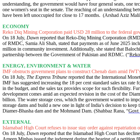
understanding, the government would have four general seats, one tech
one women's seat in the senate. The reaching of an understanding betw
have been left unoccupied for close to 17 months. (Arshad Aziz Mali
ECONOMY
Reko Diq Mining Corporation paid USD 28 million to the federal go
On 18 July,
Dawn
reported that Reko-Diq Mining Corporation (RMDC)
of RMDC, Samia Ali Shah, stated that payments as of June 2025 inclu
million in community investment. Additionally, she stated that Balochi
partnership between the Government of Pakistan and RDMC. (“
Reko 
ENERGY, ENVIRONMENT & WATER
IMF obstructs government plans to construct Chenab dam amid IWT'
On 18 July,
The Express Tribune
reported that the International Monet
IMF has suggested increasing the 18 per cent standard sales tax rate f
in the budget, and the sales tax provides scope for such flexibility
development comes amid an expected revision in the cost of the Dia
billion. The water storage cess, which the government wanted to impo
storage dams and build a new one in light of India’s decision to keep
Diamer-Bhasha dam and the Mohmand Dam. (Shahbaz Rana, “
Govt 
EXTERNAL
Islamabad High Court refuses to issue stay order against repatriation 
On 18 July,
Dawn
reported that the Islamabad High Court has declined 
Ameen Minhas issued the judgment during the hearing of a petition fil