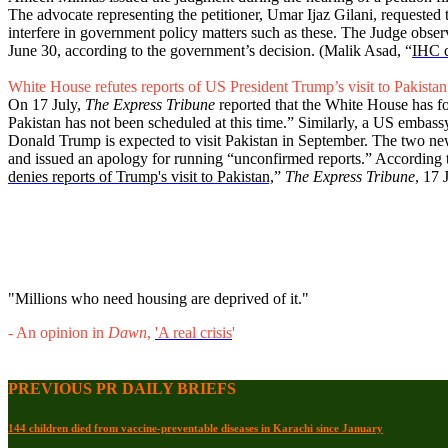
The advocate representing the petitioner, Umar Ijaz Gilani, requested t
interfere in government policy matters such as these. The Judge observ
June 30, according to the government’s decision. (Malik Asad, “
IHC d
White House refutes reports of US President Trump’s visit to Pakistan
On 17 July,
The Express Tribune
reported that the White House has for
Pakistan has not been scheduled at this time.” Similarly, a US embass
Donald Trump is expected to visit Pakistan in September. The two news
and issued an apology for running “unconfirmed reports.” According to
denies reports of Trump's visit to Pakistan,
”
The Express Tribune
, 17 
"Millions who need housing are deprived of it."
- An opinion in
Dawn
,
'A real crisis
'
PREVIOUS PR DAILY BRIEFS
144 children died from vaccine-preventable diseases in Karachi since January