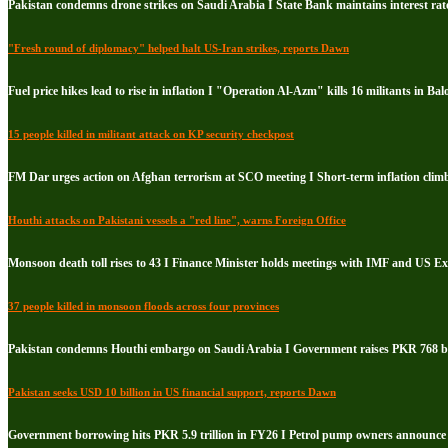
Pakistan condemns drone strikes on Saudi Arabia I State Bank maintains interest rate
"Fresh round of diplomacy" helped halt US-Iran strikes, reports Dawn
Fuel price hikes lead to rise in inflation I "Operation Al-Azm" kills 16 militants in Bal
15 people killed in militant attack on KP security checkpost
FM Dar urges action on Afghan terrorism at SCO meeting I Short-term inflation climb
Houthi attacks on Pakistani vessels a "red line", warns Foreign Office
Monsoon death toll rises to 43 I Finance Minister holds meetings with IMF and US E
37 people killed in monsoon floods across four provinces
Pakistan condemns Houthi embargo on Saudi Arabia I Government raises PKR 768 bil
Pakistan seeks USD 10 billion in US financial support, reports Dawn
Government borrowing hits PKR 5.9 trillion in FY26 I Petrol pump owners announce i