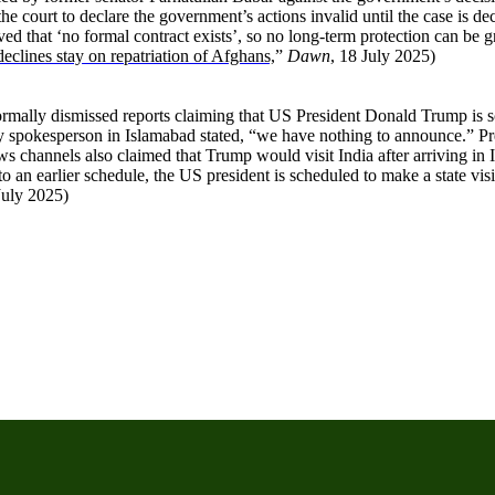
he court to declare the government’s actions invalid until the case is de
ed that ‘no formal contract exists’, so no long-term protection can be 
eclines stay on repatriation of Afghans,
”
Dawn
, 18 July 2025)
mally dismissed reports claiming that US President Donald Trump is sche
y spokesperson in Islamabad stated, “we have nothing to announce.” Pre
 channels also claimed that Trump would visit India after arriving in 
 an earlier schedule, the US president is scheduled to make a state vi
July 2025)