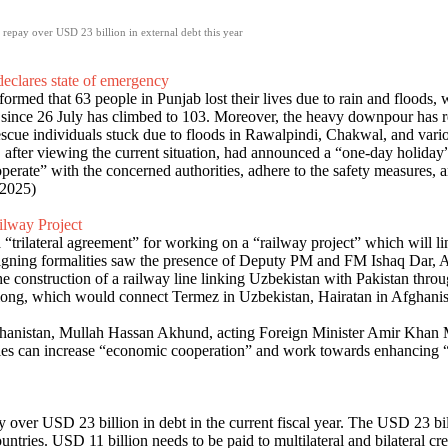
o repay over USD 23 billion in external debt this year
declares state of emergency
ed that 63 people in Punjab lost their lives due to rain and floods, w
s since 26 July has climbed to 103. Moreover, the heavy downpour has
escue individuals stuck due to floods in Rawalpindi, Chakwal, and vario
fter viewing the current situation, had announced a “one-day holiday” i
e” with the concerned authorities, adhere to the safety measures, and 
 2025)
ilway Project
“trilateral agreement” for working on a “railway project” which will l
igning formalities saw the presence of Deputy PM and FM Ishaq Dar, A
he construction of a railway line linking Uzbekistan with Pakistan thr
m long, which would connect Termez in Uzbekistan, Hairatan in Afghanis
hanistan, Mullah Hassan Akhund, acting Foreign Minister Amir Khan M
es can increase “economic cooperation” and work towards enhancing “r
y over USD 23 billion in debt in the current fiscal year. The USD 23 bi
untries. USD 11 billion needs to be paid to multilateral and bilateral cr