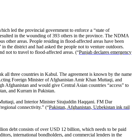
hich led the provincial government to enforce a “state of
 resulted in the wounding of 393 others in the province. The NDMA
us other areas. People residing in flood-affected areas have been
n the district and had asked the people not to venture outdoors.
not to travel to flood-affected areas. (“
Punjab declares emergency
ink all three countries in Kabul. The agreement is known by the name
cting Foreign Minister of Afghanistan Amir Khan Muttaqi, and
ough Afghanistan and would give Central Asian countries “access” to
tan, and Kurram in Pakistan.
uttaqi, and Interior Minister Sirajuddin Haqqani. FM Dar
egional connectivity.” (“
Pakistan, Afghanistan, Uzbekistan ink rail
llion debt consists of over USD 12 billion, which needs to be paid
editors, international bondholders, and commercial lenders in the