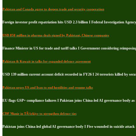
Pakistan and Canada agree to deepen trade and security cooperation
Foreign investor profit repatriation hits USD 2.3 billion I Federal Investigation Agenc
USD 850 million in pharma deals signed by Pakistani, Chinese companies
Finance Minister in US for trade and tariff talks I Government considering reimposin
Pakistan & Kuwait in talks for expanded defence agreement
USD 139 million current account deficit recorded in FY26 I 24 terrorists killed by secu
Pakistan urges US and Iran to end hostilities and resume talks
EU flags GSP+ compliance failures I Pakistan joins China-led AI governance body a
CDF Munir in TÃ¼rkiye to strengthen defence ties
Pakistan joins China-led global AI governance body I Five wounded in suicide attack