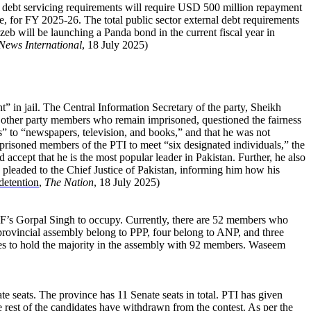
oreign debt servicing requirements will require USD 500 million repayment
, for FY 2025-26. The total public sector external debt requirements
 will be launching a Panda bond in the current fiscal year in
News International
, 18 July 2025)
 in jail. The Central Information Secretary of the party, Sheikh
e other party members who remain imprisoned, questioned the fairness
s” to “newspapers, television, and books,” and that he was not
mprisoned members of the PTI to meet “six designated individuals,” the
 accept that he is the most popular leader in Pakistan. Further, he also
pleaded to the Chief Justice of Pakistan, informing him how his
detention
,
The Nation
, 18 July 2025)
I-F’s Gorpal Singh to occupy. Currently, there are 52 members who
provincial assembly belong to PPP, four belong to ANP, and three
nues to hold the majority in the assembly with 92 members. Waseem
e seats. The province has 11 Senate seats in total. PTI has given
e rest of the candidates have withdrawn from the contest. As per the