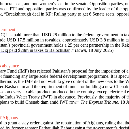
nocrat seat, and one women's seat in the senate. Opposition parties, on
een PTI and opposition parties was confirmed by the leader of the oppo
k, “
Breakthrough deal in KP: Ruling party to get 6 Senate seats, opposi
vernment
 has paid more than USD 28 million to the federal government in ta
de USD 17.5 million in royalties, approximately USD 3.8 million in tax
stan’s provincial government holds a 25 per cent partnership in the Rek
Diq paid $28m in taxes to Balochistan,
”
Dawn
, 18 July 2025)
s abeyance
ary Fund (IMF) has rejected Pakistan’s proposal for the imposition of a
or financing any large-scale federal development programme. It is specula
. Furthermore, the IMF did not wish to give control of the new cess to
mer-Basha dam and the requirement of funds for building a new Chenab 
se on every taxable product produced in the country, except electrica
 the Indus Water Treaty (IWT) in abeyance. Previously, the majority of t
plans to build Chenab dam amid IWT row,
”
The Express Tribune
, 18 J
of Afghans
to grant a stay order against the repatriation of Afghans, ruling that t
ed by former senator Farhatullah Babar against the government’s decision