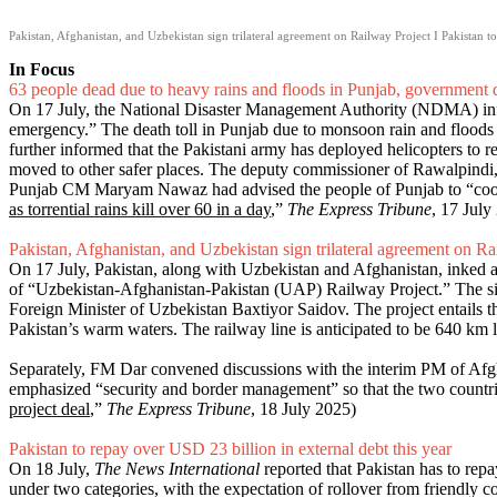
Pakistan, Afghanistan, and Uzbekistan sign trilateral agreement on Railway Project I Pakistan t
In Focus
63 people dead due to heavy rains and floods in Punjab, government 
On 17 July, the National Disaster Management Authority (NDMA) inform
emergency.” The death toll in Punjab due to monsoon rain and flood
further informed that the Pakistani army has deployed helicopters to r
moved to other safer places. The deputy commissioner of Rawalpindi, a
Punjab CM Maryam Nawaz had advised the people of Punjab to “cooperat
as torrential rains kill over 60 in a day
,”
The Express Tribune
, 17 July
Pakistan, Afghanistan, and Uzbekistan sign trilateral agreement on Ra
On 17 July, Pakistan, along with Uzbekistan and Afghanistan, inked a 
of “Uzbekistan-Afghanistan-Pakistan (UAP) Railway Project.” The s
Foreign Minister of Uzbekistan Baxtiyor Saidov. The project entails t
Pakistan’s warm waters. The railway line is anticipated to be 640 k
Separately, FM Dar convened discussions with the interim PM of Afg
emphasized “security and border management” so that the two countri
project deal
,”
The Express Tribune
, 18 July 2025)
Pakistan to repay over USD 23 billion in external debt this year
On 18 July,
The News International
reported that Pakistan has to repa
under two categories, with the expectation of rollover from friendly co