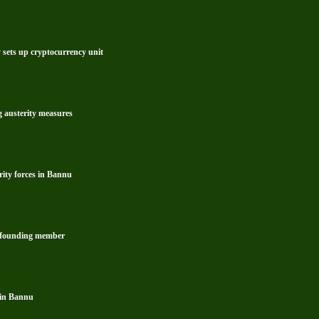
y sets up cryptocurrency unit
g austerity measures
rity forces in Bannu
s founding member
 in Bannu