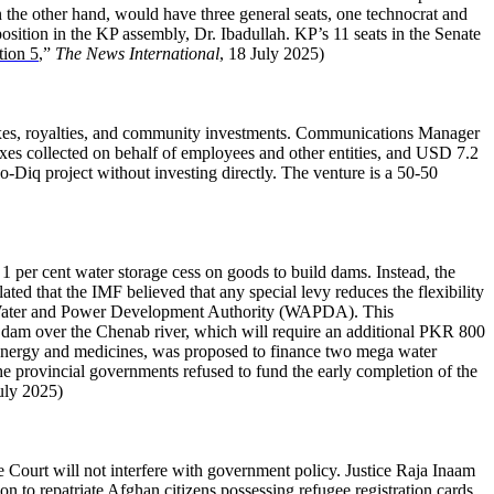
 the other hand, would have three general seats, one technocrat and
sition in the KP assembly, Dr. Ibadullah. KP’s 11 seats in the Senate
tion 5
,”
The News International
, 18 July 2025)
xes, royalties, and community investments. Communications Manager
es collected on behalf of employees and other entities, and USD 7.2
o-Diq project without investing directly. The venture is a 50-50
 1 per cent water storage cess on goods to build dams. Instead, the
ted that the IMF believed that any special levy reduces the flexibility
 the Water and Power Development Authority (WAPDA). This
dam over the Chenab river, which will require an additional PKR 800
l energy and medicines, was proposed to finance two mega water
he provincial governments refused to fund the early completion of the
uly 2025)
he Court will not interfere with government policy. Justice Raja Inaam
 to repatriate Afghan citizens possessing refugee registration cards.