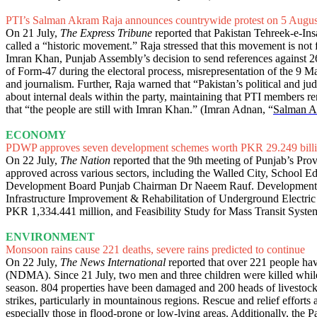
PTI’s Salman Akram Raja announces countrywide protest on 5 Augus
On 21 July,
The Express Tribune
reported that Pakistan Tehreek-e-In
called a “historic movement.” Raja stressed that this movement is not f
Imran Khan, Punjab Assembly’s decision to send references against 2
of Form-47 during the electoral process, misrepresentation of the 9 Ma
and journalism. Further, Raja warned that “Pakistan’s political and judi
about internal deals within the party, maintaining that PTI members re
that “the people are still with Imran Khan.” (Imran Adnan, “
Salman Ak
ECONOMY
PDWP approves seven development schemes worth PKR 29.249 bill
On 22 July,
The Nation
reported that the 9th meeting of Punjab’s Pr
approved across various sectors, including the Walled City, School E
Development Board Punjab Chairman Dr Naeem Rauf. Development 
Infrastructure Improvement & Rehabilitation of Underground Electri
PKR 1,334.441 million, and Feasibility Study for Mass Transit Syste
ENVIRONMENT
Monsoon rains cause 221 deaths, severe rains predicted to continue
On 22 July,
The News International
reported that over 221 people hav
(NDMA). Since 21 July, two men and three children were killed while t
season. 804 properties have been damaged and 200 heads of livestock h
strikes, particularly in mountainous regions. Rescue and relief efforts 
especially those in flood-prone or low-lying areas. Additionally, the