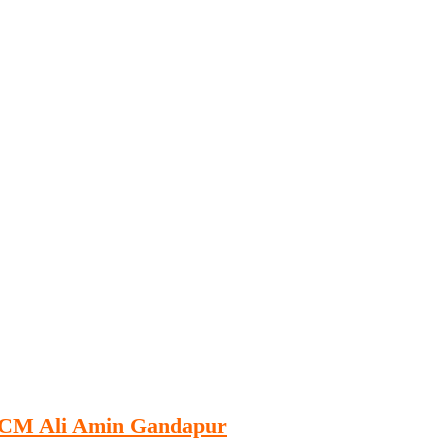
Publications
Internship
Events
ekly
Europe Monitor
Pakistan Reader
Neighb
KP CM Ali Amin Gandapur