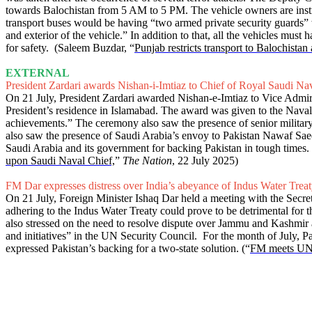
towards Balochistan from 5 AM to 5 PM. The vehicle owners are instruct
transport buses would be having “two armed private security guards”
and exterior of the vehicle.” In addition to that, all the vehicles m
for safety. (Saleem Buzdar, “
Punjab restricts transport to Balochistan
EXTERNAL
President Zardari awards Nishan-i-Imtiaz to Chief of Royal Saudi Na
On 21 July, President Zardari awarded Nishan-e-Imtiaz to Vice Adm
President’s residence in Islamabad. The award was given to the Naval
achievements.” The ceremony also saw the presence of senior military
also saw the presence of Saudi Arabia’s envoy to Pakistan Nawaf Saee
Saudi Arabia and its government for backing Pakistan in tough times. P
upon Saudi Naval Chief,
”
The Nation
, 22 July 2025)
FM Dar expresses distress over India’s abeyance of Indus Water Trea
On 21 July, Foreign Minister Ishaq Dar held a meeting with the Secr
adhering to the Indus Water Treaty could prove to be detrimental for t
also stressed on the need to resolve dispute over Jammu and Kashmir 
and initiatives” in the UN Security Council. For the month of July, P
expressed Pakistan’s backing for a two-state solution. (“
FM meets UN c