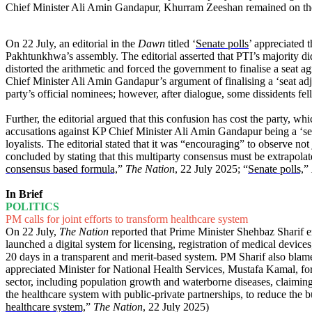
Chief Minister Ali Amin Gandapur, Khurram Zeeshan remained on the
On 22 July, an editorial in the
Dawn
titled ‘
Senate polls
’ appreciated 
Pakhtunkhwa’s assembly. The editorial asserted that PTI’s majority di
distorted the arithmetic and forced the government to finalise a seat 
Chief Minister Ali Amin Gandapur’s argument of finalising a ‘seat adjus
party’s official nominees; however, after dialogue, some dissidents fell 
Further, the editorial argued that this confusion has cost the party, w
accusations against KP Chief Minister Ali Amin Gandapur being a ‘se
loyalists. The editorial stated that it was “encouraging” to observe no
concluded by stating that this multiparty consensus must be extrapolate
consensus based formula,
”
The Nation
, 22 July 2025; “
Senate polls,
”
In Brief
POLITICS
PM calls for joint efforts to transform healthcare system
On 22 July,
The Nation
reported that Prime Minister Shehbaz Sharif e
launched a digital system for licensing, registration of medical devic
20 days in a transparent and merit-based system. PM Sharif also blam
appreciated Minister for National Health Services, Mustafa Kamal, for h
sector, including population growth and waterborne diseases, claiming
the healthcare system with public-private partnerships, to reduce the
healthcare system,
”
The Nation
, 22 July 2025)