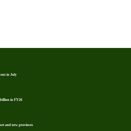
ent in July
billion in FY26
reset and new provinces