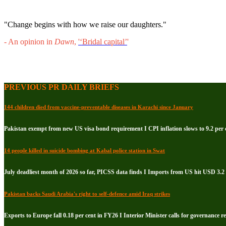
"Change begins with how we raise our daughters."
- An opinion in
Dawn
,
'‘Bridal capital’
'
PREVIOUS PR DAILY BRIEFS
144 children died from vaccine-preventable diseases in Karachi since January
Pakistan exempt from new US visa bond requirement I CPI inflation slows to 9.2 per c
14 people killed in suicide bombing at Kabal police station in Swat
July deadliest month of 2026 so far, PICSS data finds I Imports from US hit USD 3.2 
Pakistan backs Saudi Arabia's right to self-defence amid Iraq strikes
Exports to Europe fall 0.18 per cent in FY26 I Interior Minister calls for governance 