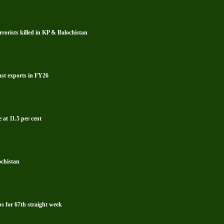
rrorists killed in KP & Balochistan
ast exports in FY26
 at 11.5 per cent
ochistan
s for 67th straight week