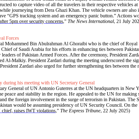
ed to capture video of all the travelers in their respective vehicles at
 while journeying from Dera Ghazi Khan. The vehicle owners are also i
ust have “GPS tracking system and an emergency panic button.” Actions 
 after 5pm over security concerns
,”
The News International
, 21 July 20
val Forces
iral Mohammed Bin Abulrahman Al Ghoraibi who is the chief of Royal 
 Chief of Saudi Arabia for his efforts in enhancing ties between Pakis
 leaders of Pakistan Armed Forces. After the ceremony, President Zarda
d Al-Malkiy. President Zardari during the meeting underscored the sign
resident Zardari also urged for further strengthening ties between the n
ty during his meeting with UN Secretary General
etary General of UN Antonio Guterres at the UN headquarters in New Yo
he peace and stability in the region. He appealed to the UN for making s
and the foreign involvement in the surge of terrorism in Pakistan. Th
akistan would be assuming presidency of UN Security Council. On the Is
hief, raises IWT violations
,”
The Express Tribune
, 22 July 2025)