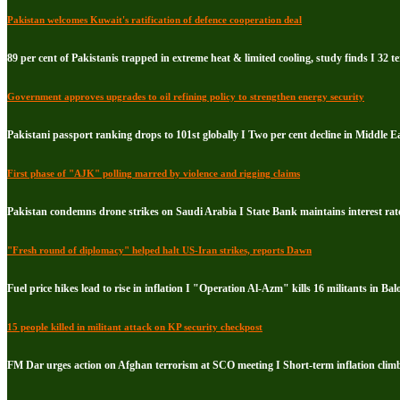
Pakistan welcomes Kuwait's ratification of defence cooperation deal
89 per cent of Pakistanis trapped in extreme heat & limited cooling, study finds I 32 te
Government approves upgrades to oil refining policy to strengthen energy security
Pakistani passport ranking drops to 101st globally I Two per cent decline in Middle E
First phase of "AJK" polling marred by violence and rigging claims
Pakistan condemns drone strikes on Saudi Arabia I State Bank maintains interest rate
"Fresh round of diplomacy" helped halt US-Iran strikes, reports Dawn
Fuel price hikes lead to rise in inflation I "Operation Al-Azm" kills 16 militants in Bal
15 people killed in militant attack on KP security checkpost
FM Dar urges action on Afghan terrorism at SCO meeting I Short-term inflation climb