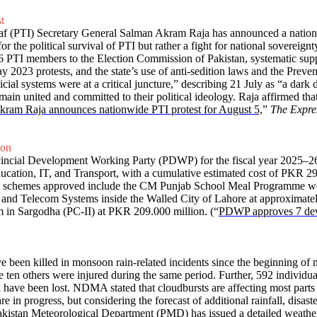
t
saf (PTI) Secretary General Salman Akram Raja has announced a nationw
or the political survival of PTI but rather a fight for national sovereig
6 PTI members to the Election Commission of Pakistan, systematic sup
y 2023 protests, and the state’s use of anti-sedition laws and the Preve
cial systems were at a critical juncture,” describing 21 July as “a dark d
main united and committed to their political ideology. Raja affirmed tha
ram Raja announces nationwide PTI protest for August 5,
”
The Expre
ion
ovincial Development Working Party (PDWP) for the fiscal year 2025–2
ducation, IT, and Transport, with a cumulative estimated cost of PKR 
schemes approved include the CM Punjab School Meal Programme wo
c and Telecom Systems inside the Walled City of Lahore at approximat
m in Sargodha (PC-II) at PKR 209.000 million. (“
PDWP approves 7 dev
e been killed in monsoon rain-related incidents since the beginning o
en others were injured during the same period. Further, 592 individual
ave been lost. NDMA stated that cloudbursts are affecting most parts of
are in progress, but considering the forecast of additional rainfall, disa
 Pakistan Meteorological Department (PMD) has issued a detailed weather