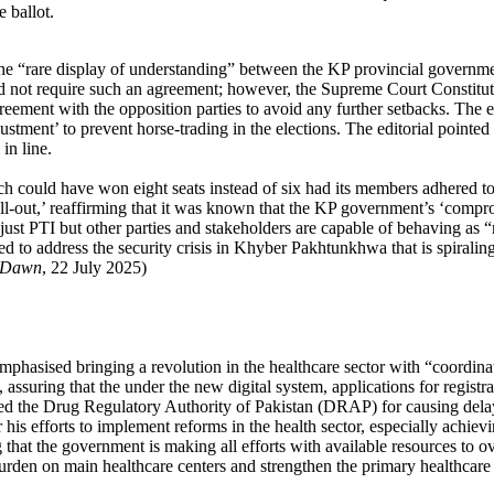
 ballot.
the “rare display of understanding” between the KP provincial governme
d not require such an agreement; however, the Supreme Court Constitution
agreement with the opposition parties to avoid any further setbacks. Th
tment’ to prevent horse-trading in the elections. The editorial pointed o
in line.
hich could have won eight seats instead of six had its members adhered t
ll-out,’ reaffirming that it was known that the KP government’s ‘comp
t just PTI but other parties and stakeholders are capable of behaving as 
d to address the security crisis in Khyber Pakhtunkhwa that is spiraling 
Dawn
, 22 July 2025)
mphasised bringing a revolution in the healthcare sector with “coordina
es, assuring that the under the new digital system, applications for regi
ed the Drug Regulatory Authority of Pakistan (DRAP) for causing delays
is efforts to implement reforms in the health sector, especially achievin
 that the government is making all efforts with available resources to 
 burden on main healthcare centers and strengthen the primary healthcar