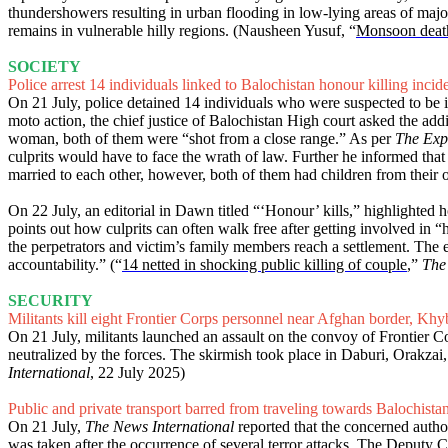
thundershowers resulting in urban flooding in low-lying areas of ma
remains in vulnerable hilly regions. (Nausheen Yusuf, “
Monsoon death 
SOCIETY
Police arrest 14 individuals linked to Balochistan honour killing incid
On 21 July, police detained 14 individuals who were suspected to be i
moto action, the chief justice of Balochistan High court asked the add
woman, both of them were “shot from a close range.” As per
The Exp
culprits would have to face the wrath of law. Further he informed that
married to each other, however, both of them had children from their 
On 22 July, an editorial in Dawn titled “‘Honour’ kills,” highlighted 
points out how culprits can often walk free after getting involved in “h
the perpetrators and victim’s family members reach a settlement. The ed
accountability.” (“
14 netted in shocking public killing of couple
,”
The
SECURITY
Militants kill eight Frontier Corps personnel near Afghan border, K
On 21 July, militants launched an assault on the convoy of Frontier Cor
neutralized by the forces. The skirmish took place in Daburi, Orakza
International
, 22 July 2025)
Public and private transport barred from traveling towards Balochist
On 21 July,
The News International
reported that the concerned autho
was taken after the occurrence of several terror attacks. The Deputy