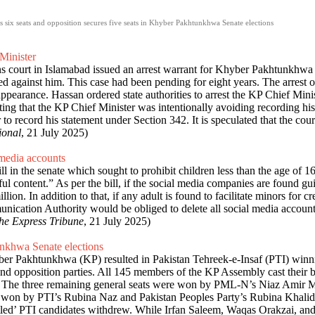
s six seats and opposition secures five seats in Khyber Pakhtunkhwa Senate elections
Minister
ions court in Islamabad issued an arrest warrant for Khyber Pakhtunkhw
led against him. This case had been pending for eight years. The arrest 
pearance. Hassan ordered state authorities to arrest the KP Chief Minis
ing that the KP Chief Minister was intentionally avoiding recording his
to record his statement under Section 342. It is speculated that the cour
ional
, 21 July 2025)
 media accounts
in the senate which sought to prohibit children less than the age of 16
l content.” As per the bill, if the social media companies are found guil
ion. In addition to that, if any adult is found to facilitate minors for 
mmunication Authority would be obliged to delete all social media accou
he Express Tribune
, 21 July 2025)
unkhwa Senate elections
ber Pakhtunkhwa (KP) resulted in Pakistan Tehreek-e-Insaf (PTI) winnin
d opposition parties. All 145 members of the KP Assembly cast their b
ats. The three remaining general seats were won by PML-N’s Niaz Ami
won by PTI’s Rubina Naz and Pakistan Peoples Party’s Rubina Khalid
gruntled’ PTI candidates withdrew. While Irfan Saleem, Waqas Orakzai