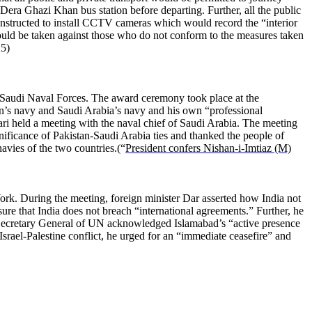
 Dera Ghazi Khan bus station before departing. Further, all the public
nstructed to install CCTV cameras which would record the “interior
would be taken against those who do not conform to the measures taken
25)
Saudi Naval Forces. The award ceremony took place at the
tan’s navy and Saudi Arabia’s navy and his own “professional
ri held a meeting with the naval chief of Saudi Arabia. The meeting
ificance of Pakistan-Saudi Arabia ties and thanked the people of
avies of the two countries.(“
President confers Nishan-i-Imtiaz (M)
rk. During the meeting, foreign minister Dar asserted how India not
ure that India does not breach “international agreements.” Further, he
e Secretary General of UN acknowledged Islamabad’s “active presence
rael-Palestine conflict, he urged for an “immediate ceasefire” and