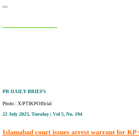
NIAS Area Studies
PAKISTAN READER
Home
About
Area Studies
The World Today
TWTW
Conflict We
PR DAILY BRIEFS
Photo : X/PTIKPOfficial
22 July 2025, Tuesday | Vol 5, No. 194
Islamabad court issues arrest warrant for 