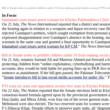
Bill in Senate seeks to prohibit children under 16 from making social media accounts I PTI win
In Focus
Islamabad court issues arrest warrant for Khyber Pakhtunkhwa Chief 
On 21 July,
The News International
reported that a district and sess
the hearing again in relation to a weapons and liquor recovery case fi
rejected Gandapur's petition, which sought exemption from personal ap
expressed disappointment over Gandapur's absence in the hearing, stat
warrants in the same case and granted a final opportunity to Gandapur 
Islamabad court issues arrest warrant for KP CM,
”
The News Internat
Bill in Senate seeks to prohibit children under 16 from making social
On 21 July, senators Sarmad Ali and Masroor Ahmed put forward a bill 
protecting children from “online exploitation, cyberbullying and harmfu
accounts, they would be held liable for paying fines up to PKR five mill
sentence as punishment. If the bill gets passed, the Pakistan Teleco
“
Senate introduces bill to ban social media accounts for under 16s
,”
T
PTI wins six seats and opposition secures five seats in Khyber Pakht
On 22 July,
The Nation
reported that the Senate elections held in Khy
consensus-based formula agreed upon by the provincial government an
Haq Qadri, and Mirza Afridi, won four out of the seven general se
Mehmood were also elected. The two reserved seats for women were 
F’s Dilawar Khan. Despite efforts to preserve party unity, all ‘dis