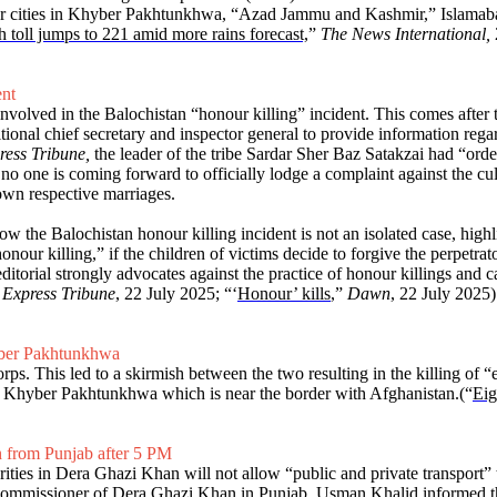
jor cities in Khyber Pakhtunkhwa, “Azad Jammu and Kashmir,” Islamabad,
toll jumps to 221 amid more rains forecast,
”
The News International,
ent
nvolved in the Balochistan “honour killing” incident. This comes after 
itional chief secretary and inspector general to provide information rega
ress Tribune,
the leader of the tribe Sardar Sher Baz Satakzai had “orde
 no one is coming forward to officially lodge a complaint against the cu
own respective marriages.
how the Balochistan honour killing incident is not an isolated case, high
onour killing,” if the children of victims decide to forgive the perpetrato
itorial strongly advocates against the practice of honour killings and ca
 Express Tribune
, 22 July 2025; “‘
Honour’ kills
,”
Dawn
, 22 July 2025)
hyber Pakhtunkhwa
ps. This led to a skirmish between the two resulting in the killing of “e
i, Khyber Pakhtunkhwa which is near the border with Afghanistan.(“
Eig
an from Punjab after 5 PM
rities in Dera Ghazi Khan will not allow “public and private transport
 Commissioner of Dera Ghazi Khan in Punjab, Usman Khalid informed tha