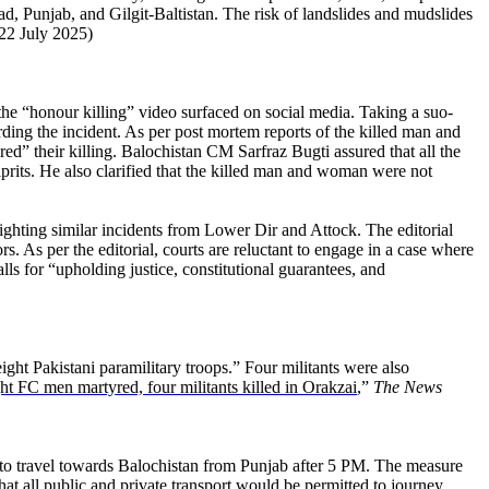
 Punjab, and Gilgit-Baltistan. The risk of landslides and mudslides
22 July 2025)
the “honour killing” video surfaced on social media. Taking a suo-
rding the incident. As per post mortem reports of the killed man and
red” their killing. Balochistan CM Sarfraz Bugti assured that all the
lprits. He also clarified that the killed man and woman were not
lighting similar incidents from Lower Dir and Attock. The editorial
rs. As per the editorial, courts are reluctant to engage in a case where
lls for “upholding justice, constitutional guarantees, and
ight Pakistani paramilitary troops.” Four militants were also
ht FC men martyred, four militants killed in Orakzai
,”
The News
” to travel towards Balochistan from Punjab after 5 PM. The measure
t all public and private transport would be permitted to journey