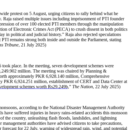
ide protest on 5 August, urging citizens to rally behind what he
nty. Raja raised multiple issues including imprisonment of PTI founder
pression of over 100 elected PTI members through the manipulation
ntion of Electronic Crimes Act (PECA) to crush dissent in both politics
ay in political and judicial history.” Raja also rejected speculations
t PTI remains strong both inside and outside the Parliament, stating
ss Tribune
, 21 July 2025)
6 took place. In the meeting, seven development schemes were
29,249.902 million. The meeting was chaired by Planning &
rth approximately PKR 6,928.140 million, Comprehensive
ely PKR 6,924.251 million, establishment of CERT and Data Center at
elopment schemes worth Rs29.249b,
”
The Nation
, 22 July 2025)
f monsoons, according to the National Disaster Management Authority
s have suffered injuries in heavy rains-related accidents this monsoon
 the country, unleashing flash floods, landslides, and lightning
ster management authorities have advised citizens to take precautions,
 forecast for 22 July, warning of widespread rain, wind, and potential