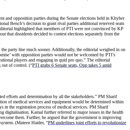
nt and opposition parties during the Senate elections held in Khyber
al Bench’s decision to grant rival parties additional reserved seats
e editorial highlighted that members of PTI were not convinced by KP
ut that dissidents decided to contest elections separately from the
o the party line much sooner. Additionally, the editorial weighed in on
romise’ with opposition parties would not be welcomed by PTI’s
“rational players and engaging in quid pro quo.” The editorial
out of control. (“
PTI grabs 6 Senate seats, Opp takes 5 amid
ted efforts and determination by all the stakeholders.” PM Sharif
stration of medical services and equipment would be determined within
 in the registration process of medical services. PM Sharif
g digitalisation. Kamal further referred to major issues in the health
overcome them. Further, he argued that the government is improving
e system. (Mateen Haider, “
PM underlines joint efforts to revolutionize