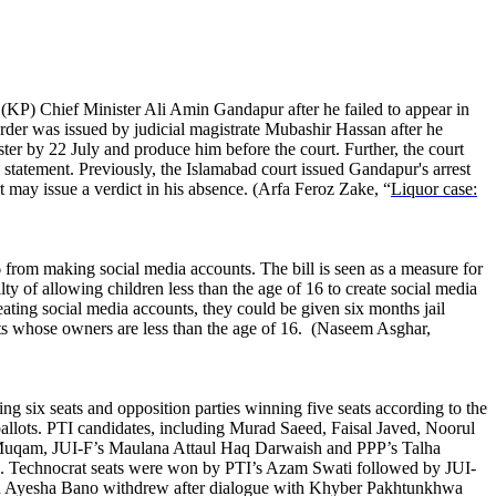
a (KP) Chief Minister Ali Amin Gandapur after he failed to appear in
order was issued by judicial magistrate Mubashir Hassan after he
ter by 22 July and produce him before the court. Further, the court
 statement. Previously, the Islamabad court issued Gandapur's arrest
t may issue a verdict in his absence. (Arfa Feroz Zake, “
Liquor case:
 from making social media accounts. The bill is seen as a measure for
ty of allowing children less than the age of 16 to create social media
creating social media accounts, they could be given six months jail
nts whose owners are less than the age of 16. (Naseem Asghar,
g six seats and opposition parties winning five seats according to the
allots. PTI candidates, including Murad Saeed, Faisal Javed, Noorul
r Muqam, JUI-F’s Maulana Attaul Haq Darwaish and PPP’s Talha
. Technocrat seats were won by PTI’s Azam Swati followed by JUI-
, and Ayesha Bano withdrew after dialogue with Khyber Pakhtunkhwa