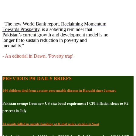
"The new World Bank report,
Reclaiming Momentum
Towards Prosperity,
is a sobering reminder that
Pakistan’s current growth and development model is no
longer fit to sustain reduction in poverty and
inequality."
- An editorial in Dawn, '
Poverty trap
'
PREVIOUS PR DAILY BRIEFS
144 children died from vaccine-preventable diseases in Karachi since January
Pakistan exempt from new US visa bond requirement I CPI inflation slows to 9.2
per cent in July
14 people killed in suicide bombing at Kabal police station in Swat