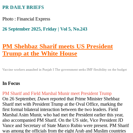
PR DAILY BRIEFS
Photo : Financial Express
26 September 2025, Friday | Vol 5, No.243
PM Shehbaz Sharif meets US President
Trump at the White House
Vaccine workers assaulted in Punjab I The government seeks IMF flexibility on the budget
In Focus
PM Sharif and Field Marshal Munir meet President Trump
On 26 September,
Dawn
reported that Prime Minister Shehbaz
Sharif met with President Trump at the Oval Office, marking the
first formal bilateral interaction between the two leaders. Field
Marshal Asim Munir, who had met the President earlier this year,
also accompanied PM Sharif. On the US side, Vice President JD
Vance and Secretary of State Marco Rubio were present. PM Sharif
was among the officials from the eight Arab and Muslim countries