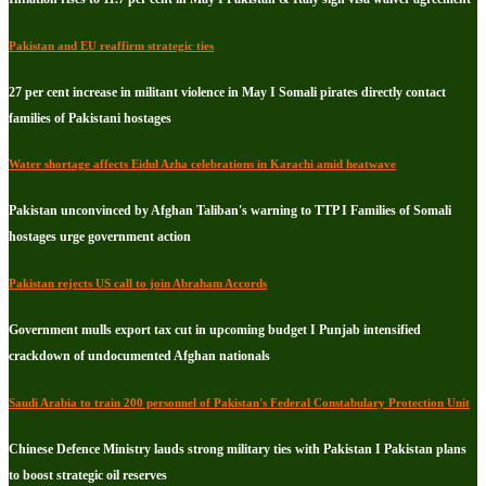
Pakistan and EU reaffirm strategic ties
27 per cent increase in militant violence in May I Somali pirates directly contact
families of Pakistani hostages
Water shortage affects Eidul Azha celebrations in Karachi amid heatwave
Pakistan unconvinced by Afghan Taliban's warning to TTP I Families of Somali
hostages urge government action
Pakistan rejects US call to join Abraham Accords
Government mulls export tax cut in upcoming budget I Punjab intensified
crackdown of undocumented Afghan nationals
Saudi Arabia to train 200 personnel of Pakistan's Federal Constabulary Protection Unit
Chinese Defence Ministry lauds strong military ties with Pakistan I Pakistan plans
to boost strategic oil reserves