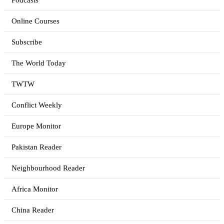
Podcasts
Online Courses
Subscribe
The World Today
TWTW
Conflict Weekly
Europe Monitor
Pakistan Reader
Neighbourhood Reader
Africa Monitor
China Reader