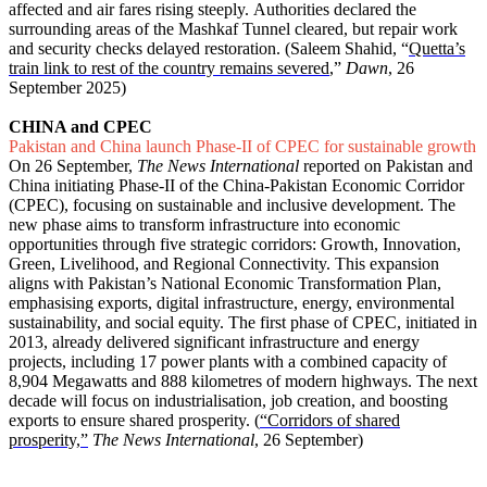
affected and air fares rising steeply. Authorities declared the
surrounding areas of the Mashkaf Tunnel cleared, but repair work
and security checks delayed restoration. (Saleem Shahid, “
Quetta’s
train link to rest of the country remains severed
,”
Dawn
, 26
September 2025)
CHINA and CPEC
Pakistan and China launch Phase-II of CPEC for sustainable growth
On 26 September,
The News International
reported on Pakistan and
China initiating Phase-II of the China-Pakistan Economic Corridor
(CPEC), focusing on sustainable and inclusive development. The
new phase aims to transform infrastructure into economic
opportunities through five strategic corridors: Growth, Innovation,
Green, Livelihood, and Regional Connectivity. This expansion
aligns with Pakistan’s National Economic Transformation Plan,
emphasising exports, digital infrastructure, energy, environmental
sustainability, and social equity. The first phase of CPEC, initiated in
2013, already delivered significant infrastructure and energy
projects, including 17 power plants with a combined capacity of
8,904 Megawatts and 888 kilometres of modern highways. The next
decade will focus on industrialisation, job creation, and boosting
exports to ensure shared prosperity. (
“Corridors of shared
prosperity,”
The News International
, 26 September)