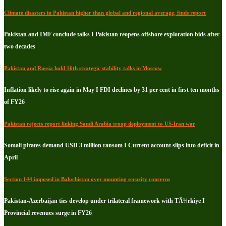
Climate disasters in Pakistan higher than global and regional average, finds report
Pakistan and IMF conclude talks I Pakistan reopens offshore exploration bids after
two decades
Pakistan and Russia hold 16th strategic stability talks in Moscow
Inflation likely to rise again in May I FDI declines by 31 per cent in first ten months
of FY26
Pakistan rejects report linking Saudi Arabia troop deployment to US-Iran war
Somali pirates demand USD 3 million ransom I Current account slips into deficit in
April
Section 144 imposed in Balochistan over mounting security concerns
Pakistan-Azerbaijan ties develop under trilateral framework with TÃ¼rkiye I
Provincial revenues surge in FY26