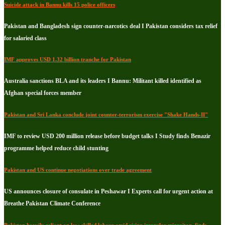
Suicide attack in Bannu kills 15 police officers
Pakistan and Bangladesh sign counter-narcotics deal I Pakistan considers tax relief
for salaried class
IMF approves USD 1.32 billion tranche for Pakistan
Australia sanctions BLA and its leaders I Bannu: Militant killed identified as
Afghan special forces member
Pakistan and Sri Lanka conclude joint counter-terrorism exercise "Shake Hands-II"
IMF to review USD 200 million release before budget talks I Study finds Benazir
programme helped reduce child stunting
Pakistan and US continue negotiations over trade agreement
US announces closure of consulate in Peshawar I Experts call for urgent action at
Breathe Pakistan Climate Conference