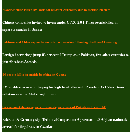
Flood warning issued by National Disaster Authority due to melting glaciers
Chinese companies invited to invest under CPEC 2.0 I Three people killed in
separate attacks in Bannu
Pakistan and China expand economic cooperation following Shehbaz-Xi meeting
Foreign borrowings jump 83 per cent I Trump asks Pakistan, five other countries to
join Abraham Accords
14 people killed in suicide bombing in Quetta
PM Shehbaz arrives in Beijing for high-level talks with President Xi I Short-term
inflation rises for 41st straight month
Government denies reports of mass deportations of Pakistanis from UAE
Pakistan & Germany sign Technical Cooperation Agreement I 28 Afghan nationals
arresed for illegal stay in Gwadar