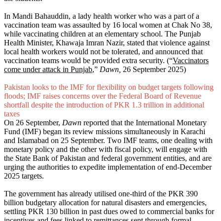
In Mandi Bahauddin, a lady health worker who was a part of a
vaccination team was assaulted by 16 local women at Chak No 38,
while vaccinating children at an elementary school. The Punjab
Health Minister, Khawaja Imran Nazir, stated that violence against
local health workers would not be tolerated, and announced that
vaccination teams would be provided extra security. (“
Vaccinators
come under attack in Punjab
,”
Dawn,
26 September 2025)
Pakistan looks to the IMF for flexibility on budget targets following
floods; IMF raises concerns over the Federal Board of Revenue
shortfall despite the introduction of PKR 1.3 trillion in additional
taxes
On 26 September,
Dawn
reported that the International Monetary
Fund (IMF) began its review missions simultaneously in Karachi
and Islamabad on 25 September. Two IMF teams, one dealing with
monetary policy and the other with fiscal policy, will engage with
the State Bank of Pakistan and federal government entities, and are
urging the authorities to expedite implementation of end-December
2025 targets.
The government has already utilised one-third of the PKR 390
billion budgetary allocation for natural disasters and emergencies,
settling PKR 130 billion in past dues owed to commercial banks for
incentives and fees linked to remittances sent through formal