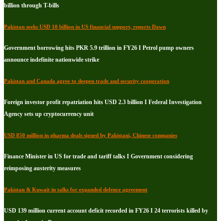
billion through T-bills
Pakistan seeks USD 10 billion in US financial support, reports Dawn
Government borrowing hits PKR 5.9 trillion in FY26 I Petrol pump owners
announce indefinite nationwide strike
Pakistan and Canada agree to deepen trade and security cooperation
Foreign investor profit repatriation hits USD 2.3 billion I Federal Investigation
Agency sets up cryptocurrency unit
USD 850 million in pharma deals signed by Pakistani, Chinese companies
Finance Minister in US for trade and tariff talks I Government considering
reimposing austerity measures
Pakistan & Kuwait in talks for expanded defence agreement
USD 139 million current account deficit recorded in FY26 I 24 terrorists killed by