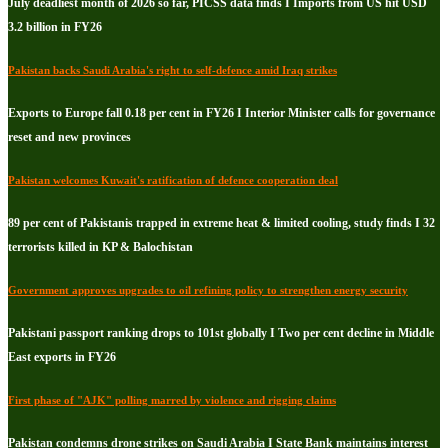
July deadliest month of 2026 so far, PICSS data finds I Imports from US hit USD
3.2 billion in FY26
Pakistan backs Saudi Arabia's right to self-defence amid Iraq strikes
Exports to Europe fall 0.18 per cent in FY26 I Interior Minister calls for governance
reset and new provinces
Pakistan welcomes Kuwait's ratification of defence cooperation deal
89 per cent of Pakistanis trapped in extreme heat & limited cooling, study finds I 32
terrorists killed in KP & Balochistan
Government approves upgrades to oil refining policy to strengthen energy security
Pakistani passport ranking drops to 101st globally I Two per cent decline in Middle
East exports in FY26
First phase of "AJK" polling marred by violence and rigging claims
Pakistan condemns drone strikes on Saudi Arabia I State Bank maintains interest