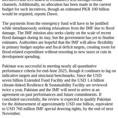
channels. Additionally, no allocation has been made in the current
budget for such incentives, though an estimated PKR 100 billion
would be required, reports
Dawn.
The payments from the emergency fund will have to be justified
while simultaneously seeking relaxations from the IMF due to flood
damage. The IMF mission also seeks clarity on the scale of recent
flood damages during its stay, but the government has yet to finalise
estimates. Authorities are hopeful that the IMF will allow flexibility
in primary budget surplus and fiscal deficit targets, creating room for
flood-related expenditure without resorting to new taxes or cuts in
development spending.
Pakistan was successful in meeting nearly all quantitative
performance criteria for end-June 2025, though it continues to lag on
indicative targets and structural benchmarks. Since the USD
seven billion Extended Fund Facility and the USD 1.4 billion
climate-linked Resilience & Sustainability Facility are reviewed
twice a year, Pakistan and the IMF will need to arrive at an
agreement on past performances and future commitments. If
concluded successfully, the review is expected to qualify Pakistan
for the disbursement of approximately USD one billion, equivalent
to USD 760 million IMF special drawing rights, by the end of next
November.