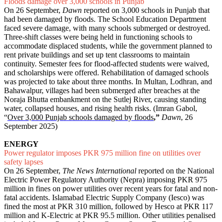
Floods damage over 3,000 schools in Punjab
On 26 September,
Dawn
reported on 3,000 schools in Punjab that
had been damaged by floods. The School Education Department
faced severe damage, with many schools submerged or destroyed.
Three-shift classes were being held in functioning schools to
accommodate displaced students, while the government planned to
rent private buildings and set up tent classrooms to maintain
continuity. Semester fees for flood-affected students were waived,
and scholarships were offered. Rehabilitation of damaged schools
was projected to take about three months. In Multan, Lodhran, and
Bahawalpur, villages had been submerged after breaches at the
Noraja Bhutta embankment on the Sutlej River, causing standing
water, collapsed houses, and rising health risks. (Imran Gabol,
“
Over 3,000 Punjab schools damaged by floods
,”
Dawn
, 26
September 2025)
ENERGY
Power regulator imposes PKR 975 million fine on utilities over
safety lapses
On 26 September,
The News International
reported on the National
Electric Power Regulatory Authority (Nepra) imposing PKR 975
million in fines on power utilities over recent years for fatal and non-
fatal accidents. Islamabad Electric Supply Company (Iesco) was
fined the most at PKR 310 million, followed by Hesco at PKR 117
million and K-Electric at PKR 95.5 million. Other utilities penalised