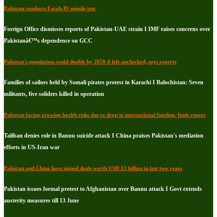
Pakistan conducts Fatah-IV missile test
Foreign Office dismisses reports of Pakistan-UAE strain I IMF raises concerns over
Pakistanâ€™s dependence on GCC
Pakistan's population could double by 2050 if left unchecked, says experts
Families of sailors held by Somali pirates protest in Karachi I Balochistan: Seven
militants, five soliders killed in operation
Pakistan facing growing health risks due to drop in international funding, finds report
Taliban denies role in Bannu suicide attack I China praises Pakistan's mediation
efforts in US-Iran war
Pakistan and China have signed deals worth USD 13 billion in last two years
Pakistan issues formal protest to Afghanistan over Bannu attack I Govt extends
austerity measures till 13 June