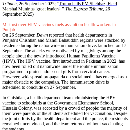
Tribune,
26 September 2025; “
Trump hails PM Shehbaz, Field
Marshal Munir as 'great leaders'
,” The Express Tribune,
26
September 2025)
Mistrust over HPV vaccines fuels assault on health workers in
Punjab
On 26 September,
Dawn
reported that health departments in
Punjab’s Chishtian and Mandi Bahauddin regions were attacked by
residents during the nationwide immunisation drive, launched on 17
September. The attacks were motivated by misgivings among the
people about the newly introduced Human Papilloma Vaccine
(HPV). The HPV vaccine, first introduced in Pakistan in 2022, has
now been rolled out nationwide under the routine immunisation
programme to protect adolescent girls from cervical cancer.
However, widespread propaganda on social media has emerged as a
major obstacle to the campaign. The immunisation drive is
scheduled to conclude on 27 September.
In Chishtian, a health department team administering the HPV
vaccine to schoolgirls at the Government Elementary School,
Hussain Colony, was accosted by a crowd of people; the majority of
them were parents of the students scheduled for vaccination. Despite
the joint efforts by the health department and the police, the residents
remained unconvinced, and the team returned without vaccinating
the students.