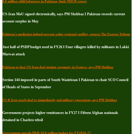
8.6 million child labourers in Pakistan, finds NHCR report
US-Iran MoU signed electronically, says PM Shehbaz I Pakistan records current
account surplus in May
Pakistan's mediation helped prevent wider regional conflict, reports The Express Tribune
Just half of PSDP budget used in FY26 I Four villagers killed by militants in Lakki
Marwat attack
Pakistan to host US-Iran deal signing ceremony in Geneva, says PM Shehbaz
Section 144 imposed in parts of South Waziristan I Pakistan to chair SCO Council
of Heads of States in September
US & Iran reach deal to immediately end military operations, says PM Shehbaz
Government projects higher remittances in FY27 I Fifteen Afghan nationals
detained in Chachro tehsil
Government unveils PKR 18.8 trillion budget for FY2026-27