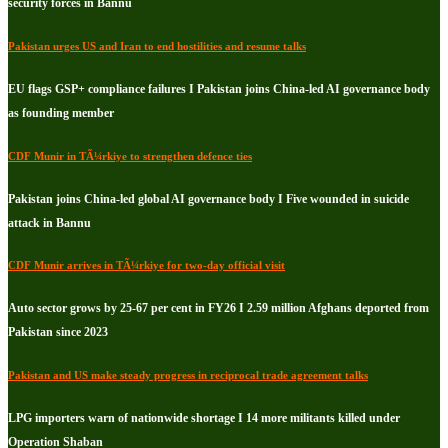
security forces in Bannu
Pakistan urges US and Iran to end hostilities and resume talks
EU flags GSP+ compliance failures I Pakistan joins China-led AI governance body
as founding member
CDF Munir in TÃ¼rkiye to strengthen defence ties
Pakistan joins China-led global AI governance body I Five wounded in suicide
attack in Bannu
CDF Munir arrives in TÃ¼rkiye for two-day official visit
Auto sector grows by 25-67 per cent in FY26 I 2.59 million Afghans deported from
Pakistan since 2023
Pakistan and US make steady progress in reciprocal trade agreement talks
LPG importers warn of nationwide shortage I 14 more militants killed under
Operation Shaban