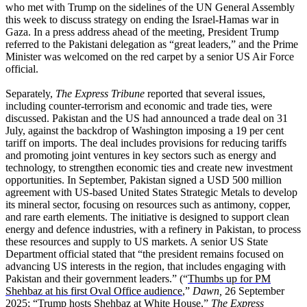
who met with Trump on the sidelines of the UN General Assembly
this week to discuss strategy on ending the Israel-Hamas war in
Gaza. In a press address ahead of the meeting, President Trump
referred to the Pakistani delegation as “great leaders,” and the Prime
Minister was welcomed on the red carpet by a senior US Air Force
official.
Separately,
The Express Tribune
reported that several issues,
including counter-terrorism and economic and trade ties, were
discussed. Pakistan and the US had announced a trade deal on 31
July, against the backdrop of Washington imposing a 19 per cent
tariff on imports. The deal includes provisions for reducing tariffs
and promoting joint ventures in key sectors such as energy and
technology, to strengthen economic ties and create new investment
opportunities. In September, Pakistan signed a USD 500 million
agreement with US-based United States Strategic Metals to develop
its mineral sector, focusing on resources such as antimony, copper,
and rare earth elements. The initiative is designed to support clean
energy and defence industries, with a refinery in Pakistan, to process
these resources and supply to US markets. A senior US State
Department official stated that “the president remains focused on
advancing US interests in the region, that includes engaging with
Pakistan and their government leaders.” (“
Thumbs up for PM
Shehbaz at his first Oval Office audience
,”
Dawn,
26 September
2025; “
Trump hosts Shehbaz at White House
,”
The Express