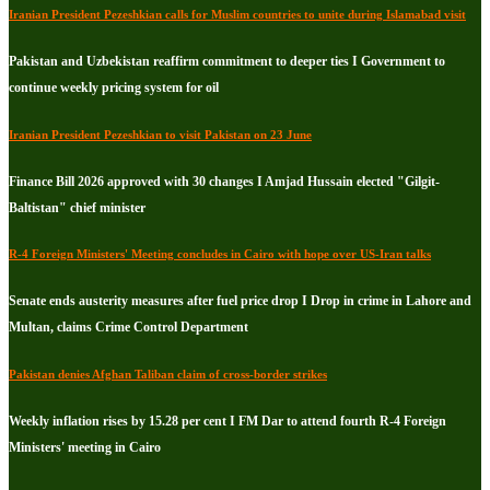
Iranian President Pezeshkian calls for Muslim countries to unite during Islamabad visit
Pakistan and Uzbekistan reaffirm commitment to deeper ties I Government to
continue weekly pricing system for oil
Iranian President Pezeshkian to visit Pakistan on 23 June
Finance Bill 2026 approved with 30 changes I Amjad Hussain elected "Gilgit-
Baltistan" chief minister
R-4 Foreign Ministers' Meeting concludes in Cairo with hope over US-Iran talks
Senate ends austerity measures after fuel price drop I Drop in crime in Lahore and
Multan, claims Crime Control Department
Pakistan denies Afghan Taliban claim of cross-border strikes
Weekly inflation rises by 15.28 per cent I FM Dar to attend fourth R-4 Foreign
Ministers' meeting in Cairo