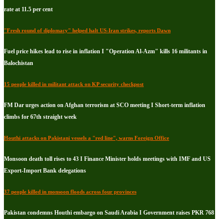
rate at 11.5 per cent
"Fresh round of diplomacy" helped halt US-Iran strikes, reports Dawn
Fuel price hikes lead to rise in inflation I "Operation Al-Azm" kills 16 militants in
Balochistan
15 people killed in militant attack on KP security checkpost
FM Dar urges action on Afghan terrorism at SCO meeting I Short-term inflation
climbs for 67th straight week
Houthi attacks on Pakistani vessels a "red line", warns Foreign Office
Monsoon death toll rises to 43 I Finance Minister holds meetings with IMF and US
Export-Import Bank delegations
37 people killed in monsoon floods across four provinces
Pakistan condemns Houthi embargo on Saudi Arabia I Government raises PKR 768