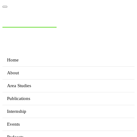
NIAS Area Studies
PAKISTAN READER
Home
About
Area Studies
Publications
Internship
Events