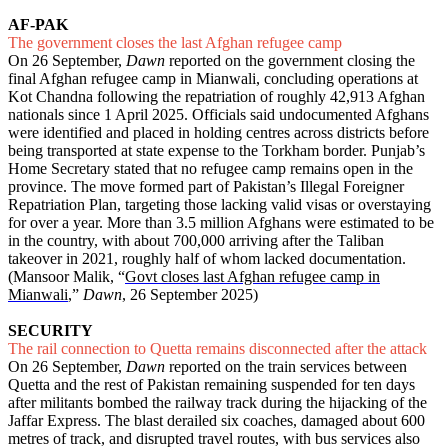
AF-PAK
The government closes the last Afghan refugee camp
On 26 September,
Dawn
reported on the government closing the
final Afghan refugee camp in Mianwali, concluding operations at
Kot Chandna following the repatriation of roughly 42,913 Afghan
nationals since 1 April 2025. Officials said undocumented Afghans
were identified and placed in holding centres across districts before
being transported at state expense to the Torkham border. Punjab’s
Home Secretary stated that no refugee camp remains open in the
province. The move formed part of Pakistan’s Illegal Foreigner
Repatriation Plan, targeting those lacking valid visas or overstaying
for over a year. More than 3.5 million Afghans were estimated to be
in the country, with about 700,000 arriving after the Taliban
takeover in 2021, roughly half of whom lacked documentation.
(Mansoor Malik, “
Govt closes last Afghan refugee camp in
Mianwali
,”
Dawn
, 26 September 2025)
SECURITY
The rail connection to Quetta remains disconnected after the attack
On 26 September,
Dawn
reported on the train services between
Quetta and the rest of Pakistan remaining suspended for ten days
after militants bombed the railway track during the hijacking of the
Jaffar Express. The blast derailed six coaches, damaged about 600
metres of track, and disrupted travel routes, with bus services also