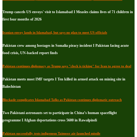
Trump cancels US envoys' visit to Islamabad I Measles claims lives of 71 children in
first four months of 2026
Iranian envoy lands in Islamabad, but says no plan to meet US officials
Pakistan crew among hostages in Somalia piracy incident I Pakistan facing acute
food crisis, UN-backed report finds
Pakistan continues diplomacy as Trump says "clock is ticking" for Iran to agree to deal
Pakistan meets most IMF targets I Ten killed in armed attack on mining site in
Balochistan
Blockade complicates Islamabad Talks as Pakistan continues diplomatic outreach
Two Pakistani astronauts set to participate in China’s human spaceflight
programme I Afghan deportations cross 5600 in Rawalpindi
Pakistan successfully tests indigenous Taimoor air-launched missile