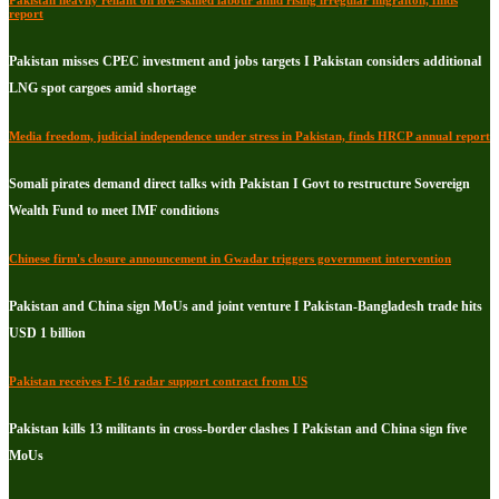
Pakistan heavily reliant on low-skilled labour amid rising irregular migraiton, finds
report
Pakistan misses CPEC investment and jobs targets I Pakistan considers additional
LNG spot cargoes amid shortage
Media freedom, judicial independence under stress in Pakistan, finds HRCP annual report
Somali pirates demand direct talks with Pakistan I Govt to restructure Sovereign
Wealth Fund to meet IMF conditions
Chinese firm's closure announcement in Gwadar triggers government intervention
Pakistan and China sign MoUs and joint venture I Pakistan-Bangladesh trade hits
USD 1 billion
Pakistan receives F-16 radar support contract from US
Pakistan kills 13 militants in cross-border clashes I Pakistan and China sign five
MoUs