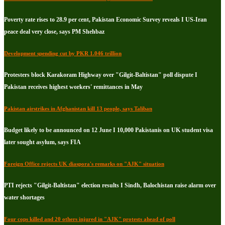
Poverty rate rises to 28.9 per cent, Pakistan Economic Survey reveals I US-Iran
peace deal very close, says PM Shehbaz
Development spending cut by PKR 1.046 trillion
Protesters block Karakoram Highway over "Gilgit-Baltistan" poll dispute I
Pakistan receives highest workers' remittances in May
Pakistan airstrikes in Afghanistan kill 13 people, says Taliban
Budget likely to be announced on 12 June I 10,000 Pakistanis on UK student visa
later sought asylum, says FIA
Foreign Office rejects UK diaspora's remarks on "AJK" situation
PTI rejects "Gilgit-Baltistan" election results I Sindh, Balochistan raise alarm over
water shortages
Four cops killed and 20 others injured in "AJK" protests ahead of poll