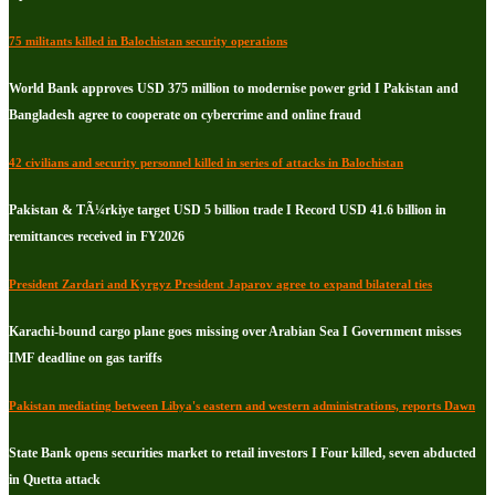
75 militants killed in Balochistan security operations
World Bank approves USD 375 million to modernise power grid I Pakistan and
Bangladesh agree to cooperate on cybercrime and online fraud
42 civilians and security personnel killed in series of attacks in Balochistan
Pakistan & TÃ¼rkiye target USD 5 billion trade I Record USD 41.6 billion in
remittances received in FY2026
President Zardari and Kyrgyz President Japarov agree to expand bilateral ties
Karachi-bound cargo plane goes missing over Arabian Sea I Government misses
IMF deadline on gas tariffs
Pakistan mediating between Libya's eastern and western administrations, reports Dawn
State Bank opens securities market to retail investors I Four killed, seven abducted
in Quetta attack