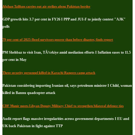
Afghan Taliban carries out air strikes along Pakistan border
GDP growth hits 3.7 per cent in FY26 I PPP and JUI-F to jointly contest "AJK"
polls
79 per cent of 2025 flood survivors poorer than before disaster, finds report
PM Shehbaz to visit Iran, TÃ¼rkiye amid mediation efforts I Inflation eases to 11.5
per cent in May
Three security personnel killed in Karachi Rangers camp attack
Pakistan considering importing Iranian oil, says petroleum minister I Child, woman
killed in Bannu quadcopter attack
CDF Munir meets Libyan Deputy Military Chief to strengthen bilateral defence ties
Audit report flags massive irregularities across government departments I EU and
UK back Pakistan in fight against TTP