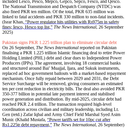
included Lesco, Pesco, Mepco, Gepco, Sepco, Fesco, and Qesco.
The National Transmission and Despatch Company (NTDC) was
also fined PKR ten million. Of the total, PKR 635 million was
linked to fatal accidents and PKR 330 million to non-fatal incidents.
(Israr Khan,
“Power regulator hits utilities with Rs975m in safety
fines; Iesco, Hesco top list,”
The News International
, 26 September
2025)
Pakistan signs PKR 1.225 trillion plan to eliminate circular debt
On 26 September,
The News International
reported on Pakistan
finalising a PKR 1.225 trillion Islamic financing deal to retire Power
Holding Limited (PHL) debt and clear dues to Independent Power
Producers (IPPs). The agreement, involving 18 commercial banks
and structured around Bai’ Muajjal, Ijara, and Sukuk instruments,
replaced ad hoc government bailouts with a market-based repayment
mechanism. Once fully repaid between 2029 and 2031, the Debt
Service Surcharge will be removed, giving consumers an estimated
ten per cent reduction in electricity bills. The deal also avoided PKR
350-377 billion in potential late payment interest and stabilised
power generation and distribution. By mid-2025, circular debt had
reached PKR 2.4 trillion. The transaction required high-level
coordination across civilian and military leadership, including Lt.
Gen (retd.) Zafar Iqbal and Army Chief Field Marshal Syed Asim
Munir. (Khalid Mustafa,
“Power tariffs set for 10pc cut after
Rs1.225tr debt repayment,”
The News International
, 26 September)