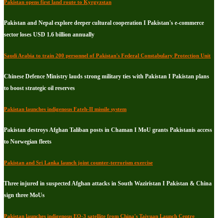
Pakistan opens first land route to Kyrgyzstan
Pakistan and Nepal explore deeper cultural cooperation I Pakistan's e-commerce
sector loses USD 1.6 billion annually
Saudi Arabia to train 200 personnel of Pakistan's Federal Constabulary Protection Unit
Chinese Defence Ministry lauds strong military ties with Pakistan I Pakistan plans
to boost strategic oil reserves
Pakistan launches indigenous Fateh-II missile system
Pakistan destroys Afghan Taliban posts in Chaman I MoU grants Pakistanis access
to Norwegian fleets
Pakistan and Sri Lanka launch joint counter-terrorism exercise
Three injured in suspected Afghan attacks in South Waziristan I Pakistan & China
sign three MoUs
Pakistan launches indigenous EO-3 satellite from China's Taiyuan Launch Centre