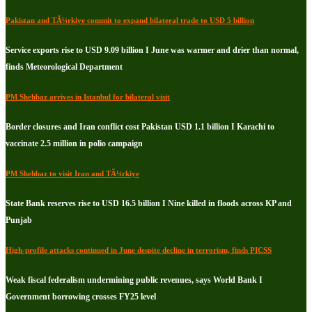
Pakistan and TÃ¼rkiye commit to expand bilateral trade to USD 5 billion
Service exports rise to USD 9.09 billion I June was warmer and drier than normal,
finds Meteorological Department
PM Shehbaz arrives in Istanbul for bilateral visit
Border closures and Iran conflict cost Pakistan USD 1.1 billion I Karachi to
vaccinate 2.5 million in polio campaign
PM Shehbaz to visit Iran and TÃ¼rkiye
State Bank reserves rise to USD 16.5 billion I Nine killed in floods across KP and
Punjab
High-profile attacks continued in June despite decline in terrorism, finds PICSS
Weak fiscal federalism undermining public revenues, says World Bank I
Government borrowing crosses FY25 level