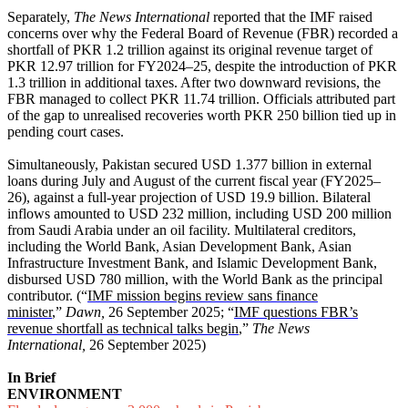
Separately,
The News International
reported that the IMF raised
concerns over why the Federal Board of Revenue (FBR) recorded a
shortfall of PKR 1.2 trillion against its original revenue target of
PKR 12.97 trillion for FY2024–25, despite the introduction of PKR
1.3 trillion in additional taxes. After two downward revisions, the
FBR managed to collect PKR 11.74 trillion. Officials attributed part
of the gap to unrealised recoveries worth PKR 250 billion tied up in
pending court cases.
Simultaneously, Pakistan secured USD 1.377 billion in external
loans during July and August of the current fiscal year (FY2025–
26), against a full-year projection of USD 19.9 billion. Bilateral
inflows amounted to USD 232 million, including USD 200 million
from Saudi Arabia under an oil facility. Multilateral creditors,
including the World Bank, Asian Development Bank, Asian
Infrastructure Investment Bank, and Islamic Development Bank,
disbursed USD 780 million, with the World Bank as the principal
contributor. (“
IMF mission begins review sans finance
minister
,”
Dawn,
26 September 2025; “
IMF questions FBR’s
revenue shortfall as technical talks begin
,”
The News
International,
26 September 2025)
In Brief
ENVIRONMENT