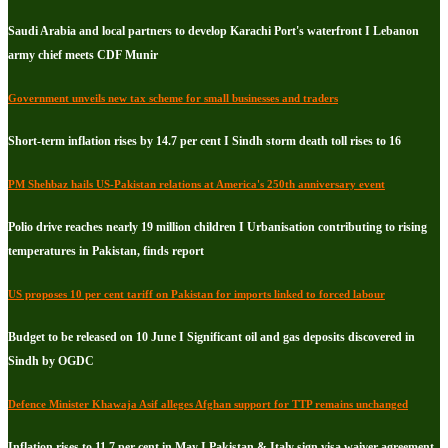
Saudi Arabia and local partners to develop Karachi Port's waterfront I Lebanon
army chief meets CDF Munir
Government unveils new tax scheme for small businesses and traders
Short-term inflation rises by 14.7 per cent I Sindh storm death toll rises to 16
PM Shehbaz hails US-Pakistan relations at America's 250th anniversary event
Polio drive reaches nearly 19 million children I Urbanisation contributing to rising
temperatures in Pakistan, finds report
US proposes 10 per cent tariff on Pakistan for imports linked to forced labour
Budget to be released on 10 June I Significant oil and gas deposits discovered in
Sindh by OGDC
Defence Minister Khawaja Asif alleges Afghan support for TTP remains unchanged
Inflation rises to 11.7 per cent in May I Pakistan & Italy sign visa waiver agreement