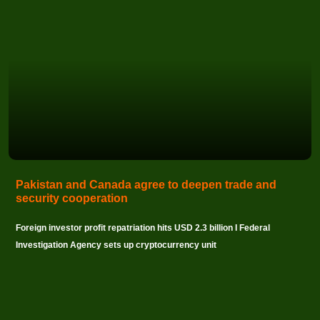
Pakistan and Canada agree to deepen trade and
security cooperation
Foreign investor profit repatriation hits USD 2.3 billion I Federal
Investigation Agency sets up cryptocurrency unit