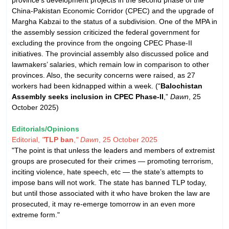
China-Pakistan Economic Corridor (CPEC) and the upgrade of
Margha Kabzai to the status of a subdivision. One of the MPA in
the assembly session criticized the federal government for
excluding the province from the ongoing CPEC Phase-II
initiatives. The provincial assembly also discussed police and
lawmakers’ salaries, which remain low in comparison to other
provinces. Also, the security concerns were raised, as 27
workers had been kidnapped within a week. (“
Balochistan
Assembly seeks inclusion in CPEC Phase-II
,”
Dawn
, 25
October 2025)
Editorials/Opinions
Editorial,
"
TLP ban
,
"
Dawn
, 25 October 2025
"The point is that unless the leaders and members of extremist
groups are prosecuted for their crimes — promoting terrorism,
inciting violence, hate speech, etc — the state’s attempts to
impose bans will not work. The state has banned TLP today,
but until those associated with it who have broken the law are
prosecuted, it may re-emerge tomorrow in an even more
extreme form."