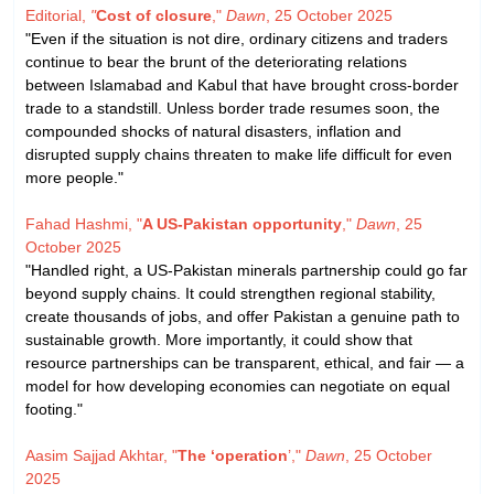
Editorial,
"
Cost of closure
,"
Dawn
, 25 October 2025
"Even if the situation is not dire, ordinary citizens and traders
continue to bear the brunt of the deteriorating relations
between Islamabad and Kabul that have brought cross-border
trade to a standstill. Unless border trade resumes soon, the
compounded shocks of natural disasters, inflation and
disrupted supply chains threaten to make life difficult for even
more people."
Fahad Hashmi, "
A US-Pakistan opportunity
,"
Dawn
, 25
October 2025
"Handled right, a US-Pakistan minerals partnership could go far
beyond supply chains. It could strengthen regional stability,
create thousands of jobs, and offer Pakistan a genuine path to
sustainable growth. More importantly, it could show that
resource partnerships can be transparent, ethical, and fair — a
model for how developing economies can negotiate on equal
footing."
Aasim Sajjad Akhtar, "
The ‘operation
’,"
Dawn
, 25 October
2025