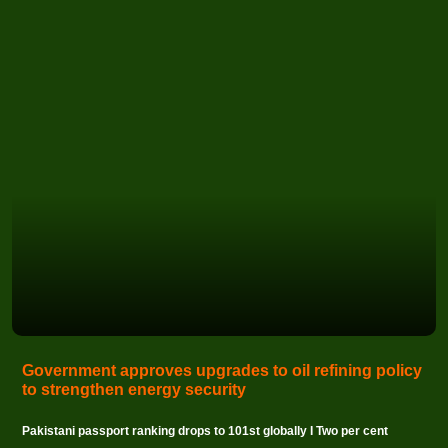
Government approves upgrades to oil refining policy
to strengthen energy security
Pakistani passport ranking drops to 101st globally I Two per cent