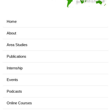
Home
About
Area Studies
Publications
Internship
Events
Podcasts
Online Courses