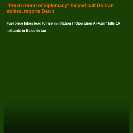
"Fresh round of diplomacy" helped halt US-Iran
strikes, reports Dawn
Fuel price hikes lead to rise in inflation I "Operation Al-Azm" kills 16
militants in Balochistan