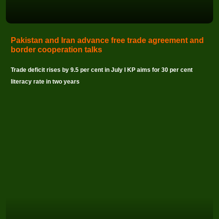
Pakistan and Iran advance free trade agreement and
border cooperation talks
Trade deficit rises by 9.5 per cent in July I KP aims for 30 per cent
literacy rate in two years