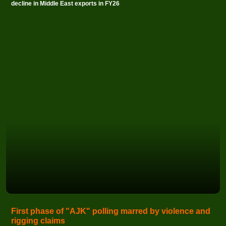
decline in Middle East exports in FY26
First phase of "AJK" polling marred by violence and
rigging claims