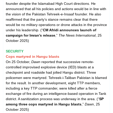
founder despite the Islamabad High Court directions. He
announced that all his policies and actions would be in line with
the vision of the Pakistan Tehreek-e-Insaaf founder. He also
reaffirmed that the party’s stance remains clear that there
would be no military operations or drone attacks in the province
under his leadership. (“
CM Afridi announces launch of
campaign for Imran’s release
,”
The News International
, 25
October 2025)
SECURITY
Cops martyred in Hangu blasts
On 25 October,
Dawn
reported that successive remote-
controlled improvised explosive device (IED) blasts at a
checkpoint and roadside had jolted Hangu district. Three
policemen were martyred. Tehreek-i-Taliban Pakistan is blamed
for the result. In another development, eight TTP members,
including a key TTP commander, were killed after a fierce
exchange of fire during an intelligence-based operation in Tank
district. A sanitization process was underway in the area. (“
SP
among three cops martyred in Hangu blasts
,”
Dawn
, 25
October 2025)