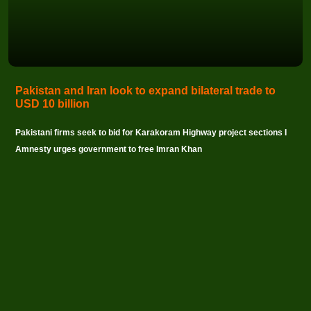
Pakistan and Iran look to expand bilateral trade to
USD 10 billion
Pakistani firms seek to bid for Karakoram Highway project sections I
Amnesty urges government to free Imran Khan