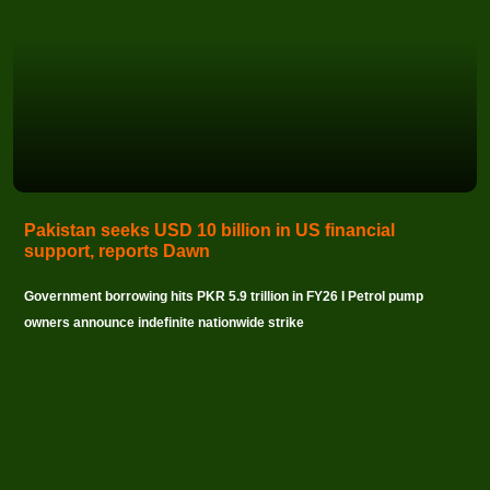
Pakistan seeks USD 10 billion in US financial
support, reports Dawn
Government borrowing hits PKR 5.9 trillion in FY26 I Petrol pump
owners announce indefinite nationwide strike