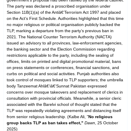
The party was declared a proscribed organisation under
Section 11B(1)(a) of the Antiâ€‘Terrorism Act 1997 and placed
on the Act’s First Schedule. Authorities highlighted that this time
no major religious or political organisation publicly backed the
TLP, marking a departure from the party’s previous ban in
2021. The National Counter Terrorism Authority (NACTA)
issued an advisory to all provinces, law-enforcement agencies,
the banking sector and the Election Commission regarding
restrictions applicable to the party, including the sealing of
offices, limits on printed and digital promotional material, bans
on press statements or conferences, financial sanctions, and
curbs on political and social activities. Punjab authorities also
took control of mosques linked to TLP supporters; the umbrella
body Tanzeemat Ahlâ€‘iâ€‘Sunnat Pakistan expressed
concerns over mosque takeovers and replacement of clerics in
consultation with provincial officials. Meanwhile, a senior cleric
associated with the Barelvi school of thought stated that the
TLP was repeatedly violating agreements and distancing itself
from senior religious leadership. (Kalbe Ali, "
No religious
group backs TLP as ban takes effect,"
Dawn
, 25 October
2025)