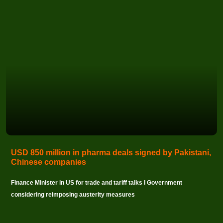
USD 850 million in pharma deals signed by Pakistani,
Chinese companies
Finance Minister in US for trade and tariff talks I Government
considering reimposing austerity measures