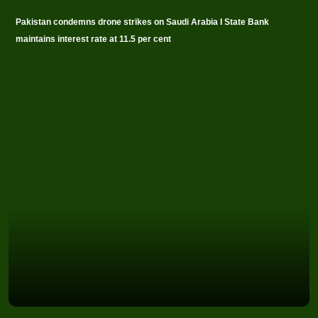
Pakistan condemns drone strikes on Saudi Arabia I State Bank
maintains interest rate at 11.5 per cent