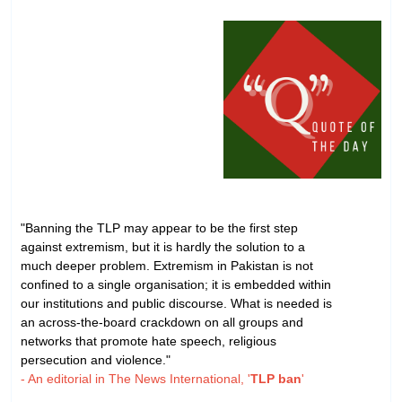
"Banning the TLP may appear to be the first step
against extremism, but it is hardly the solution to a
much deeper problem. Extremism in Pakistan is not
confined to a single organisation; it is embedded within
our institutions and public discourse. What is needed is
an across-the-board crackdown on all groups and
networks that promote hate speech, religious
persecution and violence."
- An editorial in The News International, '
TLP ban
'