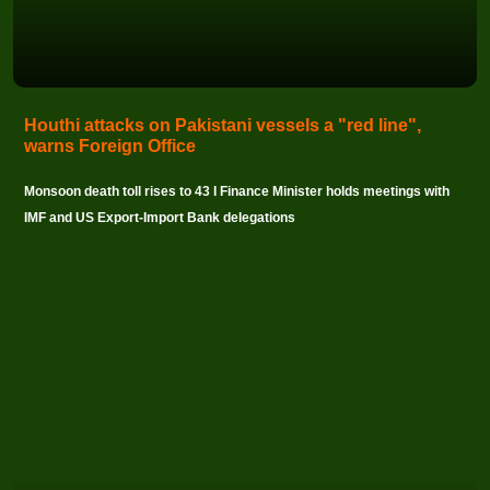
Houthi attacks on Pakistani vessels a "red line",
warns Foreign Office
Monsoon death toll rises to 43 I Finance Minister holds meetings with
IMF and US Export-Import Bank delegations