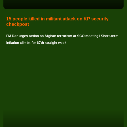
15 people killed in militant attack on KP security
checkpost
FM Dar urges action on Afghan terrorism at SCO meeting I Short-term
inflation climbs for 67th straight week