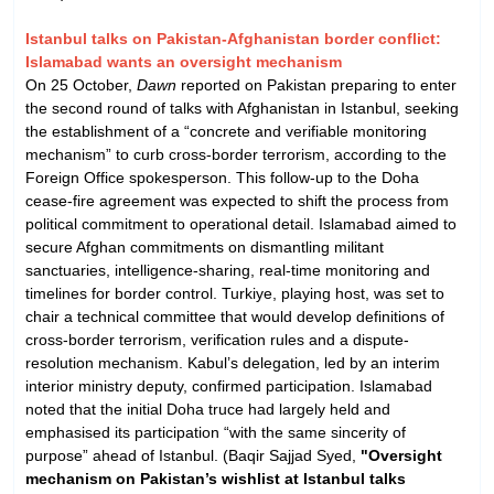
Istanbul talks on Pakistan-Afghanistan border conflict:
Islamabad wants an oversight mechanism
On 25 October,
Dawn
reported on Pakistan preparing to enter
the second round of talks with Afghanistan in Istanbul, seeking
the establishment of a “concrete and verifiable monitoring
mechanism” to curb cross-border terrorism, according to the
Foreign Office spokesperson. This follow-up to the Doha
cease-fire agreement was expected to shift the process from
political commitment to operational detail. Islamabad aimed to
secure Afghan commitments on dismantling militant
sanctuaries, intelligence-sharing, real-time monitoring and
timelines for border control. Turkiye, playing host, was set to
chair a technical committee that would develop definitions of
cross-border terrorism, verification rules and a dispute-
resolution mechanism. Kabul’s delegation, led by an interim
interior ministry deputy, confirmed participation. Islamabad
noted that the initial Doha truce had largely held and
emphasised its participation “with the same sincerity of
purpose” ahead of Istanbul. (Baqir Sajjad Syed,
"Oversight
mechanism on Pakistan’s wishlist at Istanbul talks