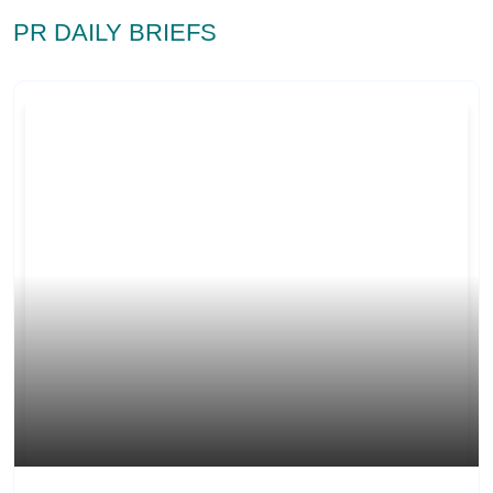
PR DAILY BRIEFS