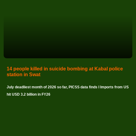
14 people killed in suicide bombing at Kabal police
station in Swat
July deadliest month of 2026 so far, PICSS data finds I Imports from US
hit USD 3.2 billion in FY26