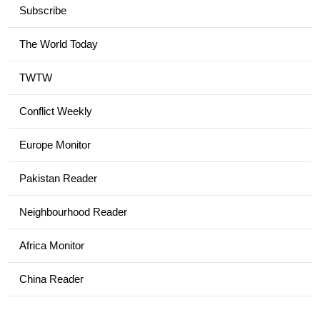
Subscribe
The World Today
TWTW
Conflict Weekly
Europe Monitor
Pakistan Reader
Neighbourhood Reader
Africa Monitor
China Reader