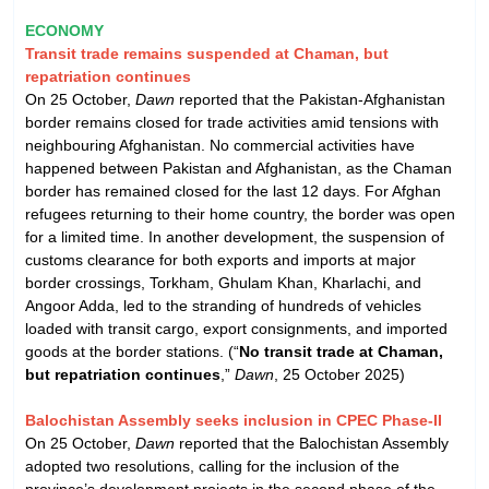
ECONOMY
Transit trade remains suspended at Chaman, but
repatriation continues
On 25 October,
Dawn
reported that the Pakistan-Afghanistan
border remains closed for trade activities amid tensions with
neighbouring Afghanistan. No commercial activities have
happened between Pakistan and Afghanistan, as the Chaman
border has remained closed for the last 12 days. For Afghan
refugees returning to their home country, the border was open
for a limited time. In another development, the suspension of
customs clearance for both exports and imports at major
border crossings, Torkham, Ghulam Khan, Kharlachi, and
Angoor Adda, led to the stranding of hundreds of vehicles
loaded with transit cargo, export consignments, and imported
goods at the border stations. (“
No transit trade at Chaman,
but repatriation continues
,”
Dawn
, 25 October 2025)
Balochistan Assembly seeks inclusion in CPEC Phase-II
On 25 October,
Dawn
reported that the Balochistan Assembly
adopted two resolutions, calling for the inclusion of the
province’s development projects in the second phase of the