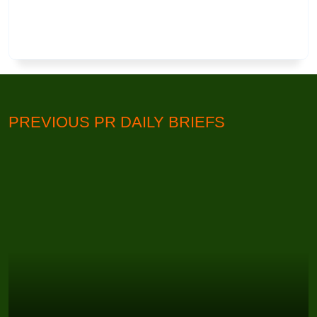
PREVIOUS PR DAILY BRIEFS