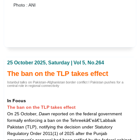
Photo : ANI
25 October 2025, Saturday | Vol 5, No.264
The ban on the TLP takes effect
Istanbul talks on Pakistan-Afghanistan border conflict I Pakistan pushes for a
central role in regional connectivity
In Focus
The ban on the TLP takes effect
On 25 October,
Dawn
reported on the federal government
formally enforcing a ban on the Tehreekâ€‘eâ€‘Labbaik
Pakistan (TLP), notifying the decision under Statutory
Regulatory Order 2011(1) of 2025 after the Punjab
government’s proposal had been ratified by the federal cabinet.