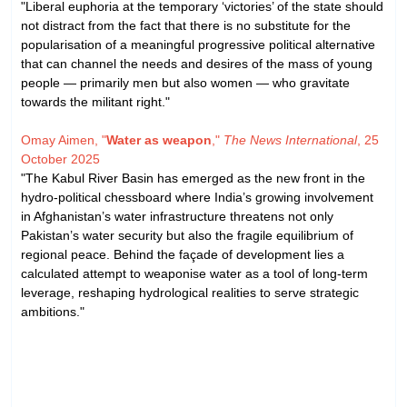
"Liberal euphoria at the temporary ‘victories’ of the state should
not distract from the fact that there is no substitute for the
popularisation of a meaningful progressive political alternative
that can channel the needs and desires of the mass of young
people — primarily men but also women — who gravitate
towards the militant right."
Omay Aimen, "
Water as weapon
,"
The News International
, 25
October 2025
"The Kabul River Basin has emerged as the new front in the
hydro-political chessboard where India’s growing involvement
in Afghanistan’s water infrastructure threatens not only
Pakistan’s water security but also the fragile equilibrium of
regional peace. Behind the façade of development lies a
calculated attempt to weaponise water as a tool of long-term
leverage, reshaping hydrological realities to serve strategic
ambitions."