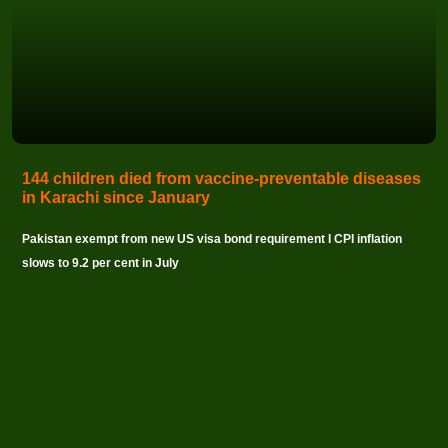
144 children died from vaccine-preventable diseases
in Karachi since January
Pakistan exempt from new US visa bond requirement I CPI inflation
slows to 9.2 per cent in July