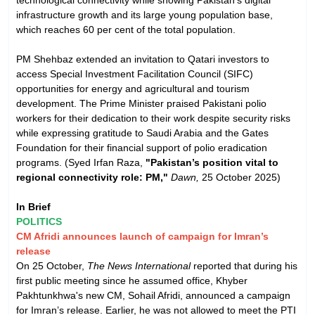
infrastructure growth and its large young population base,
which reaches 60 per cent of the total population.
PM Shehbaz extended an invitation to Qatari investors to
access Special Investment Facilitation Council (SIFC)
opportunities for energy and agricultural and tourism
development. The Prime Minister praised Pakistani polio
workers for their dedication to their work despite security risks
while expressing gratitude to Saudi Arabia and the Gates
Foundation for their financial support of polio eradication
programs. (Syed Irfan Raza,
"Pakistan’s position vital to
regional connectivity role: PM,"
Dawn,
25 October 2025)
In Brief
POLITICS
CM Afridi announces launch of campaign for Imran’s
release
On 25 October,
The News International
reported that during his
first public meeting since he assumed office, Khyber
Pakhtunkhwa's new CM, Sohail Afridi, announced a campaign
for Imran’s release. Earlier, he was not allowed to meet the PTI