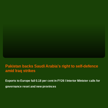
Pakistan backs Saudi Arabia's right to self-defence
amid Iraq strikes
Exports to Europe fall 0.18 per cent in FY26 I Interior Minister calls for
governance reset and new provinces