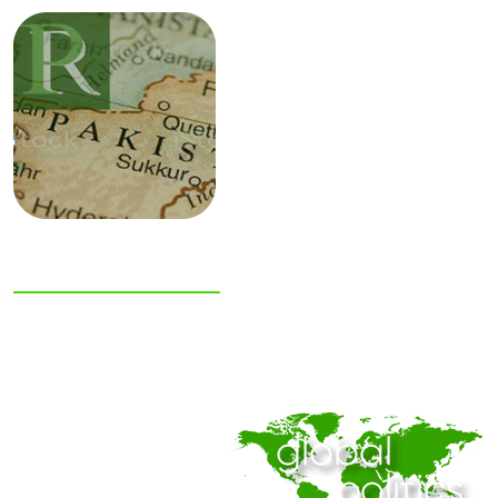
NIAS Area Studies
PAKISTAN
READER