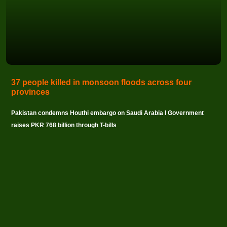
37 people killed in monsoon floods across four
provinces
Pakistan condemns Houthi embargo on Saudi Arabia I Government
raises PKR 768 billion through T-bills