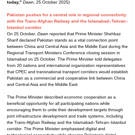
today,"
Dawn
, 25 October 2025)
Pakistan pushes for a central role in regional connectivity
with the Trans-Afghan Railway and the Islamabad–Tehran–
Istanbul corridor
On 25 October,
Dawn
reported that Prime Minister Shehbaz
Sharif declared Pakistan stands as a vital connection point
between China and Central Asia and the Middle East during the
Regional Transport Ministers Conference closing session in
Islamabad on 25 October. The Prime Minister told delegates
from 20 nations and international organization representatives
that CPEC and transnational transport corridors would establish
Pakistan as a commercial and cooperative link between China
and Central Asia and the Middle East.
The Prime Minister described economic cooperation as a
beneficial opportunity for all participating nations while
encouraging them to unite their development targets through
joint infrastructure development and trade systems, including
the Trans-Afghan Railway and the Islamabad–Tehran–Istanbul
corridor. The Prime Minister emphasised digital and
technological connectivity while showing Pakistan's digital