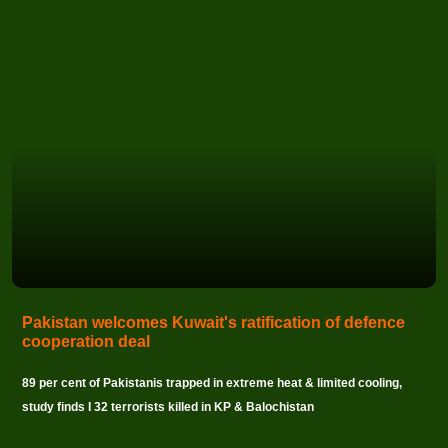
Pakistan welcomes Kuwait's ratification of defence
cooperation deal
89 per cent of Pakistanis trapped in extreme heat & limited cooling,
study finds I 32 terrorists killed in KP & Balochistan