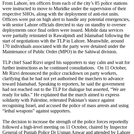
From Lahore, ten officers from each of the city’s 85 police stations
were instructed to move to Muridke under the supervision of their
respective SHOs, along with the deployment of anti-riot units.
Officers were put on high alert to handle any potential emergencies,
with senior Lahore officials directed to stay on standby to oversee
deployments once final orders were issued. Mobile data services
were partially reinstated in Rawalpindi and Islamabad following the
start of negotiations with the TLP in Lahore. Meanwhile, around
170 individuals associated with the party were detained under the
Maintenance of Public Order (MPO) in the Sahiwal division.
TLP chief Saad Rizvi urged his supporters to stay calm and wait for
further instructions as he continued consultations. On 11 October,
Mr Rizvi denounced the police crackdown on party workers,
clarifying that he had not yet authorised the marchers to advance
toward Islamabad. Speaking to reporters, he said the government
had not reached out to the TLP for dialogue but asserted, “We are
ready for talks.” He explained that the march aimed to express
solidarity with Palestine, reiterated Pakistan’s stance against
recognising Israel, and accused the police of mass arrests and using
“lethal weapons” against supporters.
The decision to increase the strength of the police forces reportedly
followed a high-level meeting on 11 October, chaired by Inspector
General of Punjab Police Dr Usman Anwar and attended by Lahore