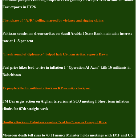
East exports in FY26
First phase of "AJK" polling marred by violence and rigging claims
Pakistan condemns drone strikes on Saudi Arabia I State Bank maintains interest
rate at 11.5 per cent
"Fresh round of diplomacy" helped halt US-Iran strikes, reports Dawn
Fuel price hikes lead to rise in inflation I "Operation Al-Azm" kills 16 militants in
Balochistan
15 people killed in militant attack on KP security checkpost
FM Dar urges action on Afghan terrorism at SCO meeting I Short-term inflation
climbs for 67th straight week
Houthi attacks on Pakistani vessels a "red line", warns Foreign Office
Monsoon death toll rises to 43 I Finance Minister holds meetings with IMF and US