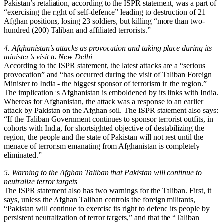
Pakistan’s retaliation, according to the ISPR statement, was a part of
“exercising the right of self-defence” leading to destruction of 21
Afghan positions, losing 23 soldiers, but killing “more than two-
hundred (200) Taliban and affiliated terrorists.”
4. Afghanistan’s attacks as provocation and taking place during its
minister’s visit to New Delhi
According to the ISPR statement, the latest attacks are a “serious
provocation” and “has occurred during the visit of Taliban Foreign
Minister to India - the biggest sponsor of terrorism in the region.”
The implication is Afghanistan is emboldened by its links with India.
Whereas for Afghanistan, the attack was a response to an earlier
attack by Pakistan on the Afghan soil. The ISPR statement also says:
“If the Taliban Government continues to sponsor terrorist outfits, in
cohorts with India, for shortsighted objective of destabilizing the
region, the people and the state of Pakistan will not rest until the
menace of terrorism emanating from Afghanistan is completely
eliminated.”
5. Warning to the Afghan Taliban that Pakistan will continue to
neutralize terror targets
The ISPR statement also has two warnings for the Taliban. First, it
says, unless the Afghan Taliban controls the foreign militants,
“Pakistan will continue to exercise its right to defend its people by
persistent neutralization of terror targets,” and that the “Taliban