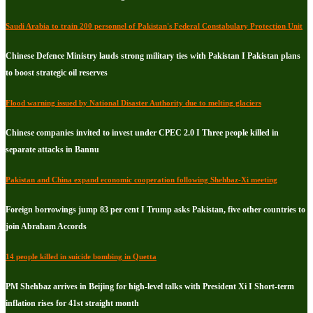
Saudi Arabia to train 200 personnel of Pakistan's Federal Constabulary Protection Unit
Chinese Defence Ministry lauds strong military ties with Pakistan I Pakistan plans
to boost strategic oil reserves
Flood warning issued by National Disaster Authority due to melting glaciers
Chinese companies invited to invest under CPEC 2.0 I Three people killed in
separate attacks in Bannu
Pakistan and China expand economic cooperation following Shehbaz-Xi meeting
Foreign borrowings jump 83 per cent I Trump asks Pakistan, five other countries to
join Abraham Accords
14 people killed in suicide bombing in Quetta
PM Shehbaz arrives in Beijing for high-level talks with President Xi I Short-term
inflation rises for 41st straight month