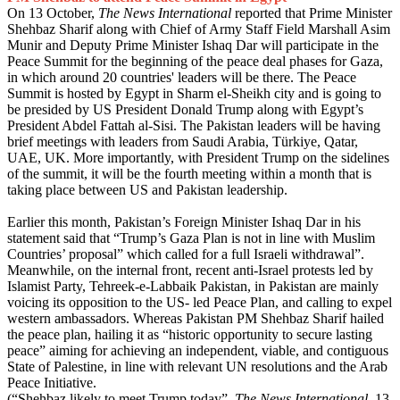
On 13 October,
The News International
reported that Prime Minister
Shehbaz Sharif along with Chief of Army Staff Field Marshall Asim
Munir and Deputy Prime Minister Ishaq Dar will participate in the
Peace Summit for the beginning of the peace deal phases for Gaza,
in which around 20 countries' leaders will be there. The Peace
Summit is hosted by Egypt in Sharm el-Sheikh city and is going to
be presided by US President Donald Trump along with Egypt’s
President Abdel Fattah al-Sisi. The Pakistan leaders will be having
brief meetings with leaders from Saudi Arabia, Türkiye, Qatar,
UAE, UK. More importantly, with President Trump on the sidelines
of the summit, it will be the fourth meeting within a month that is
taking place between US and Pakistan leadership.
Earlier this month, Pakistan’s Foreign Minister Ishaq Dar in his
statement said that “Trump’s Gaza Plan is not in line with Muslim
Countries’ proposal” which called for a full Israeli withdrawal”.
Meanwhile, on the internal front, recent anti-Israel protests led by
Islamist Party, Tehreek-e-Labbaik Pakistan, in Pakistan are mainly
voicing its opposition to the US- led Peace Plan, and calling to expel
western ambassadors. Whereas Pakistan PM Shehbaz Sharif hailed
the peace plan, hailing it as “historic opportunity to secure lasting
peace” aiming for achieving an independent, viable, and contiguous
State of Palestine, in line with relevant UN resolutions and the Arab
Peace Initiative.
(“
Shehbaz likely to meet Trump today
”,
The News International
, 13