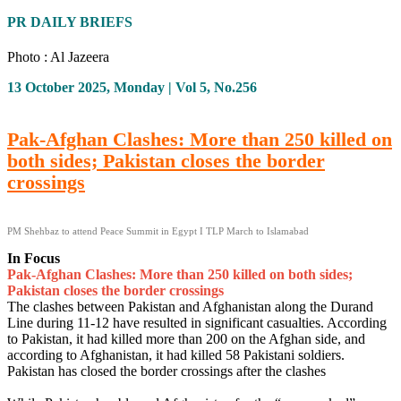
PR DAILY BRIEFS
Photo : Al Jazeera
13 October 2025, Monday | Vol 5, No.256
Pak-Afghan Clashes: More than 250 killed on
both sides; Pakistan closes the border
crossings
PM Shehbaz to attend Peace Summit in Egypt I TLP March to Islamabad
In Focus
Pak-Afghan Clashes: More than 250 killed on both sides;
Pakistan closes the border crossings
The clashes between Pakistan and Afghanistan along the Durand
Line during 11-12 have resulted in significant casualties. According
to Pakistan, it had killed more than 200 on the Afghan side, and
according to Afghanistan, it had killed 58 Pakistani soldiers.
Pakistan has closed the border crossings after the clashes