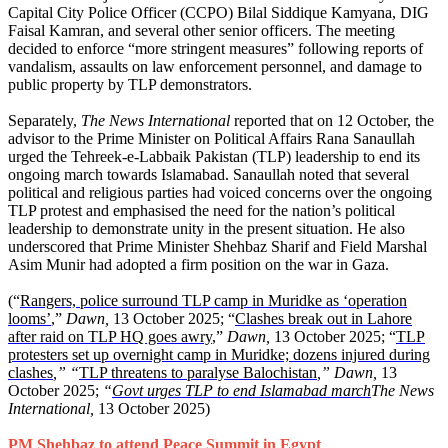
Capital City Police Officer (CCPO) Bilal Siddique Kamyana, DIG
Faisal Kamran, and several other senior officers. The meeting
decided to enforce “more stringent measures” following reports of
vandalism, assaults on law enforcement personnel, and damage to
public property by TLP demonstrators.
Separately,
The News International
reported that on 12 October, the
advisor to the Prime Minister on Political Affairs Rana Sanaullah
urged the Tehreek-e-Labbaik Pakistan (TLP) leadership to end its
ongoing march towards Islamabad. Sanaullah noted that several
political and religious parties had voiced concerns over the ongoing
TLP protest and emphasised the need for the nation’s political
leadership to demonstrate unity in the present situation. He also
underscored that Prime Minister Shehbaz Sharif and Field Marshal
Asim Munir had adopted a firm position on the war in Gaza.
(“
Rangers, police surround TLP camp in Muridke as ‘operation
looms’
,”
Dawn,
13 October 2025; “
Clashes break out in Lahore
after raid on TLP HQ goes awry
,”
Dawn,
13 October 2025; “
TLP
protesters set up overnight camp in Muridke; dozens injured during
clashes
,” “
TLP threatens to paralyse Balochistan
,” Dawn,
13
October 2025;
“
Govt urges TLP to end Islamabad march
The News
International,
13 October 2025)
PM Shehbaz to attend Peace Summit in Egypt