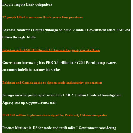
Export-Import Bank delegations
37 people killed in monsoon floods across four provinces
Pakistan condemns Houthi embargo on Saudi Arabia I Government raises PKR 768
billion through T-bills
Pakistan seeks USD 10 billion in US financial support, reports Dawn
Government borrowing hits PKR 5.9 trillion in FY26 I Petrol pump owners
announce indefinite nationwide strike
Pakistan and Canada agree to deepen trade and security cooperation
Foreign investor profit repatriation hits USD 2.3 billion I Federal Investigation
Agency sets up cryptocurrency unit
USD 850 million in pharma deals signed by Pakistani, Chinese companies
Finance Minister in US for trade and tariff talks I Government considering