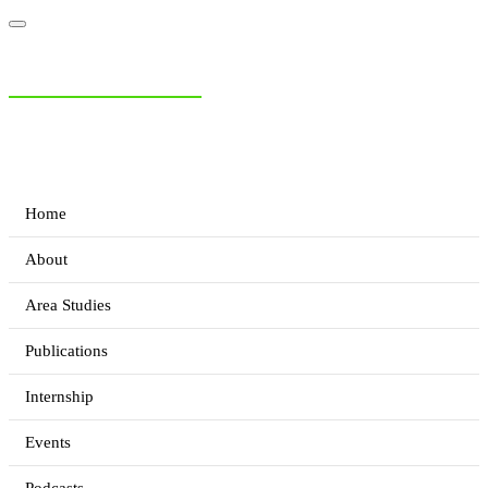
NIAS Area Studies
PAKISTAN READER
Home
About
Area Studies
Publications
Internship
Events