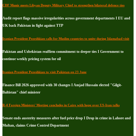
CDF Munir meets Libyan Deputy Military Chief to strengthen bilateral defence ties
Audit report flags massive irregularities across government departments I EU and
UK back Pakistan in fight against TTP
Iranian President Pezeshkian calls for Muslim countries to unite during Islamabad visit
Pakistan and Uzbekistan reaffirm commitment to deeper ties I Government to
continue weekly pricing system for oil
Iranian President Pezeshkian to visit Pakistan on 23 June
Finance Bill 2026 approved with 30 changes I Amjad Hussain elected "Gilgit-
Baltistan" chief minister
R-4 Foreign Ministers' Meeting concludes in Cairo with hope over US-Iran talks
Senate ends austerity measures after fuel price drop I Drop in crime in Lahore and
Multan, claims Crime Control Department