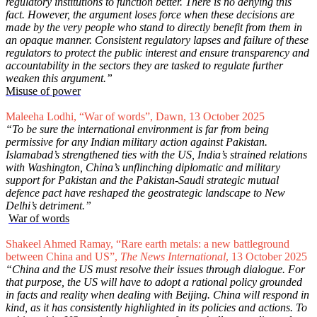
regulatory institutions to function better. There is no denying this
fact. However, the argument loses force when these decisions are
made by the very people who stand to directly benefit from them in
an opaque manner. Consistent regulatory lapses and failure of these
regulators to protect the public interest and ensure transparency and
accountability in the sectors they are tasked to regulate further
weaken this argument.”
Misuse of power
Maleeha Lodhi, “War of words”, Dawn, 13 October 2025
“To be sure the international environment is far from being
permissive for any Indian military action against Pakistan.
Islamabad’s strengthened ties with the US, India’s strained relations
with Washington, China’s unflinching diplomatic and military
support for Pakistan and the Pakistan-Saudi strategic mutual
defence pact have reshaped the geostrategic landscape to New
Delhi’s detriment.”
War of words
Shakeel Ahmed Ramay, “Rare earth metals: a new battleground
between China and US”,
The News International
, 13 October 2025
“China and the US must resolve their issues through dialogue. For
that purpose, the US will have to adopt a rational policy grounded
in facts and reality when dealing with Beijing. China will respond in
kind, as it has consistently highlighted in its policies and actions. To