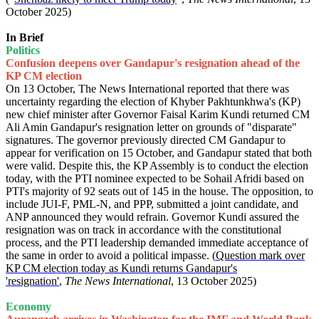
October 2025)
In Brief
Politics
Confusion deepens over Gandapur's resignation ahead of the
KP CM election
On 13 October, The News International reported that there was
uncertainty regarding the election of Khyber Pakhtunkhwa's (KP)
new chief minister after Governor Faisal Karim Kundi returned CM
Ali Amin Gandapur's resignation letter on grounds of "disparate"
signatures. The governor previously directed CM Gandapur to
appear for verification on 15 October, and Gandapur stated that both
were valid. Despite this, the KP Assembly is to conduct the election
today, with the PTI nominee expected to be Sohail Afridi based on
PTI's majority of 92 seats out of 145 in the house. The opposition, to
include JUI-F, PML-N, and PPP, submitted a joint candidate, and
ANP announced they would refrain. Governor Kundi assured the
resignation was on track in accordance with the constitutional
process, and the PTI leadership demanded immediate acceptance of
the same in order to avoid a political impasse. (
Question mark over
KP CM election today as Kundi returns Gandapur's
'resignation'
,
The News International
, 13 October 2025)
Economy