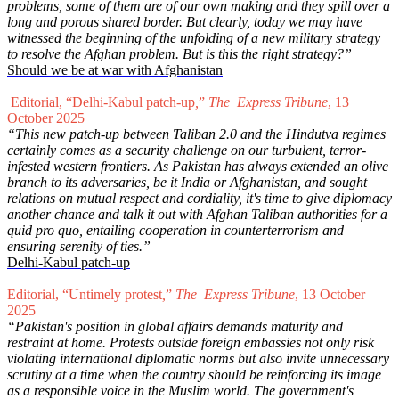
problems, some of them are of our own making and they spill over a
long and porous shared border. But clearly, today we may have
witnessed the beginning of the unfolding of a new military strategy
to resolve the Afghan problem. But is this the right strategy?”
Should we be at war with Afghanistan
Editorial, “Delhi-Kabul patch-up
,
”
The Express Tribune
, 13
October 2025
“This new patch-up between Taliban 2.0 and the Hindutva regimes
certainly comes as a security challenge on our turbulent, terror-
infested western frontiers. As Pakistan has always extended an olive
branch to its adversaries, be it India or Afghanistan, and sought
relations on mutual respect and cordiality, it's time to give diplomacy
another chance and talk it out with Afghan Taliban authorities for a
quid pro quo, entailing cooperation in counterterrorism and
ensuring serenity of ties.”
Delhi-Kabul patch-up
Editorial, “Untimely protest
,
”
The Express Tribune
, 13 October
2025
“Pakistan's position in global affairs demands maturity and
restraint at home. Protests outside foreign embassies not only risk
violating international diplomatic norms but also invite unnecessary
scrutiny at a time when the country should be reinforcing its image
as a responsible voice in the Muslim world. The government's