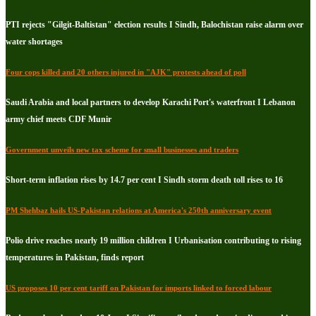
PTI rejects "Gilgit-Baltistan" election results I Sindh, Balochistan raise alarm over
water shortages
Four cops killed and 20 others injured in "AJK" protests ahead of poll
Saudi Arabia and local partners to develop Karachi Port's waterfront I Lebanon
army chief meets CDF Munir
Government unveils new tax scheme for small businesses and traders
Short-term inflation rises by 14.7 per cent I Sindh storm death toll rises to 16
PM Shehbaz hails US-Pakistan relations at America's 250th anniversary event
Polio drive reaches nearly 19 million children I Urbanisation contributing to rising
temperatures in Pakistan, finds report
US proposes 10 per cent tariff on Pakistan for imports linked to forced labour