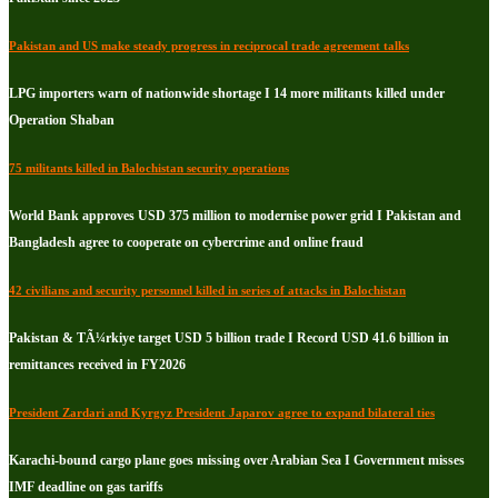
Pakistan and US make steady progress in reciprocal trade agreement talks
LPG importers warn of nationwide shortage I 14 more militants killed under
Operation Shaban
75 militants killed in Balochistan security operations
World Bank approves USD 375 million to modernise power grid I Pakistan and
Bangladesh agree to cooperate on cybercrime and online fraud
42 civilians and security personnel killed in series of attacks in Balochistan
Pakistan & TÃ¼rkiye target USD 5 billion trade I Record USD 41.6 billion in
remittances received in FY2026
President Zardari and Kyrgyz President Japarov agree to expand bilateral ties
Karachi-bound cargo plane goes missing over Arabian Sea I Government misses
IMF deadline on gas tariffs