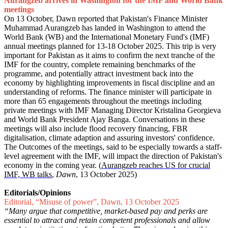
Aurangzeb arrives in Washington for the IMF and World Bank
meetings
On 13 October, Dawn reported that Pakistan's Finance Minister
Muhammad Aurangzeb has landed in Washington to attend the
World Bank (WB) and the International Monetary Fund's (IMF)
annual meetings planned for 13-18 October 2025. This trip is very
important for Pakistan as it aims to confirm the next tranche of the
IMF for the country, complete remaining benchmarks of the
programme, and potentially attract investment back into the
economy by highlighting improvements in fiscal discipline and an
understanding of reforms. The finance minister will participate in
more than 65 engagements throughout the meetings including
private meetings with IMF Managing Director Kristalina Georgieva
and World Bank President Ajay Banga. Conversations in these
meetings will also include flood recovery financing, FBR
digitalisation, climate adaption and assuring investors' confidence.
The Outcomes of the meetings, said to be especially towards a staff-
level agreement with the IMF, will impact the direction of Pakistan's
economy in the coming year. (
Aurangzeb reaches US for crucial
IMF, WB talks
,
Dawn
, 13 October 2025)
Editorials/Opinions
Editorial, “Misuse of power”, Dawn, 13 October 2025
“Many argue that competitive, market-based pay and perks are
essential to attract and retain competent professionals and allow