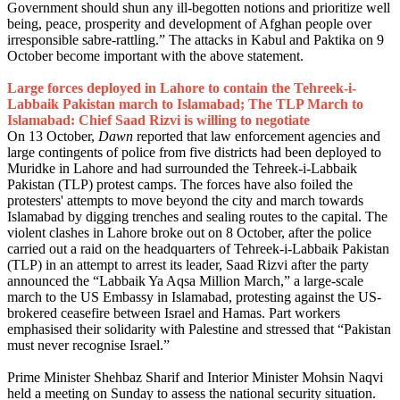
Government should shun any ill-begotten notions and prioritize well
being, peace, prosperity and development of Afghan people over
irresponsible sabre-rattling.” The attacks in Kabul and Paktika on 9
October become important with the above statement.
Large forces deployed in Lahore to contain the Tehreek-i-
Labbaik Pakistan march to Islamabad; The TLP March to
Islamabad: Chief Saad Rizvi is willing to negotiate
On 13 October,
Dawn
reported that law enforcement agencies and
large contingents of police from five districts had been deployed to
Muridke in Lahore and had surrounded the Tehreek-i-Labbaik
Pakistan (TLP) protest camps. The forces have also foiled the
protesters' attempts to move beyond the city and march towards
Islamabad by digging trenches and sealing routes to the capital. The
violent clashes in Lahore broke out on 8 October, after the police
carried out a raid on the headquarters of Tehreek-i-Labbaik Pakistan
(TLP) in an attempt to arrest its leader, Saad Rizvi after the party
announced the “Labbaik Ya Aqsa Million March,” a large-scale
march to the US Embassy in Islamabad, protesting against the US-
brokered ceasefire between Israel and Hamas. Part workers
emphasised their solidarity with Palestine and stressed that “Pakistan
must never recognise Israel.”
Prime Minister Shehbaz Sharif and Interior Minister Mohsin Naqvi
held a meeting on Sunday to assess the national security situation.