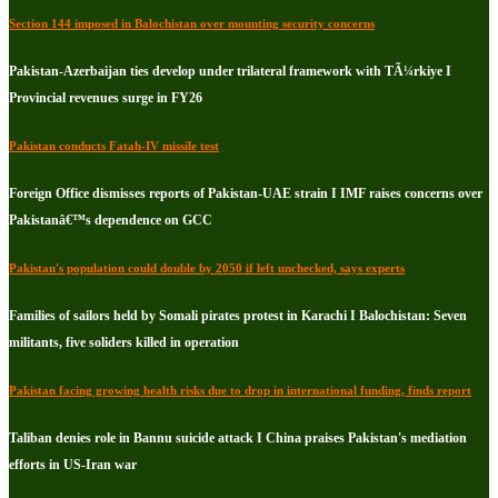
Section 144 imposed in Balochistan over mounting security concerns
Pakistan-Azerbaijan ties develop under trilateral framework with TÃ¼rkiye I
Provincial revenues surge in FY26
Pakistan conducts Fatah-IV missile test
Foreign Office dismisses reports of Pakistan-UAE strain I IMF raises concerns over
Pakistanâ€™s dependence on GCC
Pakistan's population could double by 2050 if left unchecked, says experts
Families of sailors held by Somali pirates protest in Karachi I Balochistan: Seven
militants, five soliders killed in operation
Pakistan facing growing health risks due to drop in international funding, finds report
Taliban denies role in Bannu suicide attack I China praises Pakistan's mediation
efforts in US-Iran war