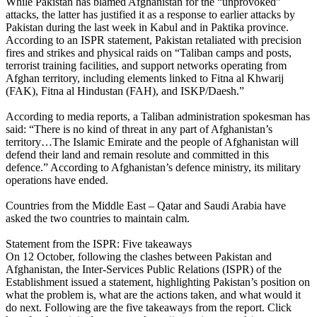
While Pakistan has blamed Afghanistan for the “unprovoked”
attacks, the latter has justified it as a response to earlier attacks by
Pakistan during the last week in Kabul and in Paktika province.
According to an ISPR statement, Pakistan retaliated with precision
fires and strikes and physical raids on “Taliban camps and posts,
terrorist training facilities, and support networks operating from
Afghan territory, including elements linked to Fitna al Khwarij
(FAK), Fitna al Hindustan (FAH), and ISKP/Daesh.”
According to media reports, a Taliban administration spokesman has
said: “There is no kind of threat in any part of Afghanistan’s
territory…The Islamic Emirate and the people of Afghanistan will
defend their land and remain resolute and committed in this
defence.” According to Afghanistan’s defence ministry, its military
operations have ended.
Countries from the Middle East – Qatar and Saudi Arabia have
asked the two countries to maintain calm.
Statement from the ISPR: Five takeaways
On 12 October, following the clashes between Pakistan and
Afghanistan, the Inter-Services Public Relations (ISPR) of the
Establishment issued a statement, highlighting Pakistan’s position on
what the problem is, what are the actions taken, and what would it
do next. Following are the five takeaways from the report. Click