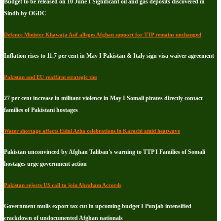
Budget to be released on 10 June I Significant oil and gas deposits discovered in
Sindh by OGDC
Defence Minister Khawaja Asif alleges Afghan support for TTP remains unchanged
Inflation rises to 11.7 per cent in May I Pakistan & Italy sign visa waiver agreement
Pakistan and EU reaffirm strategic ties
27 per cent increase in militant violence in May I Somali pirates directly contact
families of Pakistani hostages
Water shortage affects Eidul Azha celebrations in Karachi amid heatwave
Pakistan unconvinced by Afghan Taliban's warning to TTP I Families of Somali
hostages urge government action
Pakistan rejects US call to join Abraham Accords
Government mulls export tax cut in upcoming budget I Punjab intensified
crackdown of undocumented Afghan nationals