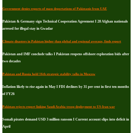
Government denies reports of mass deportations of Pakistanis from UAE
Pakistan & Germany sign Technical Cooperation Agreement I 28 Afghan nationals
arresed for illegal stay in Gwadar
Climate disasters in Pakistan higher than global and regional average, finds report
Pakistan and IMF conclude talks I Pakistan reopens offshore exploration bids after
two decades
Pakistan and Russia hold 16th strategic stability talks in Moscow
Inflation likely to rise again in May I FDI declines by 31 per cent in first ten months
of FY26
Pakistan rejects report linking Saudi Arabia troop deployment to US-Iran war
Somali pirates demand USD 3 million ransom I Current account slips into deficit in
April