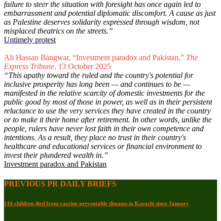
failure to steer the situation with foresight has once again led to
embarrassment and potential diplomatic discomfort. A cause as just
as Palestine deserves solidarity expressed through wisdom, not
misplaced theatrics on the streets.”
Untimely protest
Ali Hassan Bangwar, “Investment paradox and Pakistan,”
The
Express Tribune
, 13 October 2025
“This apathy toward the ruled and the country's potential for
inclusive prosperity has long been — and continues to be —
manifested in the relative scarcity of domestic investments for the
public good by most of those in power, as well as in their persistent
reluctance to use the very services they have created in the country
or to make it their home after retirement. In other words, unlike the
people, rulers have never lost faith in their own competence and
intentions. As a result, they place no trust in their country's
healthcare and educational services or financial environment to
invest their plundered wealth in.”
Investment paradox and Pakistan
PREVIOUS PR DAILY BRIEFS
144 children died from vaccine-preventable diseases in Karachi since January