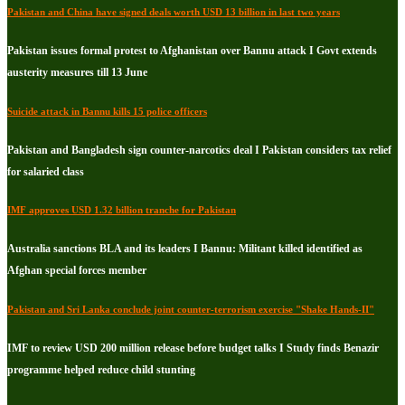
Pakistan and China have signed deals worth USD 13 billion in last two years
Pakistan issues formal protest to Afghanistan over Bannu attack I Govt extends
austerity measures till 13 June
Suicide attack in Bannu kills 15 police officers
Pakistan and Bangladesh sign counter-narcotics deal I Pakistan considers tax relief
for salaried class
IMF approves USD 1.32 billion tranche for Pakistan
Australia sanctions BLA and its leaders I Bannu: Militant killed identified as
Afghan special forces member
Pakistan and Sri Lanka conclude joint counter-terrorism exercise "Shake Hands-II"
IMF to review USD 200 million release before budget talks I Study finds Benazir
programme helped reduce child stunting