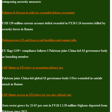
reimposing austerity measures
Pakistan & Kuwait in talks for expanded defence agreement
USD 139 million current account deficit recorded in FY26 I 24 terrorists killed by
security forces in Bannu
Pakistan urges US and Iran to end hostilities and resume talks
EU flags GSP+ compliance failures I Pakistan joins China-led AI governance body
as founding member
CDF Munir in TÃ¼rkiye to strengthen defence ties
Pakistan joins China-led global AI governance body I Five wounded in suicide
attack in Bannu
CDF Munir arrives in TÃ¼rkiye for two-day official visit
Auto sector grows by 25-67 per cent in FY26 I 2.59 million Afghans deported from
Pakistan since 2023