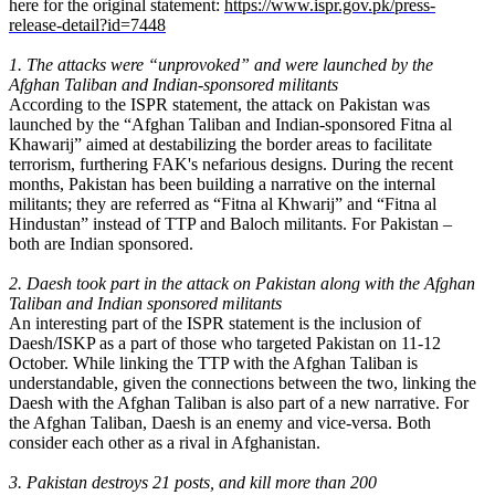
here for the original statement:
https://www.ispr.gov.pk/press-
release-detail?id=7448
1. The attacks were “unprovoked” and were launched by the
Afghan Taliban and Indian-sponsored militants
According to the ISPR statement, the attack on Pakistan was
launched by the “Afghan Taliban and Indian-sponsored Fitna al
Khawarij” aimed at destabilizing the border areas to facilitate
terrorism, furthering FAK's nefarious designs. During the recent
months, Pakistan has been building a narrative on the internal
militants; they are referred as “Fitna al Khwarij” and “Fitna al
Hindustan” instead of TTP and Baloch militants. For Pakistan –
both are Indian sponsored.
2. Daesh took part in the attack on Pakistan along with the Afghan
Taliban and Indian sponsored militants
An interesting part of the ISPR statement is the inclusion of
Daesh/ISKP as a part of those who targeted Pakistan on 11-12
October. While linking the TTP with the Afghan Taliban is
understandable, given the connections between the two, linking the
Daesh with the Afghan Taliban is also part of a new narrative. For
the Afghan Taliban, Daesh is an enemy and vice-versa. Both
consider each other as a rival in Afghanistan.
3. Pakistan destroys 21 posts, and kill more than 200