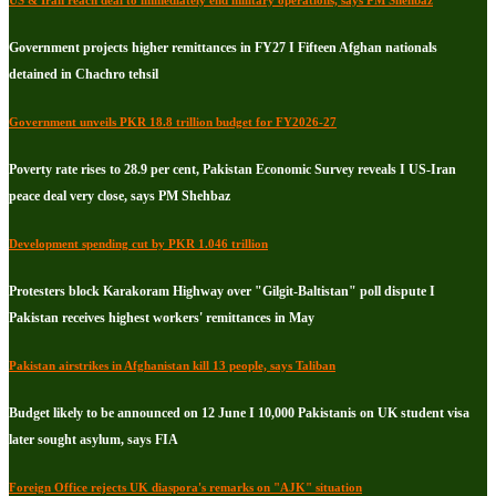
US & Iran reach deal to immediately end military operations, says PM Shehbaz
Government projects higher remittances in FY27 I Fifteen Afghan nationals
detained in Chachro tehsil
Government unveils PKR 18.8 trillion budget for FY2026-27
Poverty rate rises to 28.9 per cent, Pakistan Economic Survey reveals I US-Iran
peace deal very close, says PM Shehbaz
Development spending cut by PKR 1.046 trillion
Protesters block Karakoram Highway over "Gilgit-Baltistan" poll dispute I
Pakistan receives highest workers' remittances in May
Pakistan airstrikes in Afghanistan kill 13 people, says Taliban
Budget likely to be announced on 12 June I 10,000 Pakistanis on UK student visa
later sought asylum, says FIA
Foreign Office rejects UK diaspora's remarks on "AJK" situation