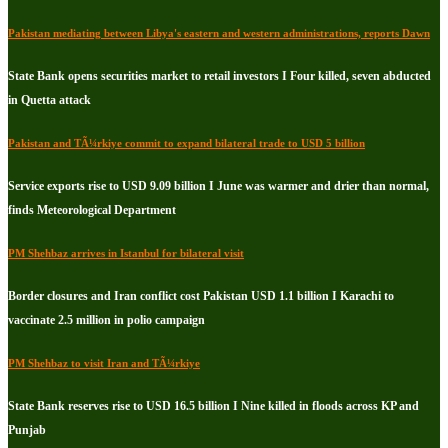
Pakistan mediating between Libya's eastern and western administrations, reports Dawn
State Bank opens securities market to retail investors I Four killed, seven abducted
in Quetta attack
Pakistan and TÃ¼rkiye commit to expand bilateral trade to USD 5 billion
Service exports rise to USD 9.09 billion I June was warmer and drier than normal,
finds Meteorological Department
PM Shehbaz arrives in Istanbul for bilateral visit
Border closures and Iran conflict cost Pakistan USD 1.1 billion I Karachi to
vaccinate 2.5 million in polio campaign
PM Shehbaz to visit Iran and TÃ¼rkiye
State Bank reserves rise to USD 16.5 billion I Nine killed in floods across KP and
Punjab