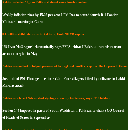
Pakistan denies Afghan Taliban claim of cross-border strikes
Weekly inflation rises by 15.28 per cent I FM Dar to attend fourth R-4 Foreign
Ministers' meeting in Cairo
8.6 million child labourers in Pakistan, finds NHCR report
US-Iran MoU signed electronically, says PM Shehbaz I Pakistan records current
account surplus in May
Pakistan's mediation helped prevent wider regional conflict, reports The Express Tribune
Just half of PSDP budget used in FY26 I Four villagers killed by militants in Lakki
Marwat attack
Pakistan to host US-Iran deal signing ceremony in Geneva, says PM Shehbaz
Section 144 imposed in parts of South Waziristan I Pakistan to chair SCO Council
of Heads of States in September