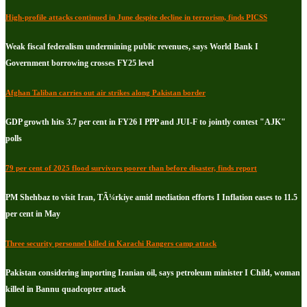
High-profile attacks continued in June despite decline in terrorism, finds PICSS
Weak fiscal federalism undermining public revenues, says World Bank I
Government borrowing crosses FY25 level
Afghan Taliban carries out air strikes along Pakistan border
GDP growth hits 3.7 per cent in FY26 I PPP and JUI-F to jointly contest "AJK"
polls
79 per cent of 2025 flood survivors poorer than before disaster, finds report
PM Shehbaz to visit Iran, TÃ¼rkiye amid mediation efforts I Inflation eases to 11.5
per cent in May
Three security personnel killed in Karachi Rangers camp attack
Pakistan considering importing Iranian oil, says petroleum minister I Child, woman
killed in Bannu quadcopter attack