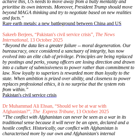
achieve this, US needs to move away from a bully mentality and
prioritise its own interests. Moreover, President Trump should move
beyond MAGA thinking and try to negotiate based on new realities
and facts.”
Rare earth metals: a new battleground between China and US
Sakeeb Berjees, “Pakistan's civil service crisis”
, The News
International
, 13 October 2025
“Beyond the data lies a greater failure -- moral degeneration. Our
bureaucracy, once considered a sanctuary of integrity, has now
evolved into an elite club of privilege. Principles are being replaced
by postings and perks, young officers are losing direction and drawn
into a culture of submissiveness to power rather than commitment to
law. Now loyalty to superiors is rewarded more than loyalty to the
state. When ambition is prized over ability, and closeness to power
replaces professional ethics, it is no surprise that the system rots
from within.”
Pakistan's civil service crisis
Dr Muhammad Ali Ehsan, “Should we be at war with
Afghanistan?”,
The Express Tribune
, 13 October 2025
“The conflict with Afghanistan can never be seen as a war in its
traditional sense because it will never be an open, declared and a
hostile conflict. Historically, our conflict with Afghanistan is
characterised more by our own and Afghanistan's internal