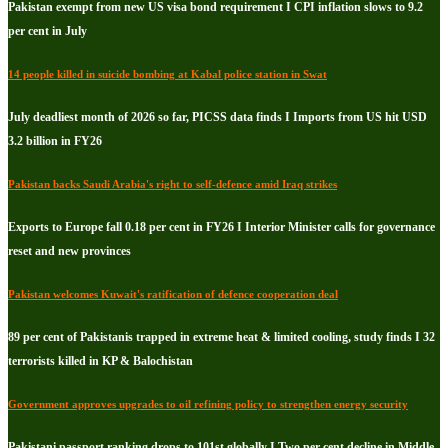
Pakistan exempt from new US visa bond requirement I CPI inflation slows to 9.2
per cent in July
14 people killed in suicide bombing at Kabal police station in Swat
July deadliest month of 2026 so far, PICSS data finds I Imports from US hit USD
3.2 billion in FY26
Pakistan backs Saudi Arabia's right to self-defence amid Iraq strikes
Exports to Europe fall 0.18 per cent in FY26 I Interior Minister calls for governance
reset and new provinces
Pakistan welcomes Kuwait's ratification of defence cooperation deal
89 per cent of Pakistanis trapped in extreme heat & limited cooling, study finds I 32
terrorists killed in KP & Balochistan
Government approves upgrades to oil refining policy to strengthen energy security
Pakistani passport ranking drops to 101st globally I Two per cent decline in Middle