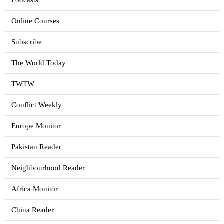
Podcasts
Online Courses
Subscribe
The World Today
TWTW
Conflict Weekly
Europe Monitor
Pakistan Reader
Neighbourhood Reader
Africa Monitor
China Reader