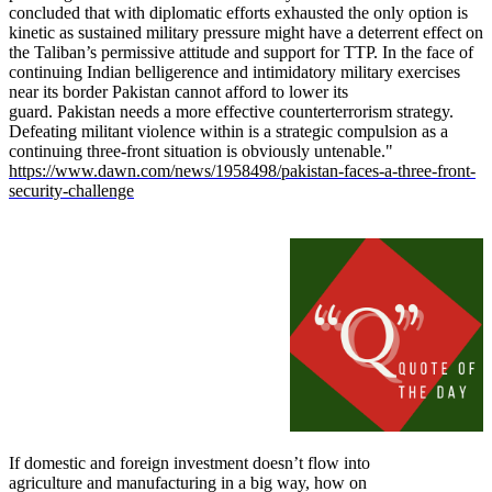
concluded that with diplomatic efforts exhausted the only option is
kinetic as sustained military pressure might have a deterrent effect on
the Taliban’s permissive attitude and support for TTP. In the face of
continuing Indian belligerence and intimidatory military exercises
near its border Pakistan cannot afford to lower its
guard. Pakistan needs a more effective counterterrorism strategy.
Defeating militant violence within is a strategic compulsion as a
continuing three-front situation is obviously untenable."
https://www.dawn.com/news/1958498/pakistan-faces-a-three-front-
security-challenge
If domestic and foreign investment doesn’t flow into
agriculture and manufacturing in a big way, how on