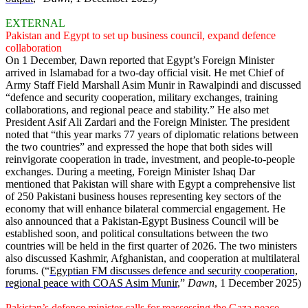
EXTERNAL
Pakistan and Egypt to set up business council, expand defence
collaboration
On 1 December, Dawn reported that Egypt’s Foreign Minister
arrived in Islamabad for a two-day official visit. He met Chief of
Army Staff Field Marshall Asim Munir in Rawalpindi and discussed
“defence and security cooperation, military exchanges, training
collaborations, and regional peace and stability.” He also met
President Asif Ali Zardari and the Foreign Minister. The president
noted that “this year marks 77 years of diplomatic relations between
the two countries” and expressed the hope that both sides will
reinvigorate cooperation in trade, investment, and people-to-people
exchanges. During a meeting, Foreign Minister Ishaq Dar
mentioned that Pakistan will share with Egypt a comprehensive list
of 250 Pakistani business houses representing key sectors of the
economy that will enhance bilateral commercial engagement. He
also announced that a Pakistan-Egypt Business Council will be
established soon, and political consultations between the two
countries will be held in the first quarter of 2026. The two ministers
also discussed Kashmir, Afghanistan, and cooperation at multilateral
forums. (“
Egyptian FM discusses defence and security cooperation,
regional peace with COAS Asim Munir
,”
Dawn
, 1 December 2025)
Pakistan’s defence minister calls for reassessing the Gaza peace