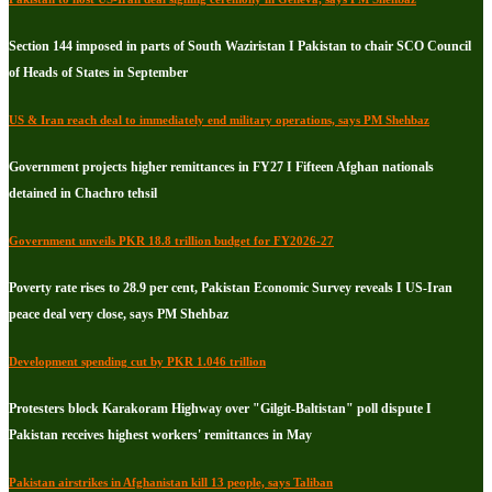
Section 144 imposed in parts of South Waziristan I Pakistan to chair SCO Council
of Heads of States in September
US & Iran reach deal to immediately end military operations, says PM Shehbaz
Government projects higher remittances in FY27 I Fifteen Afghan nationals
detained in Chachro tehsil
Government unveils PKR 18.8 trillion budget for FY2026-27
Poverty rate rises to 28.9 per cent, Pakistan Economic Survey reveals I US-Iran
peace deal very close, says PM Shehbaz
Development spending cut by PKR 1.046 trillion
Protesters block Karakoram Highway over "Gilgit-Baltistan" poll dispute I
Pakistan receives highest workers' remittances in May
Pakistan airstrikes in Afghanistan kill 13 people, says Taliban