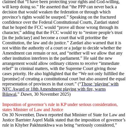
claimed that “I have been protecting your rights and God-willing,
will keep doing so.” He asserted that “the PPP can never back a
decision that would weaken the federation or through which
province’s rights would be usurped.” Speaking on the fractured
confidence over the Federal Constitutional Courts, Zardari stated
that he hoped the FCC would “prove all those wrong through its
character,” adding that the FCC would try to “restore people’s trust
[in the judiciary] and become a court that will prioritise the
Constitution, the law and do justice.” Zardari also warned that it is
not within the authority of a court or a judge to decide whether the
Amendment can remain or not, and “neither will we allow that any
other institution interferes in the parliament.” He said the new
arrangement would allow ordinary citizens to receive “immediate
relief” in criminal matters, with the Supreme Court giving those
cases priority. He also highlighted that the “We not only fulfilled the
[promise] of creating a constitutional court but also assured the equal
representation of provinces in that court.” (“
Those ‘playing’ with
NFC Award or 18th Amendment playing with fire, warns
Bilawal
,”
Dawn
, 30 November 2025)
Imposition of governor’s rule in KP under serious consideration,
states Minister of Law and Justice
On 30 November, Dawn reported that Minister of State for Law and
Justice Barrister Aqeel Malik stated that the imposition of governor’s
rule in Khyber Pakhtunkhwa was being “seriously considered,”