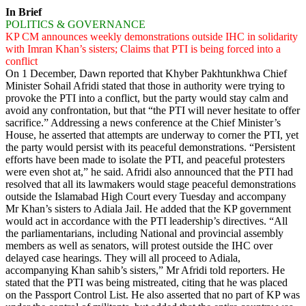
In Brief
POLITICS & GOVERNANCE
KP CM announces weekly demonstrations outside IHC in solidarity
with Imran Khan’s sisters; Claims that PTI is being forced into a
conflict
On 1 December, Dawn reported that Khyber Pakh­tunkhwa Chief
Minister Sohail Afridi stated that those in authority were trying to
provoke the PTI into a conflict, but the party would stay calm and
avoid any confrontation, but that “the PTI will never hesitate to offer
sacrifice.” Addressing a news conference at the Chief Minister’s
House, he asserted that attempts are underway to corner the PTI, yet
the party would persist with its peaceful demonstrations. “Persistent
efforts have been made to isolate the PTI, and peaceful protesters
were even shot at,” he said. Afridi also announced that the PTI had
resolved that all its lawmakers would stage peaceful demonstrations
outside the Islamabad High Court every Tuesday and accompany
Mr Khan’s sisters to Adiala Jail. He added that the KP government
would act in accordance with the PTI leadership’s directives. “All
the parliamentarians, including National and provincial assembly
members as well as senators, will protest outside the IHC over
delayed case hearings. They will all proceed to Adiala,
accompanying Khan sahib’s sisters,” Mr Afridi told reporters. He
stated that the PTI was being mistreated, citing that he was placed
on the Passport Control List. He also asserted that no part of KP was