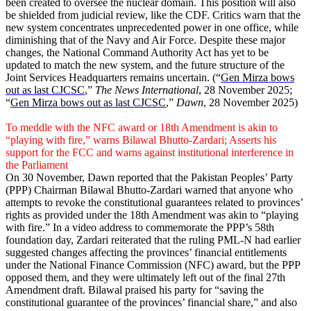
been created to oversee the nuclear domain. This position will also
be shielded from judicial review, like the CDF. Critics warn that the
new system concentrates unprecedented power in one office, while
diminishing that of the Navy and Air Force. Despite these major
changes, the National Command Authority Act has yet to be
updated to match the new system, and the future structure of the
Joint Services Headquar­ters remains uncertain. (“
Gen Mirza bows
out as last CJCSC
,”
The News International
, 28 November 2025;
“
Gen Mirza bows out as last CJCSC
,”
Dawn
, 28 November 2025)
To meddle with the NFC award or 18th Amendment is akin to
“playing with fire,” warns Bilawal Bhutto-Zardari; Asserts his
support for the FCC and warns against institutional interference in
the Parliament
On 30 November, Dawn reported that the Pakistan Peoples’ Party
(PPP) Chairman Bilawal Bhutto-Zardari warned that anyone who
attempts to revoke the constitutional guarantees related to provinces’
rights as provided under the 18th Amendment was akin to “playing
with fire.” In a video address to commemorate the PPP’s 58th
foundation day, Zardari reiterated that the ruling PML-N had earlier
suggested changes affecting the provinces’ financial entitlements
under the National Finance Commission (NFC) award, but the PPP
opposed them, and they were ultimately left out of the final 27th
Amendment draft. Bilawal praised his party for “saving the
constitutional guarantee of the provinces’ financial share,” and also