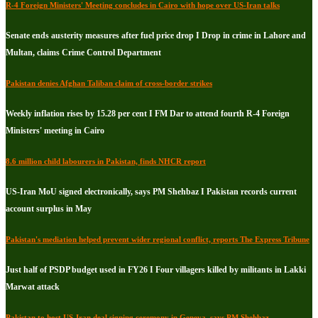
R-4 Foreign Ministers' Meeting concludes in Cairo with hope over US-Iran talks
Senate ends austerity measures after fuel price drop I Drop in crime in Lahore and
Multan, claims Crime Control Department
Pakistan denies Afghan Taliban claim of cross-border strikes
Weekly inflation rises by 15.28 per cent I FM Dar to attend fourth R-4 Foreign
Ministers' meeting in Cairo
8.6 million child labourers in Pakistan, finds NHCR report
US-Iran MoU signed electronically, says PM Shehbaz I Pakistan records current
account surplus in May
Pakistan's mediation helped prevent wider regional conflict, reports The Express Tribune
Just half of PSDP budget used in FY26 I Four villagers killed by militants in Lakki
Marwat attack
Pakistan to host US-Iran deal signing ceremony in Geneva, says PM Shehbaz