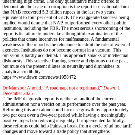
unearthing high crime. The only quantitative metric offered to
demonstrate the scale of corruption is the report’s sensational claim
that NAB recovered 5.3 trillion rupees in the last two years,
equivalent to four per cent of GDP. The exaggerated success being
implied would denote that NAB outperformed every other public
institution, including the FBR. The most serious shortcoming of the
report is its failure to undertake a thoughtful examination of the
policies that create incentives for malfeasance. A fundamental
weakness in the report is the reluctance to admit the role of external
agencies. Institutions do not become corrupt in a vacuum. This
omission is hardly accidental. This approach smacks of intellectual
dishonesty. This selective framing severe and rigorous on the past,
but mute on the present dilutes its neutrality and diminishes its
analytical credibility."
https://www.dawn.com/news/1958472
Dr Manzoor Ahmad, "A roadmap, not a reprimand,"
Dawn
, 1
December 2025
"The IMF diagnostic report is neither an audit of the current
administration nor a verdict on its performance over the past year.
Reforming this area alone could increase growth by approximately
two per cent over a five-year period while having a meaningfully
positive impact on reducing inequality. If implemented faithfully,
these reforms could help Pakistan break from a cycle of ad hoc tariff
changes and move toward a trade policy that strengthens