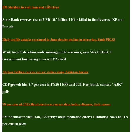
PM Shehbaz to visit Iran and TÃ¼rkiye
State Bank reserves rise to USD 16.5 billion I Nine killed in floods across KP and
Punjab
High-profile attacks continued in June despite decline in terrorism, finds PICSS
Weak fiscal federalism undermining public revenues, says World Bank I
Government borrowing crosses FY25 level
Afghan Taliban carries out air strikes along Pakistan border
GDP growth hits 3.7 per cent in FY26 I PPP and JUI-F to jointly contest "AJK"
polls
79 per cent of 2025 flood survivors poorer than before disaster, finds report
PM Shehbaz to visit Iran, TÃ¼rkiye amid mediation efforts I Inflation eases to 11.5
per cent in May