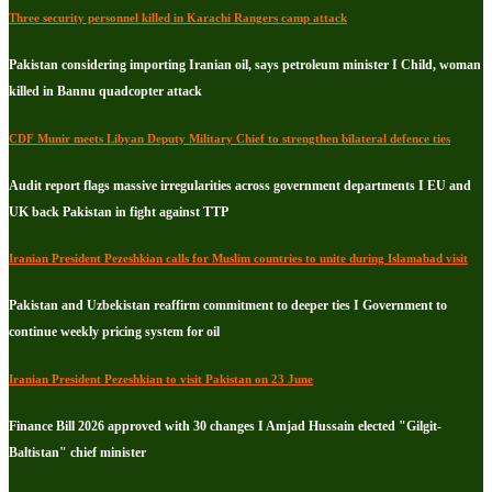
Three security personnel killed in Karachi Rangers camp attack
Pakistan considering importing Iranian oil, says petroleum minister I Child, woman
killed in Bannu quadcopter attack
CDF Munir meets Libyan Deputy Military Chief to strengthen bilateral defence ties
Audit report flags massive irregularities across government departments I EU and
UK back Pakistan in fight against TTP
Iranian President Pezeshkian calls for Muslim countries to unite during Islamabad visit
Pakistan and Uzbekistan reaffirm commitment to deeper ties I Government to
continue weekly pricing system for oil
Iranian President Pezeshkian to visit Pakistan on 23 June
Finance Bill 2026 approved with 30 changes I Amjad Hussain elected "Gilgit-
Baltistan" chief minister