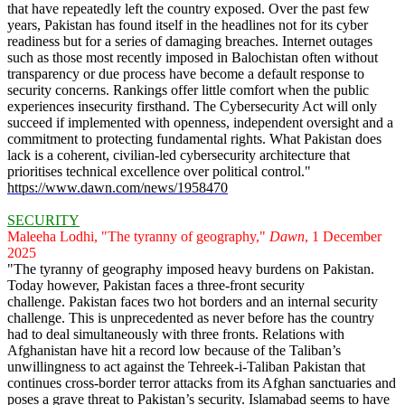
that have repeatedly left the country exposed. Over the past few
years, Pakistan has found itself in the headlines not for its cyber
readiness but for a series of damaging breaches. Internet outages
such as those most recently imposed in Balochistan often without
transparency or due process have become a default response to
security concerns. Rankings offer little comfort when the public
experiences insecurity firsthand. The Cybersecurity Act will only
succeed if implemented with openness, independent oversight and a
commitment to protecting fundamental rights. What Pakistan does
lack is a coherent, civilian-led cybersecurity architecture that
prioritises technical excellence over political control."
https://www.dawn.com/news/1958470
SECURITY
Maleeha Lodhi, "The tyranny of geography,"
Dawn
, 1 December
2025
"The tyranny of geography imposed heavy burdens on Pakistan.
Today however, Pakistan faces a three-front security
challenge. Pakistan faces two hot borders and an internal security
challenge. This is unprecedented as never before has the country
had to deal simultaneously with three fronts. Relations with
Afghanistan have hit a record low because of the Taliban’s
unwillingness to act against the Tehreek-i-Taliban Pakistan that
continues cross-border terror attacks from its Afghan sanctuaries and
poses a grave threat to Pakistan’s security. Islamabad seems to have