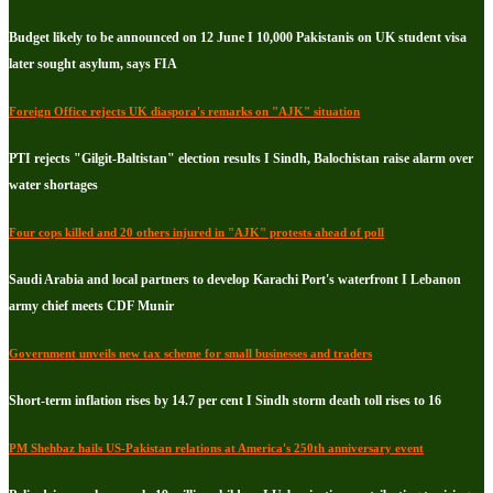
Budget likely to be announced on 12 June I 10,000 Pakistanis on UK student visa
later sought asylum, says FIA
Foreign Office rejects UK diaspora's remarks on "AJK" situation
PTI rejects "Gilgit-Baltistan" election results I Sindh, Balochistan raise alarm over
water shortages
Four cops killed and 20 others injured in "AJK" protests ahead of poll
Saudi Arabia and local partners to develop Karachi Port's waterfront I Lebanon
army chief meets CDF Munir
Government unveils new tax scheme for small businesses and traders
Short-term inflation rises by 14.7 per cent I Sindh storm death toll rises to 16
PM Shehbaz hails US-Pakistan relations at America's 250th anniversary event