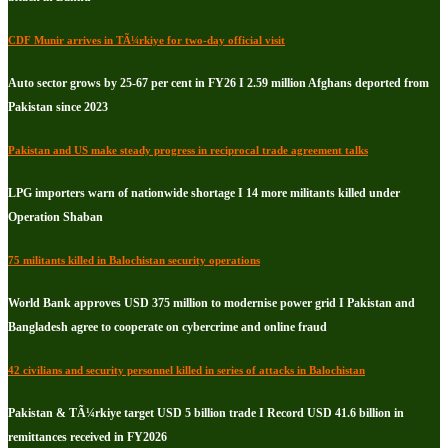
CDF Munir arrives in TÃ¼rkiye for two-day official visit
Auto sector grows by 25-67 per cent in FY26 I 2.59 million Afghans deported from
Pakistan since 2023
Pakistan and US make steady progress in reciprocal trade agreement talks
LPG importers warn of nationwide shortage I 14 more militants killed under
Operation Shaban
75 militants killed in Balochistan security operations
World Bank approves USD 375 million to modernise power grid I Pakistan and
Bangladesh agree to cooperate on cybercrime and online fraud
42 civilians and security personnel killed in series of attacks in Balochistan
Pakistan & TÃ¼rkiye target USD 5 billion trade I Record USD 41.6 billion in
remittances received in FY2026