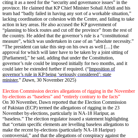
citing it as a need for the “security and governance issues” in the
province. He claimed that KP Chief Minister Sohail Afridi and his
team had “badly failed in having any sort of a workable situation,”
lacking coordination or cohesion with the Centre, and failing to take
action in key areas. He also accused the KP government of
“planning to block routes and cut off the province” from the rest of
the country. He added that the governor’s rule is a “constitutional
measure”, which was undertaken in case of an “absolute necessity.”
“The president can take this step on his own as well […] the
approval for which will later have to be taken by a joint sitting of
[Parliament],” he said, adding that under the Constitution,
governor’s rule could be imposed initially for two months, and it
could later be extended further if required. (“
Imposition of
governor’s rule in KP being ‘seriously considered’: state
minister
,”
Dawn
, 30 November 2025)
Election Commission decries allegations of rigging in the November
by-elections as “baseless” and “entirely contrary to the facts”
On 30 November, Dawn reported that the Election Commission
of Pakistan (ECP) termed the allegations of rigging in the 23
November by-elections, particularly in NA-18 Haripur, as
“baseless.” The election regulator issued a statement highlighting
that “certain specific elements are levelling baseless allegations to
make the recent by-elections (particularly NA-18 Haripur)
controversial,” and that the allegations of conspiracy against the