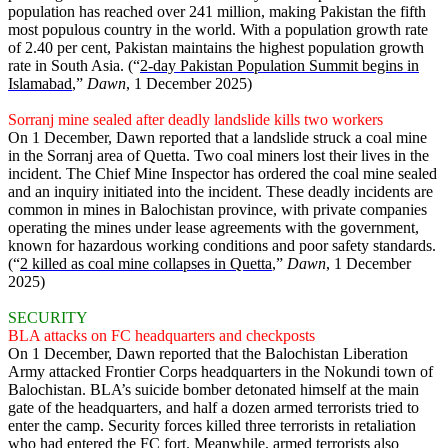
population has reached over 241 million, making Pakistan the fifth
most populous country in the world. With a population growth rate
of 2.40 per cent, Pakistan maintains the highest population growth
rate in South Asia. (“
2-day Pakistan Population Summit begins in
Islamabad
,”
Dawn
, 1 December 2025)
Sorranj mine sealed after deadly landslide kills two workers
On 1 December, Dawn reported that a landslide struck a coal mine
in the Sorranj area of Quetta. Two coal miners lost their lives in the
incident. The Chief Mine Inspector has ordered the coal mine sealed
and an inquiry initiated into the incident. These deadly incidents are
common in mines in Balochistan province, with private companies
operating the mines under lease agreements with the government,
known for hazardous working conditions and poor safety standards.
(“
2 killed as coal mine collapses in Quetta
,”
Dawn
, 1 December
2025)
SECURITY
BLA attacks on FC headquarters and checkposts
On 1 December, Dawn reported that the Balochistan Liberation
Army attacked Frontier Corps headquarters in the Nokundi town of
Balochistan. BLA’s suicide bomber detonated himself at the main
gate of the headquarters, and half a dozen armed terrorists tried to
enter the camp. Security forces killed three terrorists in retaliation
who had entered the FC fort. Meanwhile, armed terrorists also