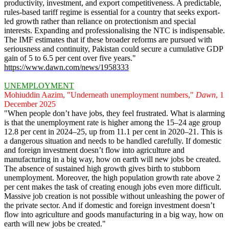
productivity, investment, and export competitiveness. A predictable,
rules-based tariff regime is essential for a country that seeks export-
led growth rather than reliance on protectionism and special
interests. Expanding and professionalising the NTC is indispensable.
The IMF estimates that if these broader reforms are pursued with
seriousness and continuity, Pakistan could secure a cumulative GDP
gain of 5 to 6.5 per cent over five years."
https://www.dawn.com/news/1958333
UNEMPLOYMENT
Mohiuddin Aazim, "Underneath unemployment numbers,"
Dawn
, 1
December 2025
"When people don’t have jobs, they feel frustrated. What is alarming
is that the unemployment rate is higher among the 15–24 age group
12.8 per cent in 2024–25, up from 11.1 per cent in 2020–21. This is
a dangerous situation and needs to be handled carefully. If domestic
and foreign investment doesn’t flow into agriculture and
manufacturing in a big way, how on earth will new jobs be created.
The absence of sustained high growth gives birth to stubborn
unemployment. Moreover, the high population growth rate above 2
per cent makes the task of creating enough jobs even more difficult.
Massive job creation is not possible without unleashing the power of
the private sector. And if domestic and foreign investment doesn’t
flow into agriculture and goods manufacturing in a big way, how on
earth will new jobs be created."