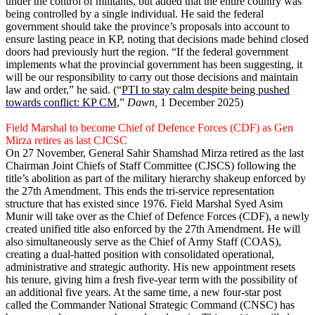
under the control of militants, but added that the entire country was
being controlled by a single individual. He said the federal
government should take the province’s proposals into account to
ensure lasting peace in KP, noting that decisions made behind closed
doors had previously hurt the region. “If the federal government
implements what the provincial government has been suggesting, it
will be our responsibility to carry out those decisions and maintain
law and order,” he said. (“
PTI to stay calm despite being pushed
towards conflict: KP CM
,”
Dawn,
1 December 2025)
Field Marshal to become Chief of Defence Forces (CDF) as Gen
Mirza retires as last CJCSC
On 27 November, General Sahir Shamshad Mirza retired as the last
Chai­rman Joint Chiefs of Staff Committee (CJSCS) following the
title’s abolition as part of the military hierarchy shakeup enforced by
the 27th Amendment. This ends the tri-service representation
structure that has existed since 1976. Field Marshal Syed Asim
Munir will take over as the Chief of Defence Forces (CDF), a newly
created unified title also enforced by the 27th Amendment. He will
also simultaneously serve as the Chief of Army Staff (COAS),
creating a dual-hatted position with consolidated operational,
administrative and strategic authority. His new appointment resets
his tenure, giving him a fresh five-year term with the possibility of
an additional five years. At the same time, a new four-star post
called the Commander National Strategic Command (CNSC) has