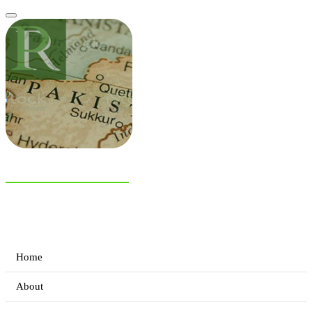
NIAS Area Studies
PAKISTAN READER
Home
About