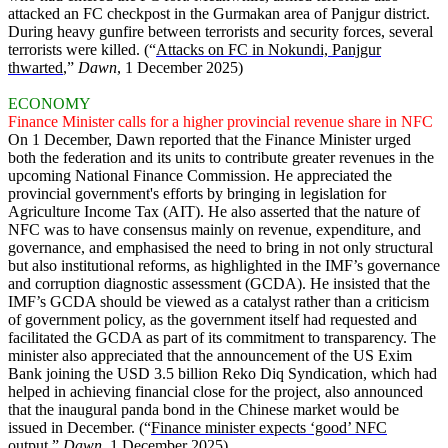
attacked an FC checkpost in the Gurmakan area of Panjgur district.
During heavy gunfire between terrorists and security forces, several
terrorists were killed. (“
Attacks on FC in Nokundi, Panjgur
thwarted
,”
Dawn
, 1 December 2025)
ECONOMY
Finance Minister calls for a higher provincial revenue share in NFC
On 1 December, Dawn reported that the Finance Minister urged
both the federation and its units to contribute greater revenues in the
upcoming National Finance Commission. He appreciated the
provincial government's efforts by bringing in legislation for
Agriculture Income Tax (AIT). He also asserted that the nature of
NFC was to have consensus mainly on revenue, expenditure, and
governance, and emphasised the need to bring in not only structural
but also institutional reforms, as highlighted in the IMF’s governance
and corruption diagnostic assessment (GCDA). He insisted that the
IMF’s GCDA should be viewed as a catalyst rather than a criticism
of government policy, as the government itself had requested and
facilitated the GCDA as part of its commitment to transparency. The
minister also appreciated that the announcement of the US Exim
Bank joining the USD 3.5 billion Reko Diq Syndication, which had
helped in achieving financial close for the project, also announced
that the inaugural panda bond in the Chinese market would be
issued in December. (“
Finance minister expects ‘good’ NFC
output
,”
Dawn
, 1 December 2025)