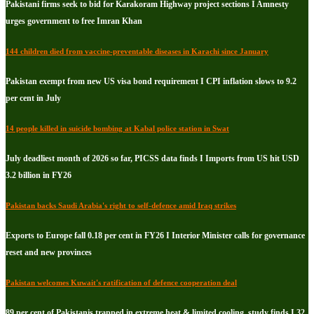
Pakistani firms seek to bid for Karakoram Highway project sections I Amnesty
urges government to free Imran Khan
144 children died from vaccine-preventable diseases in Karachi since January
Pakistan exempt from new US visa bond requirement I CPI inflation slows to 9.2
per cent in July
14 people killed in suicide bombing at Kabal police station in Swat
July deadliest month of 2026 so far, PICSS data finds I Imports from US hit USD
3.2 billion in FY26
Pakistan backs Saudi Arabia's right to self-defence amid Iraq strikes
Exports to Europe fall 0.18 per cent in FY26 I Interior Minister calls for governance
reset and new provinces
Pakistan welcomes Kuwait's ratification of defence cooperation deal
89 per cent of Pakistanis trapped in extreme heat & limited cooling, study finds I 32