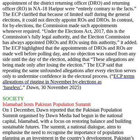
appointment of the district returning officer (DRO) and returning
officer (RO) in NA-18 Haripur were “entirely contrary to the facts.”
The ECP clarified that because of limited staff during the general
elections, it could not directly appoint ROs and DROs. In contrast,
for by-elections, the Commission made such appointments
whenever required. “Under the Elections Act, 2017, this is the
Commission’s fully legal authority, and the Election Commission
has always appointed DROs and ROs using this authority,” it added.
The ECP highlighted that the appointments of DROs and ROs are
made well before polling day, and no objection was raised from any
side until the day of the election, adding that “These allegations are
being made only after losing the election.” The ECP said that
repeating the same unfounded allegations after every election serves
only to undermine confidence in the electoral process. (“
ECP terms
allegations of rigging in November by-elections as
‘baseless’
,”
Dawn
, 30 November 2025)
SOCIETY
Islamabad hosts Pakistan Population Summit
On 1 December, Dawn reported that the Pakistan Population
Summit organised by Dawn Media had begun in the national
capital, Islamabad, with a focus on restoring balance and building
sustainable futures. The summit, a national dialogue, aims to
emphasise the need to recognise the importance of population
planning as an investment in the country’s development. Pakistan’s