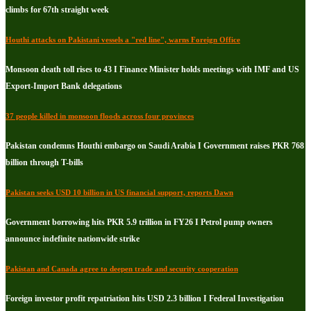
climbs for 67th straight week
Houthi attacks on Pakistani vessels a "red line", warns Foreign Office
Monsoon death toll rises to 43 I Finance Minister holds meetings with IMF and US
Export-Import Bank delegations
37 people killed in monsoon floods across four provinces
Pakistan condemns Houthi embargo on Saudi Arabia I Government raises PKR 768
billion through T-bills
Pakistan seeks USD 10 billion in US financial support, reports Dawn
Government borrowing hits PKR 5.9 trillion in FY26 I Petrol pump owners
announce indefinite nationwide strike
Pakistan and Canada agree to deepen trade and security cooperation
Foreign investor profit repatriation hits USD 2.3 billion I Federal Investigation