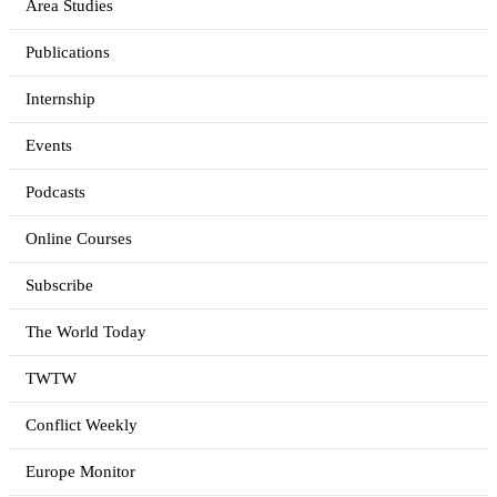
Area Studies
Publications
Internship
Events
Podcasts
Online Courses
Subscribe
The World Today
TWTW
Conflict Weekly
Europe Monitor