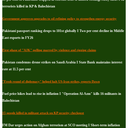
terrorists killed in KP & Balochistan
Government approves upgrades to oil refining policy to strengthen energy security
Pakistani passport ranking drops to 101st globally I Two per cent decline in Middle
East exports in FY26
First phase of "AJK" polling marred by violence and rigging claims
Pakistan condemns drone strikes on Saudi Arabia I State Bank maintains interest
rate at 11.5 per cent
"Fresh round of diplomacy" helped halt US-Iran strikes, reports Dawn
Fuel price hikes lead to rise in inflation I "Operation Al-Azm" kills 16 militants in
Balochistan
15 people killed in militant attack on KP security checkpost
FM Dar urges action on Afghan terrorism at SCO meeting I Short-term inflation