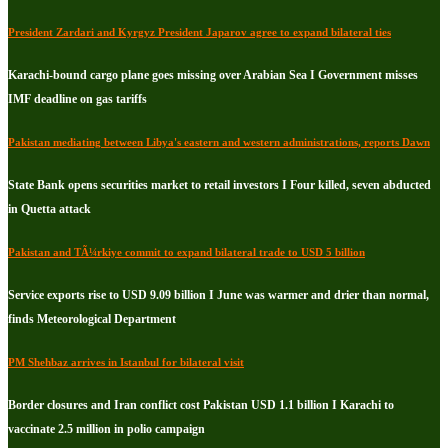
President Zardari and Kyrgyz President Japarov agree to expand bilateral ties
Karachi-bound cargo plane goes missing over Arabian Sea I Government misses
IMF deadline on gas tariffs
Pakistan mediating between Libya's eastern and western administrations, reports Dawn
State Bank opens securities market to retail investors I Four killed, seven abducted
in Quetta attack
Pakistan and TÃ¼rkiye commit to expand bilateral trade to USD 5 billion
Service exports rise to USD 9.09 billion I June was warmer and drier than normal,
finds Meteorological Department
PM Shehbaz arrives in Istanbul for bilateral visit
Border closures and Iran conflict cost Pakistan USD 1.1 billion I Karachi to
vaccinate 2.5 million in polio campaign