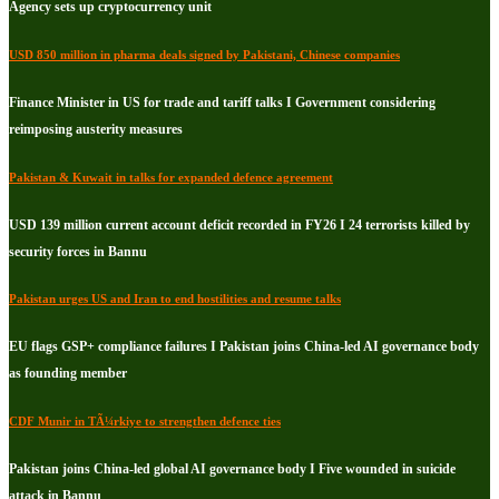
Agency sets up cryptocurrency unit
USD 850 million in pharma deals signed by Pakistani, Chinese companies
Finance Minister in US for trade and tariff talks I Government considering
reimposing austerity measures
Pakistan & Kuwait in talks for expanded defence agreement
USD 139 million current account deficit recorded in FY26 I 24 terrorists killed by
security forces in Bannu
Pakistan urges US and Iran to end hostilities and resume talks
EU flags GSP+ compliance failures I Pakistan joins China-led AI governance body
as founding member
CDF Munir in TÃ¼rkiye to strengthen defence ties
Pakistan joins China-led global AI governance body I Five wounded in suicide
attack in Bannu