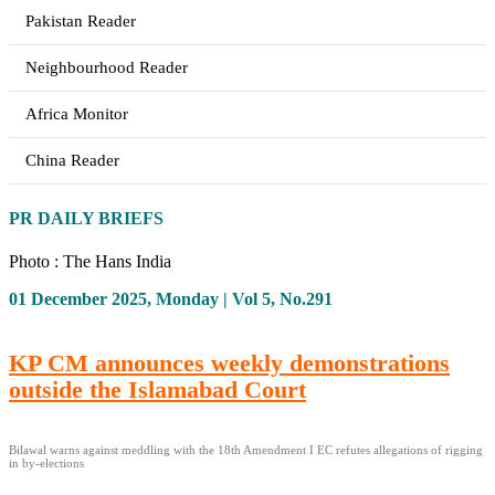
Pakistan Reader
Neighbourhood Reader
Africa Monitor
China Reader
PR DAILY BRIEFS
Photo : The Hans India
01 December 2025, Monday | Vol 5, No.291
KP CM announces weekly demonstrations
outside the Islamabad Court
Bilawal warns against meddling with the 18th Amendment I EC refutes allegations of rigging
in by-elections