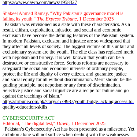
https://www.dawn.com/news/1958327
Shakeel Ahmad Ramay, "Why Pakistan’s governance model is
failing its youth,"
The Express Tribune
, 1 December 2025
"Pakistan was envisioned as a state with these characteristics. As a
result, elitism, exploitation, injustice, and social and economic
exclusion have become the defining features of the Pakistani system.
In modern Pakistan, exclusion and injustice are so widespread that
they affect all levels of society. The biggest victims of this unfair and
exclusionary system are the youth. The elite class has replaced merit
with nepotism and bribery. It is well known that youth can be a
destructive or constructive force. Serious reforms are necessary to
safeguard the social and economic interests of ordinary people,
protect the life and dignity of every citizen, and guarantee justice
and social equity for all without discrimination. Merit should be the
guiding principle, not nepotism or any form of discrimination.
Selective justice and social injustice are a recipe for failure and go
against the teachings of Islam."
https://tribune.com.pk/story/2579937/youth-bulge-lacking-access-to-
quality-education-skills
CYBERSECURITY ACT
Editorial, "The digital test,"
Dawn
, 1 December 2025
"Pakistan’s Cybersecurity Act has been presented as a milestone. Yet
ambition alone will not suffice when dealing with the weaknesses