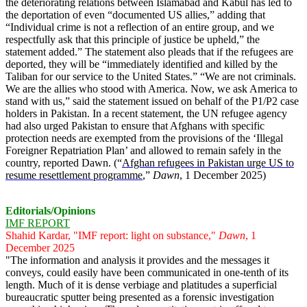
the deteriorating relations between Islamabad and Kabul has led to
the deportation of even “documented US allies,” adding that
“Individual crime is not a reflection of an entire group, and we
respectfully ask that this principle of justice be upheld,” the
statement added.” The statement also pleads that if the refugees are
deported, they will be “immediately identified and killed by the
Taliban for our service to the United States.” “We are not criminals.
We are the allies who stood with America. Now, we ask America to
stand with us,” said the statement issued on behalf of the P1/P2 case
holders in Pakistan. In a recent statement, the UN refugee agency
had also urged Pakistan to ensure that Afghans with specific
protection needs are exempted from the provisions of the ‘Illegal
Foreigner Repatriation Plan’ and allowed to remain safely in the
country, reported Dawn. (“
Afghan refugees in Pakistan urge US to
resume resettlement programme
,”
Dawn
, 1 December 2025)
Editorials/Opinions
IMF REPORT
Shahid Kardar, "IMF report: light on substance,"
Dawn
, 1
December 2025
"The information and analysis it provides and the messages it
conveys, could easily have been communicated in one-tenth of its
length. Much of it is dense verbiage and platitudes a superficial
bureaucratic sputter being presented as a forensic investigation