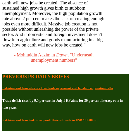
earth will new jobs be created. The absence of
sustained high growth gives birth to stubborn
unemployment. Moreover, the high population growth
rate above 2 per cent makes the task of creating enough
jobs even more difficult. Massive job creation is not
possible without unleashing the power of the private
sector. And if domestic and foreign investment doesn’t
flow into agriculture and goods manufacturing in a big
way, how on earth will new jobs be created."
- Mohiuddin Aazim in
Dawn
, "
Underneath
unemployment numbers
"
PREVIOUS PR DAILY BRIEFS
Pakistan and Iran advance free trade agreement and border cooperation talks
Trade deficit rises by 9.5 per cent in July I KP aims for 30 per cent literacy rate in
two years
Pakistan and Iran look to expand bilateral trade to USD 10 billion