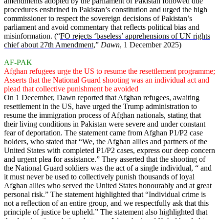
amendments adopted by the parliament of Pakistan followed due
procedures enshrined in Pakistan’s constitution and urged the high
commissioner to respect the sovereign decisions of Pakistan’s
parliament and avoid commentary that reflects political bias and
misinformation. (“
FO rejects ‘baseless’ apprehensions of UN rights
chief about 27th Amendment
,”
Dawn
, 1 December 2025)
AF-PAK
Afghan refugees urge the US to resume the resettlement programme;
Asserts that the National Guard shooting was an individual act and
plead that collective punishment be avoided
On 1 December, Dawn reported that Afghan refugees, awaiting
resettlement in the US, have urged the Trump administration to
resume the immigration process of Afghan nationals, stating that
their living conditions in Pakistan were severe and under constant
fear of deportation. The statement came from Afghan P1/P2 case
holders, who stated that “We, the Afghan allies and partners of the
United States with completed P1/P2 cases, express our deep concern
and urgent plea for assistance.” They asserted that the shooting of
the National Guard soldiers was the act of a single individual, “ and
it must never be used to collectively punish thousands of loyal
Afghan allies who served the United States honourably and at great
personal risk.” The statement highlighted that “Individual crime is
not a reflection of an entire group, and we respectfully ask that this
principle of justice be upheld.” The statement also highlighted that