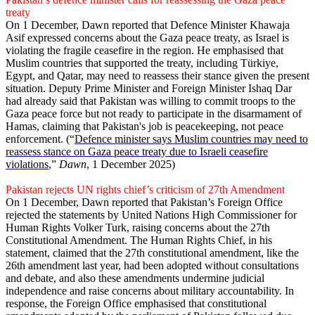
treaty
On 1 December, Dawn reported that Defence Minister Khawaja
Asif expressed concerns about the Gaza peace treaty, as Israel is
violating the fragile ceasefire in the region. He emphasised that
Muslim countries that supported the treaty, including Türkiye,
Egypt, and Qatar, may need to reassess their stance given the present
situation. Deputy Prime Minister and Foreign Minister Ishaq Dar
had already said that Pakistan was willing to commit troops to the
Gaza peace force but not ready to participate in the disarmament of
Hamas, claiming that Pakistan's job is peacekeeping, not peace
enforcement. (“
Defence minister says Muslim countries may need to
reassess stance on Gaza peace treaty due to Israeli ceasefire
violations
,”
Dawn
, 1 December 2025)
Pakistan rejects UN rights chief’s criticism of 27th Amendment
On 1 December, Dawn reported that Pakistan’s Foreign Office
rejected the statements by United Nations High Commissioner for
Human Rights Volker Turk, raising concerns about the 27th
Constitutional Amendment. The Human Rights Chief, in his
statement, claimed that the 27th constitutional amendment, like the
26th amendment last year, had been adopted without consultations
and debate, and also these amendments undermine judicial
independence and raise concerns about military accountability. In
response, the Foreign Office emphasised that constitutional