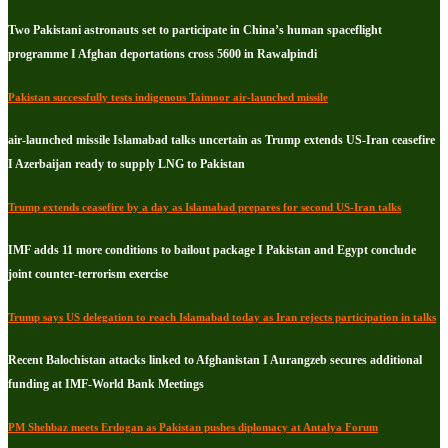
Two Pakistani astronauts set to participate in China’s human spaceflight
programme I Afghan deportations cross 5600 in Rawalpindi
Pakistan successfully tests indigenous Taimoor air-launched missile
air-launched missile Islamabad talks uncertain as Trump extends US-Iran ceasefire
I Azerbaijan ready to supply LNG to Pakistan
Trump extends ceasefire by a day as Islamabad prepares for second US-Iran talks
IMF adds 11 more conditions to bailout package I Pakistan and Egypt conclude
joint counter-terrorism exercise
Trump says US delegation to reach Islamabad today as Iran rejects participation in talks
Recent Balochistan attacks linked to Afghanistan I Aurangzeb secures additional
funding at IMF-World Bank Meetings
PM Shehbaz meets Erdogan as Pakistan pushes diplomacy at Antalya Forum