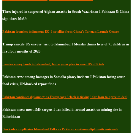
Three injured in suspected Afghan attacks in South Waziristan I Pakistan & China
sign three MoUs
Pakistan launches indigenous EO-3 satellite from China's Taiyuan Launch Centre
Trump cancels US envoys' visit to Islamabad I Measles claims lives of 71 children in
first four months of 2026
Iranian envoy lands in Islamabad, but says no plan to meet US officials
Pakistan crew among hostages in Somalia piracy incident I Pakistan facing acute
food crisis, UN-backed report finds
Pakistan continues diplomacy as Trump says "clock is ticking" for Iran to agree to deal
Pakistan meets most IMF targets I Ten killed in armed attack on mining site in
Balochistan
Blockade complicates Islamabad Talks as Pakistan continues diplomatic outreach