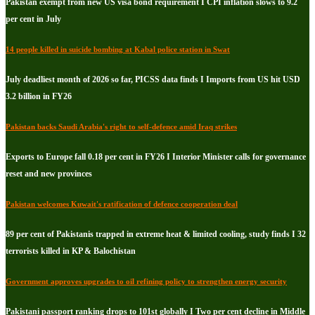
Pakistan exempt from new US visa bond requirement I CPI inflation slows to 9.2
per cent in July
14 people killed in suicide bombing at Kabal police station in Swat
July deadliest month of 2026 so far, PICSS data finds I Imports from US hit USD
3.2 billion in FY26
Pakistan backs Saudi Arabia's right to self-defence amid Iraq strikes
Exports to Europe fall 0.18 per cent in FY26 I Interior Minister calls for governance
reset and new provinces
Pakistan welcomes Kuwait's ratification of defence cooperation deal
89 per cent of Pakistanis trapped in extreme heat & limited cooling, study finds I 32
terrorists killed in KP & Balochistan
Government approves upgrades to oil refining policy to strengthen energy security
Pakistani passport ranking drops to 101st globally I Two per cent decline in Middle