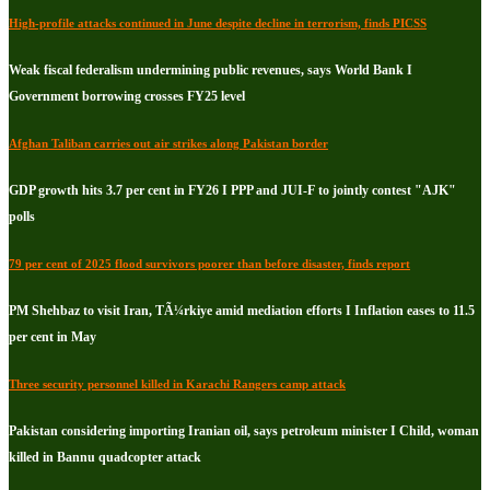
High-profile attacks continued in June despite decline in terrorism, finds PICSS
Weak fiscal federalism undermining public revenues, says World Bank I
Government borrowing crosses FY25 level
Afghan Taliban carries out air strikes along Pakistan border
GDP growth hits 3.7 per cent in FY26 I PPP and JUI-F to jointly contest "AJK"
polls
79 per cent of 2025 flood survivors poorer than before disaster, finds report
PM Shehbaz to visit Iran, TÃ¼rkiye amid mediation efforts I Inflation eases to 11.5
per cent in May
Three security personnel killed in Karachi Rangers camp attack
Pakistan considering importing Iranian oil, says petroleum minister I Child, woman
killed in Bannu quadcopter attack