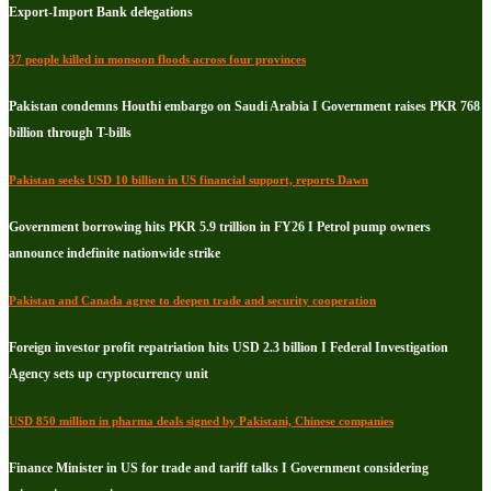
Export-Import Bank delegations
37 people killed in monsoon floods across four provinces
Pakistan condemns Houthi embargo on Saudi Arabia I Government raises PKR 768
billion through T-bills
Pakistan seeks USD 10 billion in US financial support, reports Dawn
Government borrowing hits PKR 5.9 trillion in FY26 I Petrol pump owners
announce indefinite nationwide strike
Pakistan and Canada agree to deepen trade and security cooperation
Foreign investor profit repatriation hits USD 2.3 billion I Federal Investigation
Agency sets up cryptocurrency unit
USD 850 million in pharma deals signed by Pakistani, Chinese companies
Finance Minister in US for trade and tariff talks I Government considering