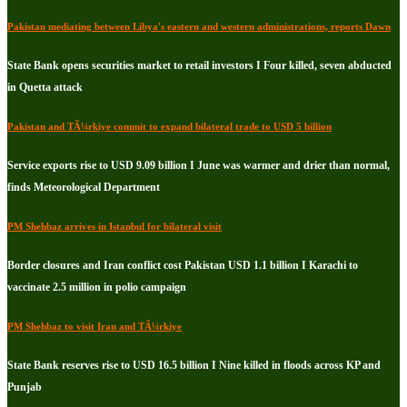
Pakistan mediating between Libya's eastern and western administrations, reports Dawn
State Bank opens securities market to retail investors I Four killed, seven abducted
in Quetta attack
Pakistan and TÃ¼rkiye commit to expand bilateral trade to USD 5 billion
Service exports rise to USD 9.09 billion I June was warmer and drier than normal,
finds Meteorological Department
PM Shehbaz arrives in Istanbul for bilateral visit
Border closures and Iran conflict cost Pakistan USD 1.1 billion I Karachi to
vaccinate 2.5 million in polio campaign
PM Shehbaz to visit Iran and TÃ¼rkiye
State Bank reserves rise to USD 16.5 billion I Nine killed in floods across KP and
Punjab