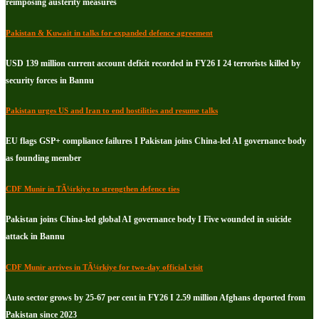
reimposing austerity measures
Pakistan & Kuwait in talks for expanded defence agreement
USD 139 million current account deficit recorded in FY26 I 24 terrorists killed by
security forces in Bannu
Pakistan urges US and Iran to end hostilities and resume talks
EU flags GSP+ compliance failures I Pakistan joins China-led AI governance body
as founding member
CDF Munir in TÃ¼rkiye to strengthen defence ties
Pakistan joins China-led global AI governance body I Five wounded in suicide
attack in Bannu
CDF Munir arrives in TÃ¼rkiye for two-day official visit
Auto sector grows by 25-67 per cent in FY26 I 2.59 million Afghans deported from
Pakistan since 2023