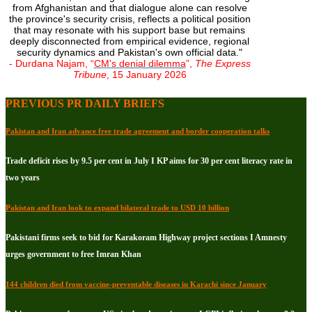
from Afghanistan and that dialogue alone can resolve
the province's security crisis, reflects a political position
that may resonate with his support base but remains
deeply disconnected from empirical evidence, regional
security dynamics and Pakistan's own official data."
- Durdana Najam, “
CM's denial dilemma
”,
The Express
Tribune
, 15 January 2026
PREVIOUS PR DAILY BRIEFS
Pakistan and Iran advance free trade agreement and border cooperation talks
Trade deficit rises by 9.5 per cent in July I KP aims for 30 per cent literacy rate in
two years
Pakistan and Iran look to expand bilateral trade to USD 10 billion
Pakistani firms seek to bid for Karakoram Highway project sections I Amnesty
urges government to free Imran Khan
144 children died from vaccine-preventable diseases in Karachi since January