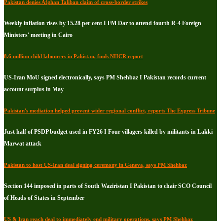
Pakistan denies Afghan Taliban claim of cross-border strikes
Weekly inflation rises by 15.28 per cent I FM Dar to attend fourth R-4 Foreign
Ministers' meeting in Cairo
8.6 million child labourers in Pakistan, finds NHCR report
US-Iran MoU signed electronically, says PM Shehbaz I Pakistan records current
account surplus in May
Pakistan's mediation helped prevent wider regional conflict, reports The Express Tribune
Just half of PSDP budget used in FY26 I Four villagers killed by militants in Lakki
Marwat attack
Pakistan to host US-Iran deal signing ceremony in Geneva, says PM Shehbaz
Section 144 imposed in parts of South Waziristan I Pakistan to chair SCO Council
of Heads of States in September
US & Iran reach deal to immediately end military operations, says PM Shehbaz