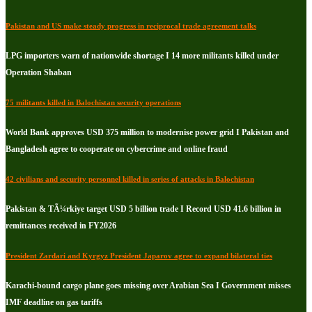
Pakistan and US make steady progress in reciprocal trade agreement talks
LPG importers warn of nationwide shortage I 14 more militants killed under
Operation Shaban
75 militants killed in Balochistan security operations
World Bank approves USD 375 million to modernise power grid I Pakistan and
Bangladesh agree to cooperate on cybercrime and online fraud
42 civilians and security personnel killed in series of attacks in Balochistan
Pakistan & TÃ¼rkiye target USD 5 billion trade I Record USD 41.6 billion in
remittances received in FY2026
President Zardari and Kyrgyz President Japarov agree to expand bilateral ties
Karachi-bound cargo plane goes missing over Arabian Sea I Government misses
IMF deadline on gas tariffs