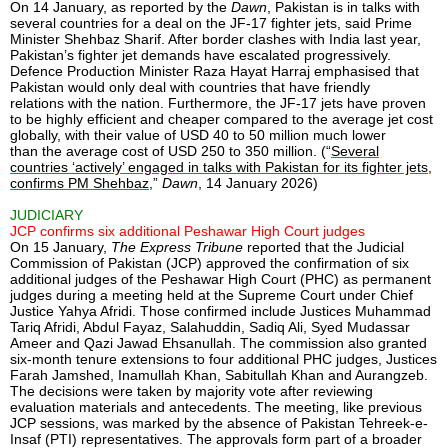
On 14 January, as reported by the
Dawn
, Pakistan is in talks with
several countries for a deal on the JF-17 fighter jets, said Prime
Minister Shehbaz Sharif. After border clashes with India last year,
Pakistan’s fighter jet demands have escalated progressively.
Defence Production Minister Raza Hayat Harraj emphasised that
Pakistan would only deal with countries that have friendly
relations with the nation. Furthermore, the JF-17 jets have proven
to be highly efficient and cheaper compared to the average jet cost
globally, with their value of USD 40 to 50 million much lower
than the average cost of USD 250 to 350 million. (“
Several
countries ‘actively’ engaged in talks with Pakistan for its fighter jets,
confirms PM Shehbaz
,”
Dawn
, 14 January 2026)
JUDICIARY
JCP confirms six additional Peshawar High Court judges
On 15 January,
The Express Tribune
reported that the Judicial
Commission of Pakistan (JCP) approved the confirmation of six
additional judges of the Peshawar High Court (PHC) as permanent
judges during a meeting held at the Supreme Court under Chief
Justice Yahya Afridi. Those confirmed include Justices Muhammad
Tariq Afridi, Abdul Fayaz, Salahuddin, Sadiq Ali, Syed Mudassar
Ameer and Qazi Jawad Ehsanullah. The commission also granted
six-month tenure extensions to four additional PHC judges, Justices
Farah Jamshed, Inamullah Khan, Sabitullah Khan and Aurangzeb.
The decisions were taken by majority vote after reviewing
evaluation materials and antecedents. The meeting, like previous
JCP sessions, was marked by the absence of Pakistan Tehreek-e-
Insaf (PTI) representatives. The approvals form part of a broader