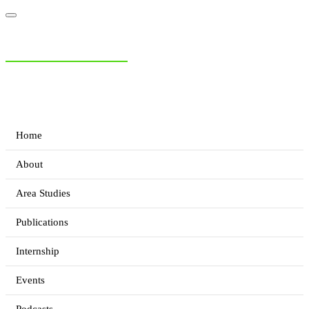
NIAS Area Studies
PAKISTAN READER
Home
About
Area Studies
Publications
Internship
Events