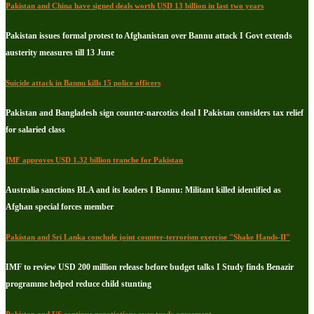
Pakistan and China have signed deals worth USD 13 billion in last two years
Pakistan issues formal protest to Afghanistan over Bannu attack I Govt extends
austerity measures till 13 June
Suicide attack in Bannu kills 15 police officers
Pakistan and Bangladesh sign counter-narcotics deal I Pakistan considers tax relief
for salaried class
IMF approves USD 1.32 billion tranche for Pakistan
Australia sanctions BLA and its leaders I Bannu: Militant killed identified as
Afghan special forces member
Pakistan and Sri Lanka conclude joint counter-terrorism exercise "Shake Hands-II"
IMF to review USD 200 million release before budget talks I Study finds Benazir
programme helped reduce child stunting