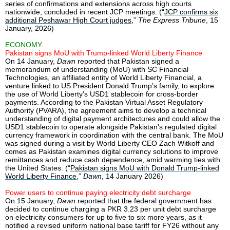
series of confirmations and extensions across high courts
nationwide, concluded in recent JCP meetings. (“
JCP confirms six
additional Peshawar High Court judges
,”
The Express Tribune
, 15
January, 2026)
ECONOMY
Pakistan signs MoU with Trump-linked World Liberty Finance
On 14 January,
Dawn
reported that Pakistan signed a
memorandum of understanding (MoU) with SC Financial
Technologies, an affiliated entity of World Liberty Financial, a
venture linked to US President Donald Trump’s family, to explore
the use of World Liberty’s USD1 stablecoin for cross-border
payments. According to the Pakistan Virtual Asset Regulatory
Authority (PVARA), the agreement aims to develop a technical
understanding of digital payment architectures and could allow the
USD1 stablecoin to operate alongside Pakistan’s regulated digital
currency framework in coordination with the central bank. The MoU
was signed during a visit by World Liberty CEO Zach Witkoff and
comes as Pakistan examines digital currency solutions to improve
remittances and reduce cash dependence, amid warming ties with
the United States. (“
Pakistan signs MoU with Donald Trump-linked
World Liberty Finance
,”
Dawn
, 14 January 2026)
Power users to continue paying electricity debt surcharge
On 15 January,
Dawn
reported that the federal government has
decided to continue charging a PKR 3.23 per unit debt surcharge
on electricity consumers for up to five to six more years, as it
notified a revised uniform national base tariff for FY26 without any