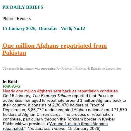
PR DAILY BRIEFS
Photo : Reuters
15 January 2026, Thursday | Vol 6, No.12
One million Afghans repatriated from
Pakistan
US suspends immigrant visa processing for Pakistan I Pakistan & Bahrain to deepen ties
In Brief
PAK-AFG
Nearly one million Afghans sent back as repatriation continues
On 15 January,
The Express Tribune
reported that Pakistan
authorities managed to repatriate around 1 million Afghans back to
their country. It consists of 2,30,470 holders of Proof of
Registration, 6,86,772 undocumented Afghan nationals and 71,570
holders of Afghan Citizen cards. The process of repatriation
continues, particularly through the Torkham border in Khyber
Pakhtunkhwa province. ("
Around 1 million illegal Afghans
repatriated
,”
The Express Tribune
, 15 January 2026)