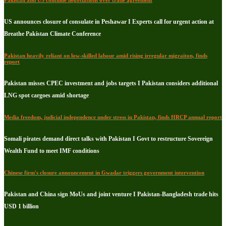
Pakistan and US continue negotiations over trade agreement
US announces closure of consulate in Peshawar I Experts call for urgent action at
Breathe Pakistan Climate Conference
Pakistan heavily reliant on low-skilled labour amid rising irregular migraiton, finds
report
Pakistan misses CPEC investment and jobs targets I Pakistan considers additional
LNG spot cargoes amid shortage
Media freedom, judicial independence under stress in Pakistan, finds HRCP annual report
Somali pirates demand direct talks with Pakistan I Govt to restructure Sovereign
Wealth Fund to meet IMF conditions
Chinese firm's closure announcement in Gwadar triggers government intervention
Pakistan and China sign MoUs and joint venture I Pakistan-Bangladesh trade hits
USD 1 billion