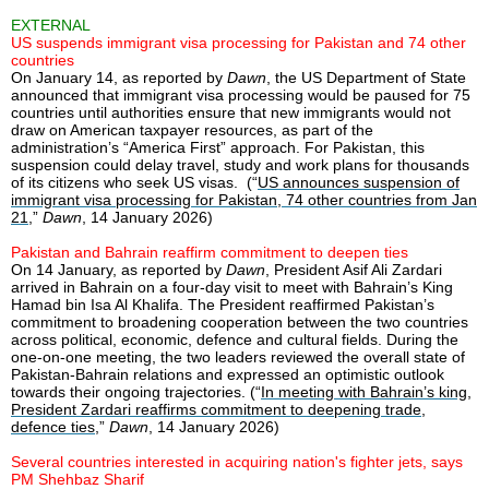
EXTERNAL
US suspends immigrant visa processing for Pakistan and 74 other
countries
On January 14, as reported by
Dawn
, the US Department of State
announced that immigrant visa processing would be paused for 75
countries until authorities ensure that new immigrants would not
draw on American taxpayer resources, as part of the
administration’s “America First” approach. For Pakistan, this
suspension could delay travel, study and work plans for thousands
of its citizens who seek US visas. (“
US announces suspension of
immigrant visa processing for Pakistan, 74 other countries from Jan
21
,”
Dawn
, 14 January 2026)
Pakistan and Bahrain reaffirm commitment to deepen ties
On 14 January, as reported by
Dawn
, President Asif Ali Zardari
arrived in Bahrain on a four-day visit to meet with Bahrain’s King
Hamad bin Isa Al Khalifa. The President reaffirmed Pakistan’s
commitment to broadening cooperation between the two countries
across political, economic, defence and cultural fields. During the
one-on-one meeting, the two leaders reviewed the overall state of
Pakistan-Bahrain relations and expressed an optimistic outlook
towards their ongoing trajectories. (“
In meeting with Bahrain’s king,
President Zardari reaffirms commitment to deepening trade,
defence ties
,”
Dawn
, 14 January 2026)
Several countries interested in acquiring nation's fighter jets, says
PM Shehbaz Sharif