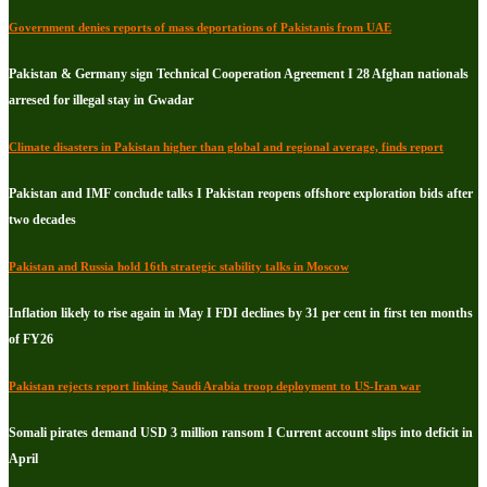
Government denies reports of mass deportations of Pakistanis from UAE
Pakistan & Germany sign Technical Cooperation Agreement I 28 Afghan nationals
arresed for illegal stay in Gwadar
Climate disasters in Pakistan higher than global and regional average, finds report
Pakistan and IMF conclude talks I Pakistan reopens offshore exploration bids after
two decades
Pakistan and Russia hold 16th strategic stability talks in Moscow
Inflation likely to rise again in May I FDI declines by 31 per cent in first ten months
of FY26
Pakistan rejects report linking Saudi Arabia troop deployment to US-Iran war
Somali pirates demand USD 3 million ransom I Current account slips into deficit in
April