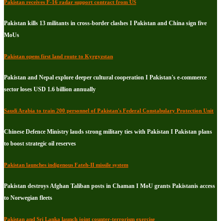
Pakistan receives F-16 radar support contract from US
Pakistan kills 13 militants in cross-border clashes I Pakistan and China sign five
MoUs
Pakistan opens first land route to Kyrgyzstan
Pakistan and Nepal explore deeper cultural cooperation I Pakistan's e-commerce
sector loses USD 1.6 billion annually
Saudi Arabia to train 200 personnel of Pakistan's Federal Constabulary Protection Unit
Chinese Defence Ministry lauds strong military ties with Pakistan I Pakistan plans
to boost strategic oil reserves
Pakistan launches indigenous Fateh-II missile system
Pakistan destroys Afghan Taliban posts in Chaman I MoU grants Pakistanis access
to Norwegian fleets
Pakistan and Sri Lanka launch joint counter-terrorism exercise