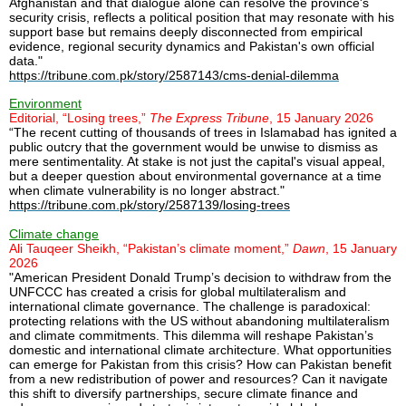
Afghanistan and that dialogue alone can resolve the province's
security crisis, reflects a political position that may resonate with his
support base but remains deeply disconnected from empirical
evidence, regional security dynamics and Pakistan's own official
data."
https://tribune.com.pk/story/2587143/cms-denial-dilemma
Environment
Editorial, “Losing trees,”
The Express Tribune
, 15 January 2026
“The recent cutting of thousands of trees in Islamabad has ignited a
public outcry that the government would be unwise to dismiss as
mere sentimentality. At stake is not just the capital's visual appeal,
but a deeper question about environmental governance at a time
when climate vulnerability is no longer abstract."
https://tribune.com.pk/story/2587139/losing-trees
Climate change
Ali Tauqeer Sheikh, “Pakistan’s climate moment,”
Dawn
, 15 January
2026
"American President Donald Trump’s decision to withdraw from the
UNFCCC has created a crisis for global multilateralism and
international climate governance. The challenge is paradoxical:
protecting relations with the US without abandoning multilateralism
and climate commitments. This dilemma will reshape Pakistan’s
domestic and international climate architecture. What opportunities
can emerge for Pakistan from this crisis? How can Pakistan benefit
from a new redistribution of power and resources? Can it navigate
this shift to diversify partnerships, secure climate finance and