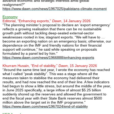
advance economic and strategic interests amid global
realignment?"
https://www.dawn.com/news/1967025/pakistans-climate-moment
Economy
Editorial, “Enhancing exports,”
Dawn
, 14 January 2026
“The planning minister’s proposal to declare an ‘export emergency’
reflects a growing realisation that there can be no sustainable
growth path without tackling deep-seated external-sector
weaknesses rooted in low, stagnant exports. “We will have to …
become an exporting nation on an emergency basis; otherwise, our
dependence on the IMF and friendly nations for their financial
support will continue,” he said while speaking on proposals
formulated by a panel led by him."
https://www.dawn.com/news/1966888/enhancing-exports
Khurram Husain, “End of stability,”
Dawn
, 15 January 2026
“Around the same time last year, I wrote the economy has reached
what I called “peak stability”. This was a stage where all the
measures taken to stabilise the economy had delivered their
results, and had now reached the end of their line. A few indicators
had begun to show a little stress, but around the middle of the year,
in June 2025 specifically, a large inflow of almost $5.25 billion
suddenly shored up the reserves and allowed the government to
end the fiscal year with their State Bank reserves almost $500
million above the target set in the IMF programme."
https://www.dawn.com/news/1967024/end-of-stability