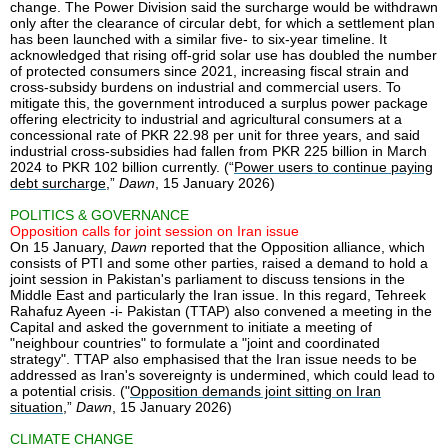
change. The Power Division said the surcharge would be withdrawn
only after the clearance of circular debt, for which a settlement plan
has been launched with a similar five- to six-year timeline. It
acknowledged that rising off-grid solar use has doubled the number
of protected consumers since 2021, increasing fiscal strain and
cross-subsidy burdens on industrial and commercial users. To
mitigate this, the government introduced a surplus power package
offering electricity to industrial and agricultural consumers at a
concessional rate of PKR 22.98 per unit for three years, and said
industrial cross-subsidies had fallen from PKR 225 billion in March
2024 to PKR 102 billion currently. (“
Power users to continue paying
debt surcharge
,”
Dawn
, 15 January 2026)
POLITICS & GOVERNANCE
Opposition calls for joint session on Iran issue
On 15 January,
Dawn
reported that the Opposition alliance, which
consists of PTI and some other parties, raised a demand to hold a
joint session in Pakistan's parliament to discuss tensions in the
Middle East and particularly the Iran issue. In this regard, Tehreek
Rahafuz Ayeen -i- Pakistan (TTAP) also convened a meeting in the
Capital and asked the government to initiate a meeting of
"neighbour countries" to formulate a "joint and coordinated
strategy". TTAP also emphasised that the Iran issue needs to be
addressed as Iran's sovereignty is undermined, which could lead to
a potential crisis. ("
Opposition demands joint sitting on Iran
situation
,”
Dawn
, 15 January 2026)
CLIMATE CHANGE