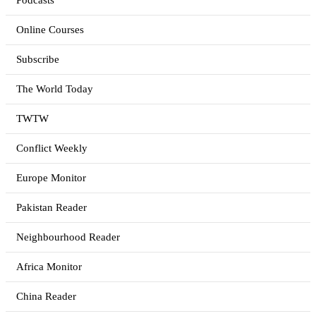
Podcasts
Online Courses
Subscribe
The World Today
TWTW
Conflict Weekly
Europe Monitor
Pakistan Reader
Neighbourhood Reader
Africa Monitor
China Reader