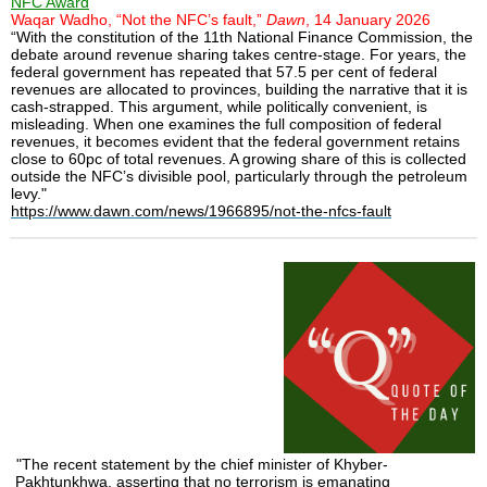
NFC Award
Waqar Wadho, “Not the NFC’s fault,”
Dawn
, 14 January 2026
“With the constitution of the 11th National Finance Commission, the
debate around revenue sharing takes centre-stage. For years, the
federal government has repeated that 57.5 per cent of federal
revenues are allocated to provinces, building the narrative that it is
cash-strapped. This argument, while politically convenient, is
misleading. When one examines the full composition of federal
revenues, it becomes evident that the federal government retains
close to 60pc of total revenues. A growing share of this is collected
outside the NFC’s divisible pool, particularly through the petroleum
levy."
https://www.dawn.com/news/1966895/not-the-nfcs-fault
"The recent statement by the chief minister of Khyber-
Pakhtunkhwa, asserting that no terrorism is emanating