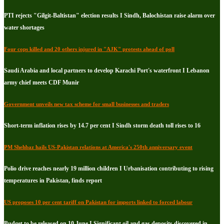
PTI rejects "Gilgit-Baltistan" election results I Sindh, Balochistan raise alarm over
water shortages
Four cops killed and 20 others injured in "AJK" protests ahead of poll
Saudi Arabia and local partners to develop Karachi Port's waterfront I Lebanon
army chief meets CDF Munir
Government unveils new tax scheme for small businesses and traders
Short-term inflation rises by 14.7 per cent I Sindh storm death toll rises to 16
PM Shehbaz hails US-Pakistan relations at America's 250th anniversary event
Polio drive reaches nearly 19 million children I Urbanisation contributing to rising
temperatures in Pakistan, finds report
US proposes 10 per cent tariff on Pakistan for imports linked to forced labour
Budget to be released on 10 June I Significant oil and gas deposits discovered in