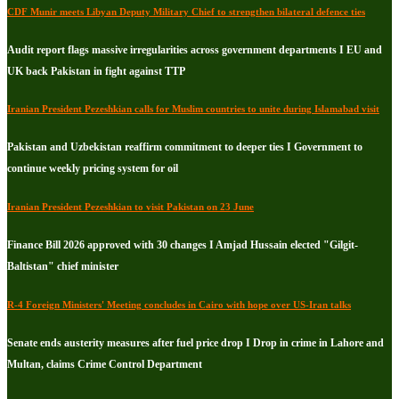
CDF Munir meets Libyan Deputy Military Chief to strengthen bilateral defence ties
Audit report flags massive irregularities across government departments I EU and
UK back Pakistan in fight against TTP
Iranian President Pezeshkian calls for Muslim countries to unite during Islamabad visit
Pakistan and Uzbekistan reaffirm commitment to deeper ties I Government to
continue weekly pricing system for oil
Iranian President Pezeshkian to visit Pakistan on 23 June
Finance Bill 2026 approved with 30 changes I Amjad Hussain elected "Gilgit-
Baltistan" chief minister
R-4 Foreign Ministers' Meeting concludes in Cairo with hope over US-Iran talks
Senate ends austerity measures after fuel price drop I Drop in crime in Lahore and
Multan, claims Crime Control Department