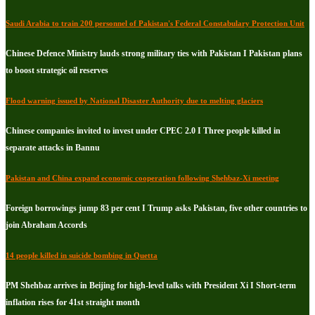
Saudi Arabia to train 200 personnel of Pakistan's Federal Constabulary Protection Unit
Chinese Defence Ministry lauds strong military ties with Pakistan I Pakistan plans
to boost strategic oil reserves
Flood warning issued by National Disaster Authority due to melting glaciers
Chinese companies invited to invest under CPEC 2.0 I Three people killed in
separate attacks in Bannu
Pakistan and China expand economic cooperation following Shehbaz-Xi meeting
Foreign borrowings jump 83 per cent I Trump asks Pakistan, five other countries to
join Abraham Accords
14 people killed in suicide bombing in Quetta
PM Shehbaz arrives in Beijing for high-level talks with President Xi I Short-term
inflation rises for 41st straight month