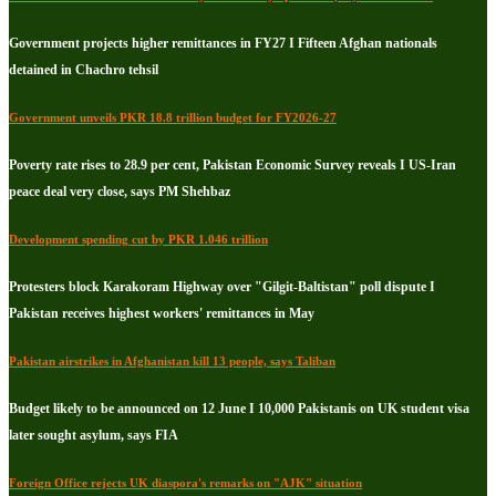
Government projects higher remittances in FY27 I Fifteen Afghan nationals
detained in Chachro tehsil
Government unveils PKR 18.8 trillion budget for FY2026-27
Poverty rate rises to 28.9 per cent, Pakistan Economic Survey reveals I US-Iran
peace deal very close, says PM Shehbaz
Development spending cut by PKR 1.046 trillion
Protesters block Karakoram Highway over "Gilgit-Baltistan" poll dispute I
Pakistan receives highest workers' remittances in May
Pakistan airstrikes in Afghanistan kill 13 people, says Taliban
Budget likely to be announced on 12 June I 10,000 Pakistanis on UK student visa
later sought asylum, says FIA
Foreign Office rejects UK diaspora's remarks on "AJK" situation