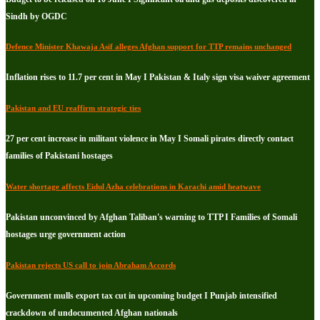
Sindh by OGDC
Defence Minister Khawaja Asif alleges Afghan support for TTP remains unchanged
Inflation rises to 11.7 per cent in May I Pakistan & Italy sign visa waiver agreement
Pakistan and EU reaffirm strategic ties
27 per cent increase in militant violence in May I Somali pirates directly contact
families of Pakistani hostages
Water shortage affects Eidul Azha celebrations in Karachi amid heatwave
Pakistan unconvinced by Afghan Taliban's warning to TTP I Families of Somali
hostages urge government action
Pakistan rejects US call to join Abraham Accords
Government mulls export tax cut in upcoming budget I Punjab intensified
crackdown of undocumented Afghan nationals