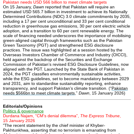
Pakistan needs USD 566 billion to meet climate targets
On 15 January,
Dawn
reported that Pakistan will require an
estimated USD 565.7 billion in investment to achieve its Nationally
Determined Contributions (NDC) 3.0 climate commitments by 2035,
including a 17 per cent unconditional and 33 per cent conditional
reduction in greenhouse gas emissions, 30 per cent electric vehicle
adoption, and a transition to 60 per cent renewable energy. The
scale of financing needed underscores the importance of mobilising
green-aligned capital through frameworks such as the Pakistan
Green Taxonomy (PGT) and strengthened ESG disclosure
practices. The issue was highlighted at a session hosted by the
Overseas Investors Chamber of Commerce and Industry (OICCI),
held against the backdrop of the Securities and Exchange
Commission of Pakistan’s revised ESG Disclosure Guidelines, now
aligned with the PGT. Launched by the State Bank of Pakistan in
2024, the PGT classifies environmentally sustainable activities,
while the ESG guidelines, set to become mandatory between 2029
and 2031, aim to standardise sustainability reporting, enhance
transparency, and support Pakistan’s climate transition. (“
Pakistan
needs $566bn to meet climate targets
,”
Dawn
, 15 January 2026)
Editorials/Opinions
Politics & governance
Durdana Najam, “CM's denial dilemma”,
The Express Tribune
,
15 January 2026
"The recent statement by the chief minister of Khyber-
Pakhtunkhwa, asserting that no terrorism is emanating from