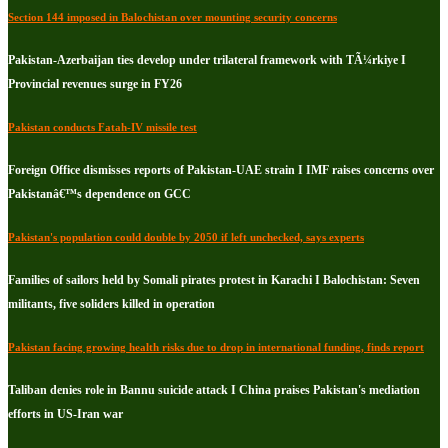
Section 144 imposed in Balochistan over mounting security concerns
Pakistan-Azerbaijan ties develop under trilateral framework with TÃ¼rkiye I
Provincial revenues surge in FY26
Pakistan conducts Fatah-IV missile test
Foreign Office dismisses reports of Pakistan-UAE strain I IMF raises concerns over
Pakistanâ€™s dependence on GCC
Pakistan's population could double by 2050 if left unchecked, says experts
Families of sailors held by Somali pirates protest in Karachi I Balochistan: Seven
militants, five soliders killed in operation
Pakistan facing growing health risks due to drop in international funding, finds report
Taliban denies role in Bannu suicide attack I China praises Pakistan's mediation
efforts in US-Iran war