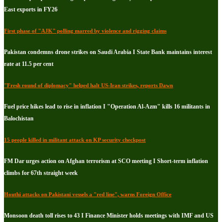
East exports in FY26
First phase of "AJK" polling marred by violence and rigging claims
Pakistan condemns drone strikes on Saudi Arabia I State Bank maintains interest
rate at 11.5 per cent
"Fresh round of diplomacy" helped halt US-Iran strikes, reports Dawn
Fuel price hikes lead to rise in inflation I "Operation Al-Azm" kills 16 militants in
Balochistan
15 people killed in militant attack on KP security checkpost
FM Dar urges action on Afghan terrorism at SCO meeting I Short-term inflation
climbs for 67th straight week
Houthi attacks on Pakistani vessels a "red line", warns Foreign Office
Monsoon death toll rises to 43 I Finance Minister holds meetings with IMF and US