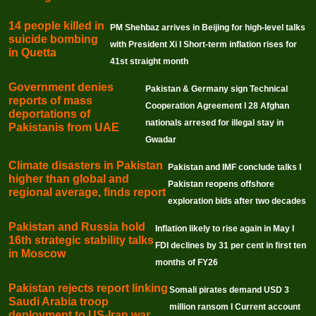
14 people killed in
PM Shehbaz arrives in Beijing for high-level talks
suicide bombing
with President Xi I Short-term inflation rises for
in Quetta
41st straight month
Government denies
Pakistan & Germany sign Technical
reports of mass
Cooperation Agreement I 28 Afghan
deportations of
nationals arresed for illegal stay in
Pakistanis from UAE
Gwadar
Climate disasters in Pakistan
Pakistan and IMF conclude talks I
higher than global and
Pakistan reopens offshore
regional average, finds report
exploration bids after two decades
Pakistan and Russia hold
Inflation likely to rise again in May I
16th strategic stability talks
FDI declines by 31 per cent in first ten
in Moscow
months of FY26
Pakistan rejects report linking
Somali pirates demand USD 3
Saudi Arabia troop
million ransom I Current account
deployment to US-Iran war