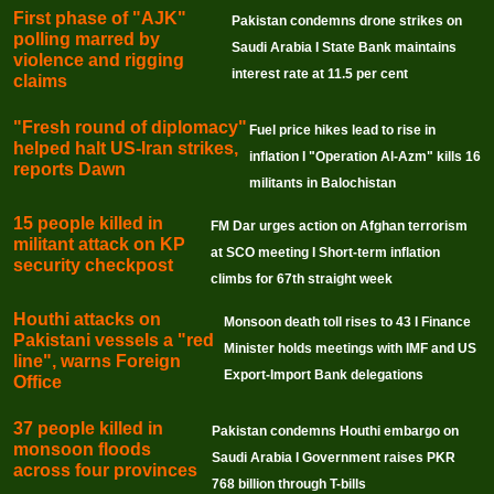
First phase of "AJK"
Pakistan condemns drone strikes on
polling marred by
Saudi Arabia I State Bank maintains
violence and rigging
interest rate at 11.5 per cent
claims
"Fresh round of diplomacy"
Fuel price hikes lead to rise in
helped halt US-Iran strikes,
inflation I "Operation Al-Azm" kills 16
reports Dawn
militants in Balochistan
15 people killed in
FM Dar urges action on Afghan terrorism
militant attack on KP
at SCO meeting I Short-term inflation
security checkpost
climbs for 67th straight week
Houthi attacks on
Monsoon death toll rises to 43 I Finance
Pakistani vessels a "red
Minister holds meetings with IMF and US
line", warns Foreign
Export-Import Bank delegations
Office
37 people killed in
Pakistan condemns Houthi embargo on
monsoon floods
Saudi Arabia I Government raises PKR
across four provinces
768 billion through T-bills