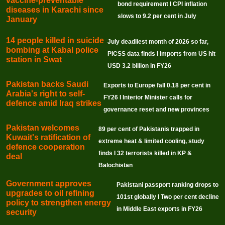
vaccine-preventable
bond requirement I CPI inflation
diseases in Karachi since
slows to 9.2 per cent in July
January
14 people killed in suicide
July deadliest month of 2026 so far,
bombing at Kabal police
PICSS data finds I Imports from US hit
station in Swat
USD 3.2 billion in FY26
Pakistan backs Saudi
Exports to Europe fall 0.18 per cent in
Arabia's right to self-
FY26 I Interior Minister calls for
defence amid Iraq strikes
governance reset and new provinces
Pakistan welcomes
89 per cent of Pakistanis trapped in
Kuwait's ratification of
extreme heat & limited cooling, study
defence cooperation
finds I 32 terrorists killed in KP &
deal
Balochistan
Government approves
Pakistani passport ranking drops to
upgrades to oil refining
101st globally I Two per cent decline
policy to strengthen energy
in Middle East exports in FY26
security