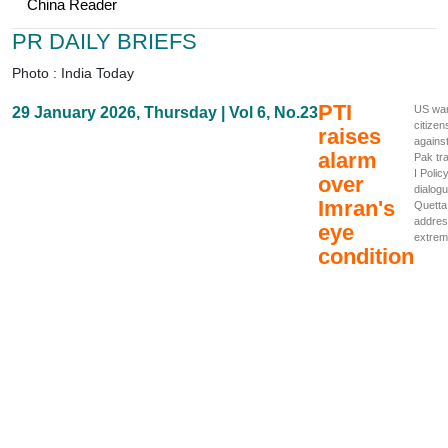
China Reader
PR DAILY BRIEFS
Photo : India Today
PTI
US wa
29 January 2026, Thursday | Vol 6, No.23
citizen
raises
agains
alarm
Pak tr
I Polic
over
dialogu
Imran's
Quetta
addre
eye
extrem
condition