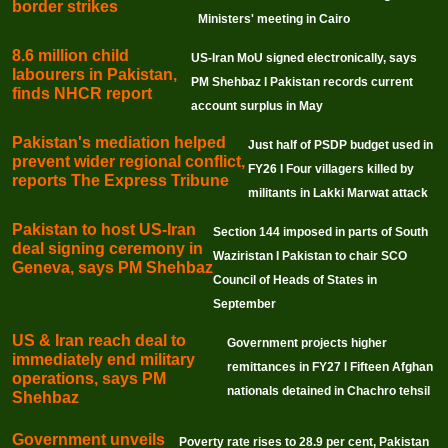
border strikes
Ministers' meeting in Cairo
8.6 million child
US-Iran MoU signed electronically, says
labourers in Pakistan,
PM Shehbaz I Pakistan records current
finds NHCR report
account surplus in May
Pakistan's mediation helped
Just half of PSDP budget used in
prevent wider regional conflict,
FY26 I Four villagers killed by
reports The Express Tribune
militants in Lakki Marwat attack
Pakistan to host US-Iran
Section 144 imposed in parts of South
deal signing ceremony in
Waziristan I Pakistan to chair SCO
Geneva, says PM Shehbaz
Council of Heads of States in
September
US & Iran reach deal to
Government projects higher
immediately end military
remittances in FY27 I Fifteen Afghan
operations, says PM
nationals detained in Chachro tehsil
Shehbaz
Government unveils
Poverty rate rises to 28.9 per cent, Pakistan