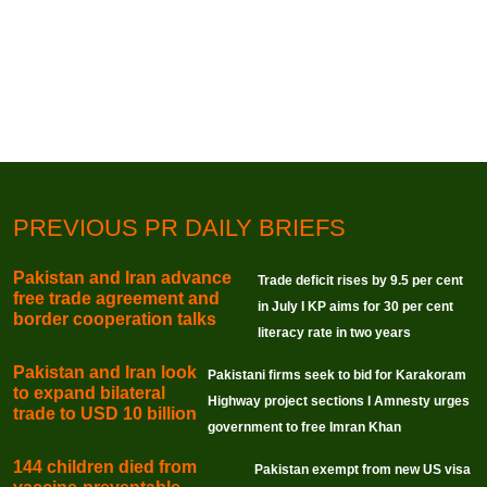
PREVIOUS PR DAILY BRIEFS
Pakistan and Iran advance
Trade deficit rises by 9.5 per cent
free trade agreement and
in July I KP aims for 30 per cent
border cooperation talks
literacy rate in two years
Pakistan and Iran look
Pakistani firms seek to bid for Karakoram
to expand bilateral
Highway project sections I Amnesty urges
trade to USD 10 billion
government to free Imran Khan
144 children died from
Pakistan exempt from new US visa