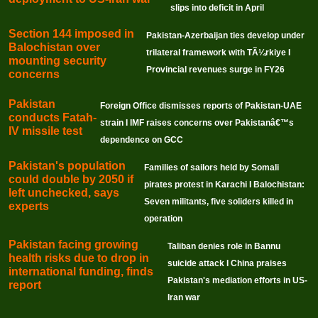
slips into deficit in April
Section 144 imposed in
Pakistan-Azerbaijan ties develop under
Balochistan over
trilateral framework with TÃ¼rkiye I
mounting security
Provincial revenues surge in FY26
concerns
Pakistan
Foreign Office dismisses reports of Pakistan-UAE
conducts Fatah-
strain I IMF raises concerns over Pakistanâ€™s
IV missile test
dependence on GCC
Pakistan's population
Families of sailors held by Somali
could double by 2050 if
pirates protest in Karachi I Balochistan:
left unchecked, says
Seven militants, five soliders killed in
experts
operation
Pakistan facing growing
Taliban denies role in Bannu
health risks due to drop in
suicide attack I China praises
international funding, finds
Pakistan's mediation efforts in US-
report
Iran war