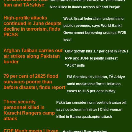
Iran and TÃ¼rkiye
Nine killed in floods across KP and Punjab
High-profile attacks
Weak fiscal federalism undermining
continued in June despite
public revenues, says World Bank I
decline in terrorism, finds
Government borrowing crosses FY25
PICSS
level
Afghan Taliban carries out
GDP growth hits 3.7 per cent in FY26 I
air strikes along Pakistan
PPP and JUI-F to jointly contest
border
"AJK" polls
79 per cent of 2025 flood
PM Shehbaz to visit Iran, TÃ¼rkiye
survivors poorer than
amid mediation efforts I Inflation
before disaster, finds report
eases to 11.5 per cent in May
Three security
Pakistan considering importing Iranian oil,
personnel killed in
says petroleum minister I Child, woman
Karachi Rangers camp
killed in Bannu quadcopter attack
attack
CDF Munir meets Libyan
Audit report flags massive