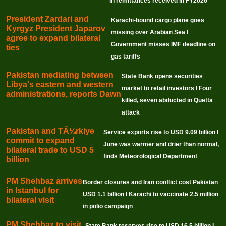
in remittances received in FY2026
President Zardari and
Karachi-bound cargo plane goes
Kyrgyz President Japarov
missing over Arabian Sea I
agree to expand bilateral
Government misses IMF deadline on
ties
gas tariffs
Pakistan mediating between
State Bank opens securities
Libya's eastern and western
market to retail investors I Four
administrations, reports Dawn
killed, seven abducted in Quetta
attack
Pakistan and TÃ¼rkiye
Service exports rise to USD 9.09 billion I
commit to expand
June was warmer and drier than normal,
bilateral trade to USD 5
finds Meteorological Department
billion
PM Shehbaz arrives
Border closures and Iran conflict cost Pakistan
in Istanbul for
USD 1.1 billion I Karachi to vaccinate 2.5 million
bilateral visit
in polio campaign
PM Shehbaz to visit
State Bank reserves rise to USD 16.5 billion I