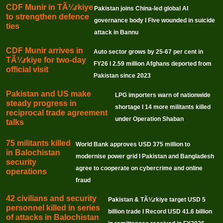
CDF Munir in TÃ¼rkiye
Pakistan joins China-led global AI
to strengthen defence
governance body I Five wounded in suicide
ties
attack in Bannu
CDF Munir arrives in
Auto sector grows by 25-67 per cent in
TÃ¼rkiye for two-day
FY26 I 2.59 million Afghans deported from
official visit
Pakistan since 2023
Pakistan and US make
LPG importers warn of nationwide
steady progress in
shortage I 14 more militants killed
reciprocal trade agreement
under Operation Shaban
talks
75 militants killed
World Bank approves USD 375 million to
in Balochistan
modernise power grid I Pakistan and Bangladesh
security
agree to cooperate on cybercrime and online
operations
fraud
42 civilians and security
Pakistan & TÃ¼rkiye target USD 5
personnel killed in series
billion trade I Record USD 41.6 billion
of attacks in Balochistan