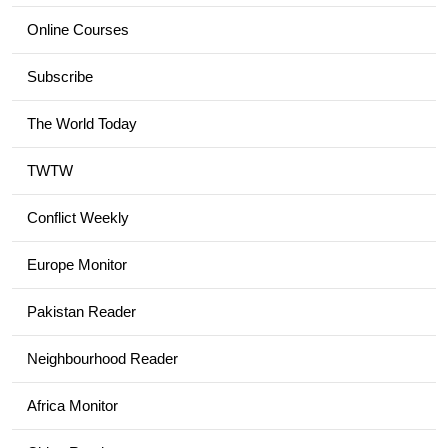
Online Courses
Subscribe
The World Today
TWTW
Conflict Weekly
Europe Monitor
Pakistan Reader
Neighbourhood Reader
Africa Monitor