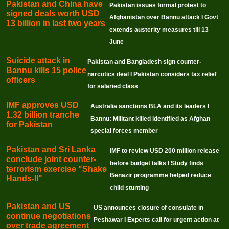
Pakistan and China have
Pakistan issues formal protest to
signed deals worth USD
Afghanistan over Bannu attack I Govt
13 billion in last two years
extends austerity measures till 13
June
Suicide attack in
Pakistan and Bangladesh sign counter-
Bannu kills 15 police
narcotics deal I Pakistan considers tax relief
officers
for salaried class
IMF approves USD
Australia sanctions BLA and its leaders I
1.32 billion tranche
Bannu: Militant killed identified as Afghan
for Pakistan
special forces member
Pakistan and Sri Lanka
IMF to review USD 200 million release
conclude joint counter-
before budget talks I Study finds
terrorism exercise "Shake
Benazir programme helped reduce
Hands-II"
child stunting
Pakistan and US
US announces closure of consulate in
continue negotiations
Peshawar I Experts call for urgent action at
over trade agreement