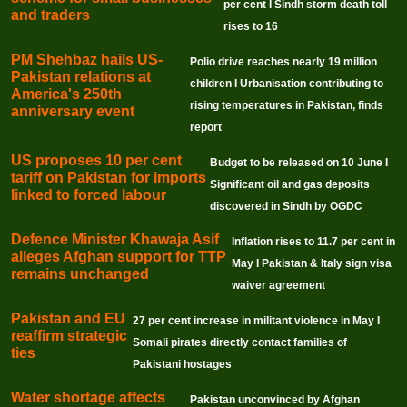
per cent I Sindh storm death toll
and traders
rises to 16
PM Shehbaz hails US-
Polio drive reaches nearly 19 million
Pakistan relations at
children I Urbanisation contributing to
America's 250th
rising temperatures in Pakistan, finds
anniversary event
report
US proposes 10 per cent
Budget to be released on 10 June I
tariff on Pakistan for imports
Significant oil and gas deposits
linked to forced labour
discovered in Sindh by OGDC
Defence Minister Khawaja Asif
Inflation rises to 11.7 per cent in
alleges Afghan support for TTP
May I Pakistan & Italy sign visa
remains unchanged
waiver agreement
Pakistan and EU
27 per cent increase in militant violence in May I
reaffirm strategic
Somali pirates directly contact families of
ties
Pakistani hostages
Water shortage affects
Pakistan unconvinced by Afghan