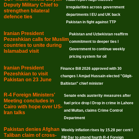
Deputy Military Chief to
irregularities across government
strengthen bilateral
departments I EU and UK back
defence ties
Pakistan in fight against TTP
Iranian President
Pakistan and Uzbekistan reaffirm
Pezeshkian calls for Muslim
commitment to deeper ties I
countries to unite during
Government to continue weekly
Islamabad visit
pricing system for oil
Iranian President
Finance Bill 2026 approved with 30
Pezeshkian to visit
changes I Amjad Hussain elected "Gilgit-
Pakistan on 23 June
Baltistan" chief minister
R-4 Foreign Ministers'
Senate ends austerity measures after
Meeting concludes in
fuel price drop I Drop in crime in Lahore
Cairo with hope over US-
and Multan, claims Crime Control
Iran talks
Department
Pakistan denies Afghan
Weekly inflation rises by 15.28 per cent I
Taliban claim of cross-
FM Dar to attend fourth R-4 Foreign