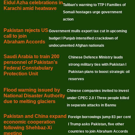
Eidul Azha celebrations in
Taliban's warning to TTP I Families of
Karachi amid heatwave
Somali hostages urge government
action
Pakistan rejects US
Government mulls export tax cut in upcoming
call to join
budget I Punjab intensified crackdown of
Abraham Accords
undocumented Afghan nationals
Saudi Arabia to train 200
Chinese Defence Ministry lauds
personnel of Pakistan's
strong military ties with Pakistan I
Federal Constabulary
Pakistan plans to boost strategic oil
Protection Unit
reserves
Flood warning issued by
Chinese companies invited to invest
National Disaster Authority
under CPEC 2.0 I Three people killed
due to melting glaciers
in separate attacks in Bannu
Pakistan and China expand
Foreign borrowings jump 83 per cent
economic cooperation
I Trump asks Pakistan, five other
following Shehbaz-Xi
countries to join Abraham Accords
meeting