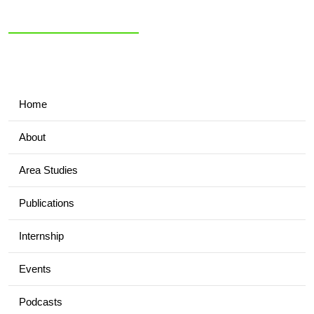
NIAS Area Studies
PAKISTAN
READER
Home
About
Area Studies
Publications
Internship
Events
Podcasts