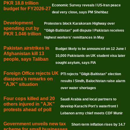
PKR 18.8 trillion
Economic Survey reveals I US-Iran peace
budget for FY2026-27
deal very close, says PM Shehbaz
Development
Protesters block Karakoram Highway over
spending cut by
"Gilgit-Baltistan" poll dispute I Pakistan receives
PKR 1.046 trillion
highest workers' remittances in May
Pakistan airstrikes in
Budget likely to be announced on 12 June I
Afghanistan kill 13
10,000 Pakistanis on UK student visa later
people, says Taliban
sought asylum, says FIA
Foreign Office rejects UK
PTI rejects "Gilgit-Baltistan" election
diaspora's remarks on
results I Sindh, Balochistan raise alarm
"AJK" situation
over water shortages
Four cops killed and 20
Saudi Arabia and local partners to
others injured in "AJK"
develop Karachi Port's waterfront I
protests ahead of poll
Lebanon army chief meets CDF Munir
Government unveils new tax
Short-term inflation rises by 14.7
scheme for small businesses