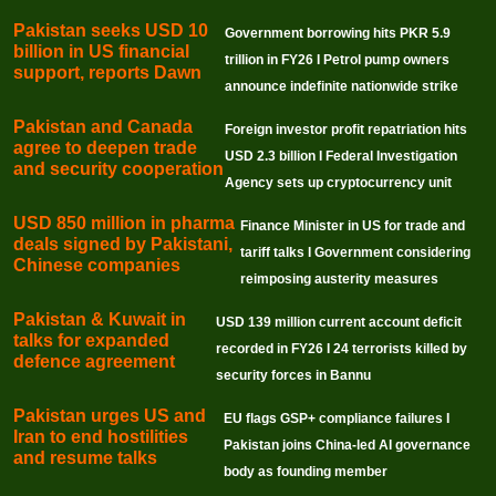
Pakistan seeks USD 10
Government borrowing hits PKR 5.9
billion in US financial
trillion in FY26 I Petrol pump owners
support, reports Dawn
announce indefinite nationwide strike
Pakistan and Canada
Foreign investor profit repatriation hits
agree to deepen trade
USD 2.3 billion I Federal Investigation
and security cooperation
Agency sets up cryptocurrency unit
USD 850 million in pharma
Finance Minister in US for trade and
deals signed by Pakistani,
tariff talks I Government considering
Chinese companies
reimposing austerity measures
Pakistan & Kuwait in
USD 139 million current account deficit
talks for expanded
recorded in FY26 I 24 terrorists killed by
defence agreement
security forces in Bannu
Pakistan urges US and
EU flags GSP+ compliance failures I
Iran to end hostilities
Pakistan joins China-led AI governance
and resume talks
body as founding member