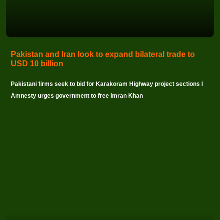
Pakistan and Iran look to expand bilateral trade to
USD 10 billion
Pakistani firms seek to bid for Karakoram Highway project sections I
Amnesty urges government to free Imran Khan