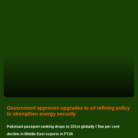
Government approves upgrades to oil refining policy
to strengthen energy security
Pakistani passport ranking drops to 101st globally I Two per cent
decline in Middle East exports in FY26