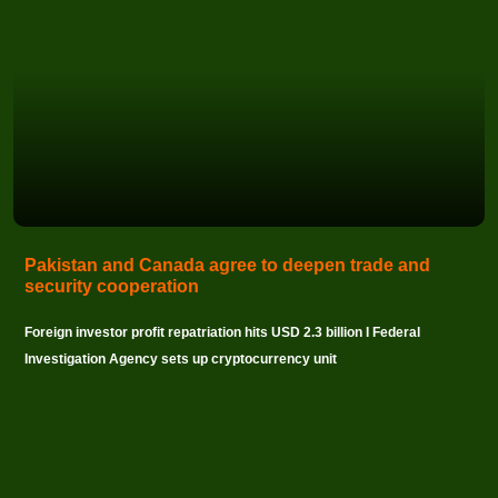
Pakistan and Canada agree to deepen trade and
security cooperation
Foreign investor profit repatriation hits USD 2.3 billion I Federal
Investigation Agency sets up cryptocurrency unit