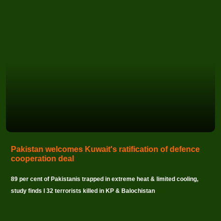
Pakistan welcomes Kuwait's ratification of defence
cooperation deal
89 per cent of Pakistanis trapped in extreme heat & limited cooling,
study finds I 32 terrorists killed in KP & Balochistan