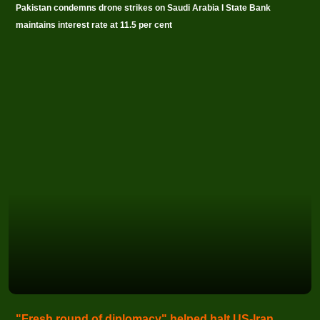
Pakistan condemns drone strikes on Saudi Arabia I State Bank
maintains interest rate at 11.5 per cent
"Fresh round of diplomacy" helped halt US-Iran