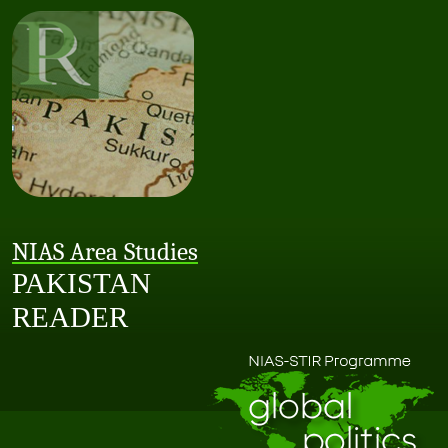
NIAS Area Studies
PAKISTAN
READER