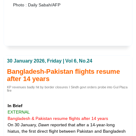
Photo : Daily Sabah/AFP
30 January 2026, Friday | Vol 6, No.24
Bangladesh-Pakistan flights resume
after 14 years
KP revenues badly hit by border closures I Sindh govt orders probe into Gul Plaza
fire
In Brief
EXTERNAL
Bangladesh & Pakistan resume flights after 14 years
On 30 January,
Dawn
reported that after a 14-year-long
hiatus, the first direct flight between Pakistan and Bangladesh