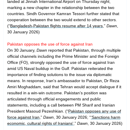
landed at Jinnah International Airport on Thursday night,
marking a new chapter in the relationship between the two
countries. Sindh Governor Kamran Tessori further stated that
cooperation between the two would extend to other sectors.
(“
Bangladesh-Pakistan flights resume after 14 years
,”
Dawn
,
30 January 2026)
Pakistan opposes the use of force against Iran
On 30 January,
Dawn
reported that Pakistan, through multiple
official channels including the Prime Minister and the Foreign
Office (FO), strongly opposed the use of force against Iran
amid US Naval buildup in the Gulf. Pakistan reiterated the
importance of finding solutions to the issue via diplomatic
means. In response, Iran's ambassador to Pakistan, Dr Reza
Amiri Moghaddam, said that Tehran would accept dialogue if it
resulted in a win-win outcome. Pakistan’s position was
articulated through official engagements and public
statements, including a call between PM Sharif and Iranian
President Masoud Pezeshkian. (“
Pakistan opposes any use of
force against Iran
,”
Dawn
, 30 January 2026; “
‘Sanctions harm
economic, cultural rights of Iranians'
,”
Dawn
, 30 January 2026)