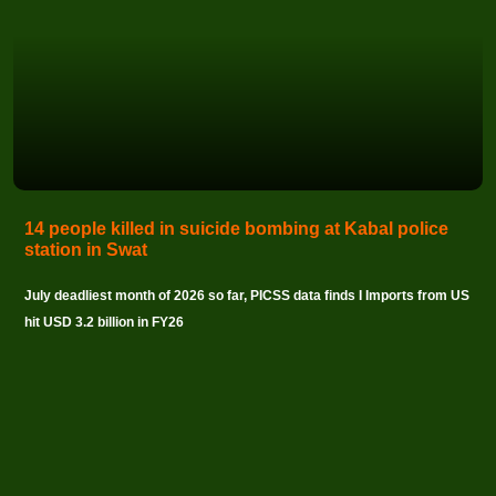
14 people killed in suicide bombing at Kabal police
station in Swat
July deadliest month of 2026 so far, PICSS data finds I Imports from US
hit USD 3.2 billion in FY26