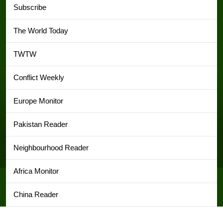
Subscribe
The World Today
TWTW
Conflict Weekly
Europe Monitor
Pakistan Reader
Neighbourhood Reader
Africa Monitor
China Reader