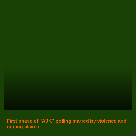
First phase of "AJK" polling marred by violence and
rigging claims