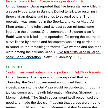
Five terrorists killed in “large-scale operation” in Bannu
On 30 January,
Dawn
reported that five terrorists were killed in
a security operation in Bannu’s Domel tehsil, also resulting in
three civilian deaths and injuries to several others. The
operation was launched in the Sperka and Kotka Akbar Ali
Khan areas of the tehsil, and at least seven militants were
injured in the shootout. One commander, Zewaran alias Al-
Badri, was also killed in the operation. Following the operation,
surveillance by drones and helicopters was being carried out
to round up the remaining terrorists. Two women and one man
were among the civilians killed. (“
Five terrorists killed in ‘large-
scale’ Bannu operation
,”
Dawn
, 30 January 2026)
PROVINCE
Sindh government orders judicial probe into Gul Plaza tragedy
On 29 January,
The Express Tribune
reported that on
Thursday, the Sindh government announced that the
investigation into the Gul Plaza would be conducted through a
judicial commission. Sindh Information Minister, Sharjeel Inam
Memon, stated: “The Sindh government itself recognised the
need and made the decision,” adding that parties were free to
protest or politicise the issue. Memon said that following the