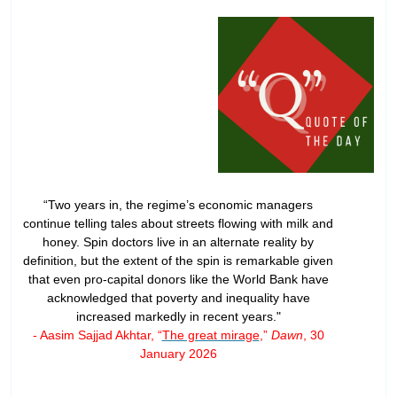
“Two years in, the regime’s economic managers
continue telling tales about streets flowing with milk and
honey. Spin doctors live in an alternate reality by
definition, but the extent of the spin is remarkable given
that even pro-capital donors like the World Bank have
acknowledged that poverty and inequality have
increased markedly in recent years."
- Aasim Sajjad Akhtar, “
The great mirage
,”
Dawn
, 30
January 2026