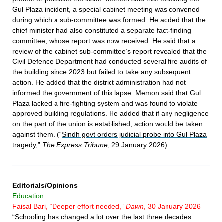
Gul Plaza incident, a special cabinet meeting was convened
during which a sub-committee was formed. He added that the
chief minister had also constituted a separate fact-finding
committee, whose report was now received. He said that a
review of the cabinet sub-committee’s report revealed that the
Civil Defence Department had conducted several fire audits of
the building since 2023 but failed to take any subsequent
action. He added that the district administration had not
informed the government of this lapse. Memon said that Gul
Plaza lacked a fire-fighting system and was found to violate
approved building regulations. He added that if any negligence
on the part of the union is established, action would be taken
against them. (“
Sindh govt orders judicial probe into Gul Plaza
tragedy
,”
The Express Tribune
, 29 January 2026)
Editorials/Opinions
Education
Faisal Bari, “Deeper effort needed,”
Dawn
, 30 January 2026
“Schooling has changed a lot over the last three decades.