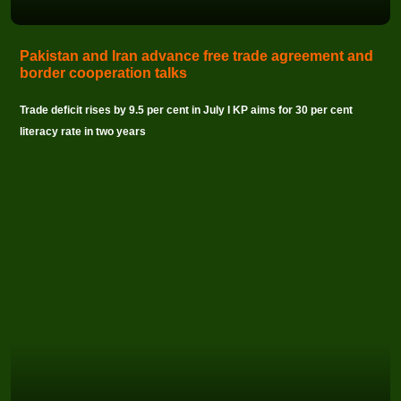
Pakistan and Iran advance free trade agreement and
border cooperation talks
Trade deficit rises by 9.5 per cent in July I KP aims for 30 per cent
literacy rate in two years