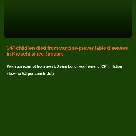
144 children died from vaccine-preventable diseases
in Karachi since January
Pakistan exempt from new US visa bond requirement I CPI inflation
slows to 9.2 per cent in July