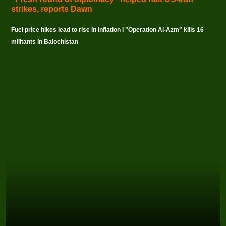
strikes, reports Dawn
Fuel price hikes lead to rise in inflation I "Operation Al-Azm" kills 16
militants in Balochistan