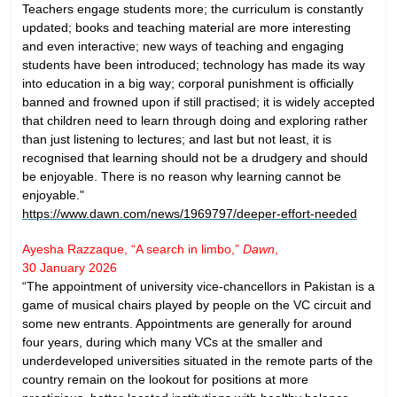
Teachers engage students more; the curriculum is constantly
updated; books and teaching material are more interesting
and even interactive; new ways of teaching and engaging
students have been introduced; technology has made its way
into education in a big way; corporal punishment is officially
banned and frowned upon if still practised; it is widely accepted
that children need to learn through doing and exploring rather
than just listening to lectures; and last but not least, it is
recognised that learning should not be a drudgery and should
be enjoyable. There is no reason why learning cannot be
enjoyable."
https://www.dawn.com/news/1969797/deeper-effort-needed
Ayesha Razzaque, “A search in limbo,”
Dawn
,
30 January 2026
“The appointment of university vice-chancellors in Pakistan is a
game of musical chairs played by people on the VC circuit and
some new entrants. Appointments are generally for around
four years, during which many VCs at the smaller and
underdeveloped universities situated in the remote parts of the
country remain on the lookout for positions at more