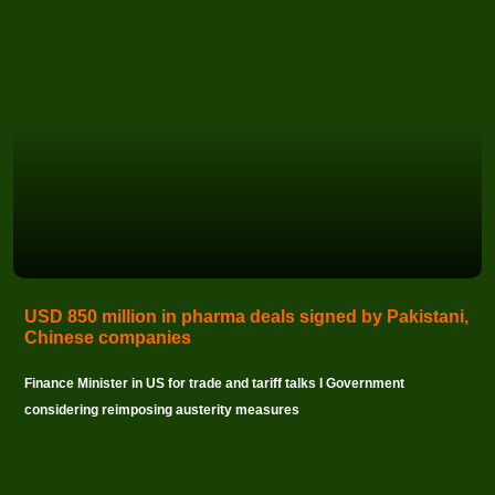
USD 850 million in pharma deals signed by Pakistani,
Chinese companies
Finance Minister in US for trade and tariff talks I Government
considering reimposing austerity measures