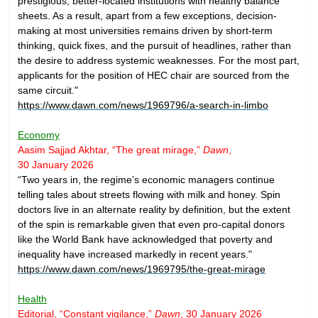
prestigious, better-located institutions with healthy balance
sheets. As a result, apart from a few exceptions, decision-
making at most universities remains driven by short-term
thinking, quick fixes, and the pursuit of headlines, rather than
the desire to address systemic weaknesses. For the most part,
applicants for the position of HEC chair are sourced from the
same circuit."
https://www.dawn.com/news/1969796/a-search-in-limbo
Economy
Aasim Sajjad Akhtar, “The great mirage,”
Dawn
,
30 January 2026
“Two years in, the regime’s economic managers continue
telling tales about streets flowing with milk and honey. Spin
doctors live in an alternate reality by definition, but the extent
of the spin is remarkable given that even pro-capital donors
like the World Bank have acknowledged that poverty and
inequality have increased markedly in recent years."
https://www.dawn.com/news/1969795/the-great-mirage
Health
Editorial, “Constant vigilance,”
Dawn
, 30 January 2026