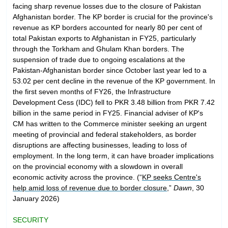
facing sharp revenue losses due to the closure of Pakistan
Afghanistan border. The KP border is crucial for the province's
revenue as KP borders accounted for nearly 80 per cent of
total Pakistan exports to Afghanistan in FY25, particularly
through the Torkham and Ghulam Khan borders. The
suspension of trade due to ongoing escalations at the
Pakistan-Afghanistan border since October last year led to a
53.02 per cent decline in the revenue of the KP government. In
the first seven months of FY26, the Infrastructure
Development Cess (IDC) fell to PKR 3.48 billion from PKR 7.42
billion in the same period in FY25. Financial adviser of KP's
CM has written to the Commerce minister seeking an urgent
meeting of provincial and federal stakeholders, as border
disruptions are affecting businesses, leading to loss of
employment. In the long term, it can have broader implications
on the provincial economy with a slowdown in overall
economic activity across the province. (“
KP seeks Centre's
help amid loss of revenue due to border closure
,”
Dawn
, 30
January 2026)
SECURITY