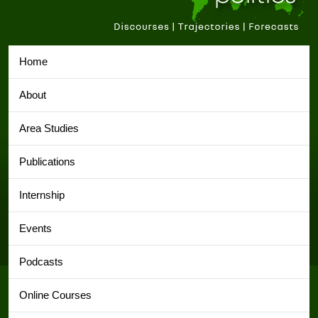
Home
About
Area Studies
Publications
Internship
Events
Podcasts
Online Courses