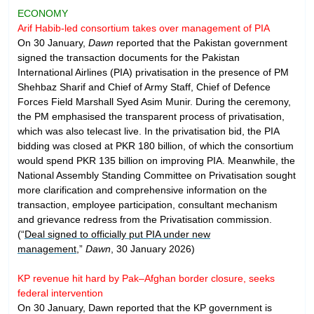
ECONOMY
Arif Habib-led consortium takes over management of PIA
On 30 January,
Dawn
reported that the Pakistan government
signed the transaction documents for the Pakistan
International Airlines (PIA) privatisation in the presence of PM
Shehbaz Sharif and Chief of Army Staff, Chief of Defence
Forces Field Marshall Syed Asim Munir. During the ceremony,
the PM emphasised the transparent process of privatisation,
which was also telecast live. In the privatisation bid, the PIA
bidding was closed at PKR 180 billion, of which the consortium
would spend PKR 135 billion on improving PIA. Meanwhile, the
National Assembly Standing Committee on Privatisation sought
more clarification and comprehensive information on the
transaction, employee participation, consultant mechanism
and grievance redress from the Privatisation commission.
(“
Deal signed to officially put PIA under new
management
,”
Dawn
, 30 January 2026)
KP revenue hit hard by Pak–Afghan border closure, seeks
federal intervention
On 30 January, Dawn reported that the KP government is