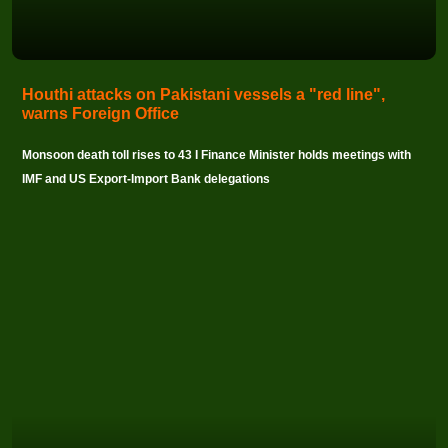
Houthi attacks on Pakistani vessels a "red line",
warns Foreign Office
Monsoon death toll rises to 43 I Finance Minister holds meetings with
IMF and US Export-Import Bank delegations