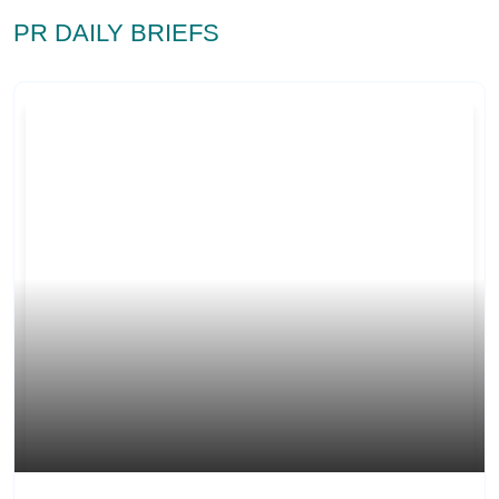
PR DAILY BRIEFS