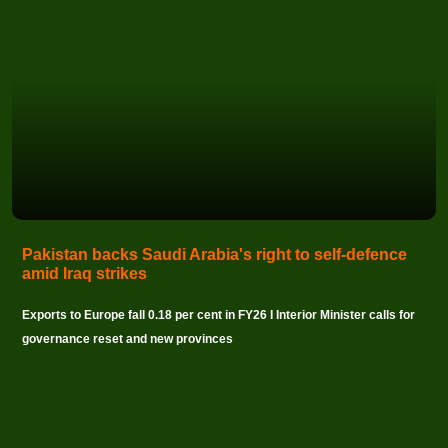
Pakistan backs Saudi Arabia's right to self-defence
amid Iraq strikes
Exports to Europe fall 0.18 per cent in FY26 I Interior Minister calls for
governance reset and new provinces