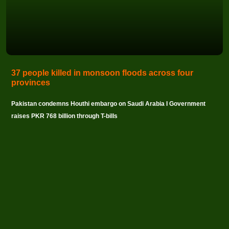
37 people killed in monsoon floods across four
provinces
Pakistan condemns Houthi embargo on Saudi Arabia I Government
raises PKR 768 billion through T-bills