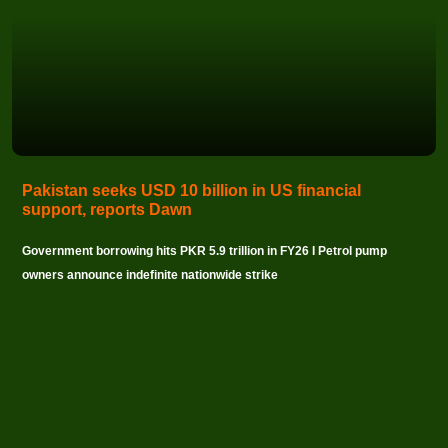
Pakistan seeks USD 10 billion in US financial
support, reports Dawn
Government borrowing hits PKR 5.9 trillion in FY26 I Petrol pump
owners announce indefinite nationwide strike