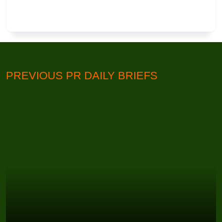
PREVIOUS PR DAILY BRIEFS