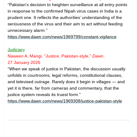
“Pakistan's decision to heighten surveillance at all entry points
in response to the confirmed Nipah virus cases in India is a
prudent one. It reflects the authorities’ understanding of the
seriousness of the virus and their aim to act without feeding
unnecessary alarm."
https://www.dawn.com/news/1969799/constant-vigilance
Judiciary
Naween A. Mangi, “Justice, Pakistan-style,”
Dawn
,
27 January 2026
“When we speak of justice in Pakistan, the discussion usually
unfolds in courtrooms, legal reforms, constitutional clauses,
and televised outrage. Rarely does it begin in villages — and
yet it is there, far from cameras and commentary, that the
justice system reveals its truest form."
https://www.dawn.com/news/1969308/justice-pakistan-style