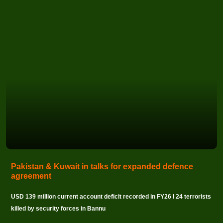
Pakistan & Kuwait in talks for expanded defence
agreement
USD 139 million current account deficit recorded in FY26 I 24 terrorists
killed by security forces in Bannu