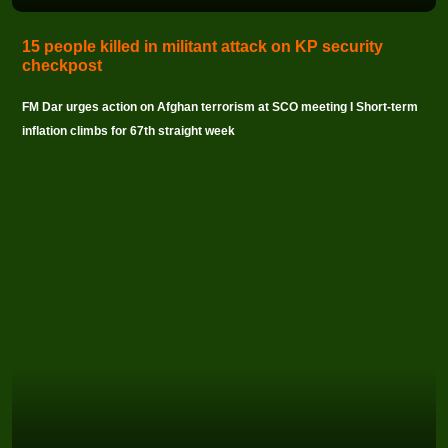
15 people killed in militant attack on KP security
checkpost
FM Dar urges action on Afghan terrorism at SCO meeting I Short-term
inflation climbs for 67th straight week