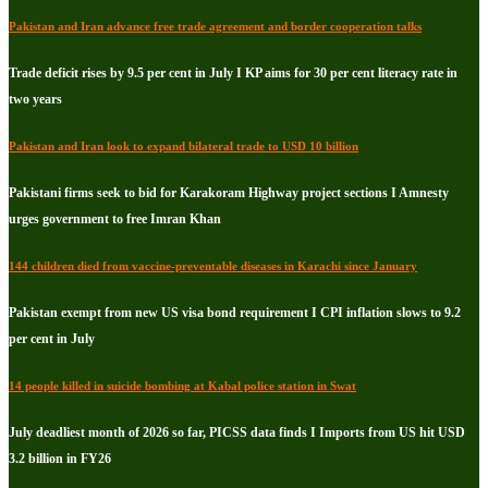
Pakistan and Iran advance free trade agreement and border cooperation talks
Trade deficit rises by 9.5 per cent in July I KP aims for 30 per cent literacy rate in
two years
Pakistan and Iran look to expand bilateral trade to USD 10 billion
Pakistani firms seek to bid for Karakoram Highway project sections I Amnesty
urges government to free Imran Khan
144 children died from vaccine-preventable diseases in Karachi since January
Pakistan exempt from new US visa bond requirement I CPI inflation slows to 9.2
per cent in July
14 people killed in suicide bombing at Kabal police station in Swat
July deadliest month of 2026 so far, PICSS data finds I Imports from US hit USD
3.2 billion in FY26