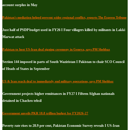
account surplus in May
Pakistan's mediation helped prevent wider regional conflict, reports The Express Tribune
Just half of PSDP budget used in FY26 I Four villagers killed by militants in Lakki
Marwat attack
Pakistan to host US-Iran deal signing ceremony in Geneva, says PM Shehbaz
Section 144 imposed in parts of South Waziristan I Pakistan to chair SCO Council
of Heads of States in September
US & Iran reach deal to immediately end military operations, says PM Shehbaz
Government projects higher remittances in FY27 I Fifteen Afghan nationals
detained in Chachro tehsil
Government unveils PKR 18.8 trillion budget for FY2026-27
Poverty rate rises to 28.9 per cent, Pakistan Economic Survey reveals I US-Iran