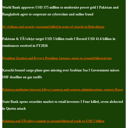
World Bank approves USD 375 million to modernise power grid I Pakistan and
Bangladesh agree to cooperate on cybercrime and online fraud
42 civilians and security personnel killed in series of attacks in Balochistan
Pakistan & TÃ¼rkiye target USD 5 billion trade I Record USD 41.6 billion in
remittances received in FY2026
President Zardari and Kyrgyz President Japarov agree to expand bilateral ties
Karachi-bound cargo plane goes missing over Arabian Sea I Government misses
IMF deadline on gas tariffs
Pakistan mediating between Libya's eastern and western administrations, reports Dawn
State Bank opens securities market to retail investors I Four killed, seven abducted
in Quetta attack
Pakistan and TÃ¼rkiye commit to expand bilateral trade to USD 5 billion