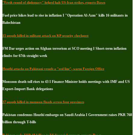
"Fresh round of diplomacy" helped halt US-Iran strikes, reports Dawn
Fuel price hikes lead to rise in inflation I "Operation Al-Azm" kills 16 militants in
Balochistan
15 people killed in militant attack on KP security checkpost
FM Dar urges action on Afghan terrorism at SCO meeting I Short-term inflation
climbs for 67th straight week
Houthi attacks on Pakistani vessels a "red line", warns Foreign Office
Monsoon death toll rises to 43 I Finance Minister holds meetings with IMF and US
Export-Import Bank delegations
37 people killed in monsoon floods across four provinces
Pakistan condemns Houthi embargo on Saudi Arabia I Government raises PKR 768
billion through T-bills
Pakistan seeks USD 10 billion in US financial support, reports Dawn