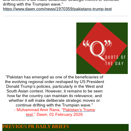
drifting with the Trumpian wave."
https://www.dawn.com/news/1970359/pakistans-trump-test
"Pakistan has emerged as one of the beneficiaries of
the evolving regional order reshaped by US President
Donald Trump’s policies, particularly in the West and
South Asian context. However, it remains to be seen
how far the country can maintain its relevance, and
whether it will make deliberate strategic moves or
continue drifting with the Trumpian wave."
- Muhammad Amir Rana, “
Pakistan’s Trump
test
,”
Dawn
, 01 February 2026
PREVIOUS PR DAILY BRIEFS