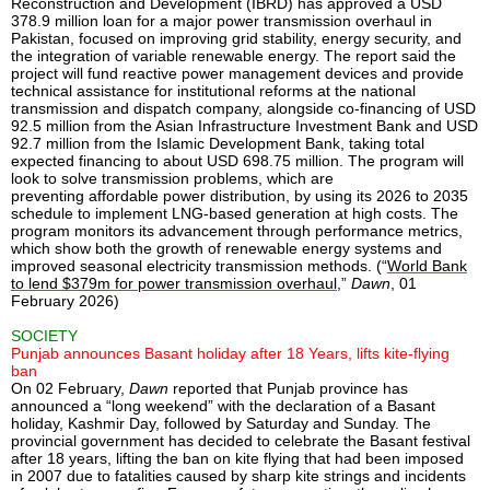
Reconstruction and Development (IBRD) has approved a USD
378.9 million loan for a major power transmission overhaul in
Pakistan, focused on improving grid stability, energy security, and
the integration of variable renewable energy. The report said the
project will fund reactive power management devices and provide
technical assistance for institutional reforms at the national
transmission and dispatch company, alongside co-financing of USD
92.5 million from the Asian Infrastructure Investment Bank and USD
92.7 million from the Islamic Development Bank, taking total
expected financing to about USD 698.75 million. The program will
look to solve transmission problems, which are
preventing affordable power distribution, by using its 2026 to 2035
schedule to implement LNG-based generation at high costs. The
program monitors its advancement through performance metrics,
which show both the growth of renewable energy systems and
improved seasonal electricity transmission methods. (“
World Bank
to lend $379m for power transmission overhaul
,”
Dawn
, 01
February 2026)
SOCIETY
Punjab announces Basant holiday after 18 Years, lifts kite-flying
ban
On 02 February,
Dawn
reported that Punjab province has
announced a “long weekend” with the declaration of a Basant
holiday, Kashmir Day, followed by Saturday and Sunday. The
provincial government has decided to celebrate the Basant festival
after 18 years, lifting the ban on kite flying that had been imposed
in 2007 due to fatalities caused by sharp kite strings and incidents