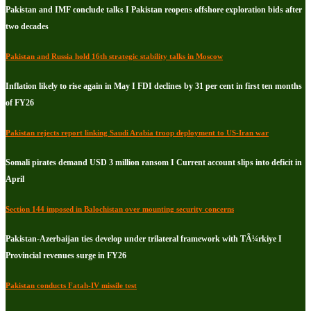
Pakistan and IMF conclude talks I Pakistan reopens offshore exploration bids after
two decades
Pakistan and Russia hold 16th strategic stability talks in Moscow
Inflation likely to rise again in May I FDI declines by 31 per cent in first ten months
of FY26
Pakistan rejects report linking Saudi Arabia troop deployment to US-Iran war
Somali pirates demand USD 3 million ransom I Current account slips into deficit in
April
Section 144 imposed in Balochistan over mounting security concerns
Pakistan-Azerbaijan ties develop under trilateral framework with TÃ¼rkiye I
Provincial revenues surge in FY26
Pakistan conducts Fatah-IV missile test