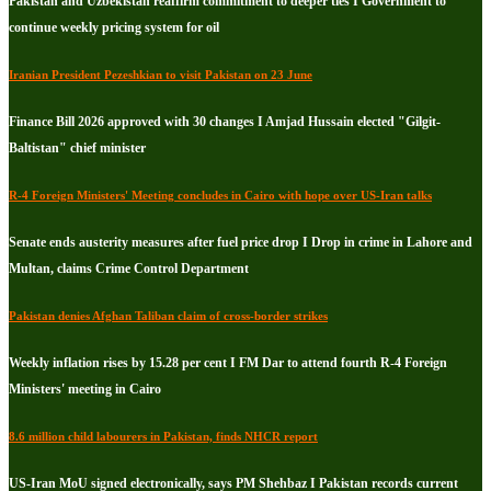
Pakistan and Uzbekistan reaffirm commitment to deeper ties I Government to
continue weekly pricing system for oil
Iranian President Pezeshkian to visit Pakistan on 23 June
Finance Bill 2026 approved with 30 changes I Amjad Hussain elected "Gilgit-
Baltistan" chief minister
R-4 Foreign Ministers' Meeting concludes in Cairo with hope over US-Iran talks
Senate ends austerity measures after fuel price drop I Drop in crime in Lahore and
Multan, claims Crime Control Department
Pakistan denies Afghan Taliban claim of cross-border strikes
Weekly inflation rises by 15.28 per cent I FM Dar to attend fourth R-4 Foreign
Ministers' meeting in Cairo
8.6 million child labourers in Pakistan, finds NHCR report
US-Iran MoU signed electronically, says PM Shehbaz I Pakistan records current