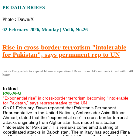
PR DAILY BRIEFS
Photo : Dawn/X
02 February 2026, Monday | Vol 6, No.26
Rise in cross-border terrorism "intolerable
for Pakistan", says permanent rep to UN
Pak & Bangladesh to expand labour cooperation I Balochistan: 145 militants killed within 40
hours
In Brief
PAK-AFG
“Exponential rise” in cross-border terrorism becoming “intolerable
for Pakistan,” says representative to the UN
On 01 February,
Dawn
reported that Pakistan’s Permanent
Representative to the United Nations, Ambassador Asim Iftikhar
Ahmad, stated that the “exponential rise” in cross-border terrorist
attacks originating from Afghanistan has made the situation
“intolerable for Pakistan.” His remarks come amid a string of
coordinated attacks in Balochistan. The military has accused Fitna