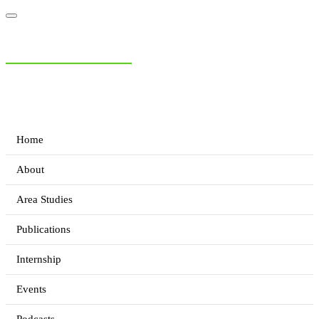
NIAS Area Studies
PAKISTAN READER
Home
About
Area Studies
Publications
Internship
Events