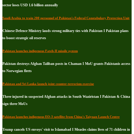
sector loses USD 1.6 billion annually
Saudi Arabia to train 200 personnel of Pakistan's Federal Constabulary Protection Unit
Chinese Defence Ministry lauds strong military ties with Pakistan I Pakistan plans
to boost strategic oil reserves
Pakistan launches indigenous Fateh-II missile system
Pakistan destroys Afghan Taliban posts in Chaman I MoU grants Pakistanis access
to Norwegian fleets
Pakistan and Sri Lanka launch joint counter-terrorism exercise
Three injured in suspected Afghan attacks in South Waziristan I Pakistan & China
sign three MoUs
Pakistan launches indigenous EO-3 satellite from China's Taiyuan Launch Centre
Trump cancels US envoys' visit to Islamabad I Measles claims lives of 71 children in