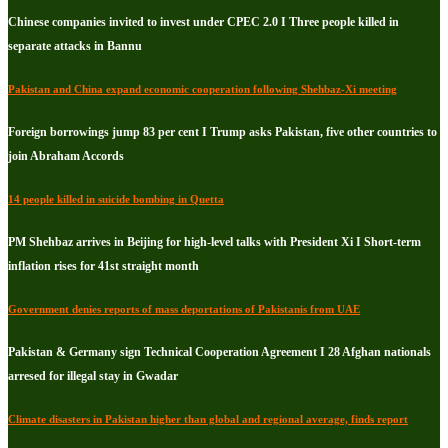
Chinese companies invited to invest under CPEC 2.0 I Three people killed in
separate attacks in Bannu
Pakistan and China expand economic cooperation following Shehbaz-Xi meeting
Foreign borrowings jump 83 per cent I Trump asks Pakistan, five other countries to
join Abraham Accords
14 people killed in suicide bombing in Quetta
PM Shehbaz arrives in Beijing for high-level talks with President Xi I Short-term
inflation rises for 41st straight month
Government denies reports of mass deportations of Pakistanis from UAE
Pakistan & Germany sign Technical Cooperation Agreement I 28 Afghan nationals
arresed for illegal stay in Gwadar
Climate disasters in Pakistan higher than global and regional average, finds report