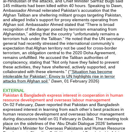
al-Hindustan of the attacks, and Chief Minister Sarfraz Bugti said
145 militants had been killed within 40 hours. Speaking to Dawn,
Ambassador Ahmad reiterated Pakistan’s accusation that the
Afghan Taliban are sheltering militant groups targeting Pakistan,
and alleged India's support for proxy elements operating from
Afghan soil. Ambassador Ahmed stated that “There is broad
recognition of the danger posed by terrorism emanating from
Afghanistan,” adding that the country “unfortunately remains a
terrorism hub under the Taliban.” He noted that the UN secretary-
general had recently stressed the international community’s
expectation that Afghan territory not be used for cross-border
terrorism, an obligation central to the 2020 Doha Agreement,
remains unfulfilled. He accused the Taliban authorities of
complacency, stating that “Not only have they failed to prevent
these activities, they have sheltered, actively supported, and
collaborated with these elements.” (“
‘Situation has become
intolerable for Pakistan’: Envoy to UN highlights rise in terror
attacks from Afghan soil
,”
Dawn
, 01 February 2026)
EXTERNAL
Pakistan & Bangladesh express interest in cooperation in human
resource development and overseas labour management
On 02 February,
Dawn
reported that Pakistan and Bangladesh
expressed interest in learning from each other’s best practices in
human resource development and overseas labour management
during discussions held on 01 February in Dubai. The meeting took
place on the sidelines of the ‘Abu Dhabi Dialogue 2026’ between
Pakistan’s Minister for Overseas Pakistanis and Human Resource