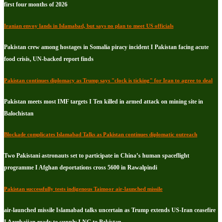
first four months of 2026
Iranian envoy lands in Islamabad, but says no plan to meet US officials
Pakistan crew among hostages in Somalia piracy incident I Pakistan facing acute
food crisis, UN-backed report finds
Pakistan continues diplomacy as Trump says "clock is ticking" for Iran to agree to deal
Pakistan meets most IMF targets I Ten killed in armed attack on mining site in
Balochistan
Blockade complicates Islamabad Talks as Pakistan continues diplomatic outreach
Two Pakistani astronauts set to participate in China’s human spaceflight
programme I Afghan deportations cross 5600 in Rawalpindi
Pakistan successfully tests indigenous Taimoor air-launched missile
air-launched missile Islamabad talks uncertain as Trump extends US-Iran ceasefire