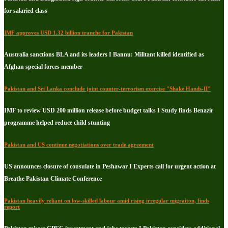
for salaried class
IMF approves USD 1.32 billion tranche for Pakistan
Australia sanctions BLA and its leaders I Bannu: Militant killed identified as
Afghan special forces member
Pakistan and Sri Lanka conclude joint counter-terrorism exercise "Shake Hands-II"
IMF to review USD 200 million release before budget talks I Study finds Benazir
programme helped reduce child stunting
Pakistan and US continue negotiations over trade agreement
US announces closure of consulate in Peshawar I Experts call for urgent action at
Breathe Pakistan Climate Conference
Pakistan heavily reliant on low-skilled labour amid rising irregular migraiton, finds
report