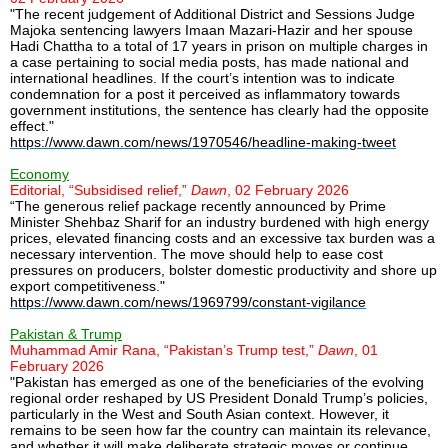
"The recent judgement of Additional District and Sessions Judge
Majoka sentencing lawyers Imaan Mazari-Hazir and her spouse
Hadi Chattha to a total of 17 years in prison on multiple charges in
a case pertaining to social media posts, has made national and
international headlines. If the court’s intention was to indicate
condemnation for a post it perceived as inflammatory towards
government institutions, the sentence has clearly had the opposite
effect."
https://www.dawn.com/news/1970546/headline-making-tweet
Economy
Editorial, “Subsidised relief,”
Dawn
, 02 February 2026
“The generous relief package recently announced by Prime
Minister Shehbaz Sharif for an industry burdened with high energy
prices, elevated financing costs and an excessive tax burden was a
necessary intervention. The move should help to ease cost
pressures on producers, bolster domestic productivity and shore up
export competitiveness."
https://www.dawn.com/news/1969799/constant-vigilance
Pakistan & Trump
Muhammad Amir Rana, “Pakistan’s Trump test,”
Dawn
, 01
February 2026
"Pakistan has emerged as one of the beneficiaries of the evolving
regional order reshaped by US President Donald Trump’s policies,
particularly in the West and South Asian context. However, it
remains to be seen how far the country can maintain its relevance,
and whether it will make deliberate strategic moves or continue