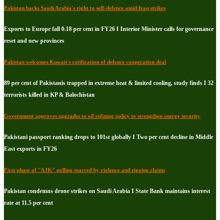
Pakistan backs Saudi Arabia's right to self-defence amid Iraq strikes
Exports to Europe fall 0.18 per cent in FY26 I Interior Minister calls for governance
reset and new provinces
Pakistan welcomes Kuwait's ratification of defence cooperation deal
89 per cent of Pakistanis trapped in extreme heat & limited cooling, study finds I 32
terrorists killed in KP & Balochistan
Government approves upgrades to oil refining policy to strengthen energy security
Pakistani passport ranking drops to 101st globally I Two per cent decline in Middle
East exports in FY26
First phase of "AJK" polling marred by violence and rigging claims
Pakistan condemns drone strikes on Saudi Arabia I State Bank maintains interest
rate at 11.5 per cent