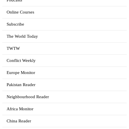
Podcasts
Online Courses
Subscribe
The World Today
TWTW
Conflict Weekly
Europe Monitor
Pakistan Reader
Neighbourhood Reader
Africa Monitor
China Reader