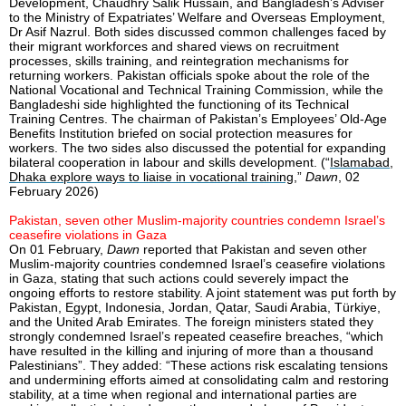
Development, Chaudhry Salik Hussain, and Bangladesh’s Adviser
to the Ministry of Expatriates’ Welfare and Overseas Employment,
Dr Asif Nazrul. Both sides discussed common challenges faced by
their migrant workforces and shared views on recruitment
processes, skills training, and reintegration mechanisms for
returning workers. Pakistan officials spoke about the role of the
National Vocational and Technical Training Commission, while the
Bangladeshi side highlighted the functioning of its Technical
Training Centres. The chairman of Pakistan’s Employees’ Old-Age
Benefits Institution briefed on social protection measures for
workers. The two sides also discussed the potential for expanding
bilateral cooperation in labour and skills development. (“
Islamabad,
Dhaka explore ways to liaise in vocational training
,”
Dawn
, 02
February 2026)
Pakistan, seven other Muslim-majority countries condemn Israel’s
ceasefire violations in Gaza
On 01 February,
Dawn
reported that Pakistan and seven other
Muslim-majority countries condemned Israel’s ceasefire violations
in Gaza, stating that such actions could severely impact the
ongoing efforts to restore stability. A joint statement was put forth by
Pakistan, Egypt, Indonesia, Jordan, Qatar, Saudi Arabia, Türkiye,
and the United Arab Emirates. The foreign ministers stated they
strongly condemned Israel’s repeated ceasefire breaches, “which
have resulted in the killing and injuring of more than a thousand
Palestinians”. They added: “These actions risk escalating tensions
and undermining efforts aimed at consolidating calm and restoring
stability, at a time when regional and international parties are