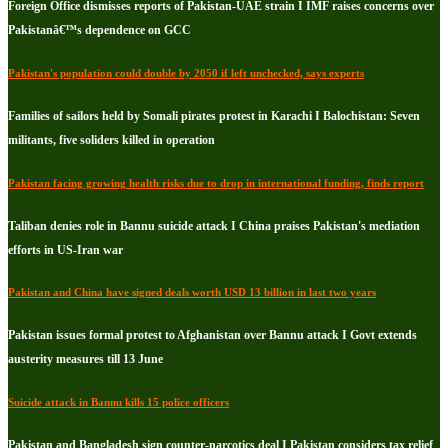
Foreign Office dismisses reports of Pakistan-UAE strain I IMF raises concerns over
Pakistanâ€™s dependence on GCC
Pakistan's population could double by 2050 if left unchecked, says experts
Families of sailors held by Somali pirates protest in Karachi I Balochistan: Seven
militants, five soliders killed in operation
Pakistan facing growing health risks due to drop in international funding, finds report
Taliban denies role in Bannu suicide attack I China praises Pakistan's mediation
efforts in US-Iran war
Pakistan and China have signed deals worth USD 13 billion in last two years
Pakistan issues formal protest to Afghanistan over Bannu attack I Govt extends
austerity measures till 13 June
Suicide attack in Bannu kills 15 police officers
Pakistan and Bangladesh sign counter-narcotics deal I Pakistan considers tax relief