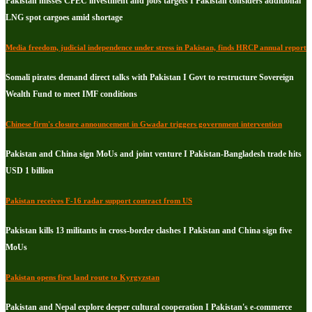
Pakistan misses CPEC investment and jobs targets I Pakistan considers additional
LNG spot cargoes amid shortage
Media freedom, judicial independence under stress in Pakistan, finds HRCP annual report
Somali pirates demand direct talks with Pakistan I Govt to restructure Sovereign
Wealth Fund to meet IMF conditions
Chinese firm's closure announcement in Gwadar triggers government intervention
Pakistan and China sign MoUs and joint venture I Pakistan-Bangladesh trade hits
USD 1 billion
Pakistan receives F-16 radar support contract from US
Pakistan kills 13 militants in cross-border clashes I Pakistan and China sign five
MoUs
Pakistan opens first land route to Kyrgyzstan
Pakistan and Nepal explore deeper cultural cooperation I Pakistan's e-commerce