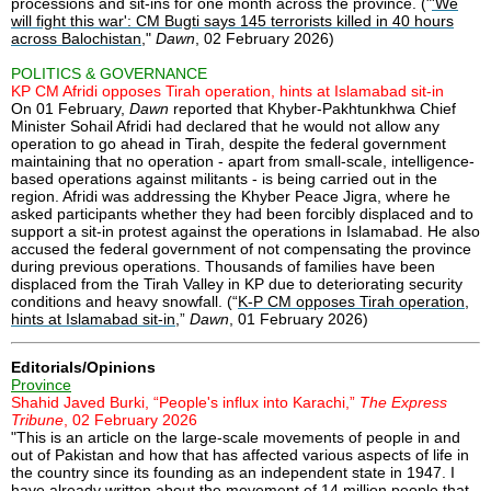
processions and sit-ins for one month across the province. ("
'We
will fight this war': CM Bugti says 145 terrorists killed in 40 hours
across Balochistan
,"
Dawn
, 02 February 2026)
POLITICS & GOVERNANCE
KP CM Afridi opposes Tirah operation, hints at Islamabad sit-in
On 01 February,
Dawn
reported that Khyber-Pakhtunkhwa Chief
Minister Sohail Afridi had declared that he would not allow any
operation to go ahead in Tirah, despite the federal government
maintaining that no operation - apart from small-scale, intelligence-
based operations against militants - is being carried out in the
region. Afridi was addressing the Khyber Peace Jigra, where he
asked participants whether they had been forcibly displaced and to
support a sit-in protest against the operations in Islamabad. He also
accused the federal government of not compensating the province
during previous operations. Thousands of families have been
displaced from the Tirah Valley in KP due to deteriorating security
conditions and heavy snowfall. (“
K-P CM opposes Tirah operation,
hints at Islamabad sit-in
,”
Dawn
, 01 February 2026)
Editorials/Opinions
Province
Shahid Javed Burki, “People's influx into Karachi,”
The Express
Tribune
, 02 February 2026
"This is an article on the large-scale movements of people in and
out of Pakistan and how that has affected various aspects of life in
the country since its founding as an independent state in 1947. I
have already written about the movement of 14 million people that