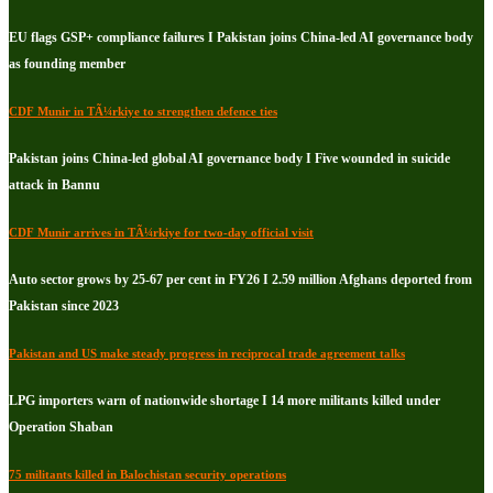
EU flags GSP+ compliance failures I Pakistan joins China-led AI governance body
as founding member
CDF Munir in TÃ¼rkiye to strengthen defence ties
Pakistan joins China-led global AI governance body I Five wounded in suicide
attack in Bannu
CDF Munir arrives in TÃ¼rkiye for two-day official visit
Auto sector grows by 25-67 per cent in FY26 I 2.59 million Afghans deported from
Pakistan since 2023
Pakistan and US make steady progress in reciprocal trade agreement talks
LPG importers warn of nationwide shortage I 14 more militants killed under
Operation Shaban
75 militants killed in Balochistan security operations