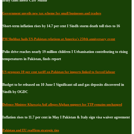
army chief meets CDF Munir
Government unveils new tax scheme for small businesses and traders
Short-term inflation rises by 14.7 per cent I Sindh storm death toll rises to 16
PM Shehbaz hails US-Pakistan relations at America's 250th anniversary event
Polio drive reaches nearly 19 million children I Urbanisation contributing to rising
temperatures in Pakistan, finds report
US proposes 10 per cent tariff on Pakistan for imports linked to forced labour
Budget to be released on 10 June I Significant oil and gas deposits discovered in
Sindh by OGDC
Defence Minister Khawaja Asif alleges Afghan support for TTP remains unchanged
Inflation rises to 11.7 per cent in May I Pakistan & Italy sign visa waiver agreement
Pakistan and EU reaffirm strategic ties