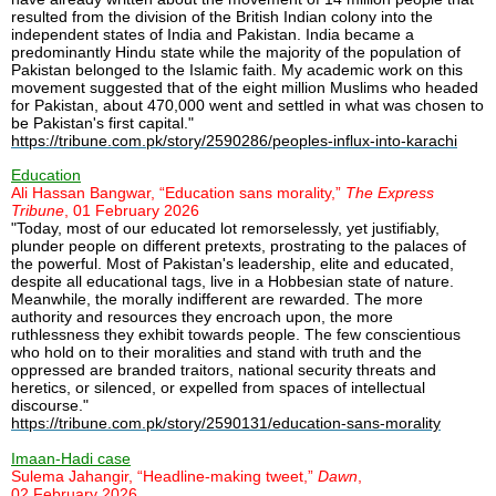
resulted from the division of the British Indian colony into the
independent states of India and Pakistan. India became a
predominantly Hindu state while the majority of the population of
Pakistan belonged to the Islamic faith. My academic work on this
movement suggested that of the eight million Muslims who headed
for Pakistan, about 470,000 went and settled in what was chosen to
be Pakistan's first capital."
https://tribune.com.pk/story/2590286/peoples-influx-into-karachi
Education
Ali Hassan Bangwar, “Education sans morality,”
The Express
Tribune
, 01 February 2026
"Today, most of our educated lot remorselessly, yet justifiably,
plunder people on different pretexts, prostrating to the palaces of
the powerful. Most of Pakistan's leadership, elite and educated,
despite all educational tags, live in a Hobbesian state of nature.
Meanwhile, the morally indifferent are rewarded. The more
authority and resources they encroach upon, the more
ruthlessness they exhibit towards people. The few conscientious
who hold on to their moralities and stand with truth and the
oppressed are branded traitors, national security threats and
heretics, or silenced, or expelled from spaces of intellectual
discourse."
https://tribune.com.pk/story/2590131/education-sans-morality
Imaan-Hadi case
Sulema Jahangir, “Headline-making tweet,”
Dawn
,
02 February 2026