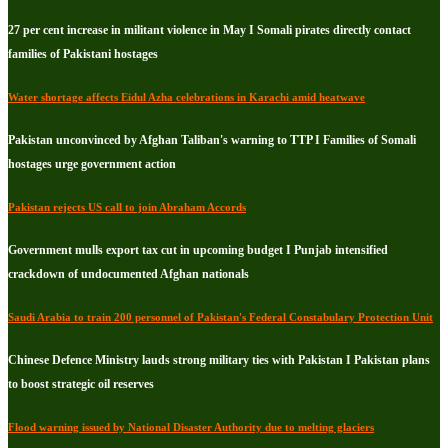
27 per cent increase in militant violence in May I Somali pirates directly contact
families of Pakistani hostages
Water shortage affects Eidul Azha celebrations in Karachi amid heatwave
Pakistan unconvinced by Afghan Taliban's warning to TTP I Families of Somali
hostages urge government action
Pakistan rejects US call to join Abraham Accords
Government mulls export tax cut in upcoming budget I Punjab intensified
crackdown of undocumented Afghan nationals
Saudi Arabia to train 200 personnel of Pakistan's Federal Constabulary Protection Unit
Chinese Defence Ministry lauds strong military ties with Pakistan I Pakistan plans
to boost strategic oil reserves
Flood warning issued by National Disaster Authority due to melting glaciers