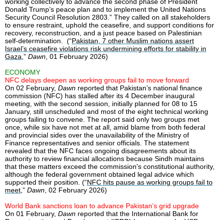
working collectively to advance the second phase of President
Donald Trump’s peace plan and to implement the United Nations
Security Council Resolution 2803.” They called on all stakeholders
to ensure restraint, uphold the ceasefire, and support conditions for
recovery, reconstruction, and a just peace based on Palestinian
self-determination. (“
Pakistan, 7 other Muslim nations assert
Israel’s ceasefire violations risk undermining efforts for stability in
Gaza
,”
Dawn
, 01 February 2026)
ECONOMY
NFC delays deepen as working groups fail to move forward
On 02 February,
Dawn
reported that Pakistan’s national finance
commission (NFC) has stalled after its 4 December inaugural
meeting, with the second session, initially planned for 08 to 15
January, still unscheduled and most of the eight technical working
groups failing to convene. The report said only two groups met
once, while six have not met at all, amid blame from both federal
and provincial sides over the unavailability of the Ministry of
Finance representatives and senior officials. The statement
revealed that the NFC faces ongoing disagreements about its
authority to review financial allocations because Sindh maintains
that these matters exceed the commission's constitutional authority,
although the federal government obtained legal advice which
supported their position. (“
NFC hits pause as working groups fail to
meet
,”
Dawn
, 02 February 2026)
World Bank sanctions loan to advance Pakistan’s grid upgrade
On 01 February,
Dawn
reported that the International Bank for