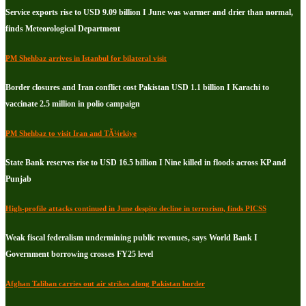
Service exports rise to USD 9.09 billion I June was warmer and drier than normal,
finds Meteorological Department
PM Shehbaz arrives in Istanbul for bilateral visit
Border closures and Iran conflict cost Pakistan USD 1.1 billion I Karachi to
vaccinate 2.5 million in polio campaign
PM Shehbaz to visit Iran and TÃ¼rkiye
State Bank reserves rise to USD 16.5 billion I Nine killed in floods across KP and
Punjab
High-profile attacks continued in June despite decline in terrorism, finds PICSS
Weak fiscal federalism undermining public revenues, says World Bank I
Government borrowing crosses FY25 level
Afghan Taliban carries out air strikes along Pakistan border