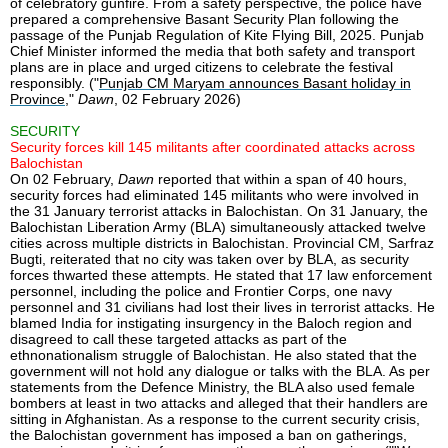
of celebratory gunfire. From a safety perspective, the police have
prepared a comprehensive Basant Security Plan following the
passage of the Punjab Regulation of Kite Flying Bill, 2025. Punjab
Chief Minister informed the media that both safety and transport
plans are in place and urged citizens to celebrate the festival
responsibly. ("
Punjab CM Maryam announces Basant holiday in
Province
,"
Dawn
, 02 February 2026)
SECURITY
Security forces kill 145 militants after coordinated attacks across
Balochistan
On 02 February,
Dawn
reported that within a span of 40 hours,
security forces had eliminated 145 militants who were involved in
the 31 January terrorist attacks in Balochistan. On 31 January, the
Balochistan Liberation Army (BLA) simultaneously attacked twelve
cities across multiple districts in Balochistan. Provincial CM, Sarfraz
Bugti, reiterated that no city was taken over by BLA, as security
forces thwarted these attempts. He stated that 17 law enforcement
personnel, including the police and Frontier Corps, one navy
personnel and 31 civilians had lost their lives in terrorist attacks. He
blamed India for instigating insurgency in the Baloch region and
disagreed to call these targeted attacks as part of the
ethnonationalism struggle of Balochistan. He also stated that the
government will not hold any dialogue or talks with the BLA. As per
statements from the Defence Ministry, the BLA also used female
bombers at least in two attacks and alleged that their handlers are
sitting in Afghanistan. As a response to the current security crisis,
the Balochistan government has imposed a ban on gatherings,