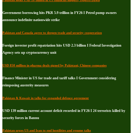
Government borrowing hits PKR 5.9 trillion in FY26 I Petrol pump owners
announce indefinite nationwide strike
Pakistan and Canada agree to deepen trade and security cooperation
Foreign investor profit repatriation hits USD 2.3 billion I Federal Investigation
Agency sets up cryptocurrency unit
USD 850 million in pharma deals signed by Pakistani, Chinese companies
Finance Minister in US for trade and tariff talks I Government considering
reimposing austerity measures
Pakistan & Kuwait in talks for expanded defence agreement
USD 139 million current account deficit recorded in FY26 I 24 terrorists killed by
security forces in Bannu
Pakistan urges US and Iran to end hostilities and resume talks