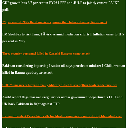
GDP growth hits 3.7 per cent in FY26 I PPP and JUI-F to jointly contest "AJK"
polls
79 per cent of 2025 flood survivors poorer than before disaster, finds report
PM Shehbaz to visit Iran, TÃ¼rkiye amid mediation efforts I Inflation eases to 11.5
per cent in May
Three security personnel killed in Karachi Rangers camp attack
Pakistan considering importing Iranian oil, says petroleum minister I Child, woman
killed in Bannu quadcopter attack
CDF Munir meets Libyan Deputy Military Chief to strengthen bilateral defence ties
Audit report flags massive irregularities across government departments I EU and
UK back Pakistan in fight against TTP
Iranian President Pezeshkian calls for Muslim countries to unite during Islamabad visit