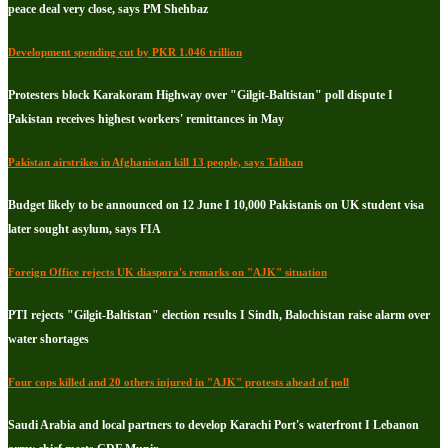
peace deal very close, says PM Shehbaz
Development spending cut by PKR 1.046 trillion
Protesters block Karakoram Highway over "Gilgit-Baltistan" poll dispute I
Pakistan receives highest workers' remittances in May
Pakistan airstrikes in Afghanistan kill 13 people, says Taliban
Budget likely to be announced on 12 June I 10,000 Pakistanis on UK student visa
later sought asylum, says FIA
Foreign Office rejects UK diaspora's remarks on "AJK" situation
PTI rejects "Gilgit-Baltistan" election results I Sindh, Balochistan raise alarm over
water shortages
Four cops killed and 20 others injured in "AJK" protests ahead of poll
Saudi Arabia and local partners to develop Karachi Port's waterfront I Lebanon