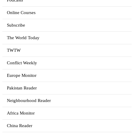
Podcasts
Online Courses
Subscribe
The World Today
TWTW
Conflict Weekly
Europe Monitor
Pakistan Reader
Neighbourhood Reader
Africa Monitor
China Reader