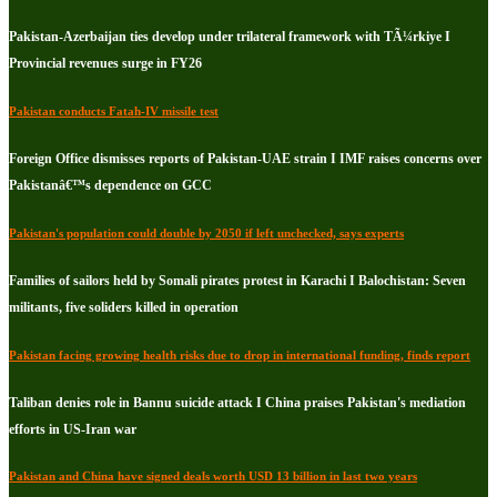
Pakistan-Azerbaijan ties develop under trilateral framework with TÃ¼rkiye I
Provincial revenues surge in FY26
Pakistan conducts Fatah-IV missile test
Foreign Office dismisses reports of Pakistan-UAE strain I IMF raises concerns over
Pakistanâ€™s dependence on GCC
Pakistan's population could double by 2050 if left unchecked, says experts
Families of sailors held by Somali pirates protest in Karachi I Balochistan: Seven
militants, five soliders killed in operation
Pakistan facing growing health risks due to drop in international funding, finds report
Taliban denies role in Bannu suicide attack I China praises Pakistan's mediation
efforts in US-Iran war
Pakistan and China have signed deals worth USD 13 billion in last two years