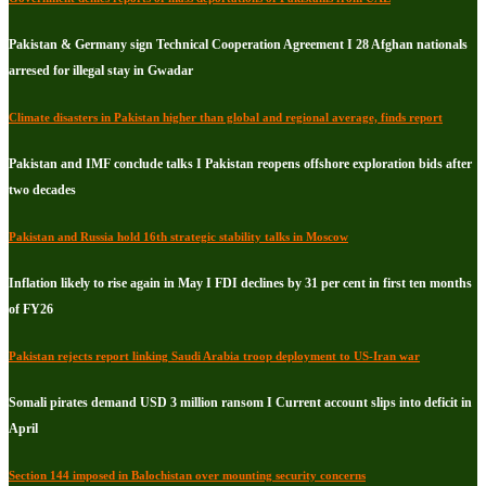
Pakistan & Germany sign Technical Cooperation Agreement I 28 Afghan nationals
arresed for illegal stay in Gwadar
Climate disasters in Pakistan higher than global and regional average, finds report
Pakistan and IMF conclude talks I Pakistan reopens offshore exploration bids after
two decades
Pakistan and Russia hold 16th strategic stability talks in Moscow
Inflation likely to rise again in May I FDI declines by 31 per cent in first ten months
of FY26
Pakistan rejects report linking Saudi Arabia troop deployment to US-Iran war
Somali pirates demand USD 3 million ransom I Current account slips into deficit in
April
Section 144 imposed in Balochistan over mounting security concerns