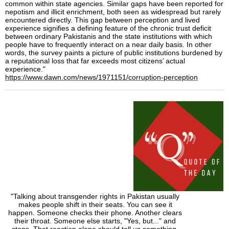
common within state agencies. Similar gaps have been reported for
nepotism and illicit enrichment, both seen as widespread but rarely
encountered directly. This gap between perception and lived
experience signifies a defining feature of the chronic trust deficit
between ordinary Pakistanis and the state institutions with which
people have to frequently interact on a near daily basis. In other
words, the survey paints a picture of public institutions burdened by
a reputational loss that far exceeds most citizens’ actual
experience."
https://www.dawn.com/news/1971151/corruption-perception
"Talking about transgender rights in Pakistan usually
makes people shift in their seats. You can see it
happen. Someone checks their phone. Another clears
their throat. Someone else starts, "Yes, but..." and