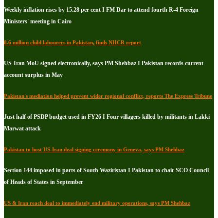
Weekly inflation rises by 15.28 per cent I FM Dar to attend fourth R-4 Foreign
Ministers' meeting in Cairo
8.6 million child labourers in Pakistan, finds NHCR report
US-Iran MoU signed electronically, says PM Shehbaz I Pakistan records current
account surplus in May
Pakistan's mediation helped prevent wider regional conflict, reports The Express Tribune
Just half of PSDP budget used in FY26 I Four villagers killed by militants in Lakki
Marwat attack
Pakistan to host US-Iran deal signing ceremony in Geneva, says PM Shehbaz
Section 144 imposed in parts of South Waziristan I Pakistan to chair SCO Council
of Heads of States in September
US & Iran reach deal to immediately end military operations, says PM Shehbaz