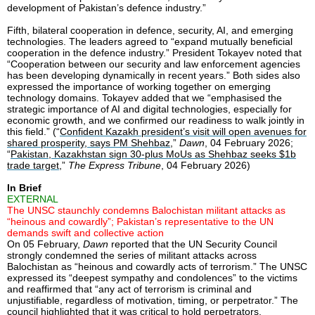
development of Pakistan’s defence industry.”
Fifth, bilateral cooperation in defence, security, AI, and emerging
technologies. The leaders agreed to “expand mutually beneficial
cooperation in the defence industry.” President Tokayev noted that
“Cooperation between our security and law enforcement agencies
has been developing dynamically in recent years.” Both sides also
expressed the importance of working together on emerging
technology domains. Tokayev added that we “emphasised the
strategic importance of AI and digital technologies, especially for
economic growth, and we confirmed our readiness to walk jointly in
this field.” (“
Confident Kazakh president’s visit will open avenues for
shared prosperity, says PM Shehbaz
,”
Dawn
, 04 February 2026;
“
Pakistan, Kazakhstan sign 30-plus MoUs as Shehbaz seeks $1b
trade target
,”
The Express Tribune
, 04 February 2026)
In Brief
EXTERNAL
The UNSC staunchly condemns Balochistan militant attacks as
“heinous and cowardly”; Pakistan’s representative to the UN
demands swift and collective action
On 05 February,
Dawn
reported that the UN Security Council
strongly condemned the series of militant attacks across
Balochistan as “heinous and cowardly acts of terrorism.” The UNSC
expressed its “deepest sympathy and condolences” to the victims
and reaffirmed that “any act of terrorism is criminal and
unjustifiable, regardless of motivation, timing, or perpetrator.” The
council highlighted that it was critical to hold perpetrators,