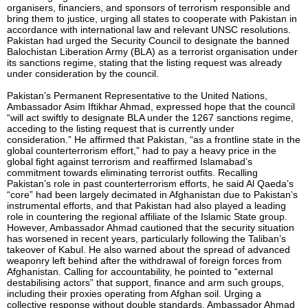
organisers, financiers, and sponsors of terrorism responsible and
bring them to justice, urging all states to cooperate with Pakistan in
accordance with international law and relevant UNSC resolutions.
Pakistan had urged the Security Council to designate the banned
Balochistan Liberation Army (BLA) as a terrorist organisation under
its sanctions regime, stating that the listing request was already
under consideration by the council.
Pakistan’s Permanent Representative to the United Nations,
Ambassador Asim Iftikhar Ahmad, expressed hope that the council
“will act swiftly to designate BLA under the 1267 sanctions regime,
acceding to the listing request that is currently under
consideration.” He affirmed that Pakistan, “as a frontline state in the
global counterterrorism effort,” had to pay a heavy price in the
global fight against terrorism and reaffirmed Islamabad’s
commitment towards eliminating terrorist outfits. Recalling
Pakistan’s role in past counterterrorism efforts, he said Al Qaeda’s
“core” had been largely decimated in Afghanistan due to Pakistan’s
instrumental efforts, and that Pakistan had also played a leading
role in countering the regional affiliate of the Islamic State group.
However, Ambassador Ahmad cautioned that the security situation
has worsened in recent years, particularly following the Taliban’s
takeover of Kabul. He also warned about the spread of advanced
weaponry left behind after the withdrawal of foreign forces from
Afghanistan. Calling for accountability, he pointed to “external
destabilising actors” that support, finance and arm such groups,
including their proxies operating from Afghan soil. Urging a
collective response without double standards, Ambassador Ahmad