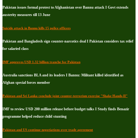
Pakistan issues formal protest to Afghanistan over Bannu attack I Govt extends
austerity measures till 13 June
Suicide attack in Bannu kills 15 police officers
Pakistan and Bangladesh sign counter-narcotics deal I Pakistan considers tax relief
for salaried class
IMF approves USD 1.32 billion tranche for Pakistan
Australia sanctions BLA and its leaders I Bannu: Militant killed identified as
Afghan special forces member
Pakistan and Sri Lanka conclude joint counter-terrorism exercise "Shake Hands-II"
IMF to review USD 200 million release before budget talks I Study finds Benazir
programme helped reduce child stunting
Pakistan and US continue negotiations over trade agreement