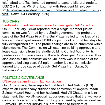
Islamabad and Tashkent had agreed to expand bilateral trade to
USD 2 billion as PM Shehbaz met with President Mirziyoyev.
(“
Uzbekistan president to arrive in Pakistan on Thursday for 2-day
visit
,”
Dawn
, 04 February 2026)
JUDICIARY
Sindh sets up judicial commission to investigate Gul Plaza fire
On 05 February,
Dawn
reported that a single-member judicial
commission was formed by the Sindh government to probe the
case of the Gul Plaza Fire. The Gul Plaza fire led to the loss of 73
lives and destroyed around 1100 shops. It took around two days to
fully extinguished fire. The probe findings are to be submitted within
eight weeks. The Commission will examine building approvals and
lease extensions from the Sindhi Building Control Authority, its
predecessor Organisation and Karachi Municipal Corporation. It will
also assess if the construction of Gul Plaza was in violation of the
approved building plan. (“
Single-member judicial commission
formed to probe cause of deadly Gul Plaza fire
,”
Dawn
, 05
February 2026)
POLITICS & GOVERNANCE
UN experts slam Imaan-Hadi conviction
On 04 February,
Dawn
reported that five United Nations (UN)
experts on Wednesday criticised the conviction of lawyers Imaan
Zainab Mazari-Hazir and her husband, Hadi Ali Chatta. In a joint
statement, the five UN special rapporteurs noted that the two were
convicted for exercising their rights guaranteed by international law.
“Lawyers, like other individuals, are entitled to freedom of