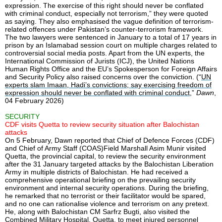
expression. The exercise of this right should never be conflated
with criminal conduct, especially not terrorism,” they were quoted
as saying. They also emphasised the vague definition of terrorism-
related offences under Pakistan’s counter-terrorism framework.
The two lawyers were sentenced in January to a total of 17 years in
prison by an Islamabad session court on multiple charges related to
controversial social media posts. Apart from the UN experts, the
International Commission of Jurists (ICJ), the United Nations
Human Rights Office and the EU’s Spokesperson for Foreign Affairs
and Security Policy also raised concerns over the conviction. (“
UN
experts slam Imaan, Hadi’s convictions; say exercising freedom of
expression should never be conflated with criminal conduct
,”
Dawn
,
04 February 2026)
SECURITY
CDF visits Quetta to review security situation after Balochistan
attacks
On 5 February, Dawn reported that Chief of Defence Forces (CDF)
and Chief of Army Staff (COAS)Field Marshall Asim Munir visited
Quetta, the provincial capital, to review the security environment
after the 31 January targeted attacks by the Balochistan Liberation
Army in multiple districts of Balochistan. He had received a
comprehensive operational briefing on the prevailing security
environment and internal security operations. During the briefing,
he remarked that no terrorist or their facilitator would be spared,
and no one can rationalise violence and terrorism on any pretext.
He, along with Balochistan CM Sarfrz Bugti, also visited the
Combined Military Hospital, Quetta, to meet injured personnel