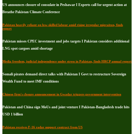
US announces closure of consulate in Peshawar I Experts call for urgent action at
Breathe Pakistan Climate Conference
Pakistan heavily reliant on low-skilled labour amid rising irregular migraiton, finds
report
Pakistan misses CPEC investment and jobs targets I Pakistan considers additional
LNG spot cargoes amid shortage
Media freedom, judicial independence under stress in Pakistan, finds HRCP annual report
Somali pirates demand direct talks with Pakistan I Govt to restructure Sovereign
Wealth Fund to meet IMF conditions
Chinese firm's closure announcement in Gwadar triggers government intervention
Pakistan and China sign MoUs and joint venture I Pakistan-Bangladesh trade hits
USD 1 billion
Pakistan receives F-16 radar support contract from US