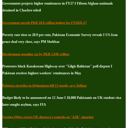
Government projects higher remittances in FY27 I Fifteen Afghan nationals
detained in Chachro tehsil
Government unveils PKR 18.8 trillion budget for FY2026-27
Poverty rate rises to 28.9 per cent, Pakistan Economic Survey reveals I US-Iran
peace deal very close, says PM Shehbaz
Development spending cut by PKR 1.046 trillion
Protesters block Karakoram Highway over "Gilgit-Baltistan" poll dispute I
Pakistan receives highest workers' remittances in May
Pakistan airstrikes in Afghanistan kill 13 people, says Taliban
Budget likely to be announced on 12 June I 10,000 Pakistanis on UK student visa
later sought asylum, says FIA
Foreign Office rejects UK diaspora's remarks on "AJK" situation