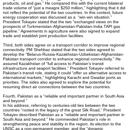
products, oil and gas.” He compared this with the current bilateral
trade volume of “just a meagre $250 million,” highlighting that it did
not reflect the potential of the two countries. In this context, future
energy cooperation was discussed as a “win-win situation.”
President Tokayev stated that the two “exchanged views on the
prospects of Turkmenistan-Afghanistan-Pakistan-India TAPI gas
pipeline.” Agreements in agriculture were also signed to expand
trade and establish joint production facilities.
Third, both sides agree on a transport corridor to improve regional
connectivity. PM Shehbaz stated that the two sides agreed to
develop the “Belarus-Russia-Kazakhstan-Uzbekistan-Afghanistan-
Pakistan transport corridor to enhance regional connectivity.” He
assured Kazakhstan of “full access to Pakistan’s transit
infrastructure and seaport facilities.” President Tokayev referred to
Pakistan’s transit role, stating it could “offer us alternative access to
international markets,” highlighting Karachi and Gwadar ports as
priorities. The sides also agreed to explore the potential for
resuming direct air connections between the two countries.
Fourth, Pakistan as a “reliable and important partner in South Asia
and beyond.”
In his address, referring to centuries-old ties between the two
countries “rooted in the legacy of the great Silk Road,” President
Tokayev described Pakistan as a “reliable and important partner in
South Asia and beyond.” He commended Pakistan’s role in
strengthening peace and stability in the region, its election to the
UNSC as a non-permanent member, and the “dynamic