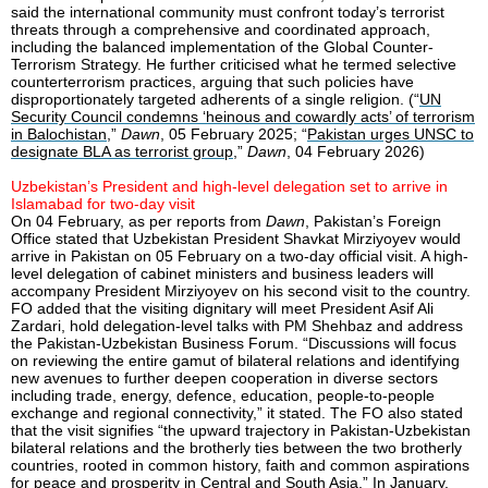
said the international community must confront today’s terrorist
threats through a comprehensive and coordinated approach,
including the balanced implementation of the Global Counter-
Terrorism Strategy. He further criticised what he termed selective
counterterrorism practices, arguing that such policies have
disproportionately targeted adherents of a single religion. (“
UN
Security Council condemns ‘heinous and cowardly acts’ of terrorism
in Balochistan
,”
Dawn
, 05 February 2025; “
Pakistan urges UNSC to
designate BLA as terrorist group
,”
Dawn
, 04 February 2026)
Uzbekistan’s President and high-level delegation set to arrive in
Islamabad for two-day visit
On 04 February, as per reports from
Dawn
, Pakistan’s Foreign
Office stated that Uzbekistan President Shavkat Mirziyoyev would
arrive in Pakistan on 05 February on a two-day official visit. A high-
level delegation of cabinet ministers and business leaders will
accompany President Mirziyoyev on his second visit to the country.
FO added that the visiting dignitary will meet President Asif Ali
Zardari, hold delegation-level talks with PM Shehbaz and address
the Pakistan-Uzbekistan Business Forum. “Discussions will focus
on reviewing the entire gamut of bilateral relations and identifying
new avenues to further deepen cooperation in diverse sectors
including trade, energy, defence, education, people-to-people
exchange and regional connectivity,” it stated. The FO also stated
that the visit signifies “the upward trajectory in Pakistan-Uzbekistan
bilateral relations and the brotherly ties between the two brotherly
countries, rooted in common history, faith and common aspirations
for peace and prosperity in Central and South Asia.” In January,