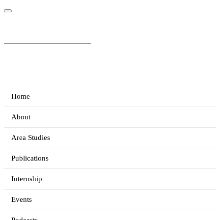
NIAS Area Studies
PAKISTAN READER
Home
About
Area Studies
Publications
Internship
Events