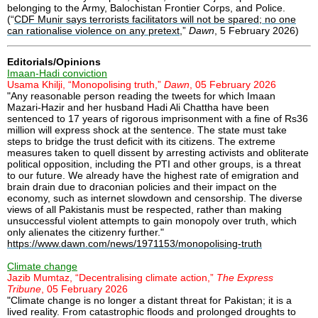
belonging to the Army, Balochistan Frontier Corps, and Police.
(“
CDF Munir says terrorists facilitators will not be spared; no one
can rationalise violence on any pretext
,”
Dawn
, 5 February 2026)
Editorials/Opinions
Imaan-Hadi conviction
Usama Khilji, “Monopolising truth,”
Dawn
, 05 February 2026
"Any reasonable person reading the tweets for which Imaan
Mazari-Hazir and her husband Hadi Ali Chattha have been
sentenced to 17 years of rigorous imprisonment with a fine of Rs36
million will express shock at the sentence. The state must take
steps to bridge the trust deficit with its citizens. The extreme
measures taken to quell dissent by arresting activists and obliterate
political opposition, including the PTI and other groups, is a threat
to our future. We already have the highest rate of emigration and
brain drain due to draconian policies and their impact on the
economy, such as internet slowdown and censorship. The diverse
views of all Pakistanis must be respected, rather than making
unsuccessful violent attempts to gain monopoly over truth, which
only alienates the citizenry further."
https://www.dawn.com/news/1971153/monopolising-truth
Climate change
Jazib Mumtaz, “Decentralising climate action,”
The Express
Tribune
, 05 February 2026
"Climate change is no longer a distant threat for Pakistan; it is a
lived reality. From catastrophic floods and prolonged droughts to