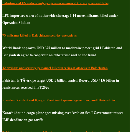
Pakistan and US make steady progress in reciprocal trade agreement talks
LPG importers warn of nationwide shortage I 14 more militants killed under
Operation Shaban
75 militants killed in Balochistan security operations
World Bank approves USD 375 million to modernise power grid I Pakistan and
Bangladesh agree to cooperate on cybercrime and online fraud
42 civilians and security personnel killed in series of attacks in Balochistan
Pakistan & TÃ¼rkiye target USD 5 billion trade I Record USD 41.6 billion in
remittances received in FY2026
President Zardari and Kyrgyz President Japarov agree to expand bilateral ties
Karachi-bound cargo plane goes missing over Arabian Sea I Government misses
IMF deadline on gas tariffs