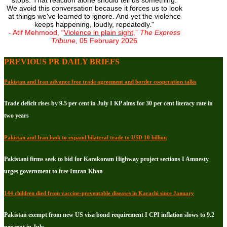
stops. That reaction alone should tell us something.
We avoid this conversation because it forces us to look
at things we've learned to ignore. And yet the violence
keeps happening, loudly, repeatedly."
- Atif Mehmood, “
Violence in plain sight
,”
The Express
Tribune
, 05 February 2026
PREVIOUS PR DAILY BRIEFS
Pakistan and Iran advance free trade agreement and border cooperation talks
Trade deficit rises by 9.5 per cent in July I KP aims for 30 per cent literacy rate in
two years
Pakistan and Iran look to expand bilateral trade to USD 10 billion
Pakistani firms seek to bid for Karakoram Highway project sections I Amnesty
urges government to free Imran Khan
144 children died from vaccine-preventable diseases in Karachi since January
Pakistan exempt from new US visa bond requirement I CPI inflation slows to 9.2