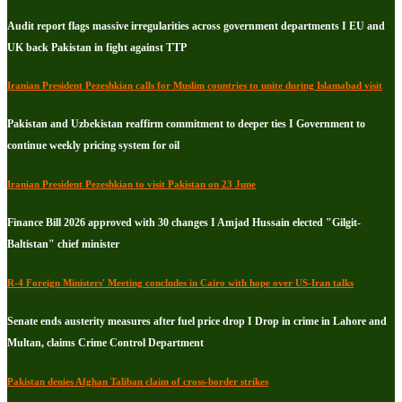
Audit report flags massive irregularities across government departments I EU and
UK back Pakistan in fight against TTP
Iranian President Pezeshkian calls for Muslim countries to unite during Islamabad visit
Pakistan and Uzbekistan reaffirm commitment to deeper ties I Government to
continue weekly pricing system for oil
Iranian President Pezeshkian to visit Pakistan on 23 June
Finance Bill 2026 approved with 30 changes I Amjad Hussain elected "Gilgit-
Baltistan" chief minister
R-4 Foreign Ministers' Meeting concludes in Cairo with hope over US-Iran talks
Senate ends austerity measures after fuel price drop I Drop in crime in Lahore and
Multan, claims Crime Control Department
Pakistan denies Afghan Taliban claim of cross-border strikes