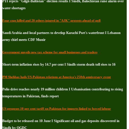
PTI rejects "Gilgit-Baltistan" election results I Sindh, Balochistan raise alarm over
water shortages
Four cops killed and 20 others injured in "AJK" protests ahead of poll
Saudi Arabia and local partners to develop Karachi Port's waterfront I Lebanon
army chief meets CDF Munir
Government unveils new tax scheme for small businesses and traders
Short-term inflation rises by 14.7 per cent I Sindh storm death toll rises to 16
PM Shehbaz hails US-Pakistan relations at America's 250th anniversary event
Polio drive reaches nearly 19 million children I Urbanisation contributing to rising
temperatures in Pakistan, finds report
US proposes 10 per cent tariff on Pakistan for imports linked to forced labour
Budget to be released on 10 June I Significant oil and gas deposits discovered in
Sindh by OGDC