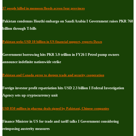
37 people killed in monsoon floods across four provinces
Pakistan condemns Houthi embargo on Saudi Arabia I Government raises PKR 768
billion through T-bills
Pakistan seeks USD 10 billion in US financial support, reports Dawn
Government borrowing hits PKR 5.9 trillion in FY26 I Petrol pump owners
announce indefinite nationwide strike
Pakistan and Canada agree to deepen trade and security cooperation
Foreign investor profit repatriation hits USD 2.3 billion I Federal Investigation
Agency sets up cryptocurrency unit
USD 850 million in pharma deals signed by Pakistani, Chinese companies
Finance Minister in US for trade and tariff talks I Government considering
reimposing austerity measures