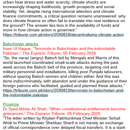
urban heat stress and water scarcity, climate shocks are
increasingly shaping livelihoods, growth prospects and social
stability. Yet, despite rising international attention and climate
finance commitments, a critical question remains unanswered: why
does climate finance so often fail to translate into real resilience on
the ground? The answer lies less in the availability of funds and
more in how climate action is governed."
https://tribune.com.pk/story/2590818/decentralising-climate-action
Balochistan attacks
Inam Ul Haque, “Terrorists in Balochistan and the indomitable
Pakistan,”
The Express Tribune
, 05 February 2026
"So, the naraz (angry) Baloch led by Mengals and Marris of this
world launched coordinated small-scale attacks during the past
week across the Baloch belt of the province, targeting civil and
military personnel and installations, killing poor Punjabi labourers,
without sparing Baloch women and children either. And this was
done indiscriminately, with abandon and under the guidance of their
foreign patrons who facilitated, guided and planned these attacks."
https://tribune.com.pk/story/2590819/terrorists-in-balochistan-and-
the-indomitable-pakistan
Province
Dr Syed Akhtar Ali Shah, “When constitutional entitlements become
grievances,”
The Express Tribune
, 05 February 2026
"The letter written by Khyber-Pakhtunkhwa Chief Minister Sohail
Afridi to Prime Minister Shehbaz Sharif is not merely an exchange
of official correspondence over delayed fiscal transfers. It is a stark