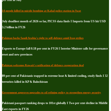
per cent in July
14 people killed in suicide bombing at Kabal police station in Swat
July deadliest month of 2026 so far, PICSS data finds I Imports from US hit USD
3.2 billion in FY26
Pakistan backs Saudi Arabia's right to self-defence amid Iraq strikes
Exports to Europe fall 0.18 per cent in FY26 I Interior Minister calls for governance
reset and new provinces
Pakistan welcomes Kuwait's ratification of defence cooperation deal
89 per cent of Pakistanis trapped in extreme heat & limited cooling, study finds I 32
terrorists killed in KP & Balochistan
Government approves upgrades to oil refining policy to strengthen energy security
Pakistani passport ranking drops to 101st globally I Two per cent decline in Middle
East exports in FY26