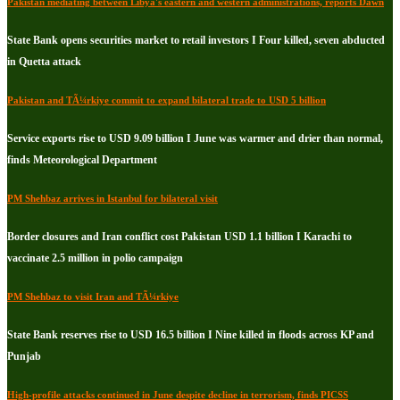
Pakistan mediating between Libya's eastern and western administrations, reports Dawn
State Bank opens securities market to retail investors I Four killed, seven abducted
in Quetta attack
Pakistan and TÃ¼rkiye commit to expand bilateral trade to USD 5 billion
Service exports rise to USD 9.09 billion I June was warmer and drier than normal,
finds Meteorological Department
PM Shehbaz arrives in Istanbul for bilateral visit
Border closures and Iran conflict cost Pakistan USD 1.1 billion I Karachi to
vaccinate 2.5 million in polio campaign
PM Shehbaz to visit Iran and TÃ¼rkiye
State Bank reserves rise to USD 16.5 billion I Nine killed in floods across KP and
Punjab
High-profile attacks continued in June despite decline in terrorism, finds PICSS