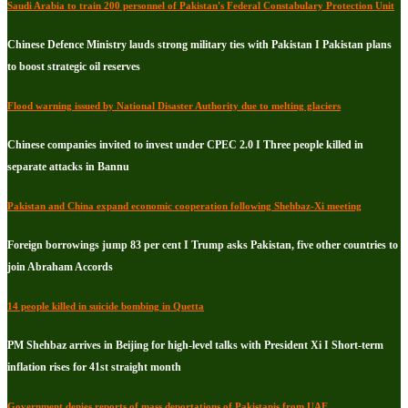
Saudi Arabia to train 200 personnel of Pakistan's Federal Constabulary Protection Unit
Chinese Defence Ministry lauds strong military ties with Pakistan I Pakistan plans
to boost strategic oil reserves
Flood warning issued by National Disaster Authority due to melting glaciers
Chinese companies invited to invest under CPEC 2.0 I Three people killed in
separate attacks in Bannu
Pakistan and China expand economic cooperation following Shehbaz-Xi meeting
Foreign borrowings jump 83 per cent I Trump asks Pakistan, five other countries to
join Abraham Accords
14 people killed in suicide bombing in Quetta
PM Shehbaz arrives in Beijing for high-level talks with President Xi I Short-term
inflation rises for 41st straight month
Government denies reports of mass deportations of Pakistanis from UAE