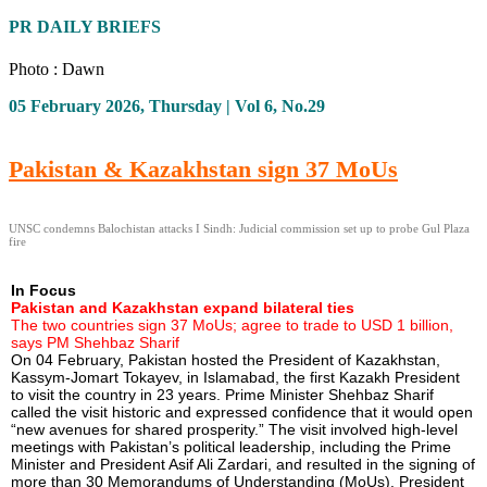
PR DAILY BRIEFS
Photo : Dawn
05 February 2026, Thursday | Vol 6, No.29
Pakistan & Kazakhstan sign 37 MoUs
UNSC condemns Balochistan attacks I Sindh: Judicial commission set up to probe Gul Plaza
fire
In Focus
Pakistan and Kazakhstan expand bilateral ties
The two countries sign 37 MoUs; agree to trade to USD 1 billion,
says PM Shehbaz Sharif
On 04 February, Pakistan hosted the President of Kazakhstan,
Kassym-Jomart Tokayev, in Islamabad, the first Kazakh President
to visit the country in 23 years. Prime Minister Shehbaz Sharif
called the visit historic and expressed confidence that it would open
“new avenues for shared prosperity.” The visit involved high-level
meetings with Pakistan’s political leadership, including the Prime
Minister and President Asif Ali Zardari, and resulted in the signing of
more than 30 Memorandums of Understanding (MoUs). President