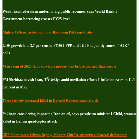
Weak fiscal federalism undermining public revenues, says World Bank I
Government borrowing crosses FY25 level
Afghan Taliban carries out air strikes along Pakistan border
GDP growth hits 3.7 per cent in FY26 I PPP and JUI-F to jointly contest "AJK"
polls
79 per cent of 2025 flood survivors poorer than before disaster, finds report
PM Shehbaz to visit Iran, TÃ¼rkiye amid mediation efforts I Inflation eases to 11.5
per cent in May
Three security personnel killed in Karachi Rangers camp attack
Pakistan considering importing Iranian oil, says petroleum minister I Child, woman
killed in Bannu quadcopter attack
CDF Munir meets Libyan Deputy Military Chief to strengthen bilateral defence ties