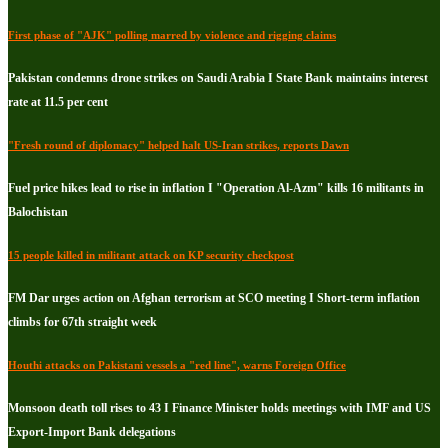
First phase of "AJK" polling marred by violence and rigging claims
Pakistan condemns drone strikes on Saudi Arabia I State Bank maintains interest
rate at 11.5 per cent
"Fresh round of diplomacy" helped halt US-Iran strikes, reports Dawn
Fuel price hikes lead to rise in inflation I "Operation Al-Azm" kills 16 militants in
Balochistan
15 people killed in militant attack on KP security checkpost
FM Dar urges action on Afghan terrorism at SCO meeting I Short-term inflation
climbs for 67th straight week
Houthi attacks on Pakistani vessels a "red line", warns Foreign Office
Monsoon death toll rises to 43 I Finance Minister holds meetings with IMF and US
Export-Import Bank delegations