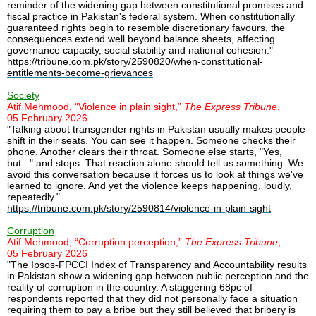
reminder of the widening gap between constitutional promises and
fiscal practice in Pakistan's federal system. When constitutionally
guaranteed rights begin to resemble discretionary favours, the
consequences extend well beyond balance sheets, affecting
governance capacity, social stability and national cohesion."
https://tribune.com.pk/story/2590820/when-constitutional-
entitlements-become-grievances
Society
Atif Mehmood, “Violence in plain sight,”
The Express Tribune
,
05 February 2026
"Talking about transgender rights in Pakistan usually makes people
shift in their seats. You can see it happen. Someone checks their
phone. Another clears their throat. Someone else starts, "Yes,
but..." and stops. That reaction alone should tell us something. We
avoid this conversation because it forces us to look at things we've
learned to ignore. And yet the violence keeps happening, loudly,
repeatedly."
https://tribune.com.pk/story/2590814/violence-in-plain-sight
Corruption
Atif Mehmood, “Corruption perception,”
The Express Tribune
,
05 February 2026
"The Ipsos-FPCCI Index of Transparency and Accountability results
in Pakistan show a widening gap between public perception and the
reality of corruption in the country. A staggering 68pc of
respondents reported that they did not personally face a situation
requiring them to pay a bribe but they still believed that bribery is