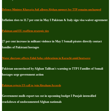
Defence Minister Khawaja Asif alleges Afghan support for TTP remains unchanged
Inflation rises to 11.7 per cent in May I Pakistan & Italy sign visa waiver agreement
Pakistan and EU reaffirm strategic ties
27 per cent increase in militant violence in May I Somali pirates directly contact
families of Pakistani hostages
Water shortage affects Eidul Azha celebrations in Karachi amid heatwave
Pakistan unconvinced by Afghan Taliban's warning to TTP I Families of Somali
hostages urge government action
Pakistan rejects US call to join Abraham Accords
Government mulls export tax cut in upcoming budget I Punjab intensified
crackdown of undocumented Afghan nationals