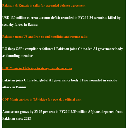
Pakistan & Kuwait in talks for expanded defence agreement
USD 139 million current account deficit recorded in FY26 I 24 terrorists killed by
security forces in Bannu
Pakistan urges US and Iran to end hostilities and resume talks
EU flags GSP+ compliance failures I Pakistan joins China-led AI governance body
as founding member
CDF Munir in TÃ¼rkiye to strengthen defence ties
Pakistan joins China-led global AI governance body I Five wounded in suicide
attack in Bannu
CDF Munir arrives in TÃ¼rkiye for two-day official visit
Auto sector grows by 25-67 per cent in FY26 I 2.59 million Afghans deported from
Pakistan since 2023