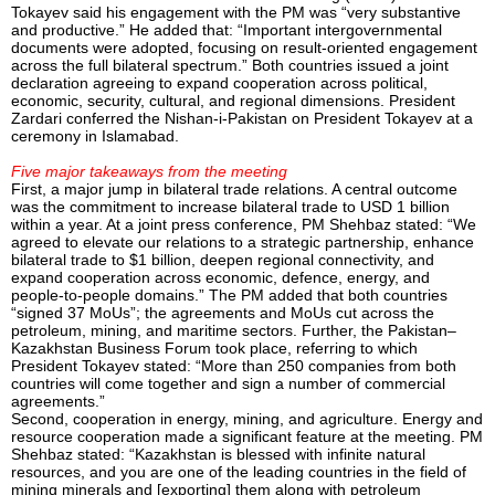
Tokayev said his engagement with the PM was “very substantive
and productive.” He added that: “Important intergovernmental
documents were adopted, focusing on result-oriented engagement
across the full bilateral spectrum.” Both countries issued a joint
declaration agreeing to expand cooperation across political,
economic, security, cultural, and regional dimensions. President
Zardari conferred the Nishan-i-Pakistan on President Tokayev at a
ceremony in Islamabad.
Five major takeaways from the meeting
First, a major jump in bilateral trade relations. A central outcome
was the commitment to increase bilateral trade to USD 1 billion
within a year. At a joint press conference, PM Shehbaz stated: “We
agreed to elevate our relations to a strategic partnership, enhance
bilateral trade to $1 billion, deepen regional connectivity, and
expand cooperation across economic, defence, energy, and
people-to-people domains.” The PM added that both countries
“signed 37 MoUs”; the agreements and MoUs cut across the
petroleum, mining, and maritime sectors. Further, the Pakistan–
Kazakhstan Business Forum took place, referring to which
President Tokayev stated: “More than 250 companies from both
countries will come together and sign a number of commercial
agreements.”
Second, cooperation in energy, mining, and agriculture. Energy and
resource cooperation made a significant feature at the meeting. PM
Shehbaz stated: “Kazakhstan is blessed with infinite natural
resources, and you are one of the leading countries in the field of
mining minerals and [exporting] them along with petroleum