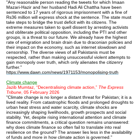
"Any reasonable person reading the tweets for which Imaan
Mazari-Hazir and her husband Hadi Ali Chattha have been
sentenced to 17 years of rigorous imprisonment with a fine of
Rs36 million will express shock at the sentence. The state must
take steps to bridge the trust deficit with its citizens. The
extreme measures taken to quell dissent by arresting activists
and obliterate political opposition, including the PTI and other
groups, is a threat to our future. We already have the highest
rate of emigration and brain drain due to draconian policies and
their impact on the economy, such as internet slowdown and
censorship. The diverse views of all Pakistanis must be
respected, rather than making unsuccessful violent attempts to
gain monopoly over truth, which only alienates the citizenry
further."
https://www.dawn.com/news/1971153/monopolising-truth
Climate change
Jazib Mumtaz, “Decentralising climate action,”
The Express
Tribune
, 05 February 2026
"Climate change is no longer a distant threat for Pakistan; it is a
lived reality. From catastrophic floods and prolonged droughts to
urban heat stress and water scarcity, climate shocks are
increasingly shaping livelihoods, growth prospects and social
stability. Yet, despite rising international attention and climate
finance commitments, a critical question remains unanswered:
why does climate finance so often fail to translate into real
resilience on the ground? The answer lies less in the availability
of funds and more in how climate action is governed."