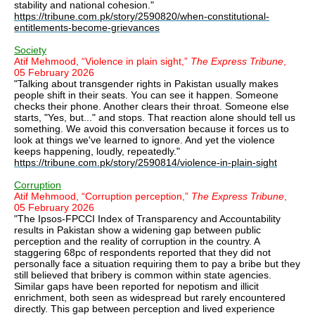
stability and national cohesion."
https://tribune.com.pk/story/2590820/when-constitutional-
entitlements-become-grievances
Society
Atif Mehmood, “Violence in plain sight,”
The Express Tribune
,
05 February 2026
"Talking about transgender rights in Pakistan usually makes
people shift in their seats. You can see it happen. Someone
checks their phone. Another clears their throat. Someone else
starts, "Yes, but..." and stops. That reaction alone should tell us
something. We avoid this conversation because it forces us to
look at things we've learned to ignore. And yet the violence
keeps happening, loudly, repeatedly."
https://tribune.com.pk/story/2590814/violence-in-plain-sight
Corruption
Atif Mehmood, “Corruption perception,”
The Express Tribune
,
05 February 2026
"The Ipsos-FPCCI Index of Transparency and Accountability
results in Pakistan show a widening gap between public
perception and the reality of corruption in the country. A
staggering 68pc of respondents reported that they did not
personally face a situation requiring them to pay a bribe but they
still believed that bribery is common within state agencies.
Similar gaps have been reported for nepotism and illicit
enrichment, both seen as widespread but rarely encountered
directly. This gap between perception and lived experience