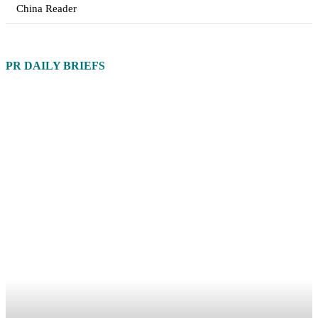
China Reader
PR DAILY BRIEFS