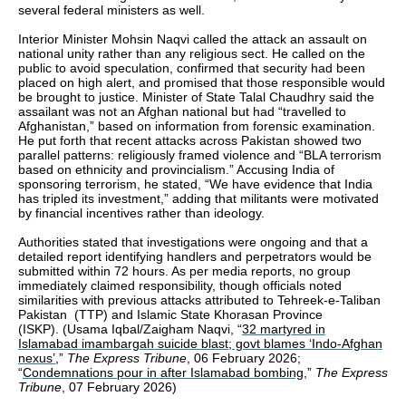
several federal ministers as well.
Interior Minister Mohsin Naqvi called the attack an assault on
national unity rather than any religious sect. He called on the
public to avoid speculation, confirmed that security had been
placed on high alert, and promised that those responsible would
be brought to justice. Minister of State Talal Chaudhry said the
assailant was not an Afghan national but had “travelled to
Afghanistan,” based on information from forensic examination.
He put forth that recent attacks across Pakistan showed two
parallel patterns: religiously framed violence and “BLA terrorism
based on ethnicity and provincialism.” Accusing India of
sponsoring terrorism, he stated, “We have evidence that India
has tripled its investment,” adding that militants were motivated
by financial incentives rather than ideology.
Authorities stated that investigations were ongoing and that a
detailed report identifying handlers and perpetrators would be
submitted within 72 hours. As per media reports, no group
immediately claimed responsibility, though officials noted
similarities with previous attacks attributed to Tehreek-e-Taliban
Pakistan (TTP) and Islamic State Khorasan Province
(ISKP). (Usama Iqbal/Zaigham Naqvi, “
32 martyred in
Islamabad imambargah suicide blast; govt blames ‘Indo-Afghan
nexus’
,”
The Express Tribune
, 06 February 2026;
“
Condemnations pour in after Islamabad bombing
,”
The Express
Tribune
, 07 February 2026)