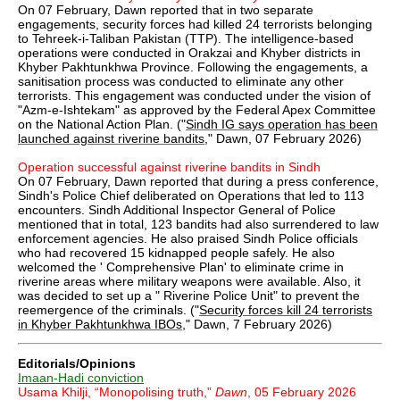
On 07 February, Dawn reported that in two separate
engagements, security forces had killed 24 terrorists belonging
to Tehreek-i-Taliban Pakistan (TTP). The intelligence-based
operations were conducted in Orakzai and Khyber districts in
Khyber Pakhtunkhwa Province. Following the engagements, a
sanitisation process was conducted to eliminate any other
terrorists. This engagement was conducted under the vision of
"Azm-e-Ishtekam" as approved by the Federal Apex Committee
on the National Action Plan. ("
Sindh IG says operation has been
launched against riverine bandits
," Dawn, 07 February 2026)
Operation successful against riverine bandits in Sindh
On 07 February, Dawn reported that during a press conference,
Sindh's Police Chief deliberated on Operations that led to 113
encounters. Sindh Additional Inspector General of Police
mentioned that in total, 123 bandits had also surrendered to law
enforcement agencies. He also praised Sindh Police officials
who had recovered 15 kidnapped people safely. He also
welcomed the ' Comprehensive Plan' to eliminate crime in
riverine areas where military weapons were available. Also, it
was decided to set up a " Riverine Police Unit" to prevent the
reemergence of the criminals. ("
Security forces kill 24 terrorists
in Khyber Pakhtunkhwa IBOs
," Dawn, 7 February 2026)
Editorials/Opinions
Imaan-Hadi conviction
Usama Khilji, “Monopolising truth,”
Dawn
, 05 February 2026