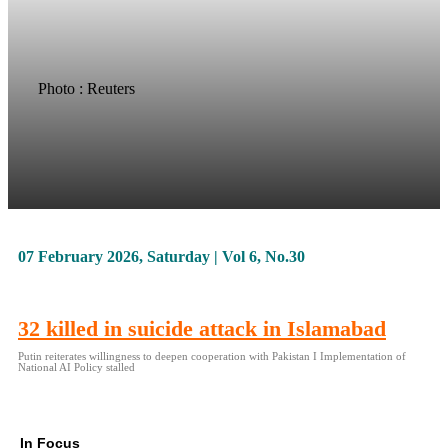
Photo : Reuters
07 February 2026, Saturday | Vol 6, No.30
32 killed in suicide attack in Islamabad
Putin reiterates willingness to deepen cooperation with Pakistan I Implementation of
National AI Policy stalled
In Focus