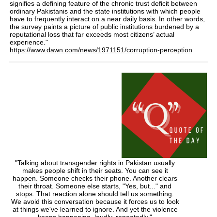
signifies a defining feature of the chronic trust deficit between
ordinary Pakistanis and the state institutions with which people
have to frequently interact on a near daily basis. In other words,
the survey paints a picture of public institutions burdened by a
reputational loss that far exceeds most citizens’ actual
experience."
https://www.dawn.com/news/1971151/corruption-perception
"Talking about transgender rights in Pakistan usually
makes people shift in their seats. You can see it
happen. Someone checks their phone. Another clears
their throat. Someone else starts, "Yes, but..." and
stops. That reaction alone should tell us something.
We avoid this conversation because it forces us to look
at things we've learned to ignore. And yet the violence