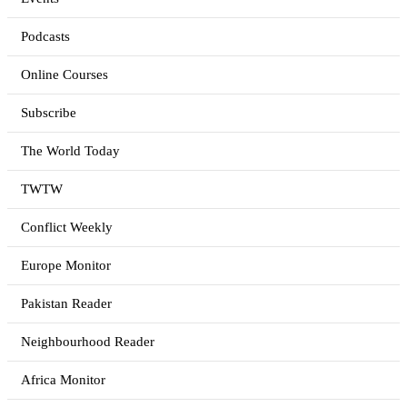
Podcasts
Online Courses
Subscribe
The World Today
TWTW
Conflict Weekly
Europe Monitor
Pakistan Reader
Neighbourhood Reader
Africa Monitor