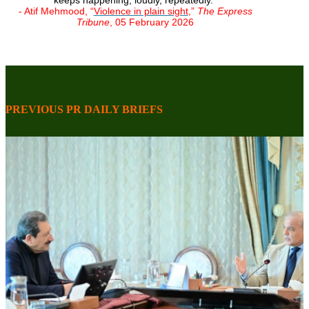
keeps happening, loudly, repeatedly."
- Atif Mehmood, “
Violence in plain sight
,”
The Express
Tribune
, 05 February 2026
PREVIOUS PR DAILY BRIEFS