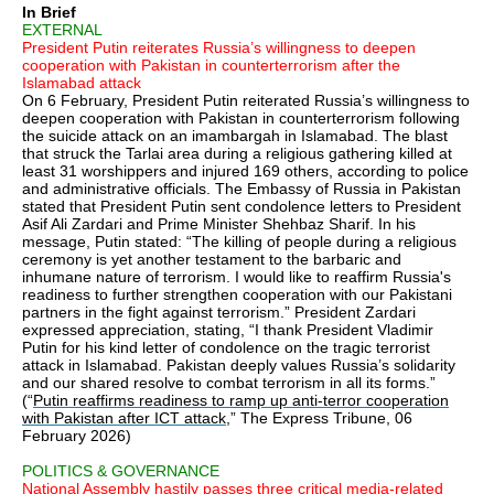
In Brief
EXTERNAL
President Putin reiterates Russia’s willingness to deepen
cooperation with Pakistan in counterterrorism after the
Islamabad attack
On 6 February, President Putin reiterated Russia’s willingness to
deepen cooperation with Pakistan in counterterrorism following
the suicide attack on an imambargah in Islamabad. The blast
that struck the Tarlai area during a religious gathering killed at
least 31 worshippers and injured 169 others, according to police
and administrative officials. The Embassy of Russia in Pakistan
stated that President Putin sent condolence letters to President
Asif Ali Zardari and Prime Minister Shehbaz Sharif. In his
message, Putin stated: “The killing of people during a religious
ceremony is yet another testament to the barbaric and
inhumane nature of terrorism. I would like to reaffirm Russia's
readiness to further strengthen cooperation with our Pakistani
partners in the fight against terrorism.” President Zardari
expressed appreciation, stating, “I thank President Vladimir
Putin for his kind letter of condolence on the tragic terrorist
attack in Islamabad. Pakistan deeply values Russia’s solidarity
and our shared resolve to combat terrorism in all its forms.”
(“
Putin reaffirms readiness to ramp up anti-terror cooperation
with Pakistan after ICT attack
,” The Express Tribune, 06
February 2026)
POLITICS & GOVERNANCE
National Assembly hastily passes three critical media-related