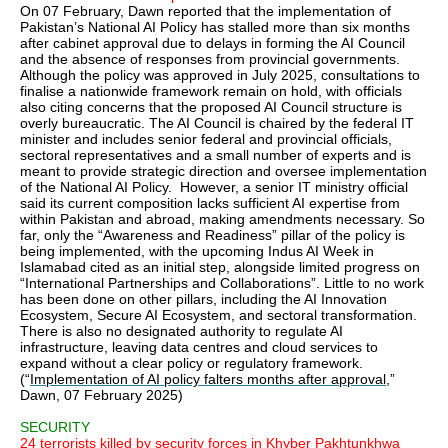
On 07 February, Dawn reported that the implementation of
Pakistan’s National AI Policy has stalled more than six months
after cabinet approval due to delays in forming the AI Council
and the absence of responses from provincial governments.
Although the policy was approved in July 2025, consultations to
finalise a nationwide framework remain on hold, with officials
also citing concerns that the proposed AI Council structure is
overly bureaucratic. The AI Council is chaired by the federal IT
minister and includes senior federal and provincial officials,
sectoral representatives and a small number of experts and is
meant to provide strategic direction and oversee implementation
of the National AI Policy. However, a senior IT ministry official
said its current composition lacks sufficient AI expertise from
within Pakistan and abroad, making amendments necessary. So
far, only the “Awareness and Readiness” pillar of the policy is
being implemented, with the upcoming Indus AI Week in
Islamabad cited as an initial step, alongside limited progress on
“International Partnerships and Collaborations”. Little to no work
has been done on other pillars, including the AI Innovation
Ecosystem, Secure AI Ecosystem, and sectoral transformation.
There is also no designated authority to regulate AI
infrastructure, leaving data centres and cloud services to
expand without a clear policy or regulatory framework.
(“
Implementation of AI policy falters months after approval
,”
Dawn, 07 February 2025)
SECURITY
24 terrorists killed by security forces in Khyber Pakhtunkhwa