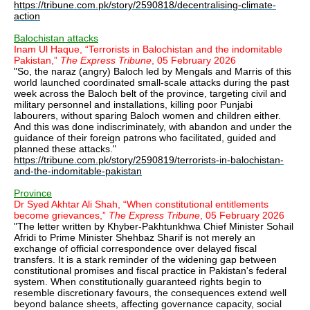
https://tribune.com.pk/story/2590818/decentralising-climate-
action
Balochistan attacks
Inam Ul Haque, “Terrorists in Balochistan and the indomitable
Pakistan,”
The Express Tribune
, 05 February 2026
"So, the naraz (angry) Baloch led by Mengals and Marris of this
world launched coordinated small-scale attacks during the past
week across the Baloch belt of the province, targeting civil and
military personnel and installations, killing poor Punjabi
labourers, without sparing Baloch women and children either.
And this was done indiscriminately, with abandon and under the
guidance of their foreign patrons who facilitated, guided and
planned these attacks."
https://tribune.com.pk/story/2590819/terrorists-in-balochistan-
and-the-indomitable-pakistan
Province
Dr Syed Akhtar Ali Shah, “When constitutional entitlements
become grievances,”
The Express Tribune
, 05 February 2026
"The letter written by Khyber-Pakhtunkhwa Chief Minister Sohail
Afridi to Prime Minister Shehbaz Sharif is not merely an
exchange of official correspondence over delayed fiscal
transfers. It is a stark reminder of the widening gap between
constitutional promises and fiscal practice in Pakistan's federal
system. When constitutionally guaranteed rights begin to
resemble discretionary favours, the consequences extend well
beyond balance sheets, affecting governance capacity, social