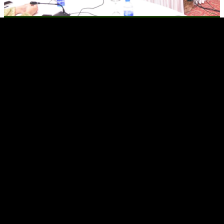
Pakistan and Iran look to expand bilateral trade to USD 10 billion
Pakistani firms seek to bid for Karakoram Highway project sections I Amnesty
urges government to free Imran Khan