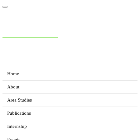
NIAS Area Studies
PAKISTAN READER
Home
About
Area Studies
Publications
Internship
Events