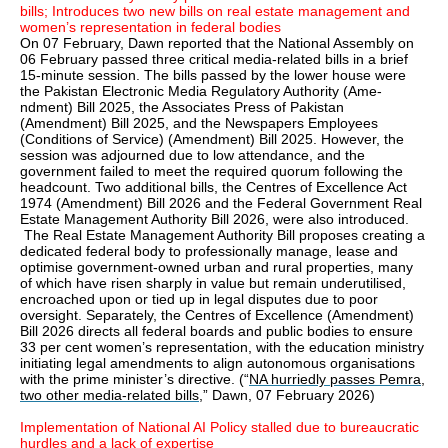
bills; Introduces two new bills on real estate management and
women’s representation in federal bodies
On 07 February, Dawn reported that the National Assembly on
06 February passed three critical media-related bills in a brief
15-minute session. The bills passed by the lower house were
the Pakistan Electronic Media Regulatory Authority (Ame­
ndment) Bill 2025, the Associates Press of Pakistan
(Amendment) Bill 2025, and the Newspapers Employees
(Conditions of Service) (Amendment) Bill 2025. However, the
session was adjourned due to low attendance, and the
government failed to meet the required quorum following the
headcount. Two additional bills, the Centres of Exce­llence Act
1974 (Amend­m­ent) Bill 2026 and the Federal Gov­e­rnment Real
Estate Management Authority Bill 2026, were also introduced.
The Real Estate Management Authority Bill proposes creating a
dedicated federal body to professionally manage, lease and
optimise government-owned urban and rural properties, many
of which have risen sharply in value but remain underutilised,
encroached upon or tied up in legal disputes due to poor
oversight. Separately, the Centres of Excellence (Amendment)
Bill 2026 directs all federal boards and public bodies to ensure
33 per cent women’s representation, with the education ministry
initiating legal amendments to align autonomous organisations
with the prime minister’s directive. (“
NA hurriedly passes Pemra,
two other media-related bills
,” Dawn, 07 February 2026)
Implementation of National AI Policy stalled due to bureaucratic
hurdles and a lack of expertise