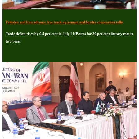
Pakistan and Iran advance free trade agreement and border cooperation talks
Trade deficit rises by 9.5 per cent in July I KP aims for 30 per cent literacy rate in
two years