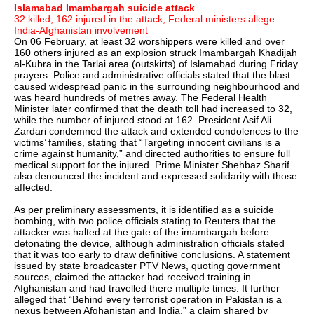
Islamabad Imambargah suicide attack
32 killed, 162 injured in the attack; Federal ministers allege
India-Afghanistan involvement
On 06 February, at least 32 worshippers were killed and over
160 others injured as an explosion struck Imambargah Khadijah
al-Kubra in the Tarlai area (outskirts) of Islamabad during Friday
prayers. Police and administrative officials stated that the blast
caused widespread panic in the surrounding neighbourhood and
was heard hundreds of metres away. The Federal Health
Minister later confirmed that the death toll had increased to 32,
while the number of injured stood at 162. President Asif Ali
Zardari condemned the attack and extended condolences to the
victims’ families, stating that “Targeting innocent civilians is a
crime against humanity,” and directed authorities to ensure full
medical support for the injured. Prime Minister Shehbaz Sharif
also denounced the incident and expressed solidarity with those
affected.
As per preliminary assessments, it is identified as a suicide
bombing, with two police officials stating to Reuters that the
attacker was halted at the gate of the imambargah before
detonating the device, although administration officials stated
that it was too early to draw definitive conclusions. A statement
issued by state broadcaster PTV News, quoting government
sources, claimed the attacker had received training in
Afghanistan and had travelled there multiple times. It further
alleged that “Behind every terrorist operation in Pakistan is a
nexus between Afghanistan and India,” a claim shared by