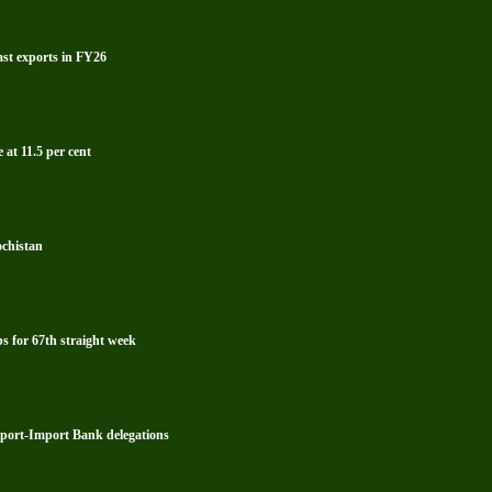
ast exports in FY26
 at 11.5 per cent
ochistan
s for 67th straight week
xport-Import Bank delegations