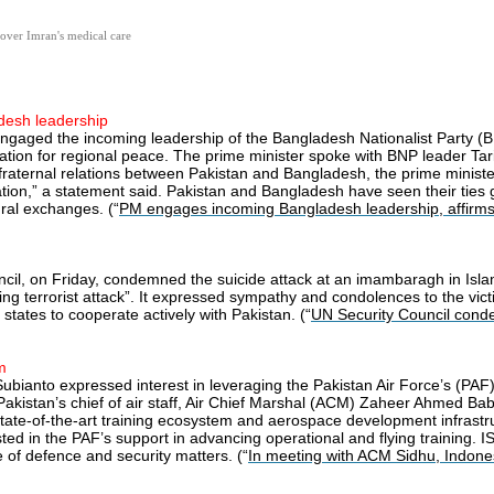
over Imran's medical care
desh leadership
gaged the incoming leadership of the Bangladesh Nationalist Party (BNP)
stration for regional peace. The prime minister spoke with BNP leader 
ic, fraternal relations between Pakistan and Bangladesh, the prime ministe
ation,” a statement said. Pakistan and Bangladesh have seen their ties 
ral exchanges. (“
PM engages incoming Bangladesh leadership, affirms 
ncil, on Friday, condemned the suicide attack at an imambaragh in Isl
 terrorist attack”. It expressed sympathy and condolences to the victi
 states to cooperate actively with Pakistan. (“
UN Security Council cond
m
bianto expressed interest in leveraging the Pakistan Air Force’s (PAF
kistan’s chief of air staff, Air Chief Marshal (ACM) Zaheer Ahmed Baber 
state-of-the-art training ecosystem and aerospace development infrastr
ested in the PAF’s support in advancing operational and flying training.
 of defence and security matters. (“
In meeting with ACM Sidhu, Indones