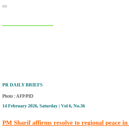
NIAS Area Studies
PAKISTAN READER
Home
About
Area Studies
The World Today
TWTW
Conflict We
PR DAILY BRIEFS
Photo : AFP/PID
14 February 2026, Saturday | Vol 6, No.36
PM Sharif affirms resolve to regional peace in