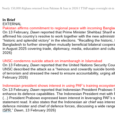
Nearly 150,000 Afghans returned from Pakistan & Iran in 2026 I TTAP stages overnight sit-in 
In Brief
EXTERNAL
Pakistan affirms commitment to regional peace with incoming Bangla
On 13 February,
Dawn
reported that Prime Minister Shehbaz Sharif en
affirmed his country’s resolve to work together with the new admini
“historic and splendid victory” in the elections. "Recalling the histor
Bangladesh to further strengthen mutually beneficial bilateral cooper
in August 2025 covering trade, diplomacy, media, education and cultu
2026)
UNSC condemns suicide attack on imambaragh in Islamabad
On 13 February,
Dawn
reported that the United Nations Security Cou
UNSC described the attack as a “heinous and cowardly suicide bombing
of terrorism and stressed the need to ensure accountability, urging all
February 2026)
Indonesian president shows interest in using PAF’s training ecosyste
On 13 February,
Dawn
reported that Indonesian President Prabowo Su
enhance its defence capabilities. The Indonesian President met with Pa
(...) President Prabowo expressed keen interest in leveraging PAF’s 
statement read. It also states that the Indonesian air chief was inter
defence minister and chief of defence forces, discussing a wide range
ISPR
,”
Dawn
, 13 February 2026)