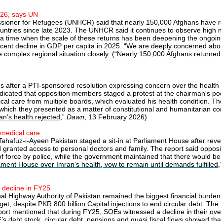
026, says UN
sioner for Refugees (UNHCR) said that nearly 150,000 Afghans have ret
ountries since late 2023. The UNHCR said it continues to observe high 
t a time when the scale of these returns has been deepening the ongoing
r cent decline in GDP per capita in 2025. “We are deeply concerned abou
omplex regional situation closely. (“
Nearly 150,000 Afghans returned 
 after a PTI-sponsored resolution expressing concern over the health o
indicated that opposition members staged a protest at the chairman's po
cal care from multiple boards, which evaluated his health condition. T
which they presented as a matter of constitutional and humanitarian c
n’s health rejected
,”
Dawn
, 13 February 2026)
 medical care
Tahafuz-i-Ayeen Pakistan staged a sit-in at Parliament House after revel
and granted access to personal doctors and family. The report said oppos
f force by police, while the government maintained that there would b
iament House over Imran’s health, vow to remain until demands fulfilled
 decline in FY25
al Highway Authority of Pakistan remained the biggest financial burde
budget, despite PKR 800 billion Capital injections to end circular debt. 
rt mentioned that during FY25, SOEs witnessed a decline in their overall
s debt stock, circular debt, pensions and quasi fiscal flows showed that