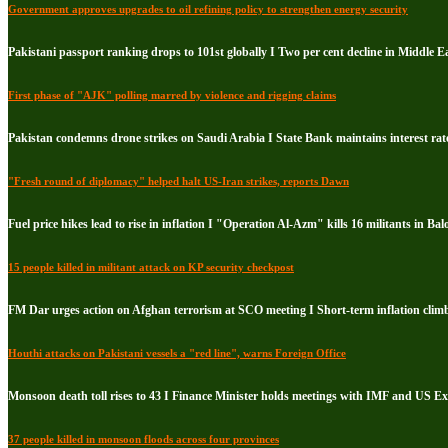
Government approves upgrades to oil refining policy to strengthen energy security
Pakistani passport ranking drops to 101st globally I Two per cent decline in Middle E
First phase of "AJK" polling marred by violence and rigging claims
Pakistan condemns drone strikes on Saudi Arabia I State Bank maintains interest rate
"Fresh round of diplomacy" helped halt US-Iran strikes, reports Dawn
Fuel price hikes lead to rise in inflation I "Operation Al-Azm" kills 16 militants in Bal
15 people killed in militant attack on KP security checkpost
FM Dar urges action on Afghan terrorism at SCO meeting I Short-term inflation climb
Houthi attacks on Pakistani vessels a "red line", warns Foreign Office
Monsoon death toll rises to 43 I Finance Minister holds meetings with IMF and US E
37 people killed in monsoon floods across four provinces