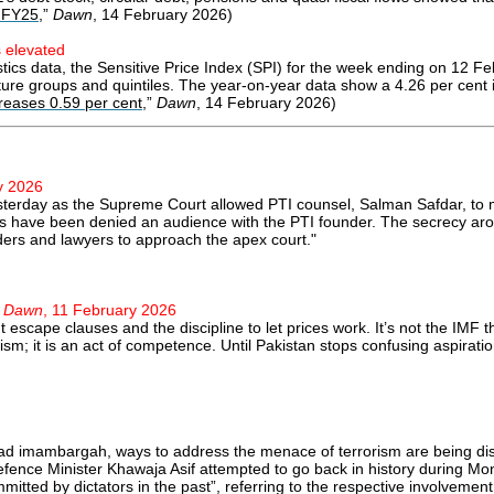
n FY25
,”
Dawn
, 14 February 2026)
s elevated
istics data, the Sensitive Price Index (SPI) for the week ending on 12
iture groups and quintiles. The year-on-year data show a 4.26 per cent 
creases 0.59 per cent
,”
Dawn
, 14 February 2026)
y 2026
yesterday as the Supreme Court allowed PTI counsel, Salman Safdar, to
rs have been denied an audience with the PTI founder. The secrecy aroun
ders and lawyers to approach the apex court."
”
Dawn
, 11 February 2026
t escape clauses and the discipline to let prices work. It’s not the IMF t
ism; it is an act of competence. Until Pakistan stops confusing aspiration
abad imambargah, ways to address the menace of terrorism are being di
fence Minister Khawaja Asif attempted to go back in history during Mon
mitted by dictators in the past”, referring to the respective involvemen