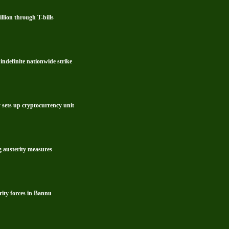
lion through T-bills
ndefinite nationwide strike
y sets up cryptocurrency unit
g austerity measures
rity forces in Bannu