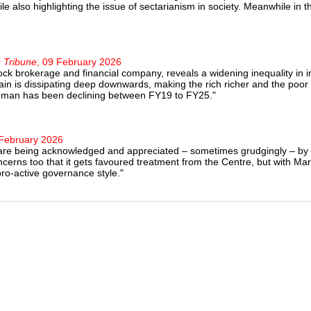
ile also highlighting the issue of sectarianism in society. Meanwhile in
 Tribune
, 09 February 2026
tock brokerage and financial company, reveals a widening inequality in
rain is dissipating deep downwards, making the rich richer and the po
on man has been declining between FY19 to FY25."
 February 2026
 that are being acknowledged and appreciated – sometimes grudgingly – b
cerns too that it gets favoured treatment from the Centre, but with M
o-active governance style."