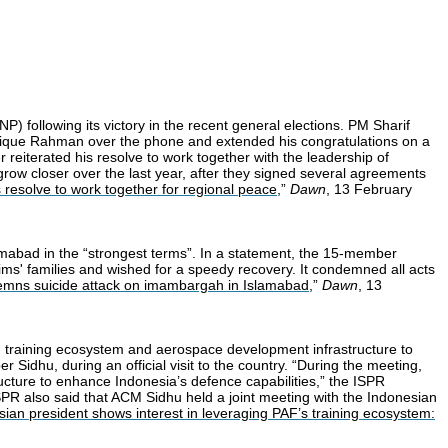
 following its victory in the recent general elections. PM Sharif
Tarique Rahman over the phone and extended his congratulations on a
r reiterated his resolve to work together with the leadership of
grow closer over the last year, after they signed several agreements
resolve to work together for regional peace
,”
Dawn
, 13 February
amabad in the “strongest terms”. In a statement, the 15-member
ms' families and wished for a speedy recovery. It condemned all acts
emns suicide attack on imambargah in Islamabad
,”
Dawn
, 13
) training ecosystem and aerospace development infrastructure to
Sidhu, during an official visit to the country. “During the meeting,
ucture to enhance Indonesia’s defence capabilities,” the ISPR
 ISPR also said that ACM Sidhu held a joint meeting with the Indonesian
ian president shows interest in leveraging PAF’s training ecosystem: