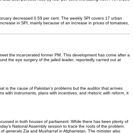
 February decreased 0.59 per cent. The weekly SPI covers 17 urban
increase in SPI, mainly because of an increase in prices of tomatoes,
 meet the incarcerated former PM. This development has come after a
d the eye surgery of the jailed leader, reportedly carried out at
hat is the cause of Pakistan’s problems but the auditor that arrives
s with instruments, plans with incentives, and rhetoric with reform, it
scussed in both houses of parliament. While there has been plenty of
day’s National Assembly session to trace the roots of the problem.
t of generals Zia and Musharraf in Afghanistan. The minister also