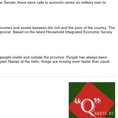
 the Senate, there were calls to summon senior ex-military men to
 incomes and assets between the rich and the poor of the country. The
or poorer. Based on the latest Household Integrated Economic Survey
y people inside and outside the province. Punjab has always been
aryam Nawaz at the helm, things are moving even faster than usual.