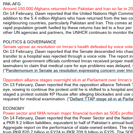
PAK-AFG
Around 150,000 Afghans returned from Pakistan and Iran so far in 2
On 14 February,
Dawn
reported that the United Nations High Commis
addition to the 5.4 million Afghans who have returned from the two c
neighbouring countries, particularly Pakistan and Iran. This comes a
rapid population growth fuelled by these returns has led to a four pe
other UN agencies and partners, the UNHCR continues to monitor the c
POLITICS & GOVERNANCE
Senate uproar as resolution on Imran’s health defeated by voice vote
On 13 February,
Dawn
reported that the Senate descended into chaos
transfer to a hospital was rejected through a voice vote. The report 
and other government officials confirmed Imran received proper medi
lawmakers to claim that medical care for eye problems was delayed, 
(“
Pandemonium in Senate as resolution expressing concern over Imra
Opposition alliance stages overnight sit-in at Parliament over Imran’s
On 13 February,
Dawn
reported that the opposition alliance Tehreek 
eye, vowing to continue the protest until he is shifted to a hospital 
staged a protest outside KP House after alleging blockades and use o
required for medical examination. (“
Defiant TTAP stage sit-in at Parl
ECONOMY
Power sector and NHA remain major financial burden as SOEs profits
On 14 February,
Dawn
reported that the Power Sector and the Nation
a PKR 9.2 trillion liabilities, equivalent to half of Pakistan’s annual 
Aggregate report on the performance of state-owned entities. The repo
from PKR 820.7 billion in FY24 to PKR 709.9 billion in FY25. The SOE’