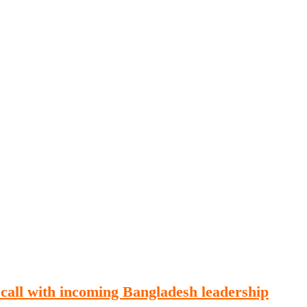
Publications
Internship
Events
ekly
Europe Monitor
Pakistan Reader
Neighb
 call with incoming Bangladesh leadership