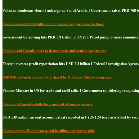
Pakistan condemns Houthi embargo on Saudi Arabia I Government raises PKR 768 bil
Pakistan seeks USD 10 billion in US financial support, reports Dawn
Government borrowing hits PKR 5.9 trillion in FY26 I Petrol pump owners announce i
Pakistan and Canada agree to deepen trade and security cooperation
Foreign investor profit repatriation hits USD 2.3 billion I Federal Investigation Agenc
USD 850 million in pharma deals signed by Pakistani, Chinese companies
Finance Minister in US for trade and tariff talks I Government considering reimposin
Pakistan & Kuwait in talks for expanded defence agreement
USD 139 million current account deficit recorded in FY26 I 24 terrorists killed by secu
Pakistan urges US and Iran to end hostilities and resume talks