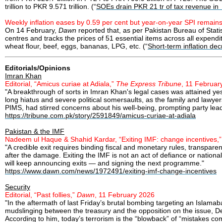
trillion to PKR 9.571 trillion. (“
SOEs drain PKR 21 tr of tax revenue i
Weekly inflation eases by 0.59 per cent but year-on-year SPI remain
On 14 February,
Dawn
reported that, as per Pakistan Bureau of Stat
centres and tracks the prices of 51 essential items across all expend
wheat flour, beef, eggs, bananas, LPG, etc. (“
Short-term inflation de
Editorials/Opinions
Imran Khan
Editorial, “Amicus curiae at Adiala,”
The Express Tribune
, 11 Februar
"A breakthrough of sorts in Imran Khan's legal cases was attained 
long hiatus and severe political somersaults, as the family and lawye
PIMS, had stirred concerns about his well-being, prompting party lea
https://tribune.com.pk/story/2591849/amicus-curiae-at-adiala
Pakistan & the IMF
Nadeem ul Haque & Shahid Kardar, “Exiting IMF: change incentives,
"A credible exit requires binding fiscal and monetary rules, transparen
after the damage. Exiting the IMF is not an act of defiance or national
will keep announcing exits — and signing the next programme."
https://www.dawn.com/news/1972491/exiting-imf-change-incentives
Security
Editorial, “Past follies,”
Dawn
, 11 February 2026
"In the aftermath of last Friday’s brutal bombing targeting an Islam
mudslinging between the treasury and the opposition on the issue, De
According to him, today’s terrorism is the “blowback” of “mistakes com