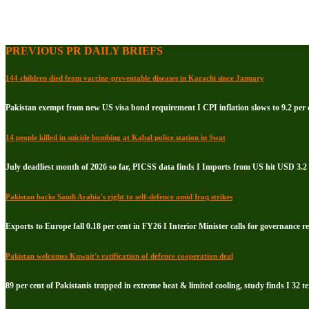
PREVIOUS PR DAILY BRIEFS
144 children died from vaccine-preventable diseases in Karachi since January
Pakistan exempt from new US visa bond requirement I CPI inflation slows to 9.2 per c
14 people killed in suicide bombing at Kabal police station in Swat
July deadliest month of 2026 so far, PICSS data finds I Imports from US hit USD 3.2 
Pakistan backs Saudi Arabia's right to self-defence amid Iraq strikes
Exports to Europe fall 0.18 per cent in FY26 I Interior Minister calls for governance 
Pakistan welcomes Kuwait's ratification of defence cooperation deal
89 per cent of Pakistanis trapped in extreme heat & limited cooling, study finds I 32 te