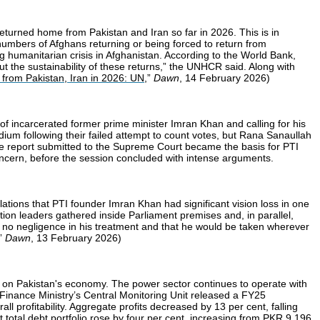
urned home from Pakistan and Iran so far in 2026. This is in
numbers of Afghans returning or being forced to return from
 humanitarian crisis in Afghanistan. According to the World Bank,
t the sustainability of these returns,” the UNHCR said. Along with
from Pakistan, Iran in 2026: UN
,”
Dawn
, 14 February 2026)
f incarcerated former prime minister Imran Khan and calling for his
dium following their failed attempt to count votes, but Rana Sanaullah
he report submitted to the Supreme Court became the basis for PTI
oncern, before the session concluded with intense arguments.
ations that PTI founder Imran Khan had significant vision loss in one
ition leaders gathered inside Parliament premises and, in parallel,
e no negligence in his treatment and that he would be taken wherever
,”
Dawn
, 13 February 2026)
n on Pakistan's economy. The power sector continues to operate with
The Finance Ministry’s Central Monitoring Unit released a FY25
 profitability. Aggregate profits decreased by 13 per cent, falling
 total debt portfolio rose by four per cent, increasing from PKR 9.196