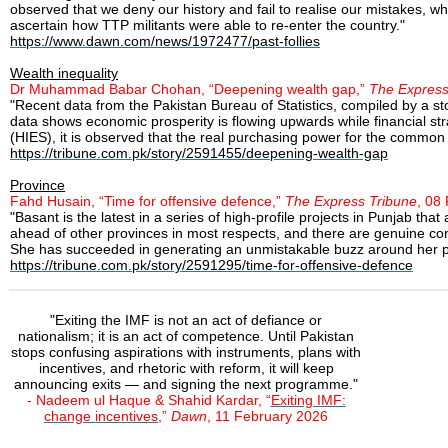
observed that we deny our history and fail to realise our mistakes, wh
ascertain how TTP militants were able to re-enter the country."
https://www.dawn.com/news/1972477/past-follies
Wealth inequality
Dr Muhammad Babar Chohan, “Deepening wealth gap,”
The Express
"Recent data from the Pakistan Bureau of Statistics, compiled by a s
data shows economic prosperity is flowing upwards while financial st
(HIES), it is observed that the real purchasing power for the comm
https://tribune.com.pk/story/2591455/deepening-wealth-gap
Province
Fahd Husain, “Time for offensive defence,”
The Express Tribune
, 08
"Basant is the latest in a series of high-profile projects in Punjab
ahead of other provinces in most respects, and there are genuine con
She has succeeded in generating an unmistakable buzz around her pr
https://tribune.com.pk/story/2591295/time-for-offensive-defence
"Exiting the IMF is not an act of defiance or
nationalism; it is an act of competence. Until Pakistan
stops confusing aspirations with instruments, plans with
incentives, and rhetoric with reform, it will keep
announcing exits — and signing the next programme."
- Nadeem ul Haque & Shahid Kardar, “
Exiting IMF:
change incentives
,”
Dawn
, 11 February 2026