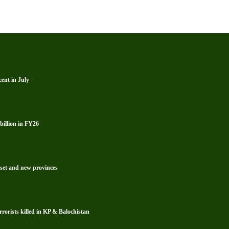
ent in July
billion in FY26
reset and new provinces
rrorists killed in KP & Balochistan