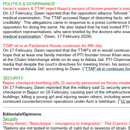
POLITICS & GOVERNANCE
Imran's sisters & TTAP reject Naqvi’s version of former premier’s me
On 17 February,
Dawn
reported that the opposition alliance Tehreek
medical examination. The TTAP accused Naqvi of distorting facts, whil
credibility”. The allegations came in response to a press conference
opposition for doing the same. He also stated that he had invited PT
opposition representatives, who were briefed by the doctors who exam
medical examination
,”
Dawn
, 17 February 2026)
TTAP sit-in at Parliament House continues for fifth day
On 17 February,
Dawn
reported that the TTAP’s sit-in would continue
hope that at least one family member of PTI founder Imran Khan would
at the Chakri Interchange while on its way to Adiala Jail. PTI Chairm
media that despite the court’s directives for meeting Imran, his ass
meet her at Adiala Jail, according to Dawn. (“
TTAP sit-in continues for
SECURITY
Bajaur checkpost bombing kills 11 security personnel as forces retali
On 17 February,
Dawn
reported that the military said 11 security pe
checkpost in Bajaur on 16 February, causing part of the infrastructure
buildings, killing a young girl and injuring seven others, including 
continued counterterrorism operations under Azm e Istehkam. (“
11 se
Editorials/Opinions
Security
Omay Aimen, “Balochistan - insurgency to integration,”
The Express 
"Nations are not tested in moments of calm but in seasons of strain. B