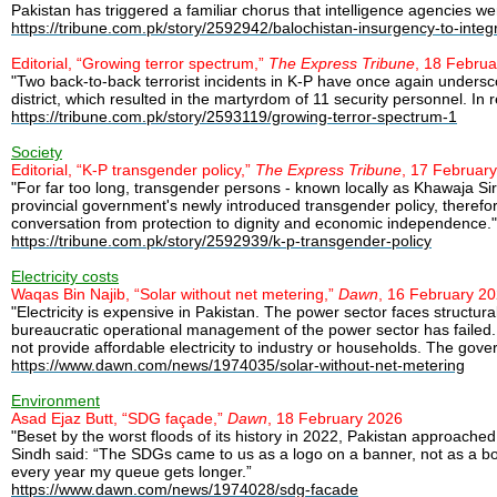
Pakistan has triggered a familiar chorus that intelligence agencies were
https://tribune.com.pk/story/2592942/balochistan-insurgency-to-integ
Editorial, “Growing terror spectrum,”
The Express Tribune
, 18 Febru
"Two back-to-back terrorist incidents in K-P have once again undersco
district, which resulted in the martyrdom of 11 security personnel. In re
https://tribune.com.pk/story/2593119/growing-terror-spectrum-1
Society
Editorial, “K-P transgender policy,”
The Express Tribune
, 17 Februar
"For far too long, transgender persons - known locally as Khawaja Si
provincial government's newly introduced transgender policy, therefor
conversation from protection to dignity and economic independence."
https://tribune.com.pk/story/2592939/k-p-transgender-policy
Electricity costs
Waqas Bin Najib, “Solar without net metering,”
Dawn
, 16 February 2
"Electricity is expensive in Pakistan. The power sector faces structura
bureaucratic operational management of the power sector has failed. Th
not provide affordable electricity to industry or households. The gove
https://www.dawn.com/news/1974035/solar-without-net-metering
Environment
Asad Ejaz Butt, “SDG façade,”
Dawn
, 18 February 2026
"Beset by the worst floods of its history in 2022, Pakistan approached 
Sindh said: “The SDGs came to us as a logo on a banner, not as a boat
every year my queue gets longer.”
https://www.dawn.com/news/1974028/sdg-facade