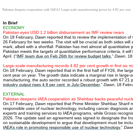
Pakistan deepens cooperation with IAEA I Large-scale manufacturing grows by 4.82 per cent
In Brief
ECONOMY
Pakistan eyes USD 1.2 billion disbursement as IMF review nears
On 18 February,
Dawn
reported that to review the implementation of 
26 February for two weeks. The visit will be crucial as both sides w
mark, albeit with a shortfall. Pakistan has met almost all quantitativ
Pakistan meets the targets of quantitative performance criteria, it w
April. (“
IMF team due on Feb 26th for review budget talks
,”
Dawn
, 1
Large-scale manufacturing records 4.82 per cent growth in first six 
On 18 February,
Dawn
reported that in the first half of FY26, the la
cent year on year. The growth data indicate a marginal rise in large-s
manufacturing, the auto sector recorded a robust growth with 67.21 
industry output rises 4.8 per cent in July-December
,”
Dawn
, 18 Febr
EXTERNAL
Pakistan deepens IAEA cooperation as Shehbaz backs peaceful nucle
On 17 February,
Dawn
reported that Prime Minister Shehbaz Sharif m
responsible uses of nuclear technology, including cancer diagnosis an
experts and training services to IAEA programs, while Grossi recognise
2026. The update said an agreement was signed to designate the Ins
on sustainable development to argue that development must be inclusiv
IAEA’s role in promoting responsible use of nuclear technology
,”
Daw