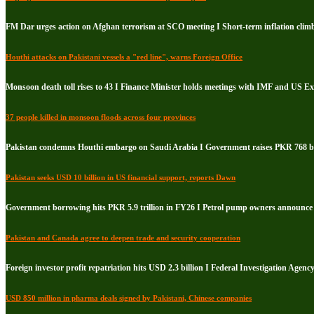
FM Dar urges action on Afghan terrorism at SCO meeting I Short-term inflation climb
Houthi attacks on Pakistani vessels a "red line", warns Foreign Office
Monsoon death toll rises to 43 I Finance Minister holds meetings with IMF and US E
37 people killed in monsoon floods across four provinces
Pakistan condemns Houthi embargo on Saudi Arabia I Government raises PKR 768 bil
Pakistan seeks USD 10 billion in US financial support, reports Dawn
Government borrowing hits PKR 5.9 trillion in FY26 I Petrol pump owners announce i
Pakistan and Canada agree to deepen trade and security cooperation
Foreign investor profit repatriation hits USD 2.3 billion I Federal Investigation Agenc
USD 850 million in pharma deals signed by Pakistani, Chinese companies