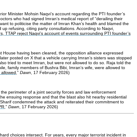
rior Minister Mohsin Naqvi’s account regarding the PTI founder’s
octors who had signed Imran’s medical report of “derailing their
want to politicise the matter of Imran Khan’s health and blamed the
p refusing, citing party consultations. According to Naqvi,
rs, TTAP reject Naqvi’s account of events surrounding PTI founder’s
ent House having been cleared, the opposition alliance expressed
ater posted on X that a vehicle carrying Imran’s sisters was stopped
so tried to meet Imran, but were not allowed to do so. Raja told the
le, family members of Bushra Bibi, Imran’s wife, were allowed to
t allowed
,”
Dawn
, 17 February 2026)
the perimeter of a joint security forces and law enforcement
the ensuing response and that the blast also hit nearby residential
az Sharif condemned the attack and reiterated their commitment to
SPR
,”
Dawn
, 17 February 2026)
ard choices intersect. For years, every major terrorist incident in