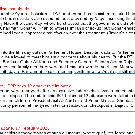
dical examination
 Tahafuz Ayeen-i-Pakistan (TTAP) and Imran Khan’s sisters rejected Inte
e Imran’s sisters also disputed facts provided by Naqvi, accusing the d
 by Naqvi the same day, where he stressed that the government did not 
I Chairman Gohar Ali Khan to witness Imran’s checkup, but Gohar ended u
ined Imran, expressed satisfaction over the treatment. (“
Imran’s siste
 into the fifth day outside Parliament House. Despite roads to Parliam
 be allowed to meet him amid concerns about his health. But the PTI l
an Barrister Gohar Ali Khan and Secretary General Salman Akram Raja al
ociates and family members were not being allowed to meet him. Meanwhi
 5th day at Parliament House; meetings with Imran at Adiala jail still no
ate, ISPR says 12 attackers eliminated
rsonnel were martyred after an explosive-laden vehicle was rammed into 
 to collapse. The update said ISPR claimed 12 attackers were killed in 
women and children. President Asif Ali Zardari and Prime Minister Shehb
curity personnel martyred in terrorist attack on checkpost in Bajaur: I
Tribune
, 17 February 2026
alochistan today stands at such a juncture, where grief, resilience and h