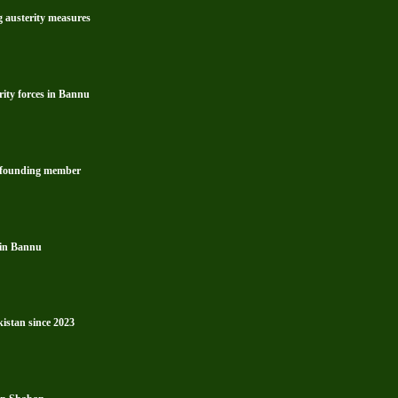
g austerity measures
rity forces in Bannu
s founding member
 in Bannu
kistan since 2023