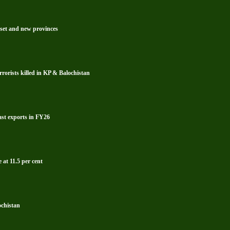
reset and new provinces
rrorists killed in KP & Balochistan
ast exports in FY26
 at 11.5 per cent
ochistan