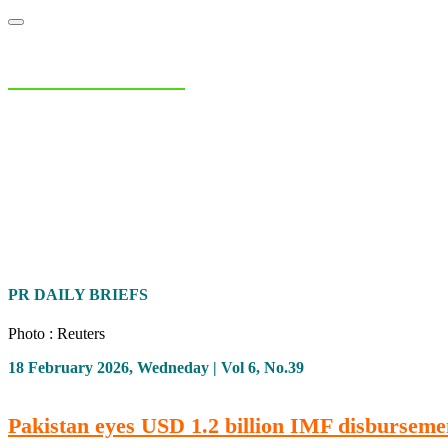
NIAS Area Studies
PAKISTAN READER
Home
About
Area Studies
The World Today
TWTW
Conflict We
PR DAILY BRIEFS
Photo : Reuters
18 February 2026, Wedneday | Vol 6, No.39
Pakistan eyes USD 1.2 billion IMF disburseme