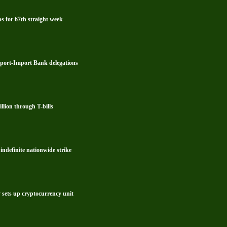
s for 67th straight week
xport-Import Bank delegations
lion through T-bills
ndefinite nationwide strike
y sets up cryptocurrency unit