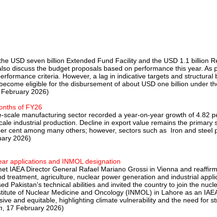
the USD seven billion Extended Fund Facility and the USD 1.1 billion Res
ill also discuss the budget proposals based on performance this year.
e performance criteria. However, a lag in indicative targets and struct
ill become eligible for the disbursement of about USD one billion unde
8 February 2026)
months of FY26
rge-scale manufacturing sector recorded a year-on-year growth of 4.82 p
cale industrial production. Decline in export value remains the primary 
per cent among many others; however, sectors such as Iron and steel p
uary 2026)
ar applications and INMOL designation
et IAEA Director General Rafael Mariano Grossi in Vienna and reaffirme
d treatment, agriculture, nuclear power generation and industrial appl
d Pakistan's technical abilities and invited the country to join the nu
titute of Nuclear Medicine and Oncology (INMOL) in Lahore as an IAEA
e and equitable, highlighting climate vulnerability and the need for str
n
, 17 February 2026)