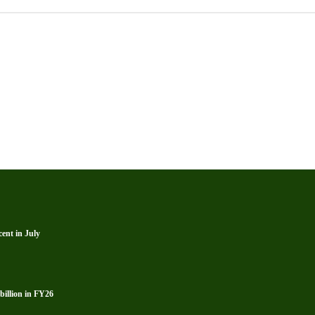
ent in July
billion in FY26