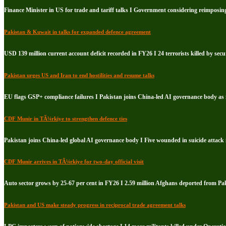
Finance Minister in US for trade and tariff talks I Government considering reimposin
Pakistan & Kuwait in talks for expanded defence agreement
USD 139 million current account deficit recorded in FY26 I 24 terrorists killed by secu
Pakistan urges US and Iran to end hostilities and resume talks
EU flags GSP+ compliance failures I Pakistan joins China-led AI governance body a
CDF Munir in TÃ¼rkiye to strengthen defence ties
Pakistan joins China-led global AI governance body I Five wounded in suicide attack
CDF Munir arrives in TÃ¼rkiye for two-day official visit
Auto sector grows by 25-67 per cent in FY26 I 2.59 million Afghans deported from Pa
Pakistan and US make steady progress in reciprocal trade agreement talks