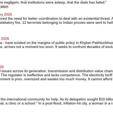
 negligent, that institutions were asleep, that the state has failed."
ration
ary 2026
red the need for better coordination to deal with an existential threat
taliatory fire, 12 terrorists belonging to Indian proxies were sent to hell
y 2026
ra - have existed on the margins of public policy in Khyber-Pakhtunkhwa
e, arrives not a moment too soon. It seeks to confront decades of exclus
026
l issues across its generation, transmission and distribution value chai
e regulator is ineffective and lacks competence. The electricity tariff 
rnment is poor, oversized and wastes too much money. It cannot afford t
the international community for help. As its delegation sought $10 billio
, a clinic or a school.” In a post-flood, inflation-hit city, a woman in