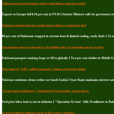
Pakistan backs Saudi Arabia's right to self-defence amid Iraq strikes
Exports to Europe fall 0.18 per cent in FY26 I Interior Minister calls for governance 
Pakistan welcomes Kuwait's ratification of defence cooperation deal
89 per cent of Pakistanis trapped in extreme heat & limited cooling, study finds I 32 te
Government approves upgrades to oil refining policy to strengthen energy security
Pakistani passport ranking drops to 101st globally I Two per cent decline in Middle E
First phase of "AJK" polling marred by violence and rigging claims
Pakistan condemns drone strikes on Saudi Arabia I State Bank maintains interest rate
"Fresh round of diplomacy" helped halt US-Iran strikes, reports Dawn
Fuel price hikes lead to rise in inflation I "Operation Al-Azm" kills 16 militants in Bal
15 people killed in militant attack on KP security checkpost