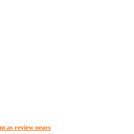
Publications
Internship
Events
ekly
Europe Monitor
Pakistan Reader
Neighb
nt as review nears