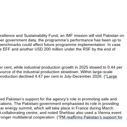
ilience and Sustainability Fund, an IMF mission will visit Pakistan on
 As per government data, the programme’s performance has been up to
ural benchmarks could affect future programme implementation. In case
r the EFF and another USD 200 million under the RSF by the end of
er cent, while industrial production growth in 2025 slowed to 0.44 per
source of the industrial production slowdown. Within large-scale
roduction declined 4.47 per cent in July-December 2026. (“
Large
d Pakistan’s support for the agency’s role in promoting safe and
ications. The Pakistani government emphasised its role in providing
clear energy summit, which will take place in France during March
 collaborating centre, and noted Shehbaz also used a Vienna event
onger multilateral cooperation. (“
PM reaffirms Pakistan’s support for