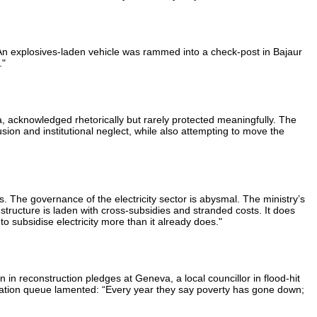
. An explosives-laden vehicle was rammed into a check-post in Bajaur
."
, acknowledged rhetorically but rarely protected meaningfully. The
ion and institutional neglect, while also attempting to move the
ns. The governance of the electricity sector is abysmal. The ministry’s
structure is laden with cross-subsidies and stranded costs. It does
o subsidise electricity more than it already does."
n in reconstruction pledges at Geneva, a local councillor in flood-hit
 a ration queue lamented: “Every year they say poverty has gone down;