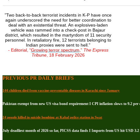
"Two back-to-back terrorist incidents in K-P have once
again underscored the need for better coordination to
deal with an existential threat. An explosives-laden
vehicle was rammed into a check-post in Bajaur
district, which resulted in the martyrdom of 11 security
personnel. In retaliatory fire, 12 terrorists belonging to
Indian proxies were sent to hell."
- Editorial, “
Growing terror spectrum
,”
The Express
Tribune
, 18 February 2026
PREVIOUS PR DAILY BRIEFS
144 children died from vaccine-preventable diseases in Karachi since January
Pakistan exempt from new US visa bond requirement I CPI inflation slows to 9.2 per c
14 people killed in suicide bombing at Kabal police station in Swat
July deadliest month of 2026 so far, PICSS data finds I Imports from US hit USD 3.2 