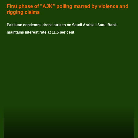
First phase of "AJK" polling marred by violence and
rigging claims
Pakistan condemns drone strikes on Saudi Arabia I State Bank
maintains interest rate at 11.5 per cent