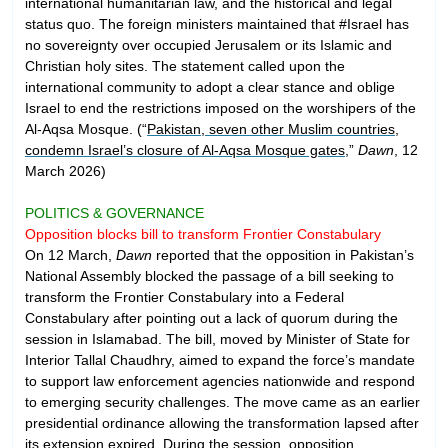
international humanitarian law, and the historical and legal
status quo. The foreign ministers maintained that #Israel has
no sovereignty over occupied Jerusalem or its Islamic and
Christian holy sites. The statement called upon the
international community to adopt a clear stance and oblige
Israel to end the restrictions imposed on the worshipers of the
Al-Aqsa Mosque. (“
Pakistan, seven other Muslim countries,
condemn Israel’s closure of Al-Aqsa Mosque gates
,”
Dawn
, 12
March 2026)
POLITICS & GOVERNANCE
Opposition blocks bill to transform Frontier Constabulary
On 12 March,
Dawn
reported that the opposition in Pakistan’s
National Assembly blocked the passage of a bill seeking to
transform the Frontier Constabulary into a Federal
Constabulary after pointing out a lack of quorum during the
session in Islamabad. The bill, moved by Minister of State for
Interior Tallal Chaudhry, aimed to expand the force’s mandate
to support law enforcement agencies nationwide and respond
to emerging security challenges. The move came as an earlier
presidential ordinance allowing the transformation lapsed after
its extension expired. During the session, opposition