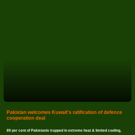
Pakistan welcomes Kuwait's ratification of defence
cooperation deal
89 per cent of Pakistanis trapped in extreme heat & limited cooling,