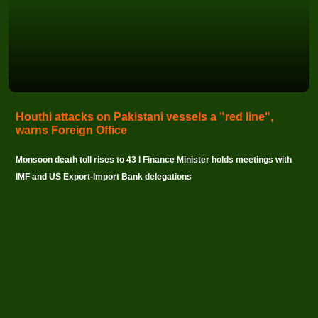
Houthi attacks on Pakistani vessels a "red line",
warns Foreign Office
Monsoon death toll rises to 43 I Finance Minister holds meetings with
IMF and US Export-Import Bank delegations