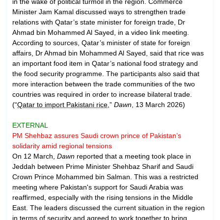
in the wake of political turmoil in the region. Commerce
Minister Jam Kamal discussed ways to strengthen trade
relations with Qatar’s state minister for foreign trade, Dr
Ahmad bin Mohammed Al Sayed, in a video link meeting.
According to sources, Qatar’s minister of state for foreign
affairs, Dr Ahmad bin Mohammed Al Sayed, said that rice was
an important food item in Qatar’s national food strategy and
the food security programme. The participants also said that
more interaction between the trade communities of the two
countries was required in order to increase bilateral trade.
(“
Qatar to import Pakistani rice
,”
Dawn
, 13 March 2026)
EXTERNAL
PM Shehbaz assures Saudi crown prince of Pakistan’s
solidarity amid regional tensions
On 12 March,
Dawn
reported that a meeting took place in
Jeddah between Prime Minister Shehbaz Sharif and Saudi
Crown Prince Mohammed bin Salman. This was a restricted
meeting where Pakistan's support for Saudi Arabia was
reaffirmed, especially with the rising tensions in the Middle
East. The leaders discussed the current situation in the region
in terms of security and agreed to work together to bring