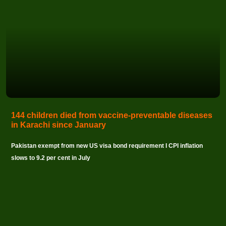
144 children died from vaccine-preventable diseases
in Karachi since January
Pakistan exempt from new US visa bond requirement I CPI inflation
slows to 9.2 per cent in July