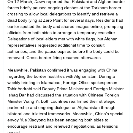
On 12 March,
Dawn
reported that Pakistani and Afghan border
forces briefly paused ongoing clashes at the Torkham border
crossing to allow local delegations to identify and retrieve a
dead body lying at Zero Point for several days. Residents had
earlier spotted the body and shared images online, prompting
officials from both sides to arrange a temporary ceasefire.
Delegations of local elders met with white flags, but Afghan
representatives requested additional time to consult
authorities, and the pause expired before the body could be
removed. Cross-border firing resumed afterwards.
Meanwhile, Pakistan confirmed it was engaging with China
regarding the border hostilities with Afghanistan. During a
weekly briefing in Islamabad, Foreign Office spokesperson
Tahir Andrabi said Deputy Prime Minister and Foreign Minister
Ishaq Dar had discussed the situation with Chinese Foreign
Minister Wang Yi. Both countries reaffirmed their strategic
partnership and ongoing dialogue on Afghanistan through
bilateral and trilateral frameworks. Meanwhile, China’s special
envoy Yue Xiaoyong has been engaging both sides to
encourage restraint and renewed negotiations, as tensions
persist.