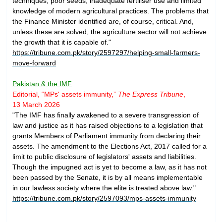
techniques, poor seeds, inadequate fertiliser use and limited
knowledge of modern agricultural practices. The problems that
the Finance Minister identified are, of course, critical. And,
unless these are solved, the agriculture sector will not achieve
the growth that it is capable of."
https://tribune.com.pk/story/2597297/helping-small-farmers-
move-forward
Pakistan & the IMF
Editorial, “MPs' assets immunity,”
The
Express Tribune
,
13 March 2026
"The IMF has finally awakened to a severe transgression of
law and justice as it has raised objections to a legislation that
grants Members of Parliament immunity from declaring their
assets. The amendment to the Elections Act, 2017 called for a
limit to public disclosure of legislators' assets and liabilities.
Though the impugned act is yet to become a law, as it has not
been passed by the Senate, it is by all means implementable
in our lawless society where the elite is treated above law."
https://tribune.com.pk/story/2597093/mps-assets-immunity