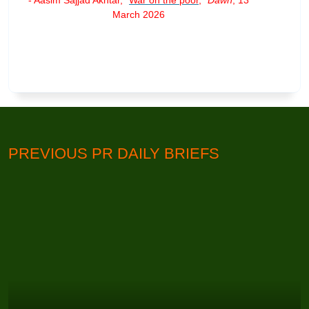
March 2026
PREVIOUS PR DAILY BRIEFS