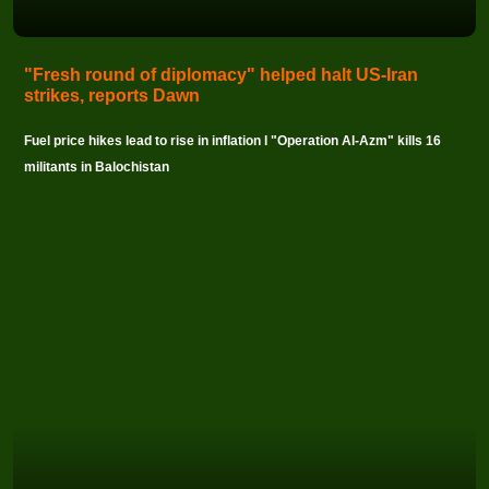
"Fresh round of diplomacy" helped halt US-Iran
strikes, reports Dawn
Fuel price hikes lead to rise in inflation I "Operation Al-Azm" kills 16
militants in Balochistan