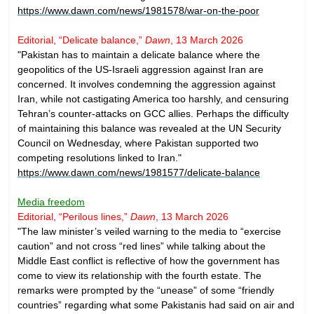
https://www.dawn.com/news/1981578/war-on-the-poor
Editorial, “Delicate balance,”
Dawn
, 13 March 2026
"Pakistan has to maintain a delicate balance where the
geopolitics of the US-Israeli aggression against Iran are
concerned. It involves condemning the aggression against
Iran, while not castigating America too harshly, and censuring
Tehran’s counter-attacks on GCC allies. Perhaps the difficulty
of maintaining this balance was revealed at the UN Security
Council on Wednesday, where Pakistan supported two
competing resolutions linked to Iran."
https://www.dawn.com/news/1981577/delicate-balance
Media freedom
Editorial, “Perilous lines,”
Dawn
, 13 March 2026
"The law minister’s veiled warning to the media to “exercise
caution” and not cross “red lines” while talking about the
Middle East conflict is reflective of how the government has
come to view its relationship with the fourth estate. The
remarks were prompted by the “unease” of some “friendly
countries” regarding what some Pakistanis had said on air and