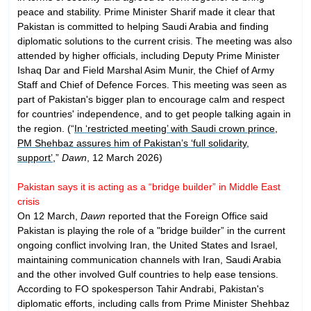
peace and stability. Prime Minister Sharif made it clear that
Pakistan is committed to helping Saudi Arabia and finding
diplomatic solutions to the current crisis. The meeting was also
attended by higher officials, including Deputy Prime Minister
Ishaq Dar and Field Marshal Asim Munir, the Chief of Army
Staff and Chief of Defence Forces. This meeting was seen as
part of Pakistan's bigger plan to encourage calm and respect
for countries' independence, and to get people talking again in
the region. (“
In ‘restricted meeting’ with Saudi crown prince,
PM Shehbaz assures him of Pakistan’s ‘full solidarity,
support’
,”
Dawn
, 12 March 2026)
Pakistan says it is acting as a “bridge builder” in Middle East
crisis
On 12 March,
Dawn
reported that the Foreign Office said
Pakistan is playing the role of a "bridge builder” in the current
ongoing conflict involving Iran, the United States and Israel,
maintaining communication channels with Iran, Saudi Arabia
and the other involved Gulf countries to help ease tensions.
According to FO spokesperson Tahir Andrabi, Pakistan's
diplomatic efforts, including calls from Prime Minister Shehbaz