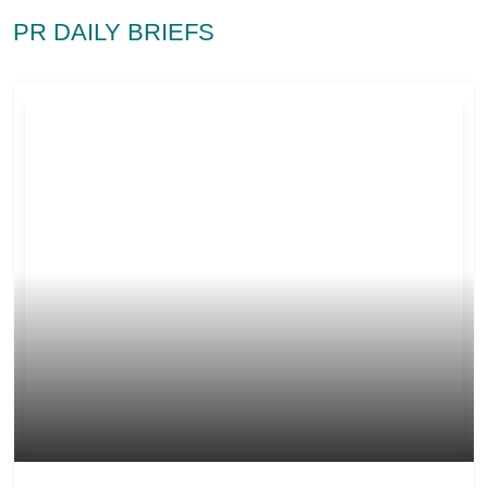
PR DAILY BRIEFS