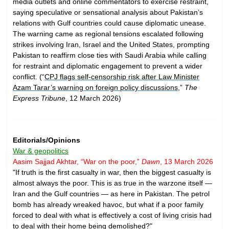
media outlets and online commentators to exercise restraint,
saying speculative or sensational analysis about Pakistan’s
relations with Gulf countries could cause diplomatic unease.
The warning came as regional tensions escalated following
strikes involving Iran, Israel and the United States, prompting
Pakistan to reaffirm close ties with Saudi Arabia while calling
for restraint and diplomatic engagement to prevent a wider
conflict. (“
CPJ flags self-censorship risk after Law Minister
Azam Tarar’s warning on foreign policy discussions
,”
The
Express Tribune
, 12 March 2026)
Editorials/Opinions
War & geopolitics
Aasim Sajjad Akhtar, “War on the poor,”
Dawn
, 13 March 2026
"If truth is the first casualty in war, then the biggest casualty is
almost always the poor. This is as true in the warzone itself —
Iran and the Gulf countries — as here in Pakistan. The petrol
bomb has already wreaked havoc, but what if a poor family
forced to deal with what is effectively a cost of living crisis had
to deal with their home being demolished?"