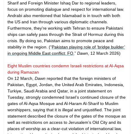
Sharif and Foreign Minister Ishaq Dar to regional leaders,
focus on promoting dialogue and respect for international law.
Andrabi also mentioned that Islamabad is in touch with both
the US and Iran through various diplomatic channels.
Furthermore, they're working with Tehran to ensure Pakistani
ships can safely pass through the Strait of Hormuz during this
crisis. By doing so, Pakistan aims to promote peace and
stability in the region. (“
Pakistan playing role of ‘bridge builder’
in ongoing Middle East conflict: FO
,”
Dawn
, 12 March 2026)
Eight Muslim countries condemn Israeli restrictions at Al-Aqsa
during Ramazan
On 12 March,
Dawn
reported that the foreign ministers of
Pakistan, Egypt, Jordan, the United Arab Emirates, Indonesia,
Turkiye, Saudi Arabia and Qatar, in a joint statement on
Tuesday, strongly condemned Israel’s continued closure of the
gates of Al-Aqsa Mosque and Al-Haram Al-Sharif to Muslim
worshippers, saying that it is illegal and unjustified. The joint
statement described the closure of the gates of the mosque as
well as restrictions on access to Jerusalem’s Old City and its
places of worship as a clear-cut violation of international law,