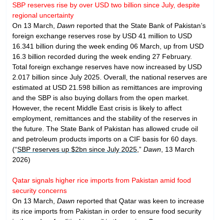
SBP reserves rise by over USD two billion since July, despite
regional uncertainty
On 13 March,
Dawn
reported that the State Bank of Pakistan’s
foreign exchange reserves rose by USD 41 million to USD
16.341 billion during the week ending 06 March, up from USD
16.3 billion recorded during the week ending 27 February.
Total foreign exchange reserves have now increased by USD
2.017 billion since July 2025. Overall, the national reserves are
estimated at USD 21.598 billion as remittances are improving
and the SBP is also buying dollars from the open market.
However, the recent Middle East crisis is likely to affect
employment, remittances and the stability of the reserves in
the future. The State Bank of Pakistan has allowed crude oil
and petroleum products imports on a CIF basis for 60 days.
(“
SBP reserves up $2bn since July 2025
,”
Dawn
, 13 March
2026)
Qatar signals higher rice imports from Pakistan amid food
security concerns
On 13 March,
Dawn
reported that Qatar was keen to increase
its rice imports from Pakistan in order to ensure food security