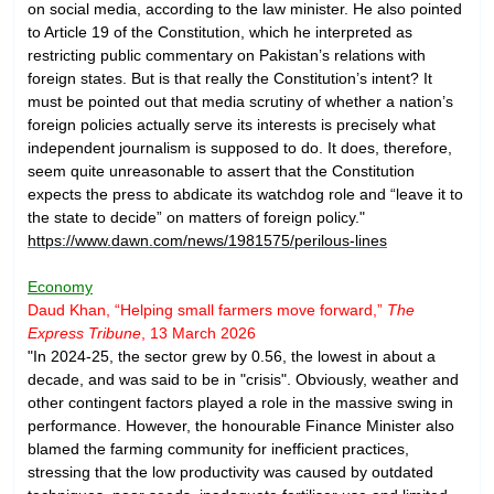
on social media, according to the law minister. He also pointed
to Article 19 of the Constitution, which he interpreted as
restricting public commentary on Pakistan’s relations with
foreign states. But is that really the Constitution’s intent? It
must be pointed out that media scrutiny of whether a nation’s
foreign policies actually serve its interests is precisely what
independent journalism is supposed to do. It does, therefore,
seem quite unreasonable to assert that the Constitution
expects the press to abdicate its watchdog role and “leave it to
the state to decide” on matters of foreign policy."
https://www.dawn.com/news/1981575/perilous-lines
Economy
Daud Khan, “Helping small farmers move forward,”
The
Express Tribune
, 13 March 2026
"In 2024-25, the sector grew by 0.56, the lowest in about a
decade, and was said to be in "crisis". Obviously, weather and
other contingent factors played a role in the massive swing in
performance. However, the honourable Finance Minister also
blamed the farming community for inefficient practices,
stressing that the low productivity was caused by outdated