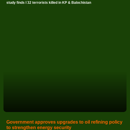
study finds I 32 terrorists killed in KP & Balochistan
Government approves upgrades to oil refining policy
to strengthen energy security