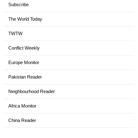
Subscribe
The World Today
TWTW
Conflict Weekly
Europe Monitor
Pakistan Reader
Neighbourhood Reader
Africa Monitor
China Reader