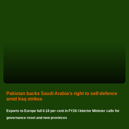
Pakistan backs Saudi Arabia's right to self-defence
amid Iraq strikes
Exports to Europe fall 0.18 per cent in FY26 I Interior Minister calls for
governance reset and new provinces