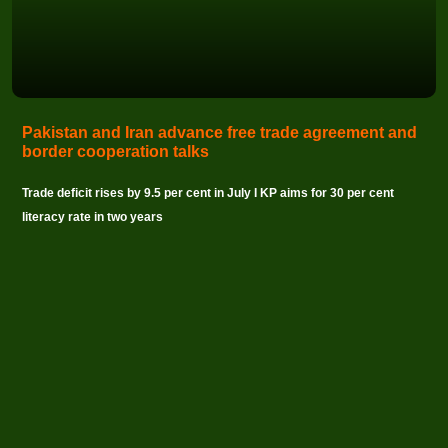
Pakistan and Iran advance free trade agreement and
border cooperation talks
Trade deficit rises by 9.5 per cent in July I KP aims for 30 per cent
literacy rate in two years