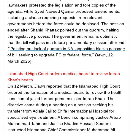
lawmakers protested the legislation and tore copies of the
agenda, while Syed Naveed Qamar proposed amendments,
including a clause requiring requests from relevant
governments before the force could be deployed. The session
ended after Shahid Khattak pointed out the quorum, halting
the legislative process. The government remains optimistic
that the bill will pass in a future parliamentary session after Eid.
(“
Pointing out lack of quorum in NA, opposition blocks passage
of bill seeking to upgrade FC to federal force
,”
Dawn
, 12
March 2026)
Islamabad High Court orders medical board to review Imran
Khan’s health
On 12 March,
Dawn
reported that the Islamabad High Court
ordered the formation of a medical board to review the health
condition of jailed former prime minister Imran Khan. The
directive came during a hearing on a petition seeking his
transfer from Adiala Jail to Shifa International Hospital for
specialised eye treatment. A bench comprising Justice Arbab
Muhammad Tahir and Justice Khadim Hussain Soomro
instructed Islamabad Chief Commissioner Muhammad Ali