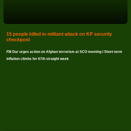
15 people killed in militant attack on KP security
checkpost
FM Dar urges action on Afghan terrorism at SCO meeting I Short-term
inflation climbs for 67th straight week