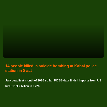
14 people killed in suicide bombing at Kabal police
station in Swat
July deadliest month of 2026 so far, PICSS data finds I Imports from US
hit USD 3.2 billion in FY26