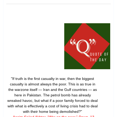
"If truth is the first casualty in war, then the biggest
casualty is almost always the poor. This is as true in
the warzone itself — Iran and the Gulf countries — as
here in Pakistan. The petrol bomb has already
wreaked havoc, but what if a poor family forced to deal
with what is effectively a cost of living crisis had to deal
with their home being demolished?"
- Aasim Sajjad Akhtar, “
War on the poor
,”
Dawn
, 13