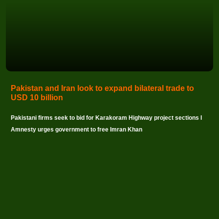
Pakistan and Iran look to expand bilateral trade to
USD 10 billion
Pakistani firms seek to bid for Karakoram Highway project sections I
Amnesty urges government to free Imran Khan