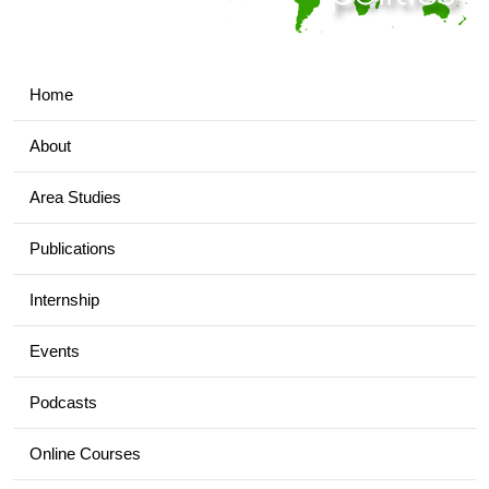
Home
About
Area Studies
Publications
Internship
Events
Podcasts
Online Courses