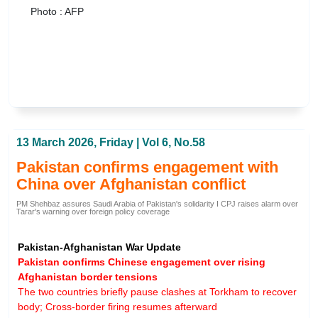
Photo : AFP
13 March 2026, Friday | Vol 6, No.58
Pakistan confirms engagement with
China over Afghanistan conflict
PM Shehbaz assures Saudi Arabia of Pakistan's solidarity I CPJ raises alarm over
Tarar's warning over foreign policy coverage
Pakistan-Afghanistan War Update
Pakistan confirms Chinese engagement over rising
Afghanistan border tensions
The two countries briefly pause clashes at Torkham to recover
body; Cross-border firing resumes afterward