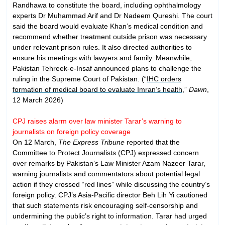
Randhawa to constitute the board, including ophthalmology
experts Dr Muhammad Arif and Dr Nadeem Qureshi. The court
said the board would evaluate Khan’s medical condition and
recommend whether treatment outside prison was necessary
under relevant prison rules. It also directed authorities to
ensure his meetings with lawyers and family. Meanwhile,
Pakistan Tehreek-e-Insaf announced plans to challenge the
ruling in the Supreme Court of Pakistan. (“
IHC orders
formation of medical board to evaluate Imran’s health
,”
Dawn
,
12 March 2026)
CPJ raises alarm over law minister Tarar’s warning to
journalists on foreign policy coverage
On 12 March,
The Express Tribune
reported that the
Committee to Protect Journalists (CPJ) expressed concern
over remarks by Pakistan’s Law Minister Azam Nazeer Tarar,
warning journalists and commentators about potential legal
action if they crossed “red lines” while discussing the country’s
foreign policy. CPJ’s Asia-Pacific director Beh Lih Yi cautioned
that such statements risk encouraging self-censorship and
undermining the public’s right to information. Tarar had urged