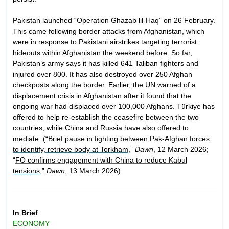
Pakistan launched “Operation Ghazab lil-Haq” on 26 February.
This came following border attacks from Afghanistan, which
were in response to Pakistani airstrikes targeting terrorist
hideouts within Afghanistan the weekend before. So far,
Pakistan’s army says it has killed 641 Taliban fighters and
injured over 800. It has also destroyed over 250 Afghan
checkposts along the border. Earlier, the UN warned of a
displacement crisis in Afghanistan after it found that the
ongoing war had displaced over 100,000 Afghans. Türkiye has
offered to help re-establish the ceasefire between the two
countries, while China and Russia have also offered to
mediate. (“
Brief pause in fighting between Pak-Afghan forces
to identify, retrieve body at Torkham
,”
Dawn
, 12 March 2026;
“
FO confirms engagement with China to reduce Kabul
tensions
,”
Dawn
, 13 March 2026)
In Brief
ECONOMY