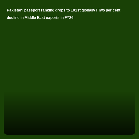
Pakistani passport ranking drops to 101st globally I Two per cent
decline in Middle East exports in FY26