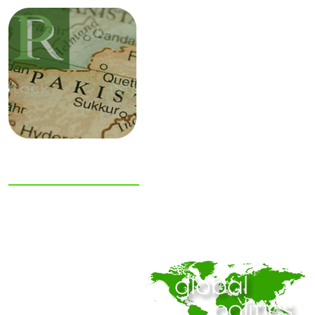
NIAS Area Studies
PAKISTAN
READER