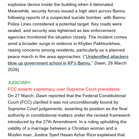
explosive device inside the building when it detonated.
Meanwhile, security forces issued a high alert across Bannu
following reports of a suspected suicide bomber, with Bannu
Police Lines considered a potential target. Key roads were
sealed, and security was tightened as law enforcement
agencies monitored the situation closely. The incident comes
amid a broader surge in violence in Khyber Pakhtunkhwa,
raising concerns among residents, particularly as a planned
peace march in the area approaches. (“
Unidentified attackers
blow up government school in KP’s Bannu
,”
Dawn
, 26 March
2026)
JUDICIARY
FCC asserts supremacy over Supreme Court precedents
On 27 March,
Dawn
reported that the Federal Constitutional
Court (FCC) clarified it was not unconditionally bound by
Supreme Court judgements, asserting its position as the final
authority in constitutional matters under the revised framework
introduced by the 27th Amendment. In a ruling upholding the
validity of a marriage between a Christian woman and a
Muslim man, Justice Syed Hasan Azhar Rizvi explained that