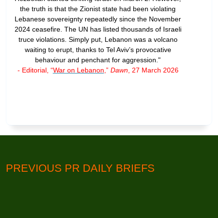
the truth is that the Zionist state had been violating
Lebanese sovereignty repeatedly since the November
2024 ceasefire. The UN has listed thousands of Israeli
truce violations. Simply put, Lebanon was a volcano
waiting to erupt, thanks to Tel Aviv’s provocative
behaviour and penchant for aggression."
- Editorial, “
War on Lebanon
,”
Dawn
, 27 March 2026
PREVIOUS PR DAILY BRIEFS