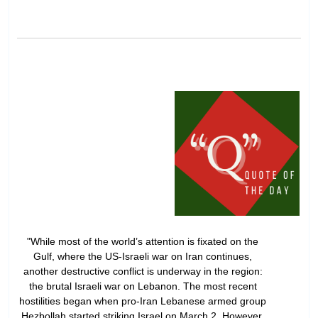
"While most of the world’s attention is fixated on the
Gulf, where the US-Israeli war on Iran continues,
another destructive conflict is underway in the region:
the brutal Israeli war on Lebanon. The most recent
hostilities began when pro-Iran Lebanese armed group
Hezbollah started striking Israel on March 2. However,