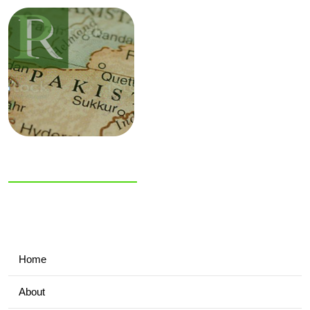
NIAS Area Studies
PAKISTAN
READER
Home
About