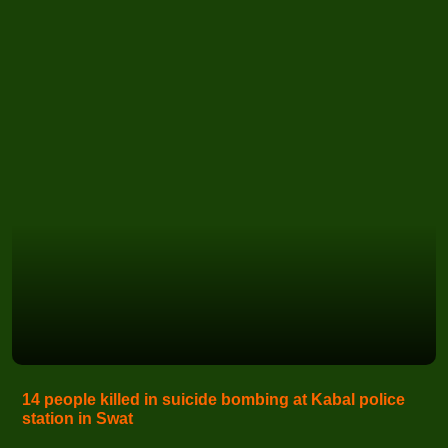
14 people killed in suicide bombing at Kabal police
station in Swat