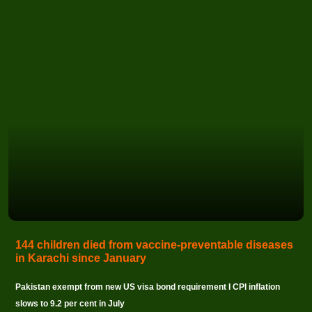
144 children died from vaccine-preventable diseases
in Karachi since January
Pakistan exempt from new US visa bond requirement I CPI inflation
slows to 9.2 per cent in July