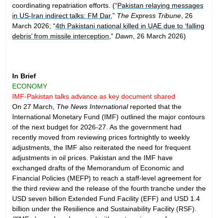
coordinating repatriation efforts. (“
Pakistan relaying messages
in US-Iran indirect talks: FM Dar
,”
The Express Tribune
, 26
March 2026; “
4th Pakistani national killed in UAE due to ‘falling
debris’ from missile interception
,”
Dawn
, 26 March 2026)
In Brief
ECONOMY
IMF-Pakistan talks advance as key document shared
On 27 March,
The News International
reported that the
International Monetary Fund (IMF) outlined the major contours
of the next budget for 2026-27. As the government had
recently moved from reviewing prices fortnightly to weekly
adjustments, the IMF also reiterated the need for frequent
adjustments in oil prices. Pakistan and the IMF have
exchanged drafts of the Memorandum of Economic and
Financial Policies (MEFP) to reach a staff-level agreement for
the third review and the release of the fourth tranche under the
USD seven billion Extended Fund Facility (EFF) and USD 1.4
billion under the Resilience and Sustainability Facility (RSF).