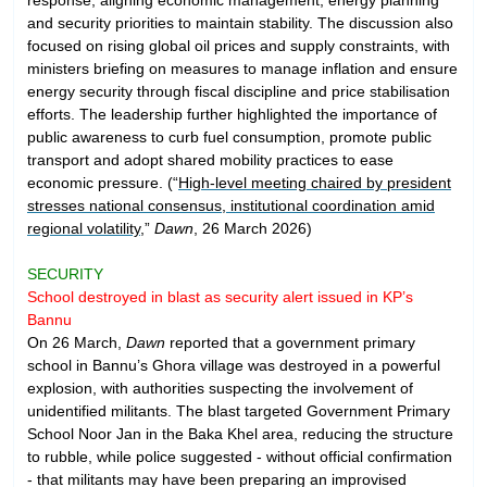
and security priorities to maintain stability. The discussion also
focused on rising global oil prices and supply constraints, with
ministers briefing on measures to manage inflation and ensure
energy security through fiscal discipline and price stabilisation
efforts. The leadership further highlighted the importance of
public awareness to curb fuel consumption, promote public
transport and adopt shared mobility practices to ease
economic pressure. (“
High-level meeting chaired by president
stresses national consensus, institutional coordination amid
regional volatility
,”
Dawn
, 26 March 2026)
SECURITY
School destroyed in blast as security alert issued in KP’s
Bannu
On 26 March,
Dawn
reported that a government primary
school in Bannu’s Ghora village was destroyed in a powerful
explosion, with authorities suspecting the involvement of
unidentified militants. The blast targeted Government Primary
School Noor Jan in the Baka Khel area, reducing the structure
to rubble, while police suggested - without official confirmation
- that militants may have been preparing an improvised