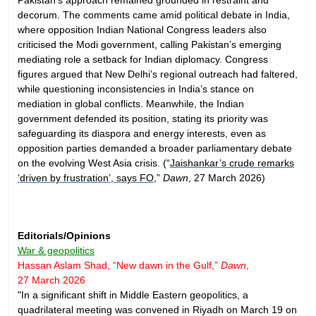
decorum. The comments came amid political debate in India,
where opposition Indian National Congress leaders also
criticised the Modi government, calling Pakistan’s emerging
mediating role a setback for Indian diplomacy. Congress
figures argued that New Delhi’s regional outreach had faltered,
while questioning inconsistencies in India’s stance on
mediation in global conflicts. Meanwhile, the Indian
government defended its position, stating its priority was
safeguarding its diaspora and energy interests, even as
opposition parties demanded a broader parliamentary debate
on the evolving West Asia crisis. (“
Jaishankar’s crude remarks
‘driven by frustration’, says FO
,”
Dawn
, 27 March 2026)
Editorials/Opinions
War & geopolitics
Hassan Aslam Shad, “New dawn in the Gulf,”
Dawn
,
27 March 2026
"In a significant shift in Middle Eastern geopolitics, a
quadrilateral meeting was convened in Riyadh on March 19 on