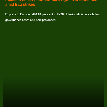
amid Iraq strikes
Exports to Europe fall 0.18 per cent in FY26 I Interior Minister calls for
governance reset and new provinces