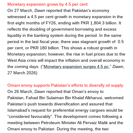
Monetary expansion grows by 4.5 per cent
On 27 March,
Dawn
reported that Pakistan's economy
witnessed a 4.5 per cent growth in monetary expansion in the
first eight months of FY26, ending with PKR 1,804.3 billion. It
reflects the doubling of government borrowing and excess
liquidity in the banking system during the period. In the same
period in the last fiscal year, there was stagnant growth of 0.5
per cent, or PKR 180 billion. This shows a robust growth in
Monetary expansion; however, the rise in fuel prices due to the
West Asia crisis will impact the inflation and overall economy in
the coming days. (“
Monetary expansion surges 4.5 pc
,”
Dawn
,
27 March 2026)
Omani envoy supports Pakistan's efforts to diversify oil supply
On 26 March,
Dawn
reported that Oman's envoy to
Pakistan, Fahad Bin Sulaiman Bin Khalaf Alkharusi, welcomed
Pakistan’s push towards diversification and assured that
Islamabad’s request for preferential energy cargoes would be
“considered favourably”. The development comes following a
meeting between Petroleum Minister Ali Pervaiz Malik and the
Omani envoy to Pakistan. During the meeting, the two