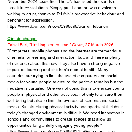
November 2024 ceasefire. The UN has listed thousands of
Israeli truce violations. Simply put, Lebanon was a volcano
waiting to erupt, thanks to Tel Aviv’s provocative behaviour and
penchant for aggression."
https://www.dawn.com/news/1985695/war-on-lebanon
Climate change
Faisal Bari, “Limiting screen time,”
Dawn
, 27 March 2026
"Computers, mobile phones and the internet are tremendous
channels for learning and interaction, but, and there is plenty
of evidence about this now, they also have a strong negative
impact on learning and children’s mental health. Many
countries are trying to limit the use of computers and social
media for young people to ensure the positive remains but the
negative is curtailed. One way of doing this is to engage young
people in physical and other activities, not only to ensure their
well-being but also to limit the overuse of screens and social
media. But structuring physical activity and sports/ skill clubs in
today’s changed environment is difficult. We need innovation in
schools and communities to create spaces that allow us
opportunities for gainfully engaging young people."
https://www.dawn.com/news/1985693/limiting-screen-time