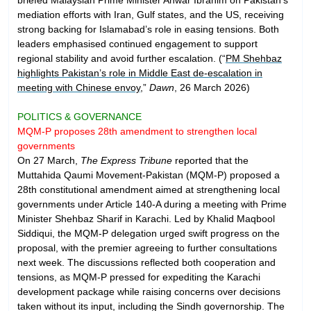
mediation efforts with Iran, Gulf states, and the US, receiving
strong backing for Islamabad’s role in easing tensions. Both
leaders emphasised continued engagement to support
regional stability and avoid further escalation. (“
PM Shehbaz
highlights Pakistan’s role in Middle East de-escalation in
meeting with Chinese envoy
,”
Dawn
, 26 March 2026)
POLITICS & GOVERNANCE
MQM-P proposes 28th amendment to strengthen local
governments
On 27 March,
The Express Tribune
reported that the
Muttahida Qaumi Movement-Pakistan (MQM-P) proposed a
28th constitutional amendment aimed at strengthening local
governments under Article 140-A during a meeting with Prime
Minister Shehbaz Sharif in Karachi. Led by Khalid Maqbool
Siddiqui, the MQM-P delegation urged swift progress on the
proposal, with the premier agreeing to further consultations
next week. The discussions reflected both cooperation and
tensions, as MQM-P pressed for expediting the Karachi
development package while raising concerns over decisions
taken without its input, including the Sindh governorship. The