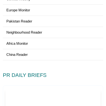
Europe Monitor
Pakistan Reader
Neighbourhood Reader
Africa Monitor
China Reader
PR DAILY BRIEFS