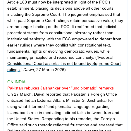
Article 189 must now be interpreted in light of the FCC’s
establishment, placing its decisions above all other courts,
including the Supreme Court. The judgment emphasised that
while past Supreme Court rulings retain persuasive value, they
are no longer binding on the FCC. It reaffirmed that judicial
precedent stems from constitutional hierarchy rather than
institutional seniority, with the FCC empowered to depart from
earlier rulings where they conflict with constitutional text,
fundamental rights or evolving democratic values, while
maintaining principled and reasoned continuity. (“
Federal
Constitutional Court asserts it is not bound by Supreme Court
rulings
,”
Dawn
, 27 March 2026)
ON INDIA
Pakistan rebukes Jaishankar over "undiplomatic" remarks
On 27 March,
Dawn
reported that Pakistan’s Foreign Office
criticised Indian External Affairs Minister S. Jaishankar for
using what it termed “undiplomatic” language regarding
Islamabad’s role in mediating indirect talks between Iran and
the United States. Responding to his remarks, the Foreign
Office said such rhetoric reflected frustration and stressed that
Pakistan’s approach remained grounded in restraint and