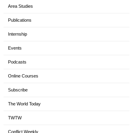
Area Studies
Publications
Internship
Events
Podcasts
Online Courses
Subscribe
The World Today
TWTW
Conflict Weekly