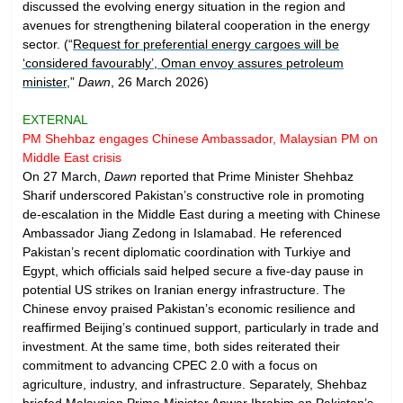
discussed the evolving energy situation in the region and
avenues for strengthening bilateral cooperation in the energy
sector. (“
Request for preferential energy cargoes will be
‘considered favourably’, Oman envoy assures petroleum
minister
,”
Dawn
, 26 March 2026)
EXTERNAL
PM Shehbaz engages Chinese Ambassador, Malaysian PM on
Middle East crisis
On 27 March,
Dawn
reported that Prime Minister Shehbaz
Sharif underscored Pakistan’s constructive role in promoting
de-escalation in the Middle East during a meeting with Chinese
Ambassador Jiang Zedong in Islamabad. He referenced
Pakistan’s recent diplomatic coordination with Turkiye and
Egypt, which officials said helped secure a five-day pause in
potential US strikes on Iranian energy infrastructure. The
Chinese envoy praised Pakistan’s economic resilience and
reaffirmed Beijing’s continued support, particularly in trade and
investment. At the same time, both sides reiterated their
commitment to advancing CPEC 2.0 with a focus on
agriculture, industry, and infrastructure. Separately, Shehbaz
briefed Malaysian Prime Minister Anwar Ibrahim on Pakistan’s