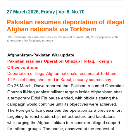
27 March 2026, Friday | Vol 6, No.70
Pakistan resumes deportation of illegal
Afghan nationals via Torkham
IMF-Pakistan talks advance as key document shared I MQM-P proposes 28th
amendment for local governance
Afghanistan-Pakistan War update
Pakistan resumes Operation Ghazab lil-Haq, Foreign
Office confirms
Deportation of illegal Afghan nationals resumes at Torkham;
TTP chief being sheltered in Kabul, security sources say
On 26 March,
Dawn
reported that Pakistan resumed Operation
Ghazab lil-Haq against militant targets inside Afghanistan after
a temporary Eidul Fitr pause ended, with officials stating the
campaign would continue until its objectives were achieved.
The Foreign Office described the operation as a precise effort
targeting terrorist leadership, infrastructure and facilitators,
while urging the Afghan Taliban to reconsider alleged support
for militant groups. The pause, observed at the request of