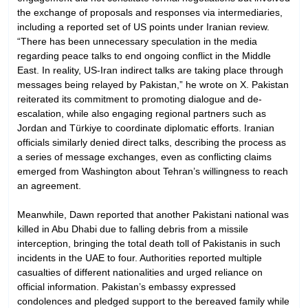
the exchange of proposals and responses via intermediaries,
including a reported set of US points under Iranian review.
“There has been unnecessary speculation in the media
regarding peace talks to end ongoing conflict in the Middle
East. In reality, US-Iran indirect talks are taking place through
messages being relayed by Pakistan,” he wrote on X. Pakistan
reiterated its commitment to promoting dialogue and de-
escalation, while also engaging regional partners such as
Jordan and Türkiye to coordinate diplomatic efforts. Iranian
officials similarly denied direct talks, describing the process as
a series of message exchanges, even as conflicting claims
emerged from Washington about Tehran’s willingness to reach
an agreement.
Meanwhile, Dawn reported that another Pakistani national was
killed in Abu Dhabi due to falling debris from a missile
interception, bringing the total death toll of Pakistanis in such
incidents in the UAE to four. Authorities reported multiple
casualties of different nationalities and urged reliance on
official information. Pakistan’s embassy expressed
condolences and pledged support to the bereaved family while