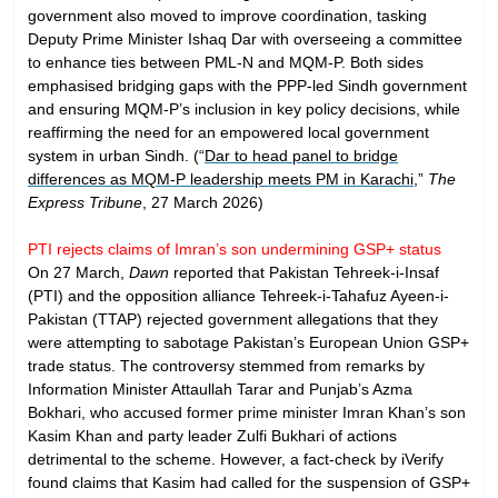
government also moved to improve coordination, tasking
Deputy Prime Minister Ishaq Dar with overseeing a committee
to enhance ties between PML-N and MQM-P. Both sides
emphasised bridging gaps with the PPP-led Sindh government
and ensuring MQM-P’s inclusion in key policy decisions, while
reaffirming the need for an empowered local government
system in urban Sindh. (“
Dar to head panel to bridge
differences as MQM-P leadership meets PM in Karachi
,”
The
Express Tribune
, 27 March 2026)
PTI rejects claims of Imran’s son undermining GSP+ status
On 27 March,
Dawn
reported that Pakistan Tehreek-i-Insaf
(PTI) and the opposition alliance Tehreek-i-Tahafuz Ayeen-i-
Pakistan (TTAP) rejected government allegations that they
were attempting to sabotage Pakistan’s European Union GSP+
trade status. The controversy stemmed from remarks by
Information Minister Attaullah Tarar and Punjab’s Azma
Bokhari, who accused former prime minister Imran Khan’s son
Kasim Khan and party leader Zulfi Bukhari of actions
detrimental to the scheme. However, a fact-check by iVerify
found claims that Kasim had called for the suspension of GSP+