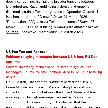
deeply concerning, highlighting broader tensions between
Islamabad and Kabul amid rising violence and ongoing
diplomatic strain. (“
Temporary pause in Operation Ghazab lil-
Haq has concluded, FO says
,”
Dawn
, 26 March 2026;
“
Repatriation of Afghans via Torkham resumes
,”
Dawn
, 27
March 2026; “
TTP chief hiding in Kabul’s diplomatic enclave:
sources
,”
The News International
, 27 March 2026)
US-Iran War and Pakistan
Pakistan relaying messages between US & Iran, FM Dar
confirms
Indirect diplomacy intensifies as Pakistan relays US-Iran
messages; Fourth Pakistani national killed in UAE due to falling
debris
On 26 March,
The Express Tribune
reported that Deputy
Prime Minister and Foreign Minister Ishaq Dar confirmed
indirect communication between the United States and Iran
was ongoing through messages relayed by Pakistan, with
support from Türkiye and Egypt. He clarified that the
engagement did not constitute formal negotiations but involved