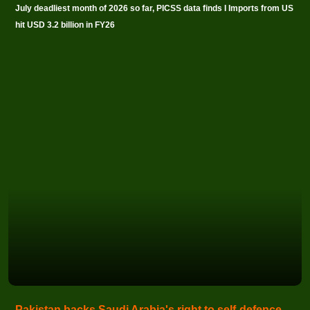
July deadliest month of 2026 so far, PICSS data finds I Imports from US
hit USD 3.2 billion in FY26
Pakistan backs Saudi Arabia's right to self-defence