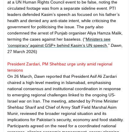
at a UN Human Rights Council event to be false, noting the
circulated footage was from a separate sideline event. PTI
leaders defended Kasim’s speech as focused on his father’s
health and denied any anti-state intent, while criticising the
government for politicising the issue. The party also
condemned the arrest of Punjab organiser Aliya Hamza Malik,
terming the cases against her baseless. (“
Ministers see
‘conspiracy’ against GSP+ behind Kasim’s UN speech
,”
Dawn
,
27 March 2026)
President Zardari, PM Shehbaz urge unity amid regional
tensions
On 26 March,
Dawn
reported that President Asif Ali Zardari
chaired a high-level meeting in Islamabad, emphasising
national consensus and institutional coordination in response
to emerging regional challenges linked to the ongoing US-
Israel war on Iran. The meeting, attended by Prime Minister
Shehbaz Sharif and Chief of Army Staff Field Marshal Asim
Munir, reviewed the broader regional situation and its
implications for Pakistan’s security, economy and food stability.
Participants agreed on the need for a coordinated national
response, aligning economic management, energy planning