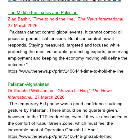
The Middle East crisis and Pakistan
Ziad Bashir, “Time to hold the line,”
The News International
,
27 March 2026
"Pakistan cannot control global events. It cannot control oil
prices or geopolitical tensions. But it can control how it
responds. Staying measured, targeted and focused while
protecting the most vulnerable, protecting exports, preserving
employment and keeping the economy moving will define the
outcome."
https://www.thenews.pk/print/1406444-time-to-hold-the-line
Pakistan-Afghanistan
Dr Raashid Wali Janjua, “Ghazab Lil Haq,”
The News
International
, 27 March 2026
"The temporary Eid pause was a good confidence-building
gesture by Pakistan. There should be no quarters given,
however, to the TTP leadership, even if they lie ensconced in
the comfort of Kabul Green Zone, which must feel the
inexorable heat of Operation Ghazab Lil Haq."
https://www.thenews.pk/print/1406446-ghazab-lil-haq