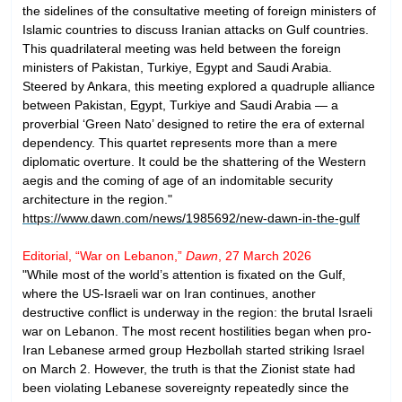
the sidelines of the consultative meeting of foreign ministers of
Islamic countries to discuss Iranian attacks on Gulf countries.
This quadrilateral meeting was held between the foreign
ministers of Pakistan, Turkiye, Egypt and Saudi Arabia.
Steered by Ankara, this meeting explored a quadruple alliance
between Pakistan, Egypt, Turkiye and Saudi Arabia — a
proverbial ‘Green Nato’ designed to retire the era of external
dependency. This quartet represents more than a mere
diplomatic overture. It could be the shattering of the Western
aegis and the coming of age of an indomitable security
architecture in the region."
https://www.dawn.com/news/1985692/new-dawn-in-the-gulf
Editorial, “War on Lebanon,”
Dawn
, 27 March 2026
"While most of the world’s attention is fixated on the Gulf,
where the US-Israeli war on Iran continues, another
destructive conflict is underway in the region: the brutal Israeli
war on Lebanon. The most recent hostilities began when pro-
Iran Lebanese armed group Hezbollah started striking Israel
on March 2. However, the truth is that the Zionist state had
been violating Lebanese sovereignty repeatedly since the