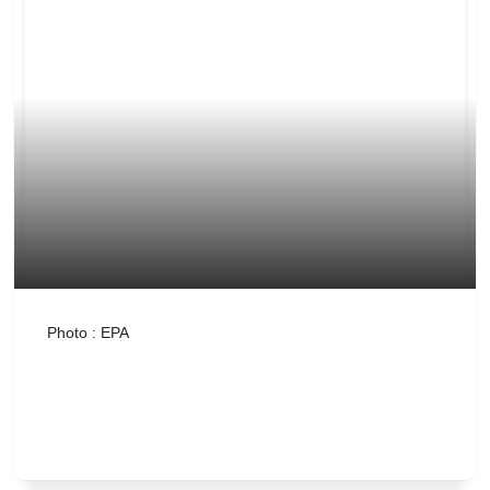
Photo : EPA