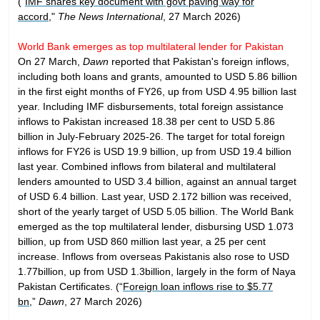
("
IMF shares key document with govt paving way for
accord
,"
The News International
, 27 March 2026)
World Bank emerges as top multilateral lender for Pakistan
On 27 March,
Dawn
reported that Pakistan's foreign inflows,
including both loans and grants, amounted to USD 5.86 billion
in the first eight months of FY26, up from USD 4.95 billion last
year. Including IMF disbursements, total foreign assistance
inflows to Pakistan increased 18.38 per cent to USD 5.86
billion in July-February 2025-26. The target for total foreign
inflows for FY26 is USD 19.9 billion, up from USD 19.4 billion
last year. Combined inflows from bilateral and multilateral
lenders amounted to USD 3.4 billion, against an annual target
of USD 6.4 billion. Last year, USD 2.172 billion was received,
short of the yearly target of USD 5.05 billion. The World Bank
emerged as the top multilateral lender, disbursing USD 1.073
billion, up from USD 860 million last year, a 25 per cent
increase. Inflows from overseas Pakistanis also rose to USD
1.77billion, up from USD 1.3billion, largely in the form of Naya
Pakistan Certificates. (“
Foreign loan inflows rise to $5.77
bn
,”
Dawn
, 27 March 2026)