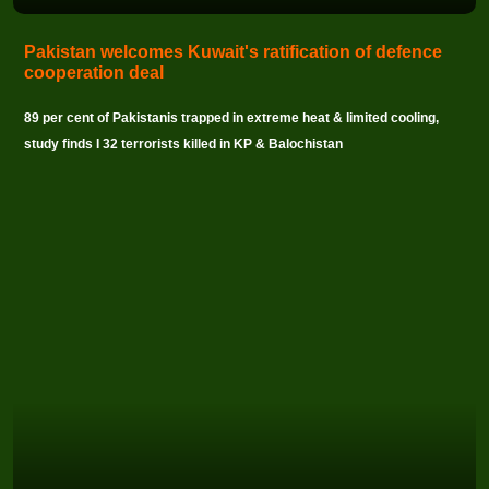
Pakistan welcomes Kuwait's ratification of defence
cooperation deal
89 per cent of Pakistanis trapped in extreme heat & limited cooling,
study finds I 32 terrorists killed in KP & Balochistan