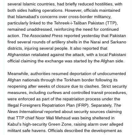
several Islamic countries, had briefly reduced hostilities, with
both sides halting operations. However, officials maintained
that Islamabad’s concerns over cross-border militancy,
particularly linked to the Tehreek-i-Taliban Pakistan (TTP),
remained unaddressed, reinforcing the need for continued
action.
The Associated Press
reported yesterday that Pakistan
fired several rounds of artillery shells in the Narai and Sarkano
districts, injuring several people. It also reported that
Afghanistan retaliated against the attack, with a local Pakistani
official claiming the exchange was started by the Afghan side.
Meanwhile, authorities resumed deportation of undocumented
Afghan nationals through the Torkham border following its
reopening after weeks of closure due to clashes. Strict security
measures, including curfews and controlled transit procedures,
were enforced as part of the repatriation process under the
Illegal Foreigners Repatriation Plan (IFRP). Separately,
The
News International
reported about security sources claiming
that TTP chief Noor Wali Mehsud was being sheltered in
Kabul’s high-security Green Zone, raising alarm over alleged
militant safe havens. Officials described the development as