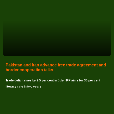
Pakistan and Iran advance free trade agreement and
border cooperation talks
Trade deficit rises by 9.5 per cent in July I KP aims for 30 per cent
literacy rate in two years