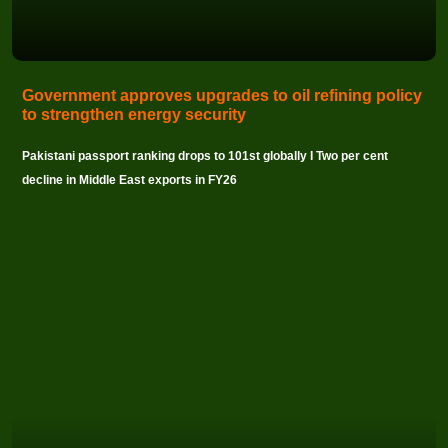
Government approves upgrades to oil refining policy
to strengthen energy security
Pakistani passport ranking drops to 101st globally I Two per cent
decline in Middle East exports in FY26