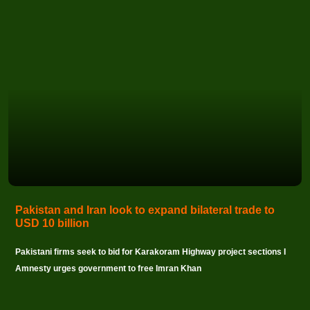
Pakistan and Iran look to expand bilateral trade to
USD 10 billion
Pakistani firms seek to bid for Karakoram Highway project sections I
Amnesty urges government to free Imran Khan