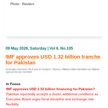
Photo : Reuters
09 May 2026, Saturday | Vol 6, No.105
IMF approves USD 1.32 billion tranche
for Pakistan
Australia sanctions BLA and its leaders I Bannu: Militant killed identified as Afghan
special forces member
In Focus
IMF approves USD 1.32 billion financing for Pakistan?
Pakistan reportedly accepts a dozen additional conditions as
Executive Board urges fiscal discipline and exchange rate
flexibility