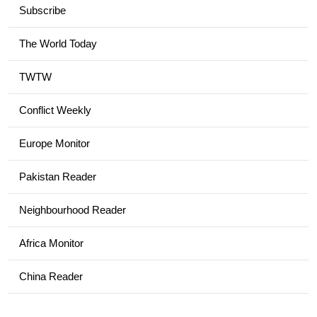
Subscribe
The World Today
TWTW
Conflict Weekly
Europe Monitor
Pakistan Reader
Neighbourhood Reader
Africa Monitor
China Reader