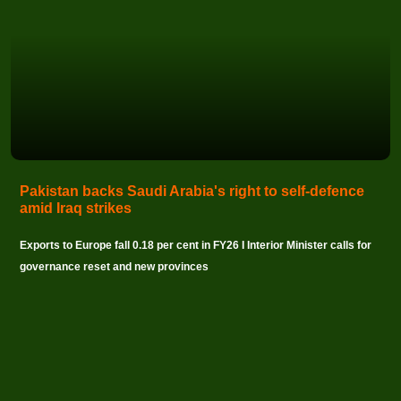
Pakistan backs Saudi Arabia's right to self-defence
amid Iraq strikes
Exports to Europe fall 0.18 per cent in FY26 I Interior Minister calls for
governance reset and new provinces