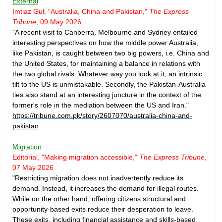
External
Imtiaz Gul, "Australia, China and Pakistan,"
The Express
Tribune
, 09 May 2026
"A recent visit to Canberra, Melbourne and Sydney entailed
interesting perspectives on how the middle power Australia,
like Pakistan, is caught between two big powers, i.e. China and
the United States, for maintaining a balance in relations with
the two global rivals. Whatever way you look at it, an intrinsic
tilt to the US is unmistakable. Secondly, the Pakistan-Australia
ties also stand at an interesting juncture in the context of the
former's role in the mediation between the US and Iran."
https://tribune.com.pk/story/2607070/australia-china-and-
pakistan
Migration
Editorial, "Making migration accessible,"
The Express Tribune
,
07 May 2026
"Restricting migration does not inadvertently reduce its
demand. Instead, it increases the demand for illegal routes.
While on the other hand, offering citizens structural and
opportunity-based exits reduce their desperation to leave.
These exits, including financial assistance and skills-based