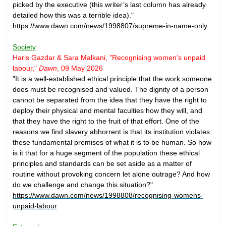
picked by the executive (this writer’s last column has already
detailed how this was a terrible idea)."
https://www.dawn.com/news/1998807/supreme-in-name-only
Society
Haris Gazdar & Sara Malkani, "Recognising women’s unpaid
labour,"
Dawn
, 09 May 2026
"It is a well-established ethical principle that the work someone
does must be recognised and valued. The dignity of a person
cannot be separated from the idea that they have the right to
deploy their physical and mental faculties how they will, and
that they have the right to the fruit of that effort. One of the
reasons we find slavery abhorrent is that its institution violates
these fundamental premises of what it is to be human. So how
is it that for a huge segment of the population these ethical
principles and standards can be set aside as a matter of
routine without provoking concern let alone outrage? And how
do we challenge and change this situation?"
https://www.dawn.com/news/1998808/recognising-womens-
unpaid-labour