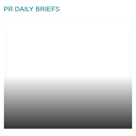
PR DAILY BRIEFS