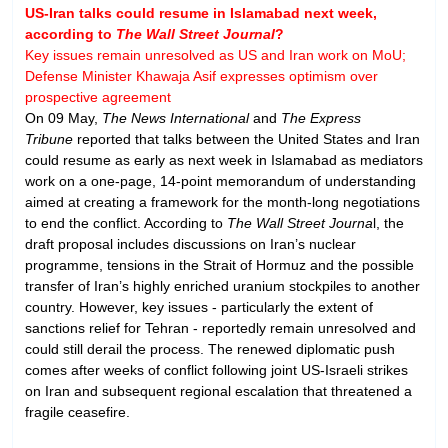
US-Iran talks could resume in Islamabad next week,
according to
The Wall Street Journal
?
Key issues remain unresolved as US and Iran work on MoU;
Defense Minister Khawaja Asif expresses optimism over
prospective agreement
On 09 May,
The News International
and
The Express
Tribune
reported that talks between the United States and Iran
could resume as early as next week in Islamabad as mediators
work on a one-page, 14-point memorandum of understanding
aimed at creating a framework for the month-long negotiations
to end the conflict. According to
The Wall Street Journa
l, the
draft proposal includes discussions on Iran’s nuclear
programme, tensions in the Strait of Hormuz and the possible
transfer of Iran’s highly enriched uranium stockpiles to another
country. However, key issues - particularly the extent of
sanctions relief for Tehran - reportedly remain unresolved and
could still derail the process. The renewed diplomatic push
comes after weeks of conflict following joint US-Israeli strikes
on Iran and subsequent regional escalation that threatened a
fragile ceasefire.