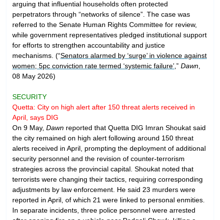
arguing that influential households often protected
perpetrators through “networks of silence”. The case was
referred to the Senate Human Rights Committee for review,
while government representatives pledged institutional support
for efforts to strengthen accountability and justice
mechanisms. (“
Senators alarmed by ‘surge’ in violence against
women; 5pc conviction rate termed ‘systemic failure’
,”
Dawn
,
08 May 2026)
SECURITY
Quetta: City on high alert after 150 threat alerts received in
April, says DIG
On 9 May,
Dawn
reported that Quetta DIG Imran Shoukat said
the city remained on high alert following around 150 threat
alerts received in April, prompting the deployment of additional
security personnel and the revision of counter-terrorism
strategies across the provincial capital. Shoukat noted that
terrorists were changing their tactics, requiring corresponding
adjustments by law enforcement. He said 23 murders were
reported in April, of which 21 were linked to personal enmities.
In separate incidents, three police personnel were arrested