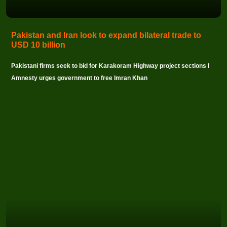
Pakistan and Iran look to expand bilateral trade to
USD 10 billion
Pakistani firms seek to bid for Karakoram Highway project sections I
Amnesty urges government to free Imran Khan