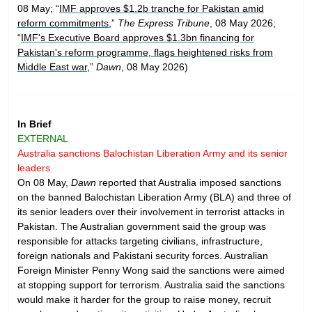
08 May; “
IMF approves $1.2b tranche for Pakistan amid
reform commitments
,”
The Express Tribune
, 08 May 2026;
“
IMF's Executive Board approves $1.3bn financing for
Pakistan's reform programme, flags heightened risks from
Middle East war
,”
Dawn
, 08 May 2026)
In Brief
EXTERNAL
Australia sanctions Balochistan Liberation Army and its senior
leaders
On 08 May,
Dawn
reported that Australia imposed sanctions
on the banned Balochistan Liberation Army (BLA) and three of
its senior leaders over their involvement in terrorist attacks in
Pakistan. The Australian government said the group was
responsible for attacks targeting civilians, infrastructure,
foreign nationals and Pakistani security forces. Australian
Foreign Minister Penny Wong said the sanctions were aimed
at stopping support for terrorism. Australia said the sanctions
would make it harder for the group to raise money, recruit