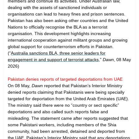
members and continue its activities. Under Australian law,
dealing with the assets of sanctioned individuals or
organisations can lead to heavy fines and prison sentences.
Pakistan has also been asking other countries and the United
Nations to officially recognise the BLA as a terrorist
organisation. This development highlights increasing
international cooperation against militant groups and growing
global support for counterterrorism efforts in Pakistan.
(“
Australia sanctions BLA, three senior leaders for
engagement in and support of terrorist attacks
,”
Dawn
, 08 May
2026)
Pakistan denies reports of targeted deportations from UAE
On 08 May,
Dawn
reported that Pakistan’s Interior Ministry
denied reports claiming that Pakistanis were being specially
targeted for deportation from the United Arab Emirates (UAE).
The ministry said there were no “country or sect specific”
deportations and also called such reports false and
misleading. The statement came after reports suggested that
some Pakistani workers, including members of the Shia
community, had been arrested, detained and deported from
the UAE. Pakistan’s Interior Ministry said that any deportations