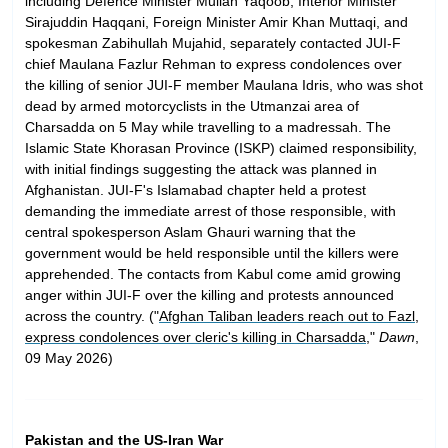
including Defence Minister Mullah Yaqoob, Interior Minister
Sirajuddin Haqqani, Foreign Minister Amir Khan Muttaqi, and
spokesman Zabihullah Mujahid, separately contacted JUI-F
chief Maulana Fazlur Rehman to express condolences over
the killing of senior JUI-F member Maulana Idris, who was shot
dead by armed motorcyclists in the Utmanzai area of
Charsadda on 5 May while travelling to a madressah. The
Islamic State Khorasan Province (ISKP) claimed responsibility,
with initial findings suggesting the attack was planned in
Afghanistan. JUI-F's Islamabad chapter held a protest
demanding the immediate arrest of those responsible, with
central spokesperson Aslam Ghauri warning that the
government would be held responsible until the killers were
apprehended. The contacts from Kabul come amid growing
anger within JUI-F over the killing and protests announced
across the country. ("
Afghan Taliban leaders reach out to Fazl,
express condolences over cleric's killing in Charsadda
,"
Dawn
,
09 May 2026)
Pakistan and the US-Iran War