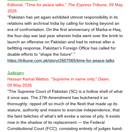
Editorial, "Time for peace talks,"
The Express Tribune
, 09 May
2026
"Pakistan has yet again exhibited utmost responsibility in its
relations with archrival India by calling for looking beyond an
era of confrontation. On the first anniversary of Marka-e-Haq,
the four-day war last year wherein India went over the brink to
launch an offensive on Pakistan and had to retreat after a
befitting response, Pakistan's Foreign Office has called for
doable efforts to "shape the future"."
https://tribune.com.pk/story/2607065/time-for-peace-talks
Judiciary
Hassan Kamal Wattoo, "Supreme in name only,"
Dawn
,
09 May 2026
"The Supreme Court of Pakistan (SC) is a hollow shell of what
it once was. The 27th Amendment has butchered it so
thoroughly; ripped off so much of the flesh that made up its
stature, authority and means to exercise independence, that
the faint twitches of what’s left evoke a sense of pity. It exists
now in the shadow of its replacement — the Federal
Constitutional Court (FCC), consisting entirely of judges hand-