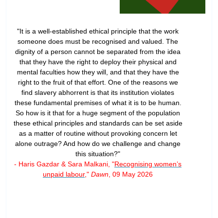
"It is a well-established ethical principle that the work
someone does must be recognised and valued. The
dignity of a person cannot be separated from the idea
that they have the right to deploy their physical and
mental faculties how they will, and that they have the
right to the fruit of that effort. One of the reasons we
find slavery abhorrent is that its institution violates
these fundamental premises of what it is to be human.
So how is it that for a huge segment of the population
these ethical principles and standards can be set aside
as a matter of routine without provoking concern let
alone outrage? And how do we challenge and change
this situation?"
- Haris Gazdar & Sara Malkani, "
Recognising women’s
unpaid labour
,"
Dawn
, 09 May 2026