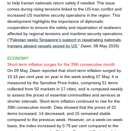
to help Iranian nationals return safely if needed. The issue
comes during rising tensions linked to the US-Iran conflict and
increased US maritime security operations in the region. This
development highlights the importance of diplomatic
cooperation to ensure the safety and repatriation of seafarers
affected by regional tensions and maritime security operations.
(“
Pakistan seeks Singapore’s support in repatriating nationals,
Iranians aboard vessels seized by US
,”
Dawn
, 08 May 2026)
ECONOMY
Short-term inflation surges for the 39th consecutive month
On 09 May,
Dawn
reported that short-term inflation surged by
15.16 per cent year on year in the week ending 07 May. It is
measured by the Sensitive Price Index, comprising 51 items
collected from 50 markets in 17 cities, and is computed weekly
to assess the prices of essential commodities and services at
shorter intervals. Short-term inflation continued to rise for the
39th consecutive month. Data showed that the prices of 22
items increased, 14 decreased, and 15 remained stable
compared to the previous week. However, on a week-on-week
basis, the index increased by 0.79 per cent compared to the