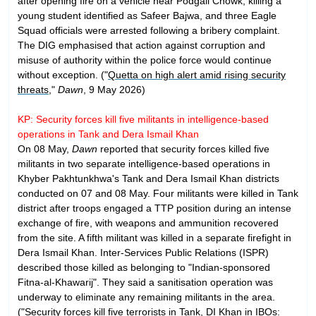
after opening fire on a vehicle near Podgali Chowk, killing a
young student identified as Safeer Bajwa, and three Eagle
Squad officials were arrested following a bribery complaint.
The DIG emphasised that action against corruption and
misuse of authority within the police force would continue
without exception. ("
Quetta on high alert amid rising security
threats
,"
Dawn
, 9 May 2026)
KP: Security forces kill five militants in intelligence-based
operations in Tank and Dera Ismail Khan
On 08 May,
Dawn
reported that security forces killed five
militants in two separate intelligence-based operations in
Khyber Pakhtunkhwa's Tank and Dera Ismail Khan districts
conducted on 07 and 08 May. Four militants were killed in Tank
district after troops engaged a TTP position during an intense
exchange of fire, with weapons and ammunition recovered
from the site. A fifth militant was killed in a separate firefight in
Dera Ismail Khan. Inter-Services Public Relations (ISPR)
described those killed as belonging to "Indian-sponsored
Fitna-al-Khawarij". They said a sanitisation operation was
underway to eliminate any remaining militants in the area.
("
Security forces kill five terrorists in Tank, DI Khan in IBOs: