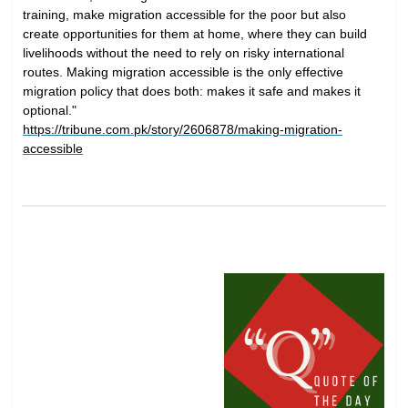
training, make migration accessible for the poor but also
create opportunities for them at home, where they can build
livelihoods without the need to rely on risky international
routes. Making migration accessible is the only effective
migration policy that does both: makes it safe and makes it
optional."
https://tribune.com.pk/story/2606878/making-migration-
accessible