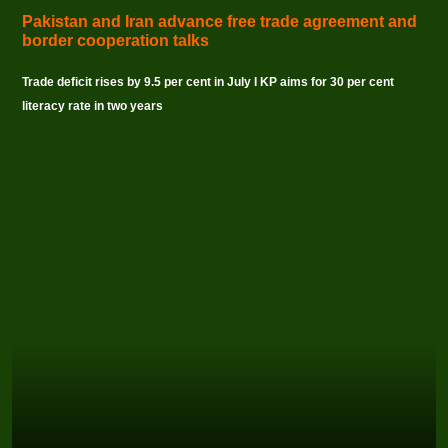
Pakistan and Iran advance free trade agreement and
border cooperation talks
Trade deficit rises by 9.5 per cent in July I KP aims for 30 per cent
literacy rate in two years