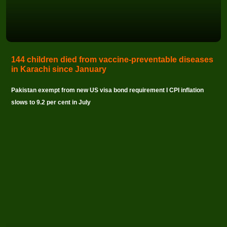
144 children died from vaccine-preventable diseases
in Karachi since January
Pakistan exempt from new US visa bond requirement I CPI inflation
slows to 9.2 per cent in July