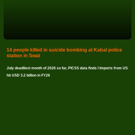
14 people killed in suicide bombing at Kabal police
station in Swat
July deadliest month of 2026 so far, PICSS data finds I Imports from US
hit USD 3.2 billion in FY26