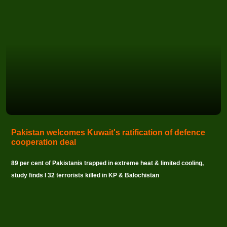
Pakistan welcomes Kuwait's ratification of defence
cooperation deal
89 per cent of Pakistanis trapped in extreme heat & limited cooling,
study finds I 32 terrorists killed in KP & Balochistan