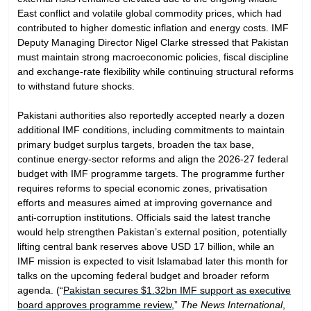
East conflict and volatile global commodity prices, which had
contributed to higher domestic inflation and energy costs. IMF
Deputy Managing Director Nigel Clarke stressed that Pakistan
must maintain strong macroeconomic policies, fiscal discipline
and exchange-rate flexibility while continuing structural reforms
to withstand future shocks.
Pakistani authorities also reportedly accepted nearly a dozen
additional IMF conditions, including commitments to maintain
primary budget surplus targets, broaden the tax base,
continue energy-sector reforms and align the 2026-27 federal
budget with IMF programme targets. The programme further
requires reforms to special economic zones, privatisation
efforts and measures aimed at improving governance and
anti-corruption institutions. Officials said the latest tranche
would help strengthen Pakistan’s external position, potentially
lifting central bank reserves above USD 17 billion, while an
IMF mission is expected to visit Islamabad later this month for
talks on the upcoming federal budget and broader reform
agenda. (“
Pakistan secures $1.32bn IMF support as executive
board approves programme review
,”
The News International
,