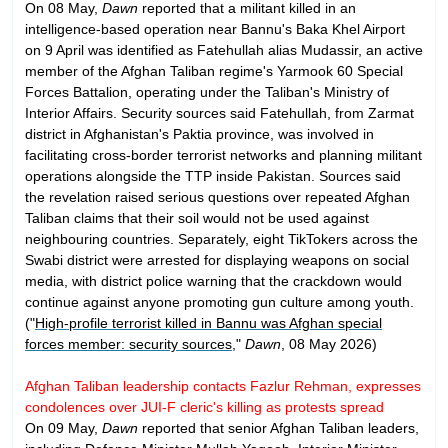
On 08 May,
Dawn
reported that a militant killed in an
intelligence-based operation near Bannu's Baka Khel Airport
on 9 April was identified as Fatehullah alias Mudassir, an active
member of the Afghan Taliban regime's Yarmook 60 Special
Forces Battalion, operating under the Taliban's Ministry of
Interior Affairs. Security sources said Fatehullah, from Zarmat
district in Afghanistan's Paktia province, was involved in
facilitating cross-border terrorist networks and planning militant
operations alongside the TTP inside Pakistan. Sources said
the revelation raised serious questions over repeated Afghan
Taliban claims that their soil would not be used against
neighbouring countries. Separately, eight TikTokers across the
Swabi district were arrested for displaying weapons on social
media, with district police warning that the crackdown would
continue against anyone promoting gun culture among youth.
("
High-profile terrorist killed in Bannu was Afghan special
forces member: security sources
,"
Dawn
, 08 May 2026)
Afghan Taliban leadership contacts Fazlur Rehman, expresses
condolences over JUI-F cleric's killing as protests spread
On 09 May,
Dawn
reported that senior Afghan Taliban leaders,