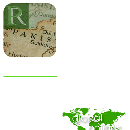
NIAS Area Studies
PAKISTAN
READER