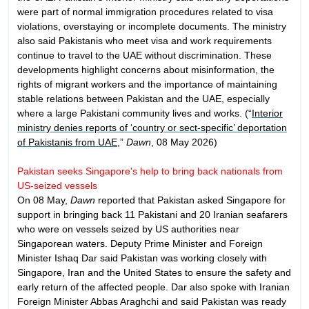
were part of normal immigration procedures related to visa
violations, overstaying or incomplete documents. The ministry
also said Pakistanis who meet visa and work requirements
continue to travel to the UAE without discrimination. These
developments highlight concerns about misinformation, the
rights of migrant workers and the importance of maintaining
stable relations between Pakistan and the UAE, especially
where a large Pakistani community lives and works. (“
Interior
ministry denies reports of ‘country or sect-specific’ deportation
of Pakistanis from UAE
,”
Dawn
, 08 May 2026)
Pakistan seeks Singapore's help to bring back nationals from
US-seized vessels
On 08 May,
Dawn
reported that Pakistan asked Singapore for
support in bringing back 11 Pakistani and 20 Iranian seafarers
who were on vessels seized by US authorities near
Singaporean waters. Deputy Prime Minister and Foreign
Minister Ishaq Dar said Pakistan was working closely with
Singapore, Iran and the United States to ensure the safety and
early return of the affected people. Dar also spoke with Iranian
Foreign Minister Abbas Araghchi and said Pakistan was ready