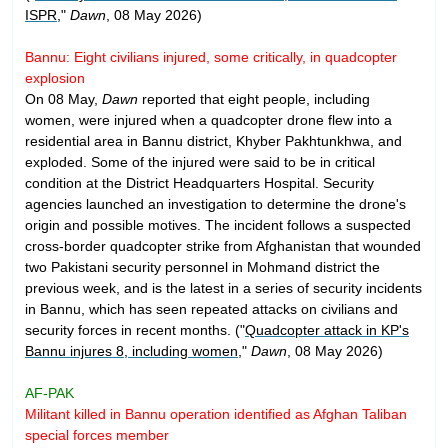
ISPR
,"
Dawn
, 08 May 2026)
Bannu: Eight civilians injured, some critically, in quadcopter
explosion
On 08 May,
Dawn
reported that eight people, including
women, were injured when a quadcopter drone flew into a
residential area in Bannu district, Khyber Pakhtunkhwa, and
exploded. Some of the injured were said to be in critical
condition at the District Headquarters Hospital. Security
agencies launched an investigation to determine the drone's
origin and possible motives. The incident follows a suspected
cross-border quadcopter strike from Afghanistan that wounded
two Pakistani security personnel in Mohmand district the
previous week, and is the latest in a series of security incidents
in Bannu, which has seen repeated attacks on civilians and
security forces in recent months. ("
Quadcopter attack in KP's
Bannu injures 8, including women
,"
Dawn
, 08 May 2026)
AF-PAK
Militant killed in Bannu operation identified as Afghan Taliban
special forces member