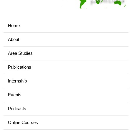
Home
About
Area Studies
Publications
Internship
Events
Podcasts
Online Courses