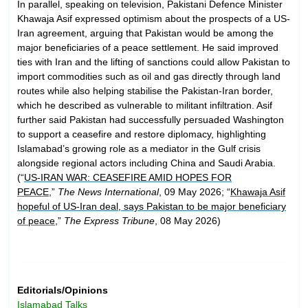
In parallel, speaking on television, Pakistani Defence Minister
Khawaja Asif expressed optimism about the prospects of a US-
Iran agreement, arguing that Pakistan would be among the
major beneficiaries of a peace settlement. He said improved
ties with Iran and the lifting of sanctions could allow Pakistan to
import commodities such as oil and gas directly through land
routes while also helping stabilise the Pakistan-Iran border,
which he described as vulnerable to militant infiltration. Asif
further said Pakistan had successfully persuaded Washington
to support a ceasefire and restore diplomacy, highlighting
Islamabad’s growing role as a mediator in the Gulf crisis
alongside regional actors including China and Saudi Arabia.
(“
US-IRAN WAR: CEASEFIRE AMID HOPES FOR
PEACE
,”
The News International
, 09 May 2026; “
Khawaja Asif
hopeful of US-Iran deal, says Pakistan to be major beneficiary
of peace
,”
The Express Tribune
, 08 May 2026)
Editorials/Opinions
Islamabad Talks