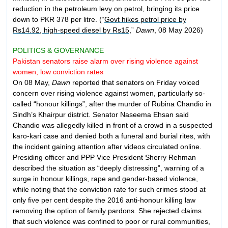
reduction in the petroleum levy on petrol, bringing its price
down to PKR 378 per litre. (“
Govt hikes petrol price by
Rs14.92, high-speed diesel by Rs15
,”
Dawn
, 08 May 2026)
POLITICS & GOVERNANCE
Pakistan senators raise alarm over rising violence against
women, low conviction rates
On 08 May,
Dawn
reported that senators on Friday voiced
concern over rising violence against women, particularly so-
called “honour killings”, after the murder of Rubina Chandio in
Sindh’s Khairpur district. Senator Naseema Ehsan said
Chandio was allegedly killed in front of a crowd in a suspected
karo-kari case and denied both a funeral and burial rites, with
the incident gaining attention after videos circulated online.
Presiding officer and PPP Vice President Sherry Rehman
described the situation as “deeply distressing”, warning of a
surge in honour killings, rape and gender-based violence,
while noting that the conviction rate for such crimes stood at
only five per cent despite the 2016 anti-honour killing law
removing the option of family pardons. She rejected claims
that such violence was confined to poor or rural communities,