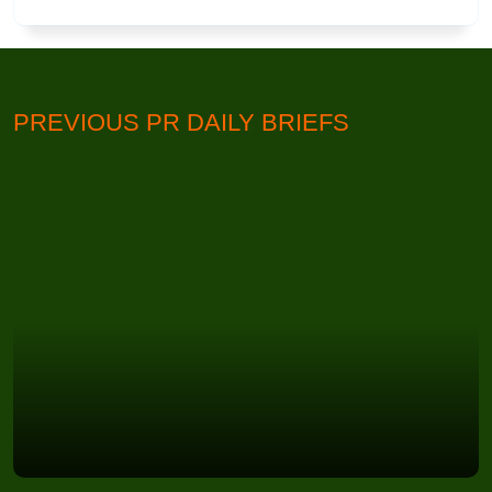
PREVIOUS PR DAILY BRIEFS