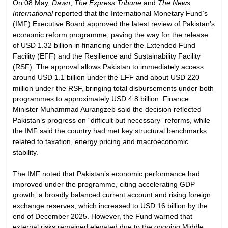
On 08 May,
Dawn
,
The Express Tribune
and
The News
International
reported that the International Monetary Fund’s
(IMF) Executive Board approved the latest review of Pakistan’s
economic reform programme, paving the way for the release
of USD 1.32 billion in financing under the Extended Fund
Facility (EFF) and the Resilience and Sustainability Facility
(RSF). The approval allows Pakistan to immediately access
around USD 1.1 billion under the EFF and about USD 220
million under the RSF, bringing total disbursements under both
programmes to approximately USD 4.8 billion. Finance
Minister Muhammad Aurangzeb said the decision reflected
Pakistan’s progress on “difficult but necessary” reforms, while
the IMF said the country had met key structural benchmarks
related to taxation, energy pricing and macroeconomic
stability.
The IMF noted that Pakistan’s economic performance had
improved under the programme, citing accelerating GDP
growth, a broadly balanced current account and rising foreign
exchange reserves, which increased to USD 16 billion by the
end of December 2025. However, the Fund warned that
external risks remained elevated due to the ongoing Middle