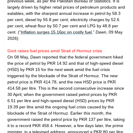
previous week, as per the Pakistan Bureau of Statistics. It is
largely driven by higher retail prices of petroleum products and
eatables, with the sharpest annual increase in petrol by 58.3
per cent, diesel by 55.8 per cent, electricity charges by 52.6
per cent, wheat flour by 50.7 per cent and LPG by 48.8 per
cent. (“
Inflation surges 15.16pc on costly fuel
,”
Dawn
, 09 May
2026)
Govt raises fuel prices amid Strait of Hormuz crisis
On 08 May,
Dawn
reported that the federal government hiked
the price of petrol by PKR 14.92 and that of high-speed diesel
(HSD) by PKR 15 for the next week amid the fuel crisis
triggered by the blockade of the Strait of Hormuz. The new
petrol price is PKR 414.78, and the new HSD price is PKR
414.58 per litre. This is the second consecutive increase since
30 April, when the government raised petrol prices by PKR
6.51 per litre and high-speed diesel (HSD) prices by PKR
19.39 per litre amid the ongoing fuel crisis caused by the
blockade of the Strait of Hormuz. Earlier this month, the
government raised the petrol price by PKR 137 per litre, taking
it to a record PKR 458.4. However, a few days later, the prime
minister, in a televised address, announced a PKR 80 per litre