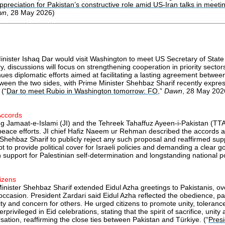
preciation for Pakistan’s constructive role amid US-Iran talks in meetin
wn
, 28 May 2026)
nister Ishaq Dar would visit Washington to meet US Secretary of State a
, discussions will focus on strengthening cooperation in priority sector
es diplomatic efforts aimed at facilitating a lasting agreement betwee
etween the two sides, with Prime Minister Shehbaz Sharif recently expr
 (“
Dar to meet Rubio in Washington tomorrow: FO
,”
Dawn
, 28 May 202
Accords
ding Jamaat-e-Islami (JI) and the Tehreek Tahaffuz Ayeen-i-Pakistan (T
 peace efforts. JI chief Hafiz Naeem ur Rehman described the accords a
r Shehbaz Sharif to publicly reject any such proposal and reaffirmed su
pt to provide political cover for Israeli policies and demanding a clear
support for Palestinian self-determination and longstanding national pol
izens
 Minister Shehbaz Sharif extended Eidul Azha greetings to Pakistanis, o
e occasion. President Zardari said Eidul Azha reflected the obedience,
anity and concern for others. He urged citizens to promote unity, tolera
ivileged in Eid celebrations, stating that the spirit of sacrifice, unit
tion, reaffirming the close ties between Pakistan and Türkiye. (“
Presi