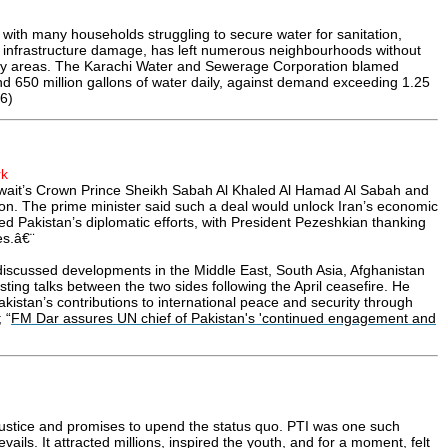
with many households struggling to secure water for sanitation,
nd infrastructure damage, has left numerous neighbourhoods without
 many areas. The Karachi Water and Sewerage Corporation blamed
d 650 million gallons of water daily, against demand exceeding 1.25
6)
rk
uwait’s Crown Prince Sheikh Sabah Al Khaled Al Hamad Al Sabah and
n. The prime minister said such a deal would unlock Iran’s economic
ised Pakistan’s diplomatic efforts, with President Pezeshkian thanking
es.â€¨
iscussed developments in the Middle East, South Asia, Afghanistan
sting talks between the two sides following the April ceasefire. He
akistan’s contributions to international peace and security through
 “
FM Dar assures UN chief of Pakistan's 'continued engagement and
 justice and promises to upend the status quo. PTI was one such
ails. It attracted millions, inspired the youth, and for a moment, felt