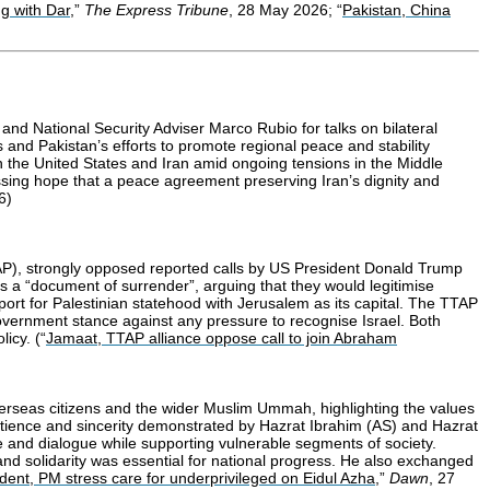
g with Dar,
”
The Express Tribune
, 28 May 2026; “
Pakistan, China
nd National Security Adviser Marco Rubio for talks on bilateral
s and Pakistan’s efforts to promote regional peace and stability
n the United States and Iran amid ongoing tensions in the Middle
essing hope that a peace agreement preserving Iran’s dignity and
6)
TAP), strongly opposed reported calls by US President Donald Trump
s a “document of surrender”, arguing that they would legitimise
pport for Palestinian statehood with Jerusalem as its capital. The TTAP
 government stance against any pressure to recognise Israel. Both
icy. (“
Jamaat, TTAP alliance oppose call to join Abraham
verseas citizens and the wider Muslim Ummah, highlighting the values
 patience and sincerity demonstrated by Hazrat Ibrahim (AS) and Hazrat
nce and dialogue while supporting vulnerable segments of society.
y and solidarity was essential for national progress. He also exchanged
dent, PM stress care for underprivileged on Eidul Azha
,”
Dawn
, 27