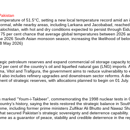
Pakistan
perature of 51.5°C, setting a new local temperature record amid an i
ormal, while nearby areas, including Larkana and Jacobabad, reached
alochistan, with hot and dry conditions expected to persist through E
 a 75 per cent chance that average global temperatures between 2026 a
the 2026 South Asian monsoon season, increasing the likelihood of below
28 May 2026)
rategic petroleum reserves and expand commercial oil storage capacity t
90 per cent of the country’s oil and liquefied natural gas (LNG) import
a, Vitol and Trafigura, the government aims to reduce vulnerability t
al also includes refinery upgrades and downstream sector reforms. A de
nt of strategic reserves, with allocations planned to begin on 01 July. 
ials marked “Youm-i-Takbeer”, commemorating the 1998 nuclear tests in
ntry’s history, saying the tests restored the strategic balance in Sout
ramme, including former prime ministers Zulfikar Ali Bhutto and Nawaz
e that secured Pakistan’s strategic sovereignty and deterrence capabilit
e as a guarantor of peace, stability and credible deterrence in the reg