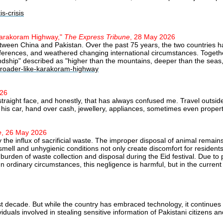
s-crisis
 Karakoram Highway,"
The Express Tribune
, 28 May 2026
etween China and Pakistan. Over the past 75 years, the two countries
ifferences, and weathered changing international circumstances. Togeth
iendship" described as "higher than the mountains, deeper than the seas
-broader-like-karakoram-highway
026
a straight face, and honestly, that has always confused me. Travel outs
his car, hand over cash, jewellery, appliances, sometimes even property.
e
, 26 May 2026
e influx of sacrificial waste. The improper disposal of animal remains
mell and unhygienic conditions not only create discomfort for resident
s burden of waste collection and disposal during the Eid festival. Due t
In ordinary circumstances, this negligence is harmful, but in the current 
ast decade. But while the country has embraced technology, it continues
duals involved in stealing sensitive information of Pakistani citizens and