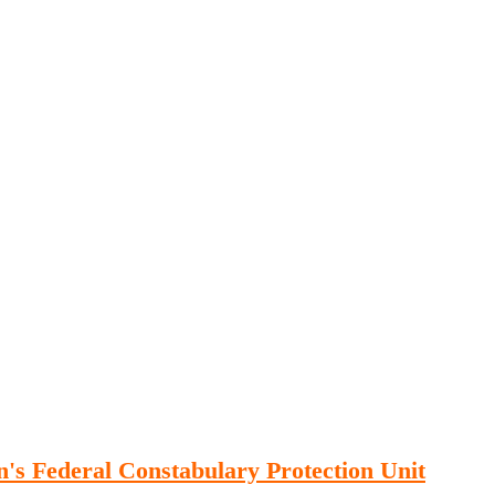
Publications
Internship
Events
ekly
Europe Monitor
Pakistan Reader
Neighb
an's Federal Constabulary Protection Unit