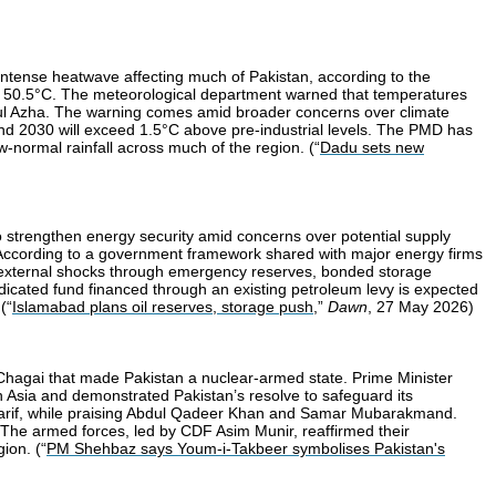
ntense heatwave affecting much of Pakistan, according to the
 50.5°C. The meteorological department warned that temperatures
idul Azha. The warning comes amid broader concerns over climate
nd 2030 will exceed 1.5°C above pre-industrial levels. The PMD has
-normal rainfall across much of the region. (“
Dadu sets new
o strengthen energy security amid concerns over potential supply
s. According to a government framework shared with major energy firms
o external shocks through emergency reserves, bonded storage
dicated fund financed through an existing petroleum levy is expected
(“
Islamabad plans oil reserves, storage push
,”
Dawn
, 27 May 2026)
 Chagai that made Pakistan a nuclear-armed state. Prime Minister
h Asia and demonstrated Pakistan’s resolve to safeguard its
 Sharif, while praising Abdul Qadeer Khan and Samar Mubarakmand.
y. The armed forces, led by CDF Asim Munir, reaffirmed their
ion. (“
PM Shehbaz says Youm-i-Takbeer symbolises Pakistan's