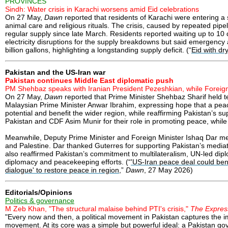
PROVINCES
Sindh: Water crisis in Karachi worsens amid Eid celebrations
On 27 May,
Dawn
reported that residents of Karachi were entering a
animal care and religious rituals. The crisis, caused by repeated pi
regular supply since late March. Residents reported waiting up to 1
electricity disruptions for the supply breakdowns but said emergency
billion gallons, highlighting a longstanding supply deficit. (“
Eid with dr
Pakistan and the US-Iran war
Pakistan continues Middle East diplomatic push
PM Shehbaz speaks with Iranian President Pezeshkian, while Foreig
On 27 May,
Dawn
reported that Prime Minister Shehbaz Sharif held
Malaysian Prime Minister Anwar Ibrahim, expressing hope that a pea
potential and benefit the wider region, while reaffirming Pakistan’s su
Pakistan and CDF Asim Munir for their role in promoting peace, while
Meanwhile, Deputy Prime Minister and Foreign Minister Ishaq Dar me
and Palestine. Dar thanked Guterres for supporting Pakistan’s mediatio
also reaffirmed Pakistan’s commitment to multilateralism, UN-led diplo
diplomacy and peacekeeping efforts. (“
'US-Iran peace deal could benef
dialogue' to restore peace in region
,”
Dawn
, 27 May 2026)
Editorials/Opinions
Politics & governance
M Zeb Khan, "The structural malaise behind PTI's crisis,"
The Expres
"Every now and then, a political movement in Pakistan captures the i
movement. At its core was a simple but powerful ideal: a Pakistan gover