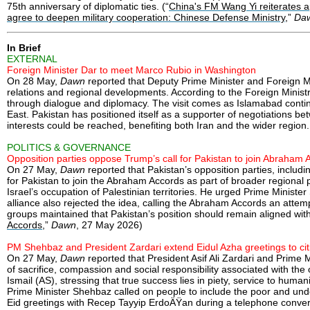
75th anniversary of diplomatic ties. (“
China's FM Wang Yi reiterates ap
agree to deepen military cooperation: Chinese Defense Ministry
,”
Da
In Brief
EXTERNAL
Foreign Minister Dar to meet Marco Rubio in Washington
On 28 May,
Dawn
reported that Deputy Prime Minister and Foreign Mi
relations and regional developments. According to the Foreign Ministry
through dialogue and diplomacy. The visit comes as Islamabad continu
East. Pakistan has positioned itself as a supporter of negotiations b
interests could be reached, benefiting both Iran and the wider region.
POLITICS & GOVERNANCE
Opposition parties oppose Trump’s call for Pakistan to join Abraham 
On 27 May,
Dawn
reported that Pakistan’s opposition parties, inclu
for Pakistan to join the Abraham Accords as part of broader regional
Israel’s occupation of Palestinian territories. He urged Prime Ministe
alliance also rejected the idea, calling the Abraham Accords an attem
groups maintained that Pakistan’s position should remain aligned with 
Accords
,”
Dawn
, 27 May 2026)
PM Shehbaz and President Zardari extend Eidul Azha greetings to cit
On 27 May,
Dawn
reported that President Asif Ali Zardari and Prime
of sacrifice, compassion and social responsibility associated with th
Ismail (AS), stressing that true success lies in piety, service to hum
Prime Minister Shehbaz called on people to include the poor and underpr
Eid greetings with Recep Tayyip ErdoÄŸan during a telephone conversa