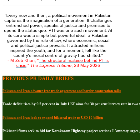
"Every now and then, a political movement in Pakistan
captures the imagination of a generation. It challenges
entrenched power, speaks of justice and promises to
upend the status quo. PTI was one such movement. At
its core was a simple but powerful ideal: a Pakistan
governed by the rule of law, where economic, social
and political justice prevails. It attracted millions,
inspired the youth, and for a moment, felt like the
country's moral centre of gravity had shifted."
- M Zeb Khan, "
The structural malaise behind PTI's
crisis
,"
The Express Tribune
, 28 May 2026
PREVIOUS PR DAILY BRIEFS
Pakistan and Iran advance free trade agreement and border cooperation talks
Trade deficit rises by 9.5 per cent in July I KP aims for 30 per cent literacy rate in two 
Pakistan and Iran look to expand bilateral trade to USD 10 billion
Pakistani firms seek to bid for Karakoram Highway project sections I Amnesty urge