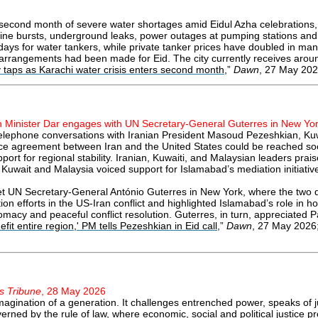
 second month of severe water shortages amid Eidul Azha celebrations, 
peline bursts, underground leaks, power outages at pumping stations a
0 days for water tankers, while private tanker prices have doubled in
 arrangements had been made for Eid. The city currently receives aroun
y taps as Karachi water crisis enters second month
,”
Dawn
, 27 May 202
n Minister Dar engages with UN Secretary-General Guterres in New Yo
 telephone conversations with Iranian President Masoud Pezeshkian, K
ce agreement between Iran and the United States could be reached soo
pport for regional stability. Iranian, Kuwaiti, and Malaysian leaders pra
 Kuwait and Malaysia voiced support for Islamabad’s mediation initiativ
t UN Secretary-General António Guterres in New York, where the two d
n efforts in the US-Iran conflict and highlighted Islamabad’s role in ho
macy and peaceful conflict resolution. Guterres, in turn, appreciated P
it entire region,' PM tells Pezeshkian in Eid call
,”
Dawn
, 27 May 2026;
s Tribune
, 28 May 2026
magination of a generation. It challenges entrenched power, speaks of
ned by the rule of law, where economic, social and political justice prev