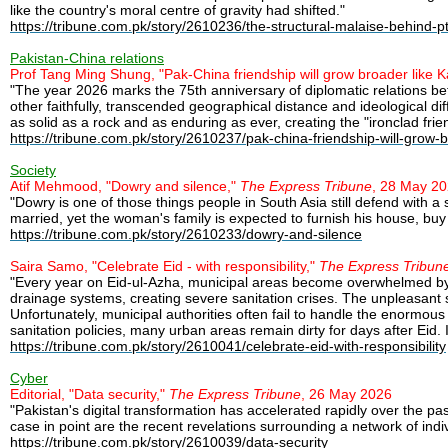
like the country's moral centre of gravity had shifted."
https://tribune.com.pk/story/2610236/the-structural-malaise-behind-pti
Pakistan-China relations
Prof Tang Ming Shung, "Pak-China friendship will grow broader like
"The year 2026 marks the 75th anniversary of diplomatic relations b
other faithfully, transcended geographical distance and ideological d
as solid as a rock and as enduring as ever, creating the "ironclad fr
https://tribune.com.pk/story/2610237/pak-china-friendship-will-grow
Society
Atif Mehmood, "Dowry and silence,"
The Express Tribune
, 28 May 2
"Dowry is one of those things people in South Asia still defend with 
married, yet the woman's family is expected to furnish his house, buy 
https://tribune.com.pk/story/2610233/dowry-and-silence
Saira Samo, "Celebrate Eid - with responsibility,"
The Express Tribun
"Every year on Eid-ul-Azha, municipal areas become overwhelmed by th
drainage systems, creating severe sanitation crises. The unpleasant s
Unfortunately, municipal authorities often fail to handle the enormou
sanitation policies, many urban areas remain dirty for days after Eid. 
https://tribune.com.pk/story/2610041/celebrate-eid-with-responsibility
Cyber
Editorial, "Data security,"
The Express Tribune
, 26 May 2026
"Pakistan's digital transformation has accelerated rapidly over the p
case in point are the recent revelations surrounding a network of indivi
https://tribune.com.pk/story/2610039/data-security