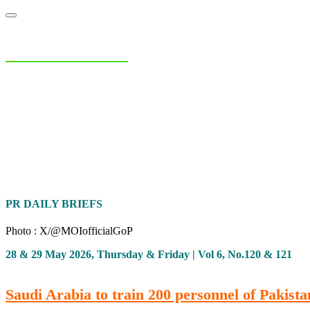
NIAS Area Studies
PAKISTAN READER
Home
About
Area Studies
The World Today
TWTW
Conflict We
PR DAILY BRIEFS
Photo : X/@MOIofficialGoP
28 & 29 May 2026, Thursday & Friday | Vol 6, No.120 & 121
Saudi Arabia to train 200 personnel of Pakist