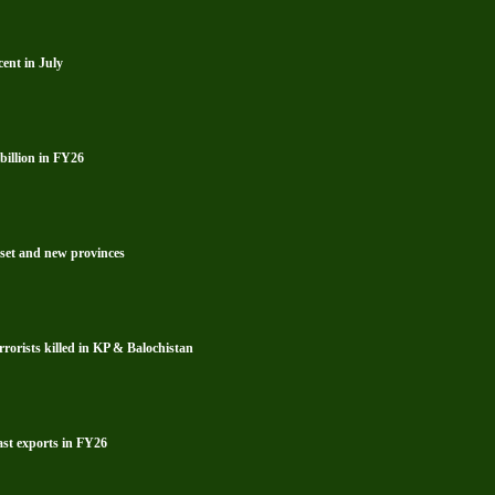
ent in July
billion in FY26
reset and new provinces
rrorists killed in KP & Balochistan
ast exports in FY26