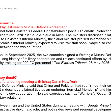
gic oil reserves
personnel
red by last year’s Mutual Defence Agreement
el from Pakistan’s Federal Constabulary Special Diplomatic Protection U
art Abdulaziz bin Saud Al Saud in Mina. The ministers discussed bilater
 Pakistan’s Interior Ministry, the Saudi minister praised Islamabad’s r
Arabia’s Interior Ministry expected to visit Pakistan soon. Naqvi also 
 between the two countries.
 In September 2025, the two countries signed a Strategic Mutual Def
n a long history of military cooperation and reflects continued efforts 
ity training for 200 FC personnel
,”
The Express Tribune
, 28 May 2026; 
ary tiesâ€¨
efforts during meeting with Ishaq Dar in New York
 Defence Ministry said that China and Pakistan had reaffirmed their co
 described bilateral ties as an enduring “iron-clad friendship” and hig
chnology cooperation. He said exercises such as “Warriors”, “Ocean G
ary relations.
 between Iran and the United States during a meeting with Deputy Prime 
onstructive diplomatic role, and both sides reviewed regional developmen