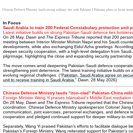
Chinese Defence Ministry lauds strong military ties with Pakistan I Pakistan plans to boost strate
In Focus
Saudi Arabia to train 200 Federal Constabulary protection unit 
Latest initiative builds on strong Pakistan-Saudi defence ties bolste
On 28 May,
Dawn
and
The Express Tribune
reported that 200 personn
meeting between Interior Minister Mohsin Naqvi and his Saudi counterp
developments, while also exchanging Eidul Azha greetings. According to
deepen security cooperation, with a high-level delegation from Saudi 
pilgrimage, highlighting the close and expanding security partnership
The move comes amid deepening Pakistan-Saudi defence cooperation.
strengthening joint deterrence. The latest training initiative builds o
evolving regional challenges. (“
Pakistan, Saudi Arabia agree on secur
unit to receive training in Saudi Arabia
,”
Dawn
, 28 May 2026)
Chinese Defence Ministry lauds “iron-clad” Pakistan-China milit
Foreign Minister Wang Yi praises Islamabad’s Middle East mediation 
On 28 May,
Dawn
and
The Express Tribune
reported that the Chinese
coordination. Chinese Defence Ministry spokesperson Colonel Jiang Bin
communication, joint exercises, personnel exchanges, and defence te
cooperation and pledged continued support for deeper military-to-milit
Separately, Wang Yi praised Pakistan’s efforts to facilitate dialogue
Pakistan’s Foreign Ministry, Wang reiterated support for Pakistan’s c