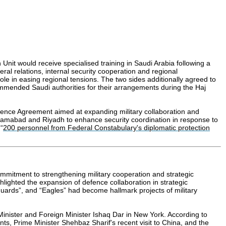
nit would receive specialised training in Saudi Arabia following a
al relations, internal security cooperation and regional
ole in easing regional tensions. The two sides additionally agreed to
commended Saudi authorities for their arrangements during the Haj
ence Agreement aimed at expanding military collaboration and
by Islamabad and Riyadh to enhance security coordination in response to
“
200 personnel from Federal Constabulary's diplomatic protection
mmitment to strengthening military cooperation and strategic
hlighted the expansion of defence collaboration in strategic
uards”, and “Eagles” had become hallmark projects of military
Minister and Foreign Minister Ishaq Dar in New York. According to
ts, Prime Minister Shehbaz Sharif's recent visit to China, and the