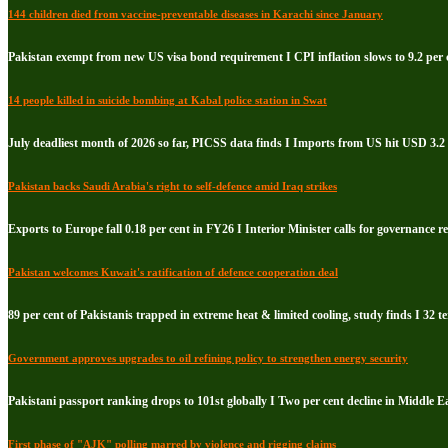
144 children died from vaccine-preventable diseases in Karachi since January
Pakistan exempt from new US visa bond requirement I CPI inflation slows to 9.2 per c
14 people killed in suicide bombing at Kabal police station in Swat
July deadliest month of 2026 so far, PICSS data finds I Imports from US hit USD 3.2 
Pakistan backs Saudi Arabia's right to self-defence amid Iraq strikes
Exports to Europe fall 0.18 per cent in FY26 I Interior Minister calls for governance 
Pakistan welcomes Kuwait's ratification of defence cooperation deal
89 per cent of Pakistanis trapped in extreme heat & limited cooling, study finds I 32 te
Government approves upgrades to oil refining policy to strengthen energy security
Pakistani passport ranking drops to 101st globally I Two per cent decline in Middle E
First phase of "AJK" polling marred by violence and rigging claims