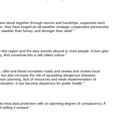
 have stood together through storms and hardships, supported each
er, they have forged an all-weather strategic cooperative partnership
, sweeter than honey, and stronger than steel"."
ide this region and the idea sounds absurd to most people. A man gets
 And somehow this is still called culture."
, offal and blood inundates roads and streets and chokes local
s but also increase the risk of spreading dangerous diseases.
o poor planning, lack of resources and weak implementation of
situation, it can become disastrous for public health."
 to treat data protection with an alarming degree of complacency. A
 selling it onward."