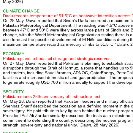
May 2026)
CLIMATE CHANGE
Dadu records temperature of 51.5°C as heatwave intensifies across 
On 28 May,
Dawn
reported that Sindh’s Dadu recorded a maximum tem
Pakistan Meteorological Department. The reading was 4.5°C above n
between 47°C and 50°C were likely across large parts of Sindh and B
change, with the World Meteorological Organization stating there is
also forecast the possible development of El Niño conditions during 
maximum temperature record as mercury climbs to 51.5°C
,”
Dawn
, 
ECONOMY
Pakistan plans to boost oil storage and strategic reserves
On 27 May,
Dawn
reported that Pakistan is planning to establish st
disruptions through the Strait of Hormuz, a route that handles up to 
and traders, including Saudi Aramco, ADNOC, QatarEnergy, PetroChin
facilities and increased domestic oil and gas production. The propos
to generate roughly USD 700 million annually to support the developme
SECURITY
Pakistan marks 28th anniversary of first nuclear test
On May 28,
Dawn
reported that Pakistani leaders and military offic
Shehbaz Sharif described the occasion as a defining moment in the cou
sovereignty. He paid tribute to key figures behind the nuclear prog
President Asif Ali Zardari similarly described the tests as a mileston
commitment to defending the country, describing the nuclear programm
strength, sovereignty and national unity
,”
Dawn
, 28 May 2026)