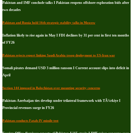
Pakistan and IMF conclude talks I Pakistan reopens offshore exploration bids after
two decades
Pakistan and Russia hold 16th strategic stability talks in Moscow
Inflation likely to rise again in May I FDI declines by 31 per cent in first ten months
of FY26
Pakistan rejects report linking Saudi Arabia troop deployment to US-Iran war
Somali pirates demand USD 3 million ransom I Current account slips into deficit in
April
Section 144 imposed in Balochistan over mounting security concerns
Pakistan-Azerbaijan ties develop under trilateral framework with TÃ¼rkiye I
Provincial revenues surge in FY26
Pakistan conducts Fatah-IV missile test