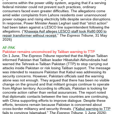
concerns within the power utility system, arguing that if a serving
federal minister could not prevent such practices, ordinary
consumers faced even greater difficulties. The allegations come
amid wider complaints from Lahore residents over unannounced
power outages and rising electricity bills despite service disruptions.
In response, Power Minister Awais Leghari said that “strict action”
had been taken against a LESCO line superintendent following the
allegations. (“
Khawaja Asif alleges LESCO staff took Rs80,000 to
repair transformer without receipt
,”
The Express Tribune
, 31 May
2026)
AF-PAK
Pakistan remains unconvinced by Taliban warning to TTP
On 1 June,
The Express Tribune
reported that the Afghan Taliban
informed Pakistan that Taliban leader Hibatullah Akhundzada had
warned the Tehreek-e-Taliban Pakistan (TTP) to stop carrying out
attacks inside Pakistan or risk losing Taliban support. The message
was intended to reassure Pakistan that Kabul was addressing its
security concerns. However, Pakistani officials said the warning
alone was not enough. They argued that there has been no visible
change on the ground and that militant groups continue to operate
from Afghan territory. According to officials, Pakistan is looking for
concrete action rather than verbal assurances. The report noted
that diplomatic contacts between the two countries are continuing,
with China supporting efforts to improve dialogue. Despite these
efforts, tensions remain because Pakistan is concerned about
cross-border militancy and security threats. (“
Kabul warning to TTP
fails to convince Islamabad
,”
The Express Tribune
, 1 June 2026)