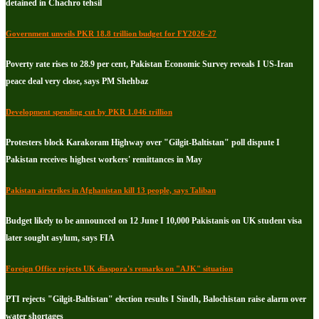
detained in Chachro tehsil
Government unveils PKR 18.8 trillion budget for FY2026-27
Poverty rate rises to 28.9 per cent, Pakistan Economic Survey reveals I US-Iran
peace deal very close, says PM Shehbaz
Development spending cut by PKR 1.046 trillion
Protesters block Karakoram Highway over "Gilgit-Baltistan" poll dispute I
Pakistan receives highest workers' remittances in May
Pakistan airstrikes in Afghanistan kill 13 people, says Taliban
Budget likely to be announced on 12 June I 10,000 Pakistanis on UK student visa
later sought asylum, says FIA
Foreign Office rejects UK diaspora's remarks on "AJK" situation
PTI rejects "Gilgit-Baltistan" election results I Sindh, Balochistan raise alarm over
water shortages