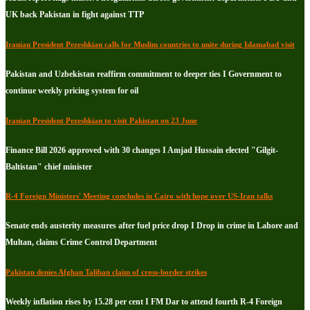
UK back Pakistan in fight against TTP
Iranian President Pezeshkian calls for Muslim countries to unite during Islamabad visit
Pakistan and Uzbekistan reaffirm commitment to deeper ties I Government to
continue weekly pricing system for oil
Iranian President Pezeshkian to visit Pakistan on 23 June
Finance Bill 2026 approved with 30 changes I Amjad Hussain elected "Gilgit-
Baltistan" chief minister
R-4 Foreign Ministers' Meeting concludes in Cairo with hope over US-Iran talks
Senate ends austerity measures after fuel price drop I Drop in crime in Lahore and
Multan, claims Crime Control Department
Pakistan denies Afghan Taliban claim of cross-border strikes
Weekly inflation rises by 15.28 per cent I FM Dar to attend fourth R-4 Foreign