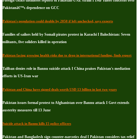
Foreign Office dismisses reports of Pakistan-UAE strain I IMF raises concerns over
Pakistanâ€™s dependence on GCC
Pakistan's population could double by 2050 if left unchecked, says experts
Families of sailors held by Somali pirates protest in Karachi I Balochistan: Seven
militants, five soliders killed in operation
Pakistan facing growing health risks due to drop in international funding, finds report
Taliban denies role in Bannu suicide attack I China praises Pakistan's mediation
efforts in US-Iran war
Pakistan and China have signed deals worth USD 13 billion in last two years
Pakistan issues formal protest to Afghanistan over Bannu attack I Govt extends
austerity measures till 13 June
Suicide attack in Bannu kills 15 police officers
Pakistan and Bangladesh sign counter-narcotics deal I Pakistan considers tax relief