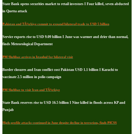
State Bank opens securities market to retail investors I Four killed, seven abducted
in Quetta attack
Pakistan and TÃ¼rkiye commit to expand bilateral trade to USD 5 billion
Service exports rise to USD 9.09 billion I June was warmer and drier than normal,
finds Meteorological Department
PM Shehbaz arrives in Istanbul for bilateral visit
Border closures and Iran conflict cost Pakistan USD 1.1 billion I Karachi to
vaccinate 2.5 million in polio campaign
PM Shehbaz to visit Iran and TÃ¼rkiye
State Bank reserves rise to USD 16.5 billion I Nine killed in floods across KP and
Punjab
High-profile attacks continued in June despite decline in terrorism, finds PICSS