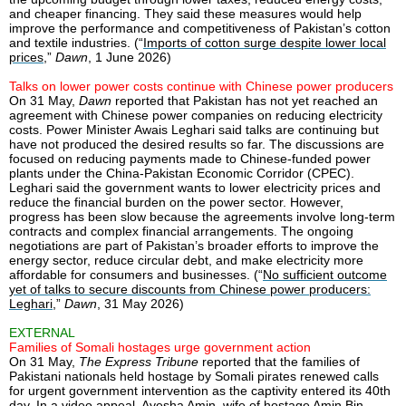
and cheaper financing. They said these measures would help
improve the performance and competitiveness of Pakistan’s cotton
and textile industries. (“
Imports of cotton surge despite lower local
prices
,”
Dawn
, 1 June 2026)
Talks on lower power costs continue with Chinese power producers
On 31 May,
Dawn
reported that Pakistan has not yet reached an
agreement with Chinese power companies on reducing electricity
costs. Power Minister Awais Leghari said talks are continuing but
have not produced the desired results so far. The discussions are
focused on reducing payments made to Chinese-funded power
plants under the China-Pakistan Economic Corridor (CPEC).
Leghari said the government wants to lower electricity prices and
reduce the financial burden on the power sector. However,
progress has been slow because the agreements involve long-term
contracts and complex financial arrangements. The ongoing
negotiations are part of Pakistan’s broader efforts to improve the
energy sector, reduce circular debt, and make electricity more
affordable for consumers and businesses. (“
No sufficient outcome
yet of talks to secure discounts from Chinese power producers:
Leghari
,”
Dawn
, 31 May 2026)
EXTERNAL
Families of Somali hostages urge government action
On 31 May,
The Express Tribune
reported that the families of
Pakistani nationals held hostage by Somali pirates renewed calls
for urgent government intervention as the captivity entered its 40th
day. In a video appeal, Ayesha Amin, wife of hostage Amin Bin