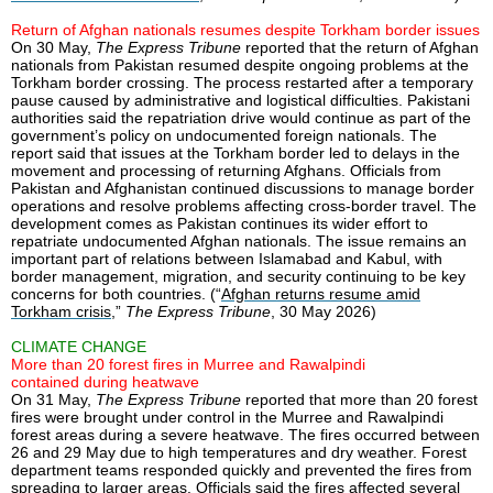
Return of Afghan nationals resumes despite Torkham border issues
On 30 May,
The Express Tribune
reported that the return of Afghan
nationals from Pakistan resumed despite ongoing problems at the
Torkham border crossing. The process restarted after a temporary
pause caused by administrative and logistical difficulties. Pakistani
authorities said the repatriation drive would continue as part of the
government’s policy on undocumented foreign nationals. The
report said that issues at the Torkham border led to delays in the
movement and processing of returning Afghans. Officials from
Pakistan and Afghanistan continued discussions to manage border
operations and resolve problems affecting cross-border travel. The
development comes as Pakistan continues its wider effort to
repatriate undocumented Afghan nationals. The issue remains an
important part of relations between Islamabad and Kabul, with
border management, migration, and security continuing to be key
concerns for both countries. (“
Afghan returns resume amid
Torkham crisis
,”
The Express Tribune
, 30 May 2026)
CLIMATE CHANGE
More than 20 forest fires in Murree and Rawalpindi
contained during heatwave
On 31 May,
The Express Tribune
reported that more than 20 forest
fires were brought under control in the Murree and Rawalpindi
forest areas during a severe heatwave. The fires occurred between
26 and 29 May due to high temperatures and dry weather. Forest
department teams responded quickly and prevented the fires from
spreading to larger areas. Officials said the fires affected several