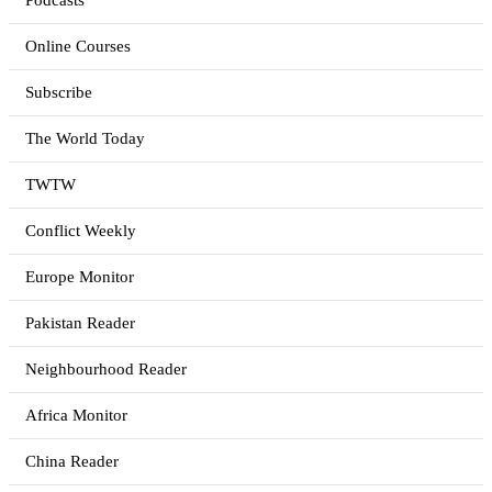
Podcasts
Online Courses
Subscribe
The World Today
TWTW
Conflict Weekly
Europe Monitor
Pakistan Reader
Neighbourhood Reader
Africa Monitor
China Reader