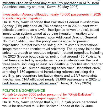
militants killed on second day of security operation in KP's Darra
Adamkhel: security sources
,”
Dawn
, 30 May 2026)
Investigation Agency offloaded nearly 40,000 passengers in 2025
to curb irregular migration
On 31 May,
Dawn
reported that Pakistan’s Federal Investigation
Agency (FIA) offloaded 39,786 passengers in 2025 under what
officials described as a lawful, intelligence-driven and risk-based
immigration system aimed at curbing irregular migration and
human smuggling. FIA Immigration Additional Director General
Nouman Siddiqui said the policy was designed to prevent
exploitation, protect lives and safeguard Pakistan’s international
image rather than restrict travel arbitrarily. The agency linked the
stricter approach to repeated migration-related tragedies, including
the 2023 Greece boat disaster, noting that around 460 Pakistanis
had been affected by irregular migration incidents over the past
three years, including at least 377 deaths. Authorities also reported
registering 2,421 human smuggling cases since December 2024,
arresting 3,130 agents and introducing reforms including risk
profiling, pre-departure facilitation desks and a 24/7 complaints
mechanism. (“
FIA offloaded nearly 39,800 passengers in 2025 to
curb human smuggling, official says
,”
Dawn
, 31 May 2026)
POLITICS & GOVERNANCE
Punjab to deploy 6000 police personnel for “Gilgit-Baltistan”
elections amid PTI’s “pre-poll rigging” claim
On 31 May,
Dawn
reported that 6,000 Punjab police personnel
would be deployed to “Gilgit-Baltistan” ahead of the 07 June