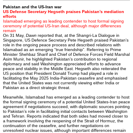
Pakistan and the US-Iran war
US Defense Secretary Hegseth praises Pakistan’s mediation
efforts
Islamabad emerging as leading contender to host formal signing
ceremony of potential US-Iran deal, although major differences
remain
On 31 May,
Dawn
reported that, at the Shangri-La Dialogue in
Singapore, US Defence Secretary Pete Hegseth praised Pakistan’s
role in the ongoing peace process and described relations with
Islamabad as an emerging “true friendship”. Referring to Prime
Minister Shehbaz Sharif and Chief of Defence Forces Field Marshal
Asim Munir, he highlighted Pakistan’s contribution to regional
diplomacy and said Washington appreciated efforts to advance
peace and stability in the Middle East. Hegseth also reiterated the
US position that President Donald Trump had played a role in
facilitating the May 2025 India-Pakistan ceasefire and emphasised
that the United States was not currently viewing either India or
Pakistan as a direct strategic threat.
Meanwhile, Islamabad has emerged as a leading contender to host
the formal signing ceremony of a potential United States-Iran peace
agreement if negotiations succeed, with diplomatic sources pointing
to Pakistan’s role in facilitating initial contacts between Washington
and Tehran. Reports indicated that both sides had moved closer to
a framework involving the reopening of the Strait of Hormuz, the
continuation of the ceasefire, and further negotiations on
unresolved nuclear issues, although important differences remain