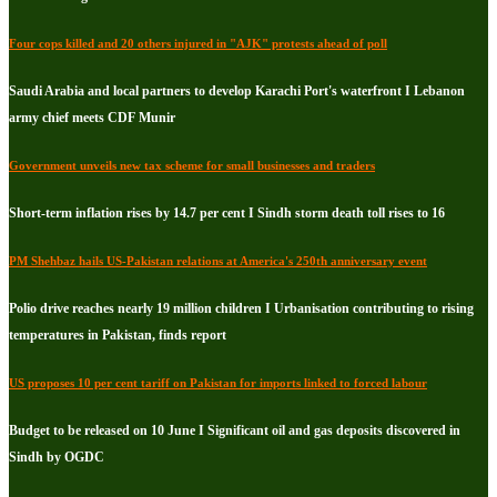
Four cops killed and 20 others injured in "AJK" protests ahead of poll
Saudi Arabia and local partners to develop Karachi Port's waterfront I Lebanon
army chief meets CDF Munir
Government unveils new tax scheme for small businesses and traders
Short-term inflation rises by 14.7 per cent I Sindh storm death toll rises to 16
PM Shehbaz hails US-Pakistan relations at America's 250th anniversary event
Polio drive reaches nearly 19 million children I Urbanisation contributing to rising
temperatures in Pakistan, finds report
US proposes 10 per cent tariff on Pakistan for imports linked to forced labour
Budget to be released on 10 June I Significant oil and gas deposits discovered in
Sindh by OGDC