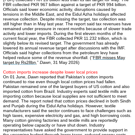
FBR collected PKR 967 billion against a target of PKR 994 billion.
Officials said lower economic activity, disruptions caused by
tensions in the Middle East, and the Eidul Azha holidays affected
revenue collection. Despite missing the target, tax collection was
still higher than in May last year. The report said tax revenues have
remained under pressure in recent months because of slower trade
activity and lower imports. During the first eleven months of the
current fiscal year, the FBR collected PKR 11.232 trillion, which is
slightly below its revised target. The government has already
lowered its annual revenue target after discussions with the IMF.
Officials said higher collections from the petroleum levy have
helped reduce some of the revenue shortfall. (“
FBR misses May
target by Rs28bn
,”
Dawn
, 31 May 2026)
Cotton imports increase despite lower local prices
On 01 June,
Dawn
reported that Pakistan’s cotton imports
continued to rise even though local cotton prices had fallen.
Pakistan remained one of the largest buyers of US cotton and also
imported cotton from Brazil. Industry experts said textile mills are
importing cotton because local supplies are not sufficient to meet
demand. The report noted that cotton prices declined in both Sindh
and Punjab during the Eidul Azha holidays. However, textile
manufacturers said the sector continues to face challenges such as
high taxes, expensive electricity and gas, and high borrowing costs.
Many cotton ginning factories and textile mills are reportedly
operating below capacity or have shut down. Industry
representatives have asked the government to provide support in
the upcoming budget through lower taxes, reduced energy costs,