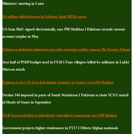
Ministers' meeting in Cairo
8.6 million child labourers in Pakistan, finds NHCR report
US-Iran MoU signed electronically, says PM Shehbaz I Pakistan records current
account surplus in May
Pakistan's mediation helped prevent wider regional conflict, reports The Express Tribune
Just half of PSDP budget used in FY26 I Four villagers killed by militants in Lakki
Marwat attack
Pakistan to host US-Iran deal signing ceremony in Geneva, says PM Shehbaz
Section 144 imposed in parts of South Waziristan I Pakistan to chair SCO Council
of Heads of States in September
US & Iran reach deal to immediately end military operations, says PM Shehbaz
Government projects higher remittances in FY27 I Fifteen Afghan nationals