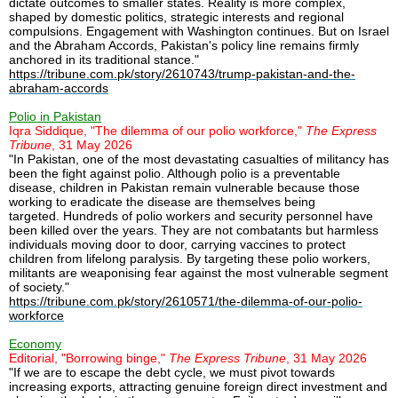
dictate outcomes to smaller states. Reality is more complex,
shaped by domestic politics, strategic interests and regional
compulsions. Engagement with Washington continues. But on Israel
and the Abraham Accords, Pakistan's policy line remains firmly
anchored in its traditional stance."
https://tribune.com.pk/story/2610743/trump-pakistan-and-the-
abraham-accords
Polio in Pakistan
Iqra Siddique, "The dilemma of our polio workforce,"
The Express
Tribune
, 31 May 2026
"In Pakistan, one of the most devastating casualties of militancy has
been the fight against polio. Although polio is a preventable
disease, children in Pakistan remain vulnerable because those
working to eradicate the disease are themselves being
targeted. Hundreds of polio workers and security personnel have
been killed over the years. They are not combatants but harmless
individuals moving door to door, carrying vaccines to protect
children from lifelong paralysis. By targeting these polio workers,
militants are weaponising fear against the most vulnerable segment
of society."
https://tribune.com.pk/story/2610571/the-dilemma-of-our-polio-
workforce
Economy
Editorial, "Borrowing binge,"
The Express Tribune
, 31 May 2026
"If we are to escape the debt cycle, we must pivot towards
increasing exports, attracting genuine foreign direct investment and