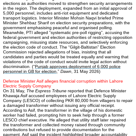
elections as authorities moved to strengthen security arrangements
in the region. The deployment, expanded from an initial approval of
5,000 personnel, includes anti-riot equipment and dedicated
transport logistics. Interior Minister Mohsin Naqvi briefed Prime
Minister Shehbaz Sharif on election security preparations, with the
government emphasising peaceful and organised polling.
Meanwhile, PTI alleged “systematic pre-poll rigging”, accusing the
federal government and election authorities of restricting opposition
campaigning, misusing state resources, and selectively enforcing
the election code of conduct. The “Gilgit-Baltistan” Election
Commission rejected allegations of bias, insisting that all
candidates and parties would be treated equally and warning that
violations of the code of conduct would invite legal action without
discrimination. (“
Punjab approves deployment of 6,000 police
personnel in GB for election
,”
Dawn
, 31 May 2026)
Defense Minister Asif alleges financial corruption within Lahore
Electric Supply Company
On 31 May,
The Express Tribune
reported that Defence Minister
Khawaja Asif accused employees of Lahore Electric Supply
Company (LESCO) of collecting PKR 80,000 from villagers to repair
a damaged transformer without issuing any official receipt.
According to Asif, the transformer in the village of his domestic
worker had failed, prompting him to seek help through a former
LESCO chief executive. He alleged that utility staff later repaired
the transformer and collected money raised through community
contributions but refused to provide documentation for the
payment. Asif said the incident highlighted broader accountability