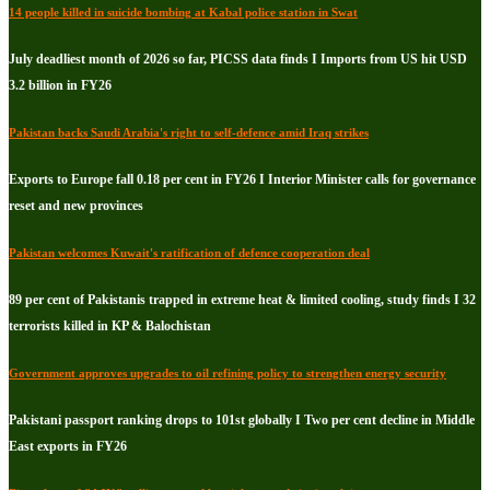
14 people killed in suicide bombing at Kabal police station in Swat
July deadliest month of 2026 so far, PICSS data finds I Imports from US hit USD
3.2 billion in FY26
Pakistan backs Saudi Arabia's right to self-defence amid Iraq strikes
Exports to Europe fall 0.18 per cent in FY26 I Interior Minister calls for governance
reset and new provinces
Pakistan welcomes Kuwait's ratification of defence cooperation deal
89 per cent of Pakistanis trapped in extreme heat & limited cooling, study finds I 32
terrorists killed in KP & Balochistan
Government approves upgrades to oil refining policy to strengthen energy security
Pakistani passport ranking drops to 101st globally I Two per cent decline in Middle
East exports in FY26