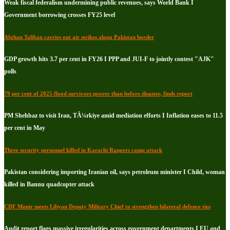
Weak fiscal federalism undermining public revenues, says World Bank I
Government borrowing crosses FY25 level
Afghan Taliban carries out air strikes along Pakistan border
GDP growth hits 3.7 per cent in FY26 I PPP and JUI-F to jointly contest "AJK"
polls
79 per cent of 2025 flood survivors poorer than before disaster, finds report
PM Shehbaz to visit Iran, TÃ¼rkiye amid mediation efforts I Inflation eases to 11.5
per cent in May
Three security personnel killed in Karachi Rangers camp attack
Pakistan considering importing Iranian oil, says petroleum minister I Child, woman
killed in Bannu quadcopter attack
CDF Munir meets Libyan Deputy Military Chief to strengthen bilateral defence ties
Audit report flags massive irregularities across government departments I EU and