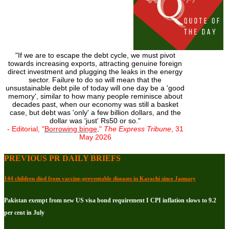
"If we are to escape the debt cycle, we must pivot
towards increasing exports, attracting genuine foreign
direct investment and plugging the leaks in the energy
sector. Failure to do so will mean that the
unsustainable debt pile of today will one day be a 'good
memory', similar to how many people reminisce about
decades past, when our economy was still a basket
case, but debt was 'only' a few billion dollars, and the
dollar was 'just' Rs50 or so."
- Editorial, "
Borrowing binge
,"
The Express Tribune
, 31
May 2026
PREVIOUS PR DAILY BRIEFS
144 children died from vaccine-preventable diseases in Karachi since January
Pakistan exempt from new US visa bond requirement I CPI inflation slows to 9.2
per cent in July