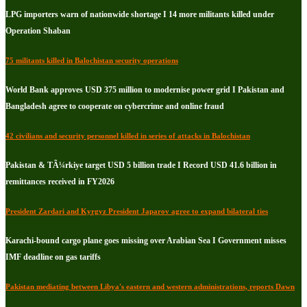
LPG importers warn of nationwide shortage I 14 more militants killed under
Operation Shaban
75 militants killed in Balochistan security operations
World Bank approves USD 375 million to modernise power grid I Pakistan and
Bangladesh agree to cooperate on cybercrime and online fraud
42 civilians and security personnel killed in series of attacks in Balochistan
Pakistan & TÃ¼rkiye target USD 5 billion trade I Record USD 41.6 billion in
remittances received in FY2026
President Zardari and Kyrgyz President Japarov agree to expand bilateral ties
Karachi-bound cargo plane goes missing over Arabian Sea I Government misses
IMF deadline on gas tariffs
Pakistan mediating between Libya's eastern and western administrations, reports Dawn