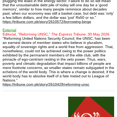
plugging the leaks in the energy sector. Failure to do so will mean
that the unsustainable debt pile of today will one day be a 'good
memory', similar to how many people reminisce about decades
past, when our economy was still a basket case, but debt was 'only'
a few billion dollars, and the dollar was 'just' Rs50 or so."
https://tribune.com.pk/story/2610572/borrowing-binge
External
Editorial, "Reforming UNSC,"
The Express Tribune
, 30 May 2026
"Reforming United Nations Security Council, the UNSC, has been
an earnest desire of member states who believe in pluralism,
equality of sovereign rights and a world free from aggression. That,
nonetheless, could not be achieved owing to the power politics
exhibited by the permanent members of the elite club, with the
pinnacle of ego-centrism resting in the veto power. Thus, wars,
poverty and climatic degradation that impact billions of people are
mere footnote concerns, as smaller states remain subjugated in the
echelons of the world body. This is where a change is desired, if the
world body has to absolve itself of a fate meted out to League of
Nations."
https://tribune.com.pk/story/2610429/reforming-unsc