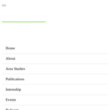
NIAS Area Studies
PAKISTAN READER
Home
About
Area Studies
Publications
Internship
Events