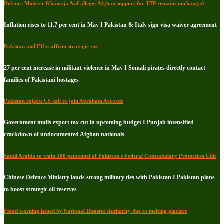
Defence Minister Khawaja Asif alleges Afghan support for TTP remains unchanged
Inflation rises to 11.7 per cent in May I Pakistan & Italy sign visa waiver agreement
Pakistan and EU reaffirm strategic ties
27 per cent increase in militant violence in May I Somali pirates directly contact
families of Pakistani hostages
Pakistan rejects US call to join Abraham Accords
Government mulls export tax cut in upcoming budget I Punjab intensified
crackdown of undocumented Afghan nationals
Saudi Arabia to train 200 personnel of Pakistan's Federal Constabulary Protection Unit
Chinese Defence Ministry lauds strong military ties with Pakistan I Pakistan plans
to boost strategic oil reserves
Flood warning issued by National Disaster Authority due to melting glaciers