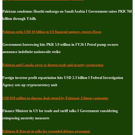
Pakistan condemns Houthi embargo on Saudi Arabia I Government raises PKR 768
billion through T-bills
Pakistan seeks USD 10 billion in US financial support, reports Dawn
Government borrowing hits PKR 5.9 trillion in FY26 I Petrol pump owners
announce indefinite nationwide strike
Pakistan and Canada agree to deepen trade and security cooperation
Foreign investor profit repatriation hits USD 2.3 billion I Federal Investigation
Agency sets up cryptocurrency unit
USD 850 million in pharma deals signed by Pakistani, Chinese companies
Finance Minister in US for trade and tariff talks I Government considering
reimposing austerity measures
Pakistan & Kuwait in talks for expanded defence agreement