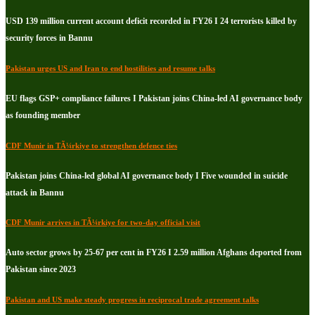
USD 139 million current account deficit recorded in FY26 I 24 terrorists killed by
security forces in Bannu
Pakistan urges US and Iran to end hostilities and resume talks
EU flags GSP+ compliance failures I Pakistan joins China-led AI governance body
as founding member
CDF Munir in TÃ¼rkiye to strengthen defence ties
Pakistan joins China-led global AI governance body I Five wounded in suicide
attack in Bannu
CDF Munir arrives in TÃ¼rkiye for two-day official visit
Auto sector grows by 25-67 per cent in FY26 I 2.59 million Afghans deported from
Pakistan since 2023
Pakistan and US make steady progress in reciprocal trade agreement talks