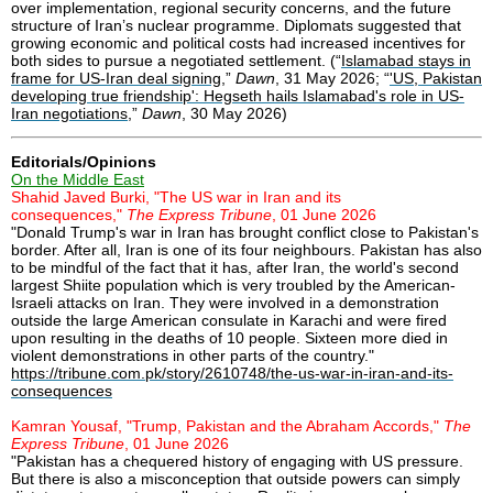
over implementation, regional security concerns, and the future
structure of Iran’s nuclear programme. Diplomats suggested that
growing economic and political costs had increased incentives for
both sides to pursue a negotiated settlement. (“
Islamabad stays in
frame for US-Iran deal signing
,”
Dawn
, 31 May 2026; “
'US, Pakistan
developing true friendship': Hegseth hails Islamabad's role in US-
Iran negotiations
,”
Dawn
, 30 May 2026)
Editorials/Opinions
On the Middle East
Shahid Javed Burki, "The US war in Iran and its
consequences,"
The Express Tribune
, 01 June 2026
"Donald Trump's war in Iran has brought conflict close to Pakistan's
border. After all, Iran is one of its four neighbours. Pakistan has also
to be mindful of the fact that it has, after Iran, the world's second
largest Shiite population which is very troubled by the American-
Israeli attacks on Iran. They were involved in a demonstration
outside the large American consulate in Karachi and were fired
upon resulting in the deaths of 10 people. Sixteen more died in
violent demonstrations in other parts of the country."
https://tribune.com.pk/story/2610748/the-us-war-in-iran-and-its-
consequences
Kamran Yousaf, "Trump, Pakistan and the Abraham Accords,"
The
Express Tribune
, 01 June 2026
"Pakistan has a chequered history of engaging with US pressure.
But there is also a misconception that outside powers can simply