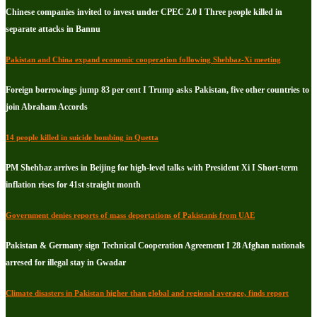
Chinese companies invited to invest under CPEC 2.0 I Three people killed in
separate attacks in Bannu
Pakistan and China expand economic cooperation following Shehbaz-Xi meeting
Foreign borrowings jump 83 per cent I Trump asks Pakistan, five other countries to
join Abraham Accords
14 people killed in suicide bombing in Quetta
PM Shehbaz arrives in Beijing for high-level talks with President Xi I Short-term
inflation rises for 41st straight month
Government denies reports of mass deportations of Pakistanis from UAE
Pakistan & Germany sign Technical Cooperation Agreement I 28 Afghan nationals
arresed for illegal stay in Gwadar
Climate disasters in Pakistan higher than global and regional average, finds report