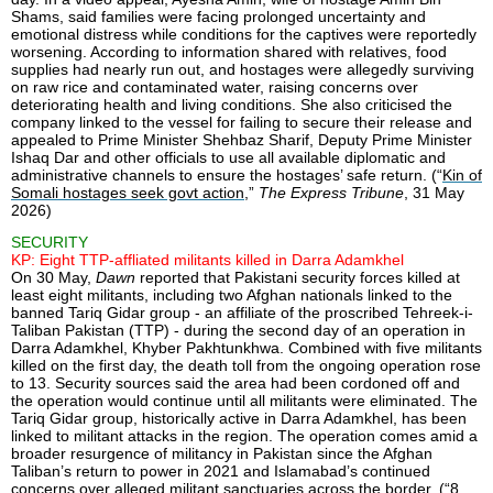
Shams, said families were facing prolonged uncertainty and
emotional distress while conditions for the captives were reportedly
worsening. According to information shared with relatives, food
supplies had nearly run out, and hostages were allegedly surviving
on raw rice and contaminated water, raising concerns over
deteriorating health and living conditions. She also criticised the
company linked to the vessel for failing to secure their release and
appealed to Prime Minister Shehbaz Sharif, Deputy Prime Minister
Ishaq Dar and other officials to use all available diplomatic and
administrative channels to ensure the hostages’ safe return. (“
Kin of
Somali hostages seek govt action
,”
The Express Tribune
, 31 May
2026)
SECURITY
KP: Eight TTP-affliated militants killed in Darra Adamkhel
On 30 May,
Dawn
reported that Pakistani security forces killed at
least eight militants, including two Afghan nationals linked to the
banned Tariq Gidar group - an affiliate of the proscribed Tehreek-i-
Taliban Pakistan (TTP) - during the second day of an operation in
Darra Adamkhel, Khyber Pakhtunkhwa. Combined with five militants
killed on the first day, the death toll from the ongoing operation rose
to 13. Security sources said the area had been cordoned off and
the operation would continue until all militants were eliminated. The
Tariq Gidar group, historically active in Darra Adamkhel, has been
linked to militant attacks in the region. The operation comes amid a
broader resurgence of militancy in Pakistan since the Afghan
Taliban’s return to power in 2021 and Islamabad’s continued
concerns over alleged militant sanctuaries across the border. (“
8