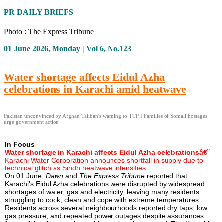
PR DAILY BRIEFS
Photo : The Express Tribune
01 June 2026, Monday | Vol 6, No.123
Water shortage affects Eidul Azha
celebrations in Karachi amid heatwave
Pakistan unconvinced by Afghan Taliban's warning to TTP I Families of Somali hostages
urge government action
In Focus
Water shortage in Karachi affects Eidul Azha celebrationsâ€¨
Karachi Water Corporation announces shortfall in supply due to
technical glitch as Sindh heatwave intensifies
On 01 June,
Dawn
and
The Express Tribune
reported that
Karachi’s Eidul Azha celebrations were disrupted by widespread
shortages of water, gas and electricity, leaving many residents
struggling to cook, clean and cope with extreme temperatures.
Residents across several neighbourhoods reported dry taps, low
gas pressure, and repeated power outages despite assurances