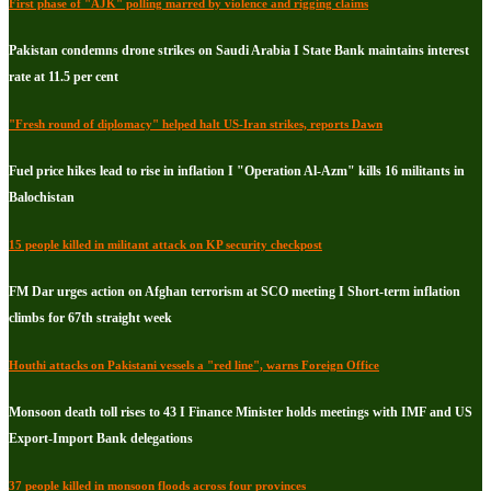
First phase of "AJK" polling marred by violence and rigging claims
Pakistan condemns drone strikes on Saudi Arabia I State Bank maintains interest
rate at 11.5 per cent
"Fresh round of diplomacy" helped halt US-Iran strikes, reports Dawn
Fuel price hikes lead to rise in inflation I "Operation Al-Azm" kills 16 militants in
Balochistan
15 people killed in militant attack on KP security checkpost
FM Dar urges action on Afghan terrorism at SCO meeting I Short-term inflation
climbs for 67th straight week
Houthi attacks on Pakistani vessels a "red line", warns Foreign Office
Monsoon death toll rises to 43 I Finance Minister holds meetings with IMF and US
Export-Import Bank delegations
37 people killed in monsoon floods across four provinces