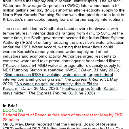
from utilities that supply would remain uninterrupted. The Karachi
Water and Sewerage Corporation (KWSC) later announced a 54
million gallons per day (MGD) shortfall after electricity supply to the
North East Karachi Pumping Station was disrupted due to a fault in
K-Electric’s main cable, raising fears of further supply interruptions.
The crisis unfolded as Sindh also faced severe heatwaves, with
temperatures in interior districts ranging from 47°C to 50°C. At the
same time, the Sindh government accused the Indus River System
Authority (IRSA) of unfairly reducing the province’s water allocation
under the 1991 Water Accord, warning that lower flows could
worsen Karachi’s already strained water supply and affect
industries and economic activity. Authorities urged residents to
conserve water and take precautions against heat-related illness.
(“
Karachi faces 54 MGD water shortage after electricity supply to
NEK Pumping Station suspended: KWSC
,”
Dawn
, 31 May 2026;
“
Sindh accuses IRSA of violating water accord, urges federal
intervention amid growing crisis
,”
The Express Tribune
, 31 May
2026; “
‘No water, no gas, no electricity: this is Eid for
Karachi’
,”
Dawn
, 30 May 2026; “
Heatwave grips Sindh, Karachi
stays milder
,”
The Express Tribune
, 01 June 2026)
In Brief
ECONOMY
Federal Board of Revenue falls short of tax target for May by PKR
28 billion
On 31 May, Dawn reported that the Federal Board of Revenue
(FBR) collected PKR 28 billion less than its tax target for May. The