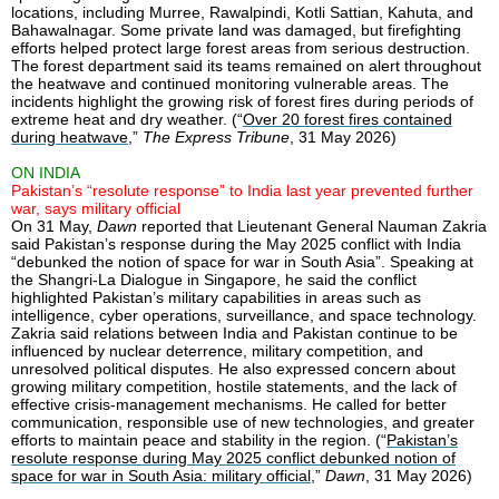
locations, including Murree, Rawalpindi, Kotli Sattian, Kahuta, and
Bahawalnagar. Some private land was damaged, but firefighting
efforts helped protect large forest areas from serious destruction.
The forest department said its teams remained on alert throughout
the heatwave and continued monitoring vulnerable areas. The
incidents highlight the growing risk of forest fires during periods of
extreme heat and dry weather. (“
Over 20 forest fires contained
during heatwave
,”
The Express Tribune
, 31 May 2026)
ON INDIA
Pakistan’s “resolute response” to India last year prevented further
war, says military official
On 31 May,
Dawn
reported that Lieutenant General Nauman Zakria
said Pakistan’s response during the May 2025 conflict with India
“debunked the notion of space for war in South Asia”. Speaking at
the Shangri-La Dialogue in Singapore, he said the conflict
highlighted Pakistan’s military capabilities in areas such as
intelligence, cyber operations, surveillance, and space technology.
Zakria said relations between India and Pakistan continue to be
influenced by nuclear deterrence, military competition, and
unresolved political disputes. He also expressed concern about
growing military competition, hostile statements, and the lack of
effective crisis-management mechanisms. He called for better
communication, responsible use of new technologies, and greater
efforts to maintain peace and stability in the region. (“
Pakistan’s
resolute response during May 2025 conflict debunked notion of
space for war in South Asia: military official
,”
Dawn
, 31 May 2026)