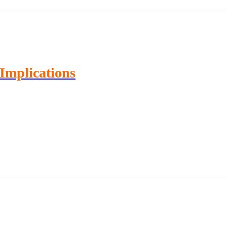
Implications