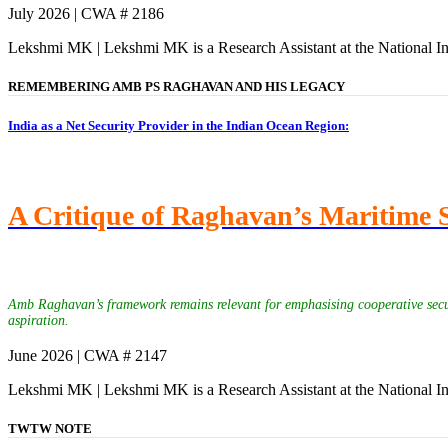
July 2026 | CWA # 2186
Lekshmi MK | Lekshmi MK is a Research Assistant at the National In
REMEMBERING AMB PS RAGHAVAN AND HIS LEGACY
India as a Net Security Provider in the Indian Ocean Region:
A Critique of Raghavan’s Maritime 
Amb Raghavan’s framework remains relevant for emphasising cooperative securit
aspiration.
June 2026 | CWA # 2147
Lekshmi MK | Lekshmi MK is a Research Assistant at the National In
TWTW NOTE