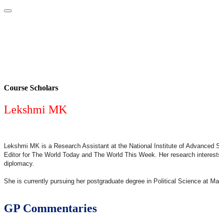
Home
About
Area Studies
The World Today
TWTW
Conflict We
Course Scholars
Lekshmi MK
Lekshmi MK is a Research Assistant at the National Institute of Advanced 
Editor for The World Today and The World This Week. Her research interests 
diplomacy.
She is currently pursuing her postgraduate degree in Political Science at Ma
GP Commentaries