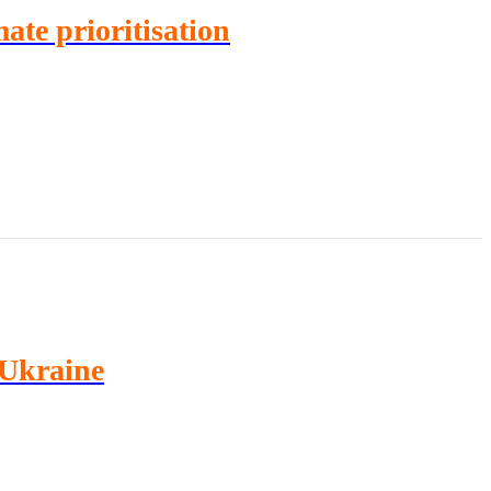
ate prioritisation
 Ukraine