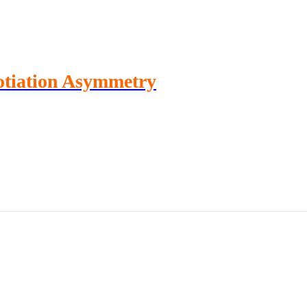
otiation Asymmetry