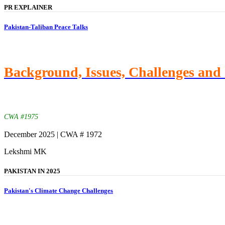
PR EXPLAINER
Pakistan-Taliban Peace Talks
Background, Issues, Challenges and 
CWA #1975
December 2025 | CWA # 1972
Lekshmi MK
PAKISTAN IN 2025
Pakistan's Climate Change Challenges