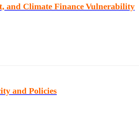
, and Climate Finance Vulnerability
ty and Policies