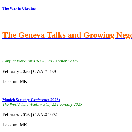
The War in Ukraine
The Geneva Talks and Growing Neg
Conflict Weekly #319-320, 20 February 2026
February 2026 | CWA # 1976
Lekshmi MK
Munich Security Conference 2026:
The World This Week, # 345, 22 February 2025
February 2026 | CWA # 1974
Lekshmi MK