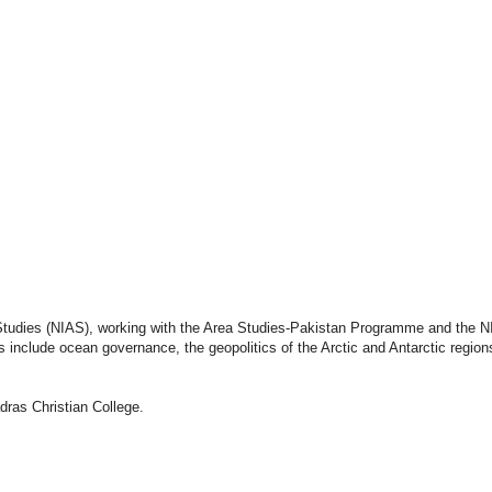
Publications
Internship
Events
ekly
Europe Monitor
Pakistan Reader
Neighb
Studies (NIAS), working with the Area Studies-Pakistan Programme and the NI
include ocean governance, the geopolitics of the Arctic and Antarctic region
dras Christian College.