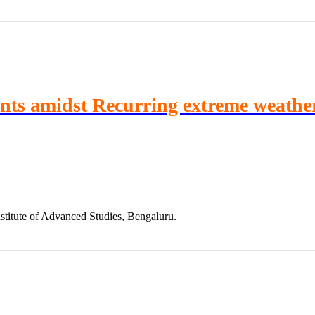
ints amidst Recurring extreme weathe
stitute of Advanced Studies, Bengaluru.