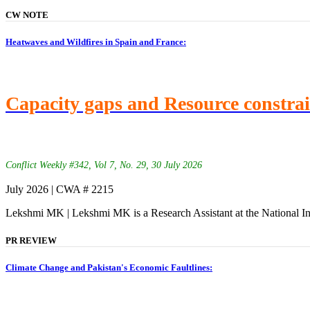
CW NOTE
Heatwaves and Wildfires in Spain and France:
Capacity gaps and Resource constra
Conflict Weekly #342, Vol 7, No. 29, 30 July 2026
July 2026 | CWA # 2215
Lekshmi MK | Lekshmi MK is a Research Assistant at the National In
PR REVIEW
Climate Change and Pakistan's Economic Faultlines: