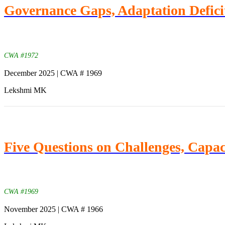
Governance Gaps, Adaptation Deficit
CWA #1972
December 2025 | CWA # 1969
Lekshmi MK
Five Questions on Challenges, Capaci
CWA #1969
November 2025 | CWA # 1966