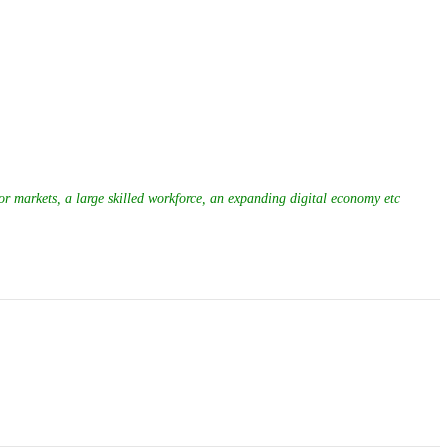
or markets, a large skilled workforce, an expanding digital economy etc