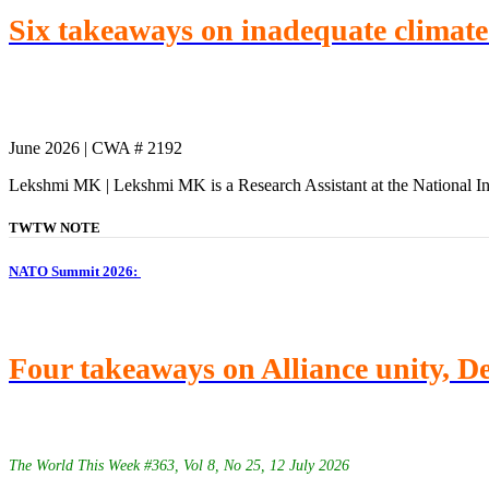
Six takeaways on inadequate climate f
June 2026 | CWA # 2192
Lekshmi MK | Lekshmi MK is a Research Assistant at the National In
TWTW NOTE
NATO Summit 2026:
Four takeaways on Alliance unity, 
The World This Week #363, Vol 8, No 25, 12 July 2026