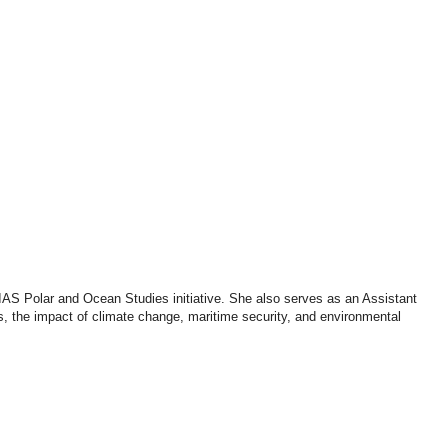
Podcasts
Online Courses
Subscribe
ourhood Reader
Africa Monitor
China Reader
AS Polar and Ocean Studies initiative. She also serves as an Assistant
s, the impact of climate change, maritime security, and environmental