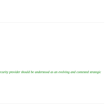
ecurity provider should be understood as an evolving and contested strategic