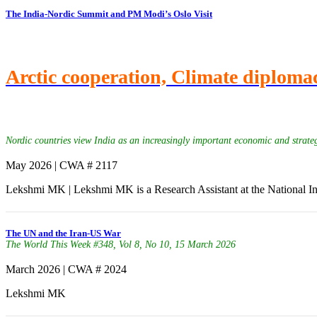
The India-Nordic Summit and PM Modi’s Oslo Visit
Arctic cooperation, Climate diplomac
Nordic countries view India as an increasingly important economic and strateg
May 2026 | CWA # 2117
Lekshmi MK | Lekshmi MK is a Research Assistant at the National In
The UN and the Iran-US War
The World This Week #348, Vol 8, No 10, 15 March 2026
March 2026 | CWA # 2024
Lekshmi MK