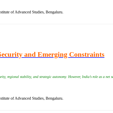
stitute of Advanced Studies, Bengaluru.
Security and Emerging Constraints
y, regional stability, and strategic autonomy. However, India’s role as a net s
stitute of Advanced Studies, Bengaluru.