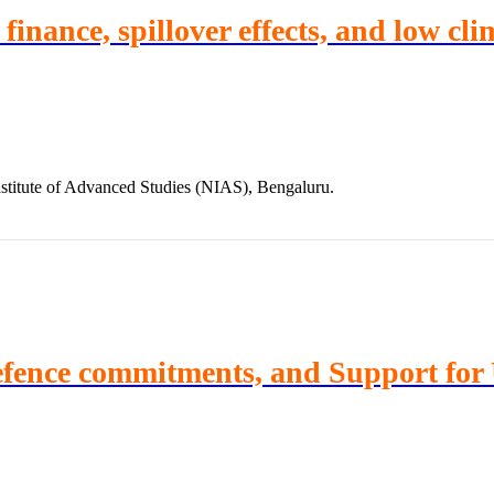
inance, spillover effects, and low clim
stitute of Advanced Studies (NIAS), Bengaluru.
Defence commitments, and Support for