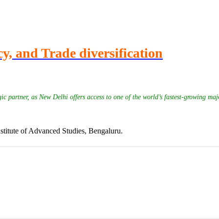
y, and Trade diversification
ic partner, as New Delhi offers access to one of the world’s fastest-growing maj
stitute of Advanced Studies, Bengaluru.