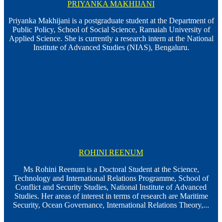
PRIYANKA MAKHIJANI
Priyanka Makhijani is a postgraduate student at the Department of
Public Policy, School of Social Science, Ramaiah University of
Applied Science. She is currently a research intern at the National
Institute of Advanced Studies (NIAS), Bengaluru.
ROHINI REENUM
Ms Rohini Reenum is a Doctoral Student at the Science,
Technology and International Relations Programme, School of
Conflict and Security Studies, National Institute of Advanced
Studies. Her areas of interest in terms of research are Maritime
Security, Ocean Governance, International Relations Theory,...