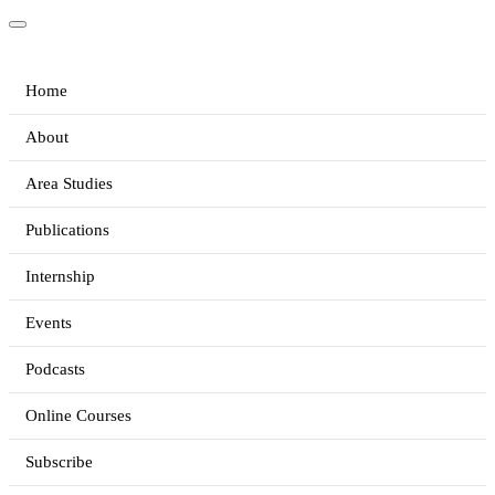
Home
About
Area Studies
Publications
Internship
Events
Podcasts
Online Courses
Subscribe