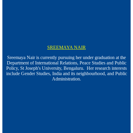
SREEMAYA NAIR
Sreemaya Nair is currently pursuing her under graduation at the
Department of International Relations, Peace Studies and Public
Policy, St Joseph's University, Bengaluru. Her research interests
include Gender Studies, India and its neighbourhood, and Public
Administration.