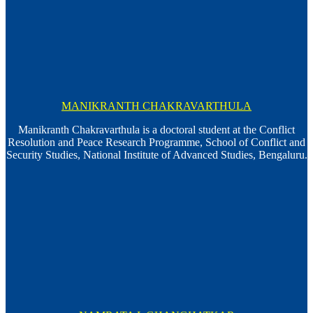
MANIKRANTH CHAKRAVARTHULA
Manikranth Chakravarthula is a doctoral student at the Conflict
Resolution and Peace Research Programme, School of Conflict and
Security Studies, National Institute of Advanced Studies, Bengaluru.