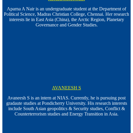
Aparna A Nair is an undergraduate student at the Department of
Political Science, Madras Christian College, Chennai. Her research
interests lie in East Asia (China), the Arctic Region, Planetary
Governance and Gender Studies.
AVANEESH S
Avaneesh S is an intern at NIAS. Currently, he is pursuing post
gradaute studies at Pondicherry University. His research interests
include South Asian geopolitics & Security studies, Conflict &
Counterterrorism studies and Energy Transition in Asia.