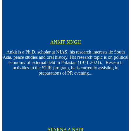
ANKIT SINGH
Ankit is a Ph.D. scholar at NIAS, his research interests lie South
Asia, peace studies and oral history. His research topic is on political
economy of external debt in Pakistan (1971-2021). Research
activities In the STIR program, he is currently assisting in
preparations of PR evening...
APARNA A NAIR