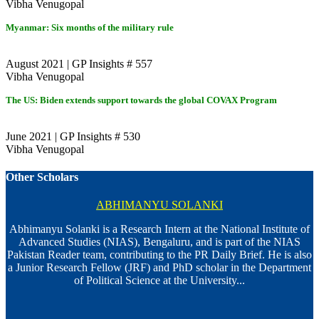
Vibha Venugopal
Myanmar: Six months of the military rule
August 2021 | GP Insights # 557
Vibha Venugopal
The US: Biden extends support towards the global COVAX Program
June 2021 | GP Insights # 530
Vibha Venugopal
Other Scholars
ABHIMANYU SOLANKI
Abhimanyu Solanki is a Research Intern at the National Institute of
Advanced Studies (NIAS), Bengaluru, and is part of the NIAS
Pakistan Reader team, contributing to the PR Daily Brief. He is also
a Junior Research Fellow (JRF) and PhD scholar in the Department
of Political Science at the University...