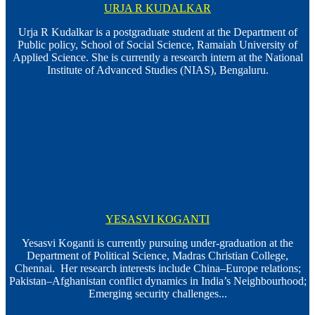
URJA R KUDALKAR
Urja R Kudalkar is a postgraduate student at the Department of
Public policy, School of Social Science, Ramaiah University of
Applied Science. She is currently a research intern at the National
Institute of Advanced Studies (NIAS), Bengaluru.
YESASVI KOGANTI
Yesasvi Koganti is currently pursuing under-graduation at the
Department of Political Science, Madras Christian College,
Chennai. Her research interests include China–Europe relations;
Pakistan–Afghanistan conflict dynamics in India’s Neighbourhood;
Emerging security challenges...