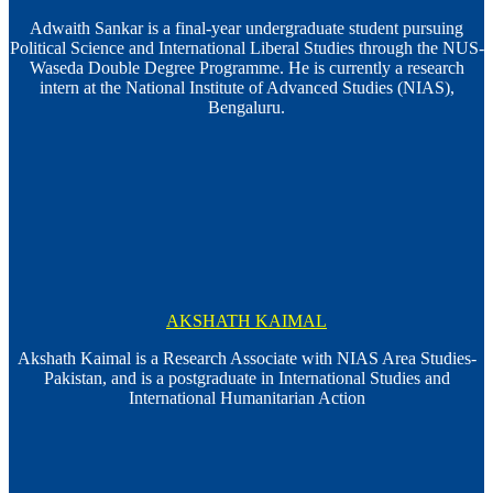
Adwaith Sankar is a final-year undergraduate student pursuing
Political Science and International Liberal Studies through the NUS-
Waseda Double Degree Programme. He is currently a research
intern at the National Institute of Advanced Studies (NIAS),
Bengaluru.
AKSHATH KAIMAL
Akshath Kaimal is a Research Associate with NIAS Area Studies-
Pakistan, and is a postgraduate in International Studies and
International Humanitarian Action