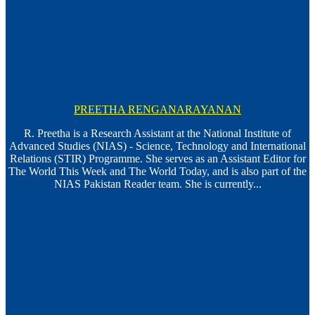
PREETHA RENGANARAYANAN
R. Preetha is a Research Assistant at the National Institute of
Advanced Studies (NIAS) - Science, Technology and International
Relations (STIR) Programme. She serves as an Assistant Editor for
The World This Week and The World Today, and is also part of the
NIAS Pakistan Reader team. She is currently...