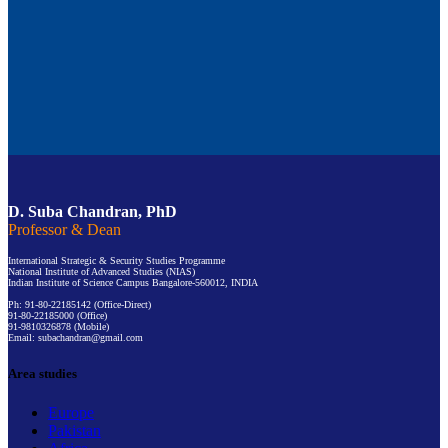
D. Suba Chandran, PhD
Professor & Dean
International Strategic & Security Studies Programme
National Institute of Advanced Studies (NIAS)
Indian Institute of Science Campus Bangalore-560012, INDIA
Ph: 91-80-22185142 (Office-Direct)
91-80-22185000 (Office)
91-9810326878 (Mobile)
Email: subachandran@gmail.com
Area studies
Europe
Pakistan