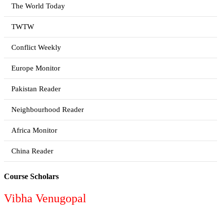
The World Today
TWTW
Conflict Weekly
Europe Monitor
Pakistan Reader
Neighbourhood Reader
Africa Monitor
China Reader
Course Scholars
Vibha Venugopal