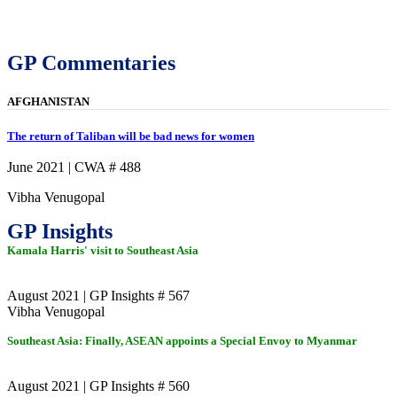
GP Commentaries
AFGHANISTAN
The return of Taliban will be bad news for women
June 2021 | CWA # 488
Vibha Venugopal
GP Insights
Kamala Harris' visit to Southeast Asia
August 2021 | GP Insights # 567
Vibha Venugopal
Southeast Asia: Finally, ASEAN appoints a Special Envoy to Myanmar
August 2021 | GP Insights # 560