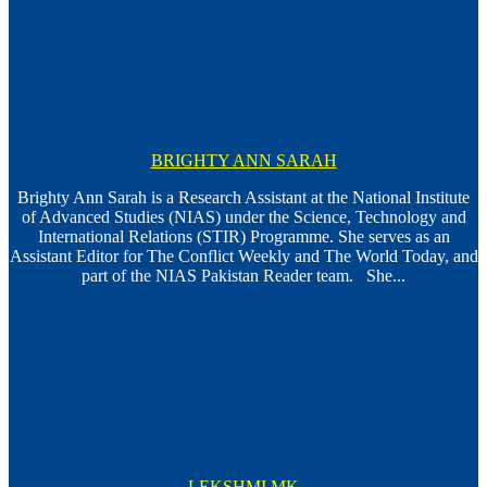
BRIGHTY ANN SARAH
Brighty Ann Sarah is a Research Assistant at the National Institute
of Advanced Studies (NIAS) under the Science, Technology and
International Relations (STIR) Programme. She serves as an
Assistant Editor for The Conflict Weekly and The World Today, and
part of the NIAS Pakistan Reader team. She...
LEKSHMI MK