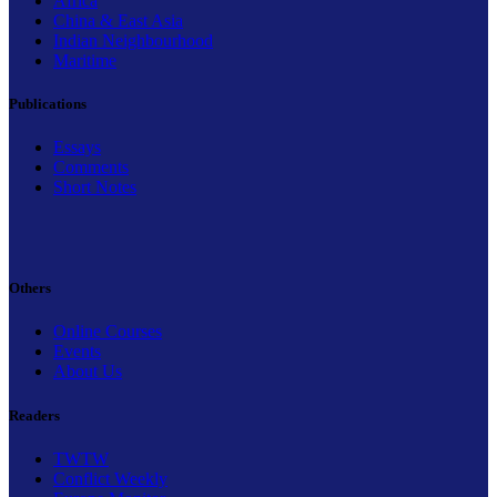
Africa
China & East Asia
Indian Neighbourhood
Maritime
Publications
Essays
Comments
Short Notes
Others
Online Courses
Events
About Us
Readers
TWTW
Conflict Weekly