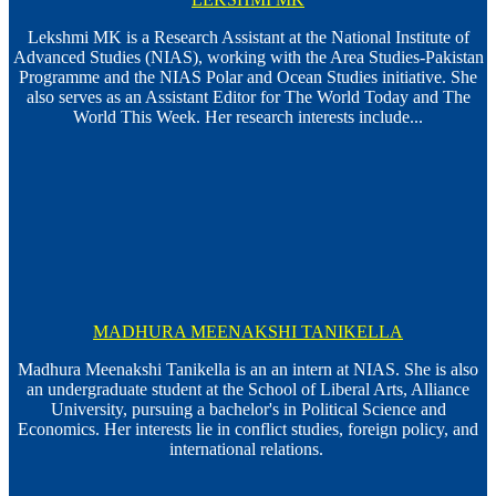
Lekshmi MK is a Research Assistant at the National Institute of
Advanced Studies (NIAS), working with the Area Studies-Pakistan
Programme and the NIAS Polar and Ocean Studies initiative. She
also serves as an Assistant Editor for The World Today and The
World This Week. Her research interests include...
MADHURA MEENAKSHI TANIKELLA
Madhura Meenakshi Tanikella is an an intern at NIAS. She is also
an undergraduate student at the School of Liberal Arts, Alliance
University, pursuing a bachelor's in Political Science and
Economics. Her interests lie in conflict studies, foreign policy, and
international relations.