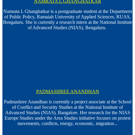
NAMRATA L GHANGHATKAR
Namrata L Ghanghatkar is a postgraduate student at the Department
of Public Policy, Ramaiah University of Applied Sciences, RUAS,
Bengaluru. She is currently a research intern at the National Institute
of Advanced Studies (NIAS), Bengaluru.
PADMASHREE ANANDHAN
Padmashree Anandhan is currently a project associate at the School
of Conflict and Security Studies at the National Institute of
Advanced Studies (NIAS), Bangalore. Her research for the NIAS
Europe Studies under the Area Studies initiative focuses on protest
movements, conflicts, energy, economic, migration...