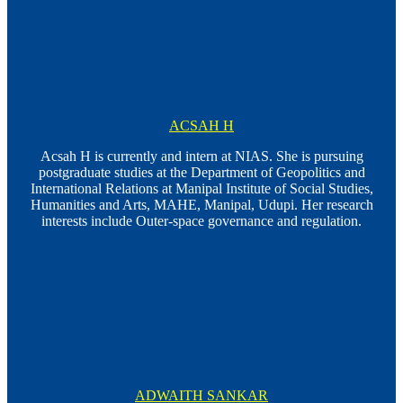
ACSAH H
Acsah H is currently and intern at NIAS. She is pursuing
postgraduate studies at the Department of Geopolitics and
International Relations at Manipal Institute of Social Studies,
Humanities and Arts, MAHE, Manipal, Udupi. Her research
interests include Outer-space governance and regulation.
ADWAITH SANKAR