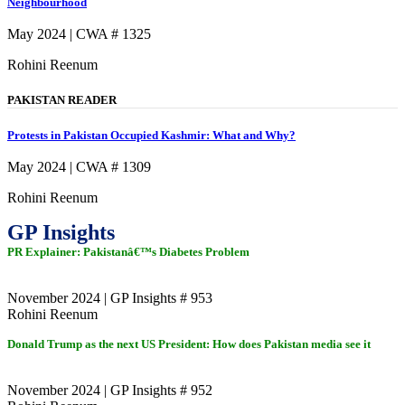
Neighbourhood
May 2024 | CWA # 1325
Rohini Reenum
PAKISTAN READER
Protests in Pakistan Occupied Kashmir: What and Why?
May 2024 | CWA # 1309
Rohini Reenum
GP Insights
PR Explainer: Pakistanâ€™s Diabetes Problem
November 2024 | GP Insights # 953
Rohini Reenum
Donald Trump as the next US President: How does Pakistan media see it
November 2024 | GP Insights # 952