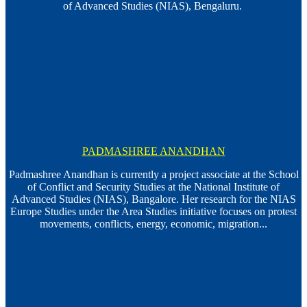
of Advanced Studies (NIAS), Bengaluru.
PADMASHREE ANANDHAN
Padmashree Anandhan is currently a project associate at the School
of Conflict and Security Studies at the National Institute of
Advanced Studies (NIAS), Bangalore. Her research for the NIAS
Europe Studies under the Area Studies initiative focuses on protest
movements, conflicts, energy, economic, migration...