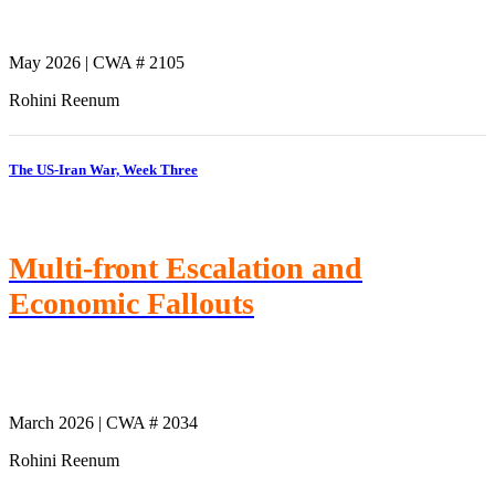
May 2026 | CWA # 2105
Rohini Reenum
The US-Iran War, Week Three
Multi-front Escalation and
Economic Fallouts
March 2026 | CWA # 2034
Rohini Reenum