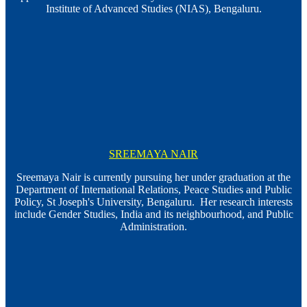
Institute of Advanced Studies (NIAS), Bengaluru.
SREEMAYA NAIR
Sreemaya Nair is currently pursuing her under graduation at the
Department of International Relations, Peace Studies and Public
Policy, St Joseph's University, Bengaluru. Her research interests
include Gender Studies, India and its neighbourhood, and Public
Administration.