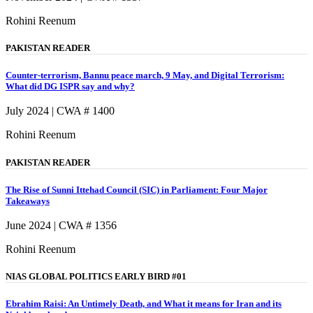
Rohini Reenum
PAKISTAN READER
Counter-terrorism, Bannu peace march, 9 May, and Digital Terrorism:
What did DG ISPR say and why?
July 2024 | CWA # 1400
Rohini Reenum
PAKISTAN READER
The Rise of Sunni Ittehad Council (SIC) in Parliament: Four Major
Takeaways
June 2024 | CWA # 1356
Rohini Reenum
NIAS GLOBAL POLITICS EARLY BIRD #01
Ebrahim Raisi: An Untimely Death, and What it means for Iran and its