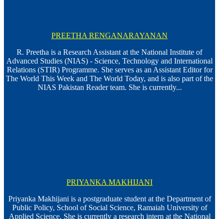
PREETHA RENGANARAYANAN
R. Preetha is a Research Assistant at the National Institute of
Advanced Studies (NIAS) - Science, Technology and International
Relations (STIR) Programme. She serves as an Assistant Editor for
The World This Week and The World Today, and is also part of the
NIAS Pakistan Reader team. She is currently...
PRIYANKA MAKHIJANI
Priyanka Makhijani is a postgraduate student at the Department of
Public Policy, School of Social Science, Ramaiah University of
Applied Science. She is currently a research intern at the National