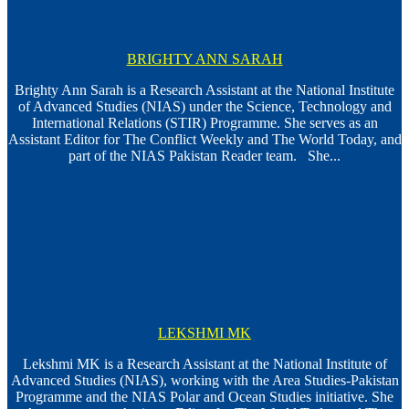
BRIGHTY ANN SARAH
Brighty Ann Sarah is a Research Assistant at the National Institute
of Advanced Studies (NIAS) under the Science, Technology and
International Relations (STIR) Programme. She serves as an
Assistant Editor for The Conflict Weekly and The World Today, and
part of the NIAS Pakistan Reader team. She...
LEKSHMI MK
Lekshmi MK is a Research Assistant at the National Institute of
Advanced Studies (NIAS), working with the Area Studies-Pakistan
Programme and the NIAS Polar and Ocean Studies initiative. She