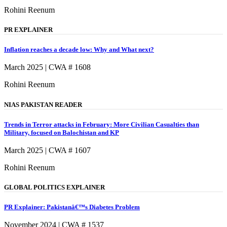
Rohini Reenum
PR EXPLAINER
Inflation reaches a decade low: Why and What next?
March 2025 | CWA # 1608
Rohini Reenum
NIAS PAKISTAN READER
Trends in Terror attacks in February: More Civilian Casualties than
Military, focused on Balochistan and KP
March 2025 | CWA # 1607
Rohini Reenum
GLOBAL POLITICS EXPLAINER
PR Explainer: Pakistanâ€™s Diabetes Problem
November 2024 | CWA # 1537