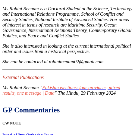
Ms Rohini Reenum is a Doctoral Student at the Science, Technology
and International Relations Programme, School of Conflict and
Security Studies, National Institute of Advanced Studies. Her areas
of interest in terms of research are Maritime Security, Ocean
Governance, International Relations Theory, Contemporary Global
Politics, and Peace and Conflict Studies.
She is also interested in looking at the current international political
order and issues from a historical perspective.
She can be contacted at rohinireenum02@gmail.com.
External Publications
Ms Rohini Reenum "
Pakistan elections: four provinces, mixed
results, one message | Data
"
The Hindu
, 29 February 2024
GP Commentaries
CW NOTE
Israel's Ultra-Orthodox Jews: