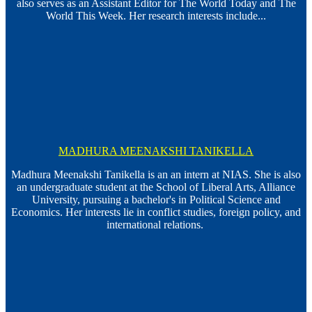
also serves as an Assistant Editor for The World Today and The
World This Week. Her research interests include...
MADHURA MEENAKSHI TANIKELLA
Madhura Meenakshi Tanikella is an an intern at NIAS. She is also
an undergraduate student at the School of Liberal Arts, Alliance
University, pursuing a bachelor's in Political Science and
Economics. Her interests lie in conflict studies, foreign policy, and
international relations.