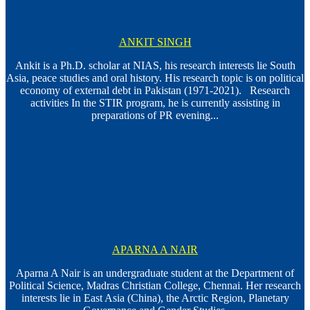
ANKIT SINGH
Ankit is a Ph.D. scholar at NIAS, his research interests lie South
Asia, peace studies and oral history. His research topic is on political
economy of external debt in Pakistan (1971-2021). Research
activities In the STIR program, he is currently assisting in
preparations of PR evening...
APARNA A NAIR
Aparna A Nair is an undergraduate student at the Department of
Political Science, Madras Christian College, Chennai. Her research
interests lie in East Asia (China), the Arctic Region, Planetary