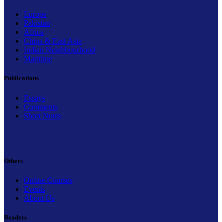
Europe
Pakistan
Africa
China & East Asia
Indian Neighbourhood
Maritime
Publications
Essays
Comments
Short Notes
Others
Online Courses
Events
About Us
Readers