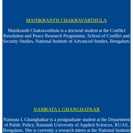
MANIKRANTH CHAKRAVARTHULA
Manikranth Chakravarthula is a doctoral student at the Conflict
Resolution and Peace Research Programme, School of Conflict and
Security Studies, National Institute of Advanced Studies, Bengaluru.
NAMRATA L GHANGHATKAR
Namrata L Ghanghatkar is a postgraduate student at the Department
of Public Policy, Ramaiah University of Applied Sciences, RUAS,
Bengaluru. She is currently a research intern at the National Institute