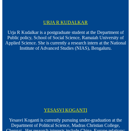
URJA R KUDALKAR
Urja R Kudalkar is a postgraduate student at the Department of
Public policy, School of Social Science, Ramaiah University of
Applied Science. She is currently a research intern at the National
Institute of Advanced Studies (NIAS), Bengaluru.
YESASVI KOGANTI
Yesasvi Koganti is currently pursuing under-graduation at the
Department of Political Science, Madras Christian College,
Chennai. Her research interests include China–Europe relations;