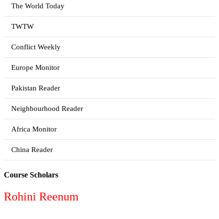
The World Today
TWTW
Conflict Weekly
Europe Monitor
Pakistan Reader
Neighbourhood Reader
Africa Monitor
China Reader
Course Scholars
Rohini Reenum