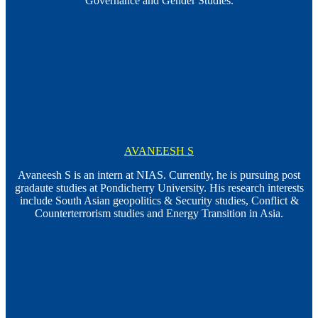
Governance and Gender Studies.
AVANEESH S
Avaneesh S is an intern at NIAS. Currently, he is pursuing post
gradaute studies at Pondicherry University. His research interests
include South Asian geopolitics & Security studies, Conflict &
Counterterrorism studies and Energy Transition in Asia.