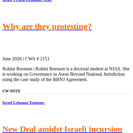
Why are they protesting?
June 2026 | CWA # 2151
Rohini Reenum | Rohini Reenum is a doctoral student at NIAS. She
is working on Governance in Areas Beyond National Jurisdiction
using the case study of the BBNJ Agreement.
CW NOTE
Israel-Lebanon Tensions:
New Deal amidst Israeli incursion