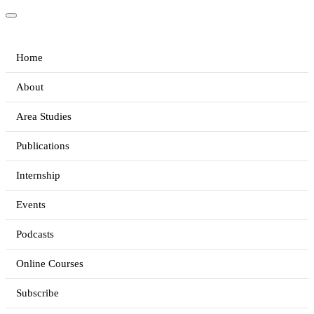
Home
About
Area Studies
Publications
Internship
Events
Podcasts
Online Courses
Subscribe