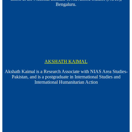
Bengaluru.
AKSHATH KAIMAL
Akshath Kaimal is a Research Associate with NIAS Area Studies-
Pakistan, and is a postgraduate in International Studies and
International Humanitarian Action