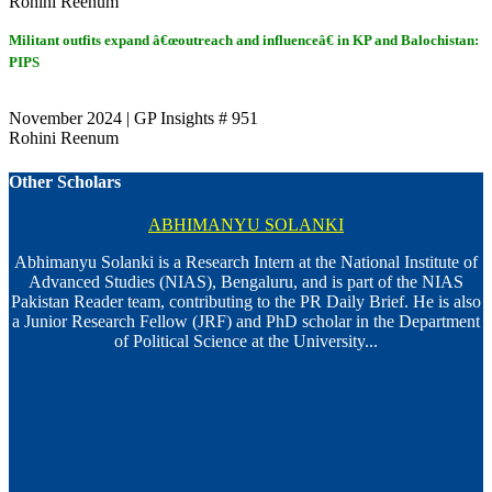
Rohini Reenum
Militant outfits expand â€œoutreach and influenceâ€ in KP and Balochistan:
PIPS
November 2024 | GP Insights # 951
Rohini Reenum
Other Scholars
ABHIMANYU SOLANKI
Abhimanyu Solanki is a Research Intern at the National Institute of
Advanced Studies (NIAS), Bengaluru, and is part of the NIAS
Pakistan Reader team, contributing to the PR Daily Brief. He is also
a Junior Research Fellow (JRF) and PhD scholar in the Department
of Political Science at the University...