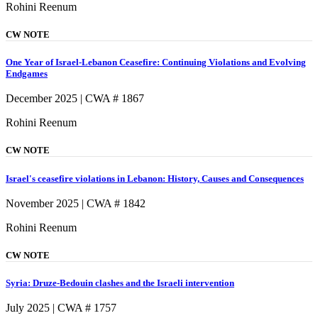
Rohini Reenum
CW NOTE
One Year of Israel-Lebanon Ceasefire: Continuing Violations and Evolving
Endgames
December 2025 | CWA # 1867
Rohini Reenum
CW NOTE
Israel's ceasefire violations in Lebanon: History, Causes and Consequences
November 2025 | CWA # 1842
Rohini Reenum
CW NOTE
Syria: Druze-Bedouin clashes and the Israeli intervention
July 2025 | CWA # 1757