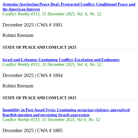
Armenia-Azerbaijan Peace Deal: Protracted Conflict, Conditional Peace and
the American Interest
Conflict Weekly #313, 31 December 2025, Vol. 6, No. 52
December 2025 | CWA # 1901
Rohini Reenum
STATE OF PEACE AND CONFLICT 2025
Israel and Lebanon: Continuing Conflict, Escalation and Endgames
Conflict Weekly #313, 31 December 2025, Vol. 6, No. 52
December 2025 | CWA # 1894
Rohini Reenum
STATE OF PEACE AND CONFLICT 2025
Instability in Post-Assad Syria: Continuing sectarian violence, unresolved
Kurdish question and persisting Israeli aggression
Conflict Weekly #313, 31 December 2025, Vol 6, No. 52
December 2025 | CWA # 1885