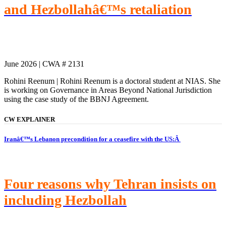
and Hezbollahâ€™s retaliation
June 2026 | CWA # 2131
Rohini Reenum | Rohini Reenum is a doctoral student at NIAS. She
is working on Governance in Areas Beyond National Jurisdiction
using the case study of the BBNJ Agreement.
CW EXPLAINER
Iranâ€™s Lebanon precondition for a ceasefire with the US:Â
Four reasons why Tehran insists on
including Hezbollah