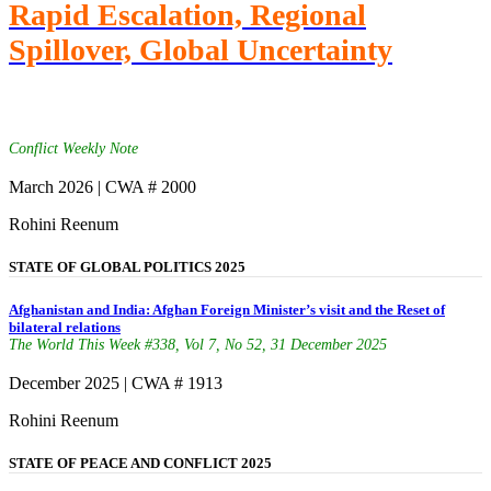
Rapid Escalation, Regional
Spillover, Global Uncertainty
Conflict Weekly Note
March 2026 | CWA # 2000
Rohini Reenum
STATE OF GLOBAL POLITICS 2025
Afghanistan and India: Afghan Foreign Minister’s visit and the Reset of
bilateral relations
The World This Week #338, Vol 7, No 52, 31 December 2025
December 2025 | CWA # 1913
Rohini Reenum
STATE OF PEACE AND CONFLICT 2025