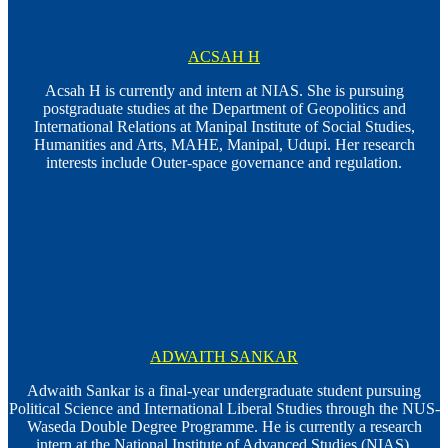
ACSAH H
Acsah H is currently and intern at NIAS. She is pursuing
postgraduate studies at the Department of Geopolitics and
International Relations at Manipal Institute of Social Studies,
Humanities and Arts, MAHE, Manipal, Udupi. Her research
interests include Outer-space governance and regulation.
ADWAITH SANKAR
Adwaith Sankar is a final-year undergraduate student pursuing
Political Science and International Liberal Studies through the NUS-
Waseda Double Degree Programme. He is currently a research
intern at the National Institute of Advanced Studies (NIAS),