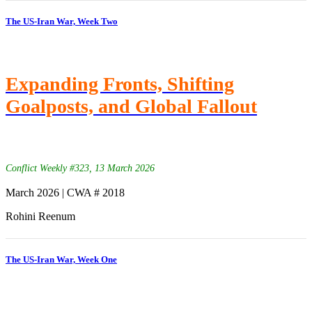
The US-Iran War, Week Two
Expanding Fronts, Shifting
Goalposts, and Global Fallout
Conflict Weekly #323, 13 March 2026
March 2026 | CWA # 2018
Rohini Reenum
The US-Iran War, Week One