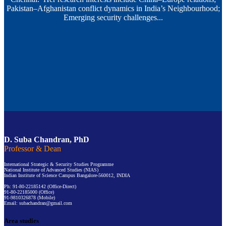
Pakistan–Afghanistan conflict dynamics in India’s Neighbourhood;
Emerging security challenges...
D. Suba Chandran, PhD
Professor & Dean
International Strategic & Security Studies Programme
National Institute of Advanced Studies (NIAS)
Indian Institute of Science Campus Bangalore-560012, INDIA
Ph: 91-80-22185142 (Office-Direct)
91-80-22185000 (Office)
91-9810326878 (Mobile)
Email: subachandran@gmail.com
Area studies