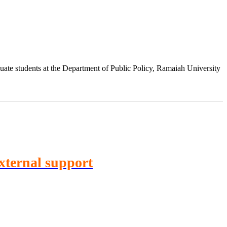
te students at the Department of Public Policy, Ramaiah University
External support