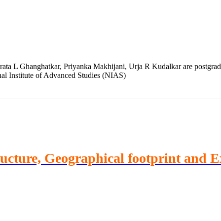
ta L Ghanghatkar, Priyanka Makhijani, Urja R Kudalkar are postgradua
nal Institute of Advanced Studies (NIAS)
ructure, Geographical footprint and 