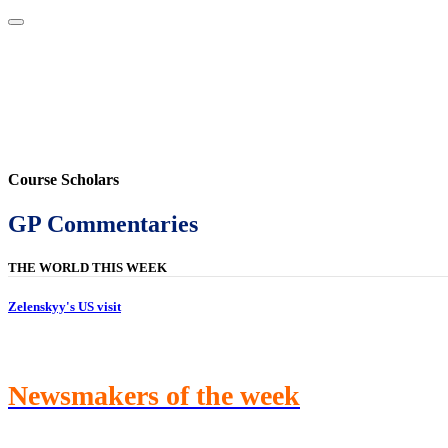
Home
About
Area Studies
The World Today
TWTW
Conflict We
Course Scholars
GP Commentaries
THE WORLD THIS WEEK
Zelenskyy's US visit
Newsmakers of the week