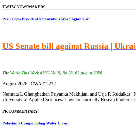
TWTW NEWSMAKERS
Peru's new President Netanyahu's Washington visit
US Senate bill against Russia | Ukra
The World This Week #366, Vol 8, No 28, 02 August 2026
August 2026 | CWA # 2222
Namrata L Ghanghatkar, Priyanka Makhijani and Urja R Kudalkar | Na
University of Applied Sciences. They are currently Research interns a
PR COMMENTARY
Pakistan's Compounding Water Crisis: