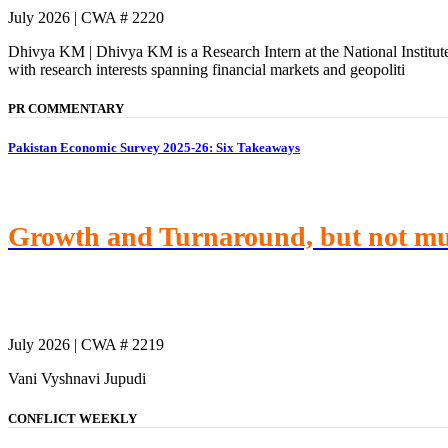
July 2026 | CWA # 2220
Dhivya KM | Dhivya KM is a Research Intern at the National Institu
with research interests spanning financial markets and geopoliti
PR COMMENTARY
Pakistan Economic Survey 2025-26: Six Takeaways
Growth and Turnaround, but not m
July 2026 | CWA # 2219
Vani Vyshnavi Jupudi
CONFLICT WEEKLY