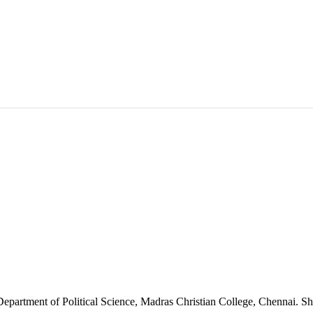
 Department of Political Science, Madras Christian College, Chennai. Sh