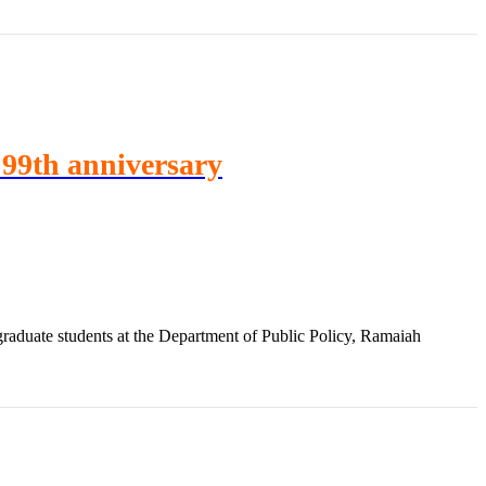
A 99th anniversary
aduate students at the Department of Public Policy, Ramaiah