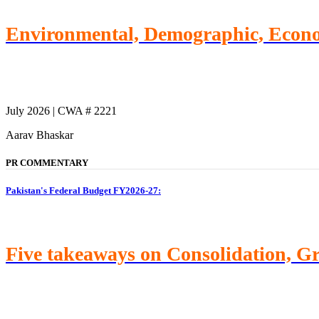
Environmental, Demographic, Econom
July 2026 | CWA # 2221
Aarav Bhaskar
PR COMMENTARY
Pakistan's Federal Budget FY2026-27:
Five takeaways on Consolidation, G