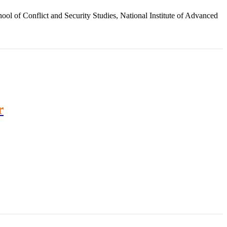
ol of Conflict and Security Studies, National Institute of Advanced
r