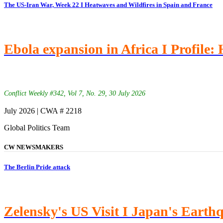
The US-Iran War, Week 22 I Heatwaves and Wildfires in Spain and France
Ebola expansion in Africa I Profile:
Conflict Weekly #342, Vol 7, No. 29, 30 July 2026
July 2026 | CWA # 2218
Global Politics Team
CW NEWSMAKERS
The Berlin Pride attack
Zelensky's US Visit I Japan's Earth