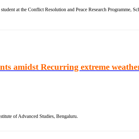
student at the Conflict Resolution and Peace Research Programme, Scho
ints amidst Recurring extreme weathe
stitute of Advanced Studies, Bengaluru.