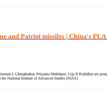
ine and Patriot missiles | China's PL
mrata L Ghanghatkar, Priyanka Makhijani, Urja R Kudalkar are postgr
t the National Institute of Advanced Studies (NIAS)