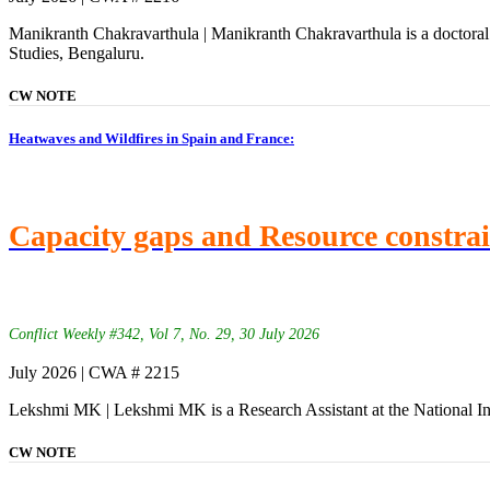
Manikranth Chakravarthula | Manikranth Chakravarthula is a doctoral 
Studies, Bengaluru.
CW NOTE
Heatwaves and Wildfires in Spain and France:
Capacity gaps and Resource constra
Conflict Weekly #342, Vol 7, No. 29, 30 July 2026
July 2026 | CWA # 2215
Lekshmi MK | Lekshmi MK is a Research Assistant at the National In
CW NOTE