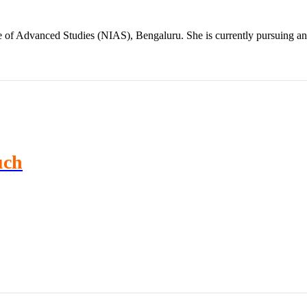
te of Advanced Studies (NIAS), Bengaluru. She is currently pursuing 
uch