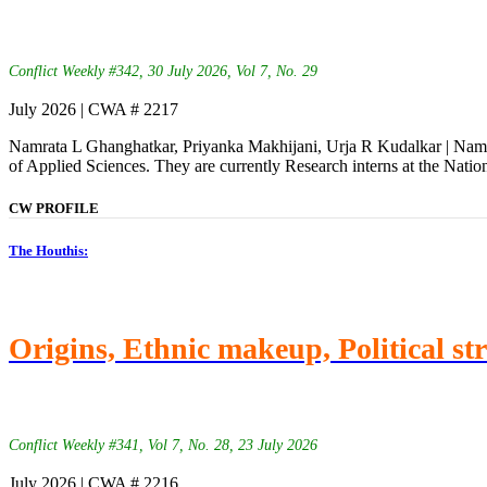
Conflict Weekly #342, 30 July 2026, Vol 7, No. 29
July 2026 | CWA # 2217
Namrata L Ghanghatkar, Priyanka Makhijani, Urja R Kudalkar | Namra
of Applied Sciences. They are currently Research interns at the Natio
CW PROFILE
The Houthis:
Origins, Ethnic makeup, Political st
Conflict Weekly #341, Vol 7, No. 28, 23 July 2026
July 2026 | CWA # 2216