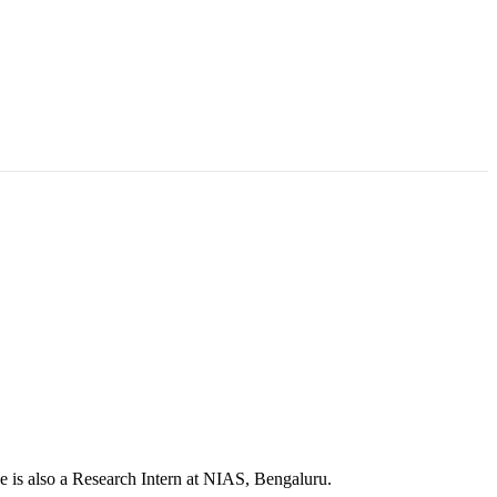
e is also a Research Intern at NIAS, Bengaluru.