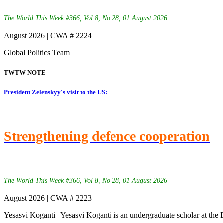
The World This Week #366, Vol 8, No 28, 01 August 2026
August 2026 | CWA # 2224
Global Politics Team
TWTW NOTE
President Zelenskyy's visit to the US:
Strengthening defence cooperation
The World This Week #366, Vol 8, No 28, 01 August 2026
August 2026 | CWA # 2223
Yesasvi Koganti | Yesasvi Koganti is an undergraduate scholar at the