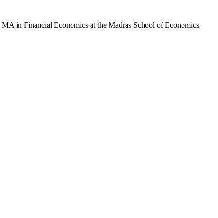
an MA in Financial Economics at the Madras School of Economics,