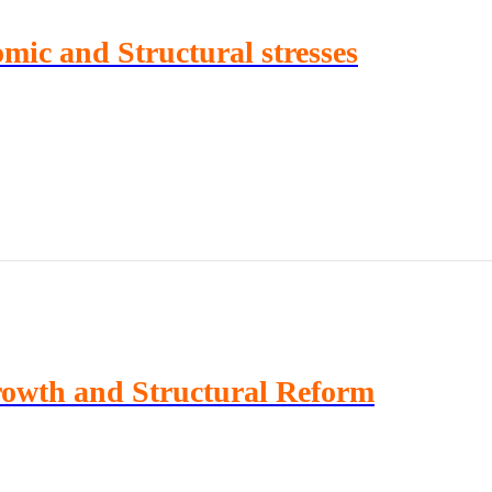
ic and Structural stresses
rowth and Structural Reform