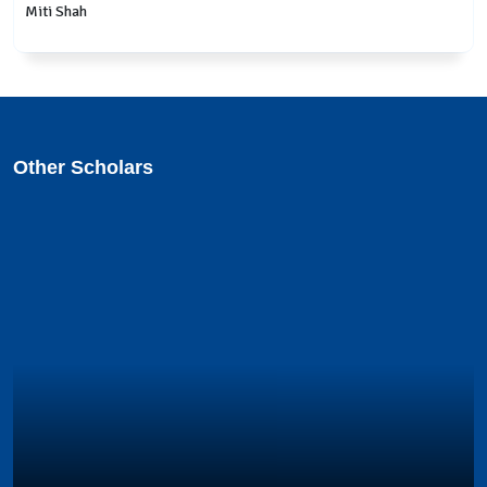
Miti Shah
Other Scholars