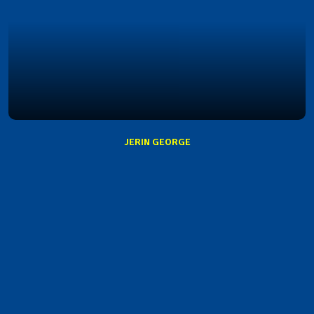
JERIN GEORGE