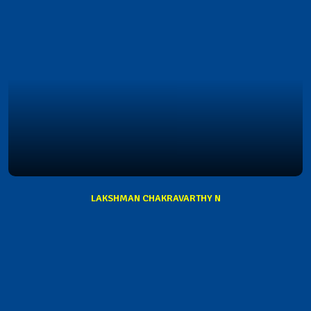
LAKSHMAN CHAKRAVARTHY N