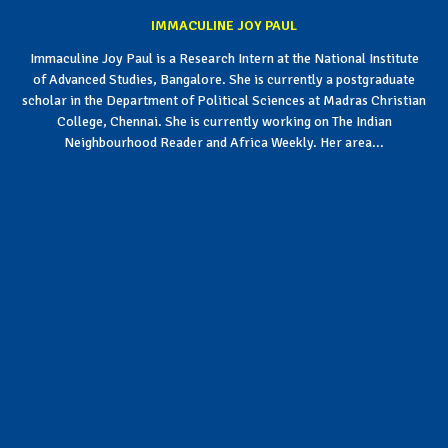
IMMACULINE JOY PAUL
Immaculine Joy Paul is a Research Intern at the National Institute
of Advanced Studies, Bangalore. She is currently a postgraduate
scholar in the Department of Political Sciences at Madras Christian
College, Chennai. She is currently working on The Indian
Neighbourhood Reader and Africa Weekly. Her area...