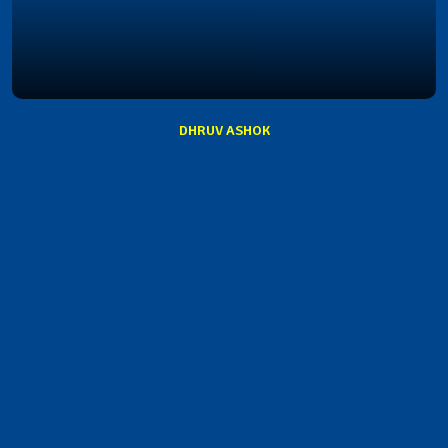
DHRUV ASHOK