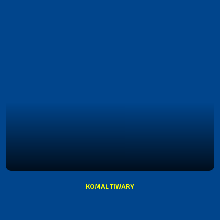
KOMAL TIWARY