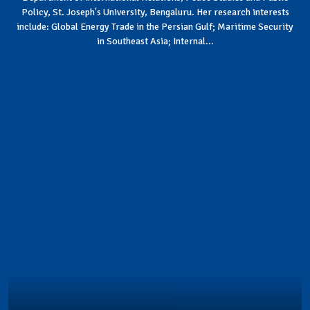
Policy, St. Joseph's University, Bengaluru. Her research interests
include: Global Energy Trade in the Persian Gulf; Maritime Security
in Southeast Asia; Internal...