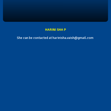
HARINI SHA P
She can be contacted at harinisha.vaish@gmail.com