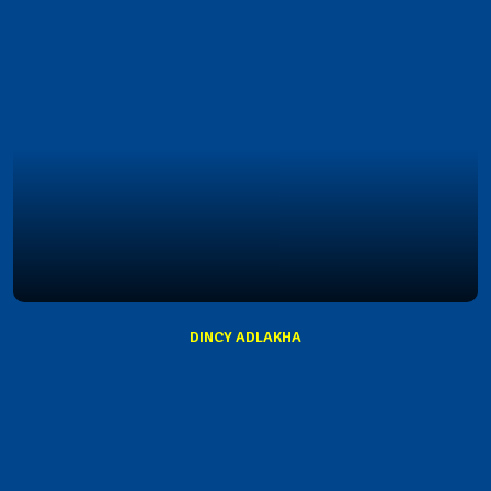
DINCY ADLAKHA