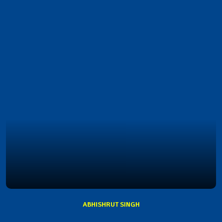
ABHISHRUT SINGH