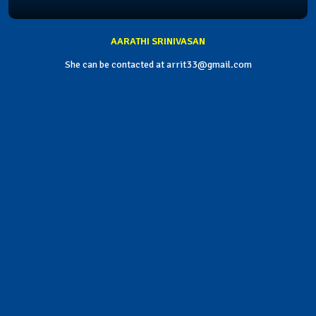
AARATHI SRINIVASAN
She can be contacted at arrit33@gmail.com