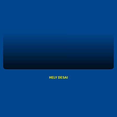
HELY DESAI