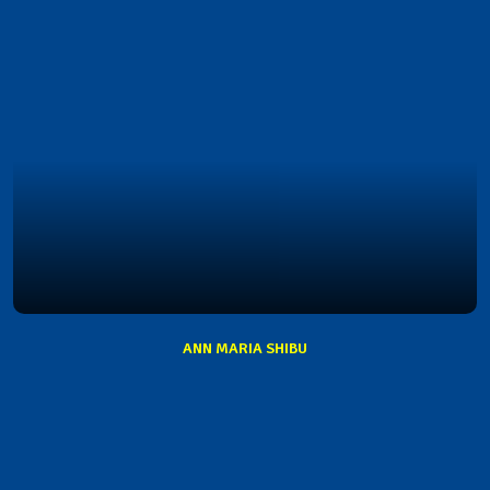
ANN MARIA SHIBU