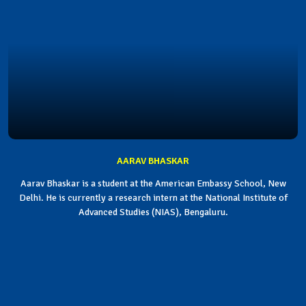
AARAV BHASKAR
Aarav Bhaskar is a student at the American Embassy School, New
Delhi. He is currently a research intern at the National Institute of
Advanced Studies (NIAS), Bengaluru.