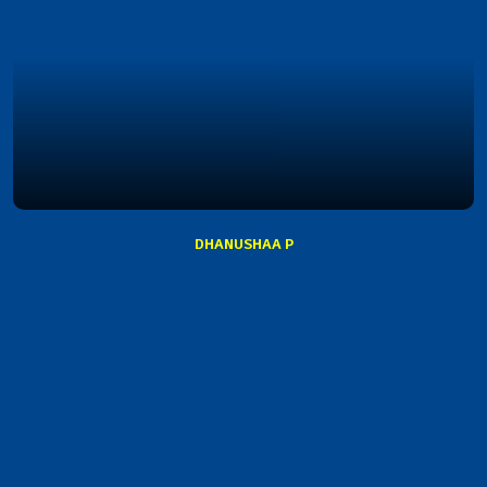
DHANUSHAA P