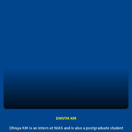
DHIVYA KM
Dhivya KM is an intern at NIAS and is also a postgraduate student