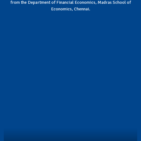
from the Department of Financial Economics, Madras School of
Economics, Chennai.