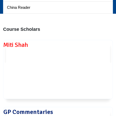
China Reader
Course Scholars
Miti Shah
GP Commentaries