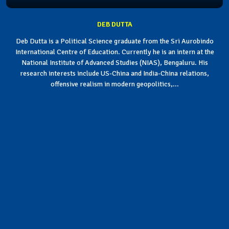
DEB DUTTA
Deb Dutta is a Political Science graduate from the Sri Aurobindo
International Centre of Education. Currently he is an intern at the
National Institute of Advanced Studies (NIAS), Bengaluru. His
research interests include US-China and India-China relations,
offensive realism in modern geopolitics,...