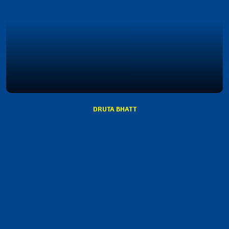
DRUTA BHATT