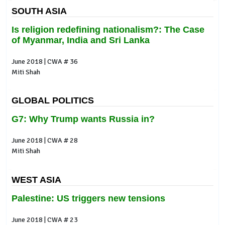
SOUTH ASIA
Is religion redefining nationalism?: The Case
of Myanmar, India and Sri Lanka
June 2018 | CWA # 36
Miti Shah
GLOBAL POLITICS
G7: Why Trump wants Russia in?
June 2018 | CWA # 28
Miti Shah
WEST ASIA
Palestine: US triggers new tensions
June 2018 | CWA # 23