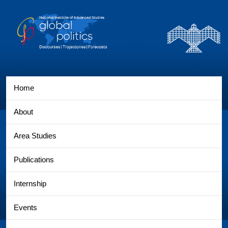
Home
About
Area Studies
Publications
Internship
Events