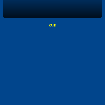
KRITI