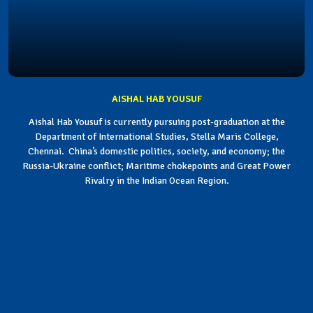
AISHAL HAB YOUSUF
Aishal Hab Yousuf is currently pursuing post-graduation at the
Department of International Studies, Stella Maris College,
Chennai. China’s domestic politics, society, and economy; the
Russia-Ukraine conflict; Maritime chokepoints and Great Power
Rivalry in the Indian Ocean Region.