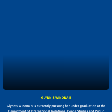
GLYNNIS WINONA B
Glynnis Winona B is currently pursuing her under graduation at the
Department of International Relations, Peace Studies and Public