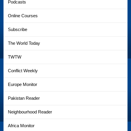
Podcasts
Online Courses
Subscribe
The World Today
TWTW
Conflict Weekly
Europe Monitor
Pakistan Reader
Neighbourhood Reader
Africa Monitor