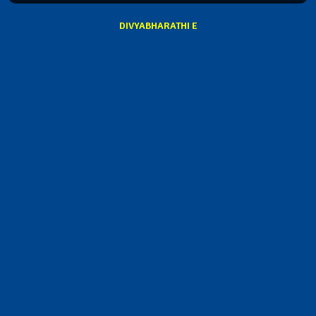
DIVYABHARATHI E