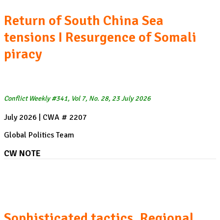
Return of South China Sea
tensions I Resurgence of Somali
piracy
Conflict Weekly #341, Vol 7, No. 28, 23 July 2026
July 2026 | CWA # 2207
Global Politics Team
CW NOTE
The resurgence of Somali piracy:
Sophisticated tactics, Regional