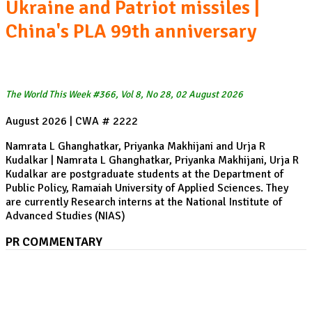
Ukraine and Patriot missiles |
China's PLA 99th anniversary
The World This Week #366, Vol 8, No 28, 02 August 2026
August 2026 | CWA # 2222
Namrata L Ghanghatkar, Priyanka Makhijani and Urja R
Kudalkar | Namrata L Ghanghatkar, Priyanka Makhijani, Urja R
Kudalkar are postgraduate students at the Department of
Public Policy, Ramaiah University of Applied Sciences. They
are currently Research interns at the National Institute of
Advanced Studies (NIAS)
PR COMMENTARY
Pakistan's Compounding Water Crisis: