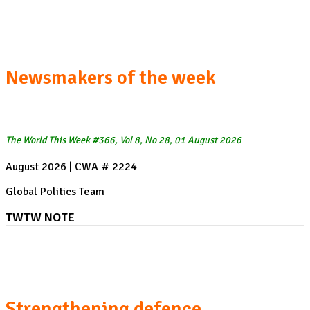
Zelenskyy's US visit
Newsmakers of the week
The World This Week #366, Vol 8, No 28, 01 August 2026
August 2026 | CWA # 2224
Global Politics Team
TWTW NOTE
President Zelenskyy's visit to the US:
Strengthening defence