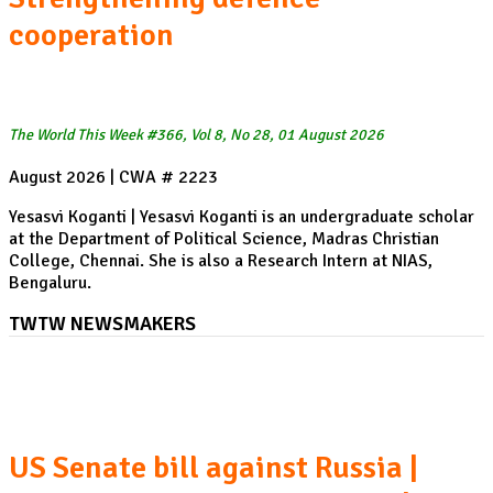
cooperation
The World This Week #366, Vol 8, No 28, 01 August 2026
August 2026 | CWA # 2223
Yesasvi Koganti | Yesasvi Koganti is an undergraduate scholar
at the Department of Political Science, Madras Christian
College, Chennai. She is also a Research Intern at NIAS,
Bengaluru.
TWTW NEWSMAKERS
Peru's new President Netanyahu's Washington visit
US Senate bill against Russia |