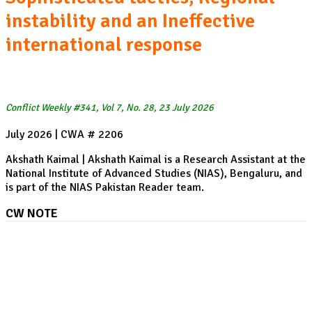
instability and an Ineffective
international response
Conflict Weekly #341, Vol 7, No. 28, 23 July 2026
July 2026 | CWA # 2206
Akshath Kaimal | Akshath Kaimal is a Research Assistant at the
National Institute of Advanced Studies (NIAS), Bengaluru, and
is part of the NIAS Pakistan Reader team.
CW NOTE
China, the Philippines, and the return of South China
Sea tensions: