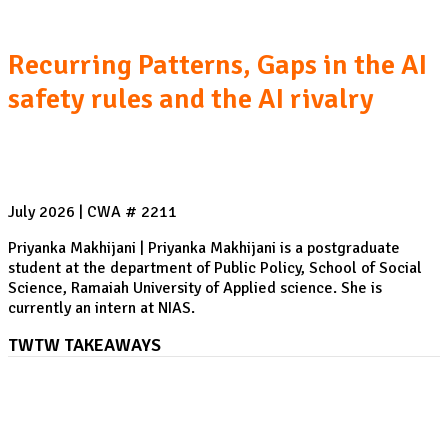
Recurring Patterns, Gaps in the AI
safety rules and the AI rivalry
July 2026 | CWA # 2211
Priyanka Makhijani | Priyanka Makhijani is a postgraduate
student at the department of Public Policy, School of Social
Science, Ramaiah University of Applied science. She is
currently an intern at NIAS.
TWTW TAKEAWAYS
ASEAN Regional Forum: