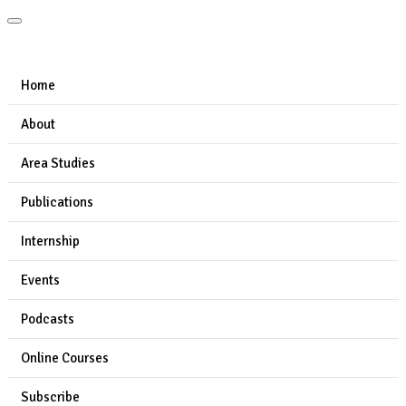
Home
About
Area Studies
Publications
Internship
Events
Podcasts
Online Courses
Subscribe