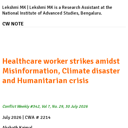
Lekshmi MK | Lekshmi MK is a Research Assistant at the
National Institute of Advanced Studies, Bengaluru.
CW NOTE
Ebola expansion in the Democratic Republic of Congo:
Healthcare worker strikes amidst
Misinformation, Climate disaster
and Humanitarian crisis
Conflict Weekly #342, Vol 7, No. 29, 30 July 2026
July 2026 | CWA # 2214
Akshath Kaimal