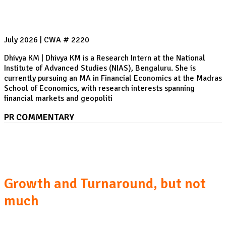
July 2026 | CWA # 2220
Dhivya KM | Dhivya KM is a Research Intern at the National
Institute of Advanced Studies (NIAS), Bengaluru. She is
currently pursuing an MA in Financial Economics at the Madras
School of Economics, with research interests spanning
financial markets and geopoliti
PR COMMENTARY
Pakistan Economic Survey 2025-26: Six Takeaways
Growth and Turnaround, but not
much