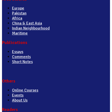
Europe
Pakistan
Africa
China & East Asia
Indian Neighbourhood
Maritime
Publications
Essays
Comments
Short Notes
Others
Online Courses
Events
About Us
Readers