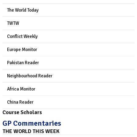
The World Today
TWTW
Conflict Weekly
Europe Monitor
Pakistan Reader
Neighbourhood Reader
Africa Monitor
China Reader
Course Scholars
GP Commentaries
THE WORLD THIS WEEK