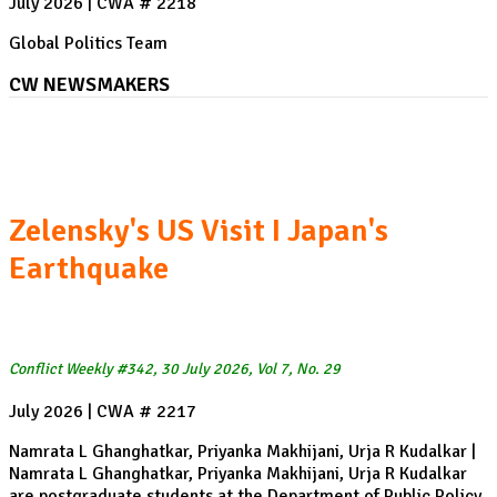
July 2026 | CWA # 2218
Global Politics Team
CW NEWSMAKERS
The Berlin Pride attack
Zelensky's US Visit I Japan's
Earthquake
Conflict Weekly #342, 30 July 2026, Vol 7, No. 29
July 2026 | CWA # 2217
Namrata L Ghanghatkar, Priyanka Makhijani, Urja R Kudalkar |
Namrata L Ghanghatkar, Priyanka Makhijani, Urja R Kudalkar
are postgraduate students at the Department of Public Policy,