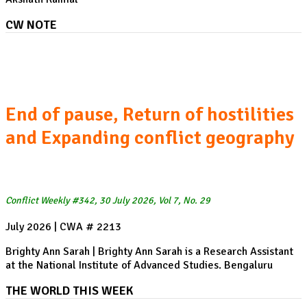
CW NOTE
The US-Iran War, Week 22:
End of pause, Return of hostilities
and Expanding conflict geography
Conflict Weekly #342, 30 July 2026, Vol 7, No. 29
July 2026 | CWA # 2213
Brighty Ann Sarah | Brighty Ann Sarah is a Research Assistant
at the National Institute of Advanced Studies. Bengaluru
THE WORLD THIS WEEK