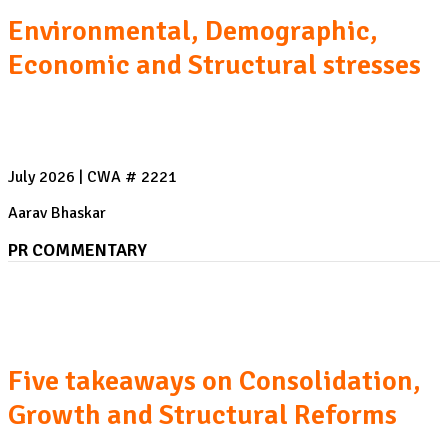
Environmental, Demographic,
Economic and Structural stresses
July 2026 | CWA # 2221
Aarav Bhaskar
PR COMMENTARY
Pakistan's Federal Budget FY2026-27:
Five takeaways on Consolidation,
Growth and Structural Reforms