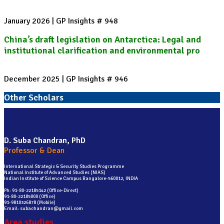
January 2026 | GP Insights # 948
China’s draft legislation on Antarctica: Legal and
institutional clarification and environmental pro
December 2025 | GP Insights # 946
Other Scholars
D. Suba Chandran, PhD
Professor & Dean
International Strategic & Security Studies Programme
National Institute of Advanced Studies (NIAS)
Indian Institute of Science Campus Bangalore-560012, INDIA
Ph: 91-80-22185142 (Office-Direct)
91-80-22185000 (Office)
91-9810326878 (Mobile)
Email: subachandran@gmail.com
Area studies