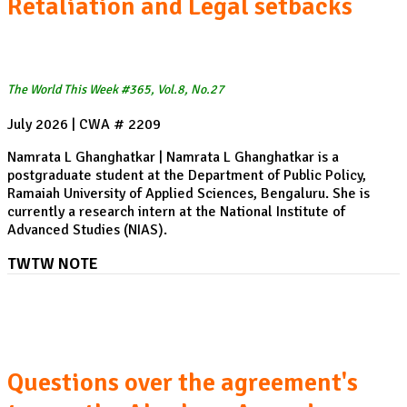
Retaliation and Legal setbacks
The World This Week #365, Vol.8, No.27
July 2026 | CWA # 2209
Namrata L Ghanghatkar | Namrata L Ghanghatkar is a
postgraduate student at the Department of Public Policy,
Ramaiah University of Applied Sciences, Bengaluru. She is
currently a research intern at the National Institute of
Advanced Studies (NIAS).
TWTW NOTE
The US-Saudi Arabia Nuclear Cooperation Agreement:
Questions over the agreement's