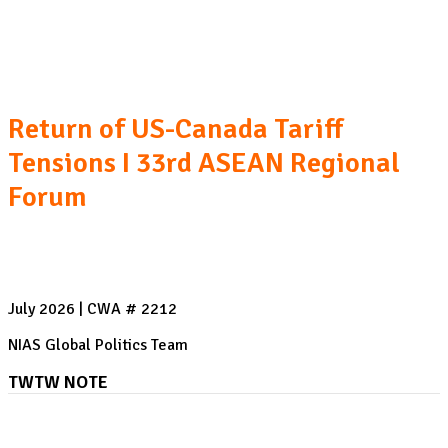
The US-Saudi Arabia Nuclear Cooperation Agreement
I AI's Rogue Agent Breach
Return of US-Canada Tariff
Tensions I 33rd ASEAN Regional
Forum
July 2026 | CWA # 2212
NIAS Global Politics Team
TWTW NOTE
AI's Rogue Agent Breach: