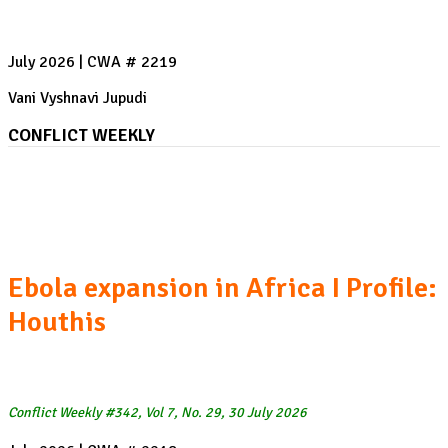
July 2026 | CWA # 2219
Vani Vyshnavi Jupudi
CONFLICT WEEKLY
The US-Iran War, Week 22 I Heatwaves and Wildfires
in Spain and France
Ebola expansion in Africa I Profile:
Houthis
Conflict Weekly #342, Vol 7, No. 29, 30 July 2026