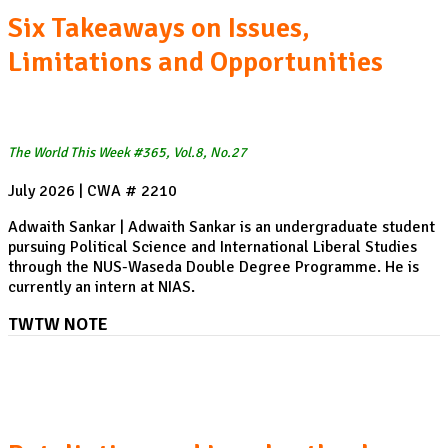
Six Takeaways on Issues,
Limitations and Opportunities
The World This Week #365, Vol.8, No.27
July 2026 | CWA # 2210
Adwaith Sankar | Adwaith Sankar is an undergraduate student
pursuing Political Science and International Liberal Studies
through the NUS-Waseda Double Degree Programme. He is
currently an intern at NIAS.
TWTW NOTE
The return of US-Canada Tariff Tensions: