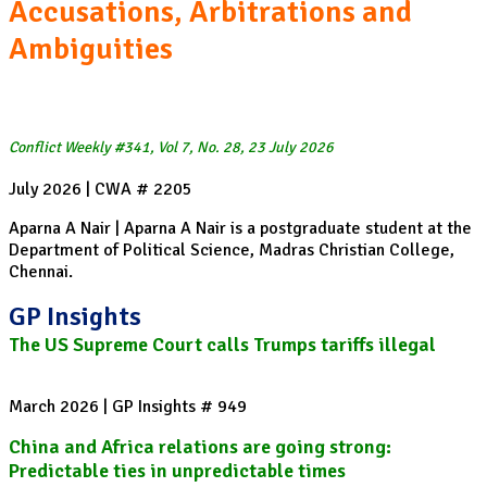
Accusations, Arbitrations and
Ambiguities
Conflict Weekly #341, Vol 7, No. 28, 23 July 2026
July 2026 | CWA # 2205
Aparna A Nair | Aparna A Nair is a postgraduate student at the
Department of Political Science, Madras Christian College,
Chennai.
GP Insights
The US Supreme Court calls Trumps tariffs illegal
March 2026 | GP Insights # 949
China and Africa relations are going strong:
Predictable ties in unpredictable times