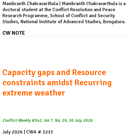
Manikranth Chakravarthula | Manikranth Chakravarthula is a
doctoral student at the Conflict Resolution and Peace
Research Programme, School of Conflict and Security
Studies, National Institute of Advanced Studies, Bengaluru.
CW NOTE
Heatwaves and Wildfires in Spain and France:
Capacity gaps and Resource
constraints amidst Recurring
extreme weather
Conflict Weekly #342, Vol 7, No. 29, 30 July 2026
July 2026 | CWA # 2215