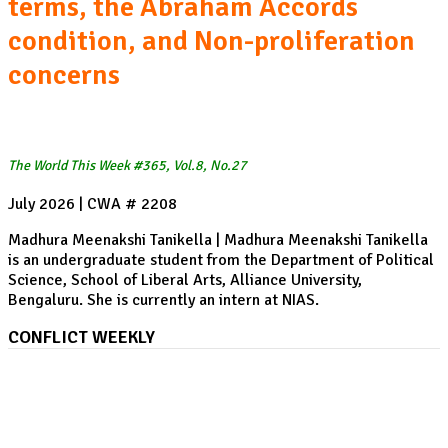
terms, the Abraham Accords
condition, and Non-proliferation
concerns
The World This Week #365, Vol.8, No.27
July 2026 | CWA # 2208
Madhura Meenakshi Tanikella | Madhura Meenakshi Tanikella
is an undergraduate student from the Department of Political
Science, School of Liberal Arts, Alliance University,
Bengaluru. She is currently an intern at NIAS.
CONFLICT WEEKLY
US-Iran War, Week 21 I Houthi's Saudi Arabia target
in the Red Sea