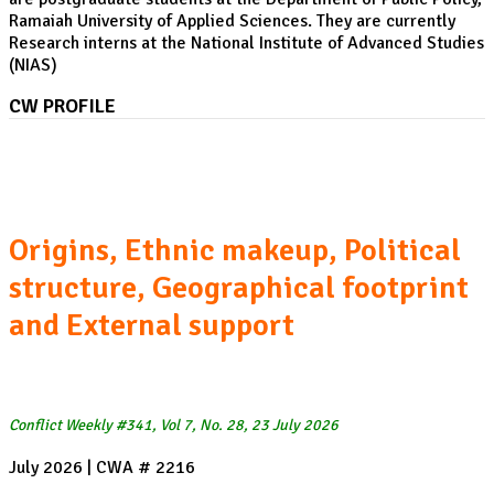
Ramaiah University of Applied Sciences. They are currently
Research interns at the National Institute of Advanced Studies
(NIAS)
CW PROFILE
The Houthis:
Origins, Ethnic makeup, Political
structure, Geographical footprint
and External support
Conflict Weekly #341, Vol 7, No. 28, 23 July 2026
July 2026 | CWA # 2216