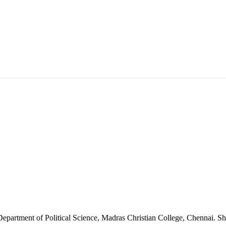
 Department of Political Science, Madras Christian College, Chennai. Sh