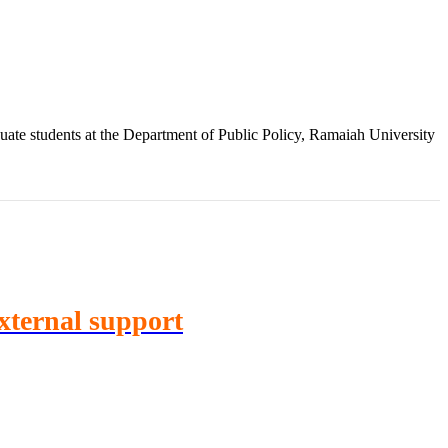
te students at the Department of Public Policy, Ramaiah University
External support