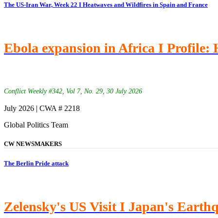
The US-Iran War, Week 22 I Heatwaves and Wildfires in Spain and France
Ebola expansion in Africa I Profile:
Conflict Weekly #342, Vol 7, No. 29, 30 July 2026
July 2026 | CWA # 2218
Global Politics Team
CW NEWSMAKERS
The Berlin Pride attack
Zelensky's US Visit I Japan's Earth