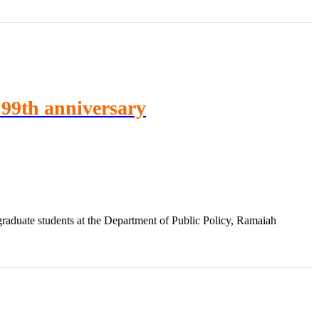
A 99th anniversary
aduate students at the Department of Public Policy, Ramaiah