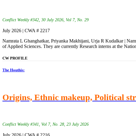
Conflict Weekly #342, 30 July 2026, Vol 7, No. 29
July 2026 | CWA # 2217
Namrata L Ghanghatkar, Priyanka Makhijani, Urja R Kudalkar | Namra
of Applied Sciences. They are currently Research interns at the Natio
CW PROFILE
The Houthis:
Origins, Ethnic makeup, Political st
Conflict Weekly #341, Vol 7, No. 28, 23 July 2026
July 2026 | CWA # 2216