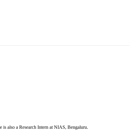
e is also a Research Intern at NIAS, Bengaluru.