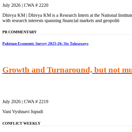
July 2026 | CWA # 2220
Dhivya KM | Dhivya KM is a Research Intern at the National Institu
with research interests spanning financial markets and geopoliti
PR COMMENTARY
Pakistan Economic Survey 2025-26: Six Takeaways
Growth and Turnaround, but not m
July 2026 | CWA # 2219
Vani Vyshnavi Jupudi
CONFLICT WEEKLY