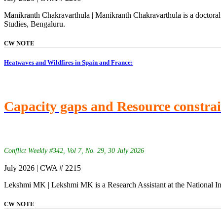
Manikranth Chakravarthula | Manikranth Chakravarthula is a doctoral 
Studies, Bengaluru.
CW NOTE
Heatwaves and Wildfires in Spain and France:
Capacity gaps and Resource constra
Conflict Weekly #342, Vol 7, No. 29, 30 July 2026
July 2026 | CWA # 2215
Lekshmi MK | Lekshmi MK is a Research Assistant at the National In
CW NOTE