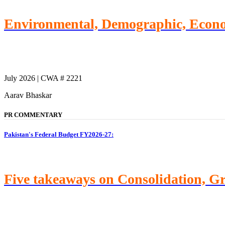
Environmental, Demographic, Econom
July 2026 | CWA # 2221
Aarav Bhaskar
PR COMMENTARY
Pakistan's Federal Budget FY2026-27:
Five takeaways on Consolidation, G