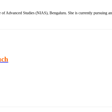
te of Advanced Studies (NIAS), Bengaluru. She is currently pursuing 
uch