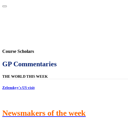
Home
About
Area Studies
The World Today
TWTW
Conflict We
Course Scholars
GP Commentaries
THE WORLD THIS WEEK
Zelenskyy's US visit
Newsmakers of the week