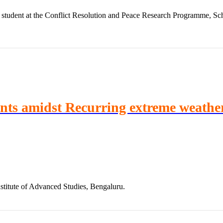
student at the Conflict Resolution and Peace Research Programme, Scho
ints amidst Recurring extreme weathe
stitute of Advanced Studies, Bengaluru.