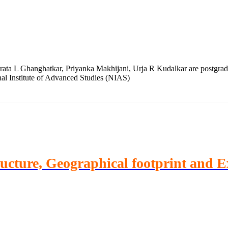
ta L Ghanghatkar, Priyanka Makhijani, Urja R Kudalkar are postgradua
nal Institute of Advanced Studies (NIAS)
ructure, Geographical footprint and 