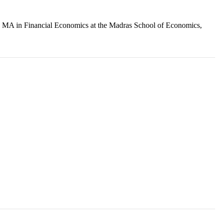
an MA in Financial Economics at the Madras School of Economics,