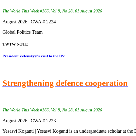
The World This Week #366, Vol 8, No 28, 01 August 2026
August 2026 | CWA # 2224
Global Politics Team
TWTW NOTE
President Zelenskyy's visit to the US:
Strengthening defence cooperation
The World This Week #366, Vol 8, No 28, 01 August 2026
August 2026 | CWA # 2223
Yesasvi Koganti | Yesasvi Koganti is an undergraduate scholar at the