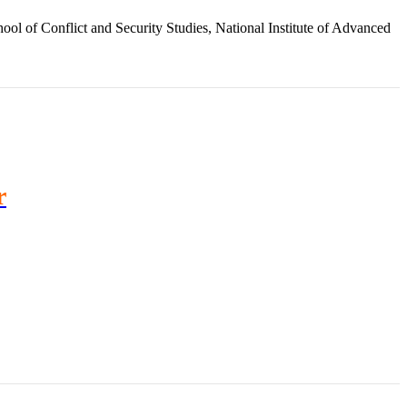
ol of Conflict and Security Studies, National Institute of Advanced
r