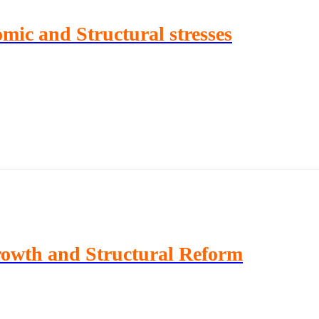
ic and Structural stresses
rowth and Structural Reform