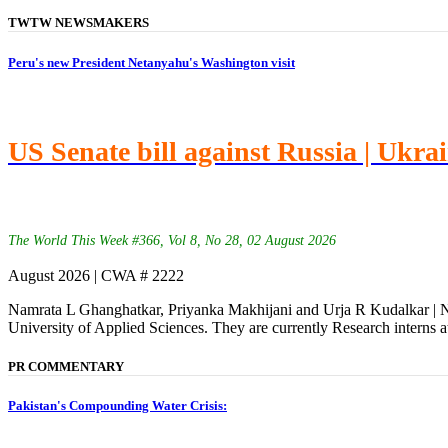
TWTW NEWSMAKERS
Peru's new President Netanyahu's Washington visit
US Senate bill against Russia | Ukra
The World This Week #366, Vol 8, No 28, 02 August 2026
August 2026 | CWA # 2222
Namrata L Ghanghatkar, Priyanka Makhijani and Urja R Kudalkar | Na
University of Applied Sciences. They are currently Research interns a
PR COMMENTARY
Pakistan's Compounding Water Crisis: