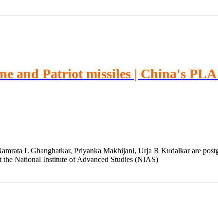
ine and Patriot missiles | China's PL
mrata L Ghanghatkar, Priyanka Makhijani, Urja R Kudalkar are postgr
t the National Institute of Advanced Studies (NIAS)