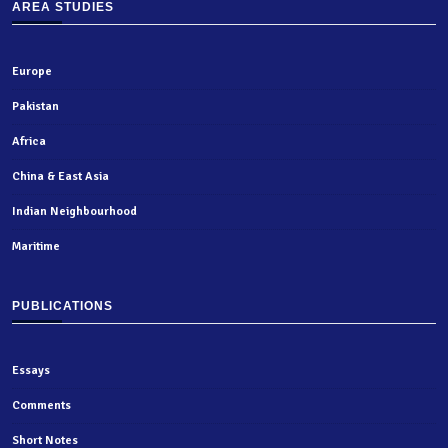
AREA STUDIES
Europe
Pakistan
Africa
China & East Asia
Indian Neighbourhood
Maritime
PUBLICATIONS
Essays
Comments
Short Notes