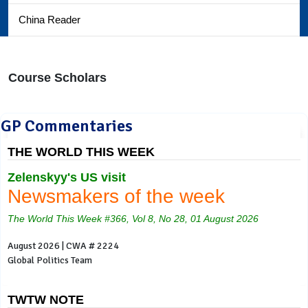
China Reader
Course Scholars
GP Commentaries
THE WORLD THIS WEEK
Zelenskyy's US visit
Newsmakers of the week
The World This Week #366, Vol 8, No 28, 01 August 2026
August 2026 | CWA # 2224
Global Politics Team
TWTW NOTE