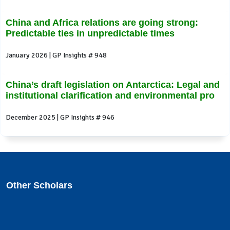
China and Africa relations are going strong:
Predictable ties in unpredictable times
January 2026 | GP Insights # 948
China’s draft legislation on Antarctica: Legal and
institutional clarification and environmental pro
December 2025 | GP Insights # 946
Other Scholars