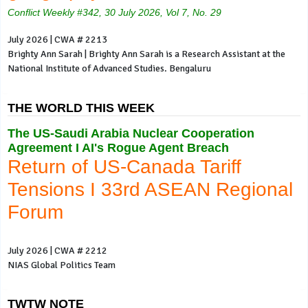
Conflict Weekly #342, 30 July 2026, Vol 7, No. 29
July 2026 | CWA # 2213
Brighty Ann Sarah | Brighty Ann Sarah is a Research Assistant at the
National Institute of Advanced Studies. Bengaluru
THE WORLD THIS WEEK
The US-Saudi Arabia Nuclear Cooperation
Agreement I AI's Rogue Agent Breach
Return of US-Canada Tariff
Tensions I 33rd ASEAN Regional
Forum
July 2026 | CWA # 2212
NIAS Global Politics Team
TWTW NOTE