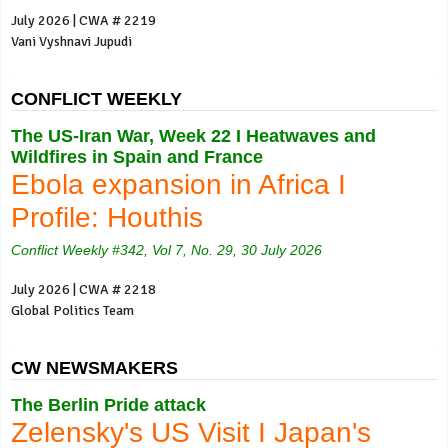
July 2026 | CWA # 2219
Vani Vyshnavi Jupudi
CONFLICT WEEKLY
The US-Iran War, Week 22 I Heatwaves and
Wildfires in Spain and France
Ebola expansion in Africa I
Profile: Houthis
Conflict Weekly #342, Vol 7, No. 29, 30 July 2026
July 2026 | CWA # 2218
Global Politics Team
CW NEWSMAKERS
The Berlin Pride attack
Zelensky's US Visit I Japan's