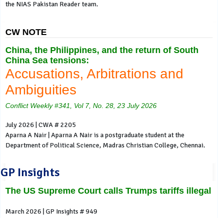
the NIAS Pakistan Reader team.
CW NOTE
China, the Philippines, and the return of South
China Sea tensions:
Accusations, Arbitrations and
Ambiguities
Conflict Weekly #341, Vol 7, No. 28, 23 July 2026
July 2026 | CWA # 2205
Aparna A Nair | Aparna A Nair is a postgraduate student at the
Department of Political Science, Madras Christian College, Chennai.
GP Insights
The US Supreme Court calls Trumps tariffs illegal
March 2026 | GP Insights # 949