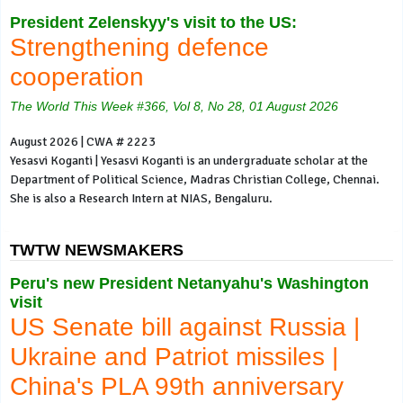
President Zelenskyy's visit to the US:
Strengthening defence
cooperation
The World This Week #366, Vol 8, No 28, 01 August 2026
August 2026 | CWA # 2223
Yesasvi Koganti | Yesasvi Koganti is an undergraduate scholar at the
Department of Political Science, Madras Christian College, Chennai.
She is also a Research Intern at NIAS, Bengaluru.
TWTW NEWSMAKERS
Peru's new President Netanyahu's Washington
visit
US Senate bill against Russia |
Ukraine and Patriot missiles |
China's PLA 99th anniversary