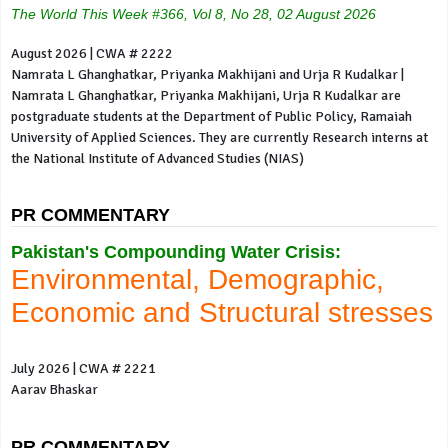
The World This Week #366, Vol 8, No 28, 02 August 2026
August 2026 | CWA # 2222
Namrata L Ghanghatkar, Priyanka Makhijani and Urja R Kudalkar |
Namrata L Ghanghatkar, Priyanka Makhijani, Urja R Kudalkar are
postgraduate students at the Department of Public Policy, Ramaiah
University of Applied Sciences. They are currently Research interns at
the National Institute of Advanced Studies (NIAS)
PR COMMENTARY
Pakistan's Compounding Water Crisis:
Environmental, Demographic,
Economic and Structural stresses
July 2026 | CWA # 2221
Aarav Bhaskar
PR COMMENTARY