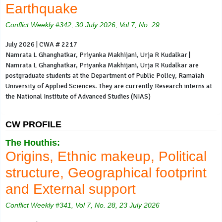
Earthquake
Conflict Weekly #342, 30 July 2026, Vol 7, No. 29
July 2026 | CWA # 2217
Namrata L Ghanghatkar, Priyanka Makhijani, Urja R Kudalkar |
Namrata L Ghanghatkar, Priyanka Makhijani, Urja R Kudalkar are
postgraduate students at the Department of Public Policy, Ramaiah
University of Applied Sciences. They are currently Research interns at
the National Institute of Advanced Studies (NIAS)
CW PROFILE
The Houthis:
Origins, Ethnic makeup, Political
structure, Geographical footprint
and External support
Conflict Weekly #341, Vol 7, No. 28, 23 July 2026