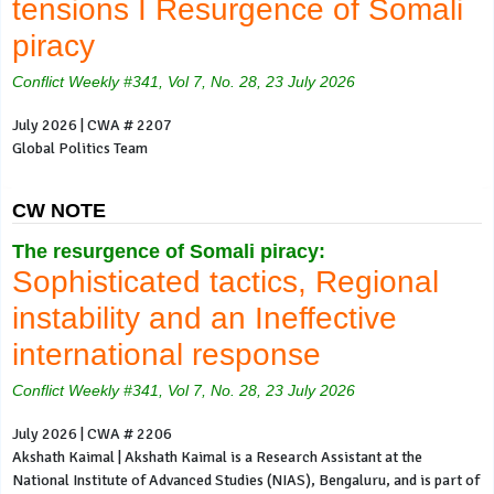
tensions I Resurgence of Somali
piracy
Conflict Weekly #341, Vol 7, No. 28, 23 July 2026
July 2026 | CWA # 2207
Global Politics Team
CW NOTE
The resurgence of Somali piracy:
Sophisticated tactics, Regional
instability and an Ineffective
international response
Conflict Weekly #341, Vol 7, No. 28, 23 July 2026
July 2026 | CWA # 2206
Akshath Kaimal | Akshath Kaimal is a Research Assistant at the
National Institute of Advanced Studies (NIAS), Bengaluru, and is part of