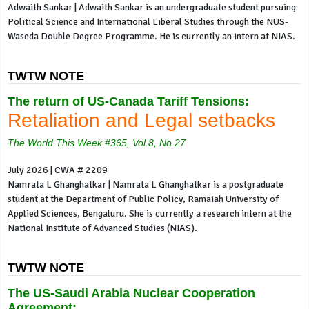
Adwaith Sankar | Adwaith Sankar is an undergraduate student pursuing
Political Science and International Liberal Studies through the NUS-
Waseda Double Degree Programme. He is currently an intern at NIAS.
TWTW NOTE
The return of US-Canada Tariff Tensions:
Retaliation and Legal setbacks
The World This Week #365, Vol.8, No.27
July 2026 | CWA # 2209
Namrata L Ghanghatkar | Namrata L Ghanghatkar is a postgraduate
student at the Department of Public Policy, Ramaiah University of
Applied Sciences, Bengaluru. She is currently a research intern at the
National Institute of Advanced Studies (NIAS).
TWTW NOTE
The US-Saudi Arabia Nuclear Cooperation
Agreement: