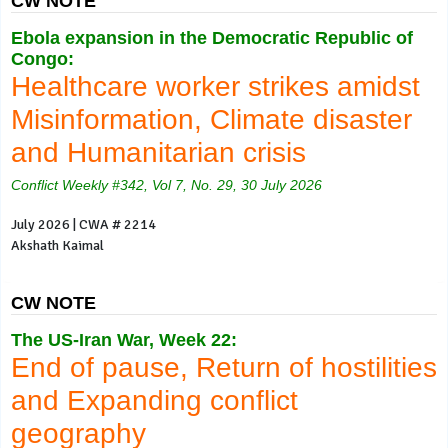
CW NOTE
Ebola expansion in the Democratic Republic of
Congo:
Healthcare worker strikes amidst
Misinformation, Climate disaster
and Humanitarian crisis
Conflict Weekly #342, Vol 7, No. 29, 30 July 2026
July 2026 | CWA # 2214
Akshath Kaimal
CW NOTE
The US-Iran War, Week 22:
End of pause, Return of hostilities
and Expanding conflict
geography