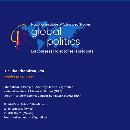
D. Suba Chandran, PhD
Professor & Dean
International Strategic & Security Studies Programme
National Institute of Advanced Studies (NIAS)
Indian Institute of Science Campus Bangalore-560012, INDIA
Ph: 91-80-22185142 (Office-Direct)
91-80-22185000 (Office)
91-9810326878 (Mobile)
Email: subachandran@gmail.com