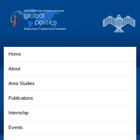
Home
About
Area Studies
Publications
Internship
Events