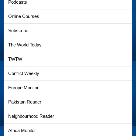
Podcasts
Online Courses
Subscribe
The World Today
TWTW
Conflict Weekly
Europe Monitor
Pakistan Reader
Neighbourhood Reader
Africa Monitor