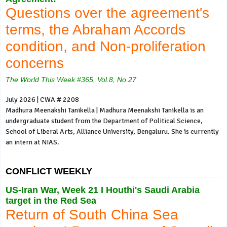
Questions over the agreement's
terms, the Abraham Accords
condition, and Non-proliferation
concerns
The World This Week #365, Vol.8, No.27
July 2026 | CWA # 2208
Madhura Meenakshi Tanikella | Madhura Meenakshi Tanikella is an
undergraduate student from the Department of Political Science,
School of Liberal Arts, Alliance University, Bengaluru. She is currently
an intern at NIAS.
CONFLICT WEEKLY
US-Iran War, Week 21 I Houthi's Saudi Arabia
target in the Red Sea
Return of South China Sea