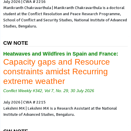
July 2026 | CWA # 2216
Manikranth Chakravarthula | Manikranth Chakravarthula is a doctoral
student at the Conflict Resolution and Peace Research Programme,
School of Conflict and Security Studies, National Institute of Advanced
Studies, Bengaluru.
CW NOTE
Heatwaves and Wildfires in Spain and France:
Capacity gaps and Resource
constraints amidst Recurring
extreme weather
Conflict Weekly #342, Vol 7, No. 29, 30 July 2026
July 2026 | CWA # 2215
Lekshmi MK | Lekshmi MK is a Research Assistant at the National
Institute of Advanced Studies, Bengaluru.