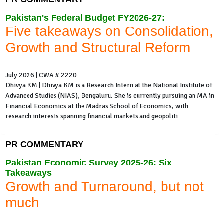
Pakistan's Federal Budget FY2026-27:
Five takeaways on Consolidation,
Growth and Structural Reform
July 2026 | CWA # 2220
Dhivya KM | Dhivya KM is a Research Intern at the National Institute of
Advanced Studies (NIAS), Bengaluru. She is currently pursuing an MA in
Financial Economics at the Madras School of Economics, with
research interests spanning financial markets and geopoliti
PR COMMENTARY
Pakistan Economic Survey 2025-26: Six
Takeaways
Growth and Turnaround, but not
much