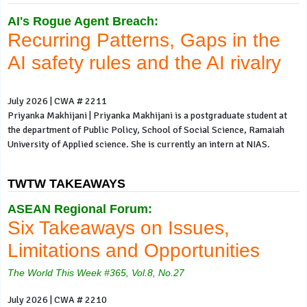
AI's Rogue Agent Breach:
Recurring Patterns, Gaps in the
AI safety rules and the AI rivalry
July 2026 | CWA # 2211
Priyanka Makhijani | Priyanka Makhijani is a postgraduate student at
the department of Public Policy, School of Social Science, Ramaiah
University of Applied science. She is currently an intern at NIAS.
TWTW TAKEAWAYS
ASEAN Regional Forum:
Six Takeaways on Issues,
Limitations and Opportunities
The World This Week #365, Vol.8, No.27
July 2026 | CWA # 2210