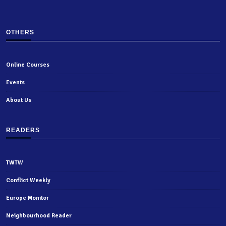
OTHERS
Online Courses
Events
About Us
READERS
TWTW
Conflict Weekly
Europe Monitor
Neighbourhood Reader