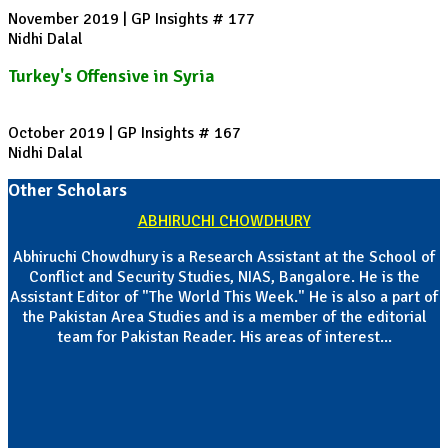
November 2019 | GP Insights # 177
Nidhi Dalal
Turkey's Offensive in Syria
October 2019 | GP Insights # 167
Nidhi Dalal
Other Scholars
ABHIRUCHI CHOWDHURY
Abhiruchi Chowdhury is a Research Assistant at the School of
Conflict and Security Studies, NIAS, Bangalore. He is the
Assistant Editor of "The World This Week." He is also a part of
the Pakistan Area Studies and is a member of the editorial
team for Pakistan Reader. His areas of interest...