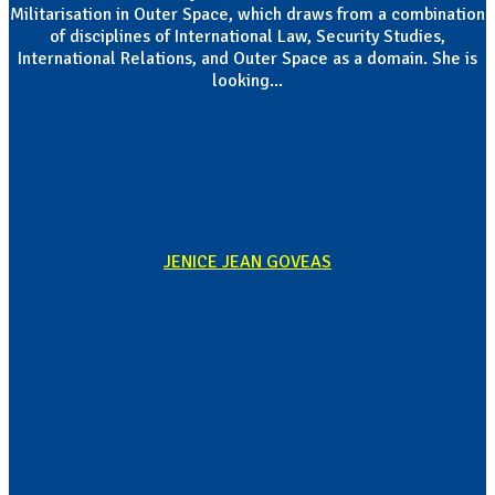
Militarisation in Outer Space, which draws from a combination
of disciplines of International Law, Security Studies,
International Relations, and Outer Space as a domain. She is
looking...
JENICE JEAN GOVEAS