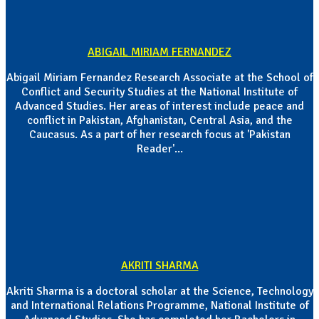
ABIGAIL MIRIAM FERNANDEZ
Abigail Miriam Fernandez Research Associate at the School of
Conflict and Security Studies at the National Institute of
Advanced Studies. Her areas of interest include peace and
conflict in Pakistan, Afghanistan, Central Asia, and the
Caucasus. As a part of her research focus at 'Pakistan
Reader'...
AKRITI SHARMA
Akriti Sharma is a doctoral scholar at the Science, Technology
and International Relations Programme, National Institute of