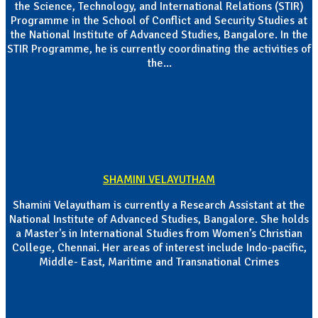
the Science, Technology, and International Relations (STIR)
Programme in the School of Conflict and Security Studies at
the National Institute of Advanced Studies, Bangalore. In the
STIR Programme, he is currently coordinating the activities of
the...
SHAMINI VELAYUTHAM
Shamini Velayutham is currently a Research Assistant at the
National Institute of Advanced Studies, Bangalore. She holds
a Master's in International Studies from Women’s Christian
College, Chennai. Her areas of interest include Indo-pacific,
Middle- East, Maritime and Transnational Crimes