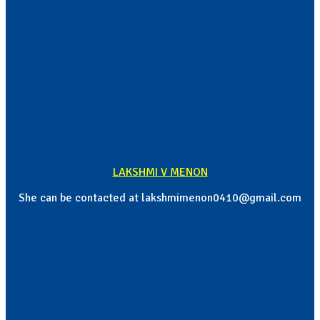
LAKSHMI V MENON
She can be contacted at lakshmimenon0410@gmail.com