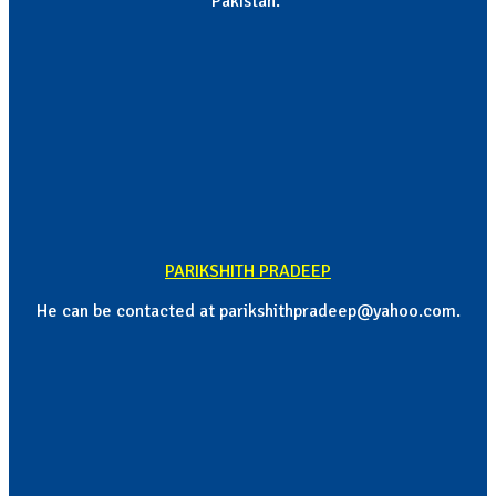
Pakistan.
PARIKSHITH PRADEEP
He can be contacted at parikshithpradeep@yahoo.com.