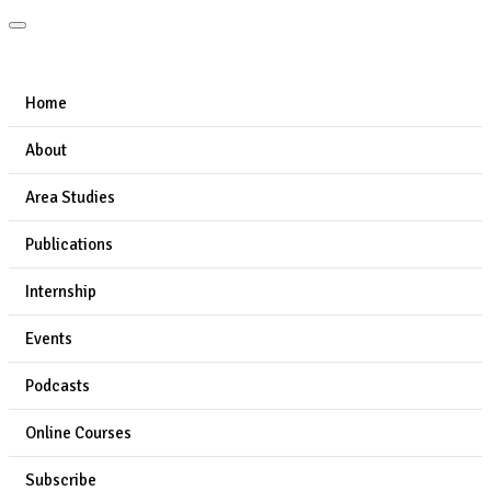
Home
About
Area Studies
Publications
Internship
Events
Podcasts
Online Courses
Subscribe