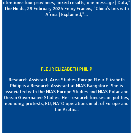
elections: four provinces, mixed results, one message | Data,"
The Hindu, 29 February 2024 Femy Francis, "China’s ties with
Africa | Explained,"...
FLEUR ELIZABETH PHILIP
Research Assistant, Area Studies-Europe Fleur Elizabeth
Philip is a Research Assistant at NIAS Bangalore. She is
associated with the NIAS Europe Studies and NIAS Polar and
Ocean Governance Studies. Her research focuses on politics,
economy, protests, EU, NATO operations in all of Europe and
the Arctic...