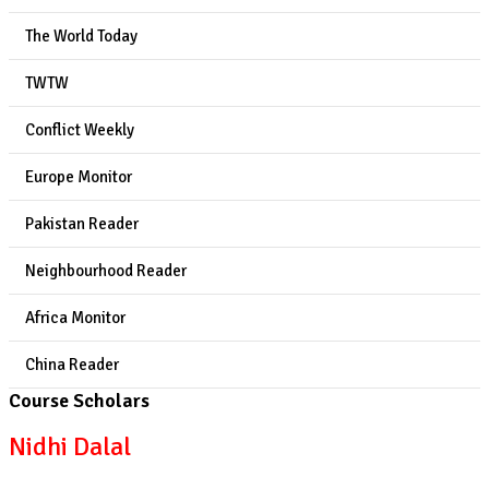
The World Today
TWTW
Conflict Weekly
Europe Monitor
Pakistan Reader
Neighbourhood Reader
Africa Monitor
China Reader
Course Scholars
Nidhi Dalal