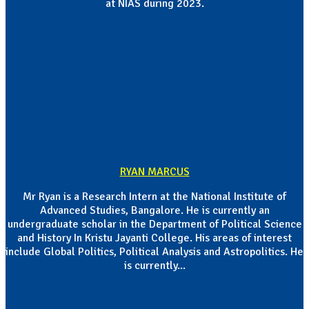
at NIAS during 2023.
RYAN MARCUS
Mr Ryan is a Research Intern at the National Institute of
Advanced Studies, Bangalore. He is currently an
undergraduate scholar in the Department of Political Science
and History In Kristu Jayanti College. His areas of interest
include Global Politics, Political Analysis and Astropolitics. He
is currently...