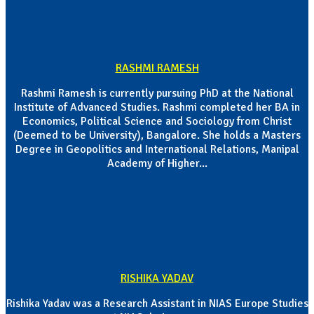
RASHMI RAMESH
Rashmi Ramesh is currently pursuing PhD at the National
Institute of Advanced Studies. Rashmi completed her BA in
Economics, Political Science and Sociology from Christ
(Deemed to be University), Bangalore. She holds a Masters
Degree in Geopolitics and International Relations, Manipal
Academy of Higher...
RISHIKA YADAV
Rishika Yadav was a Research Assistant in NIAS Europe Studies