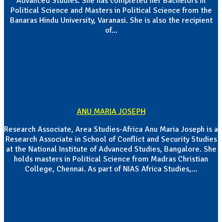
Advanced Studies. She has completed her Bachelors in
Political Science and Masters in Political Science from the
Banaras Hindu University, Varanasi. She is also the recipient
of...
ANU MARIA JOSEPH
Research Associate, Area Studies-Africa Anu Maria Joseph is a
Research Associate in School of Conflict and Security Studies
at the National Institute of Advanced Studies, Bangalore. She
holds masters in Political Science from Madras Christian
College, Chennai. As part of NIAS Africa Studies,...