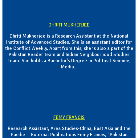
DHRITI MUKHERJEE
Dhriti Mukherjee is a Research Assistant at the National
Institute of Advanced Studies. She is an assistant editor for
the Conflict Weekly. Apart from this, she is also a part of the
Pakistan Reader team and Indian Neighbourhood Studies
Team. She holds a Bachelor's Degree in Political Science,
Media...
FEMY FRANCIS
Research Assistant, Area Studies-China, East Asia and the
Pacific External Publications Femy Francis, "Pakistan