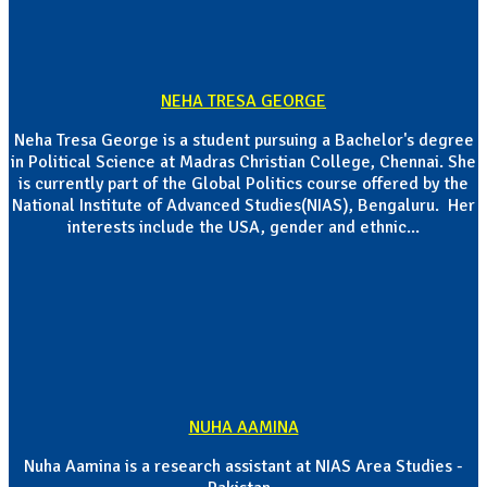
NEHA TRESA GEORGE
Neha Tresa George is a student pursuing a Bachelor's degree
in Political Science at Madras Christian College, Chennai. She
is currently part of the Global Politics course offered by the
National Institute of Advanced Studies(NIAS), Bengaluru. Her
interests include the USA, gender and ethnic...
NUHA AAMINA
Nuha Aamina is a research assistant at NIAS Area Studies -