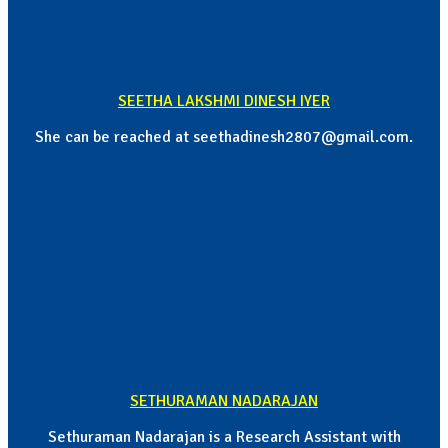
SEETHA LAKSHMI DINESH IYER
She can be reached at seethadinesh2807@gmail.com.
SETHURAMAN NADARAJAN
Sethuraman Nadarajan is a Research Assistant with