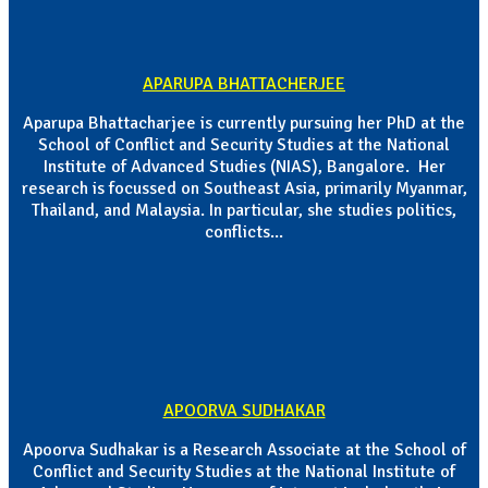
APARUPA BHATTACHERJEE
Aparupa Bhattacharjee is currently pursuing her PhD at the
School of Conflict and Security Studies at the National
Institute of Advanced Studies (NIAS), Bangalore. Her
research is focussed on Southeast Asia, primarily Myanmar,
Thailand, and Malaysia. In particular, she studies politics,
conflicts...
APOORVA SUDHAKAR
Apoorva Sudhakar is a Research Associate at the School of
Conflict and Security Studies at the National Institute of