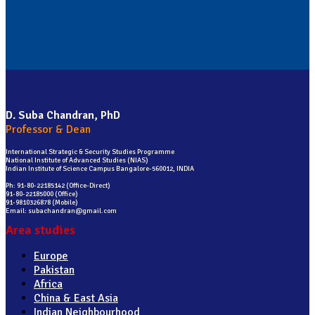
D. Suba Chandran, PhD
Professor & Dean
International Strategic & Security Studies Programme
National Institute of Advanced Studies (NIAS)
Indian Institute of Science Campus Bangalore-560012, INDIA
Ph: 91-80-22185142 (Office-Direct)
91-80-22185000 (Office)
91-9810326878 (Mobile)
Email: subachandran@gmail.com
Area studies
Europe
Pakistan
Africa
China & East Asia
Indian Neighbourhood