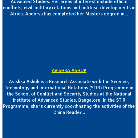
Advanced Studies. Her areas of interest include ethnic
conflicts, civil-military relations and political developments in
Africa. Apoorva has completed her Masters degree in...
AVISHKA ASHOK
Avishka Ashok is a Research Associate with the Science,
Technology and International Relations (STIR) Programme in
the School of Conflict and Security Studies at the National
Institute of Advanced Studies, Bangalore. In the STIR
Programme, she is currently coordinating the activities of the
China Reader...