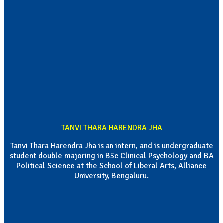
TANVI THARA HARENDRA JHA
Tanvi Thara Harendra Jha is an intern, and is undergraduate
student double majoring in BSc Clinical Psychology and BA
Political Science at the School of Liberal Arts, Alliance
University, Bengaluru.