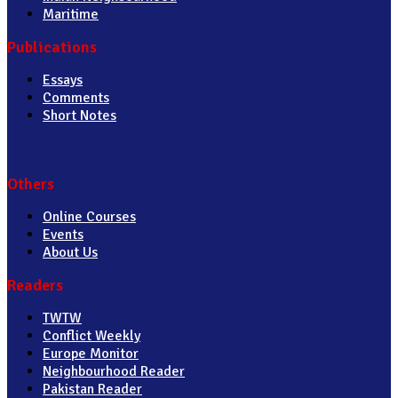
Maritime
Publications
Essays
Comments
Short Notes
Others
Online Courses
Events
About Us
Readers
TWTW
Conflict Weekly
Europe Monitor
Neighbourhood Reader
Pakistan Reader