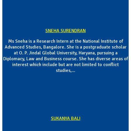
SNEHA SURENDRAN
Ms Sneha is a Research Intern at the National Institute of
Advanced Studies, Bangalore. She is a postgraduate scholar
at O. P. Jindal Global University, Haryana, pursuing a
Diplomacy, Law and Business course. She has diverse areas of
interest which include but are not limited to conflict
studies,...
SUKANYA BALI