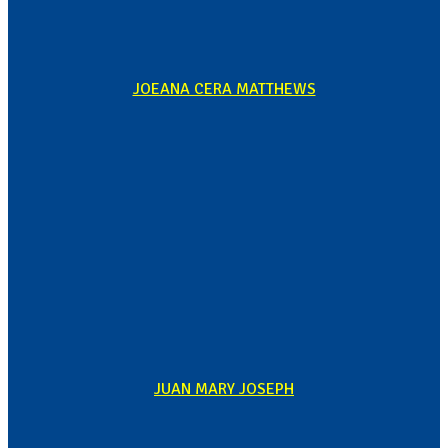
JOEANA CERA MATTHEWS
JUAN MARY JOSEPH