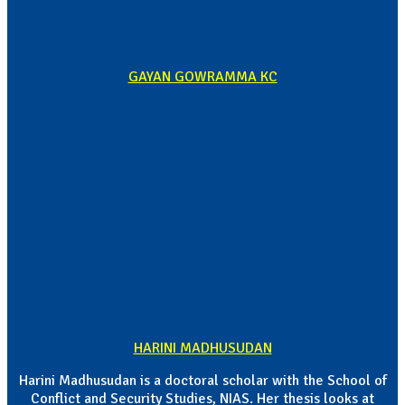
GAYAN GOWRAMMA KC
HARINI MADHUSUDAN
Harini Madhusudan is a doctoral scholar with the School of
Conflict and Security Studies, NIAS. Her thesis looks at