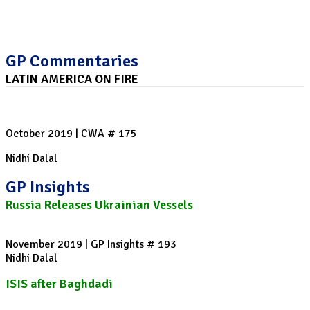
GP Commentaries
LATIN AMERICA ON FIRE
Protests rock Chile, Bolivia and Haiti
October 2019 | CWA # 175
Nidhi Dalal
GP Insights
Russia Releases Ukrainian Vessels
November 2019 | GP Insights # 193
Nidhi Dalal
ISIS after Baghdadi