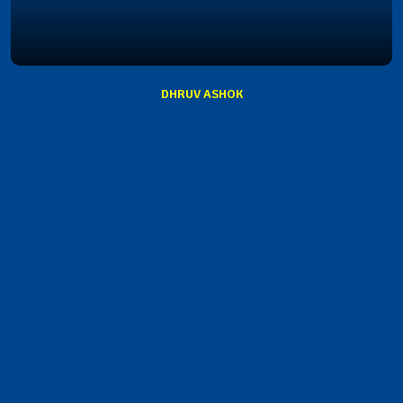
DHRUV ASHOK