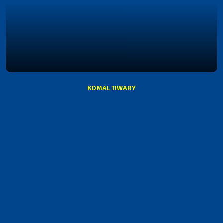
KOMAL TIWARY