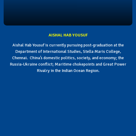
AISHAL HAB YOUSUF
Aishal Hab Yousuf is currently pursuing post-graduation at the
Department of International Studies, Stella Maris College,
Chennai. China’s domestic politics, society, and economy; the
Russia-Ukraine conflict; Maritime chokepoints and Great Power
Rivalry in the Indian Ocean Region.