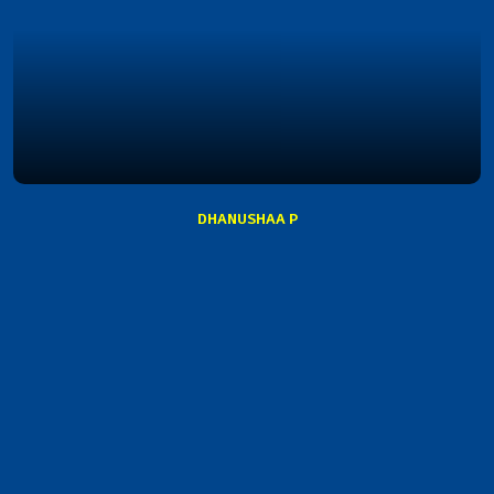
DHANUSHAA P