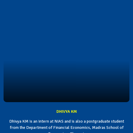
DHIVYA KM
Dhivya KM is an intern at NIAS and is also a postgraduate student
from the Department of Financial Economics, Madras School of