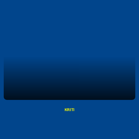
KRITI