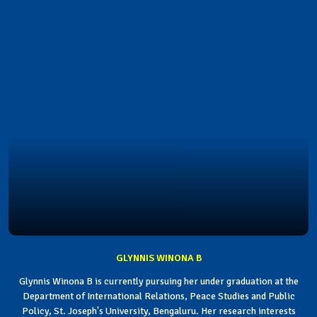
GLYNNIS WINONA B
Glynnis Winona B is currently pursuing her under graduation at the
Department of International Relations, Peace Studies and Public
Policy, St. Joseph's University, Bengaluru. Her research interests