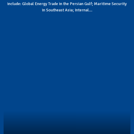
include: Global Energy Trade in the Persian Gulf; Maritime Security
in Southeast Asia; Internal...