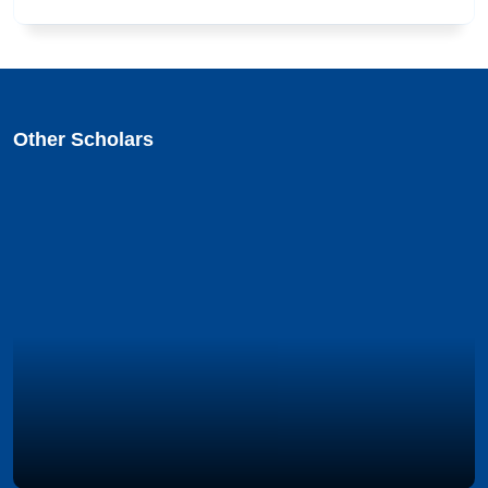
Other Scholars