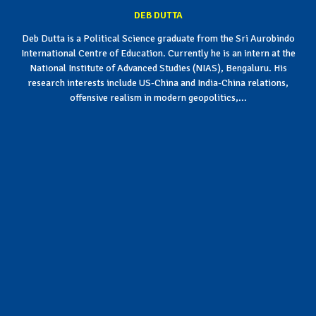
DEB DUTTA
Deb Dutta is a Political Science graduate from the Sri Aurobindo
International Centre of Education. Currently he is an intern at the
National Institute of Advanced Studies (NIAS), Bengaluru. His
research interests include US-China and India-China relations,
offensive realism in modern geopolitics,...