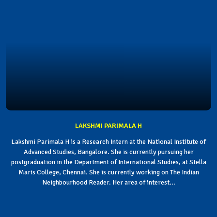
LAKSHMI PARIMALA H
Lakshmi Parimala H is a Research Intern at the National Institute of
Advanced Studies, Bangalore. She is currently pursuing her
postgraduation in the Department of International Studies, at Stella
Maris College, Chennai. She is currently working on The Indian
Neighbourhood Reader. Her area of interest...