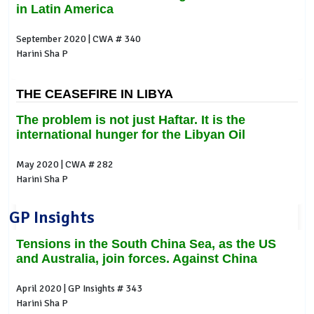
in Latin America
September 2020 | CWA # 340
Harini Sha P
THE CEASEFIRE IN LIBYA
The problem is not just Haftar. It is the
international hunger for the Libyan Oil
May 2020 | CWA # 282
Harini Sha P
GP Insights
Tensions in the South China Sea, as the US
and Australia, join forces. Against China
April 2020 | GP Insights # 343
Harini Sha P