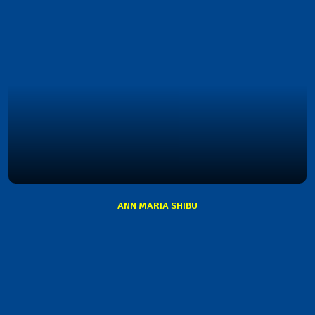
ANN MARIA SHIBU