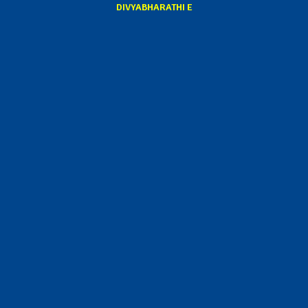
DIVYABHARATHI E