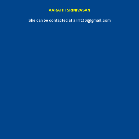
AARATHI SRINIVASAN
She can be contacted at arrit33@gmail.com