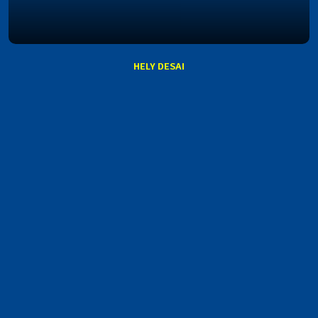
HELY DESAI