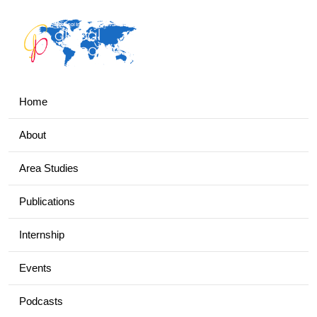
Home
About
Area Studies
Publications
Internship
Events
Podcasts