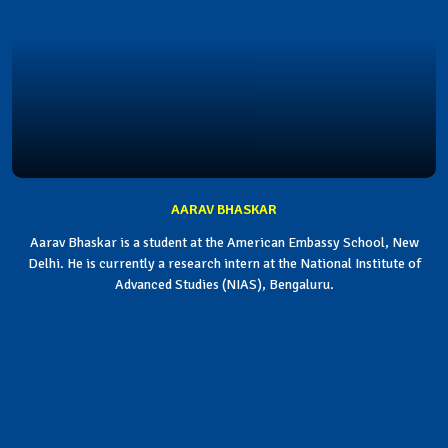
AARAV BHASKAR
Aarav Bhaskar is a student at the American Embassy School, New
Delhi. He is currently a research intern at the National Institute of
Advanced Studies (NIAS), Bengaluru.