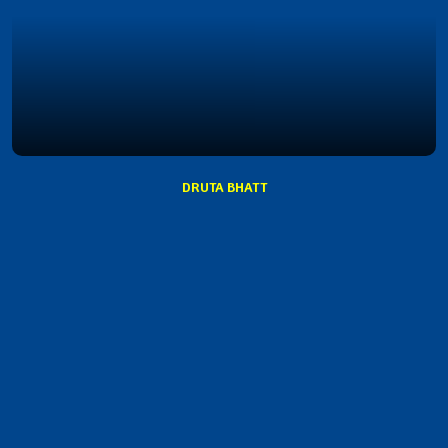
DRUTA BHATT