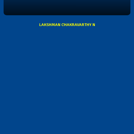
LAKSHMAN CHAKRAVARTHY N