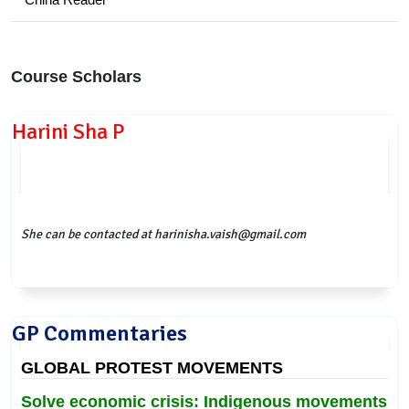
Course Scholars
Harini Sha P
She can be contacted at harinisha.vaish@gmail.com
GP Commentaries
GLOBAL PROTEST MOVEMENTS
Solve economic crisis: Indigenous movements