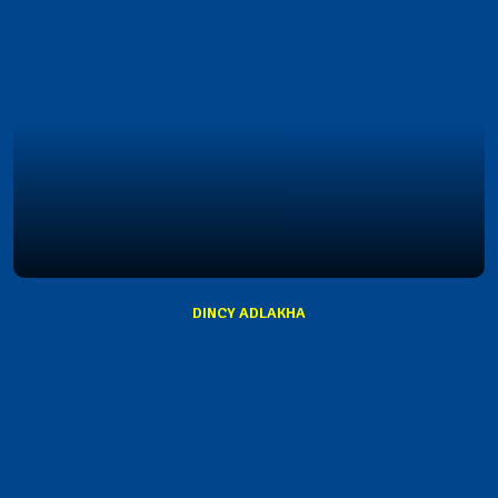
DINCY ADLAKHA