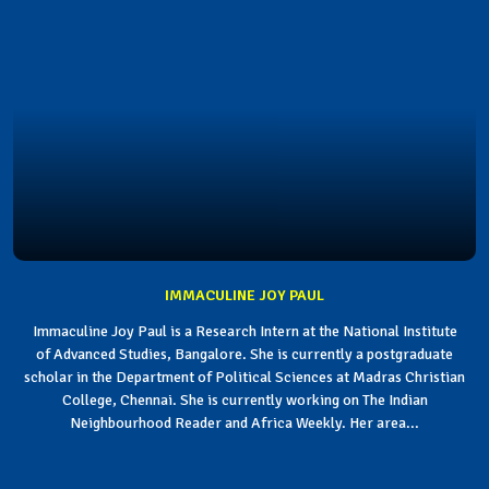
IMMACULINE JOY PAUL
Immaculine Joy Paul is a Research Intern at the National Institute
of Advanced Studies, Bangalore. She is currently a postgraduate
scholar in the Department of Political Sciences at Madras Christian
College, Chennai. She is currently working on The Indian
Neighbourhood Reader and Africa Weekly. Her area...