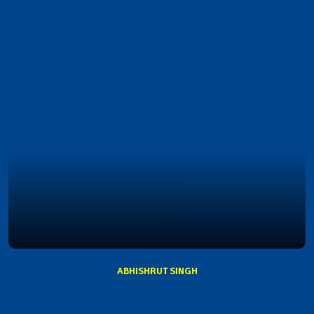
ABHISHRUT SINGH