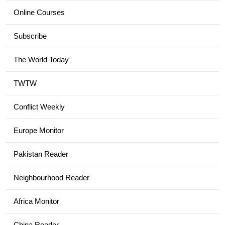
Online Courses
Subscribe
The World Today
TWTW
Conflict Weekly
Europe Monitor
Pakistan Reader
Neighbourhood Reader
Africa Monitor
China Reader