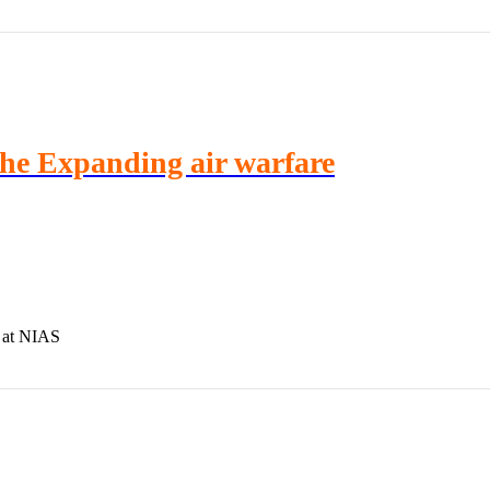
he Expanding air warfare
 at NIAS