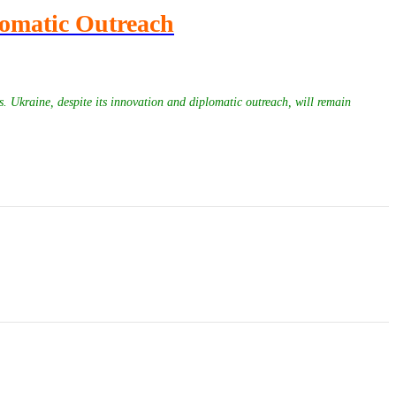
lomatic Outreach
s. Ukraine, despite its innovation and diplomatic outreach, will remain