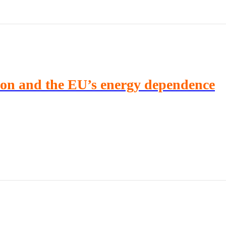
ion and the EU’s energy dependence