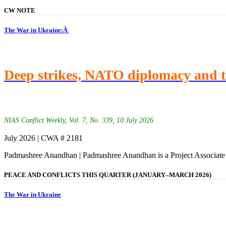
CW NOTE
The War in Ukraine:Â
Deep strikes, NATO diplomacy and t
NIAS Conflict Weekly, Vol. 7, No. 339, 10 July 2026
July 2026 | CWA # 2181
Padmashree Anandhan | Padmashree Anandhan is a Project Associate
PEACE AND CONFLICTS THIS QUARTER (JANUARY–MARCH 2026)
The War in Ukraine