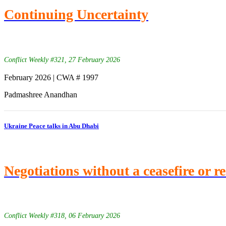
Continuing Uncertainty
Conflict Weekly #321, 27 February 2026
February 2026 | CWA # 1997
Padmashree Anandhan
Ukraine Peace talks in Abu Dhabi
Negotiations without a ceasefire or r
Conflict Weekly #318, 06 February 2026