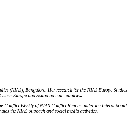
Podcasts
Online Courses
Subscribe
ourhood Reader
Africa Monitor
China Reader
Studies (NIAS), Bangalore. Her research for the NIAS Europe Studies
 Western Europe and Scandinavian countries.
the Conflict Weekly of NIAS Conflict Reader under the International
nates the NIAS outreach and social media activities.