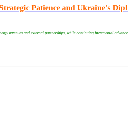
Strategic Patience and Ukraine's Dip
 energy revenues and external partnerships, while continuing incremental advance