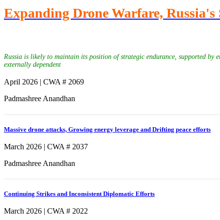
Expanding Drone Warfare, Russia's 
Russia is likely to maintain its position of strategic endurance, supported by
externally dependent
April 2026 | CWA # 2069
Padmashree Anandhan
Massive drone attacks, Growing energy leverage and Drifting peace efforts
March 2026 | CWA # 2037
Padmashree Anandhan
Continuing Strikes and Inconsistent Diplomatic Efforts
March 2026 | CWA # 2022