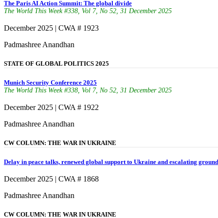
The Paris AI Action Summit: The global divide
The World This Week #338, Vol 7, No 52, 31 December 2025
December 2025 | CWA # 1923
Padmashree Anandhan
STATE OF GLOBAL POLITICS 2025
Munich Security Conference 2025
The World This Week #338, Vol 7, No 52, 31 December 2025
December 2025 | CWA # 1922
Padmashree Anandhan
CW COLUMN: THE WAR IN UKRAINE
Delay in peace talks, renewed global support to Ukraine and escalating ground
December 2025 | CWA # 1868
Padmashree Anandhan
CW COLUMN: THE WAR IN UKRAINE