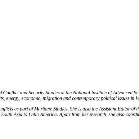
Publications
Internship
Events
ekly
Europe Monitor
Pakistan Reader
Neighb
f Conflict and Security Studies at the National Institute of Advanced 
licts, energy, economic, migration and contemporary political issues in
flicts as part of Maritime Studies. She is also the Assistant Editor of 
 South Asia to Latin America. Apart from her research, she also coordi