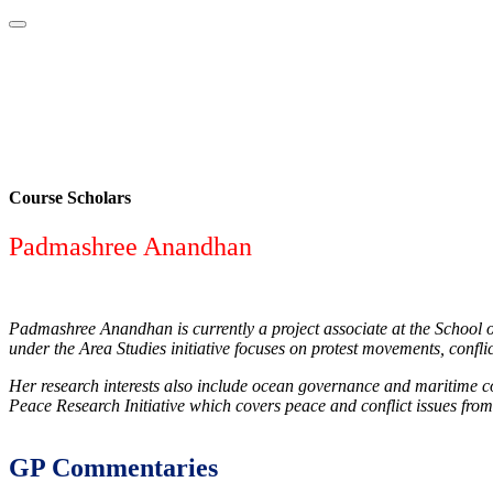
Home
About
Area Studies
The World Today
TWTW
Conflict We
Course Scholars
Padmashree Anandhan
Padmashree Anandhan is currently a project associate at the School o
under the Area Studies initiative focuses on protest movements, conf
Her research interests also include ocean governance and maritime con
Peace Research Initiative which covers peace and conflict issues from
GP Commentaries