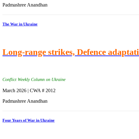
Padmashree Anandhan
The War in Ukraine
Long-range strikes, Defence adaptat
Conflict Weekly Column on Ukraine
March 2026 | CWA # 2012
Padmashree Anandhan
Four Years of War in Ukraine