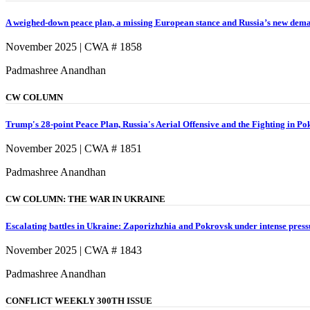
A weighed-down peace plan, a missing European stance and Russia’s new dem
November 2025 | CWA # 1858
Padmashree Anandhan
CW COLUMN
Trump's 28-point Peace Plan, Russia's Aerial Offensive and the Fighting in P
November 2025 | CWA # 1851
Padmashree Anandhan
CW COLUMN: THE WAR IN UKRAINE
Escalating battles in Ukraine: Zaporizhzhia and Pokrovsk under intense press
November 2025 | CWA # 1843
Padmashree Anandhan
CONFLICT WEEKLY 300TH ISSUE