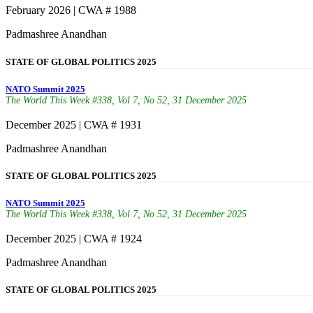
February 2026 | CWA # 1988
Padmashree Anandhan
STATE OF GLOBAL POLITICS 2025
NATO Summit 2025
The World This Week #338, Vol 7, No 52, 31 December 2025
December 2025 | CWA # 1931
Padmashree Anandhan
STATE OF GLOBAL POLITICS 2025
NATO Summit 2025
The World This Week #338, Vol 7, No 52, 31 December 2025
December 2025 | CWA # 1924
Padmashree Anandhan
STATE OF GLOBAL POLITICS 2025