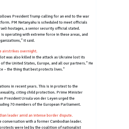
ollows President Trump calling for an end to the war
latform. PM Netanyahu is scheduled to meet officials
aeli hostages, a senior security official stated.
 is operating with extreme force in these areas, and
ganizations," it said.
 airstrikes overnight.
t was also killed in the attack as Ukraine lost its
 of the United States, Europe, and all our partners." He
 – the thing that best protects lives."
ons in recent years. This is in protest to the
exuality, citing child protection. Prime Minister
on President Ursula von der Leyen urged the
cluding 70 members of the European Parliament.
ian leader amid an intense border dispute.
ne conversation with a former Cambodian leader.
otests were led by the coalition of nationalist