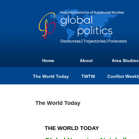
Home
About
Area Studies
The World Today
TWTW
Conflict Weekl
The World Today
THE WORLD TODAY