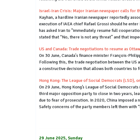
Israel-Iran Crisis: Major Iranian newspaper calls for
Kayhan, a hardline Iranian newspaper reportedly assoc
execution of IAEA chief Rafael Grossi should he enter
has asked Iran to "immediately resume full cooperation
stated that “No, there is not any threat” and that inspe
US and Canada: Trade negotiations to resume as Ottawa
On 30 June, Canada's finance minister François-Philip
Following this, the trade negotiation between the US 
a constructive decision that allows both countries to 
Hong Kong: The League of Social Democrats (LSD), one 
On 29 June, Hong Kong’s League of Social Democrats (L
third major opposition party to close in two years, l
due to fear of prosecution. In 2020, China imposed a 
Safety concerns of the party members left them with “
29 June 2025, Sunday