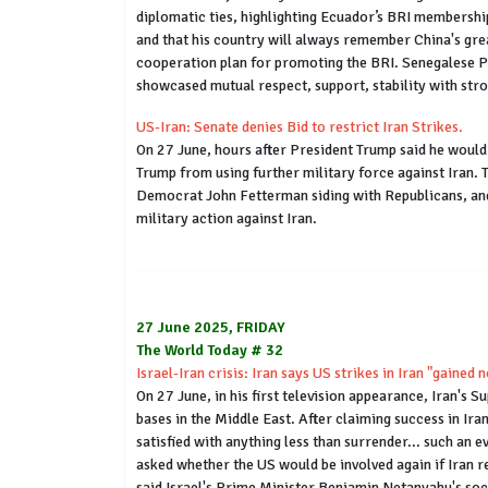
diplomatic ties, highlighting Ecuador’s BRI membershi
and that his country will always remember China's gre
cooperation plan for promoting the BRI. Senegalese PM 
showcased mutual respect, support, stability with str
US-Iran: Senate denies Bid to restrict Iran Strikes.
On 27 June, hours after President Trump said he woul
Trump from using further military force against Iran. 
Democrat John Fetterman siding with Republicans, and
military action against Iran.
27 June 2025, FRIDAY
The World Today # 32
Israel-Iran crisis: Iran says US strikes in Iran "gained
On 27 June, in his first television appearance, Iran's 
bases in the Middle East. After claiming success in Ira
satisfied with anything less than surrender... such an e
asked whether the US would be involved again if Iran 
said Israel's Prime Minister Benjamin Netanyahu's soc