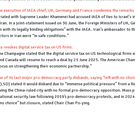
 the execution of IAEA chief; UK, Germany and France condemns the remarks 
iated with Supreme Leader Khamenei had accused IAEA of ties to Israel's i
 Iran. In a joint-statement issued on 30 June, the Foreign Ministers of UK
 with its legally binding obligations" with the IAEA. Iran's ambassador to th
ctors in Iran were “in safe conditions.”
 revokes digital service tax on US firms.
pe Champagne stated that the digital service tax on US technological firms 
and Canada will resume to reach a deal by 21 June 2025. The American Cham
focus on strengthening their economic partnership."
of its last major pro-democracy party disbands, saying “left with no choi
SD) stated it would disband due to “immense political pressure” from a fi
eaving the China-ruled city with no formal pro-democracy opposition. Mass 
national security law following 2019’s pro-democracy protests, and in 2024 
no choice” but closure, stated Chair Chan Po-ying.