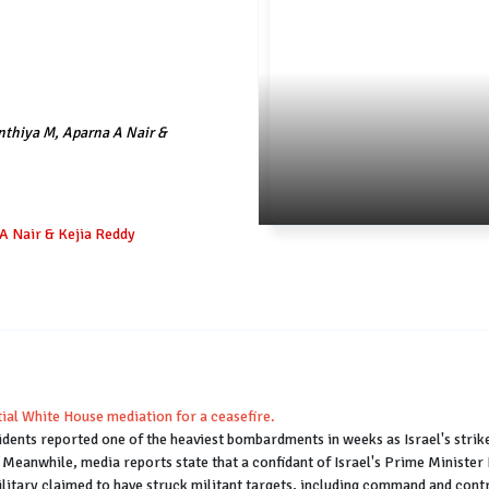
nthiya M, Aparna A Nair &
A Nair & Kejia Reddy
ntial White House mediation for a ceasefire.
dents reported one of the heaviest bombardments in weeks as Israel's strikes
p. Meanwhile, media reports state that a confidant of Israel's Prime Ministe
military claimed to have struck militant targets, including command and contro