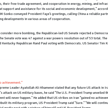
p, their free trade agreement, and cooperation in energy, mining, and infr
at support and assistance for its social and economic development,” accordi
Sonko conveyed President Faye’s greetings, calling China a reliable partner
ong developments in various areas of cooperation.
d consider more bombing, the Republican-led US Senate rejected a Democrat
The Senate vote was 47 against a war powers resolution out of 53 total. The
 Kentucky Republican Rand Paul voting with Democrats. US Senator Tim Kai
 no achievement."
Supreme Leader Ayatollah Ali Khamenei stated that any future US attack in Ir
n's attack on US military bases, he said "The U.S. President Trump unveiled 
vent will never happen." He added that US strikes on Iran "gained no achieveme
rebuilt its military program, US President Trump said "Sure." "We will cont
ial media post with a picture of himself and US President Trump.