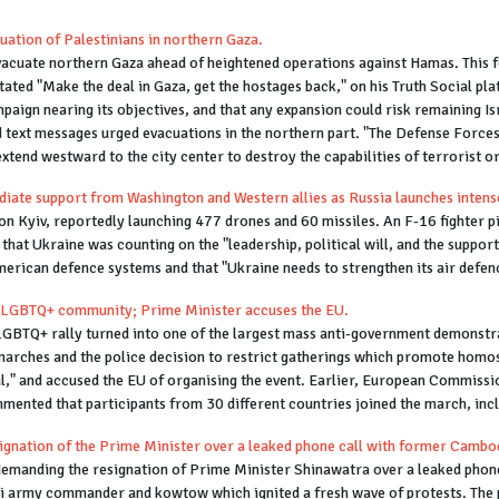
cuation of Palestinians in northern Gaza.
evacuate northern Gaza ahead of heightened operations against Hamas. This f
tated "Make the deal in Gaza, get the hostages back," on his Truth Social p
mpaign nearing its objectives, and that any expansion could risk remaining Isr
 text messages urged evacuations in the northern part. "The Defense Forces
extend westward to the city center to destroy the capabilities of terrorist or
diate support from Washington and Western allies as Russia launches intense
n Kyiv, reportedly launching 477 drones and 60 missiles. An F-16 fighter pilo
 that Ukraine was counting on the "leadership, political will, and the support
erican defence systems and that "Ukraine needs to strengthen its air defence
 LGBTQ+ community; Prime Minister accuses the EU.
GBTQ+ rally turned into one of the largest mass anti-government demonstrati
marches and the police decision to restrict gatherings which promote homos
ul," and accused the EU of organising the event. Earlier, European Commissi
mmented that participants from 30 different countries joined the march, in
ignation of the Prime Minister over a leaked phone call with former Cambod
demanding the resignation of Prime Minister Shinawatra over a leaked pho
i army commander and kowtow which ignited a fresh wave of protests. The pr