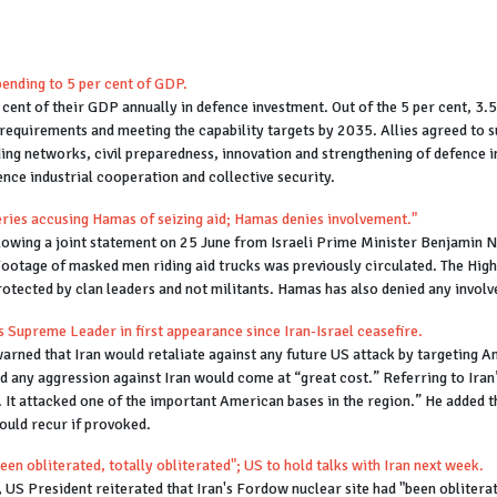
ending to 5 per cent of GDP.
cent of their GDP annually in defence investment. Out of the 5 per cent, 3
requirements and meeting the capability targets by 2035. Allies agreed to su
ding networks, civil preparedness, innovation and strengthening of defence 
nce industrial cooperation and collective security.
eries accusing Hamas of seizing aid; Hamas denies involvement."
following a joint statement on 25 June from Israeli Prime Minister Benjamin
Footage of masked men riding aid trucks was previously circulated. The High
protected by clan leaders and not militants. Hamas has also denied any involv
ays Supreme Leader in first appearance since Iran-Israel ceasefire.
ed that Iran would retaliate against any future US attack by targeting Amer
aid any aggression against Iran would come at “great cost.” Referring to Iran
. It attacked one of the important American bases in the region.” He added t
could recur if provoked.
en obliterated, totally obliterated"; US to hold talks with Iran next week.
S President reiterated that Iran's Fordow nuclear site had "been obliterate