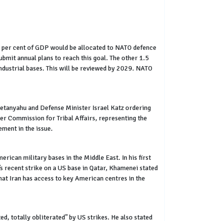
.5 per cent of GDP would be allocated to NATO defence
bmit annual plans to reach this goal. The other 1.5
industrial bases. This will be reviewed by 2029. NATO
 Netanyahu and Defense Minister Israel Katz ordering
er Commission for Tribal Affairs, representing the
ement in the issue.
ican military bases in the Middle East. In his first
’s recent strike on a US base in Qatar, Khamenei stated
hat Iran has access to key American centres in the
d, totally obliterated" by US strikes. He also stated