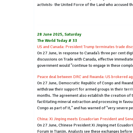
activists- the United Force of the Land who accused t
28 June 2025, Saturday
The World Today # 33
US and Canada: President Trump terminates trade disc
On 27 June, in response to Canada’s three per cent dig
discussions on Trade with Canada, effective immediate
government would "continue to engage in these complex
Peace deal between DRC and Rwanda: US brokered agree
On 27 June, Democratic Republic of Congo and Rwanda 
withdraw their support for armed groups in their terr
months. The agreement also establish the creation of tr
facilitating mineral extraction and processing in favou
Congo as part of it," and has warned of "very severe pen
China: Xi Jinping meets Ecuadorian President and Sene
On 27 June, Chinese President Xi Jinping met Ecuador
Forum in Tianjin. Analysts see these exchanges before