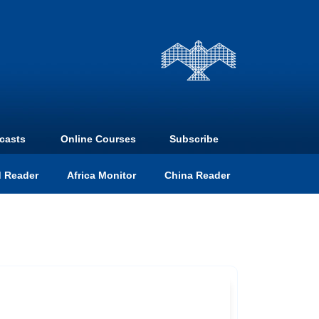
casts
Online Courses
Subscribe
 Reader
Africa Monitor
China Reader