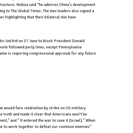
astructure. Noboa said “he admires China's development
ng to The Global Times. The two leaders also signed a
 highlighting that their bilateral ties have
ic-led bid on 27 June to block President Donald
 vote followed party lines, except Pennsylvania
ne is requiring congressional approval for any future
an would face retaliation by strike on US military
the truth and made it clear that Americans won't be
nt," and " It entered the war to save it (Israel)." When
inue to work together to defeat our common enemies"