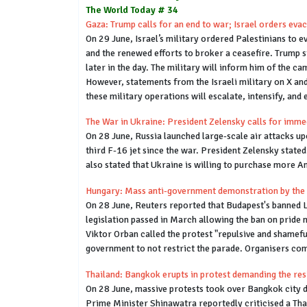
The World Today # 34
Gaza: Trump calls for an end to war; Israel orders eva
On 29 June, Israel’s military ordered Palestinians to 
and the renewed efforts to broker a ceasefire. Trump s
later in the day. The military will inform him of the ca
However, statements from the Israeli military on X and
these military operations will escalate, intensify, and 
The War in Ukraine: President Zelensky calls for imme
On 28 June, Russia launched large-scale air attacks upo
third F-16 jet since the war. President Zelensky stated
also stated that Ukraine is willing to purchase more Am
Hungary: Mass anti-government demonstration by the
On 28 June, Reuters reported that Budapest's banned L
legislation passed in March allowing the ban on pride 
Viktor Orban called the protest "repulsive and shamef
government to not restrict the parade. Organisers co
Thailand: Bangkok erupts in protest demanding the res
On 28 June, massive protests took over Bangkok city 
Prime Minister Shinawatra reportedly criticised a Tha