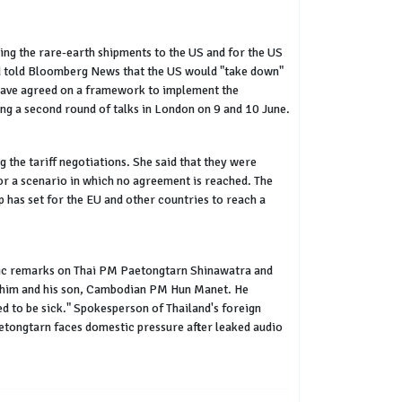
ng the rare-earth shipments to the US and for the US
ad told Bloomberg News that the US would "take down"
s have agreed on a framework to implement the
g a second round of talks in London on 9 and 10 June.
the tariff negotiations. She said that they were
 for a scenario in which no agreement is reached. The
 has set for the EU and other countries to reach a
ublic remarks on Thai PM Paetongtarn Shinawatra and
ng him and his son, Cambodian PM Hun Manet. He
ed to be sick." Spokesperson of Thailand's foreign
Paetongtarn faces domestic pressure after leaked audio