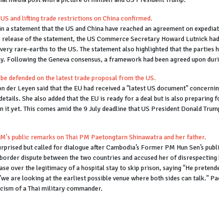
US and lifting trade restrictions on China confirmed.
n a statement that the US and China have reached an agreement on expediati
o the release of the statement, the US Commerce Secretary Howard Lutnick h
livery rare-earths to the US. The statement also highlighted that the partie
ay. Following the Geneva consensus, a framework had been agreed upon durin
 be defended on the latest trade proposal from the US.
der Leyen said that the EU had received a "latest US document" concerning 
details. She also added that the EU is ready for a deal but is also preparing
 it yet. This comes amid the 9 July deadline that US President Donald Trump
PM's public remarks on Thai PM Paetongtarn Shinawatra and her father.
 surprised but called for dialogue after Cambodia’s Former PM Hun Sen’s p
he border dispute between the two countries and accused her of disrespecti
e over the legitimacy of a hospital stay to skip prison, saying "He pretend
"we are looking at the earliest possible venue where both sides can talk." 
icism of a Thai military commander.