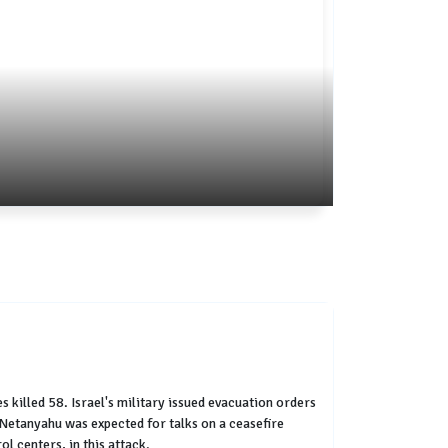
 killed 58. Israel's military issued evacuation orders
r Netanyahu was expected for talks on a ceasefire
l centers, in this attack.