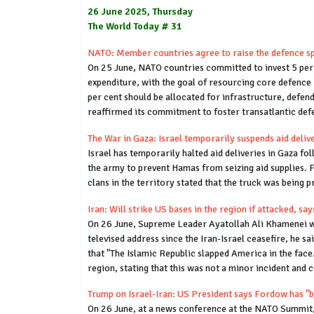
26 June 2025, Thursday
The World Today # 31
NATO: Member countries agree to raise the defence sp
On 25 June, NATO countries committed to invest 5 per 
expenditure, with the goal of resourcing core defence 
per cent should be allocated for infrastructure, defen
reaffirmed its commitment to foster transatlantic defe
The War in Gaza: Israel temporarily suspends aid deliv
Israel has temporarily halted aid deliveries in Gaza 
the army to prevent Hamas from seizing aid supplies. 
clans in the territory stated that the truck was being 
Iran: Will strike US bases in the region if attacked, s
On 26 June, Supreme Leader Ayatollah Ali Khamenei warn
televised address since the Iran-Israel ceasefire, he s
that "The Islamic Republic slapped America in the face
region, stating that this was not a minor incident and 
Trump on Israel-Iran: US President says Fordow has "be
On 26 June, at a news conference at the NATO Summit, U