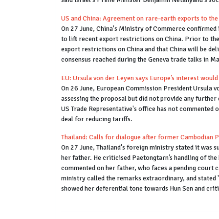
US and China: Agreement on rare-earth exports to the 
On 27 June, China's Ministry of Commerce confirmed i
to lift recent export restrictions on China. Prior t
export restrictions on China and that China will be de
consensus reached during the Geneva trade talks in M
EU: Ursula von der Leyen says Europe’s interest would
On 26 June, European Commission President Ursula von 
assessing the proposal but did not provide any further 
US Trade Representative's office has not commented on
deal for reducing tariffs.
Thailand: Calls for dialogue after former Cambodian 
On 27 June, Thailand's foreign ministry stated it was
her father. He criticised Paetongtarn’s handling of t
commented on her father, who faces a pending court cas
ministry called the remarks extraordinary, and stated 
showed her deferential tone towards Hun Sen and crit