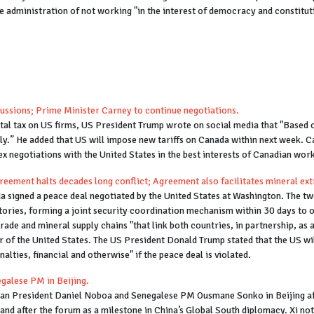
he administration of not working "in the interest of democracy and constitu
ussions; Prime Minister Carney to continue negotiations.
ital tax on US firms, US President Trump wrote on social media that "Based
ly.” He added that US will impose new tariffs on Canada within next week. 
 negotiations with the United States in the best interests of Canadian work
ment halts decades long conflict; Agreement also facilitates mineral ext
signed a peace deal negotiated by the United States at Washington. The tw
itories, forming a joint security coordination mechanism within 30 days to 
ade and mineral supply chains "that link both countries, in partnership, as a
r of the United States. The US President Donald Trump stated that the US will
alties, financial and otherwise" if the peace deal is violated.
galese PM in Beijing.
ian President Daniel Noboa and Senegalese PM Ousmane Sonko in Beijing af
 and after the forum as a milestone in China’s Global South diplomacy. Xi n