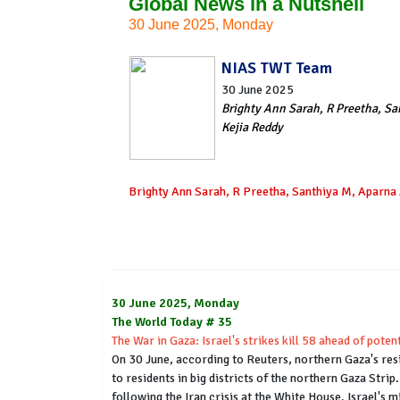
Global News in a Nutshell
30 June 2025, Monday
NIAS TWT Team
30 June 2025
Brighty Ann Sarah, R Preetha, Sa
Kejia Reddy
Brighty Ann Sarah, R Preetha, Santhiya M, Aparna 
30 June 2025, Monday
The World Today # 35
The War in Gaza: Israel's strikes kill 58 ahead of pote
On 30 June, according to Reuters, northern Gaza's resi
to residents in big districts of the northern Gaza Stri
following the Iran crisis at the White House. Israel's 