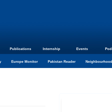
Publications
Internship
Events
Pod
y
Europe Monitor
Pakistan Reader
Neighbourhood