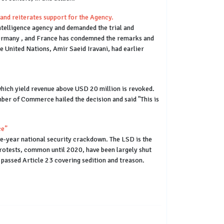
and reiterates support for the Agency.
ntelligence agency and demanded the trial and
, Germany , and France has condemned the remarks and
e United Nations, Amir Saeid Iravani, had earlier
which yield revenue above USD 20 million is revoked.
ber of Commerce hailed the decision and said "This is
ce”
ve-year national security crackdown. The LSD is the
protests, common until 2020, have been largely shut
passed Article 23 covering sedition and treason.