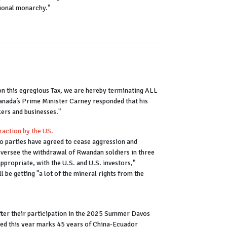
tional monarchy."
 on this egregious Tax, we are hereby terminating ALL
Canada’s Prime Minister Carney responded that his
ers and businesses."
raction by the US.
o parties have agreed to cease aggression and
oversee the withdrawal of Rwandan soldiers in three
ppropriate, with the U.S. and U.S. investors,"
 be getting "a lot of the mineral rights from the
ter their participation in the 2025 Summer Davos
oted this year marks 45 years of China-Ecuador