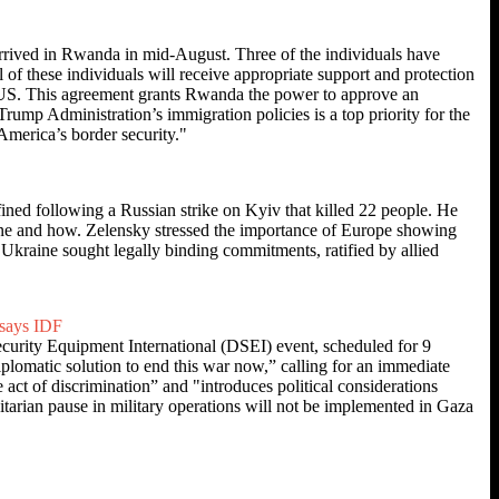
rrived in Rwanda in mid-August. Three of the individuals have
l of these individuals will receive appropriate support and protection
 US. This agreement grants Rwanda the power to approve an
rump Administration’s immigration policies is a top priority for the
America’s border security."
ined following a Russian strike on Kyiv that killed 22 people. He
ine and how. Zelensky stressed the importance of Europe showing
Ukraine sought legally binding commitments, ratified by allied
 says IDF
curity Equipment International (DSEI) event, scheduled for 9
iplomatic solution to end this war now,” calling for an immediate
e act of discrimination” and "introduces political considerations
itarian pause in military operations will not be implemented in Gaza