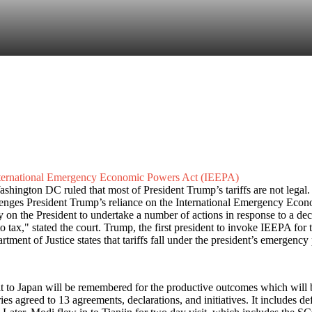
 International Emergency Economic Powers Act (IEEPA)
hington DC ruled that most of President Trump’s tariffs are not legal. T
llenges President Trump’s reliance on the International Emergency Eco
ty on the President to undertake a number of actions in response to a dec
to tax," stated the court. Trump, the first president to invoke IEEPA for 
ent of Justice states that tariffs fall under the president’s emergency
 to Japan will be remembered for the productive outcomes which will be
 agreed to 13 agreements, declarations, and initiatives. It includes d