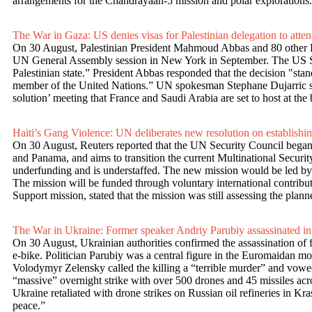
arrangements for the Chandrayaan-5 mission and polar explorations. 
The War in Gaza: US denies visas for Palestinian delegation to at
On 30 August, Palestinian President Mahmoud Abbas and 80 other Pal
UN General Assembly session in New York in September. The US Secre
Palestinian state.” President Abbas responded that the decision "stan
member of the United Nations.” UN spokesman Stephane Dujarric said t
solution’ meeting that France and Saudi Arabia are set to host at th
Haiti’s Gang Violence: UN deliberates new resolution on establish
On 30 August, Reuters reported that the UN Security Council began t
and Panama, and aims to transition the current Multinational Securi
underfunding and is understaffed. The new mission would be led by a
The mission will be funded through voluntary international contribu
Support mission, stated that the mission was still assessing the plan
The War in Ukraine: Former speaker Andriy Parubiy assassinated in
On 30 August, Ukrainian authorities confirmed the assassination of
e-bike. Politician Parubiy was a central figure in the Euromaidan m
Volodymyr Zelensky called the killing a “terrible murder” and vowed 
“massive” overnight strike with over 500 drones and 45 missiles acros
Ukraine retaliated with drone strikes on Russian oil refineries in 
peace.”