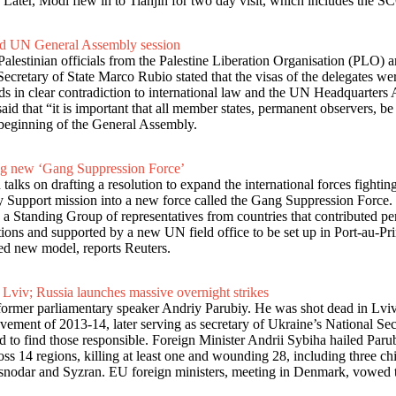
Later, Modi flew in to Tianjin for two day visit, which includes the 
tend UN General Assembly session
estinian officials from the Palestine Liberation Organisation (PLO) a
tary of State Marco Rubio stated that the visas of the delegates were 
ds in clear contradiction to international law and the UN Headquarters A
hat “it is important that all member states, permanent observers, be abl
e beginning of the General Assembly.
ing new ‘Gang Suppression Force’
alks on drafting a resolution to expand the international forces fighti
ty Support mission into a new force called the Gang Suppression Force.
 Standing Group of representatives from countries that contributed per
tions and supported by a new UN field office to be set up in Port-au-P
ned new model, reports Reuters.
 Lviv; Russia launches massive overnight strikes
 former parliamentary speaker Andriy Parubiy. He was shot dead in Lviv
ovement of 2013-14, later serving as secretary of Ukraine’s National Se
to find those responsible. Foreign Minister Andrii Sybiha hailed Parub
s 14 regions, killing at least one and wounding 28, including three chil
Krasnodar and Syzran. EU foreign ministers, meeting in Denmark, vowed t