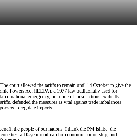
he court allowed the tariffs to remain until 14 October to give the
nomic Powers Act (IEEPA), a 1977 law traditionally used for
lared national emergency, but none of these actions explicitly
tariffs, defended the measures as vital against trade imbalances,
 powers to regulate imports.
nefit the people of our nations. I thank the PM Ishiba, the
efence ties, a 10-year roadmap for economic partnership, and