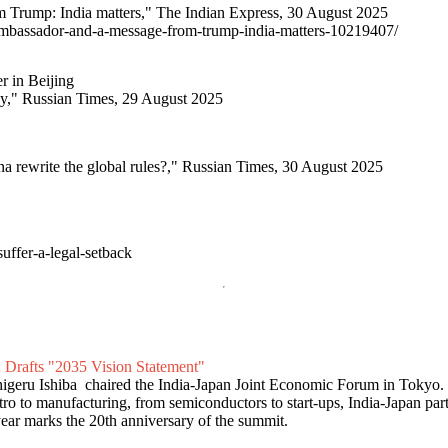
Trump: India matters," The Indian Express, 30 August 2025
-ambassador-and-a-message-from-trump-india-matters-10219407/
r in Beijing
ny," Russian Times, 29 August 2025
na rewrite the global rules?," Russian Times, 30 August 2025
uffer-a-legal-setback
 Drafts "2035 Vision Statement"
higeru Ishiba chaired the India-Japan Joint Economic Forum in Tokyo
o to manufacturing, from semiconductors to start-ups, India-Japan part
year marks the 20th anniversary of the summit.