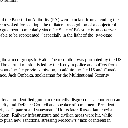
SCO summit.
nd the Palestinian Authority (PA) were blocked from attending the
revoked for seeking "the unilateral recognition of a conjectural
greement, particularly since the State of Palestine is an observer
e to be represented,” especially in the light of the ‘two-state
ng the armed groups in Haiti. The resolution was prompted by the US
 The current mission is led by the Kenyan police and suffers from
sonnel to the previous mission, in addition to the US and Canada.
rince. Jack Ombaka, spokesman for the Multinational Security
 by an unidentified gunman reportedly disguised as a courier on an
curity and Defence Council and speaker of parliament. President
iy as “a patriot and statesman.” Hours later, Russia launched a
dren. Railway infrastructure and civilian areas were hit, while
o push new sanctions, stressing Moscow’s “lack of interest in