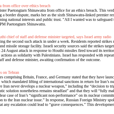
 from office over ethics breach
ter Paetongtarn Shinawatra from office for an ethics breach. This verd
a border dispute, marks her as the sixth Shinawatra-linked premier remo
ing national interests and public trust. "All I wanted was to safeguard t
ted PM Paetongtarn Shinawatra.
thi chief of staff and defense minister targeted, says Israel army radio
ing the second such attack in under a week. Residents reported strikes 
issile storage facility. Israeli security sources said the strikes targe
s 24 August attack in response to Houthi missiles fired toward its terri
ir actions as solidarity with Palestinians. Israel has responded with rep
staff and defense minister, awaiting confirmation of the outcome.
ns on Tehran
ies comprising Britain, France, and Germany stated that they have launc
ich mandated lifting of international sanctions in return for Iran’s nu
re Iran never develops a nuclear weapon,” including the “decision to t
omatic solution nonetheless remains steadfast” and that they will “fully
clear case of Iran’s “significant non-performance" on its nuclear commi
tion to the Iran nuclear issue.” In response, Russian Foreign Ministr
that any escalation could lead to “grave consequences.” This developmen