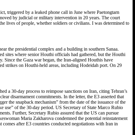
ict, triggered by a leaked phone call in June where Paetongtarn
ved by judicial or military intervention in 20 years. The court
he lives of people, whether soldiers or civilians. I was determined to
near the presidential complex and a building in southern Sanaa.
ted sites where senior Houthi officials had gathered, but the Houthi
tory. Since the Gaza war began, the Iran-aligned Houthis have
eated strikes on Houthi-held areas, including Hodeidah port. On 29
hed a 30-day process to reimpose sanctions on Iran, citing Tehran’s
clear disarmament commitments. In the letter, the E3 asserted that
rigger the snapback mechanism” from the date of the issuance of the
 make use” of the 30-day period. US Secretary of State Marco Rubio
tments. Further, Secretary Rubio assured that the US can pursue
y spokeswoman Maria Zakharova condemned the potential reinstatement
t comes after E3 countries conducted negotiations with Iran in