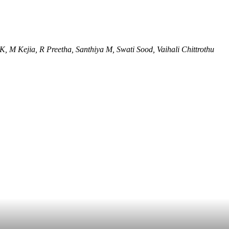
, M Kejia, R Preetha, Santhiya M, Swati Sood, Vaihali Chittrothu