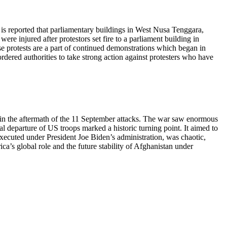
t is reported that parliamentary buildings in West Nusa Tenggara,
ere injured after protestors set fire to a parliament building in
se protests are a part of continued demonstrations which began in
ordered authorities to take strong action against protesters who have
 in the aftermath of the 11 September attacks. The war saw enormous
al departure of US troops marked a historic turning point. It aimed to
xecuted under President Joe Biden’s administration, was chaotic,
a’s global role and the future stability of Afghanistan under