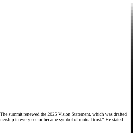
. The summit renewed the 2025 Vision Statement, which was drafted
nership in every sector became symbol of mutual trust." He stated