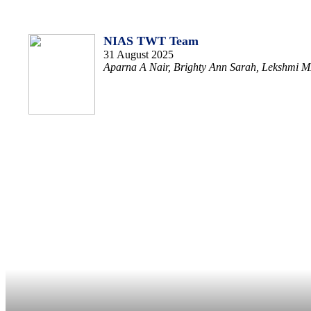
NIAS TWT Team
31 August 2025
Aparna A Nair, Brighty Ann Sarah, Lekshmi MK