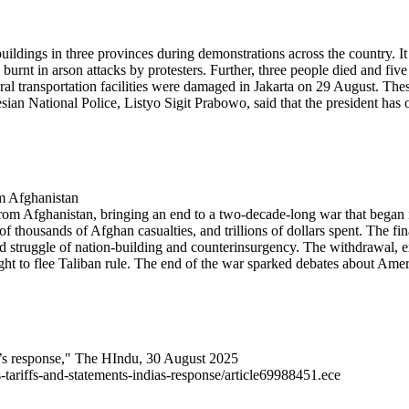
uildings in three provinces during demonstrations across the country. I
rnt in arson attacks by protesters. Further, three people died and five w
ral transportation facilities were damaged in Jakarta on 29 August. The
esian National Police, Listyo Sigit Prabowo, said that the president has 
om Afghanistan
from Afghanistan, bringing an end to a two-decade-long war that began
f thousands of Afghan casualties, and trillions of dollars spent. The fin
d struggle of nation-building and counterinsurgency. The withdrawal, e
ht to flee Taliban rule. The end of the war sparked debates about Americ
dia’s response," The HIndu, 30 August 2025
-tariffs-and-statements-indias-response/article69988451.ece