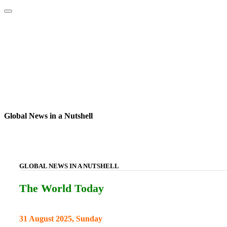
Home
About
Area Studies
The World Today
TWTW
Conflict We
Global News in a Nutshell
GLOBAL NEWS IN A NUTSHELL
The World Today
31 August 2025, Sunday