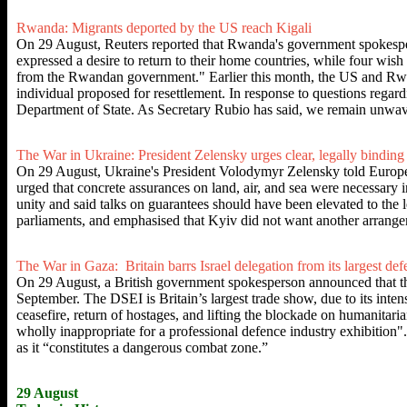
Rwanda: Migrants deported by the US reach Kigali
On 29 August, Reuters reported that Rwanda's government spokesper
expressed a desire to return to their home countries, while four wish 
from the Rwandan government." Earlier this month, the US and Rwa
individual proposed for resettlement. In response to questions regar
Department of State. As Secretary Rubio has said, we remain unwave
The War in Ukraine: President Zelensky urges clear, legally binding
On 29 August, Ukraine's President Volodymyr Zelensky told European 
urged that concrete assurances on land, air, and sea were necessa
unity and said talks on guarantees should have been elevated to the
parliaments, and emphasised that Kyiv did not want another arran
The War in Gaza: Britain barrs Israel delegation from its largest de
On 29 August, a British government spokesperson announced that th
September. The DSEI is Britain’s largest trade show, due to its inten
ceasefire, return of hostages, and lifting the blockade on humanitaria
wholly inappropriate for a professional defence industry exhibition"
as it “constitutes a dangerous combat zone.”
29 August