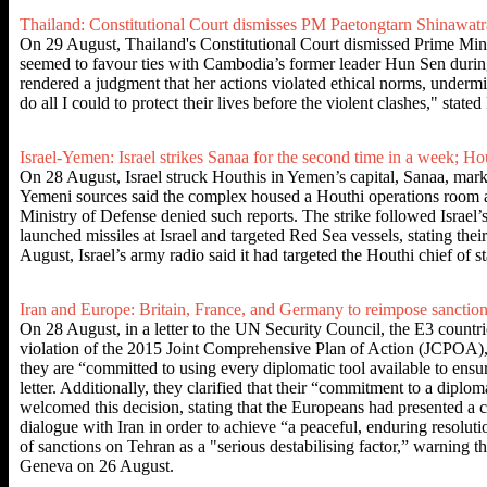
Thailand: Constitutional Court dismisses PM Paetongtarn Shinawatra
On 29 August, Thailand's Constitutional Court dismissed Prime Minis
seemed to favour ties with Cambodia’s former leader Hun Sen during 
rendered a judgment that her actions violated ethical norms, undermin
do all I could to protect their lives before the violent clashes," sta
Israel-Yemen: Israel strikes Sanaa for the second time in a week; Hou
On 28 August, Israel struck Houthis in Yemen’s capital, Sanaa, mark
Yemeni sources said the complex housed a Houthi operations room and m
Ministry of Defense denied such reports. The strike followed Israel’
launched missiles at Israel and targeted Red Sea vessels, stating the
August, Israel’s army radio said it had targeted the Houthi chief of 
Iran and Europe: Britain, France, and Germany to reimpose sanctio
On 28 August, in a letter to the UN Security Council, the E3 countr
violation of the 2015 Joint Comprehensive Plan of Action (JCPOA), wh
they are “committed to using every diplomatic tool available to ensu
letter. Additionally, they clarified that their “commitment to a dipl
welcomed this decision, stating that the Europeans had presented a 
dialogue with Iran in order to achieve “a peaceful, enduring resolu
of sanctions on Tehran as a "serious destabilising factor,” warning 
Geneva on 26 August.