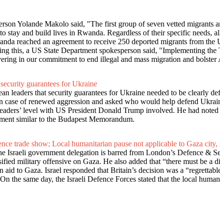
son Yolande Makolo said, "The first group of seven vetted migrants a
to stay and build lives in Rwanda. Regardless of their specific needs, al
nda reached an agreement to receive 250 deported migrants from the
ding this, a US State Department spokesperson said, "Implementing the T
ring in our commitment to end illegal and mass migration and bolster 
 security guarantees for Ukraine
leaders that security guarantees for Ukraine needed to be clearly def
ry in case of renewed aggression and asked who would help defend Ukra
 leaders’ level with US President Donald Trump involved. He had noted 
gement similar to the Budapest Memorandum.
fence trade show; Local humanitarian pause not applicable to Gaza city,
e Israeli government delegation is barred from London’s Defence & Se
sified military offensive on Gaza. He also added that “there must be a d
n aid to Gaza. Israel responded that Britain’s decision was a “regrettabl
.On the same day, the Israeli Defence Forces stated that the local human