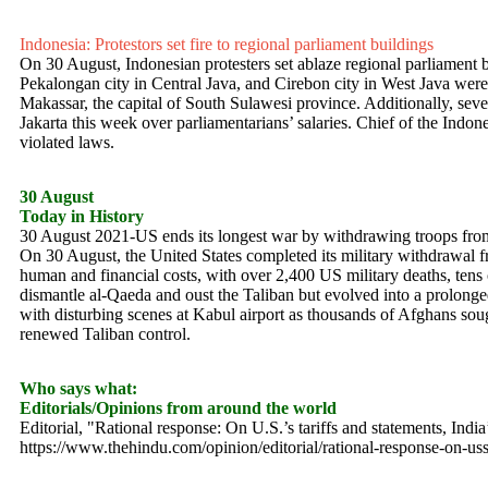
Indonesia: Protestors set fire to regional parliament buildings
On 30 August, Indonesian protesters set ablaze regional parliament b
Pekalongan city in Central Java, and Cirebon city in West Java were bu
Makassar, the capital of South Sulawesi province. Additionally, seve
Jakarta this week over parliamentarians’ salaries. Chief of the Indon
violated laws.
30 August
Today in History
30 August 2021-US ends its longest war by withdrawing troops fr
On 30 August, the United States completed its military withdrawal 
human and financial costs, with over 2,400 US military deaths, tens o
dismantle al-Qaeda and oust the Taliban but evolved into a prolonge
with disturbing scenes at Kabul airport as thousands of Afghans soug
renewed Taliban control.
Who says what:
Editorials/Opinions from around the world
Editorial, "Rational response: On U.S.’s tariffs and statements, In
https://www.thehindu.com/opinion/editorial/rational-response-on-uss