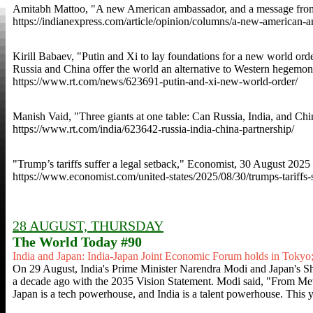
Amitabh Mattoo, "A new American ambassador, and a message from 
https://indianexpress.com/article/opinion/columns/a-new-american
Kirill Babaev, "Putin and Xi to lay foundations for a new world orde
Russia and China offer the world an alternative to Western hegemo
https://www.rt.com/news/623691-putin-and-xi-new-world-order/
Manish Vaid, "Three giants at one table: Can Russia, India, and Chi
https://www.rt.com/india/623642-russia-india-china-partnership/
"Trump’s tariffs suffer a legal setback," Economist, 30 August 2025
https://www.economist.com/united-states/2025/08/30/trumps-tariffs-s
28 AUGUST, THURSDAY
The World Today #90
India and Japan: India-Japan Joint Economic Forum holds in Tokyo;
On 29 August, India's Prime Minister Narendra Modi and Japan's S
a decade ago with the 2035 Vision Statement. Modi said, "From Metr
Japan is a tech powerhouse, and India is a talent powerhouse. This 