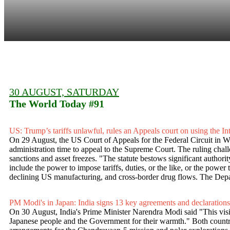
30 AUGUST, SATURDAY
The World Today #91
US: Trump’s tariffs unlawful, rules an Appeals court on using the
On 29 August, the US Court of Appeals for the Federal Circuit in Was
administration time to appeal to the Supreme Court. The ruling cha
sanctions and asset freezes. "The statute bestows significant authori
include the power to impose tariffs, duties, or the like, or the power 
declining US manufacturing, and cross-border drug flows. The Departm
PM Modi's in Japan: India signs 13 key agreements and declarations
On 30 August, India's Prime Minister Narendra Modi said "This visit
Japanese people and the Government for their warmth." Both countries