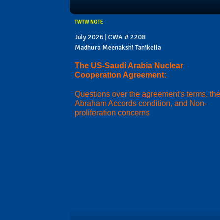
TWTW NOTE
July 2026 | CWA # 2208
Madhura Meenakshi Tanikella
The US-Saudi Arabia Nuclear
Cooperation Agreement:
Questions over the agreement's terms, th
Abraham Accords condition, and Non-
proliferation concerns