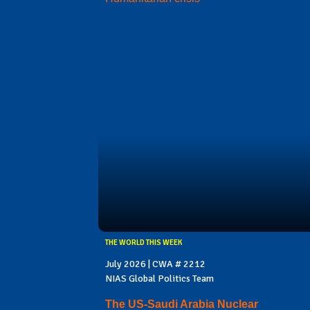
THE WORLD THIS WEEK
July 2026 | CWA # 2212
NIAS Global Politics Team
The US-Saudi Arabia Nuclear