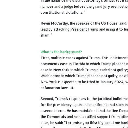
in the hands of the district attorney’s office. Yet i
number and a judge before the grand jury even delib
constitutional violations.”
Kevin McCarthy, the speaker of the US House, said: 
lead by attacking President Trump and using it to f
sham.”
What is the background?
First, multiple cases against Trump. This indictment 
documents case in Florida in which Trump pleaded n
case in New York in which Trump pleaded not guilty;
Washington in which Trump pleaded not guilty, next 
New York is expected to be tried in January 2024, 
defamation lawsuit.
Second, Trump’s responses to the juridical indictm
for the presidency again and mentioned that such in
a second term. He has maintained that Justice Depar
the Democrats and he has rallied support from other
case, he said: “I promise you this: If you put me bac