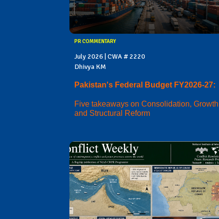
PR COMMENTARY
July 2026 | CWA # 2220
Dhivya KM
Pakistan's Federal Budget FY2026-27:
Five takeaways on Consolidation, Growth
and Structural Reform