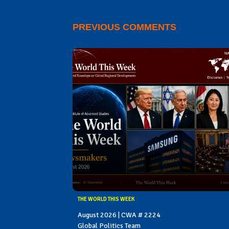
PREVIOUS COMMENTS
THE WORLD THIS WEEK
August 2026 | CWA # 2224
Global Politics Team