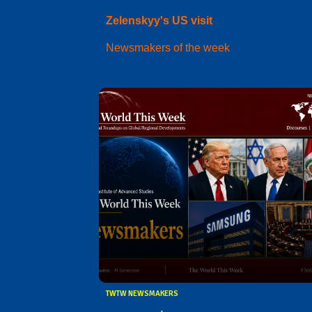
Zelenskyy's US visit
Newsmakers of the week
TWTW NEWSMAKERS