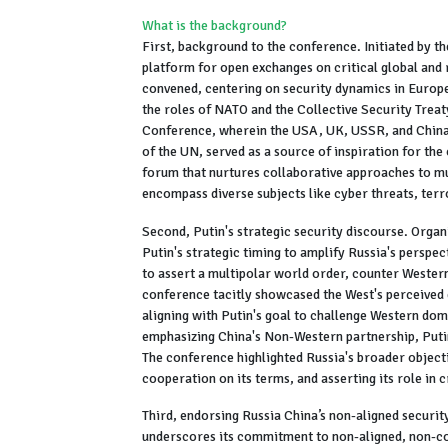
What is the background?
First, background to the conference. Initiated by t
platform for open exchanges on critical global and 
convened, centering on security dynamics in Europe,
the roles of NATO and the Collective Security Trea
Conference, wherein the USA, UK, USSR, and China
of the UN, served as a source of inspiration for the
forum that nurtures collaborative approaches to mu
encompass diverse subjects like cyber threats, terr
Second, Putin's strategic security discourse. Organ
Putin's strategic timing to amplify Russia's perspec
to assert a multipolar world order, counter Western
conference tacitly showcased the West's perceived 
aligning with Putin's goal to challenge Western dom
emphasizing China's Non-Western partnership, Putin 
The conference highlighted Russia's broader objecti
cooperation on its terms, and asserting its role in 
Third, endorsing Russia China’s non-aligned securi
underscores its commitment to non-aligned, non-co