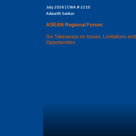
July 2026 | CWA # 2210
Adwaith Sankar
ASEAN Regional Forum:
Six Takeaways on Issues, Limitations and
Opportunities