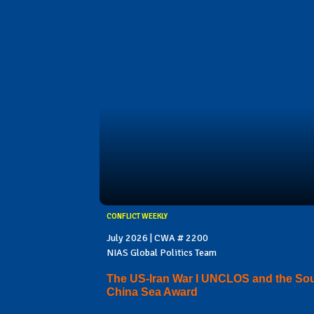
CONFLICT WEEKLY
July 2026 | CWA # 2200
NIAS Global Politics Team
The US-Iran War I UNCLOS and the So
China Sea Award