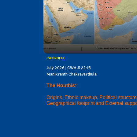
CW PROFILE
July 2026 | CWA # 2216
Manikranth Chakravarthula
The Houthis:
Origins, Ethnic makeup, Political structure
Geographical footprint and External suppo