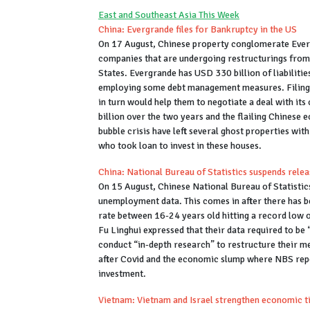
East and Southeast Asia This Week
China: Evergrande files for Bankruptcy in the US
On 17 August, Chinese property conglomerate Everg
companies that are undergoing restructurings from c
States. Evergrande has USD 330 billion of liabilit
employing some debt management measures. Filing f
in turn would help them to negotiate a deal with it
billion over the two years and the flailing Chinese
bubble crisis have left several ghost properties with
who took loan to invest in these houses.
China: National Bureau of Statistics suspends rel
On 15 August, Chinese National Bureau of Statistic
unemployment data. This comes in after there has 
rate between 16-24 years old hitting a record low o
Fu Linghui expressed that their data required to be
conduct “in-depth research” to restructure their 
after Covid and the economic slump where NBS rep
investment.
Vietnam: Vietnam and Israel strengthen economic t