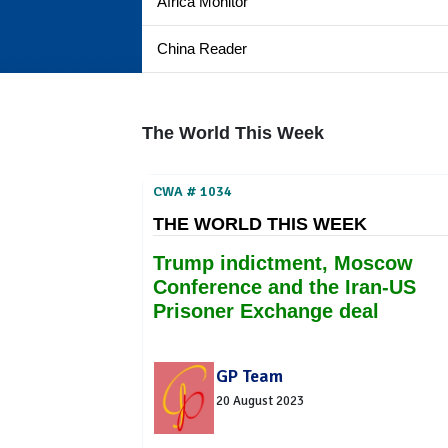
Africa Monitor
China Reader
The World This Week
CWA # 1034
THE WORLD THIS WEEK
Trump indictment, Moscow
Conference and the Iran-US
Prisoner Exchange deal
GP Team
20 August 2023