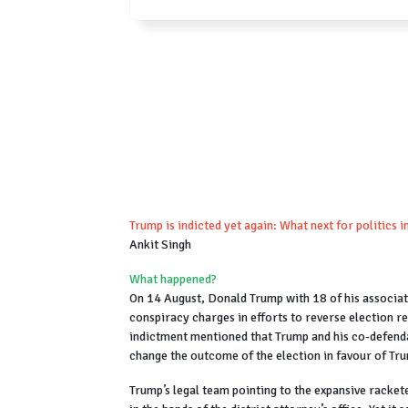
Trump is indicted yet again: What next for politics i
Ankit Singh
What happened?
On 14 August, Donald Trump with 18 of his associat
conspiracy charges in efforts to reverse election re
indictment mentioned that Trump and his co-defenda
change the outcome of the election in favour of Tr
Trump’s legal team pointing to the expansive racket