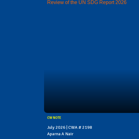
Review of the UN SDG Report 2026
CW NOTE
July 2026 | CWA # 2198
Aparna A Nair