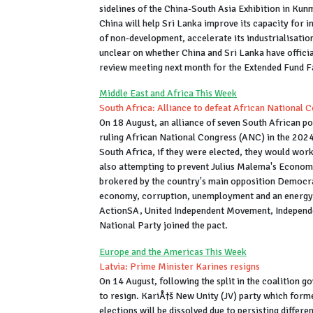
sidelines of the China-South Asia Exhibition in Kun
China will help Sri Lanka improve its capacity for i
of non-development, accelerate its industrialisati
unclear on whether China and Sri Lanka have official
review meeting next month for the Extended Fund Fa
Middle East and Africa This Week
South Africa: Alliance to defeat African National 
On 18 August, an alliance of seven South African po
ruling African National Congress (ANC) in the 2024
South Africa, if they were elected, they would work
also attempting to prevent Julius Malema's Econom
brokered by the country's main opposition Democrat
economy, corruption, unemployment and an energy 
ActionSA, United Independent Movement, Independe
National Party joined the pact.
Europe and the Americas This Week
Latvia: Prime Minister Karines resigns
On 14 August, following the split in the coalition 
to resign. KariÅ†š New Unity (JV) party which forme
elections will be dissolved due to persisting differ