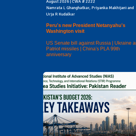
August 2026 | CWA # 2222
Namrata L Ghanghatkar, Priyanka Makhijani and
Urja R Kudalkar
Peru's new President Netanyahu's
Washington visit
US Senate bill against Russia | Ukraine 
Patriot missiles | China's PLA 99th
anniversary