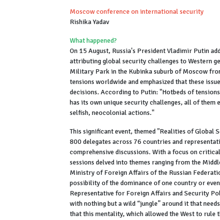
Moscow conference on international security
Rishika Yadav
What happened?
On 15 August, Russia's President Vladimir Putin a
attributing global security challenges to Western g
Military Park in the Kubinka suburb of Moscow fro
tensions worldwide and emphasized that these issues
decisions. According to Putin: "Hotbeds of tensions
has its own unique security challenges, all of them 
selfish, neocolonial actions."
This significant event, themed "Realities of Global
800 delegates across 76 countries and representativ
comprehensive discussions. With a focus on critica
sessions delved into themes ranging from the Middle
Ministry of Foreign Affairs of the Russian Federati
possibility of the dominance of one country or even
Representative for Foreign Affairs and Security Pol
with nothing but a wild “jungle” around it that need
that this mentality, which allowed the West to rule t