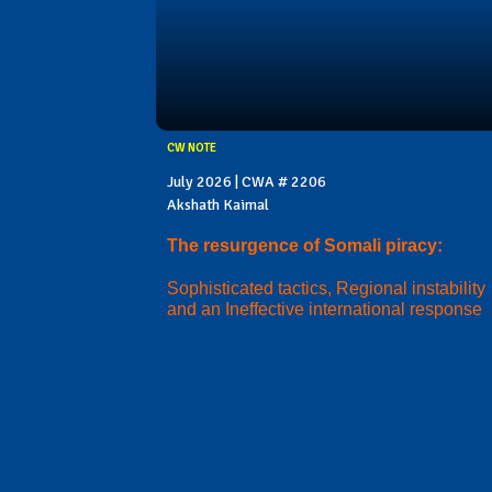
CW NOTE
July 2026 | CWA # 2206
Akshath Kaimal
The resurgence of Somali piracy:
Sophisticated tactics, Regional instability
and an Ineffective international response