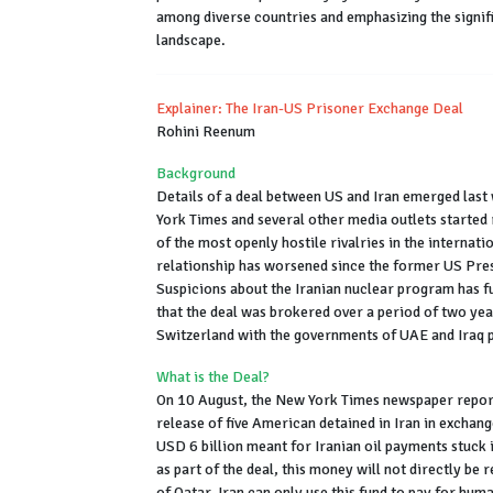
among diverse countries and emphasizing the signifi
landscape.
Explainer: The Iran-US Prisoner Exchange Deal
Rohini Reenum
Background
Details of a deal between US and Iran emerged las
York Times and several other media outlets started 
of the most openly hostile rivalries in the internati
relationship has worsened since the former US Pres
Suspicions about the Iranian nuclear program has fu
that the deal was brokered over a period of two ye
Switzerland with the governments of UAE and Iraq pl
What is the Deal?
On 10 August, the New York Times newspaper report
release of five American detained in Iran in exchang
USD 6 billion meant for Iranian oil payments stuck
as part of the deal, this money will not directly be 
of Qatar. Iran can only use this fund to pay for hu