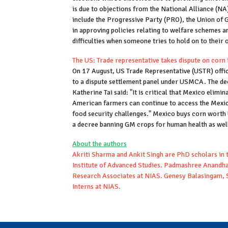
is due to objections from the National Alliance (NA
include the Progressive Party (PRO), the Union of G
in approving policies relating to welfare schemes 
difficulties when someone tries to hold on to their o
The US: Trade representative takes dispute on co
On 17 August, US Trade Representative (USTR) offi
to a dispute settlement panel under USMCA. The deci
Katherine Tai said: "It is critical that Mexico eli
American farmers can continue to access the Mexic
food security challenges." Mexico buys corn worth 
a decree banning GM crops for human health as well 
About the authors
Akriti Sharma and Ankit Singh are PhD scholars in t
Institute of Advanced Studies. Padmashree Anandha
Research Associates at NIAS. Genesy Balasingam, 
Interns at NIAS.