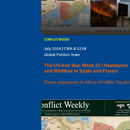
CONFLICT WEEKLY
July 2026 | CWA # 2218
Global Politics Team
The US-Iran War, Week 22 I Heatwaves
and Wildfires in Spain and France
Ebola expansion in Africa I Profile: Houthi