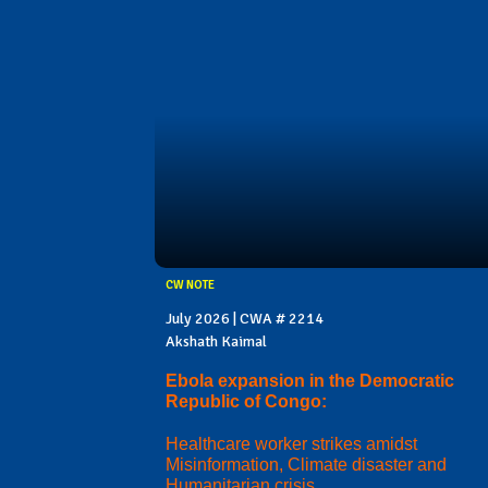
CW NOTE
July 2026 | CWA # 2214
Akshath Kaimal
Ebola expansion in the Democratic
Republic of Congo:
Healthcare worker strikes amidst
Misinformation, Climate disaster and
Humanitarian crisis