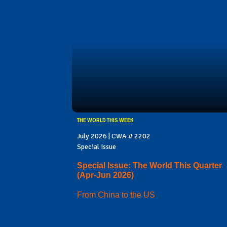
THE WORLD THIS WEEK
July 2026 | CWA # 2202
Special Issue
Special Issue: The World This Quarter
(Apr-Jun 2026)
From China to the US