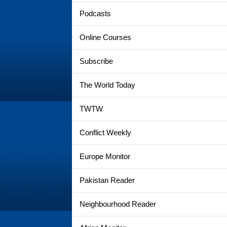
Podcasts
Online Courses
Subscribe
The World Today
TWTW
Conflict Weekly
Europe Monitor
Pakistan Reader
Neighbourhood Reader