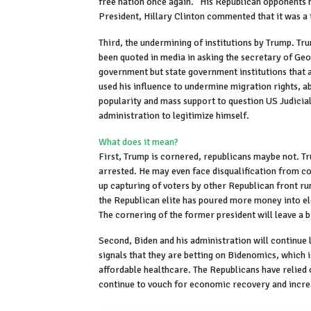
free nation once again.” His Republican opponents 
President, Hillary Clinton commented that it was 
Third, the undermining of institutions by Trump. Tru
been quoted in media in asking the secretary of Georg
government but state government institutions that a
used his influence to undermine migration rights, ab
popularity and mass support to question US Judicial
administration to legitimize himself.
What does it mean?
First, Trump is cornered, republicans maybe not. Tr
arrested. He may even face disqualification from co
up capturing of voters by other Republican front ru
the Republican elite has poured more money into el
The cornering of the former president will leave a bi
Second, Biden and his administration will continue 
signals that they are betting on Bidenomics, which 
affordable healthcare. The Republicans have relied
continue to vouch for economic recovery and incr