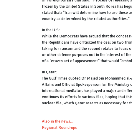
of Foreign Affairs that said: “Process of releasing s
frozen by the United States in South Korea has beg
stated that: “Iran will determine how to use these a
country as determined by the related authorities.”
In the U.S:
While the Democrats have argued that the concessio
the Republicans have criticized the deal on two front
taking for ransom and the second relates to fears o
or other defence purposes not in the interest of t
of a “craven act of appeasement” that would “embol
In Qatar:
The Gulf Times quoted Dr Majed bin Mohammed al-An
Affairs and Official Spokesperson for the Ministry o
international mediator, has played a major and effe
continues its efforts in various files, hoping that th
nuclear file, which Qatar asserts as necessary for th
Also in the news…
Regional Round-ups