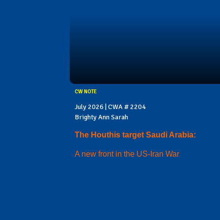
CW NOTE
July 2026 | CWA # 2204
Brighty Ann Sarah
The Houthis target Saudi Arabia:
A new front in the US-Iran War