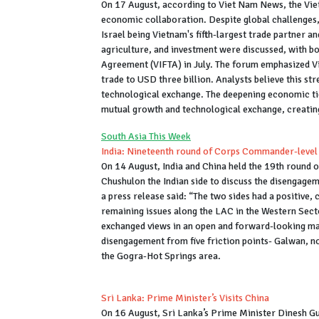
On 17 August, according to Viet Nam News, the Viet
economic collaboration. Despite global challenges,
Israel being Vietnam's fifth-largest trade partner an
agriculture, and investment were discussed, with bo
Agreement (VIFTA) in July. The forum emphasized Vie
trade to USD three billion. Analysts believe this s
technological exchange. The deepening economic t
mutual growth and technological exchange, creating
South Asia This Week
India: Nineteenth round of Corps Commander-level 
On 14 August, India and China held the 19th round 
Chushulon the Indian side to discuss the disengagem
a press release said: “The two sides had a positive,
remaining issues along the LAC in the Western Sector
exchanged views in an open and forward-looking man
disengagement from five friction points- Galwan, no
the Gogra-Hot Springs area.
Sri Lanka: Prime Minister’s Visits China
On 16 August, Sri Lanka’s Prime Minister Dinesh G