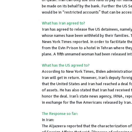
be made on its behalf by the bank. Further the US Se
would be in “restricted accounts” that can be acce
What has Iran agreed to?
Iran has agreed to release five US detainees, nam
whose names have been withheld by their families. T
News York Times reported. In order to facilitate t
from the Evin Prison to a hotel in Tehran where the
plane. A fifth unnamed woman had been released into
What has the US agreed to?
According to New York Times, Biden administration 
Iran will get in return. However, Iran’s deputy fore
that the United States and Iran had reached a deal fo
of assets. He has also stated that Iran had receive
honor the deal. Iran’s state news agency, IRNA, rep
in exchange for the five Americans released by Iran.
The Response so far:
In Iran:
The Aljazeera reported that the characterization of t