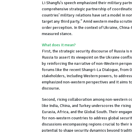
Li Shangfu's speech emphasized their military partne
comprehensive strategic partnership of coordinatio
countries' military relations have set a model in n
target any third party.” Amid western media scruti
order perception. In the context of Ukraine, China
measured stance.
What does it mean?
First, the strategic security discourse of Russia i
Russia to assert its viewpoint on the Ukraine confli
by reinforcing the narrative of non-Western perspec
forums like the recent Shangri-La Dialogue, from 0
stakeholders, including Western powers, to addres
emphasized non-western perspectives and it aims t
discourse.
Second, rising collaboration among non-western cou
like India, China, and Turkey underscores the rising
Eurasia, Africa, and the Global South. Their engag
for non-western countries to address global securi
discussions encompassing regions crucial to their i
potential to shape security dynamics beyond tradit