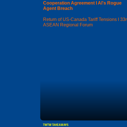
Cooperation Agreement I AI's Rogue
Agent Breach
Return of US-Canada Tariff Tensions I 33
ASEAN Regional Forum
TWTW TAKEAWAYS