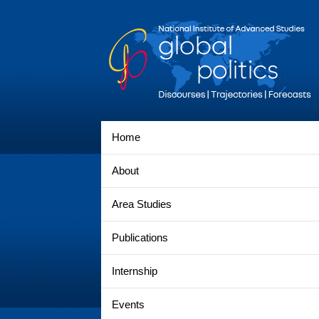
Home
About
Area Studies
Publications
Internship
Events